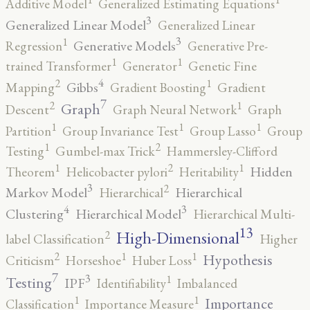
Additive Model
Generalized Estimating Equations
3
Generalized Linear Model
Generalized Linear
3
1
Generative Models
Regression
Generative Pre-
1
1
trained Transformer
Generator
Genetic Fine
4
2
1
Gibbs
Mapping
Gradient Boosting
Gradient
7
2
1
Graph
Descent
Graph Neural Network
Graph
1
1
1
Partition
Group Invariance Test
Group Lasso
Group
2
1
Testing
Gumbel-max Trick
Hammersley-Clifford
2
1
1
Hidden
Theorem
Helicobacter pylori
Heritability
3
2
Markov Model
Hierarchical
Hierarchical
4
3
Clustering
Hierarchical Model
Hierarchical Multi-
13
High-Dimensional
2
label Classification
Higher
2
1
1
Hypothesis
Criticism
Horseshoe
Huber Loss
7
3
1
Testing
IPF
Identifiability
Imbalanced
1
1
Importance
Classification
Importance Measure