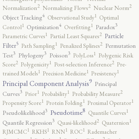
2
2
2
Normalization
Normalizing Flows
Nuclear Norm
4
1
Object Tracking
Observational Study
Optimal
4
3
1
1
Optimization
Paradox
Control
Overfitting
2
1
Particle
Parametric Curves
Partial Least Squares
5
2
1
Filter
Permutation
Path Sampling
Penalized Splines
3
3
3
1
Test
Phylogeny
Poisson
PolyLoss
Polygenic Risk
2
2
1
Score
Polygenicity
Post-selection Inference
Pre-
1
1
1
trained Models
Precision Medicine
Presistency
9
Principal Component Analysis
Principal
3
2
1
1
Curves
Prior
Probability
Probability Measure
1
1
1
Propensity Score
Protein Folding
Proximal Operator
8
3
1
Pseudotime
Pseudolikelihood
Quantile Curves
3
2
1
Quantile Regression
Quasi-likelihood
Quaternion
1
1
1
1
RJMCMC
RKHS
RNN
ROC
Rademacher
2
1
1