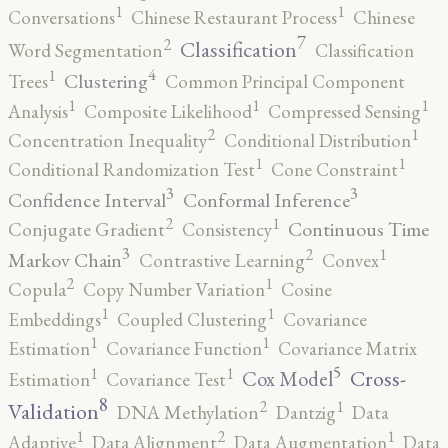
1
1
Conversations
Chinese Restaurant Process
Chinese
7
2
Classification
Word Segmentation
Classification
4
1
Clustering
Trees
Common Principal Component
1
1
1
Analysis
Composite Likelihood
Compressed Sensing
2
1
Concentration Inequality
Conditional Distribution
1
1
Conditional Randomization Test
Cone Constraint
3
3
Confidence Interval
Conformal Inference
2
1
Continuous Time
Conjugate Gradient
Consistency
3
2
1
Markov Chain
Contrastive Learning
Convex
2
1
Copula
Copy Number Variation
Cosine
1
1
Embeddings
Coupled Clustering
Covariance
1
1
Estimation
Covariance Function
Covariance Matrix
5
1
1
Cross-
Cox Model
Estimation
Covariance Test
8
2
1
Validation
DNA Methylation
Dantzig
Data
2
1
1
Adaptive
Data Alignment
Data Augmentation
Data