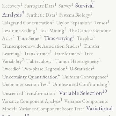
1
1
1
Survival
Recovery
Surrogate Data
Survey
9
1
1
Analysis
Synthetic Data
Systems Biology
1
1
1
Talagrand Concentration
Taylor Expansion
Tensor
2
1
Test-time Scaling
Text Mining
The Cancer Genome
5
4
2
1
Time-varying
Time Series
Atlas
Toeplitz
1
Transcriptome-wide Association Studies
Transfer
2
1
1
Learning
Transformer
Transformers
Tree
2
1
1
Variability
Tuberculosis
Tumor Heterogeneity
2
1
1
Tweedie
Two-phase Regression
U-Statistics
4
1
Uncertainty Quantification
Uniform Convergence
2
1
Union-intersection Test
Unmeasured Confounding
10
1
Variable Selection
Unscented Transformation
1
Variance Component Analysis
Variance Components
1
1
Variational
Model
Variance-Component Score Test
10