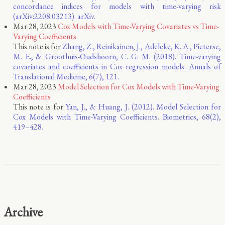
concordance indices for models with time-varying risk
(arXiv:2208.03213). arXiv.
Mar 28, 2023
Cox Models with Time-Varying Covariates vs Time-
Varying Coefficients
This note is for
Zhang, Z., Reinikainen, J., Adeleke, K. A., Pieterse,
M. E., & Groothuis-Oudshoorn, C. G. M. (2018). Time-varying
covariates and coefficients in Cox regression models. Annals of
Translational Medicine, 6(7), 121.
Mar 28, 2023
Model Selection for Cox Models with Time-Varying
Coefficients
This note is for
Yan, J., & Huang, J. (2012). Model Selection for
Cox Models with Time-Varying Coefficients. Biometrics, 68(2),
419–428.
Archive