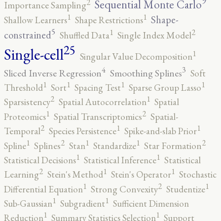
9
2
Sequential Monte Carlo
Importance Sampling
1
1
Shape-
Shallow Learners
Shape Restrictions
5
2
1
constrained
Shuffled Data
Single Index Model
25
Single-cell
1
Singular Value Decomposition
4
3
Sliced Inverse Regression
Smoothing Splines
Soft
1
1
1
1
Threshold
Sort
Spacing Test
Sparse Group Lasso
2
1
Sparsistency
Spatial Autocorrelation
Spatial
2
1
Proteomics
Spatial Transcriptomics
Spatial-
2
1
1
Temporal
Species Persistence
Spike-and-slab Prior
2
2
1
1
1
Spline
Splines
Stan
Standardize
Star Formation
1
1
Statistical Decisions
Statistical Inference
Statistical
2
1
1
Learning
Stein's Method
Stein's Operator
Stochastic
2
1
1
Differential Equation
Strong Convexity
Studentize
1
1
Sub-Gaussian
Subgradient
Sufficient Dimension
1
1
Reduction
Summary Statistics Selection
Support