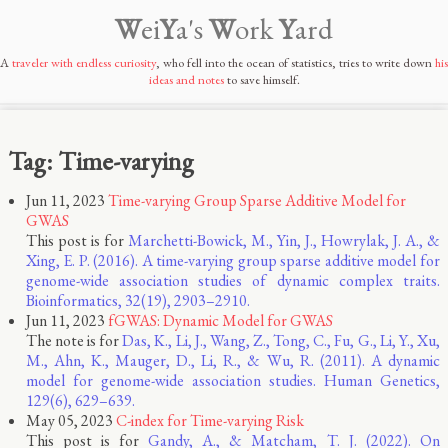
W
ei
Y
a's
W
ork
Y
ard
A
traveler with endless curiosity
, who fell into the ocean of statistics, tries to write down
his
ideas and notes
to save himself.
Tag: Time-varying
Jun 11, 2023
Time-varying Group Sparse Additive Model for
GWAS
This post is for
Marchetti-Bowick, M., Yin, J., Howrylak, J. A., &
Xing, E. P. (2016). A time-varying group sparse additive model for
genome-wide association studies of dynamic complex traits.
Bioinformatics, 32(19), 2903–2910.
Jun 11, 2023
fGWAS: Dynamic Model for GWAS
The note is for
Das, K., Li, J., Wang, Z., Tong, C., Fu, G., Li, Y., Xu,
M., Ahn, K., Mauger, D., Li, R., & Wu, R. (2011). A dynamic
model for genome-wide association studies. Human Genetics,
129(6), 629–639.
May 05, 2023
C-index for Time-varying Risk
This post is for
Gandy, A., & Matcham, T. J. (2022). On