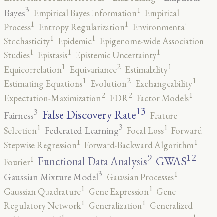
3
1
Bayes
Empirical Bayes Information
Empirical
1
1
Process
Entropy Regularization
Environmental
1
1
Stochasticity
Epidemic
Epigenome-wide Association
1
1
1
Studies
Epistasis
Epistemic Uncertainty
2
1
1
Equicorrelation
Equivariance
Estimability
2
1
1
Estimating Equations
Evolution
Exchangeability
2
2
1
Expectation-Maximization
FDR
Factor Models
13
False Discovery Rate
3
Fairness
Feature
3
1
1
Federated Learning
Selection
Focal Loss
Forward
1
1
Stepwise Regression
Forward-Backward Algorithm
12
9
GWAS
1
Functional Data Analysis
Fourier
3
1
Gaussian Mixture Model
Gaussian Processes
1
1
Gaussian Quadrature
Gene Expression
Gene
1
1
Regulatory Network
Generalization
Generalized
1
1