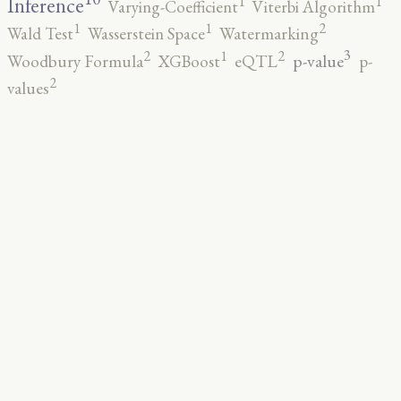
1
1
Inference
Varying-Coefficient
Viterbi Algorithm
2
1
1
Wald Test
Wasserstein Space
Watermarking
3
2
2
1
p-value
Woodbury Formula
XGBoost
eQTL
p-
2
values