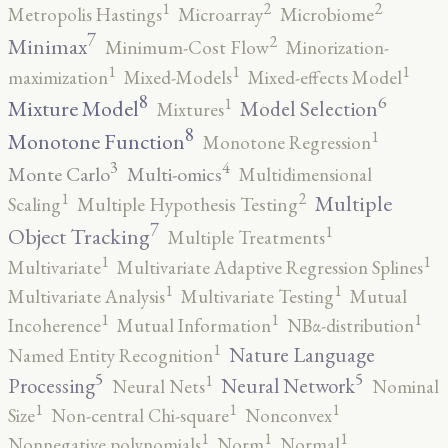
2
2
1
Metropolis Hastings
Microarray
Microbiome
7
2
Minimax
Minimum-Cost Flow
Minorization-
1
1
1
maximization
Mixed-Models
Mixed-effects Model
8
6
1
Mixture Model
Model Selection
Mixtures
8
1
Monotone Function
Monotone Regression
3
4
Monte Carlo
Multi-omics
Multidimensional
2
1
Multiple
Scaling
Multiple Hypothesis Testing
7
1
Object Tracking
Multiple Treatments
1
1
Multivariate
Multivariate Adaptive Regression Splines
1
1
Multivariate Analysis
Multivariate Testing
Mutual
1
1
1
Incoherence
Mutual Information
NBα-distribution
1
Nature Language
Named Entity Recognition
5
5
1
Processing
Neural Network
Neural Nets
Nominal
1
1
1
Size
Non-central Chi-square
Nonconvex
1
1
1
Nonnegative polynomials
Norm
Normal