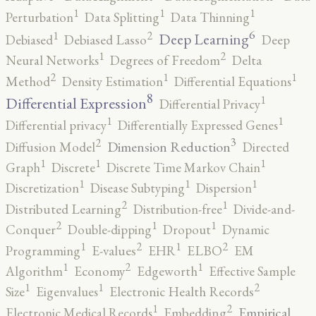
1
1
1
Perturbation
Data Splitting
Data Thinning
6
2
1
Deep Learning
Debiased
Debiased Lasso
Deep
2
1
Neural Networks
Degrees of Freedom
Delta
2
1
1
Method
Density Estimation
Differential Equations
8
1
Differential Expression
Differential Privacy
1
1
Differential privacy
Differentially Expressed Genes
3
2
Dimension Reduction
Diffusion Model
Directed
1
1
1
Graph
Discrete
Discrete Time Markov Chain
1
1
1
Discretization
Disease Subtyping
Dispersion
2
1
Distributed Learning
Distribution-free
Divide-and-
2
1
1
Conquer
Double-dipping
Dropout
Dynamic
2
2
1
1
Programming
E-values
EHR
ELBO
EM
2
1
1
Algorithm
Economy
Edgeworth
Effective Sample
2
1
1
Size
Eigenvalues
Electronic Health Records
2
1
Empirical
Electronic Medical Records
Embedding