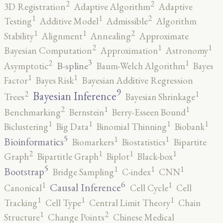
2
2
3D Registration
Adaptive Algorithm
Adaptive
2
1
1
Testing
Additive Model
Admissible
Algorithm
2
1
1
Stability
Alignment
Annealing
Approximate
2
1
1
Bayesian Computation
Approximation
Astronomy
3
2
1
B-spline
Asymptotic
Baum-Welch Algorithm
Bayes
1
1
Factor
Bayes Risk
Bayesian Additive Regression
9
2
1
Bayesian Inference
Trees
Bayesian Shrinkage
2
1
1
Benchmarking
Bernstein
Berry-Esseen Bound
1
1
1
1
Biclustering
Big Data
Binomial Thinning
Biobank
5
1
1
Bioinformatics
Biomarkers
Biostatistics
Bipartite
2
1
1
1
Graph
Bipartitle Graph
Biplot
Black-box
5
1
1
1
Bootstrap
Bridge Sampling
C-index
CNN
6
1
1
Causal Inference
Canonical
Cell Cycle
Cell
1
1
1
Tracking
Cell Type
Central Limit Theory
Chain
2
1
Structure
Change Points
Chinese Medical