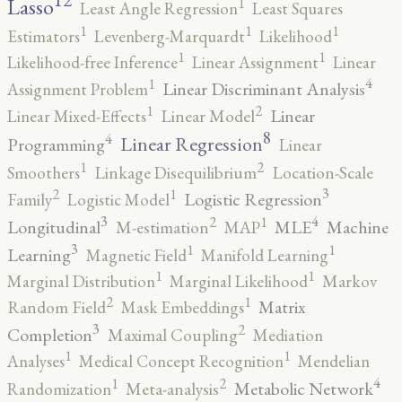
12
Lasso
1
Least Angle Regression
Least Squares
1
1
1
Estimators
Levenberg-Marquardt
Likelihood
1
1
Likelihood-free Inference
Linear Assignment
Linear
4
1
Linear Discriminant Analysis
Assignment Problem
2
1
Linear
Linear Mixed-Effects
Linear Model
8
4
Linear Regression
Programming
Linear
2
1
Smoothers
Linkage Disequilibrium
Location-Scale
3
2
1
Logistic Regression
Family
Logistic Model
3
4
2
1
Longitudinal
MLE
Machine
M-estimation
MAP
3
1
1
Learning
Magnetic Field
Manifold Learning
1
1
Marginal Distribution
Marginal Likelihood
Markov
2
1
Matrix
Random Field
Mask Embeddings
3
2
Completion
Maximal Coupling
Mediation
1
1
Analyses
Medical Concept Recognition
Mendelian
4
2
1
Metabolic Network
Randomization
Meta-analysis