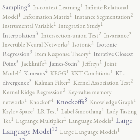
6
1
Sampling
In-context Learning
Infinite Relational
2
1
1
Model
Information Matrix
Instance Segmentation
1
1
Instrumental Variable
Integration Study
3
2
2
Interpolation
Intersection-union Test
Invariance
1
1
Isotonic
Invertible Neural Networks
Isotonic
3
1
Regression
Iterative Closest
Item Response Theory
3
3
2
1
Point
James-Stein
Jackknife
Jeffreys
Joint
4
2
1
1
K-means
KL-
Model
KEGG
KKT Conditions
3
2
2
divergence
Kalman Filter
Kernel Association Test
2
Kernel Ridge Regression
Key-value memory
8
1
1
1
Knockoffs
networks
Knockoff
Knowledge Graph
1
1
1
Krylov Space
LR Test
Label Smoothing
Lady Tasting
1
1
1
Large
Tea
Lagrange Multiplier
Language Models
10
1
Language Model
Large Language Models