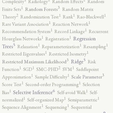
Complexity
Radiology
Random Effects
Random
3
1
Random Forests
Finite Sets
Random Matrix
2
1
1
1
Theory
Randomization Test
Rank
Rao-Blackwell
1
1
Rare Variant Association
Reaction Network
1
1
Recommendation System
Record Linkage
Recurrent
1
1
Regression
Hourglass Networks
Registration
5
1
1
1
Trees
Relaxation
Reparameterization
Resampling
1
1
Restricted Eigenvalues
Restricted Isometry
5
3
Ridge
Restricted Maximum Likelihood
Risk
2
1
1
1
Function
SGD
SMC-PHD
SVM
Saddlepoint
3
1
1
Scale Parameter
Approximation
Sample Difficulty
1
1
Score Test
Second-order Programming
Selection
6
1
1
Selective Inference
Bias
Self-avoid Walk
Self-
1
1
1
normalized
Self-organized Map
Semiparametric
1
1
Sequence Alignment
Sequencing
Sequential