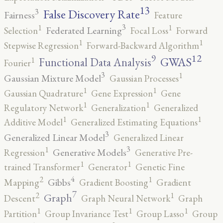
13
False Discovery Rate
3
Fairness
Feature
3
1
1
Federated Learning
Selection
Focal Loss
Forward
1
1
Stepwise Regression
Forward-Backward Algorithm
12
9
GWAS
1
Functional Data Analysis
Fourier
3
1
Gaussian Mixture Model
Gaussian Processes
1
1
Gaussian Quadrature
Gene Expression
Gene
1
1
Regulatory Network
Generalization
Generalized
1
1
Additive Model
Generalized Estimating Equations
3
Generalized Linear Model
Generalized Linear
3
1
Generative Models
Regression
Generative Pre-
1
1
trained Transformer
Generator
Genetic Fine
4
2
1
Gibbs
Mapping
Gradient Boosting
Gradient
7
2
1
Graph
Descent
Graph Neural Network
Graph
1
1
1
Partition
Group Invariance Test
Group Lasso
Group