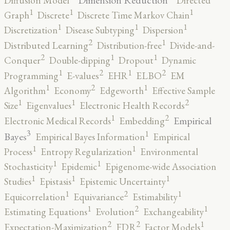
Diffusion Model
Directed
1
1
1
Graph
Discrete
Discrete Time Markov Chain
1
1
1
Discretization
Disease Subtyping
Dispersion
2
1
Distributed Learning
Distribution-free
Divide-and-
2
1
1
Conquer
Double-dipping
Dropout
Dynamic
2
2
1
1
Programming
E-values
EHR
ELBO
EM
2
1
1
Algorithm
Economy
Edgeworth
Effective Sample
2
1
1
Size
Eigenvalues
Electronic Health Records
2
1
Empirical
Electronic Medical Records
Embedding
3
1
Bayes
Empirical Bayes Information
Empirical
1
1
Process
Entropy Regularization
Environmental
1
1
Stochasticity
Epidemic
Epigenome-wide Association
1
1
1
Studies
Epistasis
Epistemic Uncertainty
2
1
1
Equicorrelation
Equivariance
Estimability
2
1
1
Estimating Equations
Evolution
Exchangeability
2
2
1
Expectation-Maximization
FDR
Factor Models