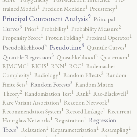
1
1
1
trained Models
Precision Medicine
Presistency
9
Principal Component Analysis
Principal
3
2
1
1
Curves
Prior
Probability
Probability Measure
1
1
1
Propensity Score
Protein Folding
Proximal Operator
8
3
1
Pseudotime
Pseudolikelihood
Quantile Curves
3
2
1
Quantile Regression
Quasi-likelihood
Quaternion
1
1
1
1
RJMCMC
RKHS
RNN
ROC
Rademacher
2
1
1
Complexity
Radiology
Random Effects
Random
3
1
Random Forests
Finite Sets
Random Matrix
2
1
1
1
Theory
Randomization Test
Rank
Rao-Blackwell
1
1
Rare Variant Association
Reaction Network
1
1
Recommendation System
Record Linkage
Recurrent
1
1
Regression
Hourglass Networks
Registration
5
1
1
1
Trees
Relaxation
Reparameterization
Resampling
1
1