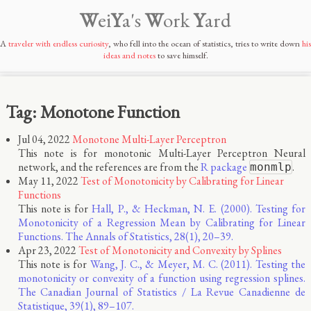
W
ei
Y
a's
W
ork
Y
ard
A
traveler with endless curiosity
, who fell into the ocean of statistics, tries to write down
his
ideas and notes
to save himself.
Tag: Monotone Function
Jul 04, 2022
Monotone Multi-Layer Perceptron
This note is for monotonic Multi-Layer Perceptron Neural
network, and the references are from the
R package
.
monmlp
May 11, 2022
Test of Monotonicity by Calibrating for Linear
Functions
This note is for
Hall, P., & Heckman, N. E. (2000). Testing for
Monotonicity of a Regression Mean by Calibrating for Linear
Functions. The Annals of Statistics, 28(1), 20–39.
Apr 23, 2022
Test of Monotonicity and Convexity by Splines
This note is for
Wang, J. C., & Meyer, M. C. (2011). Testing the
monotonicity or convexity of a function using regression splines.
The Canadian Journal of Statistics / La Revue Canadienne de
Statistique, 39(1), 89–107.