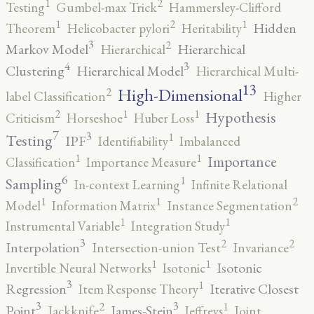
2
1
Testing
Gumbel-max Trick
Hammersley-Clifford
2
1
1
Hidden
Theorem
Helicobacter pylori
Heritability
3
2
Markov Model
Hierarchical
Hierarchical
4
3
Clustering
Hierarchical Model
Hierarchical Multi-
13
High-Dimensional
2
label Classification
Higher
2
1
1
Hypothesis
Criticism
Horseshoe
Huber Loss
7
3
1
Testing
IPF
Identifiability
Imbalanced
1
1
Importance
Classification
Importance Measure
6
1
Sampling
In-context Learning
Infinite Relational
2
1
1
Model
Information Matrix
Instance Segmentation
1
1
Instrumental Variable
Integration Study
3
2
2
Interpolation
Intersection-union Test
Invariance
1
1
Isotonic
Invertible Neural Networks
Isotonic
3
1
Regression
Iterative Closest
Item Response Theory
3
3
2
1
Point
James-Stein
Jackknife
Jeffreys
Joint