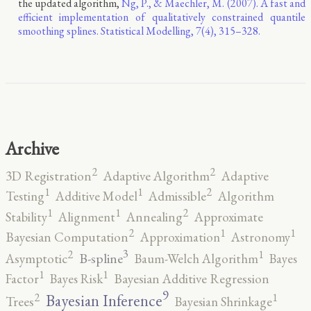
the updated algorithm,
Ng, P., & Maechler, M. (2007). A fast and
efficient implementation of qualitatively constrained quantile
smoothing splines. Statistical Modelling, 7(4), 315–328.
Archive
2
2
3D Registration
Adaptive Algorithm
Adaptive
2
1
1
Testing
Additive Model
Admissible
Algorithm
2
1
1
Stability
Alignment
Annealing
Approximate
2
1
1
Bayesian Computation
Approximation
Astronomy
3
2
1
B-spline
Asymptotic
Baum-Welch Algorithm
Bayes
1
1
Factor
Bayes Risk
Bayesian Additive Regression
9
2
1
Bayesian Inference
Trees
Bayesian Shrinkage