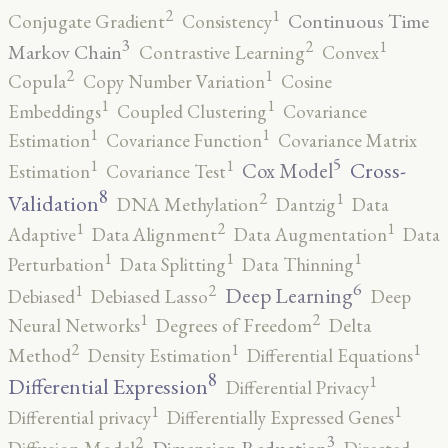
2
1
Continuous Time
Conjugate Gradient
Consistency
3
2
1
Markov Chain
Contrastive Learning
Convex
2
1
Copula
Copy Number Variation
Cosine
1
1
Embeddings
Coupled Clustering
Covariance
1
1
Estimation
Covariance Function
Covariance Matrix
5
1
1
Cross-
Cox Model
Estimation
Covariance Test
8
2
1
Validation
DNA Methylation
Dantzig
Data
2
1
1
Adaptive
Data Alignment
Data Augmentation
Data
1
1
1
Perturbation
Data Splitting
Data Thinning
6
2
1
Deep Learning
Debiased
Debiased Lasso
Deep
2
1
Neural Networks
Degrees of Freedom
Delta
2
1
1
Method
Density Estimation
Differential Equations
8
1
Differential Expression
Differential Privacy
1
1
Differential privacy
Differentially Expressed Genes
3
2
Dimension Reduction