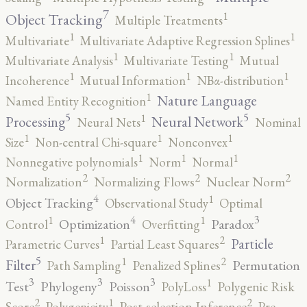
7
1
Object Tracking
Multiple Treatments
1
1
Multivariate
Multivariate Adaptive Regression Splines
1
1
Multivariate Analysis
Multivariate Testing
Mutual
1
1
1
Incoherence
Mutual Information
NBα-distribution
1
Nature Language
Named Entity Recognition
5
5
1
Processing
Neural Network
Neural Nets
Nominal
1
1
1
Size
Non-central Chi-square
Nonconvex
1
1
1
Nonnegative polynomials
Norm
Normal
2
2
2
Normalization
Normalizing Flows
Nuclear Norm
4
1
Object Tracking
Observational Study
Optimal
4
3
1
1
Optimization
Paradox
Control
Overfitting
2
1
Particle
Parametric Curves
Partial Least Squares
5
2
1
Filter
Permutation
Path Sampling
Penalized Splines
3
3
3
1
Test
Phylogeny
Poisson
PolyLoss
Polygenic Risk
2
2
1
Score
Polygenicity
Post-selection Inference
Pre-