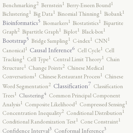
2
1
1
Benchmarking
Bernstein
Berry-Esseen Bound
1
1
1
1
Biclustering
Big Data
Binomial Thinning
Biobank
5
1
1
Bioinformatics
Biomarkers
Biostatistics
Bipartite
2
1
1
1
Graph
Bipartitle Graph
Biplot
Black-box
5
1
1
1
Bootstrap
Bridge Sampling
C-index
CNN
6
1
1
Causal Inference
Canonical
Cell Cycle
Cell
1
1
1
Tracking
Cell Type
Central Limit Theory
Chain
2
1
Structure
Change Points
Chinese Medical
1
1
Conversations
Chinese Restaurant Process
Chinese
7
2
Classification
Word Segmentation
Classification
4
1
Clustering
Trees
Common Principal Component
1
1
1
Analysis
Composite Likelihood
Compressed Sensing
2
1
Concentration Inequality
Conditional Distribution
1
1
Conditional Randomization Test
Cone Constraint
3
3
Confidence Interval
Conformal Inference