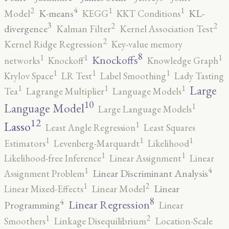
4
2
1
1
K-means
KL-
Model
KEGG
KKT Conditions
3
2
2
divergence
Kalman Filter
Kernel Association Test
2
Kernel Ridge Regression
Key-value memory
8
1
1
1
Knockoffs
networks
Knockoff
Knowledge Graph
1
1
1
Krylov Space
LR Test
Label Smoothing
Lady Tasting
1
1
1
Large
Tea
Lagrange Multiplier
Language Models
10
1
Language Model
Large Language Models
12
Lasso
1
Least Angle Regression
Least Squares
1
1
1
Estimators
Levenberg-Marquardt
Likelihood
1
1
Likelihood-free Inference
Linear Assignment
Linear
4
1
Linear Discriminant Analysis
Assignment Problem
2
1
Linear
Linear Mixed-Effects
Linear Model
8
4
Linear Regression
Programming
Linear
2
1
Smoothers
Linkage Disequilibrium
Location-Scale