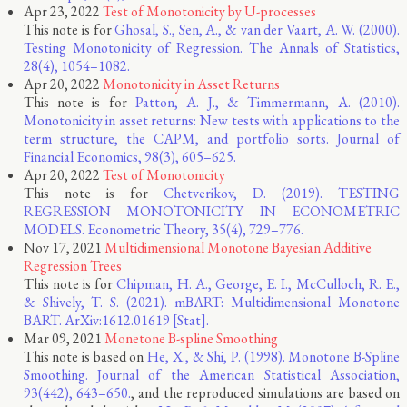
Apr 23, 2022
Test of Monotonicity by U-processes
This note is for
Ghosal, S., Sen, A., & van der Vaart, A. W. (2000).
Testing Monotonicity of Regression. The Annals of Statistics,
28(4), 1054–1082.
Apr 20, 2022
Monotonicity in Asset Returns
This note is for
Patton, A. J., & Timmermann, A. (2010).
Monotonicity in asset returns: New tests with applications to the
term structure, the CAPM, and portfolio sorts. Journal of
Financial Economics, 98(3), 605–625.
Apr 20, 2022
Test of Monotonicity
This note is for
Chetverikov, D. (2019). TESTING
REGRESSION MONOTONICITY IN ECONOMETRIC
MODELS. Econometric Theory, 35(4), 729–776.
Nov 17, 2021
Multidimensional Monotone Bayesian Additive
Regression Trees
This note is for
Chipman, H. A., George, E. I., McCulloch, R. E.,
& Shively, T. S. (2021). mBART: Multidimensional Monotone
BART. ArXiv:1612.01619 [Stat].
Mar 09, 2021
Monetone B-spline Smoothing
This note is based on
He, X., & Shi, P. (1998). Monotone B-Spline
Smoothing. Journal of the American Statistical Association,
93(442), 643–650.
, and the reproduced simulations are based on