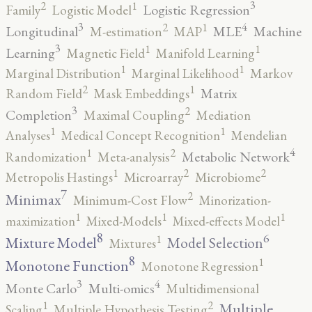
3
2
1
Logistic Regression
Family
Logistic Model
3
4
2
1
Longitudinal
MLE
Machine
M-estimation
MAP
3
1
1
Learning
Magnetic Field
Manifold Learning
1
1
Marginal Distribution
Marginal Likelihood
Markov
2
1
Matrix
Random Field
Mask Embeddings
3
2
Completion
Maximal Coupling
Mediation
1
1
Analyses
Medical Concept Recognition
Mendelian
4
2
1
Metabolic Network
Randomization
Meta-analysis
2
2
1
Metropolis Hastings
Microarray
Microbiome
7
2
Minimax
Minimum-Cost Flow
Minorization-
1
1
1
maximization
Mixed-Models
Mixed-effects Model
8
6
1
Mixture Model
Model Selection
Mixtures
8
1
Monotone Function
Monotone Regression
3
4
Monte Carlo
Multi-omics
Multidimensional
2
1
Multiple
Scaling
Multiple Hypothesis Testing