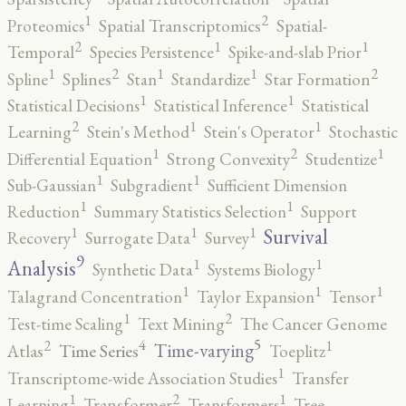
2
1
Proteomics
Spatial Transcriptomics
Spatial-
2
1
1
Temporal
Species Persistence
Spike-and-slab Prior
2
2
1
1
1
Spline
Splines
Stan
Standardize
Star Formation
1
1
Statistical Decisions
Statistical Inference
Statistical
2
1
1
Learning
Stein's Method
Stein's Operator
Stochastic
2
1
1
Differential Equation
Strong Convexity
Studentize
1
1
Sub-Gaussian
Subgradient
Sufficient Dimension
1
1
Reduction
Summary Statistics Selection
Support
1
1
1
Survival
Recovery
Surrogate Data
Survey
9
1
1
Analysis
Synthetic Data
Systems Biology
1
1
1
Talagrand Concentration
Taylor Expansion
Tensor
2
1
Test-time Scaling
Text Mining
The Cancer Genome
5
4
2
1
Time-varying
Time Series
Atlas
Toeplitz
1
Transcriptome-wide Association Studies
Transfer
2
1
1
Learning
Transformer
Transformers
Tree