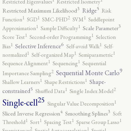
Restricted Eigenvalues
Restricted Isometry
5
3
Ridge
Restricted Maximum Likelihood
Risk
2
1
1
1
Function
SGD
SMC-PHD
SVM
Saddlepoint
3
1
1
Scale Parameter
Approximation
Sample Difficulty
1
1
Score Test
Second-order Programming
Selection
6
1
1
Selective Inference
Bias
Self-avoid Walk
Self-
1
1
1
normalized
Self-organized Map
Semiparametric
1
1
Sequence Alignment
Sequencing
Sequential
9
2
Sequential Monte Carlo
Importance Sampling
1
1
Shape-
Shallow Learners
Shape Restrictions
5
2
1
constrained
Shuffled Data
Single Index Model
25
Single-cell
1
Singular Value Decomposition
4
3
Sliced Inverse Regression
Smoothing Splines
Soft
1
1
1
1
Threshold
Sort
Spacing Test
Sparse Group Lasso
2
1
Sparsistency
Spatial Autocorrelation
Spatial