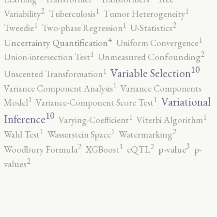
2
1
1
Variability
Tuberculosis
Tumor Heterogeneity
2
1
1
Tweedie
Two-phase Regression
U-Statistics
4
1
Uncertainty Quantification
Uniform Convergence
2
1
Union-intersection Test
Unmeasured Confounding
10
1
Variable Selection
Unscented Transformation
1
Variance Component Analysis
Variance Components
1
1
Variational
Model
Variance-Component Score Test
10
1
1
Inference
Varying-Coefficient
Viterbi Algorithm
2
1
1
Wald Test
Wasserstein Space
Watermarking
3
2
2
1
p-value
Woodbury Formula
XGBoost
eQTL
p-
2
values