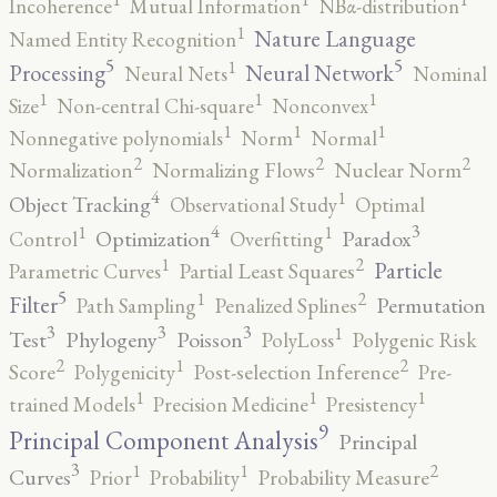
Incoherence
Mutual Information
NBα-distribution
1
Nature Language
Named Entity Recognition
5
5
1
Processing
Neural Network
Neural Nets
Nominal
1
1
1
Size
Non-central Chi-square
Nonconvex
1
1
1
Nonnegative polynomials
Norm
Normal
2
2
2
Normalization
Normalizing Flows
Nuclear Norm
4
1
Object Tracking
Observational Study
Optimal
4
3
1
1
Optimization
Paradox
Control
Overfitting
2
1
Particle
Parametric Curves
Partial Least Squares
5
2
1
Filter
Permutation
Path Sampling
Penalized Splines
3
3
3
1
Test
Phylogeny
Poisson
PolyLoss
Polygenic Risk
2
2
1
Score
Polygenicity
Post-selection Inference
Pre-
1
1
1
trained Models
Precision Medicine
Presistency
9
Principal Component Analysis
Principal
3
2
1
1
Curves
Prior
Probability
Probability Measure