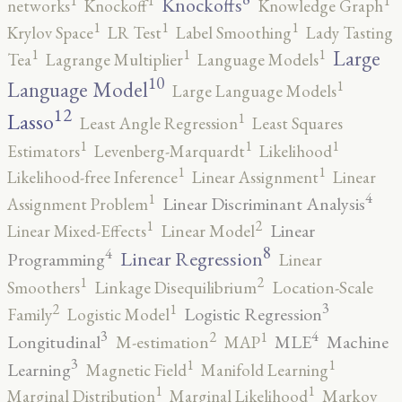
1
1
1
Knockoffs
networks
Knockoff
Knowledge Graph
1
1
1
Krylov Space
LR Test
Label Smoothing
Lady Tasting
1
1
1
Large
Tea
Lagrange Multiplier
Language Models
10
1
Language Model
Large Language Models
12
Lasso
1
Least Angle Regression
Least Squares
1
1
1
Estimators
Levenberg-Marquardt
Likelihood
1
1
Likelihood-free Inference
Linear Assignment
Linear
4
1
Linear Discriminant Analysis
Assignment Problem
2
1
Linear
Linear Mixed-Effects
Linear Model
8
4
Linear Regression
Programming
Linear
2
1
Smoothers
Linkage Disequilibrium
Location-Scale
3
2
1
Logistic Regression
Family
Logistic Model
3
4
2
1
Longitudinal
MLE
Machine
M-estimation
MAP
3
1
1
Learning
Magnetic Field
Manifold Learning
1
1
Marginal Distribution
Marginal Likelihood
Markov