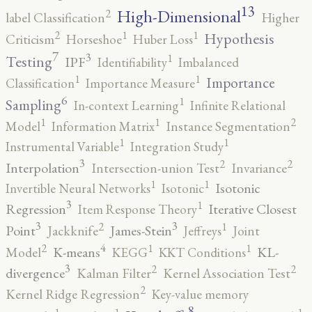
13
High-Dimensional
2
label Classification
Higher
2
1
1
Hypothesis
Criticism
Horseshoe
Huber Loss
7
3
1
Testing
IPF
Identifiability
Imbalanced
1
1
Importance
Classification
Importance Measure
6
1
Sampling
In-context Learning
Infinite Relational
2
1
1
Model
Information Matrix
Instance Segmentation
1
1
Instrumental Variable
Integration Study
3
2
2
Interpolation
Intersection-union Test
Invariance
1
1
Isotonic
Invertible Neural Networks
Isotonic
3
1
Regression
Iterative Closest
Item Response Theory
3
3
2
1
Point
James-Stein
Jackknife
Jeffreys
Joint
4
2
1
1
K-means
KL-
Model
KEGG
KKT Conditions
3
2
2
divergence
Kalman Filter
Kernel Association Test
2
Kernel Ridge Regression
Key-value memory
8