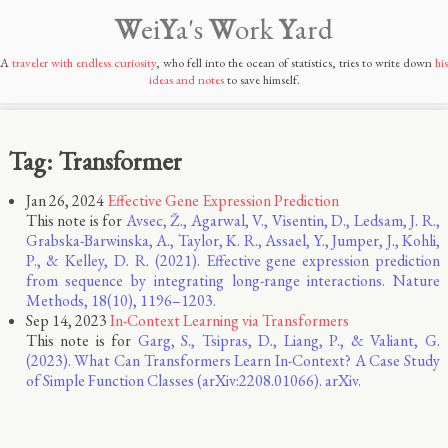
W
ei
Y
a's
W
ork
Y
ard
A
traveler with endless curiosity
, who fell into the ocean of statistics, tries to write down
his
ideas and notes
to save himself.
Tag: Transformer
Jan 26, 2024
Effective Gene Expression Prediction
This note is for
Avsec, Ž., Agarwal, V., Visentin, D., Ledsam, J. R.,
Grabska-Barwinska, A., Taylor, K. R., Assael, Y., Jumper, J., Kohli,
P., & Kelley, D. R. (2021). Effective gene expression prediction
from sequence by integrating long-range interactions. Nature
Methods, 18(10), 1196–1203.
Sep 14, 2023
In-Context Learning via Transformers
This note is for
Garg, S., Tsipras, D., Liang, P., & Valiant, G.
(2023). What Can Transformers Learn In-Context? A Case Study
of Simple Function Classes (arXiv:2208.01066). arXiv.