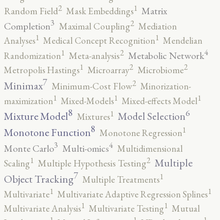
2
1
Matrix
Random Field
Mask Embeddings
3
2
Completion
Maximal Coupling
Mediation
1
1
Analyses
Medical Concept Recognition
Mendelian
4
2
1
Metabolic Network
Randomization
Meta-analysis
2
2
1
Metropolis Hastings
Microarray
Microbiome
7
2
Minimax
Minimum-Cost Flow
Minorization-
1
1
1
maximization
Mixed-Models
Mixed-effects Model
8
6
1
Mixture Model
Model Selection
Mixtures
8
1
Monotone Function
Monotone Regression
3
4
Monte Carlo
Multi-omics
Multidimensional
2
1
Multiple
Scaling
Multiple Hypothesis Testing
7
1
Object Tracking
Multiple Treatments
1
1
Multivariate
Multivariate Adaptive Regression Splines
1
1
Multivariate Analysis
Multivariate Testing
Mutual
1
1
1