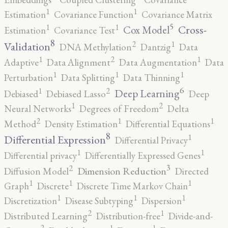
1
1
Estimation
Covariance Function
Covariance Matrix
5
1
1
Cross-
Cox Model
Estimation
Covariance Test
8
2
1
Validation
DNA Methylation
Dantzig
Data
2
1
1
Adaptive
Data Alignment
Data Augmentation
Data
1
1
1
Perturbation
Data Splitting
Data Thinning
6
2
1
Deep Learning
Debiased
Debiased Lasso
Deep
2
1
Neural Networks
Degrees of Freedom
Delta
2
1
1
Method
Density Estimation
Differential Equations
8
1
Differential Expression
Differential Privacy
1
1
Differential privacy
Differentially Expressed Genes
3
2
Dimension Reduction
Diffusion Model
Directed
1
1
1
Graph
Discrete
Discrete Time Markov Chain
1
1
1
Discretization
Disease Subtyping
Dispersion
2
1
Distributed Learning
Distribution-free
Divide-and-
2
1
1