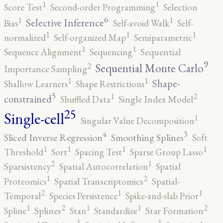
1
1
Score Test
Second-order Programming
Selection
6
1
1
Selective Inference
Bias
Self-avoid Walk
Self-
1
1
1
normalized
Self-organized Map
Semiparametric
1
1
Sequence Alignment
Sequencing
Sequential
9
2
Sequential Monte Carlo
Importance Sampling
1
1
Shape-
Shallow Learners
Shape Restrictions
5
2
1
constrained
Shuffled Data
Single Index Model
25
Single-cell
1
Singular Value Decomposition
4
3
Sliced Inverse Regression
Smoothing Splines
Soft
1
1
1
1
Threshold
Sort
Spacing Test
Sparse Group Lasso
2
1
Sparsistency
Spatial Autocorrelation
Spatial
2
1
Proteomics
Spatial Transcriptomics
Spatial-
2
1
1
Temporal
Species Persistence
Spike-and-slab Prior
2
2
1
1
1
Spline
Splines
Stan
Standardize
Star Formation
1
1