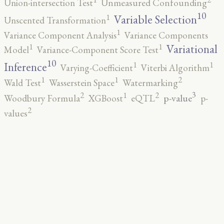
Union-intersection Test
Unmeasured Confounding
10
1
Variable Selection
Unscented Transformation
1
Variance Component Analysis
Variance Components
1
1
Variational
Model
Variance-Component Score Test
10
1
1
Inference
Varying-Coefficient
Viterbi Algorithm
2
1
1
Wald Test
Wasserstein Space
Watermarking
3
2
2
1
p-value
Woodbury Formula
XGBoost
eQTL
p-
2
values