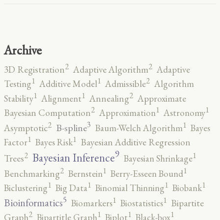
Archive
2
2
3D Registration
Adaptive Algorithm
Adaptive
2
1
1
Testing
Additive Model
Admissible
Algorithm
2
1
1
Stability
Alignment
Annealing
Approximate
2
1
1
Bayesian Computation
Approximation
Astronomy
3
2
1
B-spline
Asymptotic
Baum-Welch Algorithm
Bayes
1
1
Factor
Bayes Risk
Bayesian Additive Regression
9
2
1
Bayesian Inference
Trees
Bayesian Shrinkage
2
1
1
Benchmarking
Bernstein
Berry-Esseen Bound
1
1
1
1
Biclustering
Big Data
Binomial Thinning
Biobank
5
1
1
Bioinformatics
Biomarkers
Biostatistics
Bipartite
2
1
1
1
Graph
Bipartitle Graph
Biplot
Black-box