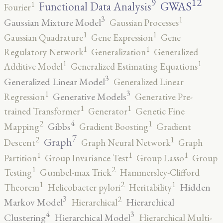
12
9
GWAS
1
Functional Data Analysis
Fourier
3
1
Gaussian Mixture Model
Gaussian Processes
1
1
Gaussian Quadrature
Gene Expression
Gene
1
1
Regulatory Network
Generalization
Generalized
1
1
Additive Model
Generalized Estimating Equations
3
Generalized Linear Model
Generalized Linear
3
1
Generative Models
Regression
Generative Pre-
1
1
trained Transformer
Generator
Genetic Fine
4
2
1
Gibbs
Mapping
Gradient Boosting
Gradient
7
2
1
Graph
Descent
Graph Neural Network
Graph
1
1
1
Partition
Group Invariance Test
Group Lasso
Group
2
1
Testing
Gumbel-max Trick
Hammersley-Clifford
2
1
1
Hidden
Theorem
Helicobacter pylori
Heritability
3
2
Markov Model
Hierarchical
Hierarchical
4
3
Clustering
Hierarchical Model
Hierarchical Multi-