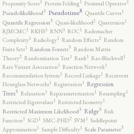
1
1
1
Propensity Score
Protein Folding
Proximal Operator
8
3
1
Pseudotime
Pseudolikelihood
Quantile Curves
3
2
1
Quantile Regression
Quasi-likelihood
Quaternion
1
1
1
1
RJMCMC
RKHS
RNN
ROC
Rademacher
2
1
1
Complexity
Radiology
Random Effects
Random
3
1
Random Forests
Finite Sets
Random Matrix
2
1
1
1
Theory
Randomization Test
Rank
Rao-Blackwell
1
1
Rare Variant Association
Reaction Network
1
1
Recommendation System
Record Linkage
Recurrent
1
1
Regression
Hourglass Networks
Registration
5
1
1
1
Trees
Relaxation
Reparameterization
Resampling
1
1
Restricted Eigenvalues
Restricted Isometry
5
3
Ridge
Restricted Maximum Likelihood
Risk
2
1
1
1
Function
SGD
SMC-PHD
SVM
Saddlepoint
3
1
1
Scale Parameter
Approximation
Sample Difficulty