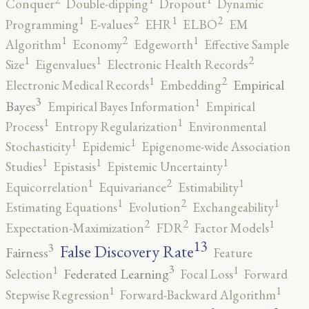
Conquer
Double-dipping
Dropout
Dynamic
2
2
1
1
Programming
E-values
EHR
ELBO
EM
2
1
1
Algorithm
Economy
Edgeworth
Effective Sample
2
1
1
Size
Eigenvalues
Electronic Health Records
2
1
Empirical
Electronic Medical Records
Embedding
3
1
Bayes
Empirical Bayes Information
Empirical
1
1
Process
Entropy Regularization
Environmental
1
1
Stochasticity
Epidemic
Epigenome-wide Association
1
1
1
Studies
Epistasis
Epistemic Uncertainty
2
1
1
Equicorrelation
Equivariance
Estimability
2
1
1
Estimating Equations
Evolution
Exchangeability
2
2
1
Expectation-Maximization
FDR
Factor Models
13
False Discovery Rate
3
Fairness
Feature
3
1
1
Federated Learning
Selection
Focal Loss
Forward
1
1
Stepwise Regression
Forward-Backward Algorithm