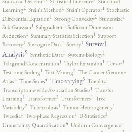
Statistical Decisions
Statistical Inference
Statistical
2
1
1
Learning
Stein's Method
Stein's Operator
Stochastic
2
1
1
Differential Equation
Strong Convexity
Studentize
1
1
Sub-Gaussian
Subgradient
Sufficient Dimension
1
1
Reduction
Summary Statistics Selection
Support
1
1
1
Survival
Recovery
Surrogate Data
Survey
9
1
1
Analysis
Synthetic Data
Systems Biology
1
1
1
Talagrand Concentration
Taylor Expansion
Tensor
2
1
Test-time Scaling
Text Mining
The Cancer Genome
5
4
2
1
Time-varying
Time Series
Atlas
Toeplitz
1
Transcriptome-wide Association Studies
Transfer
2
1
1
Learning
Transformer
Transformers
Tree
2
1
1
Variability
Tuberculosis
Tumor Heterogeneity
2
1
1
Tweedie
Two-phase Regression
U-Statistics
4
1
Uncertainty Quantification
Uniform Convergence
2
1