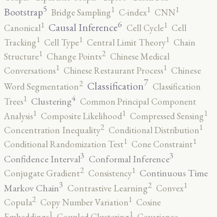
5
1
1
1
Bootstrap
Bridge Sampling
C-index
CNN
6
1
1
Causal Inference
Canonical
Cell Cycle
Cell
1
1
1
Tracking
Cell Type
Central Limit Theory
Chain
2
1
Structure
Change Points
Chinese Medical
1
1
Conversations
Chinese Restaurant Process
Chinese
7
2
Classification
Word Segmentation
Classification
4
1
Clustering
Trees
Common Principal Component
1
1
1
Analysis
Composite Likelihood
Compressed Sensing
2
1
Concentration Inequality
Conditional Distribution
1
1
Conditional Randomization Test
Cone Constraint
3
3
Confidence Interval
Conformal Inference
2
1
Continuous Time
Conjugate Gradient
Consistency
3
2
1
Markov Chain
Contrastive Learning
Convex
2
1
Copula
Copy Number Variation
Cosine
1
1
Embeddings
Coupled Clustering
Covariance