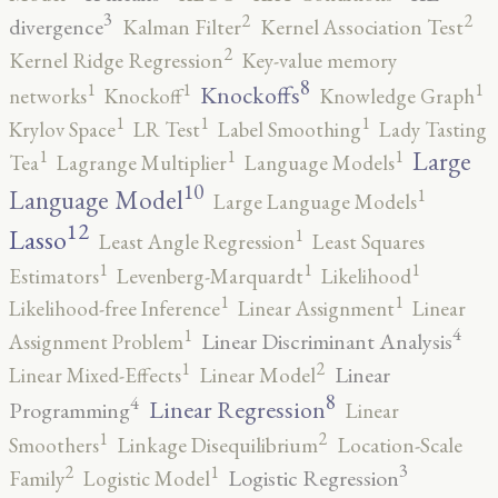
3
2
2
divergence
Kalman Filter
Kernel Association Test
2
Kernel Ridge Regression
Key-value memory
8
1
1
1
Knockoffs
networks
Knockoff
Knowledge Graph
1
1
1
Krylov Space
LR Test
Label Smoothing
Lady Tasting
1
1
1
Large
Tea
Lagrange Multiplier
Language Models
10
1
Language Model
Large Language Models
12
Lasso
1
Least Angle Regression
Least Squares
1
1
1
Estimators
Levenberg-Marquardt
Likelihood
1
1
Likelihood-free Inference
Linear Assignment
Linear
4
1
Linear Discriminant Analysis
Assignment Problem
2
1
Linear
Linear Mixed-Effects
Linear Model
8
4
Linear Regression
Programming
Linear
2
1
Smoothers
Linkage Disequilibrium
Location-Scale
3
2
1
Logistic Regression
Family
Logistic Model