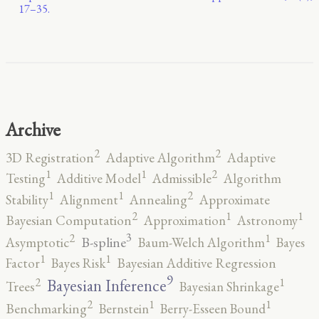
17–35.
Archive
2
2
3D Registration
Adaptive Algorithm
Adaptive
2
1
1
Testing
Additive Model
Admissible
Algorithm
2
1
1
Stability
Alignment
Annealing
Approximate
2
1
1
Bayesian Computation
Approximation
Astronomy
3
2
1
B-spline
Asymptotic
Baum-Welch Algorithm
Bayes
1
1
Factor
Bayes Risk
Bayesian Additive Regression
9
2
1
Bayesian Inference
Trees
Bayesian Shrinkage
2
1
1
Benchmarking
Bernstein
Berry-Esseen Bound