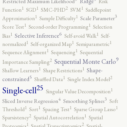
Ridge
Restricted Maximum Likelihood
Risk
2
1
1
1
Function
SGD
SMC-PHD
SVM
Saddlepoint
3
1
1
Scale Parameter
Approximation
Sample Difficulty
1
1
Score Test
Second-order Programming
Selection
6
1
1
Selective Inference
Bias
Self-avoid Walk
Self-
1
1
1
normalized
Self-organized Map
Semiparametric
1
1
Sequence Alignment
Sequencing
Sequential
9
2
Sequential Monte Carlo
Importance Sampling
1
1
Shape-
Shallow Learners
Shape Restrictions
5
2
1
constrained
Shuffled Data
Single Index Model
25
Single-cell
1
Singular Value Decomposition
4
3
Sliced Inverse Regression
Smoothing Splines
Soft
1
1
1
1
Threshold
Sort
Spacing Test
Sparse Group Lasso
2
1
Sparsistency
Spatial Autocorrelation
Spatial
2
1
Proteomics
Spatial Transcriptomics
Spatial-