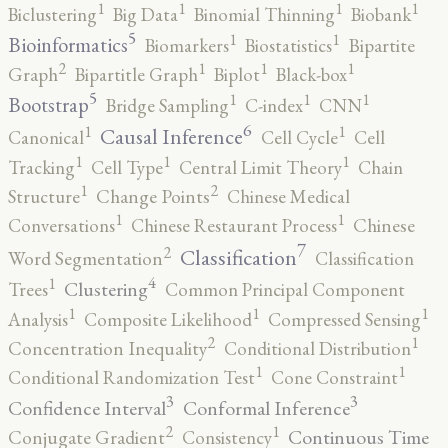
1
1
1
1
Biclustering
Big Data
Binomial Thinning
Biobank
5
1
1
Bioinformatics
Biomarkers
Biostatistics
Bipartite
2
1
1
1
Graph
Bipartitle Graph
Biplot
Black-box
5
1
1
1
Bootstrap
Bridge Sampling
C-index
CNN
6
1
1
Causal Inference
Canonical
Cell Cycle
Cell
1
1
1
Tracking
Cell Type
Central Limit Theory
Chain
2
1
Structure
Change Points
Chinese Medical
1
1
Conversations
Chinese Restaurant Process
Chinese
7
2
Classification
Word Segmentation
Classification
4
1
Clustering
Trees
Common Principal Component
1
1
1
Analysis
Composite Likelihood
Compressed Sensing
2
1
Concentration Inequality
Conditional Distribution
1
1
Conditional Randomization Test
Cone Constraint
3
3
Confidence Interval
Conformal Inference
2
1
Continuous Time
Conjugate Gradient
Consistency