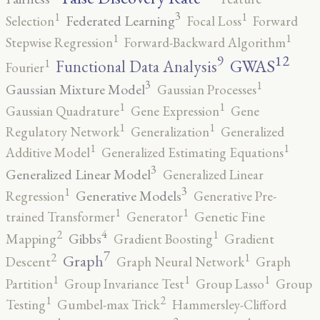
3
1
1
Federated Learning
Selection
Focal Loss
Forward
1
1
Stepwise Regression
Forward-Backward Algorithm
12
9
GWAS
1
Functional Data Analysis
Fourier
3
1
Gaussian Mixture Model
Gaussian Processes
1
1
Gaussian Quadrature
Gene Expression
Gene
1
1
Regulatory Network
Generalization
Generalized
1
1
Additive Model
Generalized Estimating Equations
3
Generalized Linear Model
Generalized Linear
3
1
Generative Models
Regression
Generative Pre-
1
1
trained Transformer
Generator
Genetic Fine
4
2
1
Gibbs
Mapping
Gradient Boosting
Gradient
7
2
1
Graph
Descent
Graph Neural Network
Graph
1
1
1
Partition
Group Invariance Test
Group Lasso
Group
2
1
Testing
Gumbel-max Trick
Hammersley-Clifford