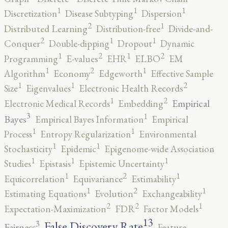
1
1
1
Discretization
Disease Subtyping
Dispersion
2
1
Distributed Learning
Distribution-free
Divide-and-
2
1
1
Conquer
Double-dipping
Dropout
Dynamic
2
2
1
1
Programming
E-values
EHR
ELBO
EM
2
1
1
Algorithm
Economy
Edgeworth
Effective Sample
2
1
1
Size
Eigenvalues
Electronic Health Records
2
1
Empirical
Electronic Medical Records
Embedding
3
1
Bayes
Empirical Bayes Information
Empirical
1
1
Process
Entropy Regularization
Environmental
1
1
Stochasticity
Epidemic
Epigenome-wide Association
1
1
1
Studies
Epistasis
Epistemic Uncertainty
2
1
1
Equicorrelation
Equivariance
Estimability
2
1
1
Estimating Equations
Evolution
Exchangeability
2
2
1
Expectation-Maximization
FDR
Factor Models
13
False Discovery Rate
3
Fairness
Feature