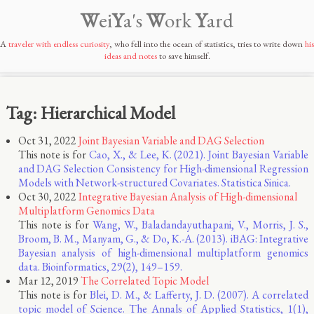
W
ei
Y
a's
W
ork
Y
ard
A
traveler with endless curiosity
, who fell into the ocean of statistics, tries to write down
his
ideas and notes
to save himself.
Tag: Hierarchical Model
Oct 31, 2022
Joint Bayesian Variable and DAG Selection
This note is for
Cao, X., & Lee, K. (2021). Joint Bayesian Variable
and DAG Selection Consistency for High-dimensional Regression
Models with Network-structured Covariates. Statistica Sinica.
Oct 30, 2022
Integrative Bayesian Analysis of High-dimensional
Multiplatform Genomics Data
This note is for
Wang, W., Baladandayuthapani, V., Morris, J. S.,
Broom, B. M., Manyam, G., & Do, K.-A. (2013). iBAG: Integrative
Bayesian analysis of high-dimensional multiplatform genomics
data. Bioinformatics, 29(2), 149–159.
Mar 12, 2019
The Correlated Topic Model
This note is for
Blei, D. M., & Lafferty, J. D. (2007). A correlated
topic model of Science. The Annals of Applied Statistics, 1(1),