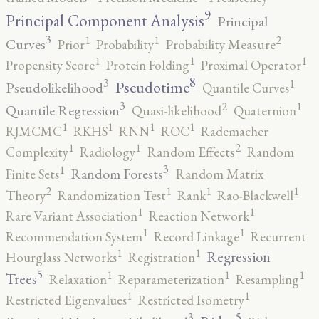
9
Principal Component Analysis
Principal
3
2
1
1
Curves
Prior
Probability
Probability Measure
1
1
1
Propensity Score
Protein Folding
Proximal Operator
8
3
1
Pseudotime
Pseudolikelihood
Quantile Curves
3
2
1
Quantile Regression
Quasi-likelihood
Quaternion
1
1
1
1
RJMCMC
RKHS
RNN
ROC
Rademacher
2
1
1
Complexity
Radiology
Random Effects
Random
3
1
Random Forests
Finite Sets
Random Matrix
2
1
1
1
Theory
Randomization Test
Rank
Rao-Blackwell
1
1
Rare Variant Association
Reaction Network
1
1
Recommendation System
Record Linkage
Recurrent
1
1
Regression
Hourglass Networks
Registration
5
1
1
1
Trees
Relaxation
Reparameterization
Resampling
1
1
Restricted Eigenvalues
Restricted Isometry
5
3