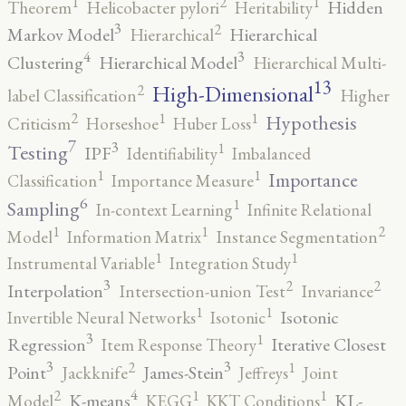
2
1
1
Hidden
Theorem
Helicobacter pylori
Heritability
3
2
Markov Model
Hierarchical
Hierarchical
4
3
Clustering
Hierarchical Model
Hierarchical Multi-
13
High-Dimensional
2
label Classification
Higher
2
1
1
Hypothesis
Criticism
Horseshoe
Huber Loss
7
3
1
Testing
IPF
Identifiability
Imbalanced
1
1
Importance
Classification
Importance Measure
6
1
Sampling
In-context Learning
Infinite Relational
2
1
1
Model
Information Matrix
Instance Segmentation
1
1
Instrumental Variable
Integration Study
3
2
2
Interpolation
Intersection-union Test
Invariance
1
1
Isotonic
Invertible Neural Networks
Isotonic
3
1
Regression
Iterative Closest
Item Response Theory
3
3
2
1
Point
James-Stein
Jackknife
Jeffreys
Joint
4
2
1
1
K-means
KL-
Model
KEGG
KKT Conditions