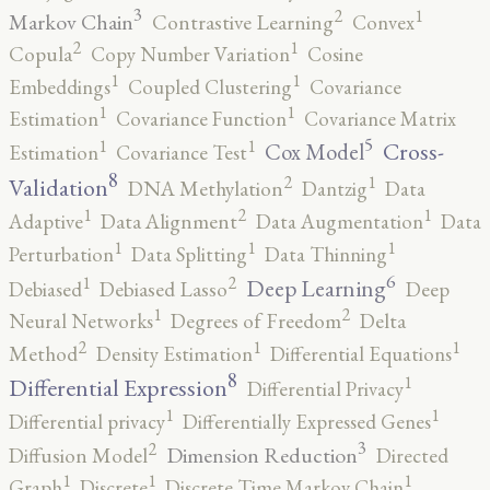
3
2
1
Markov Chain
Contrastive Learning
Convex
2
1
Copula
Copy Number Variation
Cosine
1
1
Embeddings
Coupled Clustering
Covariance
1
1
Estimation
Covariance Function
Covariance Matrix
5
1
1
Cross-
Cox Model
Estimation
Covariance Test
8
2
1
Validation
DNA Methylation
Dantzig
Data
2
1
1
Adaptive
Data Alignment
Data Augmentation
Data
1
1
1
Perturbation
Data Splitting
Data Thinning
6
2
1
Deep Learning
Debiased
Debiased Lasso
Deep
2
1
Neural Networks
Degrees of Freedom
Delta
2
1
1
Method
Density Estimation
Differential Equations
8
1
Differential Expression
Differential Privacy
1
1
Differential privacy
Differentially Expressed Genes
3
2
Dimension Reduction
Diffusion Model
Directed
1
1
1
Graph
Discrete
Discrete Time Markov Chain