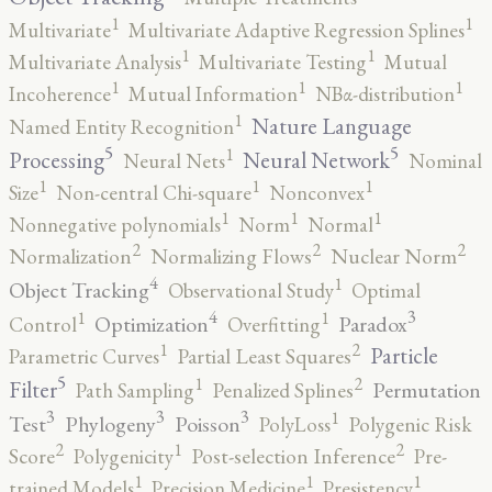
1
1
Multivariate
Multivariate Adaptive Regression Splines
1
1
Multivariate Analysis
Multivariate Testing
Mutual
1
1
1
Incoherence
Mutual Information
NBα-distribution
1
Nature Language
Named Entity Recognition
5
5
1
Processing
Neural Network
Neural Nets
Nominal
1
1
1
Size
Non-central Chi-square
Nonconvex
1
1
1
Nonnegative polynomials
Norm
Normal
2
2
2
Normalization
Normalizing Flows
Nuclear Norm
4
1
Object Tracking
Observational Study
Optimal
4
3
1
1
Optimization
Paradox
Control
Overfitting
2
1
Particle
Parametric Curves
Partial Least Squares
5
2
1
Filter
Permutation
Path Sampling
Penalized Splines
3
3
3
1
Test
Phylogeny
Poisson
PolyLoss
Polygenic Risk
2
2
1
Score
Polygenicity
Post-selection Inference
Pre-
1
1
1
trained Models
Precision Medicine
Presistency