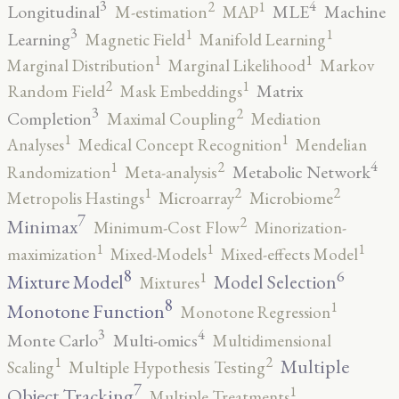
3
4
2
1
Longitudinal
MLE
Machine
M-estimation
MAP
3
1
1
Learning
Magnetic Field
Manifold Learning
1
1
Marginal Distribution
Marginal Likelihood
Markov
2
1
Matrix
Random Field
Mask Embeddings
3
2
Completion
Maximal Coupling
Mediation
1
1
Analyses
Medical Concept Recognition
Mendelian
4
2
1
Metabolic Network
Randomization
Meta-analysis
2
2
1
Metropolis Hastings
Microarray
Microbiome
7
2
Minimax
Minimum-Cost Flow
Minorization-
1
1
1
maximization
Mixed-Models
Mixed-effects Model
8
6
1
Mixture Model
Model Selection
Mixtures
8
1
Monotone Function
Monotone Regression
3
4
Monte Carlo
Multi-omics
Multidimensional
2
1
Multiple
Scaling
Multiple Hypothesis Testing
7
1
Object Tracking
Multiple Treatments