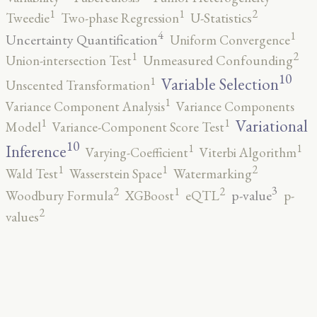
2
1
1
Tweedie
Two-phase Regression
U-Statistics
4
1
Uncertainty Quantification
Uniform Convergence
2
1
Union-intersection Test
Unmeasured Confounding
10
1
Variable Selection
Unscented Transformation
1
Variance Component Analysis
Variance Components
1
1
Variational
Model
Variance-Component Score Test
10
1
1
Inference
Varying-Coefficient
Viterbi Algorithm
2
1
1
Wald Test
Wasserstein Space
Watermarking
3
2
2
1
p-value
Woodbury Formula
XGBoost
eQTL
p-
2
values