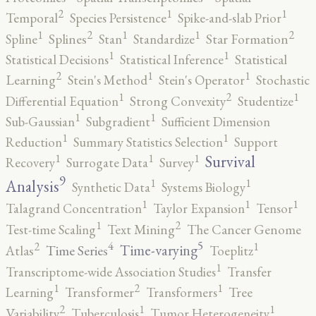
2
1
1
Temporal
Species Persistence
Spike-and-slab Prior
2
2
1
1
1
Spline
Splines
Stan
Standardize
Star Formation
1
1
Statistical Decisions
Statistical Inference
Statistical
2
1
1
Learning
Stein's Method
Stein's Operator
Stochastic
2
1
1
Differential Equation
Strong Convexity
Studentize
1
1
Sub-Gaussian
Subgradient
Sufficient Dimension
1
1
Reduction
Summary Statistics Selection
Support
1
1
1
Survival
Recovery
Surrogate Data
Survey
9
1
1
Analysis
Synthetic Data
Systems Biology
1
1
1
Talagrand Concentration
Taylor Expansion
Tensor
2
1
Test-time Scaling
Text Mining
The Cancer Genome
5
4
2
1
Time-varying
Time Series
Atlas
Toeplitz
1
Transcriptome-wide Association Studies
Transfer
2
1
1
Learning
Transformer
Transformers
Tree
2
1
1
Variability
Tuberculosis
Tumor Heterogeneity