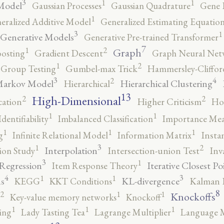
3
1
1
Model
Gaussian Processes
Gaussian Quadrature
Gene 
1
eralized Additive Model
Generalized Estimating Equation
3
1
Generative Models
Generative Pre-trained Transformer
7
2
1
Graph
oosting
Gradient Descent
Graph Neural Net
2
1
Group Testing
Gumbel-max Trick
Hammersley-Cliffo
3
4
2
Markov Model
Hierarchical Clustering
Hierarchical
13
High-Dimensional
2
2
cation
Higher Criticism
Ho
1
1
Identifiability
Imbalanced Classification
Importance Mea
1
1
1
g
Infinite Relational Model
Information Matrix
Insta
3
2
1
Interpolation
ion Study
Intersection-union Test
Inv
3
1
 Regression
Iterative Closest Po
Item Response Theory
4
3
1
1
s
KL-divergence
KEGG
KKT Conditions
Kalman F
8
2
1
1
Knockoffs
Key-value memory networks
Knockoff
1
1
1
ing
Lady Tasting Tea
Lagrange Multiplier
Language 