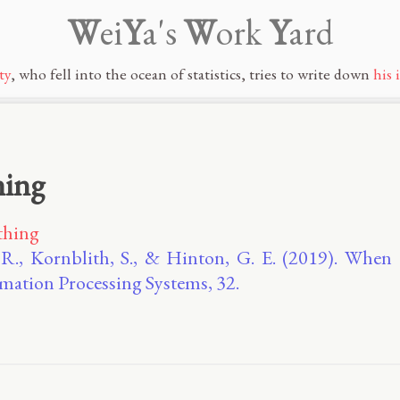
W
ei
Y
a's
W
ork
Y
ard
ty
, who fell into the ocean of statistics, tries to write down
his 
hing
thing
 R., Kornblith, S., & Hinton, G. E. (2019). When
mation Processing Systems, 32.