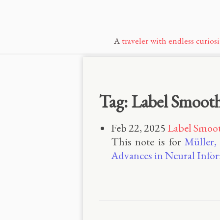
A
traveler with endless curiosi
Tag: Label Smoot
Feb 22, 2025
Label Smoo
This note is for
Müller,
Advances in Neural Infor