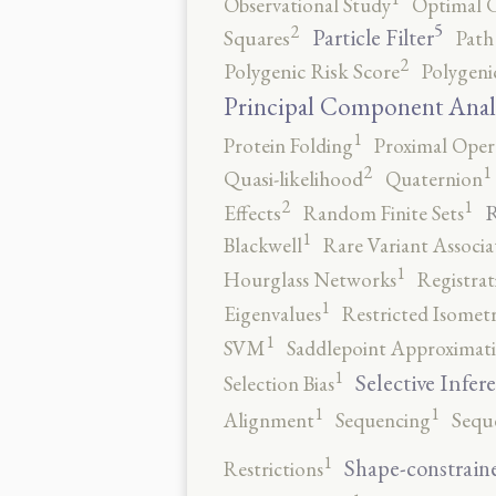
Observational Study
Optimal 
5
2
Particle Filter
Squares
Path
2
Polygenic Risk Score
Polygeni
Principal Component Anal
1
Protein Folding
Proximal Oper
2
1
Quasi-likelihood
Quaternion
2
1
R
Effects
Random Finite Sets
1
Blackwell
Rare Variant Associa
1
Hourglass Networks
Registrat
1
Eigenvalues
Restricted Isomet
1
SVM
Saddlepoint Approximat
1
Selective Infer
Selection Bias
1
1
Alignment
Sequencing
Sequ
1
Shape-constrain
Restrictions