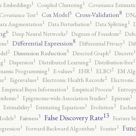
1
1
e Embeddings
Coupled Clustering
Covariance Estimati
8
5
1
Cross-Validation
Cox Model
Covariance Test
DNA
1
1
1
ata Augmentation
Data Perturbation
Data Splitting
D
6
2
1
ng
Deep Neural Networks
Degrees of Freedom
Delt
8
1
1
Differential Expression
ons
Differential Privacy
Dif
3
2
1
1
Dimension Reduction
del
Directed Graph
Discrete
2
1
1
1
ng
Dispersion
Distributed Learning
Distribution-free
2
2
1
1
namic Programming
E-values
EHR
ELBO
EM Alg
2
1
1
ze
Eigenvalues
Electronic Health Records
Electronic
1
1
Empirical Bayes Information
Empirical Process
Entropy
1
1
1
pidemic
Epigenome-wide Association Studies
Epistasis
2
1
1
Estimability
Estimating Equations
Evolution
Exchan
13
False Discovery Rate
3
1
Fairness
Models
Feature Se
1
1
1
Func
egression
Forward-Backward Algorithm
Fourier