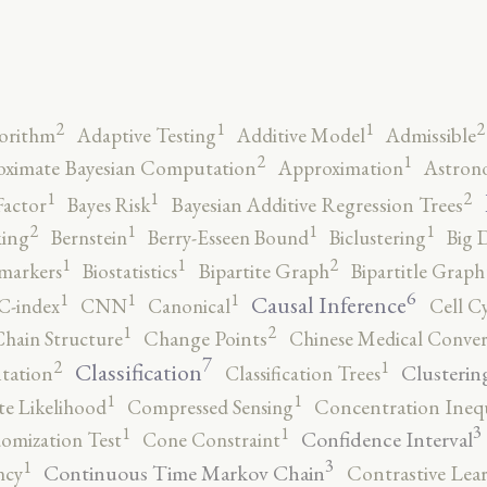
2
2
1
1
orithm
Adaptive Testing
Additive Model
Admissible
2
1
ximate Bayesian Computation
Approximation
Astron
2
1
1
Factor
Bayes Risk
Bayesian Additive Regression Trees
2
1
1
1
ing
Bernstein
Berry-Esseen Bound
Biclustering
Big 
2
1
1
markers
Biostatistics
Bipartite Graph
Bipartitle Graph
6
1
1
1
Causal Inference
C-index
CNN
Canonical
Cell C
2
1
hain Structure
Change Points
Chinese Medical Conver
7
2
1
Classification
Clusterin
tation
Classification Trees
1
1
e Likelihood
Compressed Sensing
Concentration Inequ
3
1
1
Confidence Interval
omization Test
Cone Constraint
3
1
Continuous Time Markov Chain
ncy
Contrastive Lea