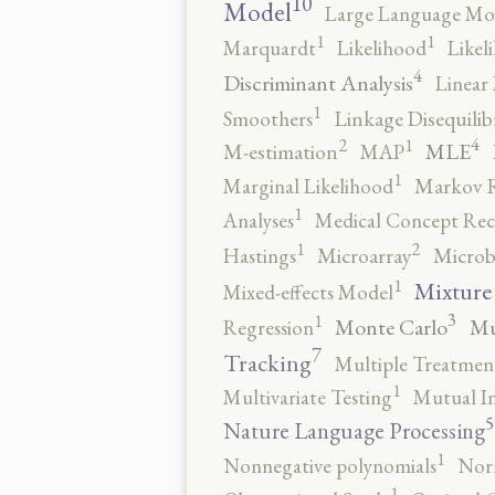
10
Model
Large Language Mo
1
1
Marquardt
Likelihood
Likel
4
Discriminant Analysis
Linear 
1
Smoothers
Linkage Disequili
4
2
1
MLE
M-estimation
MAP
1
Marginal Likelihood
Markov 
1
Analyses
Medical Concept Rec
2
1
Hastings
Microarray
Microb
1
Mixture
Mixed-effects Model
3
1
Monte Carlo
Mu
Regression
7
Tracking
Multiple Treatmen
1
Multivariate Testing
Mutual I
5
Nature Language Processing
1
Nonnegative polynomials
No
1