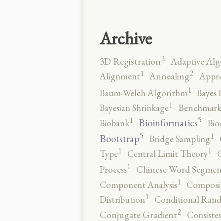
Archive
2
3D Registration
Adaptive Alg
2
1
Alignment
Annealing
Appro
1
Baum-Welch Algorithm
Bayes 
1
Bayesian Shrinkage
Benchmark
5
1
Bioinformatics
Biobank
Bio
5
1
Bootstrap
Bridge Sampling
1
1
Type
Central Limit Theory
C
1
Process
Chinese Word Segmen
1
Component Analysis
Composit
1
Distribution
Conditional Rand
2
Conjugate Gradient
Consiste