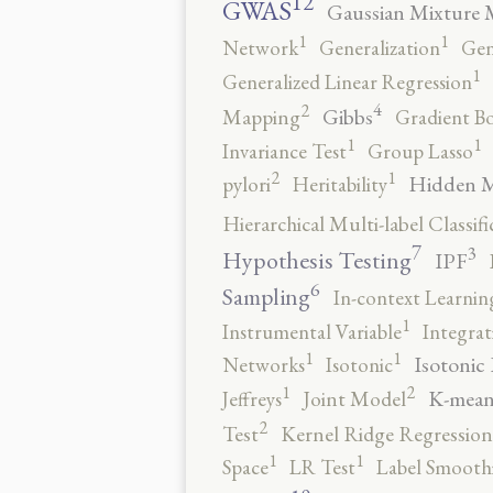
12
GWAS
Gaussian Mixture 
1
1
Network
Generalization
Gen
1
Generalized Linear Regression
4
2
Gibbs
Mapping
Gradient B
1
1
Invariance Test
Group Lasso
2
1
Hidden 
pylori
Heritability
Hierarchical Multi-label Classifi
7
3
Hypothesis Testing
IPF
6
Sampling
In-context Learnin
1
Instrumental Variable
Integrat
1
1
Isotonic
Networks
Isotonic
2
1
K-mean
Jeffreys
Joint Model
2
Test
Kernel Ridge Regression
1
1
Space
LR Test
Label Smooth