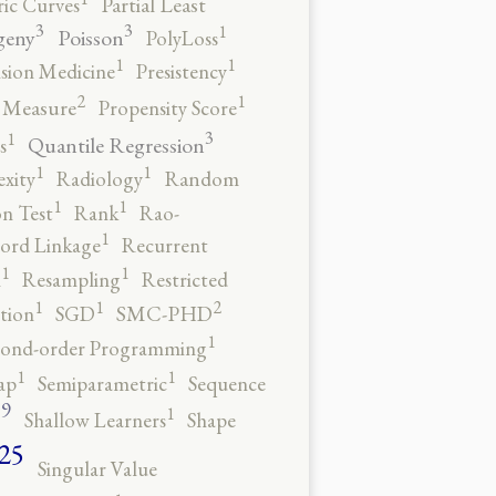
ic Curves
Partial Least
3
3
1
geny
Poisson
PolyLoss
1
1
ision Medicine
Presistency
2
1
y Measure
Propensity Score
3
1
Quantile Regression
s
1
1
xity
Radiology
Random
1
1
n Test
Rank
Rao-
1
ord Linkage
Recurrent
1
1
n
Resampling
Restricted
2
1
1
tion
SGD
SMC-PHD
1
cond-order Programming
1
1
ap
Semiparametric
Sequence
9
1
o
Shallow Learners
Shape
25
Singular Value