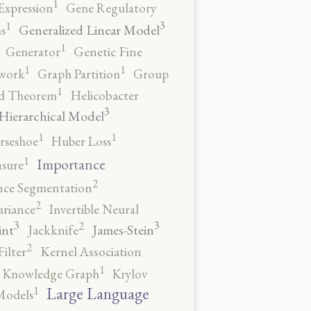
1
Expression
Gene Regulatory
3
1
Generalized Linear Model
s
1
Generator
Genetic Fine
1
1
work
Graph Partition
Group
1
rd Theorem
Helicobacter
3
Hierarchical Model
1
1
rseshoe
Huber Loss
1
Importance
sure
2
nce Segmentation
2
ariance
Invertible Neural
3
3
2
int
James-Stein
Jackknife
2
ilter
Kernel Association
1
Knowledge Graph
Krylov
1
Large Language
Models