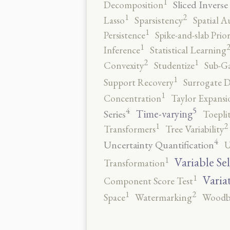
1
Sliced Inverse
Decomposition
2
1
Lasso
Sparsistency
Spatial A
1
Persistence
Spike-and-slab Prio
1
Inference
Statistical Learning
2
1
Convexity
Studentize
Sub-Ga
1
Support Recovery
Surrogate D
1
Concentration
Taylor Expansi
5
4
Time-varying
Series
Toepli
2
1
Transformers
Tree Variability
4
Uncertainty Quantification
U
1
Variable Se
Transformation
1
Varia
Component Score Test
2
1
Space
Watermarking
Woodb