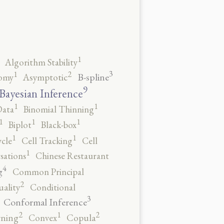
1
Algorithm Stability
3
2
1
B-spline
omy
Asymptotic
9
Bayesian Inference
1
1
Data
Binomial Thinning
1
1
1
Biplot
Black-box
1
1
ycle
Cell Tracking
Cell
1
sations
Chinese Restaurant
4
g
Common Principal
2
ality
Conditional
3
Conformal Inference
2
2
1
rning
Convex
Copula