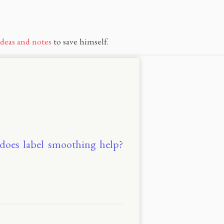
ideas and notes
to save himself.
 does label smoothing help?