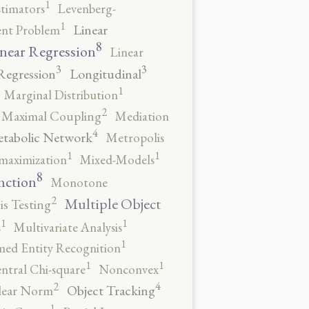
1
stimators
Levenberg-
1
Linear
ent Problem
8
near Regression
Linear
3
3
Regression
Longitudinal
1
Marginal Distribution
2
Maximal Coupling
Mediation
4
tabolic Network
Metropolis
1
1
maximization
Mixed-Models
8
nction
Monotone
2
Multiple Object
s Testing
1
1
s
Multivariate Analysis
1
ed Entity Recognition
1
1
ntral Chi-square
Nonconvex
4
2
Object Tracking
ear Norm
1