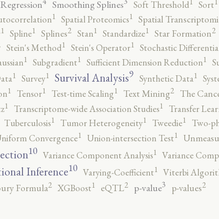
4
3
1
1
 Regression
Smoothing Splines
Soft Threshold
Sort
1
1
utocorrelation
Spatial Proteomics
Spatial Transcriptomi
2
2
1
1
1
1
r
Spline
Splines
Stan
Standardize
Star Formation
2
1
1
Stein's Method
Stein's Operator
Stochastic Differenti
1
1
1
ussian
Subgradient
Sufficient Dimension Reduction
S
9
1
1
1
Survival Analysis
ata
Survey
Synthetic Data
Syst
2
1
1
1
on
Tensor
Test-time Scaling
Text Mining
The Canc
1
1
tz
Transcriptome-wide Association Studies
Transfer Lear
1
1
1
Tuberculosis
Tumor Heterogeneity
Tweedie
Two-ph
1
1
niform Convergence
Union-intersection Test
Unmeasu
10
1
lection
Variance Component Analysis
Variance Comp
10
1
tional Inference
Varying-Coefficient
Viterbi Algori
3
2
2
2
1
p-value
ury Formula
XGBoost
eQTL
p-values