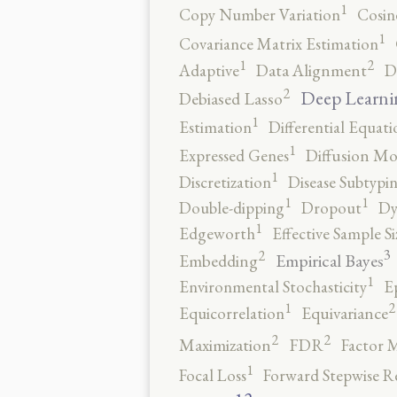
1
Copy Number Variation
Cosin
1
Covariance Matrix Estimation
2
1
Adaptive
Data Alignment
D
2
Deep Learni
Debiased Lasso
1
Estimation
Differential Equati
1
Expressed Genes
Diffusion Mo
1
Discretization
Disease Subtypi
1
1
Double-dipping
Dropout
Dy
1
Edgeworth
Effective Sample Si
3
2
Empirical Bayes
Embedding
1
Environmental Stochasticity
E
2
1
Equicorrelation
Equivariance
2
2
Maximization
FDR
Factor 
1
Focal Loss
Forward Stepwise R