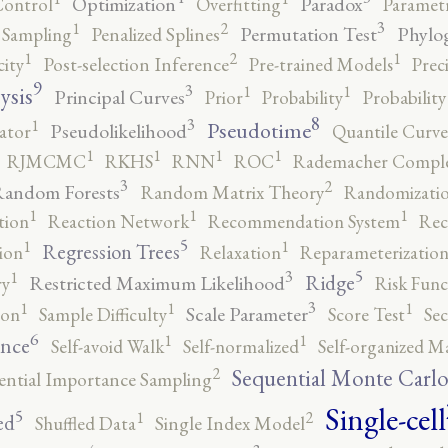
Optimization
Paradox
Control
Overfitting
Parametr
3
2
1
Permutation Test
Phylo
 Sampling
Penalized Splines
2
1
1
city
Post-selection Inference
Pre-trained Models
Prec
9
3
1
1
ysis
Principal Curves
Prior
Probability
Probabilit
8
3
1
Pseudotime
Pseudolikelihood
ator
Quantile Curve
1
1
1
1
RJMCMC
RKHS
RNN
ROC
Rademacher Comple
3
2
andom Forests
Random Matrix Theory
Randomizatio
1
1
1
tion
Reaction Network
Recommendation System
Rec
5
1
1
Regression Trees
ion
Relaxation
Reparameterizatio
5
3
1
Ridge
Restricted Maximum Likelihood
ry
Risk Func
3
1
1
1
Scale Parameter
ion
Sample Difficulty
Score Test
Se
6
1
1
ence
Self-avoid Walk
Self-normalized
Self-organized M
2
Sequential Monte Carl
ential Importance Sampling
Single-cell
5
2
1
ed
Shuffled Data
Single Index Model