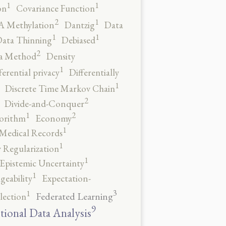
1
1
on
Covariance Function
2
1
 Methylation
Dantzig
Data
1
1
ata Thinning
Debiased
2
a Method
Density
1
ferential privacy
Differentially
1
Discrete Time Markov Chain
2
Divide-and-Conquer
2
1
orithm
Economy
1
 Medical Records
1
 Regularization
1
Epistemic Uncertainty
1
geability
Expectation-
3
1
Federated Learning
lection
9
tional Data Analysis