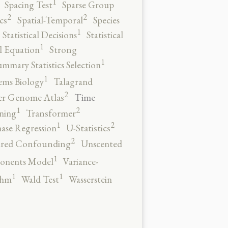
1
Spacing Test
Sparse Group
2
2
cs
Spatial-Temporal
Species
1
Statistical Decisions
Statistical
1
al Equation
Strong
1
ummary Statistics Selection
1
ems Biology
Talagrand
2
Time
er Genome Atlas
2
1
ning
Transformer
2
1
ase Regression
U-Statistics
2
red Confounding
Unscented
1
onents Model
Variance-
1
1
thm
Wald Test
Wasserstein