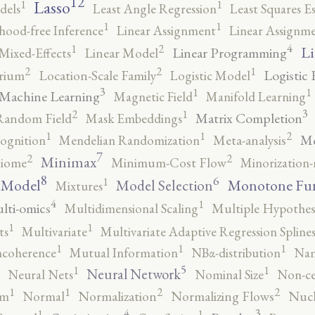
12
Lasso
1
1
dels
Least Angle Regression
Least Squares E
1
1
ihood-free Inference
Linear Assignment
Linear Assignm
4
2
1
Li
Linear Programming
Mixed-Effects
Linear Model
2
2
1
Logistic 
brium
Location-Scale Family
Logistic Model
3
1
1
Machine Learning
Magnetic Field
Manifold Learning
3
2
1
Matrix Completion
Random Field
Mask Embeddings
2
1
1
Me
ognition
Mendelian Randomization
Meta-analysis
7
2
2
Minimax
iome
Minimum-Cost Flow
Minorization-
8
6
1
 Model
Monotone Fu
Model Selection
Mixtures
4
1
lti-omics
Multidimensional Scaling
Multiple Hypothesi
1
1
ts
Multivariate
Multivariate Adaptive Regression Spline
1
1
1
ncoherence
Mutual Information
NBα-distribution
Nam
5
1
1
Neural Network
Neural Nets
Nominal Size
Non-ce
2
2
1
1
rm
Normal
Normalization
Normalizing Flows
Nucl
4
3
1
1