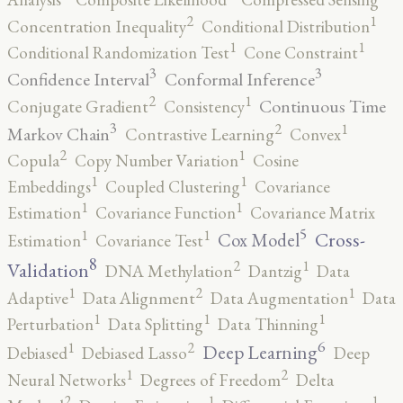
2
1
Concentration Inequality
Conditional Distribution
1
1
Conditional Randomization Test
Cone Constraint
3
3
Confidence Interval
Conformal Inference
2
1
Continuous Time
Conjugate Gradient
Consistency
3
2
1
Markov Chain
Contrastive Learning
Convex
2
1
Copula
Copy Number Variation
Cosine
1
1
Embeddings
Coupled Clustering
Covariance
1
1
Estimation
Covariance Function
Covariance Matrix
5
1
1
Cross-
Cox Model
Estimation
Covariance Test
8
2
1
Validation
DNA Methylation
Dantzig
Data
2
1
1
Adaptive
Data Alignment
Data Augmentation
Data
1
1
1
Perturbation
Data Splitting
Data Thinning
6
2
1
Deep Learning
Debiased
Debiased Lasso
Deep
2
1
Neural Networks
Degrees of Freedom
Delta
2
1
1