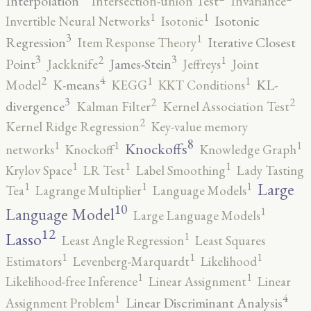
Interpolation
Intersection-union Test
Invariance
1
1
Isotonic
Invertible Neural Networks
Isotonic
3
1
Regression
Iterative Closest
Item Response Theory
3
3
2
1
Point
James-Stein
Jackknife
Jeffreys
Joint
4
2
1
1
K-means
KL-
Model
KEGG
KKT Conditions
3
2
2
divergence
Kalman Filter
Kernel Association Test
2
Kernel Ridge Regression
Key-value memory
8
1
1
1
Knockoffs
networks
Knockoff
Knowledge Graph
1
1
1
Krylov Space
LR Test
Label Smoothing
Lady Tasting
1
1
1
Large
Tea
Lagrange Multiplier
Language Models
10
1
Language Model
Large Language Models
12
Lasso
1
Least Angle Regression
Least Squares
1
1
1
Estimators
Levenberg-Marquardt
Likelihood
1
1
Likelihood-free Inference
Linear Assignment
Linear
4
1
Linear Discriminant Analysis
Assignment Problem