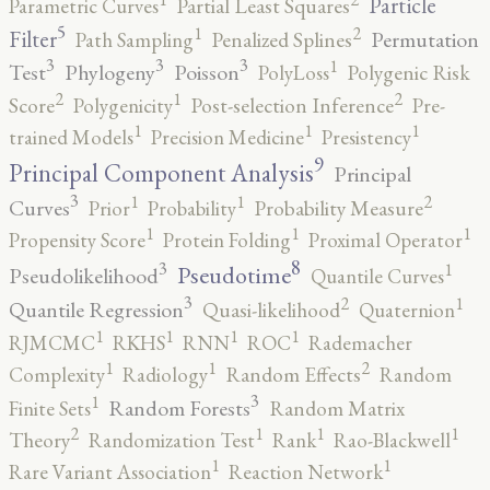
Particle
Parametric Curves
Partial Least Squares
5
2
1
Filter
Permutation
Path Sampling
Penalized Splines
3
3
3
1
Test
Phylogeny
Poisson
PolyLoss
Polygenic Risk
2
2
1
Score
Polygenicity
Post-selection Inference
Pre-
1
1
1
trained Models
Precision Medicine
Presistency
9
Principal Component Analysis
Principal
3
2
1
1
Curves
Prior
Probability
Probability Measure
1
1
1
Propensity Score
Protein Folding
Proximal Operator
8
3
1
Pseudotime
Pseudolikelihood
Quantile Curves
3
2
1
Quantile Regression
Quasi-likelihood
Quaternion
1
1
1
1
RJMCMC
RKHS
RNN
ROC
Rademacher
2
1
1
Complexity
Radiology
Random Effects
Random
3
1
Random Forests
Finite Sets
Random Matrix
2
1
1
1
Theory
Randomization Test
Rank
Rao-Blackwell
1
1
Rare Variant Association
Reaction Network