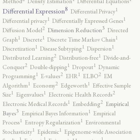
Method
Density Estimation
Differential Equations
8
1
Differential Expression
Differential Privacy
1
1
Differential privacy
Differentially Expressed Genes
3
2
Dimension Reduction
Diffusion Model
Directed
1
1
1
Graph
Discrete
Discrete Time Markov Chain
1
1
1
Discretization
Disease Subtyping
Dispersion
2
1
Distributed Learning
Distribution-free
Divide-and-
2
1
1
Conquer
Double-dipping
Dropout
Dynamic
2
2
1
1
Programming
E-values
EHR
ELBO
EM
2
1
1
Algorithm
Economy
Edgeworth
Effective Sample
2
1
1
Size
Eigenvalues
Electronic Health Records
2
1
Empirical
Electronic Medical Records
Embedding
3
1
Bayes
Empirical Bayes Information
Empirical
1
1
Process
Entropy Regularization
Environmental
1
1
Stochasticity
Epidemic
Epigenome-wide Association
1
1
1