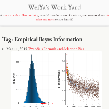
W
ei
Y
a's
W
ork
Y
ard
A
traveler with endless curiosity
, who fell into the ocean of statistics, tries to write down
his
ideas and notes
to save himself.
Tag: Empirical Bayes Information
Mar 11, 2019
Tweedie's Formula and Selection Bias