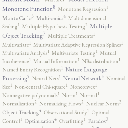
8
1
Monotone Function
Monotone Regression
3
4
Monte Carlo
Multi-omics
Multidimensional
2
1
Multiple
Scaling
Multiple Hypothesis Testing
7
1
Object Tracking
Multiple Treatments
1
1
Multivariate
Multivariate Adaptive Regression Splines
1
1
Multivariate Analysis
Multivariate Testing
Mutual
1
1
1
Incoherence
Mutual Information
NBα-distribution
1
Nature Language
Named Entity Recognition
5
5
1
Processing
Neural Network
Neural Nets
Nominal
1
1
1
Size
Non-central Chi-square
Nonconvex
1
1
1
Nonnegative polynomials
Norm
Normal
2
2
2
Normalization
Normalizing Flows
Nuclear Norm
4
1
Object Tracking
Observational Study
Optimal
4
3
1
1
Optimization
Paradox
Control
Overfitting
2
1