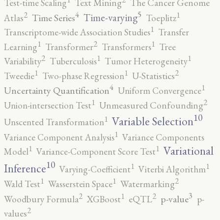
Test-time Scaling
Text Mining
The Cancer Genome
5
4
2
1
Time-varying
Time Series
Atlas
Toeplitz
1
Transcriptome-wide Association Studies
Transfer
2
1
1
Learning
Transformer
Transformers
Tree
2
1
1
Variability
Tuberculosis
Tumor Heterogeneity
2
1
1
Tweedie
Two-phase Regression
U-Statistics
4
1
Uncertainty Quantification
Uniform Convergence
2
1
Union-intersection Test
Unmeasured Confounding
10
1
Variable Selection
Unscented Transformation
1
Variance Component Analysis
Variance Components
1
1
Variational
Model
Variance-Component Score Test
10
1
1
Inference
Varying-Coefficient
Viterbi Algorithm
2
1
1
Wald Test
Wasserstein Space
Watermarking
3
2
2
1
p-value
Woodbury Formula
XGBoost
eQTL
p-
2
values