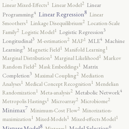
2
1
Linear
Linear Mixed-Effects
Linear Model
8
4
Linear Regression
Programming
Linear
2
1
Smoothers
Linkage Disequilibrium
Location-Scale
3
2
1
Logistic Regression
Family
Logistic Model
3
4
2
1
Longitudinal
MLE
Machine
M-estimation
MAP
3
1
1
Learning
Magnetic Field
Manifold Learning
1
1
Marginal Distribution
Marginal Likelihood
Markov
2
1
Matrix
Random Field
Mask Embeddings
3
2
Completion
Maximal Coupling
Mediation
1
1
Analyses
Medical Concept Recognition
Mendelian
4
2
1
Metabolic Network
Randomization
Meta-analysis
2
2
1
Metropolis Hastings
Microarray
Microbiome
7
2
Minimax
Minimum-Cost Flow
Minorization-
1
1
1
maximization
Mixed-Models
Mixed-effects Model
8
6
1
Mixture Model
Model Selection
Mixtures