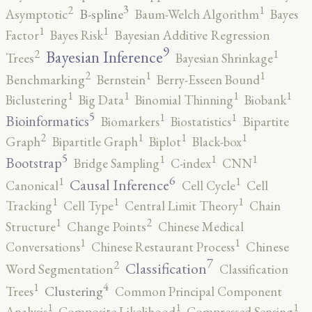
3
2
1
B-spline
Asymptotic
Baum-Welch Algorithm
Bayes
1
1
Factor
Bayes Risk
Bayesian Additive Regression
9
2
1
Bayesian Inference
Trees
Bayesian Shrinkage
2
1
1
Benchmarking
Bernstein
Berry-Esseen Bound
1
1
1
1
Biclustering
Big Data
Binomial Thinning
Biobank
5
1
1
Bioinformatics
Biomarkers
Biostatistics
Bipartite
2
1
1
1
Graph
Bipartitle Graph
Biplot
Black-box
5
1
1
1
Bootstrap
Bridge Sampling
C-index
CNN
6
1
1
Causal Inference
Canonical
Cell Cycle
Cell
1
1
1
Tracking
Cell Type
Central Limit Theory
Chain
2
1
Structure
Change Points
Chinese Medical
1
1
Conversations
Chinese Restaurant Process
Chinese
7
2
Classification
Word Segmentation
Classification
4
1
Clustering
Trees
Common Principal Component
1
1
1
Analysis
Composite Likelihood
Compressed Sensing