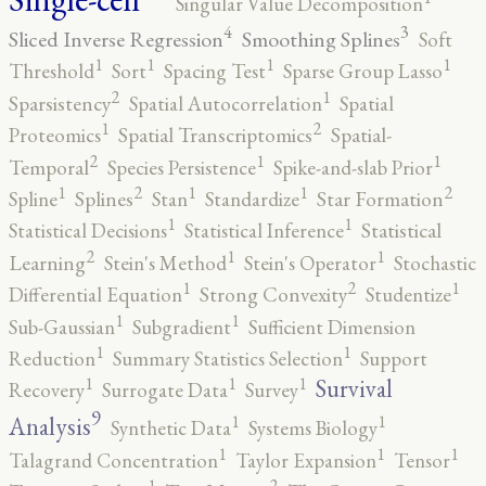
Singular Value Decomposition
4
3
Sliced Inverse Regression
Smoothing Splines
Soft
1
1
1
1
Threshold
Sort
Spacing Test
Sparse Group Lasso
2
1
Sparsistency
Spatial Autocorrelation
Spatial
2
1
Proteomics
Spatial Transcriptomics
Spatial-
2
1
1
Temporal
Species Persistence
Spike-and-slab Prior
2
2
1
1
1
Spline
Splines
Stan
Standardize
Star Formation
1
1
Statistical Decisions
Statistical Inference
Statistical
2
1
1
Learning
Stein's Method
Stein's Operator
Stochastic
2
1
1
Differential Equation
Strong Convexity
Studentize
1
1
Sub-Gaussian
Subgradient
Sufficient Dimension
1
1
Reduction
Summary Statistics Selection
Support
1
1
1
Survival
Recovery
Surrogate Data
Survey
9
1
1
Analysis
Synthetic Data
Systems Biology
1
1
1
Talagrand Concentration
Taylor Expansion
Tensor
2
1