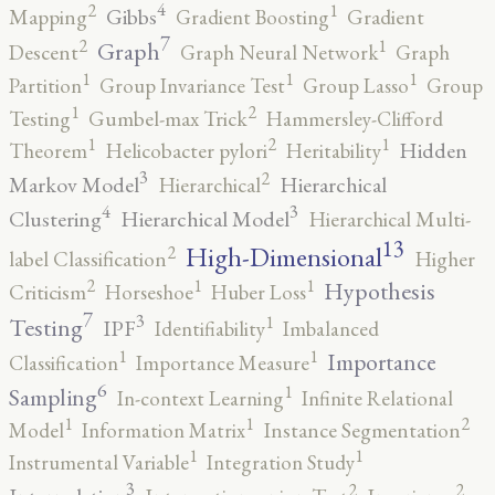
4
2
1
Gibbs
Mapping
Gradient Boosting
Gradient
7
2
1
Graph
Descent
Graph Neural Network
Graph
1
1
1
Partition
Group Invariance Test
Group Lasso
Group
2
1
Testing
Gumbel-max Trick
Hammersley-Clifford
2
1
1
Hidden
Theorem
Helicobacter pylori
Heritability
3
2
Markov Model
Hierarchical
Hierarchical
4
3
Clustering
Hierarchical Model
Hierarchical Multi-
13
High-Dimensional
2
label Classification
Higher
2
1
1
Hypothesis
Criticism
Horseshoe
Huber Loss
7
3
1
Testing
IPF
Identifiability
Imbalanced
1
1
Importance
Classification
Importance Measure
6
1
Sampling
In-context Learning
Infinite Relational
2
1
1
Model
Information Matrix
Instance Segmentation
1
1
Instrumental Variable
Integration Study
3
2
2