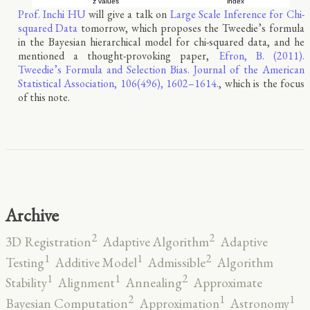
Prof. Inchi HU
will give a talk on
Large Scale Inference for Chi-
squared Data
tomorrow, which proposes the Tweedie’s formula
in the Bayesian hierarchical model for chi-squared data, and he
mentioned a thought-provoking paper,
Efron, B. (2011).
Tweedie’s Formula and Selection Bias. Journal of the American
Statistical Association, 106(496), 1602–1614.
, which is the focus
of this note.
Archive
2
2
3D Registration
Adaptive Algorithm
Adaptive
2
1
1
Testing
Additive Model
Admissible
Algorithm
2
1
1
Stability
Alignment
Annealing
Approximate
2
1
1
Bayesian Computation
Approximation
Astronomy