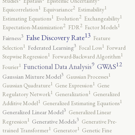
Studies
Epistasis
Epistemic Uncertainty
2
1
1
Equicorrelation
Equivariance
Estimability
2
1
1
Estimating Equations
Evolution
Exchangeability
2
2
1
Expectation-Maximization
FDR
Factor Models
13
False Discovery Rate
3
Fairness
Feature
3
1
1
Federated Learning
Selection
Focal Loss
Forward
1
1
Stepwise Regression
Forward-Backward Algorithm
12
9
GWAS
1
Functional Data Analysis
Fourier
3
1
Gaussian Mixture Model
Gaussian Processes
1
1
Gaussian Quadrature
Gene Expression
Gene
1
1
Regulatory Network
Generalization
Generalized
1
1
Additive Model
Generalized Estimating Equations
3
Generalized Linear Model
Generalized Linear
3
1
Generative Models
Regression
Generative Pre-
1
1
trained Transformer
Generator
Genetic Fine