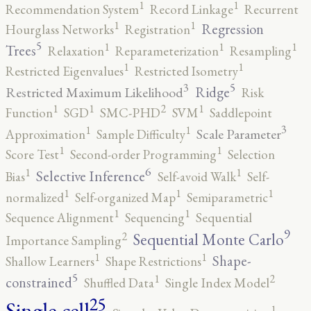
1
1
Recommendation System
Record Linkage
Recurrent
1
1
Regression
Hourglass Networks
Registration
5
1
1
1
Trees
Relaxation
Reparameterization
Resampling
1
1
Restricted Eigenvalues
Restricted Isometry
5
3
Ridge
Restricted Maximum Likelihood
Risk
2
1
1
1
Function
SGD
SMC-PHD
SVM
Saddlepoint
3
1
1
Scale Parameter
Approximation
Sample Difficulty
1
1
Score Test
Second-order Programming
Selection
6
1
1
Selective Inference
Bias
Self-avoid Walk
Self-
1
1
1
normalized
Self-organized Map
Semiparametric
1
1
Sequence Alignment
Sequencing
Sequential
9
2
Sequential Monte Carlo
Importance Sampling
1
1
Shape-
Shallow Learners
Shape Restrictions
5
2
1
constrained
Shuffled Data
Single Index Model
25
Single-cell
1