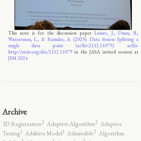
This note is for the discussion paper
Leiner, J., Duan, B.,
Wasserman, L., & Ramdas, A. (2023). Data fission: Splitting a
single data point (arXiv:2112.11079). arXiv.
http://arxiv.org/abs/2112.11079
in the JASA invited session at
JSM 2024
Archive
2
2
3D Registration
Adaptive Algorithm
Adaptive
2
1
1
Testing
Additive Model
Admissible
Algorithm
2
1
1