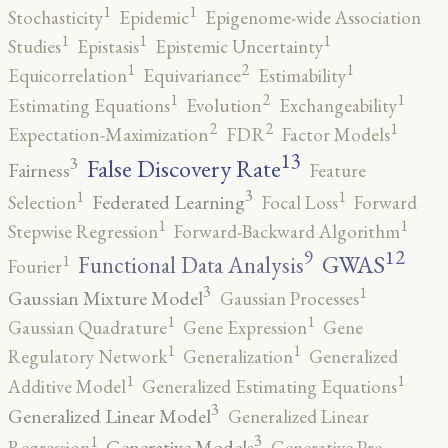
1
1
Stochasticity
Epidemic
Epigenome-wide Association
1
1
1
Studies
Epistasis
Epistemic Uncertainty
2
1
1
Equicorrelation
Equivariance
Estimability
2
1
1
Estimating Equations
Evolution
Exchangeability
2
2
1
Expectation-Maximization
FDR
Factor Models
13
False Discovery Rate
3
Fairness
Feature
3
1
1
Federated Learning
Selection
Focal Loss
Forward
1
1
Stepwise Regression
Forward-Backward Algorithm
12
9
GWAS
1
Functional Data Analysis
Fourier
3
1
Gaussian Mixture Model
Gaussian Processes
1
1
Gaussian Quadrature
Gene Expression
Gene
1
1
Regulatory Network
Generalization
Generalized
1
1
Additive Model
Generalized Estimating Equations
3
Generalized Linear Model
Generalized Linear
3
1
Generative Models
Regression
Generative Pre-