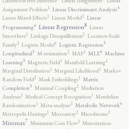
Likelihood-free Inference
Linear Assignment
Linear
4
1
Linear Discriminant Analysis
Assignment Problem
2
1
Linear
Linear Mixed-Effects
Linear Model
8
4
Linear Regression
Programming
Linear
2
1
Smoothers
Linkage Disequilibrium
Location-Scale
3
2
1
Logistic Regression
Family
Logistic Model
3
4
2
1
Longitudinal
MLE
Machine
M-estimation
MAP
3
1
1
Learning
Magnetic Field
Manifold Learning
1
1
Marginal Distribution
Marginal Likelihood
Markov
2
1
Matrix
Random Field
Mask Embeddings
3
2
Completion
Maximal Coupling
Mediation
1
1
Analyses
Medical Concept Recognition
Mendelian
4
2
1
Metabolic Network
Randomization
Meta-analysis
2
2
1
Metropolis Hastings
Microarray
Microbiome
7
2
Minimax
Minimum-Cost Flow
Minorization-