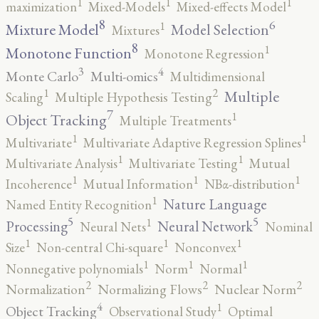
1
1
1
maximization
Mixed-Models
Mixed-effects Model
8
6
1
Mixture Model
Model Selection
Mixtures
8
1
Monotone Function
Monotone Regression
3
4
Monte Carlo
Multi-omics
Multidimensional
2
1
Multiple
Scaling
Multiple Hypothesis Testing
7
1
Object Tracking
Multiple Treatments
1
1
Multivariate
Multivariate Adaptive Regression Splines
1
1
Multivariate Analysis
Multivariate Testing
Mutual
1
1
1
Incoherence
Mutual Information
NBα-distribution
1
Nature Language
Named Entity Recognition
5
5
1
Processing
Neural Network
Neural Nets
Nominal
1
1
1
Size
Non-central Chi-square
Nonconvex
1
1
1
Nonnegative polynomials
Norm
Normal
2
2
2
Normalization
Normalizing Flows
Nuclear Norm
4
1
Object Tracking
Observational Study
Optimal