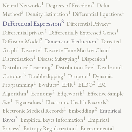
2
1
Neural Networks
Degrees of Freedom
Delta
2
1
1
Method
Density Estimation
Differential Equations
8
1
Differential Expression
Differential Privacy
1
1
Differential privacy
Differentially Expressed Genes
3
2
Dimension Reduction
Diffusion Model
Directed
1
1
1
Graph
Discrete
Discrete Time Markov Chain
1
1
1
Discretization
Disease Subtyping
Dispersion
2
1
Distributed Learning
Distribution-free
Divide-and-
2
1
1
Conquer
Double-dipping
Dropout
Dynamic
2
2
1
1
Programming
E-values
EHR
ELBO
EM
2
1
1
Algorithm
Economy
Edgeworth
Effective Sample
2
1
1
Size
Eigenvalues
Electronic Health Records
2
1
Empirical
Electronic Medical Records
Embedding
3
1
Bayes
Empirical Bayes Information
Empirical
1
1
Process
Entropy Regularization
Environmental