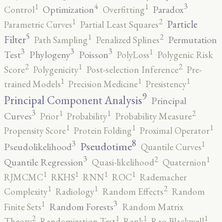
4
3
1
1
Optimization
Paradox
Control
Overfitting
2
1
Particle
Parametric Curves
Partial Least Squares
5
2
1
Filter
Permutation
Path Sampling
Penalized Splines
3
3
3
1
Test
Phylogeny
Poisson
PolyLoss
Polygenic Risk
2
2
1
Score
Polygenicity
Post-selection Inference
Pre-
1
1
1
trained Models
Precision Medicine
Presistency
9
Principal Component Analysis
Principal
3
2
1
1
Curves
Prior
Probability
Probability Measure
1
1
1
Propensity Score
Protein Folding
Proximal Operator
8
3
1
Pseudotime
Pseudolikelihood
Quantile Curves
3
2
1
Quantile Regression
Quasi-likelihood
Quaternion
1
1
1
1
RJMCMC
RKHS
RNN
ROC
Rademacher
2
1
1
Complexity
Radiology
Random Effects
Random
3
1
Random Forests
Finite Sets
Random Matrix
2
1
1
1
Theory
Randomization Test
Rank
Rao-Blackwell