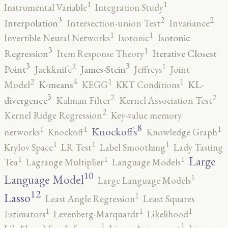
1
1
Instrumental Variable
Integration Study
3
2
2
Interpolation
Intersection-union Test
Invariance
1
1
Isotonic
Invertible Neural Networks
Isotonic
3
1
Regression
Iterative Closest
Item Response Theory
3
3
2
1
Point
James-Stein
Jackknife
Jeffreys
Joint
4
2
1
1
K-means
KL-
Model
KEGG
KKT Conditions
3
2
2
divergence
Kalman Filter
Kernel Association Test
2
Kernel Ridge Regression
Key-value memory
8
1
1
1
Knockoffs
networks
Knockoff
Knowledge Graph
1
1
1
Krylov Space
LR Test
Label Smoothing
Lady Tasting
1
1
1
Large
Tea
Lagrange Multiplier
Language Models
10
1
Language Model
Large Language Models
12
Lasso
1
Least Angle Regression
Least Squares
1
1
1
Estimators
Levenberg-Marquardt
Likelihood
1
1