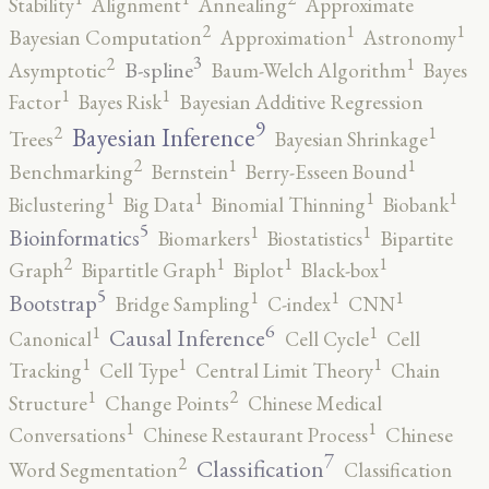
Stability
Alignment
Annealing
Approximate
2
1
1
Bayesian Computation
Approximation
Astronomy
3
2
1
B-spline
Asymptotic
Baum-Welch Algorithm
Bayes
1
1
Factor
Bayes Risk
Bayesian Additive Regression
9
2
1
Bayesian Inference
Trees
Bayesian Shrinkage
2
1
1
Benchmarking
Bernstein
Berry-Esseen Bound
1
1
1
1
Biclustering
Big Data
Binomial Thinning
Biobank
5
1
1
Bioinformatics
Biomarkers
Biostatistics
Bipartite
2
1
1
1
Graph
Bipartitle Graph
Biplot
Black-box
5
1
1
1
Bootstrap
Bridge Sampling
C-index
CNN
6
1
1
Causal Inference
Canonical
Cell Cycle
Cell
1
1
1
Tracking
Cell Type
Central Limit Theory
Chain
2
1
Structure
Change Points
Chinese Medical
1
1
Conversations
Chinese Restaurant Process
Chinese
7
2
Classification
Word Segmentation
Classification