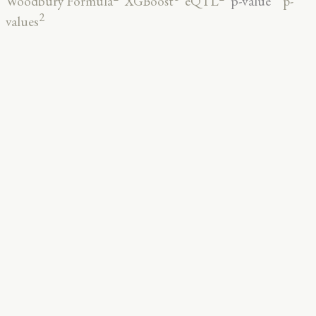
p-value
Woodbury Formula
XGBoost
eQTL
p-
2
values