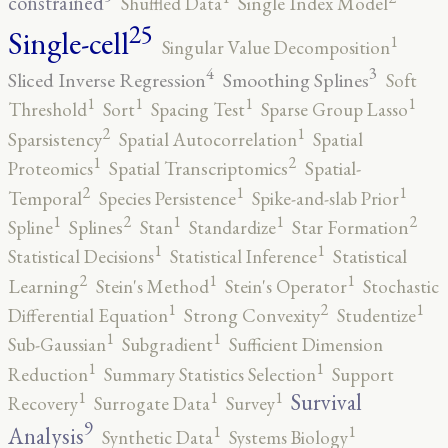
constrained
Shuffled Data
Single Index Model
25
Single-cell
1
Singular Value Decomposition
4
3
Sliced Inverse Regression
Smoothing Splines
Soft
1
1
1
1
Threshold
Sort
Spacing Test
Sparse Group Lasso
2
1
Sparsistency
Spatial Autocorrelation
Spatial
2
1
Proteomics
Spatial Transcriptomics
Spatial-
2
1
1
Temporal
Species Persistence
Spike-and-slab Prior
2
2
1
1
1
Spline
Splines
Stan
Standardize
Star Formation
1
1
Statistical Decisions
Statistical Inference
Statistical
2
1
1
Learning
Stein's Method
Stein's Operator
Stochastic
2
1
1
Differential Equation
Strong Convexity
Studentize
1
1
Sub-Gaussian
Subgradient
Sufficient Dimension
1
1
Reduction
Summary Statistics Selection
Support
1
1
1
Survival
Recovery
Surrogate Data
Survey
9
1
1
Analysis
Synthetic Data
Systems Biology