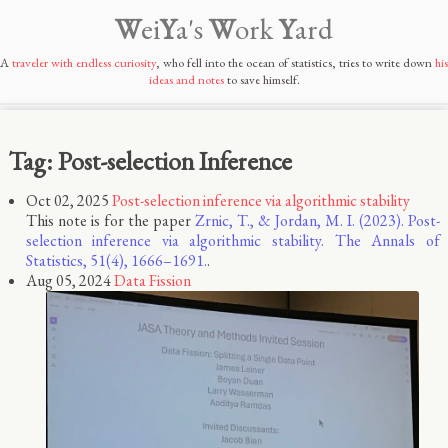
W
ei
Y
a's
W
ork
Y
ard
A
traveler with endless curiosity
, who fell into the ocean of statistics, tries to write down
his
ideas and notes
to save himself.
Tag: Post-selection Inference
Oct 02, 2025
Post-selection inference via algorithmic stability
This note is for the paper
Zrnic, T., & Jordan, M. I. (2023). Post-
selection inference via algorithmic stability. The Annals of
Statistics, 51(4), 1666–1691.
.
Aug 05, 2024
Data Fission