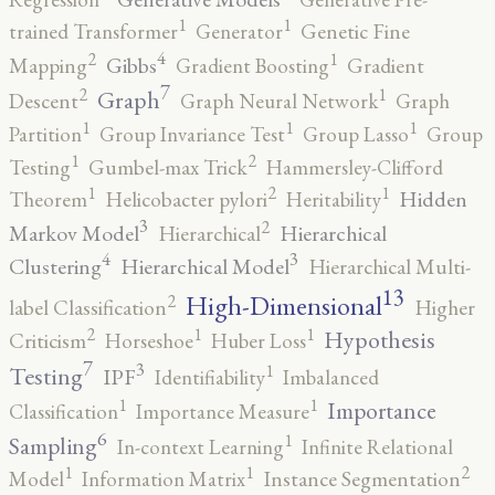
1
1
trained Transformer
Generator
Genetic Fine
4
2
1
Gibbs
Mapping
Gradient Boosting
Gradient
7
2
1
Graph
Descent
Graph Neural Network
Graph
1
1
1
Partition
Group Invariance Test
Group Lasso
Group
2
1
Testing
Gumbel-max Trick
Hammersley-Clifford
2
1
1
Hidden
Theorem
Helicobacter pylori
Heritability
3
2
Markov Model
Hierarchical
Hierarchical
4
3
Clustering
Hierarchical Model
Hierarchical Multi-
13
High-Dimensional
2
label Classification
Higher
2
1
1
Hypothesis
Criticism
Horseshoe
Huber Loss
7
3
1
Testing
IPF
Identifiability
Imbalanced
1
1
Importance
Classification
Importance Measure
6
1
Sampling
In-context Learning
Infinite Relational
2
1
1
Model
Information Matrix
Instance Segmentation