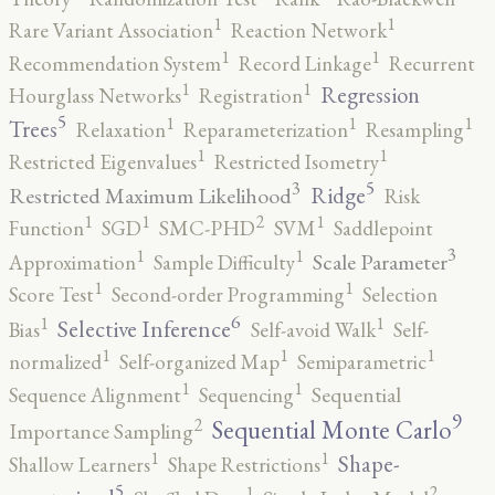
1
1
Rare Variant Association
Reaction Network
1
1
Recommendation System
Record Linkage
Recurrent
1
1
Regression
Hourglass Networks
Registration
5
1
1
1
Trees
Relaxation
Reparameterization
Resampling
1
1
Restricted Eigenvalues
Restricted Isometry
5
3
Ridge
Restricted Maximum Likelihood
Risk
2
1
1
1
Function
SGD
SMC-PHD
SVM
Saddlepoint
3
1
1
Scale Parameter
Approximation
Sample Difficulty
1
1
Score Test
Second-order Programming
Selection
6
1
1
Selective Inference
Bias
Self-avoid Walk
Self-
1
1
1
normalized
Self-organized Map
Semiparametric
1
1
Sequence Alignment
Sequencing
Sequential
9
2
Sequential Monte Carlo
Importance Sampling
1
1
Shape-
Shallow Learners
Shape Restrictions
5
2
1