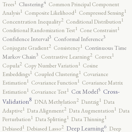
4
1
Clustering
Trees
Common Principal Component
1
1
1
Analysis
Composite Likelihood
Compressed Sensing
2
1
Concentration Inequality
Conditional Distribution
1
1
Conditional Randomization Test
Cone Constraint
3
3
Confidence Interval
Conformal Inference
2
1
Continuous Time
Conjugate Gradient
Consistency
3
2
1
Markov Chain
Contrastive Learning
Convex
2
1
Copula
Copy Number Variation
Cosine
1
1
Embeddings
Coupled Clustering
Covariance
1
1
Estimation
Covariance Function
Covariance Matrix
5
1
1
Cross-
Cox Model
Estimation
Covariance Test
8
2
1
Validation
DNA Methylation
Dantzig
Data
2
1
1
Adaptive
Data Alignment
Data Augmentation
Data
1
1
1
Perturbation
Data Splitting
Data Thinning
6
2
1
Deep Learning
Debiased
Debiased Lasso
Deep