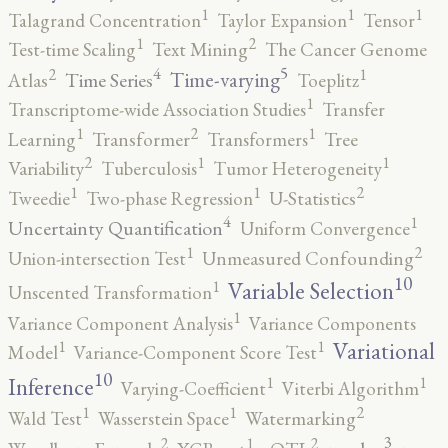
1
1
1
Talagrand Concentration
Taylor Expansion
Tensor
2
1
Test-time Scaling
Text Mining
The Cancer Genome
5
4
2
1
Time-varying
Time Series
Atlas
Toeplitz
1
Transcriptome-wide Association Studies
Transfer
2
1
1
Learning
Transformer
Transformers
Tree
2
1
1
Variability
Tuberculosis
Tumor Heterogeneity
2
1
1
Tweedie
Two-phase Regression
U-Statistics
4
1
Uncertainty Quantification
Uniform Convergence
2
1
Union-intersection Test
Unmeasured Confounding
10
1
Variable Selection
Unscented Transformation
1
Variance Component Analysis
Variance Components
1
1
Variational
Model
Variance-Component Score Test
10
1
1
Inference
Varying-Coefficient
Viterbi Algorithm
2
1
1
Wald Test
Wasserstein Space
Watermarking
3
2
2
1