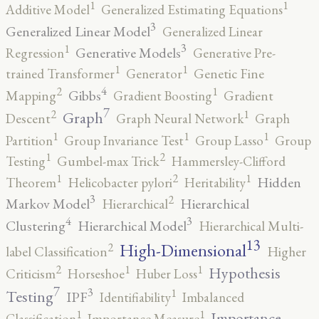
1
1
Additive Model
Generalized Estimating Equations
3
Generalized Linear Model
Generalized Linear
3
1
Generative Models
Regression
Generative Pre-
1
1
trained Transformer
Generator
Genetic Fine
4
2
1
Gibbs
Mapping
Gradient Boosting
Gradient
7
2
1
Graph
Descent
Graph Neural Network
Graph
1
1
1
Partition
Group Invariance Test
Group Lasso
Group
2
1
Testing
Gumbel-max Trick
Hammersley-Clifford
2
1
1
Hidden
Theorem
Helicobacter pylori
Heritability
3
2
Markov Model
Hierarchical
Hierarchical
4
3
Clustering
Hierarchical Model
Hierarchical Multi-
13
High-Dimensional
2
label Classification
Higher
2
1
1
Hypothesis
Criticism
Horseshoe
Huber Loss
7
3
1
Testing
IPF
Identifiability
Imbalanced
1
1
Importance
Classification
Importance Measure