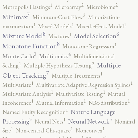
2
2
1
Metropolis Hastings
Microarray
Microbiome
7
2
Minimax
Minimum-Cost Flow
Minorization-
1
1
1
maximization
Mixed-Models
Mixed-effects Model
8
6
1
Mixture Model
Model Selection
Mixtures
8
1
Monotone Function
Monotone Regression
3
4
Monte Carlo
Multi-omics
Multidimensional
2
1
Multiple
Scaling
Multiple Hypothesis Testing
7
1
Object Tracking
Multiple Treatments
1
1
Multivariate
Multivariate Adaptive Regression Splines
1
1
Multivariate Analysis
Multivariate Testing
Mutual
1
1
1
Incoherence
Mutual Information
NBα-distribution
1
Nature Language
Named Entity Recognition
5
5
1
Processing
Neural Network
Neural Nets
Nominal
1
1
1
Size
Non-central Chi-square
Nonconvex
1
1
1