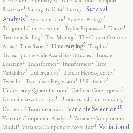
Reduction
Summary Statistics Selection
Support
1
1
1
Survival
Recovery
Surrogate Data
Survey
9
1
1
Analysis
Synthetic Data
Systems Biology
1
1
1
Talagrand Concentration
Taylor Expansion
Tensor
2
1
Test-time Scaling
Text Mining
The Cancer Genome
5
4
2
1
Time-varying
Time Series
Atlas
Toeplitz
1
Transcriptome-wide Association Studies
Transfer
2
1
1
Learning
Transformer
Transformers
Tree
2
1
1
Variability
Tuberculosis
Tumor Heterogeneity
2
1
1
Tweedie
Two-phase Regression
U-Statistics
4
1
Uncertainty Quantification
Uniform Convergence
2
1
Union-intersection Test
Unmeasured Confounding
10
1
Variable Selection
Unscented Transformation
1
Variance Component Analysis
Variance Components
1
1
Variational
Model
Variance-Component Score Test