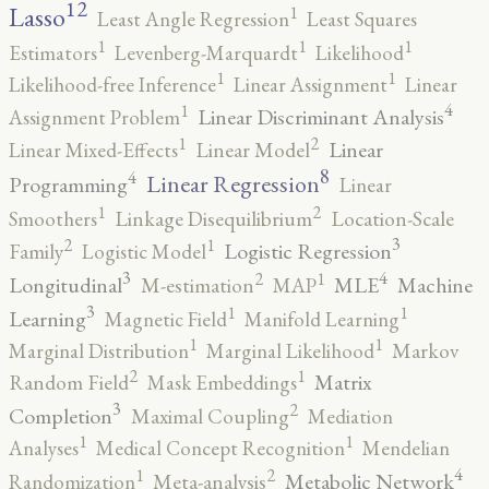
12
Lasso
1
Least Angle Regression
Least Squares
1
1
1
Estimators
Levenberg-Marquardt
Likelihood
1
1
Likelihood-free Inference
Linear Assignment
Linear
4
1
Linear Discriminant Analysis
Assignment Problem
2
1
Linear
Linear Mixed-Effects
Linear Model
8
4
Linear Regression
Programming
Linear
2
1
Smoothers
Linkage Disequilibrium
Location-Scale
3
2
1
Logistic Regression
Family
Logistic Model
3
4
2
1
Longitudinal
MLE
Machine
M-estimation
MAP
3
1
1
Learning
Magnetic Field
Manifold Learning
1
1
Marginal Distribution
Marginal Likelihood
Markov
2
1
Matrix
Random Field
Mask Embeddings
3
2
Completion
Maximal Coupling
Mediation
1
1
Analyses
Medical Concept Recognition
Mendelian
4
2
1
Metabolic Network
Randomization
Meta-analysis