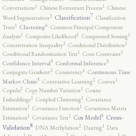
1
1
Conversations
Chinese Restaurant Process
Chinese
7
2
Classification
Word Segmentation
Classification
4
1
Clustering
Trees
Common Principal Component
1
1
1
Analysis
Composite Likelihood
Compressed Sensing
2
1
Concentration Inequality
Conditional Distribution
1
1
Conditional Randomization Test
Cone Constraint
3
3
Confidence Interval
Conformal Inference
2
1
Continuous Time
Conjugate Gradient
Consistency
3
2
1
Markov Chain
Contrastive Learning
Convex
2
1
Copula
Copy Number Variation
Cosine
1
1
Embeddings
Coupled Clustering
Covariance
1
1
Estimation
Covariance Function
Covariance Matrix
5
1
1
Cross-
Cox Model
Estimation
Covariance Test
8
2
1
Validation
DNA Methylation
Dantzig
Data
2
1
1