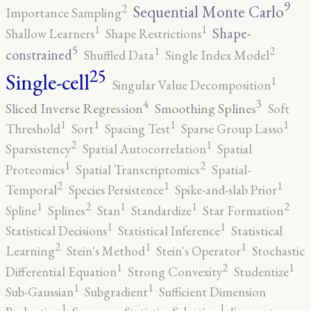
9
2
Sequential Monte Carlo
Importance Sampling
1
1
Shape-
Shallow Learners
Shape Restrictions
5
2
1
constrained
Shuffled Data
Single Index Model
25
Single-cell
1
Singular Value Decomposition
4
3
Sliced Inverse Regression
Smoothing Splines
Soft
1
1
1
1
Threshold
Sort
Spacing Test
Sparse Group Lasso
2
1
Sparsistency
Spatial Autocorrelation
Spatial
2
1
Proteomics
Spatial Transcriptomics
Spatial-
2
1
1
Temporal
Species Persistence
Spike-and-slab Prior
2
2
1
1
1
Spline
Splines
Stan
Standardize
Star Formation
1
1
Statistical Decisions
Statistical Inference
Statistical
2
1
1
Learning
Stein's Method
Stein's Operator
Stochastic
2
1
1
Differential Equation
Strong Convexity
Studentize
1
1
Sub-Gaussian
Subgradient
Sufficient Dimension
1
1