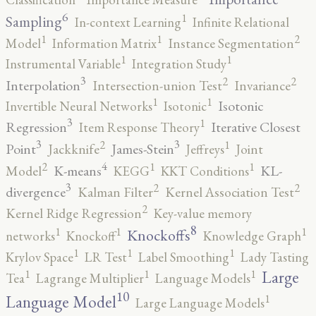
6
1
Sampling
In-context Learning
Infinite Relational
2
1
1
Model
Information Matrix
Instance Segmentation
1
1
Instrumental Variable
Integration Study
3
2
2
Interpolation
Intersection-union Test
Invariance
1
1
Isotonic
Invertible Neural Networks
Isotonic
3
1
Regression
Iterative Closest
Item Response Theory
3
3
2
1
Point
James-Stein
Jackknife
Jeffreys
Joint
4
2
1
1
K-means
KL-
Model
KEGG
KKT Conditions
3
2
2
divergence
Kalman Filter
Kernel Association Test
2
Kernel Ridge Regression
Key-value memory
8
1
1
1
Knockoffs
networks
Knockoff
Knowledge Graph
1
1
1
Krylov Space
LR Test
Label Smoothing
Lady Tasting
1
1
1
Large
Tea
Lagrange Multiplier
Language Models
10
1
Language Model
Large Language Models