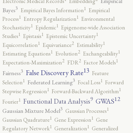
Empirical
Electronic Medical Records
Embedding
3
1
Bayes
Empirical Bayes Information
Empirical
1
1
Process
Entropy Regularization
Environmental
1
1
Stochasticity
Epidemic
Epigenome-wide Association
1
1
1
Studies
Epistasis
Epistemic Uncertainty
2
1
1
Equicorrelation
Equivariance
Estimability
2
1
1
Estimating Equations
Evolution
Exchangeability
2
2
1
Expectation-Maximization
FDR
Factor Models
13
False Discovery Rate
3
Fairness
Feature
3
1
1
Federated Learning
Selection
Focal Loss
Forward
1
1
Stepwise Regression
Forward-Backward Algorithm
12
9
GWAS
1
Functional Data Analysis
Fourier
3
1
Gaussian Mixture Model
Gaussian Processes
1
1
Gaussian Quadrature
Gene Expression
Gene
1
1
Regulatory Network
Generalization
Generalized