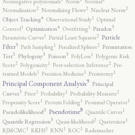
Nonnegative polynomials
Norm
Normal
2
2
2
Normalization
Normalizing Flows
Nuclear Norm
4
1
Object Tracking
Observational Study
Optimal
4
3
1
1
Optimization
Paradox
Control
Overfitting
2
1
Particle
Parametric Curves
Partial Least Squares
5
2
1
Filter
Permutation
Path Sampling
Penalized Splines
3
3
3
1
Test
Phylogeny
Poisson
PolyLoss
Polygenic Risk
2
2
1
Score
Polygenicity
Post-selection Inference
Pre-
1
1
1
trained Models
Precision Medicine
Presistency
9
Principal Component Analysis
Principal
3
2
1
1
Curves
Prior
Probability
Probability Measure
1
1
1
Propensity Score
Protein Folding
Proximal Operator
8
3
1
Pseudotime
Pseudolikelihood
Quantile Curves
3
2
1
Quantile Regression
Quasi-likelihood
Quaternion
1
1
1
1
RJMCMC
RKHS
RNN
ROC
Rademacher