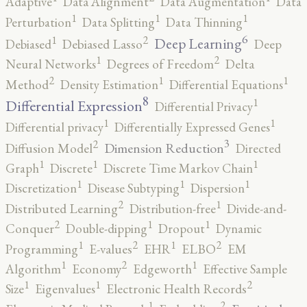
Adaptive
Data Alignment
Data Augmentation
Data
1
1
1
Perturbation
Data Splitting
Data Thinning
6
2
1
Deep Learning
Debiased
Debiased Lasso
Deep
2
1
Neural Networks
Degrees of Freedom
Delta
2
1
1
Method
Density Estimation
Differential Equations
8
1
Differential Expression
Differential Privacy
1
1
Differential privacy
Differentially Expressed Genes
3
2
Dimension Reduction
Diffusion Model
Directed
1
1
1
Graph
Discrete
Discrete Time Markov Chain
1
1
1
Discretization
Disease Subtyping
Dispersion
2
1
Distributed Learning
Distribution-free
Divide-and-
2
1
1
Conquer
Double-dipping
Dropout
Dynamic
2
2
1
1
Programming
E-values
EHR
ELBO
EM
2
1
1
Algorithm
Economy
Edgeworth
Effective Sample
2
1
1
Size
Eigenvalues
Electronic Health Records
2
1