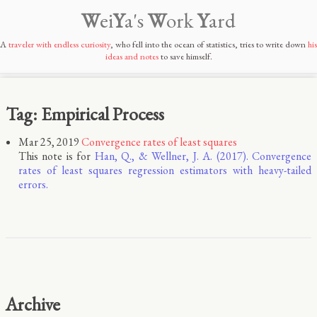
W
ei
Y
a's
W
ork
Y
ard
A
traveler with endless curiosity
, who fell into the ocean of statistics, tries to write down
his
ideas and notes
to save himself.
Tag: Empirical Process
Mar 25, 2019
Convergence rates of least squares
This note is for
Han, Q., & Wellner, J. A. (2017). Convergence
rates of least squares regression estimators with heavy-tailed
errors.
Archive