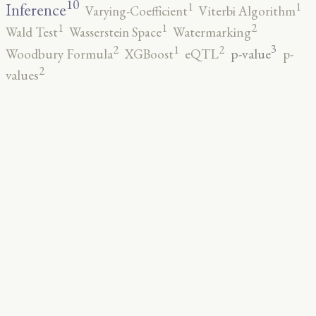
10
1
1
Inference
Varying-Coefficient
Viterbi Algorithm
2
1
1
Wald Test
Wasserstein Space
Watermarking
3
2
2
1
p-value
Woodbury Formula
XGBoost
eQTL
p-
2
values