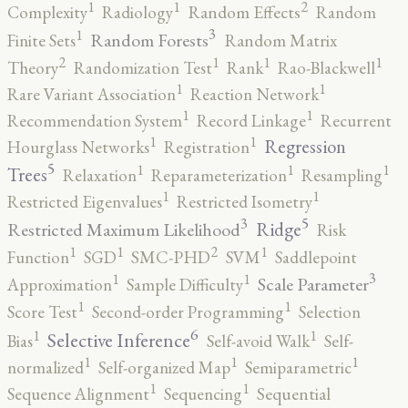
2
1
1
Complexity
Radiology
Random Effects
Random
3
1
Random Forests
Finite Sets
Random Matrix
2
1
1
1
Theory
Randomization Test
Rank
Rao-Blackwell
1
1
Rare Variant Association
Reaction Network
1
1
Recommendation System
Record Linkage
Recurrent
1
1
Regression
Hourglass Networks
Registration
5
1
1
1
Trees
Relaxation
Reparameterization
Resampling
1
1
Restricted Eigenvalues
Restricted Isometry
5
3
Ridge
Restricted Maximum Likelihood
Risk
2
1
1
1
Function
SGD
SMC-PHD
SVM
Saddlepoint
3
1
1
Scale Parameter
Approximation
Sample Difficulty
1
1
Score Test
Second-order Programming
Selection
6
1
1
Selective Inference
Bias
Self-avoid Walk
Self-
1
1
1
normalized
Self-organized Map
Semiparametric
1
1
Sequence Alignment
Sequencing
Sequential