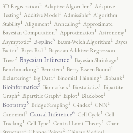
2
2
3D Registration
Adaptive Algorithm
Adaptive
2
1
1
Testing
Additive Model
Admissible
Algorithm
2
1
1
Stability
Alignment
Annealing
Approximate
2
1
1
Bayesian Computation
Approximation
Astronomy
3
2
1
B-spline
Asymptotic
Baum-Welch Algorithm
Bayes
1
1
Factor
Bayes Risk
Bayesian Additive Regression
9
2
1
Bayesian Inference
Trees
Bayesian Shrinkage
2
1
1
Benchmarking
Bernstein
Berry-Esseen Bound
1
1
1
1
Biclustering
Big Data
Binomial Thinning
Biobank
5
1
1
Bioinformatics
Biomarkers
Biostatistics
Bipartite
2
1
1
1
Graph
Bipartitle Graph
Biplot
Black-box
5
1
1
1
Bootstrap
Bridge Sampling
C-index
CNN
6
1
1
Causal Inference
Canonical
Cell Cycle
Cell
1
1
1
Tracking
Cell Type
Central Limit Theory
Chain
2
1
Structure
Change Points
Chinese Medical