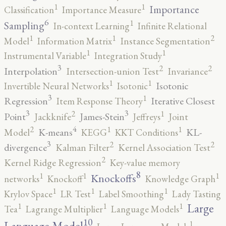
1
1
Importance
Classification
Importance Measure
6
1
Sampling
In-context Learning
Infinite Relational
2
1
1
Model
Information Matrix
Instance Segmentation
1
1
Instrumental Variable
Integration Study
3
2
2
Interpolation
Intersection-union Test
Invariance
1
1
Isotonic
Invertible Neural Networks
Isotonic
3
1
Regression
Iterative Closest
Item Response Theory
3
3
2
1
Point
James-Stein
Jackknife
Jeffreys
Joint
4
2
1
1
K-means
KL-
Model
KEGG
KKT Conditions
3
2
2
divergence
Kalman Filter
Kernel Association Test
2
Kernel Ridge Regression
Key-value memory
8
1
1
1
Knockoffs
networks
Knockoff
Knowledge Graph
1
1
1
Krylov Space
LR Test
Label Smoothing
Lady Tasting
1
1
1
Large
Tea
Lagrange Multiplier
Language Models
10
1