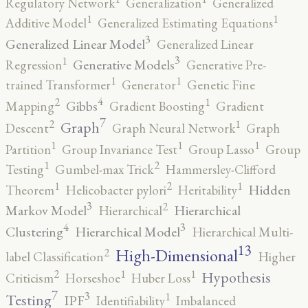
Regulatory Network
Generalization
Generalized
1
1
Additive Model
Generalized Estimating Equations
3
Generalized Linear Model
Generalized Linear
3
1
Generative Models
Regression
Generative Pre-
1
1
trained Transformer
Generator
Genetic Fine
4
2
1
Gibbs
Mapping
Gradient Boosting
Gradient
7
2
1
Graph
Descent
Graph Neural Network
Graph
1
1
1
Partition
Group Invariance Test
Group Lasso
Group
2
1
Testing
Gumbel-max Trick
Hammersley-Clifford
2
1
1
Hidden
Theorem
Helicobacter pylori
Heritability
3
2
Markov Model
Hierarchical
Hierarchical
4
3
Clustering
Hierarchical Model
Hierarchical Multi-
13
High-Dimensional
2
label Classification
Higher
2
1
1
Hypothesis
Criticism
Horseshoe
Huber Loss
7
3
1
Testing
IPF
Identifiability
Imbalanced