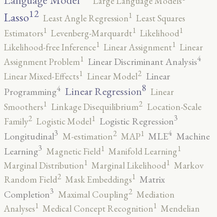
Language Model
Large Language Models
12
Lasso
1
Least Angle Regression
Least Squares
1
1
1
Estimators
Levenberg-Marquardt
Likelihood
1
1
Likelihood-free Inference
Linear Assignment
Linear
4
1
Linear Discriminant Analysis
Assignment Problem
2
1
Linear
Linear Mixed-Effects
Linear Model
8
4
Linear Regression
Programming
Linear
2
1
Smoothers
Linkage Disequilibrium
Location-Scale
3
2
1
Logistic Regression
Family
Logistic Model
3
4
2
1
Longitudinal
MLE
Machine
M-estimation
MAP
3
1
1
Learning
Magnetic Field
Manifold Learning
1
1
Marginal Distribution
Marginal Likelihood
Markov
2
1
Matrix
Random Field
Mask Embeddings
3
2
Completion
Maximal Coupling
Mediation
1
1
Analyses
Medical Concept Recognition
Mendelian