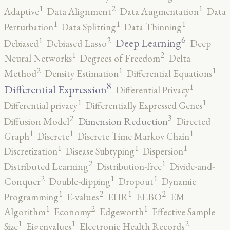
2
1
1
Adaptive
Data Alignment
Data Augmentation
Data
1
1
1
Perturbation
Data Splitting
Data Thinning
6
2
1
Deep Learning
Debiased
Debiased Lasso
Deep
2
1
Neural Networks
Degrees of Freedom
Delta
2
1
1
Method
Density Estimation
Differential Equations
8
1
Differential Expression
Differential Privacy
1
1
Differential privacy
Differentially Expressed Genes
3
2
Dimension Reduction
Diffusion Model
Directed
1
1
1
Graph
Discrete
Discrete Time Markov Chain
1
1
1
Discretization
Disease Subtyping
Dispersion
2
1
Distributed Learning
Distribution-free
Divide-and-
2
1
1
Conquer
Double-dipping
Dropout
Dynamic
2
2
1
1
Programming
E-values
EHR
ELBO
EM
2
1
1
Algorithm
Economy
Edgeworth
Effective Sample
2
1
1
Size
Eigenvalues
Electronic Health Records