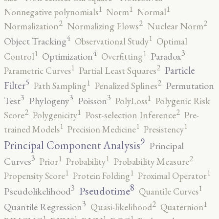
1
1
1
Nonnegative polynomials
Norm
Normal
2
2
2
Normalization
Normalizing Flows
Nuclear Norm
4
1
Object Tracking
Observational Study
Optimal
4
3
1
1
Optimization
Paradox
Control
Overfitting
2
1
Particle
Parametric Curves
Partial Least Squares
5
2
1
Filter
Permutation
Path Sampling
Penalized Splines
3
3
3
1
Test
Phylogeny
Poisson
PolyLoss
Polygenic Risk
2
2
1
Score
Polygenicity
Post-selection Inference
Pre-
1
1
1
trained Models
Precision Medicine
Presistency
9
Principal Component Analysis
Principal
3
2
1
1
Curves
Prior
Probability
Probability Measure
1
1
1
Propensity Score
Protein Folding
Proximal Operator
8
3
1
Pseudotime
Pseudolikelihood
Quantile Curves
3
2
1
Quantile Regression
Quasi-likelihood
Quaternion
1
1
1
1