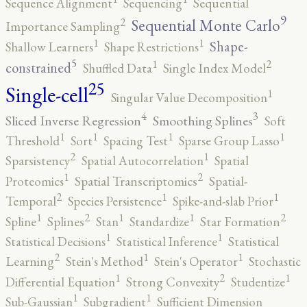
Sequence Alignment
Sequencing
Sequential
9
2
Sequential Monte Carlo
Importance Sampling
1
1
Shape-
Shallow Learners
Shape Restrictions
5
2
1
constrained
Shuffled Data
Single Index Model
25
Single-cell
1
Singular Value Decomposition
4
3
Sliced Inverse Regression
Smoothing Splines
Soft
1
1
1
1
Threshold
Sort
Spacing Test
Sparse Group Lasso
2
1
Sparsistency
Spatial Autocorrelation
Spatial
2
1
Proteomics
Spatial Transcriptomics
Spatial-
2
1
1
Temporal
Species Persistence
Spike-and-slab Prior
2
2
1
1
1
Spline
Splines
Stan
Standardize
Star Formation
1
1
Statistical Decisions
Statistical Inference
Statistical
2
1
1
Learning
Stein's Method
Stein's Operator
Stochastic
2
1
1
Differential Equation
Strong Convexity
Studentize
1
1
Sub-Gaussian
Subgradient
Sufficient Dimension