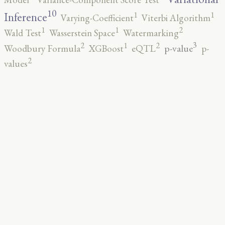
10
1
1
Inference
Varying-Coefficient
Viterbi Algorithm
2
1
1
Wald Test
Wasserstein Space
Watermarking
3
2
2
1
p-value
Woodbury Formula
XGBoost
eQTL
p-
2
values