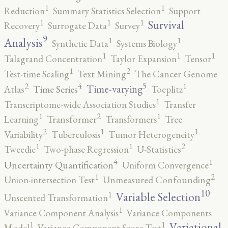
1
1
Reduction
Summary Statistics Selection
Support
1
1
1
Survival
Recovery
Surrogate Data
Survey
9
1
1
Analysis
Synthetic Data
Systems Biology
1
1
1
Talagrand Concentration
Taylor Expansion
Tensor
2
1
Test-time Scaling
Text Mining
The Cancer Genome
5
4
2
1
Time-varying
Time Series
Atlas
Toeplitz
1
Transcriptome-wide Association Studies
Transfer
2
1
1
Learning
Transformer
Transformers
Tree
2
1
1
Variability
Tuberculosis
Tumor Heterogeneity
2
1
1
Tweedie
Two-phase Regression
U-Statistics
4
1
Uncertainty Quantification
Uniform Convergence
2
1
Union-intersection Test
Unmeasured Confounding
10
1
Variable Selection
Unscented Transformation
1
Variance Component Analysis
Variance Components
1
1
Variational
Model
Variance-Component Score Test