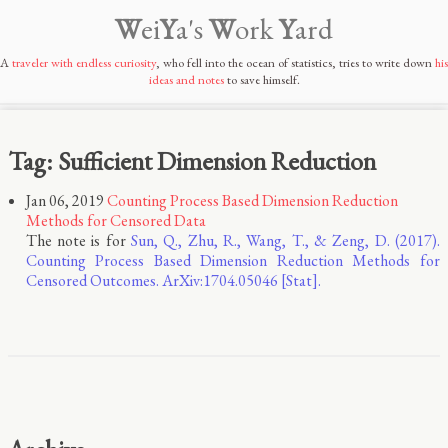
W
ei
Y
a's
W
ork
Y
ard
A
traveler with endless curiosity
, who fell into the ocean of statistics, tries to write down
his
ideas and notes
to save himself.
Tag: Sufficient Dimension Reduction
Jan 06, 2019
Counting Process Based Dimension Reduction
Methods for Censored Data
The note is for
Sun, Q., Zhu, R., Wang, T., & Zeng, D. (2017).
Counting Process Based Dimension Reduction Methods for
Censored Outcomes. ArXiv:1704.05046 [Stat].