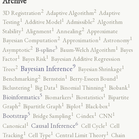
Archive
2
2
3D Registration
Adaptive Algorithm
Adaptive
2
1
1
Testing
Additive Model
Admissible
Algorithm
2
1
1
Stability
Alignment
Annealing
Approximate
2
1
1
Bayesian Computation
Approximation
Astronomy
3
2
1
B-spline
Asymptotic
Baum-Welch Algorithm
Bayes
1
1
Factor
Bayes Risk
Bayesian Additive Regression
9
2
1
Bayesian Inference
Trees
Bayesian Shrinkage
2
1
1
Benchmarking
Bernstein
Berry-Esseen Bound
1
1
1
1
Biclustering
Big Data
Binomial Thinning
Biobank
5
1
1
Bioinformatics
Biomarkers
Biostatistics
Bipartite
2
1
1
1
Graph
Bipartitle Graph
Biplot
Black-box
5
1
1
1
Bootstrap
Bridge Sampling
C-index
CNN
6
1
1
Causal Inference
Canonical
Cell Cycle
Cell
1
1
1
Tracking
Cell Type
Central Limit Theory
Chain