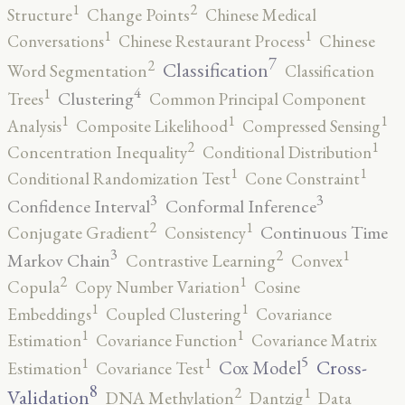
2
1
Structure
Change Points
Chinese Medical
1
1
Conversations
Chinese Restaurant Process
Chinese
7
2
Classification
Word Segmentation
Classification
4
1
Clustering
Trees
Common Principal Component
1
1
1
Analysis
Composite Likelihood
Compressed Sensing
2
1
Concentration Inequality
Conditional Distribution
1
1
Conditional Randomization Test
Cone Constraint
3
3
Confidence Interval
Conformal Inference
2
1
Continuous Time
Conjugate Gradient
Consistency
3
2
1
Markov Chain
Contrastive Learning
Convex
2
1
Copula
Copy Number Variation
Cosine
1
1
Embeddings
Coupled Clustering
Covariance
1
1
Estimation
Covariance Function
Covariance Matrix
5
1
1
Cross-
Cox Model
Estimation
Covariance Test
8
2
1
Validation
DNA Methylation
Dantzig
Data