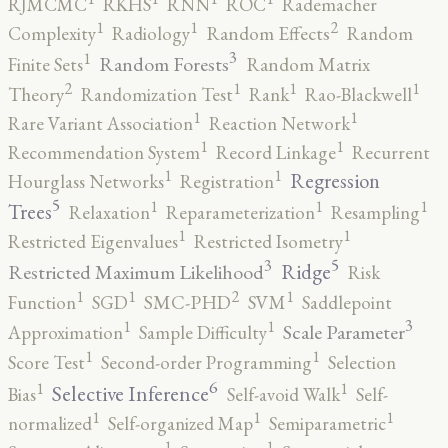
RJMCMC
RKHS
RNN
ROC
Rademacher
2
1
1
Complexity
Radiology
Random Effects
Random
3
1
Random Forests
Finite Sets
Random Matrix
2
1
1
1
Theory
Randomization Test
Rank
Rao-Blackwell
1
1
Rare Variant Association
Reaction Network
1
1
Recommendation System
Record Linkage
Recurrent
1
1
Regression
Hourglass Networks
Registration
5
1
1
1
Trees
Relaxation
Reparameterization
Resampling
1
1
Restricted Eigenvalues
Restricted Isometry
5
3
Ridge
Restricted Maximum Likelihood
Risk
2
1
1
1
Function
SGD
SMC-PHD
SVM
Saddlepoint
3
1
1
Scale Parameter
Approximation
Sample Difficulty
1
1
Score Test
Second-order Programming
Selection
6
1
1
Selective Inference
Bias
Self-avoid Walk
Self-
1
1
1
normalized
Self-organized Map
Semiparametric
1
1