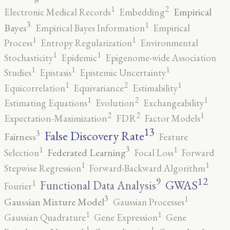
2
1
Empirical
Electronic Medical Records
Embedding
3
1
Bayes
Empirical Bayes Information
Empirical
1
1
Process
Entropy Regularization
Environmental
1
1
Stochasticity
Epidemic
Epigenome-wide Association
1
1
1
Studies
Epistasis
Epistemic Uncertainty
2
1
1
Equicorrelation
Equivariance
Estimability
2
1
1
Estimating Equations
Evolution
Exchangeability
2
2
1
Expectation-Maximization
FDR
Factor Models
13
False Discovery Rate
3
Fairness
Feature
3
1
1
Federated Learning
Selection
Focal Loss
Forward
1
1
Stepwise Regression
Forward-Backward Algorithm
12
9
GWAS
1
Functional Data Analysis
Fourier
3
1
Gaussian Mixture Model
Gaussian Processes
1
1
Gaussian Quadrature
Gene Expression
Gene
1
1