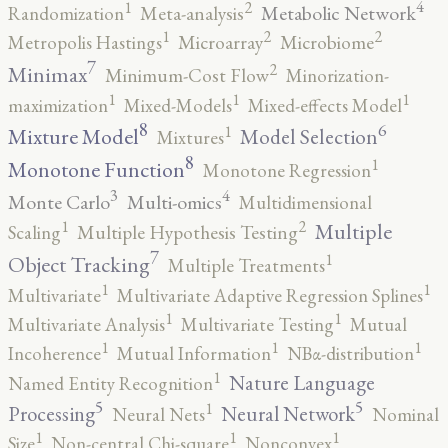
4
2
1
Metabolic Network
Randomization
Meta-analysis
2
2
1
Metropolis Hastings
Microarray
Microbiome
7
2
Minimax
Minimum-Cost Flow
Minorization-
1
1
1
maximization
Mixed-Models
Mixed-effects Model
8
6
1
Mixture Model
Model Selection
Mixtures
8
1
Monotone Function
Monotone Regression
3
4
Monte Carlo
Multi-omics
Multidimensional
2
1
Multiple
Scaling
Multiple Hypothesis Testing
7
1
Object Tracking
Multiple Treatments
1
1
Multivariate
Multivariate Adaptive Regression Splines
1
1
Multivariate Analysis
Multivariate Testing
Mutual
1
1
1
Incoherence
Mutual Information
NBα-distribution
1
Nature Language
Named Entity Recognition
5
5
1
Processing
Neural Network
Neural Nets
Nominal
1
1
1
Size
Non-central Chi-square
Nonconvex