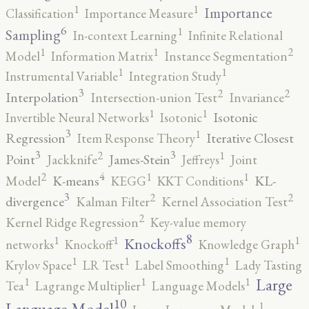
1
1
Importance
Classification
Importance Measure
6
1
Sampling
In-context Learning
Infinite Relational
2
1
1
Model
Information Matrix
Instance Segmentation
1
1
Instrumental Variable
Integration Study
3
2
2
Interpolation
Intersection-union Test
Invariance
1
1
Isotonic
Invertible Neural Networks
Isotonic
3
1
Regression
Iterative Closest
Item Response Theory
3
3
2
1
Point
James-Stein
Jackknife
Jeffreys
Joint
4
2
1
1
K-means
KL-
Model
KEGG
KKT Conditions
3
2
2
divergence
Kalman Filter
Kernel Association Test
2
Kernel Ridge Regression
Key-value memory
8
1
1
1
Knockoffs
networks
Knockoff
Knowledge Graph
1
1
1
Krylov Space
LR Test
Label Smoothing
Lady Tasting
1
1
1
Large
Tea
Lagrange Multiplier
Language Models
10
1