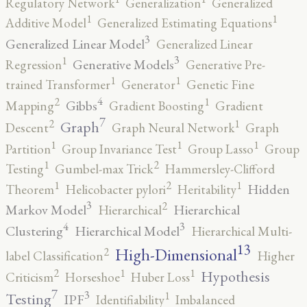
Regulatory Network
Generalization
Generalized
1
1
Additive Model
Generalized Estimating Equations
3
Generalized Linear Model
Generalized Linear
3
1
Generative Models
Regression
Generative Pre-
1
1
trained Transformer
Generator
Genetic Fine
4
2
1
Gibbs
Mapping
Gradient Boosting
Gradient
7
2
1
Graph
Descent
Graph Neural Network
Graph
1
1
1
Partition
Group Invariance Test
Group Lasso
Group
2
1
Testing
Gumbel-max Trick
Hammersley-Clifford
2
1
1
Hidden
Theorem
Helicobacter pylori
Heritability
3
2
Markov Model
Hierarchical
Hierarchical
4
3
Clustering
Hierarchical Model
Hierarchical Multi-
13
High-Dimensional
2
label Classification
Higher
2
1
1
Hypothesis
Criticism
Horseshoe
Huber Loss
7
3
1
Testing
IPF
Identifiability
Imbalanced