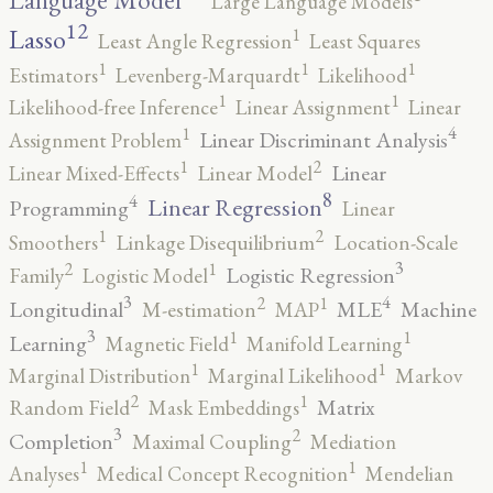
Language Model
Large Language Models
12
Lasso
1
Least Angle Regression
Least Squares
1
1
1
Estimators
Levenberg-Marquardt
Likelihood
1
1
Likelihood-free Inference
Linear Assignment
Linear
4
1
Linear Discriminant Analysis
Assignment Problem
2
1
Linear
Linear Mixed-Effects
Linear Model
8
4
Linear Regression
Programming
Linear
2
1
Smoothers
Linkage Disequilibrium
Location-Scale
3
2
1
Logistic Regression
Family
Logistic Model
3
4
2
1
Longitudinal
MLE
Machine
M-estimation
MAP
3
1
1
Learning
Magnetic Field
Manifold Learning
1
1
Marginal Distribution
Marginal Likelihood
Markov
2
1
Matrix
Random Field
Mask Embeddings
3
2
Completion
Maximal Coupling
Mediation
1
1
Analyses
Medical Concept Recognition
Mendelian