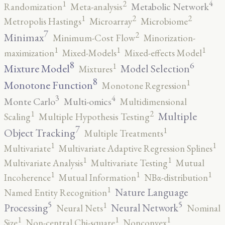
4
2
1
Metabolic Network
Randomization
Meta-analysis
2
2
1
Metropolis Hastings
Microarray
Microbiome
7
2
Minimax
Minimum-Cost Flow
Minorization-
1
1
1
maximization
Mixed-Models
Mixed-effects Model
8
6
1
Mixture Model
Model Selection
Mixtures
8
1
Monotone Function
Monotone Regression
3
4
Monte Carlo
Multi-omics
Multidimensional
2
1
Multiple
Scaling
Multiple Hypothesis Testing
7
1
Object Tracking
Multiple Treatments
1
1
Multivariate
Multivariate Adaptive Regression Splines
1
1
Multivariate Analysis
Multivariate Testing
Mutual
1
1
1
Incoherence
Mutual Information
NBα-distribution
1
Nature Language
Named Entity Recognition
5
5
1
Processing
Neural Network
Neural Nets
Nominal
1
1
1
Size
Non-central Chi-square
Nonconvex