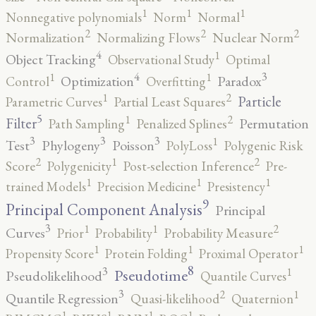
1
1
1
Nonnegative polynomials
Norm
Normal
2
2
2
Normalization
Normalizing Flows
Nuclear Norm
4
1
Object Tracking
Observational Study
Optimal
4
3
1
1
Optimization
Paradox
Control
Overfitting
2
1
Particle
Parametric Curves
Partial Least Squares
5
2
1
Filter
Permutation
Path Sampling
Penalized Splines
3
3
3
1
Test
Phylogeny
Poisson
PolyLoss
Polygenic Risk
2
2
1
Score
Polygenicity
Post-selection Inference
Pre-
1
1
1
trained Models
Precision Medicine
Presistency
9
Principal Component Analysis
Principal
3
2
1
1
Curves
Prior
Probability
Probability Measure
1
1
1
Propensity Score
Protein Folding
Proximal Operator
8
3
1
Pseudotime
Pseudolikelihood
Quantile Curves
3
2
1
Quantile Regression
Quasi-likelihood
Quaternion
1
1
1
1