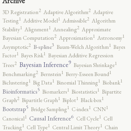
Archive
2
2
3D Registration
Adaptive Algorithm
Adaptive
2
1
1
Testing
Additive Model
Admissible
Algorithm
2
1
1
Stability
Alignment
Annealing
Approximate
2
1
1
Bayesian Computation
Approximation
Astronomy
3
2
1
B-spline
Asymptotic
Baum-Welch Algorithm
Bayes
1
1
Factor
Bayes Risk
Bayesian Additive Regression
9
2
1
Bayesian Inference
Trees
Bayesian Shrinkage
2
1
1
Benchmarking
Bernstein
Berry-Esseen Bound
1
1
1
1
Biclustering
Big Data
Binomial Thinning
Biobank
5
1
1
Bioinformatics
Biomarkers
Biostatistics
Bipartite
2
1
1
1
Graph
Bipartitle Graph
Biplot
Black-box
5
1
1
1
Bootstrap
Bridge Sampling
C-index
CNN
6
1
1
Causal Inference
Canonical
Cell Cycle
Cell
1
1
1
Tracking
Cell Type
Central Limit Theory
Chain