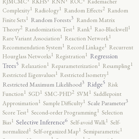
RJMCMC
RKHS
RNN
ROC
Rademacher
2
1
1
Complexity
Radiology
Random Effects
Random
3
1
Random Forests
Finite Sets
Random Matrix
2
1
1
1
Theory
Randomization Test
Rank
Rao-Blackwell
1
1
Rare Variant Association
Reaction Network
1
1
Recommendation System
Record Linkage
Recurrent
1
1
Regression
Hourglass Networks
Registration
5
1
1
1
Trees
Relaxation
Reparameterization
Resampling
1
1
Restricted Eigenvalues
Restricted Isometry
5
3
Ridge
Restricted Maximum Likelihood
Risk
2
1
1
1
Function
SGD
SMC-PHD
SVM
Saddlepoint
3
1
1
Scale Parameter
Approximation
Sample Difficulty
1
1
Score Test
Second-order Programming
Selection
6
1
1
Selective Inference
Bias
Self-avoid Walk
Self-
1
1
1
normalized
Self-organized Map
Semiparametric
1
1