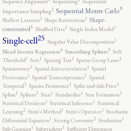
Sequence Alignment
Sequencing
Sequential
9
2
Sequential Monte Carlo
Importance Sampling
1
1
Shape-
Shallow Learners
Shape Restrictions
5
2
1
constrained
Shuffled Data
Single Index Model
25
Single-cell
1
Singular Value Decomposition
4
3
Sliced Inverse Regression
Smoothing Splines
Soft
1
1
1
1
Threshold
Sort
Spacing Test
Sparse Group Lasso
2
1
Sparsistency
Spatial Autocorrelation
Spatial
2
1
Proteomics
Spatial Transcriptomics
Spatial-
2
1
1
Temporal
Species Persistence
Spike-and-slab Prior
2
2
1
1
1
Spline
Splines
Stan
Standardize
Star Formation
1
1
Statistical Decisions
Statistical Inference
Statistical
2
1
1
Learning
Stein's Method
Stein's Operator
Stochastic
2
1
1
Differential Equation
Strong Convexity
Studentize
1
1
Sub-Gaussian
Subgradient
Sufficient Dimension