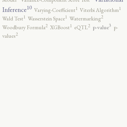
10
1
1
Inference
Varying-Coefficient
Viterbi Algorithm
2
1
1
Wald Test
Wasserstein Space
Watermarking
3
2
2
1
p-value
Woodbury Formula
XGBoost
eQTL
p-
2
values