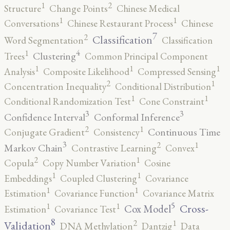
2
1
Structure
Change Points
Chinese Medical
1
1
Conversations
Chinese Restaurant Process
Chinese
7
2
Classification
Word Segmentation
Classification
4
1
Clustering
Trees
Common Principal Component
1
1
1
Analysis
Composite Likelihood
Compressed Sensing
2
1
Concentration Inequality
Conditional Distribution
1
1
Conditional Randomization Test
Cone Constraint
3
3
Confidence Interval
Conformal Inference
2
1
Continuous Time
Conjugate Gradient
Consistency
3
2
1
Markov Chain
Contrastive Learning
Convex
2
1
Copula
Copy Number Variation
Cosine
1
1
Embeddings
Coupled Clustering
Covariance
1
1
Estimation
Covariance Function
Covariance Matrix
5
1
1
Cross-
Cox Model
Estimation
Covariance Test
8
2
1
Validation
DNA Methylation
Dantzig
Data