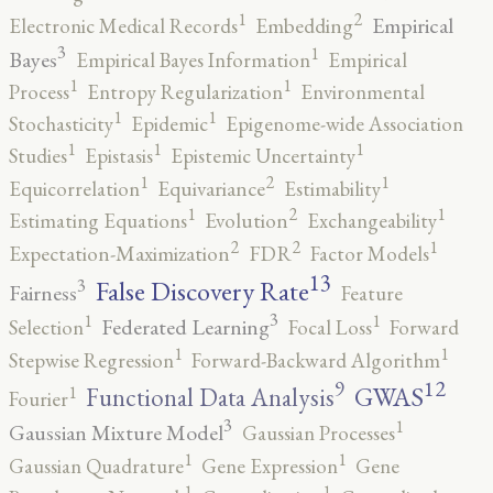
2
1
Empirical
Electronic Medical Records
Embedding
3
1
Bayes
Empirical Bayes Information
Empirical
1
1
Process
Entropy Regularization
Environmental
1
1
Stochasticity
Epidemic
Epigenome-wide Association
1
1
1
Studies
Epistasis
Epistemic Uncertainty
2
1
1
Equicorrelation
Equivariance
Estimability
2
1
1
Estimating Equations
Evolution
Exchangeability
2
2
1
Expectation-Maximization
FDR
Factor Models
13
False Discovery Rate
3
Fairness
Feature
3
1
1
Federated Learning
Selection
Focal Loss
Forward
1
1
Stepwise Regression
Forward-Backward Algorithm
12
9
GWAS
1
Functional Data Analysis
Fourier
3
1
Gaussian Mixture Model
Gaussian Processes
1
1
Gaussian Quadrature
Gene Expression
Gene
1
1