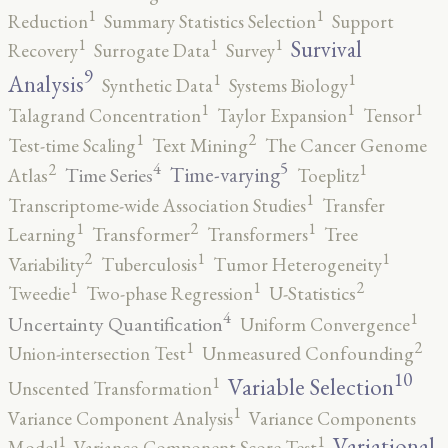
1
1
Reduction
Summary Statistics Selection
Support
1
1
1
Survival
Recovery
Surrogate Data
Survey
9
1
1
Analysis
Synthetic Data
Systems Biology
1
1
1
Talagrand Concentration
Taylor Expansion
Tensor
2
1
Test-time Scaling
Text Mining
The Cancer Genome
5
4
2
1
Time-varying
Time Series
Atlas
Toeplitz
1
Transcriptome-wide Association Studies
Transfer
2
1
1
Learning
Transformer
Transformers
Tree
2
1
1
Variability
Tuberculosis
Tumor Heterogeneity
2
1
1
Tweedie
Two-phase Regression
U-Statistics
4
1
Uncertainty Quantification
Uniform Convergence
2
1
Union-intersection Test
Unmeasured Confounding
10
1
Variable Selection
Unscented Transformation
1
Variance Component Analysis
Variance Components
1
1
Variational
Model
Variance-Component Score Test