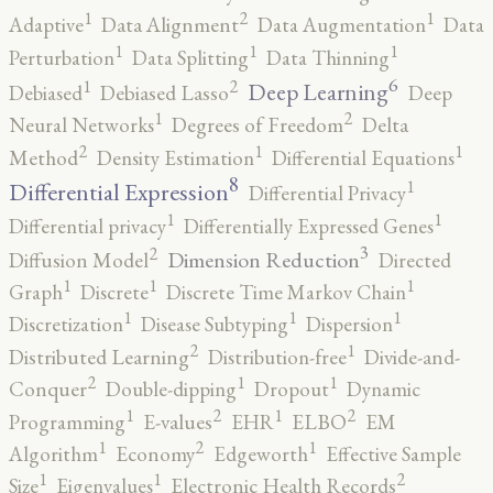
2
1
1
Adaptive
Data Alignment
Data Augmentation
Data
1
1
1
Perturbation
Data Splitting
Data Thinning
6
2
1
Deep Learning
Debiased
Debiased Lasso
Deep
2
1
Neural Networks
Degrees of Freedom
Delta
2
1
1
Method
Density Estimation
Differential Equations
8
1
Differential Expression
Differential Privacy
1
1
Differential privacy
Differentially Expressed Genes
3
2
Dimension Reduction
Diffusion Model
Directed
1
1
1
Graph
Discrete
Discrete Time Markov Chain
1
1
1
Discretization
Disease Subtyping
Dispersion
2
1
Distributed Learning
Distribution-free
Divide-and-
2
1
1
Conquer
Double-dipping
Dropout
Dynamic
2
2
1
1
Programming
E-values
EHR
ELBO
EM
2
1
1
Algorithm
Economy
Edgeworth
Effective Sample
2
1
1
Size
Eigenvalues
Electronic Health Records