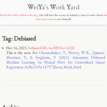
W
ei
Y
a's
W
ork
Y
ard
A
traveler with endless curiosity
, who fell into the ocean of statistics, tries to write down
his
ideas and notes
to save himself.
Tag: Debiased
Nov 16, 2021
Debiased ML via NN for GLM
This is the note for
Chernozhukov, V., Newey, W. K., Quintas-
Martinez, V., & Syrgkanis, V. (2021). Automatic Debiased
Machine Learning via Neural Nets for Generalized Linear
Regression. ArXiv:2104.14737 [Econ, Math, Stat].