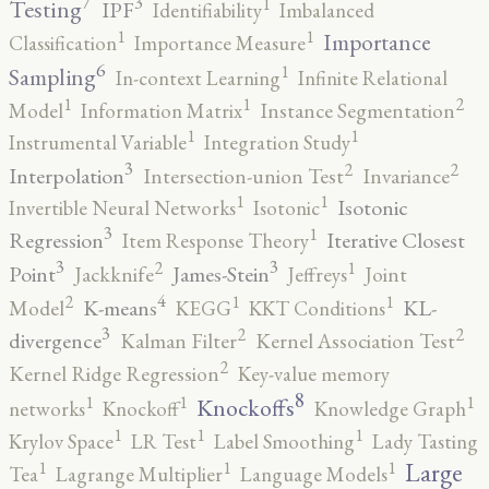
7
3
1
Testing
IPF
Identifiability
Imbalanced
1
1
Importance
Classification
Importance Measure
6
1
Sampling
In-context Learning
Infinite Relational
2
1
1
Model
Information Matrix
Instance Segmentation
1
1
Instrumental Variable
Integration Study
3
2
2
Interpolation
Intersection-union Test
Invariance
1
1
Isotonic
Invertible Neural Networks
Isotonic
3
1
Regression
Iterative Closest
Item Response Theory
3
3
2
1
Point
James-Stein
Jackknife
Jeffreys
Joint
4
2
1
1
K-means
KL-
Model
KEGG
KKT Conditions
3
2
2
divergence
Kalman Filter
Kernel Association Test
2
Kernel Ridge Regression
Key-value memory
8
1
1
1
Knockoffs
networks
Knockoff
Knowledge Graph
1
1
1
Krylov Space
LR Test
Label Smoothing
Lady Tasting
1
1
1
Large
Tea
Lagrange Multiplier
Language Models