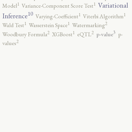
1
1
Variational
Model
Variance-Component Score Test
10
1
1
Inference
Varying-Coefficient
Viterbi Algorithm
2
1
1
Wald Test
Wasserstein Space
Watermarking
3
2
2
1
p-value
Woodbury Formula
XGBoost
eQTL
p-
2
values