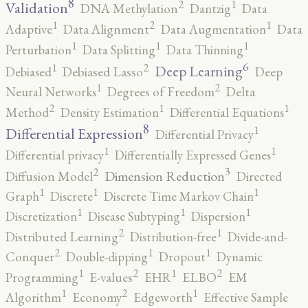
8
2
1
Validation
DNA Methylation
Dantzig
Data
2
1
1
Adaptive
Data Alignment
Data Augmentation
Data
1
1
1
Perturbation
Data Splitting
Data Thinning
6
2
1
Deep Learning
Debiased
Debiased Lasso
Deep
2
1
Neural Networks
Degrees of Freedom
Delta
2
1
1
Method
Density Estimation
Differential Equations
8
1
Differential Expression
Differential Privacy
1
1
Differential privacy
Differentially Expressed Genes
3
2
Dimension Reduction
Diffusion Model
Directed
1
1
1
Graph
Discrete
Discrete Time Markov Chain
1
1
1
Discretization
Disease Subtyping
Dispersion
2
1
Distributed Learning
Distribution-free
Divide-and-
2
1
1
Conquer
Double-dipping
Dropout
Dynamic
2
2
1
1
Programming
E-values
EHR
ELBO
EM
2
1
1
Algorithm
Economy
Edgeworth
Effective Sample