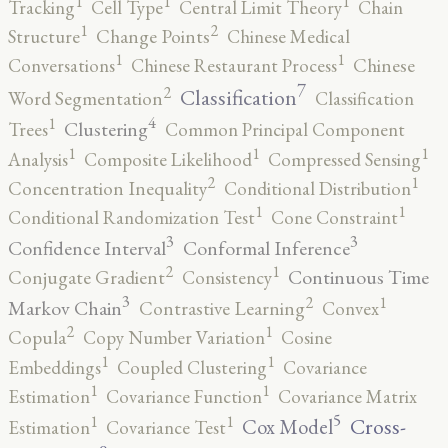
1
1
1
Tracking
Cell Type
Central Limit Theory
Chain
2
1
Structure
Change Points
Chinese Medical
1
1
Conversations
Chinese Restaurant Process
Chinese
7
2
Classification
Word Segmentation
Classification
4
1
Clustering
Trees
Common Principal Component
1
1
1
Analysis
Composite Likelihood
Compressed Sensing
2
1
Concentration Inequality
Conditional Distribution
1
1
Conditional Randomization Test
Cone Constraint
3
3
Confidence Interval
Conformal Inference
2
1
Continuous Time
Conjugate Gradient
Consistency
3
2
1
Markov Chain
Contrastive Learning
Convex
2
1
Copula
Copy Number Variation
Cosine
1
1
Embeddings
Coupled Clustering
Covariance
1
1
Estimation
Covariance Function
Covariance Matrix
5
1
1
Cross-
Cox Model
Estimation
Covariance Test