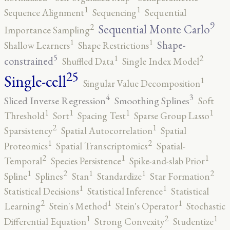
1
1
Sequence Alignment
Sequencing
Sequential
9
2
Sequential Monte Carlo
Importance Sampling
1
1
Shape-
Shallow Learners
Shape Restrictions
5
2
1
constrained
Shuffled Data
Single Index Model
25
Single-cell
1
Singular Value Decomposition
4
3
Sliced Inverse Regression
Smoothing Splines
Soft
1
1
1
1
Threshold
Sort
Spacing Test
Sparse Group Lasso
2
1
Sparsistency
Spatial Autocorrelation
Spatial
2
1
Proteomics
Spatial Transcriptomics
Spatial-
2
1
1
Temporal
Species Persistence
Spike-and-slab Prior
2
2
1
1
1
Spline
Splines
Stan
Standardize
Star Formation
1
1
Statistical Decisions
Statistical Inference
Statistical
2
1
1
Learning
Stein's Method
Stein's Operator
Stochastic
2
1
1
Differential Equation
Strong Convexity
Studentize