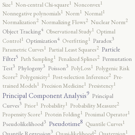
1
1
1
Size
Non-central Chi-square
Nonconvex
1
1
1
Nonnegative polynomials
Norm
Normal
2
2
2
Normalization
Normalizing Flows
Nuclear Norm
4
1
Object Tracking
Observational Study
Optimal
4
3
1
1
Optimization
Paradox
Control
Overfitting
2
1
Particle
Parametric Curves
Partial Least Squares
5
2
1
Filter
Permutation
Path Sampling
Penalized Splines
3
3
3
1
Test
Phylogeny
Poisson
PolyLoss
Polygenic Risk
2
2
1
Score
Polygenicity
Post-selection Inference
Pre-
1
1
1
trained Models
Precision Medicine
Presistency
9
Principal Component Analysis
Principal
3
2
1
1
Curves
Prior
Probability
Probability Measure
1
1
1
Propensity Score
Protein Folding
Proximal Operator
8
3
1
Pseudotime
Pseudolikelihood
Quantile Curves
3
2
1
Quantile Regression
Quasi-likelihood
Quaternion