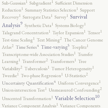
1
1
Sub-Gaussian
Subgradient
Sufficient Dimension
1
1
Reduction
Summary Statistics Selection
Support
1
1
1
Survival
Recovery
Surrogate Data
Survey
9
1
1
Analysis
Synthetic Data
Systems Biology
1
1
1
Talagrand Concentration
Taylor Expansion
Tensor
2
1
Test-time Scaling
Text Mining
The Cancer Genome
5
4
2
1
Time-varying
Time Series
Atlas
Toeplitz
1
Transcriptome-wide Association Studies
Transfer
2
1
1
Learning
Transformer
Transformers
Tree
2
1
1
Variability
Tuberculosis
Tumor Heterogeneity
2
1
1
Tweedie
Two-phase Regression
U-Statistics
4
1
Uncertainty Quantification
Uniform Convergence
2
1
Union-intersection Test
Unmeasured Confounding
10
1
Variable Selection
Unscented Transformation
1
Variance Component Analysis
Variance Components