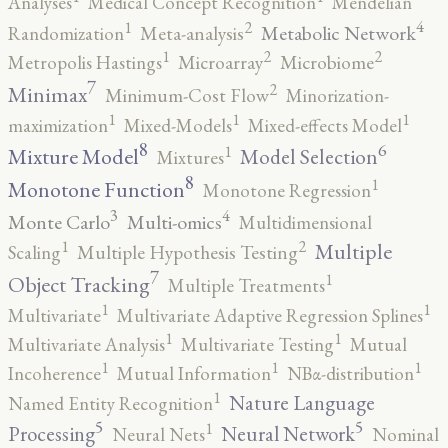
Analyses
Medical Concept Recognition
Mendelian
4
2
1
Metabolic Network
Randomization
Meta-analysis
2
2
1
Metropolis Hastings
Microarray
Microbiome
7
2
Minimax
Minimum-Cost Flow
Minorization-
1
1
1
maximization
Mixed-Models
Mixed-effects Model
8
6
1
Mixture Model
Model Selection
Mixtures
8
1
Monotone Function
Monotone Regression
3
4
Monte Carlo
Multi-omics
Multidimensional
2
1
Multiple
Scaling
Multiple Hypothesis Testing
7
1
Object Tracking
Multiple Treatments
1
1
Multivariate
Multivariate Adaptive Regression Splines
1
1
Multivariate Analysis
Multivariate Testing
Mutual
1
1
1
Incoherence
Mutual Information
NBα-distribution
1
Nature Language
Named Entity Recognition
5
5
1
Processing
Neural Network
Neural Nets
Nominal