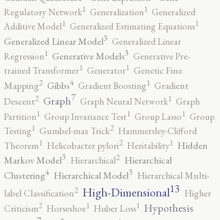
1
1
Regulatory Network
Generalization
Generalized
1
1
Additive Model
Generalized Estimating Equations
3
Generalized Linear Model
Generalized Linear
3
1
Generative Models
Regression
Generative Pre-
1
1
trained Transformer
Generator
Genetic Fine
4
2
1
Gibbs
Mapping
Gradient Boosting
Gradient
7
2
1
Graph
Descent
Graph Neural Network
Graph
1
1
1
Partition
Group Invariance Test
Group Lasso
Group
2
1
Testing
Gumbel-max Trick
Hammersley-Clifford
2
1
1
Hidden
Theorem
Helicobacter pylori
Heritability
3
2
Markov Model
Hierarchical
Hierarchical
4
3
Clustering
Hierarchical Model
Hierarchical Multi-
13
High-Dimensional
2
label Classification
Higher
2
1
1
Hypothesis
Criticism
Horseshoe
Huber Loss