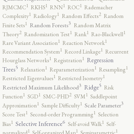
1
1
1
1
RJMCMC
RKHS
RNN
ROC
Rademacher
2
1
1
Complexity
Radiology
Random Effects
Random
3
1
Random Forests
Finite Sets
Random Matrix
2
1
1
1
Theory
Randomization Test
Rank
Rao-Blackwell
1
1
Rare Variant Association
Reaction Network
1
1
Recommendation System
Record Linkage
Recurrent
1
1
Regression
Hourglass Networks
Registration
5
1
1
1
Trees
Relaxation
Reparameterization
Resampling
1
1
Restricted Eigenvalues
Restricted Isometry
5
3
Ridge
Restricted Maximum Likelihood
Risk
2
1
1
1
Function
SGD
SMC-PHD
SVM
Saddlepoint
3
1
1
Scale Parameter
Approximation
Sample Difficulty
1
1
Score Test
Second-order Programming
Selection
6
1
1
Selective Inference
Bias
Self-avoid Walk
Self-
1
1
1
normalized
Self-organized Map
Semiparametric