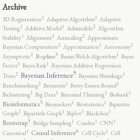
Archive
2
2
3D Registration
Adaptive Algorithm
Adaptive
2
1
1
Testing
Additive Model
Admissible
Algorithm
2
1
1
Stability
Alignment
Annealing
Approximate
2
1
1
Bayesian Computation
Approximation
Astronomy
3
2
1
B-spline
Asymptotic
Baum-Welch Algorithm
Bayes
1
1
Factor
Bayes Risk
Bayesian Additive Regression
9
2
1
Bayesian Inference
Trees
Bayesian Shrinkage
2
1
1
Benchmarking
Bernstein
Berry-Esseen Bound
1
1
1
1
Biclustering
Big Data
Binomial Thinning
Biobank
5
1
1
Bioinformatics
Biomarkers
Biostatistics
Bipartite
2
1
1
1
Graph
Bipartitle Graph
Biplot
Black-box
5
1
1
1
Bootstrap
Bridge Sampling
C-index
CNN
6
1
1
Causal Inference
Canonical
Cell Cycle
Cell