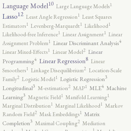
10
1
Language Model
Large Language Models
12
Lasso
1
Least Angle Regression
Least Squares
1
1
1
Estimators
Levenberg-Marquardt
Likelihood
1
1
Likelihood-free Inference
Linear Assignment
Linear
4
1
Linear Discriminant Analysis
Assignment Problem
2
1
Linear
Linear Mixed-Effects
Linear Model
8
4
Linear Regression
Programming
Linear
2
1
Smoothers
Linkage Disequilibrium
Location-Scale
3
2
1
Logistic Regression
Family
Logistic Model
3
4
2
1
Longitudinal
MLE
Machine
M-estimation
MAP
3
1
1
Learning
Magnetic Field
Manifold Learning
1
1
Marginal Distribution
Marginal Likelihood
Markov
2
1
Matrix
Random Field
Mask Embeddings
3
2
Completion
Maximal Coupling
Mediation
1
1