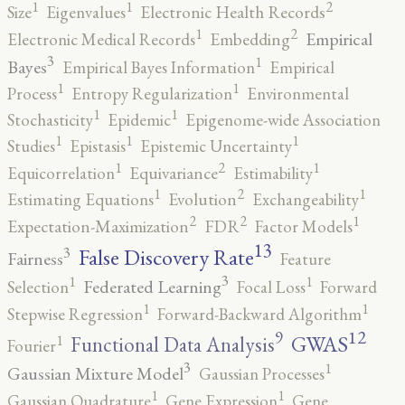
2
1
1
Size
Eigenvalues
Electronic Health Records
2
1
Empirical
Electronic Medical Records
Embedding
3
1
Bayes
Empirical Bayes Information
Empirical
1
1
Process
Entropy Regularization
Environmental
1
1
Stochasticity
Epidemic
Epigenome-wide Association
1
1
1
Studies
Epistasis
Epistemic Uncertainty
2
1
1
Equicorrelation
Equivariance
Estimability
2
1
1
Estimating Equations
Evolution
Exchangeability
2
2
1
Expectation-Maximization
FDR
Factor Models
13
False Discovery Rate
3
Fairness
Feature
3
1
1
Federated Learning
Selection
Focal Loss
Forward
1
1
Stepwise Regression
Forward-Backward Algorithm
12
9
GWAS
1
Functional Data Analysis
Fourier
3
1
Gaussian Mixture Model
Gaussian Processes
1
1
Gaussian Quadrature
Gene Expression
Gene