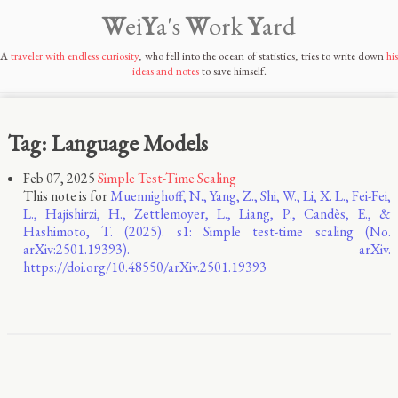
W
ei
Y
a's
W
ork
Y
ard
A
traveler with endless curiosity
, who fell into the ocean of statistics, tries to write down
his
ideas and notes
to save himself.
Tag: Language Models
Feb 07, 2025
Simple Test-Time Scaling
This note is for
Muennighoff, N., Yang, Z., Shi, W., Li, X. L., Fei-Fei,
L., Hajishirzi, H., Zettlemoyer, L., Liang, P., Candès, E., &
Hashimoto, T. (2025). s1: Simple test-time scaling (No.
arXiv:2501.19393). arXiv.
https://doi.org/10.48550/arXiv.2501.19393