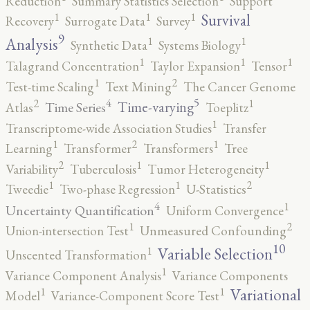
Reduction
Summary Statistics Selection
Support
1
1
1
Survival
Recovery
Surrogate Data
Survey
9
1
1
Analysis
Synthetic Data
Systems Biology
1
1
1
Talagrand Concentration
Taylor Expansion
Tensor
2
1
Test-time Scaling
Text Mining
The Cancer Genome
5
4
2
1
Time-varying
Time Series
Atlas
Toeplitz
1
Transcriptome-wide Association Studies
Transfer
2
1
1
Learning
Transformer
Transformers
Tree
2
1
1
Variability
Tuberculosis
Tumor Heterogeneity
2
1
1
Tweedie
Two-phase Regression
U-Statistics
4
1
Uncertainty Quantification
Uniform Convergence
2
1
Union-intersection Test
Unmeasured Confounding
10
1
Variable Selection
Unscented Transformation
1
Variance Component Analysis
Variance Components
1
1
Variational
Model
Variance-Component Score Test