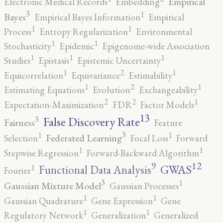
Empirical
Electronic Medical Records
Embedding
3
1
Bayes
Empirical Bayes Information
Empirical
1
1
Process
Entropy Regularization
Environmental
1
1
Stochasticity
Epidemic
Epigenome-wide Association
1
1
1
Studies
Epistasis
Epistemic Uncertainty
2
1
1
Equicorrelation
Equivariance
Estimability
2
1
1
Estimating Equations
Evolution
Exchangeability
2
2
1
Expectation-Maximization
FDR
Factor Models
13
False Discovery Rate
3
Fairness
Feature
3
1
1
Federated Learning
Selection
Focal Loss
Forward
1
1
Stepwise Regression
Forward-Backward Algorithm
12
9
GWAS
1
Functional Data Analysis
Fourier
3
1
Gaussian Mixture Model
Gaussian Processes
1
1
Gaussian Quadrature
Gene Expression
Gene
1
1
Regulatory Network
Generalization
Generalized