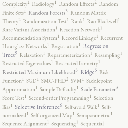
2
1
1
Complexity
Radiology
Random Effects
Random
3
1
Random Forests
Finite Sets
Random Matrix
2
1
1
1
Theory
Randomization Test
Rank
Rao-Blackwell
1
1
Rare Variant Association
Reaction Network
1
1
Recommendation System
Record Linkage
Recurrent
1
1
Regression
Hourglass Networks
Registration
5
1
1
1
Trees
Relaxation
Reparameterization
Resampling
1
1
Restricted Eigenvalues
Restricted Isometry
5
3
Ridge
Restricted Maximum Likelihood
Risk
2
1
1
1
Function
SGD
SMC-PHD
SVM
Saddlepoint
3
1
1
Scale Parameter
Approximation
Sample Difficulty
1
1
Score Test
Second-order Programming
Selection
6
1
1
Selective Inference
Bias
Self-avoid Walk
Self-
1
1
1
normalized
Self-organized Map
Semiparametric
1
1
Sequence Alignment
Sequencing
Sequential