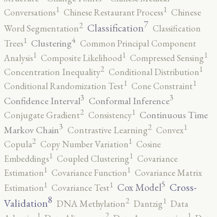
1
1
Conversations
Chinese Restaurant Process
Chinese
7
2
Classification
Word Segmentation
Classification
4
1
Clustering
Trees
Common Principal Component
1
1
1
Analysis
Composite Likelihood
Compressed Sensing
2
1
Concentration Inequality
Conditional Distribution
1
1
Conditional Randomization Test
Cone Constraint
3
3
Confidence Interval
Conformal Inference
2
1
Continuous Time
Conjugate Gradient
Consistency
3
2
1
Markov Chain
Contrastive Learning
Convex
2
1
Copula
Copy Number Variation
Cosine
1
1
Embeddings
Coupled Clustering
Covariance
1
1
Estimation
Covariance Function
Covariance Matrix
5
1
1
Cross-
Cox Model
Estimation
Covariance Test
8
2
1
Validation
DNA Methylation
Dantzig
Data
2
1
1