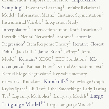
6
1
Sampling
In-context Learning
Infinite Relational
2
1
1
Model
Information Matrix
Instance Segmentation
1
1
Instrumental Variable
Integration Study
3
2
2
Interpolation
Intersection-union Test
Invariance
1
1
Isotonic
Invertible Neural Networks
Isotonic
3
1
Regression
Iterative Closest
Item Response Theory
3
3
2
1
Point
James-Stein
Jackknife
Jeffreys
Joint
4
2
1
1
K-means
KL-
Model
KEGG
KKT Conditions
3
2
2
divergence
Kalman Filter
Kernel Association Test
2
Kernel Ridge Regression
Key-value memory
8
1
1
1
Knockoffs
networks
Knockoff
Knowledge Graph
1
1
1
Krylov Space
LR Test
Label Smoothing
Lady Tasting
1
1
1
Large
Tea
Lagrange Multiplier
Language Models
10
1
Language Model
Large Language Models