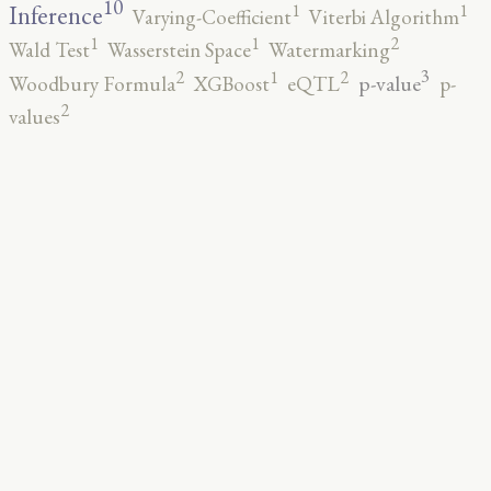
10
1
1
Inference
Varying-Coefficient
Viterbi Algorithm
2
1
1
Wald Test
Wasserstein Space
Watermarking
3
2
2
1
p-value
Woodbury Formula
XGBoost
eQTL
p-
2
values