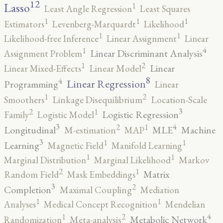
12
Lasso
1
Least Angle Regression
Least Squares
1
1
1
Estimators
Levenberg-Marquardt
Likelihood
1
1
Likelihood-free Inference
Linear Assignment
Linear
4
1
Linear Discriminant Analysis
Assignment Problem
2
1
Linear
Linear Mixed-Effects
Linear Model
8
4
Linear Regression
Programming
Linear
2
1
Smoothers
Linkage Disequilibrium
Location-Scale
3
2
1
Logistic Regression
Family
Logistic Model
3
4
2
1
Longitudinal
MLE
Machine
M-estimation
MAP
3
1
1
Learning
Magnetic Field
Manifold Learning
1
1
Marginal Distribution
Marginal Likelihood
Markov
2
1
Matrix
Random Field
Mask Embeddings
3
2
Completion
Maximal Coupling
Mediation
1
1
Analyses
Medical Concept Recognition
Mendelian
4
2
1
Metabolic Network
Randomization
Meta-analysis