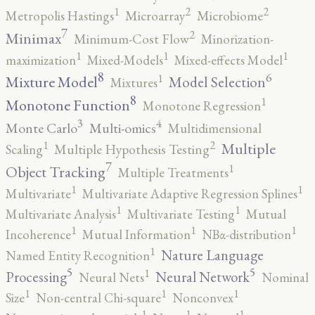
2
2
1
Metropolis Hastings
Microarray
Microbiome
7
2
Minimax
Minimum-Cost Flow
Minorization-
1
1
1
maximization
Mixed-Models
Mixed-effects Model
8
6
1
Mixture Model
Model Selection
Mixtures
8
1
Monotone Function
Monotone Regression
3
4
Monte Carlo
Multi-omics
Multidimensional
2
1
Multiple
Scaling
Multiple Hypothesis Testing
7
1
Object Tracking
Multiple Treatments
1
1
Multivariate
Multivariate Adaptive Regression Splines
1
1
Multivariate Analysis
Multivariate Testing
Mutual
1
1
1
Incoherence
Mutual Information
NBα-distribution
1
Nature Language
Named Entity Recognition
5
5
1
Processing
Neural Network
Neural Nets
Nominal
1
1
1
Size
Non-central Chi-square
Nonconvex
1
1
1