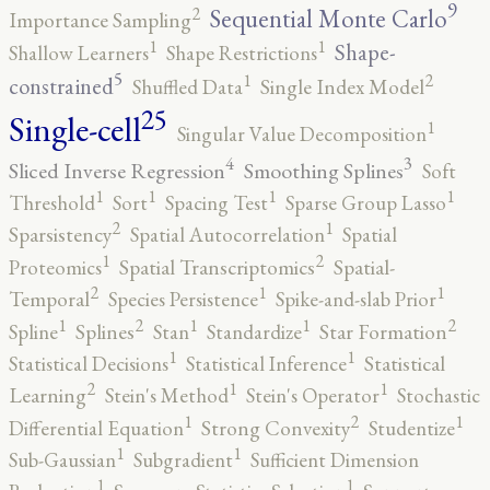
9
2
Sequential Monte Carlo
Importance Sampling
1
1
Shape-
Shallow Learners
Shape Restrictions
5
2
1
constrained
Shuffled Data
Single Index Model
25
Single-cell
1
Singular Value Decomposition
4
3
Sliced Inverse Regression
Smoothing Splines
Soft
1
1
1
1
Threshold
Sort
Spacing Test
Sparse Group Lasso
2
1
Sparsistency
Spatial Autocorrelation
Spatial
2
1
Proteomics
Spatial Transcriptomics
Spatial-
2
1
1
Temporal
Species Persistence
Spike-and-slab Prior
2
2
1
1
1
Spline
Splines
Stan
Standardize
Star Formation
1
1
Statistical Decisions
Statistical Inference
Statistical
2
1
1
Learning
Stein's Method
Stein's Operator
Stochastic
2
1
1
Differential Equation
Strong Convexity
Studentize
1
1
Sub-Gaussian
Subgradient
Sufficient Dimension
1
1