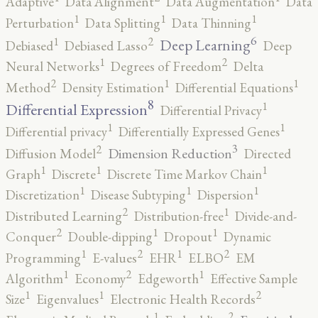
Adaptive
Data Alignment
Data Augmentation
Data
1
1
1
Perturbation
Data Splitting
Data Thinning
6
2
1
Deep Learning
Debiased
Debiased Lasso
Deep
2
1
Neural Networks
Degrees of Freedom
Delta
2
1
1
Method
Density Estimation
Differential Equations
8
1
Differential Expression
Differential Privacy
1
1
Differential privacy
Differentially Expressed Genes
3
2
Dimension Reduction
Diffusion Model
Directed
1
1
1
Graph
Discrete
Discrete Time Markov Chain
1
1
1
Discretization
Disease Subtyping
Dispersion
2
1
Distributed Learning
Distribution-free
Divide-and-
2
1
1
Conquer
Double-dipping
Dropout
Dynamic
2
2
1
1
Programming
E-values
EHR
ELBO
EM
2
1
1
Algorithm
Economy
Edgeworth
Effective Sample
2
1
1
Size
Eigenvalues
Electronic Health Records
2
1