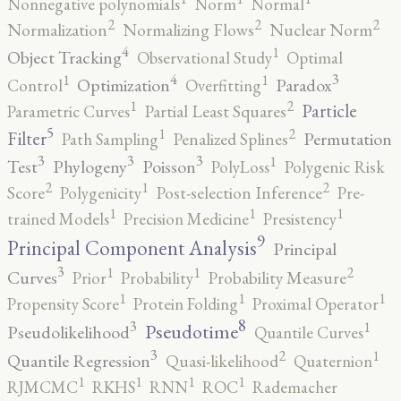
Nonnegative polynomials
Norm
Normal
2
2
2
Normalization
Normalizing Flows
Nuclear Norm
4
1
Object Tracking
Observational Study
Optimal
4
3
1
1
Optimization
Paradox
Control
Overfitting
2
1
Particle
Parametric Curves
Partial Least Squares
5
2
1
Filter
Permutation
Path Sampling
Penalized Splines
3
3
3
1
Test
Phylogeny
Poisson
PolyLoss
Polygenic Risk
2
2
1
Score
Polygenicity
Post-selection Inference
Pre-
1
1
1
trained Models
Precision Medicine
Presistency
9
Principal Component Analysis
Principal
3
2
1
1
Curves
Prior
Probability
Probability Measure
1
1
1
Propensity Score
Protein Folding
Proximal Operator
8
3
1
Pseudotime
Pseudolikelihood
Quantile Curves
3
2
1
Quantile Regression
Quasi-likelihood
Quaternion
1
1
1
1
RJMCMC
RKHS
RNN
ROC
Rademacher