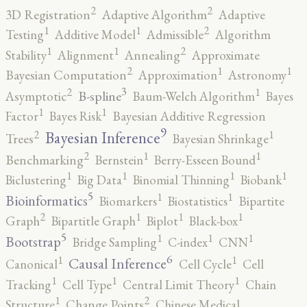
2
2
3D Registration
Adaptive Algorithm
Adaptive
2
1
1
Testing
Additive Model
Admissible
Algorithm
2
1
1
Stability
Alignment
Annealing
Approximate
2
1
1
Bayesian Computation
Approximation
Astronomy
3
2
1
B-spline
Asymptotic
Baum-Welch Algorithm
Bayes
1
1
Factor
Bayes Risk
Bayesian Additive Regression
9
2
1
Bayesian Inference
Trees
Bayesian Shrinkage
2
1
1
Benchmarking
Bernstein
Berry-Esseen Bound
1
1
1
1
Biclustering
Big Data
Binomial Thinning
Biobank
5
1
1
Bioinformatics
Biomarkers
Biostatistics
Bipartite
2
1
1
1
Graph
Bipartitle Graph
Biplot
Black-box
5
1
1
1
Bootstrap
Bridge Sampling
C-index
CNN
6
1
1
Causal Inference
Canonical
Cell Cycle
Cell
1
1
1
Tracking
Cell Type
Central Limit Theory
Chain
2
1
Structure
Change Points
Chinese Medical