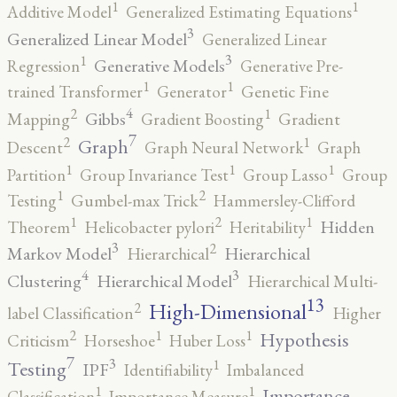
1
1
Additive Model
Generalized Estimating Equations
3
Generalized Linear Model
Generalized Linear
3
1
Generative Models
Regression
Generative Pre-
1
1
trained Transformer
Generator
Genetic Fine
4
2
1
Gibbs
Mapping
Gradient Boosting
Gradient
7
2
1
Graph
Descent
Graph Neural Network
Graph
1
1
1
Partition
Group Invariance Test
Group Lasso
Group
2
1
Testing
Gumbel-max Trick
Hammersley-Clifford
2
1
1
Hidden
Theorem
Helicobacter pylori
Heritability
3
2
Markov Model
Hierarchical
Hierarchical
4
3
Clustering
Hierarchical Model
Hierarchical Multi-
13
High-Dimensional
2
label Classification
Higher
2
1
1
Hypothesis
Criticism
Horseshoe
Huber Loss
7
3
1
Testing
IPF
Identifiability
Imbalanced
1
1
Importance
Classification
Importance Measure