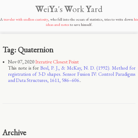
W
ei
Y
a's
W
ork
Y
ard
A
traveler with endless curiosity
, who fell into the ocean of statistics, tries to write down
his
ideas and notes
to save himself.
Tag: Quaternion
Nov 07, 2020
Iterative Closest Point
This note is for
Besl, P. J., & McKay, N. D. (1992). Method for
registration of 3-D shapes. Sensor Fusion IV: Control Paradigms
and Data Structures, 1611, 586–606.
.
Archive