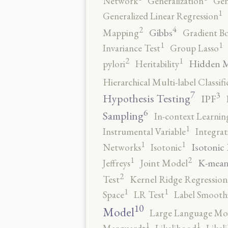
Network
Generalization
Gen
1
Generalized Linear Regression
4
2
Gibbs
Mapping
Gradient B
1
1
Invariance Test
Group Lasso
2
1
Hidden 
pylori
Heritability
Hierarchical Multi-label Classifi
7
3
Hypothesis Testing
IPF
6
Sampling
In-context Learnin
1
Instrumental Variable
Integrat
1
1
Isotonic
Networks
Isotonic
2
1
K-mean
Jeffreys
Joint Model
2
Test
Kernel Ridge Regression
1
1
Space
LR Test
Label Smooth
10
Model
Large Language Mo
1
1