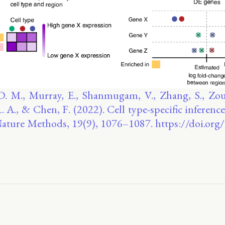
D. M., Murray, E., Shanmugam, V., Zhang, S., Zou,
R. A., & Chen, F. (2022). Cell type-specific inference
 Nature Methods, 19(9), 1076–1087. https://doi.or