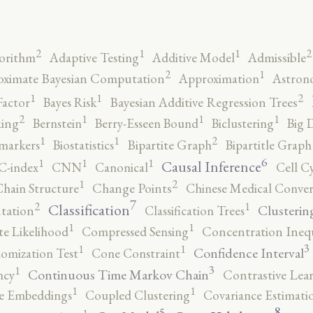
2
2
1
1
orithm
Adaptive Testing
Additive Model
Admissible
2
1
ximate Bayesian Computation
Approximation
Astron
2
1
1
Factor
Bayes Risk
Bayesian Additive Regression Trees
2
1
1
1
ing
Bernstein
Berry-Esseen Bound
Biclustering
Big 
2
1
1
markers
Biostatistics
Bipartite Graph
Bipartitle Graph
6
1
1
1
Causal Inference
C-index
CNN
Canonical
Cell C
2
1
hain Structure
Change Points
Chinese Medical Conver
7
2
1
Classification
Clusterin
tation
Classification Trees
1
1
e Likelihood
Compressed Sensing
Concentration Inequ
3
1
1
Confidence Interval
omization Test
Cone Constraint
3
1
Continuous Time Markov Chain
ncy
Contrastive Lea
1
1
e Embeddings
Coupled Clustering
Covariance Estimati
8
5