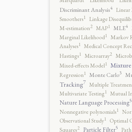
Marquardt
Likelihood
Likel
4
Discriminant Analysis
Linear 
1
Smoothers
Linkage Disequili
4
2
1
MLE
M-estimation
MAP
1
Marginal Likelihood
Markov 
1
Analyses
Medical Concept Rec
2
1
Hastings
Microarray
Microb
1
Mixture
Mixed-effects Model
3
1
Monte Carlo
Mu
Regression
7
Tracking
Multiple Treatmen
1
Multivariate Testing
Mutual I
5
Nature Language Processing
1
Nonnegative polynomials
No
1
Observational Study
Optimal 
5
2
Particle Filter
Squares
Path