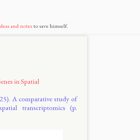
ideas and notes
to save himself.
enes in Spatial
2025). A comparative study of
spatial transcriptomics (p.