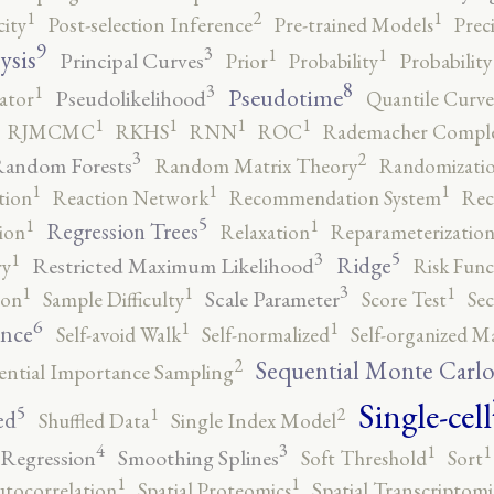
2
1
1
city
Post-selection Inference
Pre-trained Models
Prec
9
3
1
1
ysis
Principal Curves
Prior
Probability
Probabilit
8
3
1
Pseudotime
Pseudolikelihood
ator
Quantile Curve
1
1
1
1
RJMCMC
RKHS
RNN
ROC
Rademacher Comple
3
2
andom Forests
Random Matrix Theory
Randomizatio
1
1
1
tion
Reaction Network
Recommendation System
Rec
5
1
1
Regression Trees
ion
Relaxation
Reparameterizatio
5
3
1
Ridge
Restricted Maximum Likelihood
ry
Risk Func
3
1
1
1
Scale Parameter
ion
Sample Difficulty
Score Test
Se
6
1
1
ence
Self-avoid Walk
Self-normalized
Self-organized M
2
Sequential Monte Carl
ential Importance Sampling
Single-cell
5
2
1
ed
Shuffled Data
Single Index Model
4
3
1
1
 Regression
Smoothing Splines
Soft Threshold
Sort
1
1
utocorrelation
Spatial Proteomics
Spatial Transcriptomi