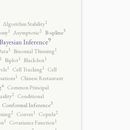
1
Algorithm Stability
3
2
1
B-spline
omy
Asymptotic
9
Bayesian Inference
1
1
Data
Binomial Thinning
1
1
1
Biplot
Black-box
1
1
ycle
Cell Tracking
Cell
1
sations
Chinese Restaurant
4
g
Common Principal
2
ality
Conditional
3
Conformal Inference
2
2
1
rning
Convex
Copula
1
1
on
Covariance Function