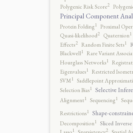
2
Polygenic Risk Score
Polygeni
Principal Component Anal
1
Protein Folding
Proximal Oper
2
1
Quasi-likelihood
Quaternion
2
1
R
Effects
Random Finite Sets
1
Blackwell
Rare Variant Associa
1
Hourglass Networks
Registrat
1
Eigenvalues
Restricted Isomet
1
SVM
Saddlepoint Approximat
1
Selective Infer
Selection Bias
1
1
Alignment
Sequencing
Sequ
1
Shape-constrain
Restrictions
1
Sliced Inverse
Decomposition
2
1
Lasso
Sparsistency
Spatial A