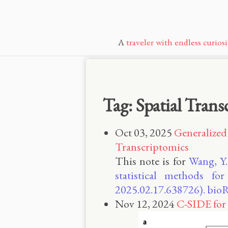
A
traveler with endless curiosi
Tag: Spatial Trans
Oct 03, 2025
Generalized 
Transcriptomics
This note is for
Wang, Y.
statistical methods for
2025.02.17.638726). bioR
Nov 12, 2024
C-SIDE for 