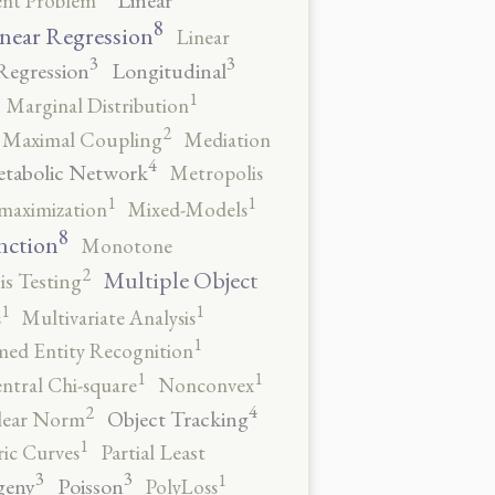
Linear
ent Problem
8
near Regression
Linear
3
3
Regression
Longitudinal
1
Marginal Distribution
2
Maximal Coupling
Mediation
4
tabolic Network
Metropolis
1
1
maximization
Mixed-Models
8
nction
Monotone
2
Multiple Object
s Testing
1
1
s
Multivariate Analysis
1
ed Entity Recognition
1
1
ntral Chi-square
Nonconvex
4
2
Object Tracking
ear Norm
1
ic Curves
Partial Least
3
3
1
geny
Poisson
PolyLoss