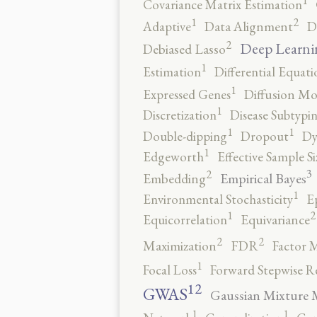
1
Covariance Matrix Estimation
2
1
Adaptive
Data Alignment
D
2
Deep Learni
Debiased Lasso
1
Estimation
Differential Equati
1
Expressed Genes
Diffusion Mo
1
Discretization
Disease Subtypi
1
1
Double-dipping
Dropout
Dy
1
Edgeworth
Effective Sample Si
3
2
Empirical Bayes
Embedding
1
Environmental Stochasticity
E
2
1
Equicorrelation
Equivariance
2
2
Maximization
FDR
Factor 
1
Focal Loss
Forward Stepwise R
12
GWAS
Gaussian Mixture 
1
1