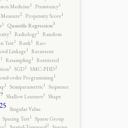
1
1
ision Medicine
Presistency
2
1
y Measure
Propensity Score
3
1
Quantile Regression
s
1
1
xity
Radiology
Random
1
1
n Test
Rank
Rao-
1
ord Linkage
Recurrent
1
1
n
Resampling
Restricted
2
1
1
tion
SGD
SMC-PHD
1
cond-order Programming
1
1
ap
Semiparametric
Sequence
9
1
o
Shallow Learners
Shape
25
Singular Value
1
Spacing Test
Sparse Group
2
2
cs
Spatial-Temporal
Species