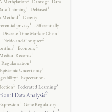
2
1
 Methylation
Dantzig
Data
1
1
ata Thinning
Debiased
2
a Method
Density
1
ferential privacy
Differentially
1
Discrete Time Markov Chain
2
Divide-and-Conquer
2
1
orithm
Economy
1
 Medical Records
1
 Regularization
1
Epistemic Uncertainty
1
geability
Expectation-
3
1
Federated Learning
lection
9
tional Data Analysis
1
Expression
Gene Regulatory
3
1