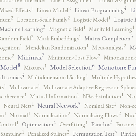
ihood-free Inference
Linear Assignment
Linear Assignm
4
2
1
Li
Linear Programming
Mixed-Effects
Linear Model
2
2
1
Logistic 
brium
Location-Scale Family
Logistic Model
3
1
1
Machine Learning
Magnetic Field
Manifold Learning
3
2
1
Matrix Completion
Random Field
Mask Embeddings
2
1
1
Me
ognition
Mendelian Randomization
Meta-analysis
7
2
2
Minimax
iome
Minimum-Cost Flow
Minorization-
8
6
1
 Model
Monotone Fu
Model Selection
Mixtures
4
1
lti-omics
Multidimensional Scaling
Multiple Hypothesi
1
1
ts
Multivariate
Multivariate Adaptive Regression Spline
1
1
1
ncoherence
Mutual Information
NBα-distribution
Nam
5
1
1
Neural Network
Neural Nets
Nominal Size
Non-ce
2
2
1
1
rm
Normal
Normalization
Normalizing Flows
Nucl
4
3
1
1
Optimization
Paradox
Control
Overfitting
Parametr
3
2
1
Permutation Test
Phylo
 Sampling
Penalized Splines