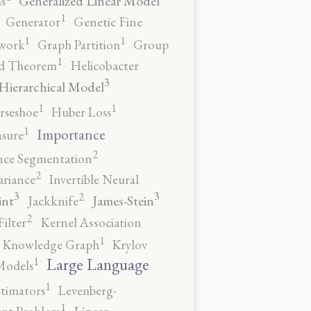
Generalized Linear Model
s
1
Generator
Genetic Fine
1
1
work
Graph Partition
Group
1
rd Theorem
Helicobacter
3
Hierarchical Model
1
1
rseshoe
Huber Loss
1
Importance
sure
2
nce Segmentation
2
ariance
Invertible Neural
3
3
2
int
James-Stein
Jackknife
2
ilter
Kernel Association
1
Knowledge Graph
Krylov
1
Large Language
Models
1
stimators
Levenberg-
1