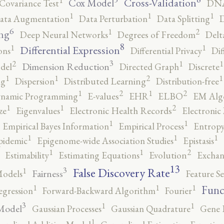
1
Cross-Validation
Cox Model
Covariance Test
DNA
1
1
1
ata Augmentation
Data Perturbation
Data Splitting
D
6
2
1
ng
Deep Neural Networks
Degrees of Freedom
Delt
8
1
1
Differential Expression
ons
Differential Privacy
Dif
3
2
1
1
Dimension Reduction
del
Directed Graph
Discrete
2
1
1
1
ng
Dispersion
Distributed Learning
Distribution-free
2
2
1
1
namic Programming
E-values
EHR
ELBO
EM Alg
2
1
1
ze
Eigenvalues
Electronic Health Records
Electronic
1
1
Empirical Bayes Information
Empirical Process
Entropy
1
1
1
pidemic
Epigenome-wide Association Studies
Epistasis
2
1
1
Estimability
Estimating Equations
Evolution
Exchan
13
False Discovery Rate
3
1
Fairness
Models
Feature Se
1
1
1
Func
egression
Forward-Backward Algorithm
Fourier
3
1
1
Model
Gaussian Processes
Gaussian Quadrature
Gene 
1