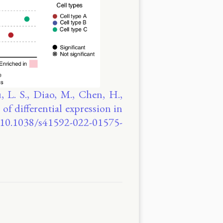
 L. S., Diao, M., Chen, H.,
 of differential expression in
g/10.1038/s41592-022-01575-