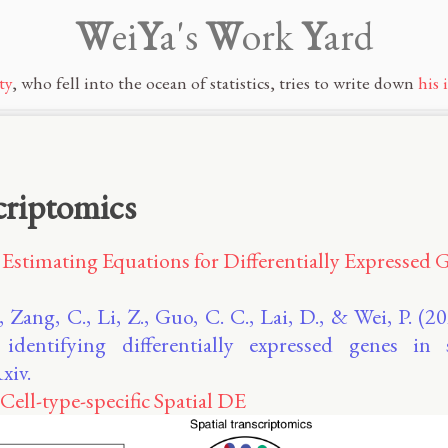
W
ei
Y
a's
W
ork
Y
ard
ty
, who fell into the ocean of statistics, tries to write down
his 
criptomics
Estimating Equations for Differentially Expressed G
, Zang, C., Li, Z., Guo, C. C., Lai, D., & Wei, P. (
 identifying differentially expressed genes in 
xiv.
Cell-type-specific Spatial DE