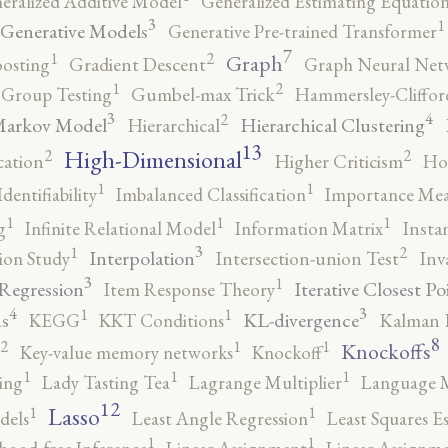
eralized Additive Model
Generalized Estimating Equation
3
1
Generative Models
Generative Pre-trained Transformer
7
2
1
Graph
oosting
Gradient Descent
Graph Neural Net
2
1
Group Testing
Gumbel-max Trick
Hammersley-Cliffo
3
4
2
Markov Model
Hierarchical Clustering
Hierarchical
13
High-Dimensional
2
2
cation
Higher Criticism
Ho
1
1
Identifiability
Imbalanced Classification
Importance Mea
1
1
1
g
Infinite Relational Model
Information Matrix
Insta
3
2
1
Interpolation
ion Study
Intersection-union Test
Inv
3
1
 Regression
Iterative Closest Po
Item Response Theory
4
3
1
1
s
KL-divergence
KEGG
KKT Conditions
Kalman F
8
2
1
1
Knockoffs
Key-value memory networks
Knockoff
1
1
1
ing
Lady Tasting Tea
Lagrange Multiplier
Language 
12
Lasso
1
1
dels
Least Angle Regression
Least Squares E
1
1