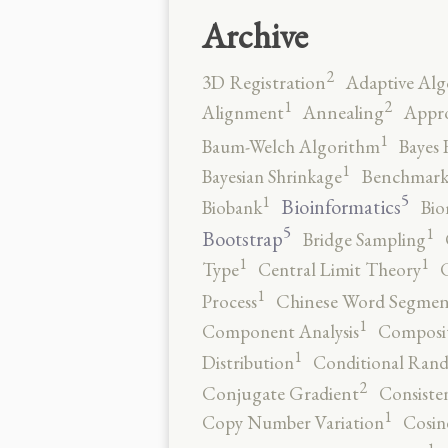
Archive
2
3D Registration
Adaptive Alg
2
1
Alignment
Annealing
Appro
1
Baum-Welch Algorithm
Bayes 
1
Bayesian Shrinkage
Benchmark
5
1
Bioinformatics
Biobank
Bio
5
1
Bootstrap
Bridge Sampling
1
1
Type
Central Limit Theory
C
1
Process
Chinese Word Segmen
1
Component Analysis
Composit
1
Distribution
Conditional Rand
2
Conjugate Gradient
Consiste
1
Copy Number Variation
Cosin