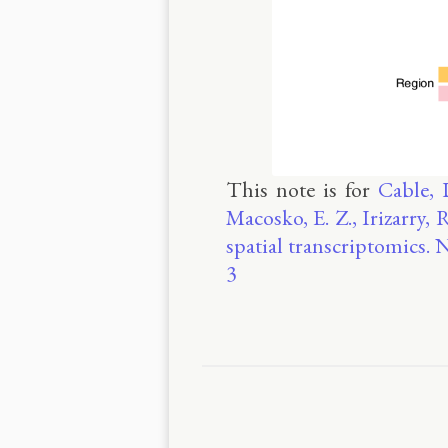
This note is for
Cable, 
Macosko, E. Z., Irizarry, 
spatial transcriptomics.
3