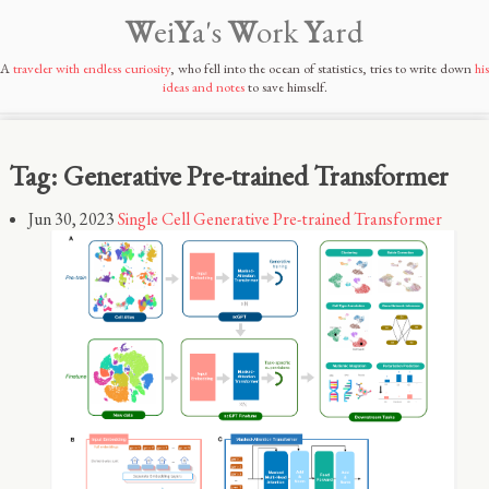
W
ei
Y
a's
W
ork
Y
ard
A
traveler with endless curiosity
, who fell into the ocean of statistics, tries to write down
his
ideas and notes
to save himself.
Tag: Generative Pre-trained Transformer
Jun 30, 2023
Single Cell Generative Pre-trained Transformer