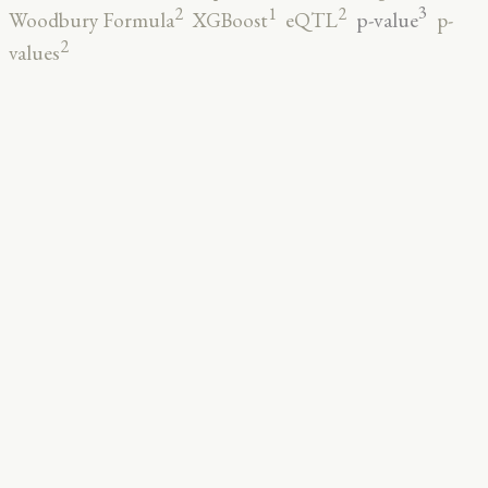
3
2
2
1
p-value
Woodbury Formula
XGBoost
eQTL
p-
2
values