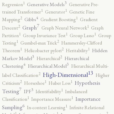
3
1
Generative Models
Regression
Generative Pre-
1
1
trained Transformer
Generator
Genetic Fine
4
2
1
Gibbs
Mapping
Gradient Boosting
Gradient
7
2
1
Graph
Descent
Graph Neural Network
Graph
1
1
1
Partition
Group Invariance Test
Group Lasso
Group
2
1
Testing
Gumbel-max Trick
Hammersley-Clifford
2
1
1
Hidden
Theorem
Helicobacter pylori
Heritability
3
2
Markov Model
Hierarchical
Hierarchical
4
3
Clustering
Hierarchical Model
Hierarchical Multi-
13
High-Dimensional
2
label Classification
Higher
2
1
1
Hypothesis
Criticism
Horseshoe
Huber Loss
7
3
1
Testing
IPF
Identifiability
Imbalanced
1
1
Importance
Classification
Importance Measure
6
1
Sampling
In-context Learning
Infinite Relational
2
1
1