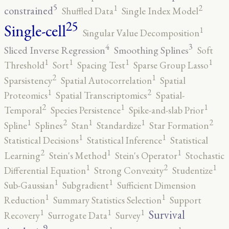
5
2
1
constrained
Shuffled Data
Single Index Model
25
Single-cell
1
Singular Value Decomposition
4
3
Sliced Inverse Regression
Smoothing Splines
Soft
1
1
1
1
Threshold
Sort
Spacing Test
Sparse Group Lasso
2
1
Sparsistency
Spatial Autocorrelation
Spatial
2
1
Proteomics
Spatial Transcriptomics
Spatial-
2
1
1
Temporal
Species Persistence
Spike-and-slab Prior
2
2
1
1
1
Spline
Splines
Stan
Standardize
Star Formation
1
1
Statistical Decisions
Statistical Inference
Statistical
2
1
1
Learning
Stein's Method
Stein's Operator
Stochastic
2
1
1
Differential Equation
Strong Convexity
Studentize
1
1
Sub-Gaussian
Subgradient
Sufficient Dimension
1
1
Reduction
Summary Statistics Selection
Support
1
1
1
Survival
Recovery
Surrogate Data
Survey
9