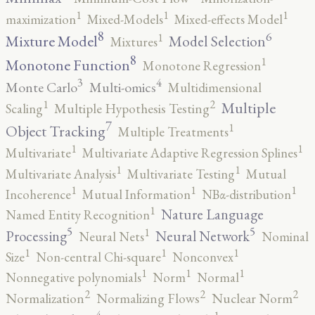
1
1
1
maximization
Mixed-Models
Mixed-effects Model
8
6
1
Mixture Model
Model Selection
Mixtures
8
1
Monotone Function
Monotone Regression
3
4
Monte Carlo
Multi-omics
Multidimensional
2
1
Multiple
Scaling
Multiple Hypothesis Testing
7
1
Object Tracking
Multiple Treatments
1
1
Multivariate
Multivariate Adaptive Regression Splines
1
1
Multivariate Analysis
Multivariate Testing
Mutual
1
1
1
Incoherence
Mutual Information
NBα-distribution
1
Nature Language
Named Entity Recognition
5
5
1
Processing
Neural Network
Neural Nets
Nominal
1
1
1
Size
Non-central Chi-square
Nonconvex
1
1
1
Nonnegative polynomials
Norm
Normal
2
2
2
Normalization
Normalizing Flows
Nuclear Norm
4