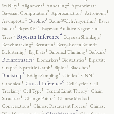
2
1
1
Stability
Alignment
Annealing
Approximate
2
1
1
Bayesian Computation
Approximation
Astronomy
3
2
1
B-spline
Asymptotic
Baum-Welch Algorithm
Bayes
1
1
Factor
Bayes Risk
Bayesian Additive Regression
9
2
1
Bayesian Inference
Trees
Bayesian Shrinkage
2
1
1
Benchmarking
Bernstein
Berry-Esseen Bound
1
1
1
1
Biclustering
Big Data
Binomial Thinning
Biobank
5
1
1
Bioinformatics
Biomarkers
Biostatistics
Bipartite
2
1
1
1
Graph
Bipartitle Graph
Biplot
Black-box
5
1
1
1
Bootstrap
Bridge Sampling
C-index
CNN
6
1
1
Causal Inference
Canonical
Cell Cycle
Cell
1
1
1
Tracking
Cell Type
Central Limit Theory
Chain
2
1
Structure
Change Points
Chinese Medical
1
1
Conversations
Chinese Restaurant Process
Chinese
7
2
Classification