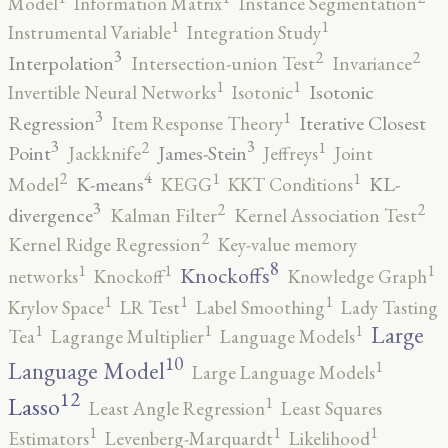
Model
Information Matrix
Instance Segmentation
1
1
Instrumental Variable
Integration Study
3
2
2
Interpolation
Intersection-union Test
Invariance
1
1
Isotonic
Invertible Neural Networks
Isotonic
3
1
Regression
Iterative Closest
Item Response Theory
3
3
2
1
Point
James-Stein
Jackknife
Jeffreys
Joint
4
2
1
1
K-means
KL-
Model
KEGG
KKT Conditions
3
2
2
divergence
Kalman Filter
Kernel Association Test
2
Kernel Ridge Regression
Key-value memory
8
1
1
1
Knockoffs
networks
Knockoff
Knowledge Graph
1
1
1
Krylov Space
LR Test
Label Smoothing
Lady Tasting
1
1
1
Large
Tea
Lagrange Multiplier
Language Models
10
1
Language Model
Large Language Models
12
Lasso
1
Least Angle Regression
Least Squares
1
1
1
Estimators
Levenberg-Marquardt
Likelihood