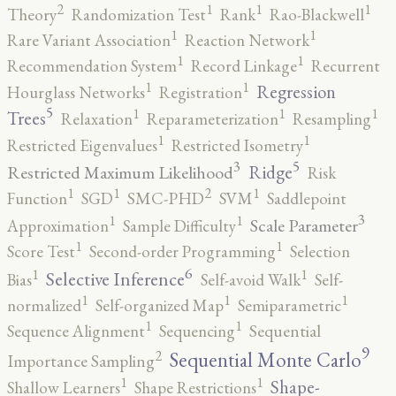
2
1
1
1
Theory
Randomization Test
Rank
Rao-Blackwell
1
1
Rare Variant Association
Reaction Network
1
1
Recommendation System
Record Linkage
Recurrent
1
1
Regression
Hourglass Networks
Registration
5
1
1
1
Trees
Relaxation
Reparameterization
Resampling
1
1
Restricted Eigenvalues
Restricted Isometry
5
3
Ridge
Restricted Maximum Likelihood
Risk
2
1
1
1
Function
SGD
SMC-PHD
SVM
Saddlepoint
3
1
1
Scale Parameter
Approximation
Sample Difficulty
1
1
Score Test
Second-order Programming
Selection
6
1
1
Selective Inference
Bias
Self-avoid Walk
Self-
1
1
1
normalized
Self-organized Map
Semiparametric
1
1
Sequence Alignment
Sequencing
Sequential
9
2
Sequential Monte Carlo
Importance Sampling
1
1
Shape-
Shallow Learners
Shape Restrictions