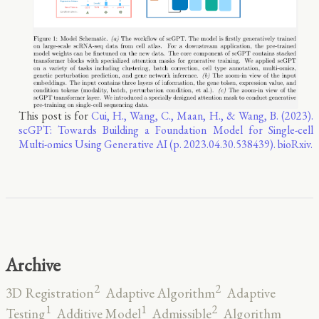
This post is for
Cui, H., Wang, C., Maan, H., & Wang, B. (2023).
scGPT: Towards Building a Foundation Model for Single-cell
Multi-omics Using Generative AI (p. 2023.04.30.538439). bioRxiv.
Archive
2
2
3D Registration
Adaptive Algorithm
Adaptive
2
1
1
Testing
Additive Model
Admissible
Algorithm