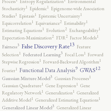
Process
Entropy Regularization
Environmental
1
1
Stochasticity
Epidemic
Epigenome-wide Association
1
1
1
Studies
Epistasis
Epistemic Uncertainty
2
1
1
Equicorrelation
Equivariance
Estimability
2
1
1
Estimating Equations
Evolution
Exchangeability
2
2
1
Expectation-Maximization
FDR
Factor Models
13
False Discovery Rate
3
Fairness
Feature
3
1
1
Federated Learning
Selection
Focal Loss
Forward
1
1
Stepwise Regression
Forward-Backward Algorithm
12
9
GWAS
1
Functional Data Analysis
Fourier
3
1
Gaussian Mixture Model
Gaussian Processes
1
1
Gaussian Quadrature
Gene Expression
Gene
1
1
Regulatory Network
Generalization
Generalized
1
1
Additive Model
Generalized Estimating Equations
3
Generalized Linear Model
Generalized Linear