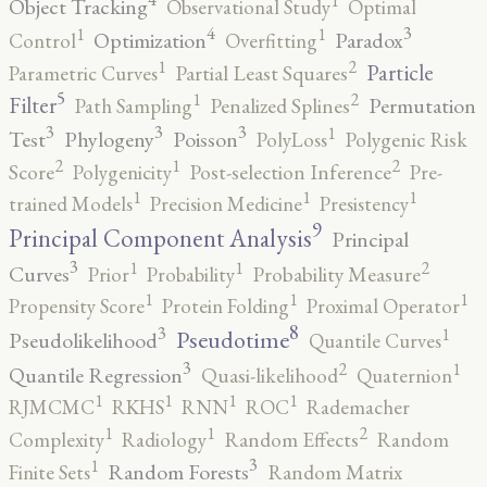
1
Object Tracking
Observational Study
Optimal
4
3
1
1
Optimization
Paradox
Control
Overfitting
2
1
Particle
Parametric Curves
Partial Least Squares
5
2
1
Filter
Permutation
Path Sampling
Penalized Splines
3
3
3
1
Test
Phylogeny
Poisson
PolyLoss
Polygenic Risk
2
2
1
Score
Polygenicity
Post-selection Inference
Pre-
1
1
1
trained Models
Precision Medicine
Presistency
9
Principal Component Analysis
Principal
3
2
1
1
Curves
Prior
Probability
Probability Measure
1
1
1
Propensity Score
Protein Folding
Proximal Operator
8
3
1
Pseudotime
Pseudolikelihood
Quantile Curves
3
2
1
Quantile Regression
Quasi-likelihood
Quaternion
1
1
1
1
RJMCMC
RKHS
RNN
ROC
Rademacher
2
1
1
Complexity
Radiology
Random Effects
Random
3
1
Random Forests
Finite Sets
Random Matrix