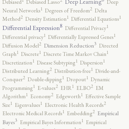
2
1
Deep Learning
Debiased
Debiased Lasso
Deep
2
1
Neural Networks
Degrees of Freedom
Delta
2
1
1
Method
Density Estimation
Differential Equations
8
1
Differential Expression
Differential Privacy
1
1
Differential privacy
Differentially Expressed Genes
3
2
Dimension Reduction
Diffusion Model
Directed
1
1
1
Graph
Discrete
Discrete Time Markov Chain
1
1
1
Discretization
Disease Subtyping
Dispersion
2
1
Distributed Learning
Distribution-free
Divide-and-
2
1
1
Conquer
Double-dipping
Dropout
Dynamic
2
2
1
1
Programming
E-values
EHR
ELBO
EM
2
1
1
Algorithm
Economy
Edgeworth
Effective Sample
2
1
1
Size
Eigenvalues
Electronic Health Records
2
1
Empirical
Electronic Medical Records
Embedding
3
1
Bayes
Empirical Bayes Information
Empirical
1
1