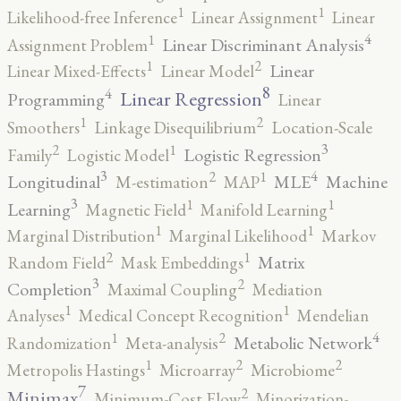
1
1
Likelihood-free Inference
Linear Assignment
Linear
4
1
Linear Discriminant Analysis
Assignment Problem
2
1
Linear
Linear Mixed-Effects
Linear Model
8
4
Linear Regression
Programming
Linear
2
1
Smoothers
Linkage Disequilibrium
Location-Scale
3
2
1
Logistic Regression
Family
Logistic Model
3
4
2
1
Longitudinal
MLE
Machine
M-estimation
MAP
3
1
1
Learning
Magnetic Field
Manifold Learning
1
1
Marginal Distribution
Marginal Likelihood
Markov
2
1
Matrix
Random Field
Mask Embeddings
3
2
Completion
Maximal Coupling
Mediation
1
1
Analyses
Medical Concept Recognition
Mendelian
4
2
1
Metabolic Network
Randomization
Meta-analysis
2
2
1
Metropolis Hastings
Microarray
Microbiome
7
2
Minimax
Minimum-Cost Flow
Minorization-