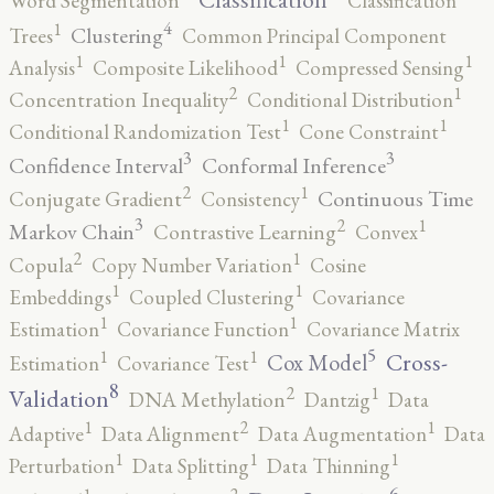
Word Segmentation
Classification
4
1
Clustering
Trees
Common Principal Component
1
1
1
Analysis
Composite Likelihood
Compressed Sensing
2
1
Concentration Inequality
Conditional Distribution
1
1
Conditional Randomization Test
Cone Constraint
3
3
Confidence Interval
Conformal Inference
2
1
Continuous Time
Conjugate Gradient
Consistency
3
2
1
Markov Chain
Contrastive Learning
Convex
2
1
Copula
Copy Number Variation
Cosine
1
1
Embeddings
Coupled Clustering
Covariance
1
1
Estimation
Covariance Function
Covariance Matrix
5
1
1
Cross-
Cox Model
Estimation
Covariance Test
8
2
1
Validation
DNA Methylation
Dantzig
Data
2
1
1
Adaptive
Data Alignment
Data Augmentation
Data
1
1
1
Perturbation
Data Splitting
Data Thinning
6