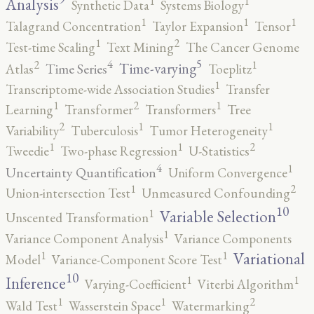
1
1
Analysis
Synthetic Data
Systems Biology
1
1
1
Talagrand Concentration
Taylor Expansion
Tensor
2
1
Test-time Scaling
Text Mining
The Cancer Genome
5
4
2
1
Time-varying
Time Series
Atlas
Toeplitz
1
Transcriptome-wide Association Studies
Transfer
2
1
1
Learning
Transformer
Transformers
Tree
2
1
1
Variability
Tuberculosis
Tumor Heterogeneity
2
1
1
Tweedie
Two-phase Regression
U-Statistics
4
1
Uncertainty Quantification
Uniform Convergence
2
1
Union-intersection Test
Unmeasured Confounding
10
1
Variable Selection
Unscented Transformation
1
Variance Component Analysis
Variance Components
1
1
Variational
Model
Variance-Component Score Test
10
1
1
Inference
Varying-Coefficient
Viterbi Algorithm
2
1
1
Wald Test
Wasserstein Space
Watermarking