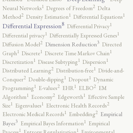
2
1
Neural Networks
Degrees of Freedom
Delta
2
1
1
Method
Density Estimation
Differential Equations
8
1
Differential Expression
Differential Privacy
1
1
Differential privacy
Differentially Expressed Genes
3
2
Dimension Reduction
Diffusion Model
Directed
1
1
1
Graph
Discrete
Discrete Time Markov Chain
1
1
1
Discretization
Disease Subtyping
Dispersion
2
1
Distributed Learning
Distribution-free
Divide-and-
2
1
1
Conquer
Double-dipping
Dropout
Dynamic
2
2
1
1
Programming
E-values
EHR
ELBO
EM
2
1
1
Algorithm
Economy
Edgeworth
Effective Sample
2
1
1
Size
Eigenvalues
Electronic Health Records
2
1
Empirical
Electronic Medical Records
Embedding
3
1
Bayes
Empirical Bayes Information
Empirical
1
1
Process
Entropy Regularization
Environmental