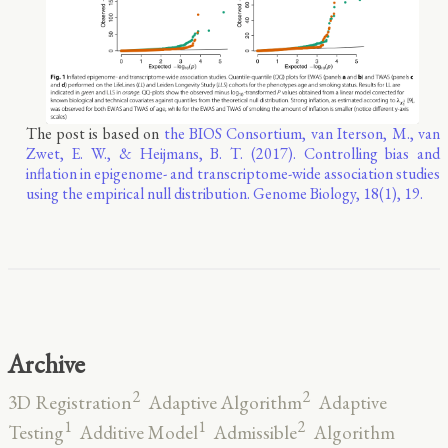
The post is based on
the BIOS Consortium, van Iterson, M., van
Zwet, E. W., & Heijmans, B. T. (2017). Controlling bias and
inflation in epigenome- and transcriptome-wide association studies
using the empirical null distribution. Genome Biology, 18(1), 19.
Archive
2
2
3D Registration
Adaptive Algorithm
Adaptive
2
1
1
Testing
Additive Model
Admissible
Algorithm