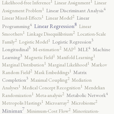
1
1
Likelihood-free Inference
Linear Assignment
Linear
4
1
Linear Discriminant Analysis
Assignment Problem
2
1
Linear
Linear Mixed-Effects
Linear Model
8
4
Linear Regression
Programming
Linear
2
1
Smoothers
Linkage Disequilibrium
Location-Scale
3
2
1
Logistic Regression
Family
Logistic Model
3
4
2
1
Longitudinal
MLE
Machine
M-estimation
MAP
3
1
1
Learning
Magnetic Field
Manifold Learning
1
1
Marginal Distribution
Marginal Likelihood
Markov
2
1
Matrix
Random Field
Mask Embeddings
3
2
Completion
Maximal Coupling
Mediation
1
1
Analyses
Medical Concept Recognition
Mendelian
4
2
1
Metabolic Network
Randomization
Meta-analysis
2
2
1
Metropolis Hastings
Microarray
Microbiome
7
2
Minimax
Minimum-Cost Flow
Minorization-