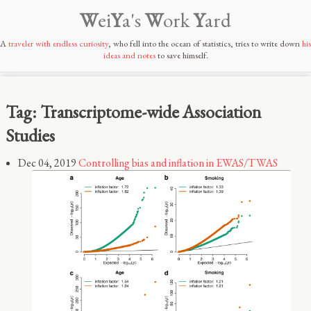
W
ei
Y
a's
W
ork
Y
ard
A
traveler with endless curiosity
, who fell into the ocean of statistics, tries to write down
his
ideas and notes
to save himself.
Tag: Transcriptome-wide Association
Studies
Dec 04, 2019
Controlling bias and inflation in EWAS/TWAS