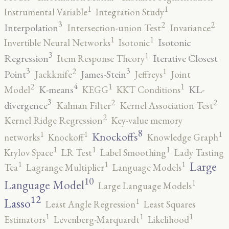
1
1
Instrumental Variable
Integration Study
3
2
2
Interpolation
Intersection-union Test
Invariance
1
1
Isotonic
Invertible Neural Networks
Isotonic
3
1
Regression
Iterative Closest
Item Response Theory
3
3
2
1
Point
James-Stein
Jackknife
Jeffreys
Joint
4
2
1
1
K-means
KL-
Model
KEGG
KKT Conditions
3
2
2
divergence
Kalman Filter
Kernel Association Test
2
Kernel Ridge Regression
Key-value memory
8
1
1
1
Knockoffs
networks
Knockoff
Knowledge Graph
1
1
1
Krylov Space
LR Test
Label Smoothing
Lady Tasting
1
1
1
Large
Tea
Lagrange Multiplier
Language Models
10
1
Language Model
Large Language Models
12
Lasso
1
Least Angle Regression
Least Squares
1
1
1
Estimators
Levenberg-Marquardt
Likelihood