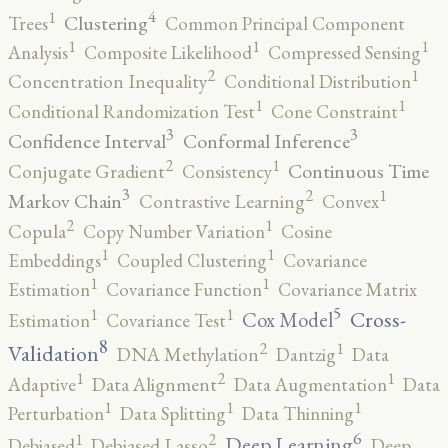
4
1
Clustering
Trees
Common Principal Component
1
1
1
Analysis
Composite Likelihood
Compressed Sensing
2
1
Concentration Inequality
Conditional Distribution
1
1
Conditional Randomization Test
Cone Constraint
3
3
Confidence Interval
Conformal Inference
2
1
Continuous Time
Conjugate Gradient
Consistency
3
2
1
Markov Chain
Contrastive Learning
Convex
2
1
Copula
Copy Number Variation
Cosine
1
1
Embeddings
Coupled Clustering
Covariance
1
1
Estimation
Covariance Function
Covariance Matrix
5
1
1
Cross-
Cox Model
Estimation
Covariance Test
8
2
1
Validation
DNA Methylation
Dantzig
Data
2
1
1
Adaptive
Data Alignment
Data Augmentation
Data
1
1
1
Perturbation
Data Splitting
Data Thinning
6
2
1
Deep Learning
Debiased
Debiased Lasso
Deep