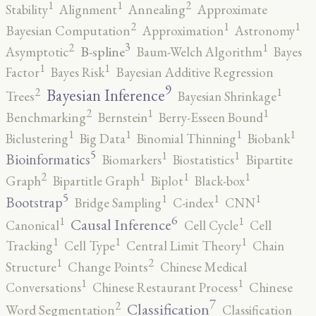
2
1
1
Stability
Alignment
Annealing
Approximate
2
1
1
Bayesian Computation
Approximation
Astronomy
3
2
1
B-spline
Asymptotic
Baum-Welch Algorithm
Bayes
1
1
Factor
Bayes Risk
Bayesian Additive Regression
9
2
1
Bayesian Inference
Trees
Bayesian Shrinkage
2
1
1
Benchmarking
Bernstein
Berry-Esseen Bound
1
1
1
1
Biclustering
Big Data
Binomial Thinning
Biobank
5
1
1
Bioinformatics
Biomarkers
Biostatistics
Bipartite
2
1
1
1
Graph
Bipartitle Graph
Biplot
Black-box
5
1
1
1
Bootstrap
Bridge Sampling
C-index
CNN
6
1
1
Causal Inference
Canonical
Cell Cycle
Cell
1
1
1
Tracking
Cell Type
Central Limit Theory
Chain
2
1
Structure
Change Points
Chinese Medical
1
1
Conversations
Chinese Restaurant Process
Chinese
7
2
Classification
Word Segmentation
Classification