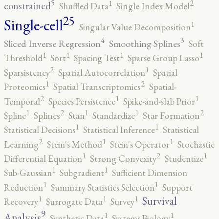
5
2
1
constrained
Shuffled Data
Single Index Model
25
Single-cell
1
Singular Value Decomposition
4
3
Sliced Inverse Regression
Smoothing Splines
Soft
1
1
1
1
Threshold
Sort
Spacing Test
Sparse Group Lasso
2
1
Sparsistency
Spatial Autocorrelation
Spatial
2
1
Proteomics
Spatial Transcriptomics
Spatial-
2
1
1
Temporal
Species Persistence
Spike-and-slab Prior
2
2
1
1
1
Spline
Splines
Stan
Standardize
Star Formation
1
1
Statistical Decisions
Statistical Inference
Statistical
2
1
1
Learning
Stein's Method
Stein's Operator
Stochastic
2
1
1
Differential Equation
Strong Convexity
Studentize
1
1
Sub-Gaussian
Subgradient
Sufficient Dimension
1
1
Reduction
Summary Statistics Selection
Support
1
1
1
Survival
Recovery
Surrogate Data
Survey
9
1
1
Analysis
Synthetic Data
Systems Biology