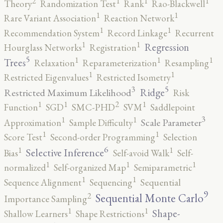
2
1
1
1
Theory
Randomization Test
Rank
Rao-Blackwell
1
1
Rare Variant Association
Reaction Network
1
1
Recommendation System
Record Linkage
Recurrent
1
1
Regression
Hourglass Networks
Registration
5
1
1
1
Trees
Relaxation
Reparameterization
Resampling
1
1
Restricted Eigenvalues
Restricted Isometry
5
3
Ridge
Restricted Maximum Likelihood
Risk
2
1
1
1
Function
SGD
SMC-PHD
SVM
Saddlepoint
3
1
1
Scale Parameter
Approximation
Sample Difficulty
1
1
Score Test
Second-order Programming
Selection
6
1
1
Selective Inference
Bias
Self-avoid Walk
Self-
1
1
1
normalized
Self-organized Map
Semiparametric
1
1
Sequence Alignment
Sequencing
Sequential
9
2
Sequential Monte Carlo
Importance Sampling
1
1
Shape-
Shallow Learners
Shape Restrictions