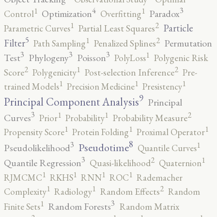
4
3
1
1
Optimization
Paradox
Control
Overfitting
2
1
Particle
Parametric Curves
Partial Least Squares
5
2
1
Filter
Permutation
Path Sampling
Penalized Splines
3
3
3
1
Test
Phylogeny
Poisson
PolyLoss
Polygenic Risk
2
2
1
Score
Polygenicity
Post-selection Inference
Pre-
1
1
1
trained Models
Precision Medicine
Presistency
9
Principal Component Analysis
Principal
3
2
1
1
Curves
Prior
Probability
Probability Measure
1
1
1
Propensity Score
Protein Folding
Proximal Operator
8
3
1
Pseudotime
Pseudolikelihood
Quantile Curves
3
2
1
Quantile Regression
Quasi-likelihood
Quaternion
1
1
1
1
RJMCMC
RKHS
RNN
ROC
Rademacher
2
1
1
Complexity
Radiology
Random Effects
Random
3
1
Random Forests
Finite Sets
Random Matrix