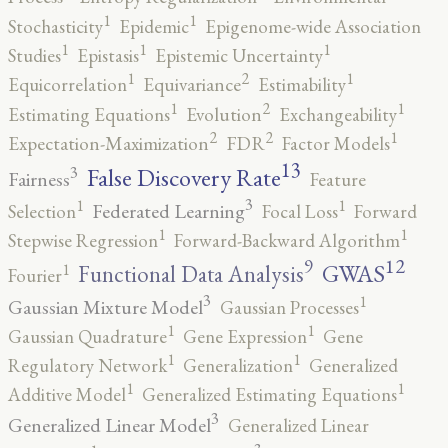
1
1
Stochasticity
Epidemic
Epigenome-wide Association
1
1
1
Studies
Epistasis
Epistemic Uncertainty
2
1
1
Equicorrelation
Equivariance
Estimability
2
1
1
Estimating Equations
Evolution
Exchangeability
2
2
1
Expectation-Maximization
FDR
Factor Models
13
False Discovery Rate
3
Fairness
Feature
3
1
1
Federated Learning
Selection
Focal Loss
Forward
1
1
Stepwise Regression
Forward-Backward Algorithm
12
9
GWAS
1
Functional Data Analysis
Fourier
3
1
Gaussian Mixture Model
Gaussian Processes
1
1
Gaussian Quadrature
Gene Expression
Gene
1
1
Regulatory Network
Generalization
Generalized
1
1
Additive Model
Generalized Estimating Equations
3
Generalized Linear Model
Generalized Linear