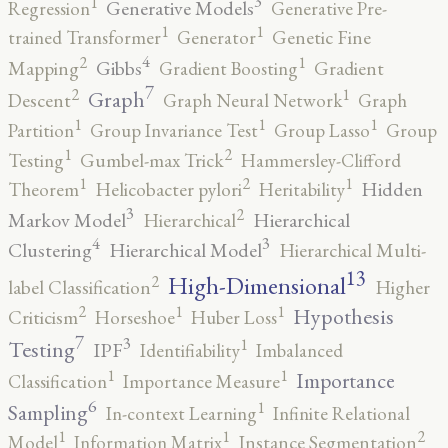
3
1
Generative Models
Regression
Generative Pre-
1
1
trained Transformer
Generator
Genetic Fine
4
2
1
Gibbs
Mapping
Gradient Boosting
Gradient
7
2
1
Graph
Descent
Graph Neural Network
Graph
1
1
1
Partition
Group Invariance Test
Group Lasso
Group
2
1
Testing
Gumbel-max Trick
Hammersley-Clifford
2
1
1
Hidden
Theorem
Helicobacter pylori
Heritability
3
2
Markov Model
Hierarchical
Hierarchical
4
3
Clustering
Hierarchical Model
Hierarchical Multi-
13
High-Dimensional
2
label Classification
Higher
2
1
1
Hypothesis
Criticism
Horseshoe
Huber Loss
7
3
1
Testing
IPF
Identifiability
Imbalanced
1
1
Importance
Classification
Importance Measure
6
1
Sampling
In-context Learning
Infinite Relational
2
1
1
Model
Information Matrix
Instance Segmentation