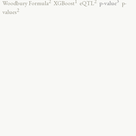
3
2
2
1
p-value
Woodbury Formula
XGBoost
eQTL
p-
2
values