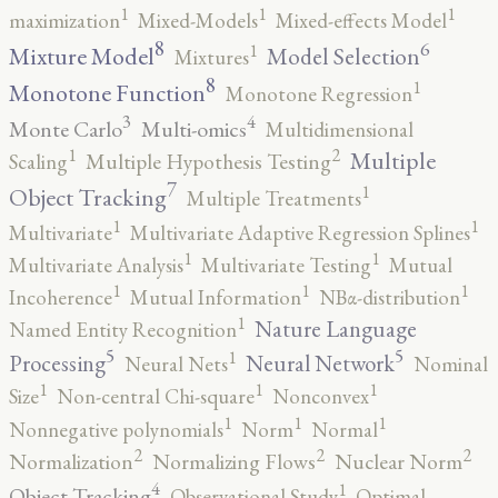
1
1
1
maximization
Mixed-Models
Mixed-effects Model
8
6
1
Mixture Model
Model Selection
Mixtures
8
1
Monotone Function
Monotone Regression
3
4
Monte Carlo
Multi-omics
Multidimensional
2
1
Multiple
Scaling
Multiple Hypothesis Testing
7
1
Object Tracking
Multiple Treatments
1
1
Multivariate
Multivariate Adaptive Regression Splines
1
1
Multivariate Analysis
Multivariate Testing
Mutual
1
1
1
Incoherence
Mutual Information
NBα-distribution
1
Nature Language
Named Entity Recognition
5
5
1
Processing
Neural Network
Neural Nets
Nominal
1
1
1
Size
Non-central Chi-square
Nonconvex
1
1
1
Nonnegative polynomials
Norm
Normal
2
2
2
Normalization
Normalizing Flows
Nuclear Norm
4
1
Object Tracking
Observational Study
Optimal