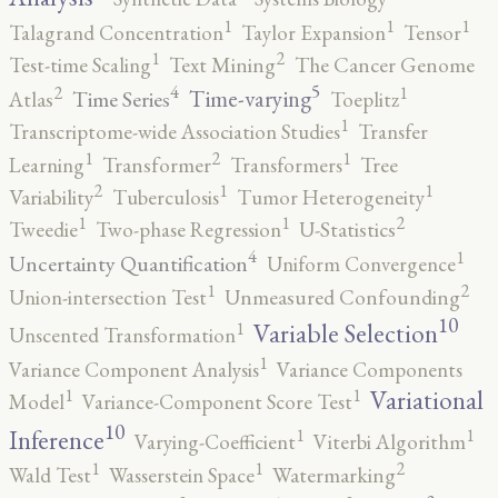
1
1
1
Talagrand Concentration
Taylor Expansion
Tensor
2
1
Test-time Scaling
Text Mining
The Cancer Genome
5
4
2
1
Time-varying
Time Series
Atlas
Toeplitz
1
Transcriptome-wide Association Studies
Transfer
2
1
1
Learning
Transformer
Transformers
Tree
2
1
1
Variability
Tuberculosis
Tumor Heterogeneity
2
1
1
Tweedie
Two-phase Regression
U-Statistics
4
1
Uncertainty Quantification
Uniform Convergence
2
1
Union-intersection Test
Unmeasured Confounding
10
1
Variable Selection
Unscented Transformation
1
Variance Component Analysis
Variance Components
1
1
Variational
Model
Variance-Component Score Test
10
1
1
Inference
Varying-Coefficient
Viterbi Algorithm
2
1
1
Wald Test
Wasserstein Space
Watermarking