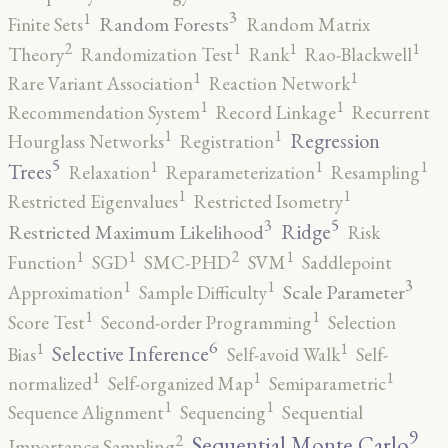
3
1
Random Forests
Finite Sets
Random Matrix
2
1
1
1
Theory
Randomization Test
Rank
Rao-Blackwell
1
1
Rare Variant Association
Reaction Network
1
1
Recommendation System
Record Linkage
Recurrent
1
1
Regression
Hourglass Networks
Registration
5
1
1
1
Trees
Relaxation
Reparameterization
Resampling
1
1
Restricted Eigenvalues
Restricted Isometry
5
3
Ridge
Restricted Maximum Likelihood
Risk
2
1
1
1
Function
SGD
SMC-PHD
SVM
Saddlepoint
3
1
1
Scale Parameter
Approximation
Sample Difficulty
1
1
Score Test
Second-order Programming
Selection
6
1
1
Selective Inference
Bias
Self-avoid Walk
Self-
1
1
1
normalized
Self-organized Map
Semiparametric
1
1
Sequence Alignment
Sequencing
Sequential
9
2
Sequential Monte Carlo
Importance Sampling