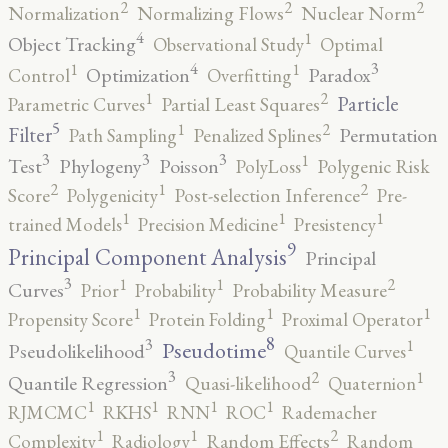
2
2
2
Normalization
Normalizing Flows
Nuclear Norm
4
1
Object Tracking
Observational Study
Optimal
4
3
1
1
Optimization
Paradox
Control
Overfitting
2
1
Particle
Parametric Curves
Partial Least Squares
5
2
1
Filter
Permutation
Path Sampling
Penalized Splines
3
3
3
1
Test
Phylogeny
Poisson
PolyLoss
Polygenic Risk
2
2
1
Score
Polygenicity
Post-selection Inference
Pre-
1
1
1
trained Models
Precision Medicine
Presistency
9
Principal Component Analysis
Principal
3
2
1
1
Curves
Prior
Probability
Probability Measure
1
1
1
Propensity Score
Protein Folding
Proximal Operator
8
3
1
Pseudotime
Pseudolikelihood
Quantile Curves
3
2
1
Quantile Regression
Quasi-likelihood
Quaternion
1
1
1
1
RJMCMC
RKHS
RNN
ROC
Rademacher
2
1
1
Complexity
Radiology
Random Effects
Random