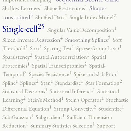
1
1
Shape-
Shallow Learners
Shape Restrictions
5
2
1
constrained
Shuffled Data
Single Index Model
25
Single-cell
1
Singular Value Decomposition
4
3
Sliced Inverse Regression
Smoothing Splines
Soft
1
1
1
1
Threshold
Sort
Spacing Test
Sparse Group Lasso
2
1
Sparsistency
Spatial Autocorrelation
Spatial
2
1
Proteomics
Spatial Transcriptomics
Spatial-
2
1
1
Temporal
Species Persistence
Spike-and-slab Prior
2
2
1
1
1
Spline
Splines
Stan
Standardize
Star Formation
1
1
Statistical Decisions
Statistical Inference
Statistical
2
1
1
Learning
Stein's Method
Stein's Operator
Stochastic
2
1
1
Differential Equation
Strong Convexity
Studentize
1
1
Sub-Gaussian
Subgradient
Sufficient Dimension
1
1
Reduction
Summary Statistics Selection
Support