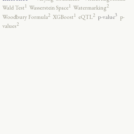
2
1
1
Wald Test
Wasserstein Space
Watermarking
3
2
2
1
p-value
Woodbury Formula
XGBoost
eQTL
p-
2
values