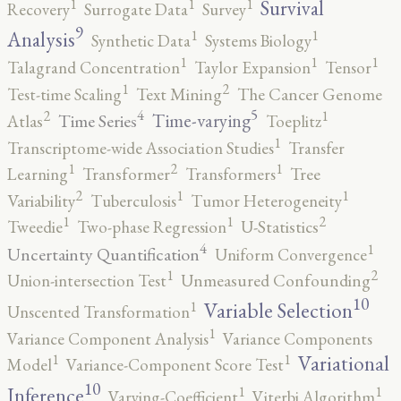
1
1
1
Survival
Recovery
Surrogate Data
Survey
9
1
1
Analysis
Synthetic Data
Systems Biology
1
1
1
Talagrand Concentration
Taylor Expansion
Tensor
2
1
Test-time Scaling
Text Mining
The Cancer Genome
5
4
2
1
Time-varying
Time Series
Atlas
Toeplitz
1
Transcriptome-wide Association Studies
Transfer
2
1
1
Learning
Transformer
Transformers
Tree
2
1
1
Variability
Tuberculosis
Tumor Heterogeneity
2
1
1
Tweedie
Two-phase Regression
U-Statistics
4
1
Uncertainty Quantification
Uniform Convergence
2
1
Union-intersection Test
Unmeasured Confounding
10
1
Variable Selection
Unscented Transformation
1
Variance Component Analysis
Variance Components
1
1
Variational
Model
Variance-Component Score Test
10
1
1
Inference
Varying-Coefficient
Viterbi Algorithm