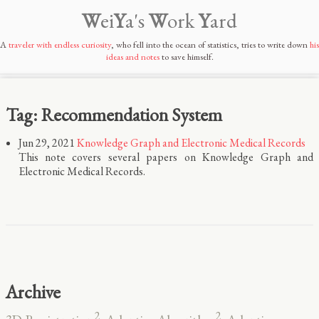
W
ei
Y
a's
W
ork
Y
ard
A
traveler with endless curiosity
, who fell into the ocean of statistics, tries to write down
his
ideas and notes
to save himself.
Tag: Recommendation System
Jun 29, 2021
Knowledge Graph and Electronic Medical Records
This note covers several papers on Knowledge Graph and
Electronic Medical Records.
Archive
2
2