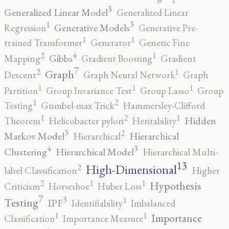
3
Generalized Linear Model
Generalized Linear
3
1
Generative Models
Regression
Generative Pre-
1
1
trained Transformer
Generator
Genetic Fine
4
2
1
Gibbs
Mapping
Gradient Boosting
Gradient
7
2
1
Graph
Descent
Graph Neural Network
Graph
1
1
1
Partition
Group Invariance Test
Group Lasso
Group
2
1
Testing
Gumbel-max Trick
Hammersley-Clifford
2
1
1
Hidden
Theorem
Helicobacter pylori
Heritability
3
2
Markov Model
Hierarchical
Hierarchical
4
3
Clustering
Hierarchical Model
Hierarchical Multi-
13
High-Dimensional
2
label Classification
Higher
2
1
1
Hypothesis
Criticism
Horseshoe
Huber Loss
7
3
1
Testing
IPF
Identifiability
Imbalanced
1
1
Importance
Classification
Importance Measure