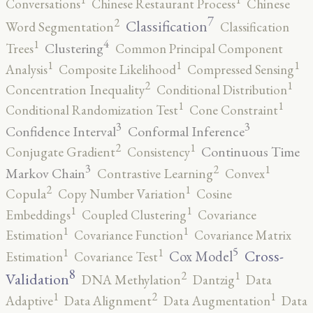
Conversations
Chinese Restaurant Process
Chinese
7
2
Classification
Word Segmentation
Classification
4
1
Clustering
Trees
Common Principal Component
1
1
1
Analysis
Composite Likelihood
Compressed Sensing
2
1
Concentration Inequality
Conditional Distribution
1
1
Conditional Randomization Test
Cone Constraint
3
3
Confidence Interval
Conformal Inference
2
1
Continuous Time
Conjugate Gradient
Consistency
3
2
1
Markov Chain
Contrastive Learning
Convex
2
1
Copula
Copy Number Variation
Cosine
1
1
Embeddings
Coupled Clustering
Covariance
1
1
Estimation
Covariance Function
Covariance Matrix
5
1
1
Cross-
Cox Model
Estimation
Covariance Test
8
2
1
Validation
DNA Methylation
Dantzig
Data
2
1
1
Adaptive
Data Alignment
Data Augmentation
Data