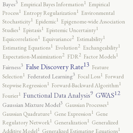
3
1
Bayes
Empirical Bayes Information
Empirical
1
1
Process
Entropy Regularization
Environmental
1
1
Stochasticity
Epidemic
Epigenome-wide Association
1
1
1
Studies
Epistasis
Epistemic Uncertainty
2
1
1
Equicorrelation
Equivariance
Estimability
2
1
1
Estimating Equations
Evolution
Exchangeability
2
2
1
Expectation-Maximization
FDR
Factor Models
13
False Discovery Rate
3
Fairness
Feature
3
1
1
Federated Learning
Selection
Focal Loss
Forward
1
1
Stepwise Regression
Forward-Backward Algorithm
12
9
GWAS
1
Functional Data Analysis
Fourier
3
1
Gaussian Mixture Model
Gaussian Processes
1
1
Gaussian Quadrature
Gene Expression
Gene
1
1
Regulatory Network
Generalization
Generalized
1
1
Additive Model
Generalized Estimating Equations