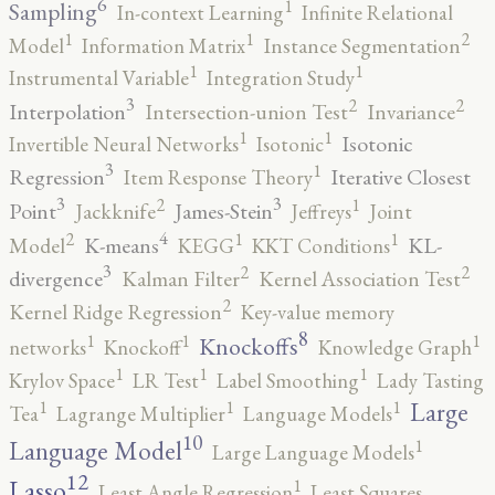
6
1
Sampling
In-context Learning
Infinite Relational
2
1
1
Model
Information Matrix
Instance Segmentation
1
1
Instrumental Variable
Integration Study
3
2
2
Interpolation
Intersection-union Test
Invariance
1
1
Isotonic
Invertible Neural Networks
Isotonic
3
1
Regression
Iterative Closest
Item Response Theory
3
3
2
1
Point
James-Stein
Jackknife
Jeffreys
Joint
4
2
1
1
K-means
KL-
Model
KEGG
KKT Conditions
3
2
2
divergence
Kalman Filter
Kernel Association Test
2
Kernel Ridge Regression
Key-value memory
8
1
1
1
Knockoffs
networks
Knockoff
Knowledge Graph
1
1
1
Krylov Space
LR Test
Label Smoothing
Lady Tasting
1
1
1
Large
Tea
Lagrange Multiplier
Language Models
10
1
Language Model
Large Language Models
12
Lasso
1
Least Angle Regression
Least Squares