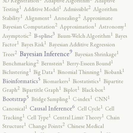
3D Registration
Adaptive Algorithm
Adaptive
2
1
1
Testing
Additive Model
Admissible
Algorithm
2
1
1
Stability
Alignment
Annealing
Approximate
2
1
1
Bayesian Computation
Approximation
Astronomy
3
2
1
B-spline
Asymptotic
Baum-Welch Algorithm
Bayes
1
1
Factor
Bayes Risk
Bayesian Additive Regression
9
2
1
Bayesian Inference
Trees
Bayesian Shrinkage
2
1
1
Benchmarking
Bernstein
Berry-Esseen Bound
1
1
1
1
Biclustering
Big Data
Binomial Thinning
Biobank
5
1
1
Bioinformatics
Biomarkers
Biostatistics
Bipartite
2
1
1
1
Graph
Bipartitle Graph
Biplot
Black-box
5
1
1
1
Bootstrap
Bridge Sampling
C-index
CNN
6
1
1
Causal Inference
Canonical
Cell Cycle
Cell
1
1
1
Tracking
Cell Type
Central Limit Theory
Chain
2
1
Structure
Change Points
Chinese Medical
1
1