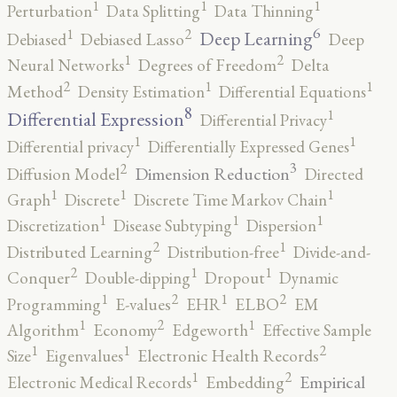
1
1
1
Perturbation
Data Splitting
Data Thinning
6
2
1
Deep Learning
Debiased
Debiased Lasso
Deep
2
1
Neural Networks
Degrees of Freedom
Delta
2
1
1
Method
Density Estimation
Differential Equations
8
1
Differential Expression
Differential Privacy
1
1
Differential privacy
Differentially Expressed Genes
3
2
Dimension Reduction
Diffusion Model
Directed
1
1
1
Graph
Discrete
Discrete Time Markov Chain
1
1
1
Discretization
Disease Subtyping
Dispersion
2
1
Distributed Learning
Distribution-free
Divide-and-
2
1
1
Conquer
Double-dipping
Dropout
Dynamic
2
2
1
1
Programming
E-values
EHR
ELBO
EM
2
1
1
Algorithm
Economy
Edgeworth
Effective Sample
2
1
1
Size
Eigenvalues
Electronic Health Records
2
1
Empirical
Electronic Medical Records
Embedding