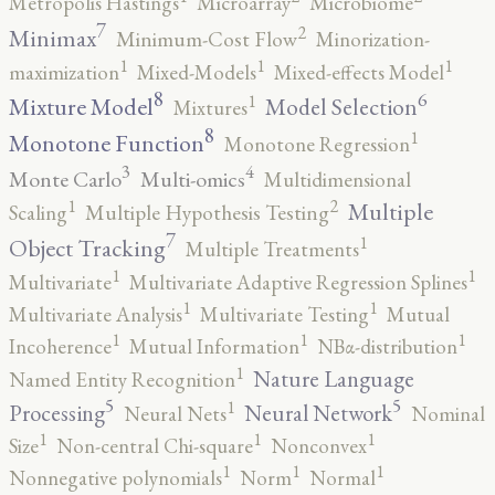
Metropolis Hastings
Microarray
Microbiome
7
2
Minimax
Minimum-Cost Flow
Minorization-
1
1
1
maximization
Mixed-Models
Mixed-effects Model
8
6
1
Mixture Model
Model Selection
Mixtures
8
1
Monotone Function
Monotone Regression
3
4
Monte Carlo
Multi-omics
Multidimensional
2
1
Multiple
Scaling
Multiple Hypothesis Testing
7
1
Object Tracking
Multiple Treatments
1
1
Multivariate
Multivariate Adaptive Regression Splines
1
1
Multivariate Analysis
Multivariate Testing
Mutual
1
1
1
Incoherence
Mutual Information
NBα-distribution
1
Nature Language
Named Entity Recognition
5
5
1
Processing
Neural Network
Neural Nets
Nominal
1
1
1
Size
Non-central Chi-square
Nonconvex
1
1
1
Nonnegative polynomials
Norm
Normal