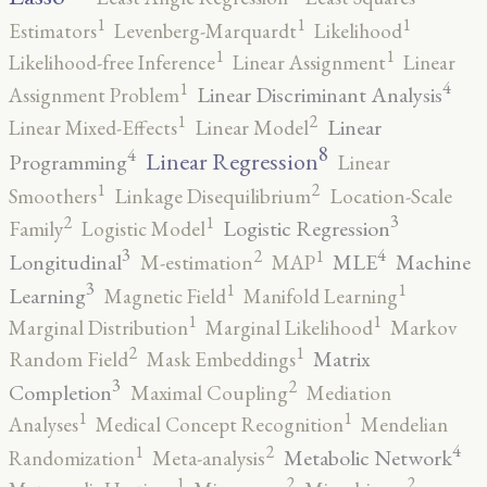
1
1
1
Estimators
Levenberg-Marquardt
Likelihood
1
1
Likelihood-free Inference
Linear Assignment
Linear
4
1
Linear Discriminant Analysis
Assignment Problem
2
1
Linear
Linear Mixed-Effects
Linear Model
8
4
Linear Regression
Programming
Linear
2
1
Smoothers
Linkage Disequilibrium
Location-Scale
3
2
1
Logistic Regression
Family
Logistic Model
3
4
2
1
Longitudinal
MLE
Machine
M-estimation
MAP
3
1
1
Learning
Magnetic Field
Manifold Learning
1
1
Marginal Distribution
Marginal Likelihood
Markov
2
1
Matrix
Random Field
Mask Embeddings
3
2
Completion
Maximal Coupling
Mediation
1
1
Analyses
Medical Concept Recognition
Mendelian
4
2
1
Metabolic Network
Randomization
Meta-analysis
2
2
1