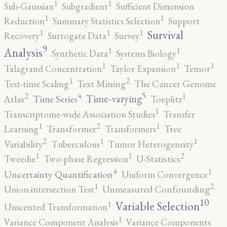
1
1
Sub-Gaussian
Subgradient
Sufficient Dimension
1
1
Reduction
Summary Statistics Selection
Support
1
1
1
Survival
Recovery
Surrogate Data
Survey
9
1
1
Analysis
Synthetic Data
Systems Biology
1
1
1
Talagrand Concentration
Taylor Expansion
Tensor
2
1
Test-time Scaling
Text Mining
The Cancer Genome
5
4
2
1
Time-varying
Time Series
Atlas
Toeplitz
1
Transcriptome-wide Association Studies
Transfer
2
1
1
Learning
Transformer
Transformers
Tree
2
1
1
Variability
Tuberculosis
Tumor Heterogeneity
2
1
1
Tweedie
Two-phase Regression
U-Statistics
4
1
Uncertainty Quantification
Uniform Convergence
2
1
Union-intersection Test
Unmeasured Confounding
10
1
Variable Selection
Unscented Transformation
1
Variance Component Analysis
Variance Components