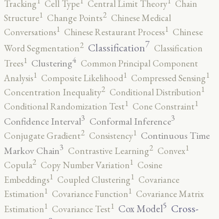
1
1
1
Tracking
Cell Type
Central Limit Theory
Chain
2
1
Structure
Change Points
Chinese Medical
1
1
Conversations
Chinese Restaurant Process
Chinese
7
2
Classification
Word Segmentation
Classification
4
1
Clustering
Trees
Common Principal Component
1
1
1
Analysis
Composite Likelihood
Compressed Sensing
2
1
Concentration Inequality
Conditional Distribution
1
1
Conditional Randomization Test
Cone Constraint
3
3
Confidence Interval
Conformal Inference
2
1
Continuous Time
Conjugate Gradient
Consistency
3
2
1
Markov Chain
Contrastive Learning
Convex
2
1
Copula
Copy Number Variation
Cosine
1
1
Embeddings
Coupled Clustering
Covariance
1
1
Estimation
Covariance Function
Covariance Matrix
5
1
1
Cross-
Cox Model
Estimation
Covariance Test