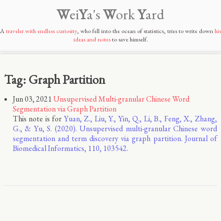
W
ei
Y
a's
W
ork
Y
ard
A
traveler with endless curiosity
, who fell into the ocean of statistics, tries to write down
his
ideas and notes
to save himself.
Tag: Graph Partition
Jun 03, 2021
Unsupervised Multi-granular Chinese Word
Segmentation via Graph Partition
This note is for
Yuan, Z., Liu, Y., Yin, Q., Li, B., Feng, X., Zhang,
G., & Yu, S. (2020). Unsupervised multi-granular Chinese word
segmentation and term discovery via graph partition. Journal of
Biomedical Informatics, 110, 103542.