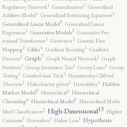
1
1
Regulatory Network
Generalization
Generalized
1
1
Additive Model
Generalized Estimating Equations
3
Generalized Linear Model
Generalized Linear
3
1
Generative Models
Regression
Generative Pre-
1
1
trained Transformer
Generator
Genetic Fine
4
2
1
Gibbs
Mapping
Gradient Boosting
Gradient
7
2
1
Graph
Descent
Graph Neural Network
Graph
1
1
1
Partition
Group Invariance Test
Group Lasso
Group
2
1
Testing
Gumbel-max Trick
Hammersley-Clifford
2
1
1
Hidden
Theorem
Helicobacter pylori
Heritability
3
2
Markov Model
Hierarchical
Hierarchical
4
3
Clustering
Hierarchical Model
Hierarchical Multi-
13
High-Dimensional
2
label Classification
Higher
2
1
1
Hypothesis
Criticism
Horseshoe
Huber Loss