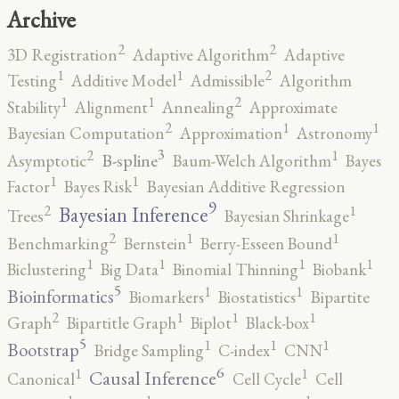
Archive
2
2
3D Registration
Adaptive Algorithm
Adaptive
2
1
1
Testing
Additive Model
Admissible
Algorithm
2
1
1
Stability
Alignment
Annealing
Approximate
2
1
1
Bayesian Computation
Approximation
Astronomy
3
2
1
B-spline
Asymptotic
Baum-Welch Algorithm
Bayes
1
1
Factor
Bayes Risk
Bayesian Additive Regression
9
2
1
Bayesian Inference
Trees
Bayesian Shrinkage
2
1
1
Benchmarking
Bernstein
Berry-Esseen Bound
1
1
1
1
Biclustering
Big Data
Binomial Thinning
Biobank
5
1
1
Bioinformatics
Biomarkers
Biostatistics
Bipartite
2
1
1
1
Graph
Bipartitle Graph
Biplot
Black-box
5
1
1
1
Bootstrap
Bridge Sampling
C-index
CNN
6
1
1
Causal Inference
Canonical
Cell Cycle
Cell