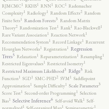
1
1
1
1
RJMCMC
RKHS
RNN
ROC
Rademacher
2
1
1
Complexity
Radiology
Random Effects
Random
3
1
Random Forests
Finite Sets
Random Matrix
2
1
1
1
Theory
Randomization Test
Rank
Rao-Blackwell
1
1
Rare Variant Association
Reaction Network
1
1
Recommendation System
Record Linkage
Recurrent
1
1
Regression
Hourglass Networks
Registration
5
1
1
1
Trees
Relaxation
Reparameterization
Resampling
1
1
Restricted Eigenvalues
Restricted Isometry
5
3
Ridge
Restricted Maximum Likelihood
Risk
2
1
1
1
Function
SGD
SMC-PHD
SVM
Saddlepoint
3
1
1
Scale Parameter
Approximation
Sample Difficulty
1
1
Score Test
Second-order Programming
Selection
6
1
1
Selective Inference
Bias
Self-avoid Walk
Self-
1
1
1
normalized
Self-organized Map
Semiparametric