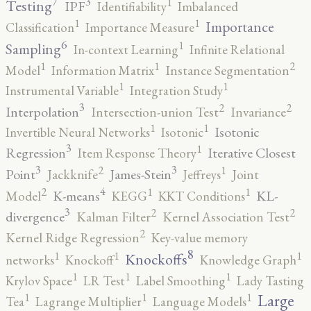
7
3
1
Testing
IPF
Identifiability
Imbalanced
1
1
Importance
Classification
Importance Measure
6
1
Sampling
In-context Learning
Infinite Relational
2
1
1
Model
Information Matrix
Instance Segmentation
1
1
Instrumental Variable
Integration Study
3
2
2
Interpolation
Intersection-union Test
Invariance
1
1
Isotonic
Invertible Neural Networks
Isotonic
3
1
Regression
Iterative Closest
Item Response Theory
3
3
2
1
Point
James-Stein
Jackknife
Jeffreys
Joint
4
2
1
1
K-means
KL-
Model
KEGG
KKT Conditions
3
2
2
divergence
Kalman Filter
Kernel Association Test
2
Kernel Ridge Regression
Key-value memory
8
1
1
1
Knockoffs
networks
Knockoff
Knowledge Graph
1
1
1
Krylov Space
LR Test
Label Smoothing
Lady Tasting
1
1
1
Large
Tea
Lagrange Multiplier
Language Models