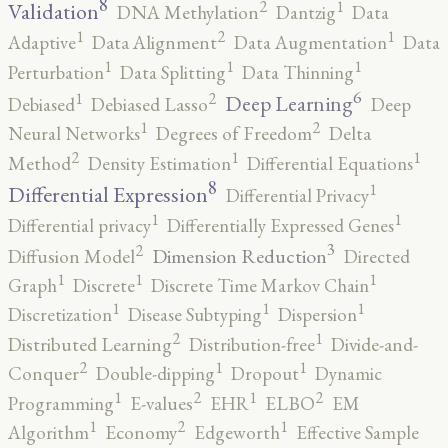
8
2
1
Validation
DNA Methylation
Dantzig
Data
2
1
1
Adaptive
Data Alignment
Data Augmentation
Data
1
1
1
Perturbation
Data Splitting
Data Thinning
6
2
1
Deep Learning
Debiased
Debiased Lasso
Deep
2
1
Neural Networks
Degrees of Freedom
Delta
2
1
1
Method
Density Estimation
Differential Equations
8
1
Differential Expression
Differential Privacy
1
1
Differential privacy
Differentially Expressed Genes
3
2
Dimension Reduction
Diffusion Model
Directed
1
1
1
Graph
Discrete
Discrete Time Markov Chain
1
1
1
Discretization
Disease Subtyping
Dispersion
2
1
Distributed Learning
Distribution-free
Divide-and-
2
1
1
Conquer
Double-dipping
Dropout
Dynamic
2
2
1
1
Programming
E-values
EHR
ELBO
EM
2
1
1
Algorithm
Economy
Edgeworth
Effective Sample