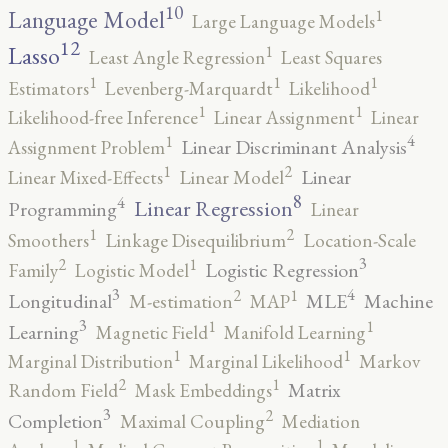
10
1
Language Model
Large Language Models
12
Lasso
1
Least Angle Regression
Least Squares
1
1
1
Estimators
Levenberg-Marquardt
Likelihood
1
1
Likelihood-free Inference
Linear Assignment
Linear
4
1
Linear Discriminant Analysis
Assignment Problem
2
1
Linear
Linear Mixed-Effects
Linear Model
8
4
Linear Regression
Programming
Linear
2
1
Smoothers
Linkage Disequilibrium
Location-Scale
3
2
1
Logistic Regression
Family
Logistic Model
3
4
2
1
Longitudinal
MLE
Machine
M-estimation
MAP
3
1
1
Learning
Magnetic Field
Manifold Learning
1
1
Marginal Distribution
Marginal Likelihood
Markov
2
1
Matrix
Random Field
Mask Embeddings
3
2
Completion
Maximal Coupling
Mediation
1
1