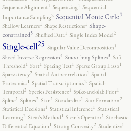
1
1
Sequence Alignment
Sequencing
Sequential
9
2
Sequential Monte Carlo
Importance Sampling
1
1
Shape-
Shallow Learners
Shape Restrictions
5
2
1
constrained
Shuffled Data
Single Index Model
25
Single-cell
1
Singular Value Decomposition
4
3
Sliced Inverse Regression
Smoothing Splines
Soft
1
1
1
1
Threshold
Sort
Spacing Test
Sparse Group Lasso
2
1
Sparsistency
Spatial Autocorrelation
Spatial
2
1
Proteomics
Spatial Transcriptomics
Spatial-
2
1
1
Temporal
Species Persistence
Spike-and-slab Prior
2
2
1
1
1
Spline
Splines
Stan
Standardize
Star Formation
1
1
Statistical Decisions
Statistical Inference
Statistical
2
1
1
Learning
Stein's Method
Stein's Operator
Stochastic
2
1
1
Differential Equation
Strong Convexity
Studentize