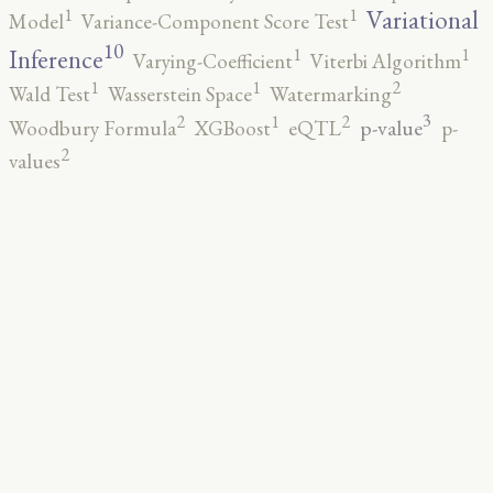
1
1
Variational
Model
Variance-Component Score Test
10
1
1
Inference
Varying-Coefficient
Viterbi Algorithm
2
1
1
Wald Test
Wasserstein Space
Watermarking
3
2
2
1
p-value
Woodbury Formula
XGBoost
eQTL
p-
2
values