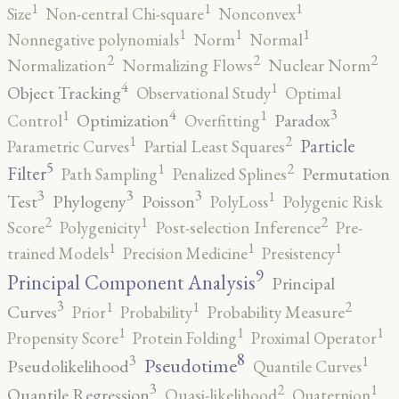
1
1
1
Size
Non-central Chi-square
Nonconvex
1
1
1
Nonnegative polynomials
Norm
Normal
2
2
2
Normalization
Normalizing Flows
Nuclear Norm
4
1
Object Tracking
Observational Study
Optimal
4
3
1
1
Optimization
Paradox
Control
Overfitting
2
1
Particle
Parametric Curves
Partial Least Squares
5
2
1
Filter
Permutation
Path Sampling
Penalized Splines
3
3
3
1
Test
Phylogeny
Poisson
PolyLoss
Polygenic Risk
2
2
1
Score
Polygenicity
Post-selection Inference
Pre-
1
1
1
trained Models
Precision Medicine
Presistency
9
Principal Component Analysis
Principal
3
2
1
1
Curves
Prior
Probability
Probability Measure
1
1
1
Propensity Score
Protein Folding
Proximal Operator
8
3
1
Pseudotime
Pseudolikelihood
Quantile Curves
3
2
1
Quantile Regression
Quasi-likelihood
Quaternion