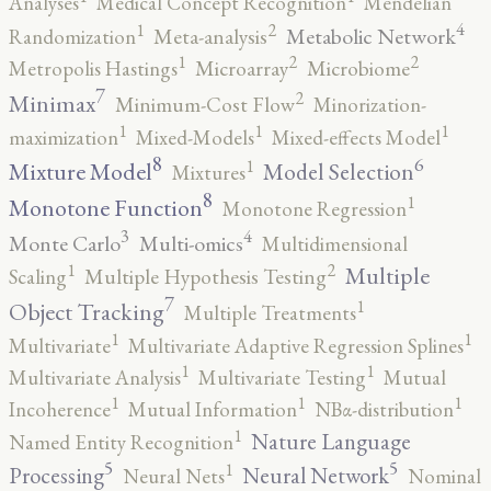
Analyses
Medical Concept Recognition
Mendelian
4
2
1
Metabolic Network
Randomization
Meta-analysis
2
2
1
Metropolis Hastings
Microarray
Microbiome
7
2
Minimax
Minimum-Cost Flow
Minorization-
1
1
1
maximization
Mixed-Models
Mixed-effects Model
8
6
1
Mixture Model
Model Selection
Mixtures
8
1
Monotone Function
Monotone Regression
3
4
Monte Carlo
Multi-omics
Multidimensional
2
1
Multiple
Scaling
Multiple Hypothesis Testing
7
1
Object Tracking
Multiple Treatments
1
1
Multivariate
Multivariate Adaptive Regression Splines
1
1
Multivariate Analysis
Multivariate Testing
Mutual
1
1
1
Incoherence
Mutual Information
NBα-distribution
1
Nature Language
Named Entity Recognition
5
5
1
Processing
Neural Network
Neural Nets
Nominal