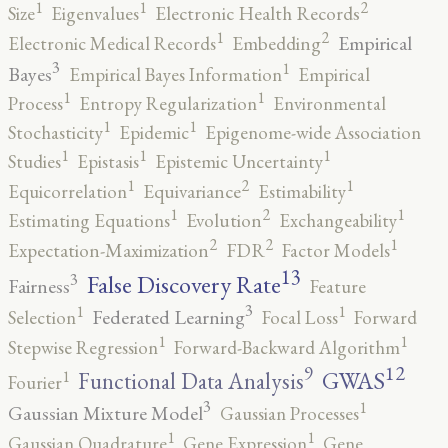
2
1
1
Size
Eigenvalues
Electronic Health Records
2
1
Empirical
Electronic Medical Records
Embedding
3
1
Bayes
Empirical Bayes Information
Empirical
1
1
Process
Entropy Regularization
Environmental
1
1
Stochasticity
Epidemic
Epigenome-wide Association
1
1
1
Studies
Epistasis
Epistemic Uncertainty
2
1
1
Equicorrelation
Equivariance
Estimability
2
1
1
Estimating Equations
Evolution
Exchangeability
2
2
1
Expectation-Maximization
FDR
Factor Models
13
False Discovery Rate
3
Fairness
Feature
3
1
1
Federated Learning
Selection
Focal Loss
Forward
1
1
Stepwise Regression
Forward-Backward Algorithm
12
9
GWAS
1
Functional Data Analysis
Fourier
3
1
Gaussian Mixture Model
Gaussian Processes
1
1
Gaussian Quadrature
Gene Expression
Gene