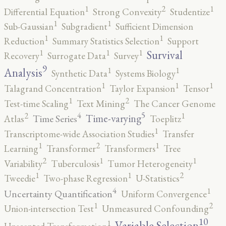
2
1
1
Differential Equation
Strong Convexity
Studentize
1
1
Sub-Gaussian
Subgradient
Sufficient Dimension
1
1
Reduction
Summary Statistics Selection
Support
1
1
1
Survival
Recovery
Surrogate Data
Survey
9
1
1
Analysis
Synthetic Data
Systems Biology
1
1
1
Talagrand Concentration
Taylor Expansion
Tensor
2
1
Test-time Scaling
Text Mining
The Cancer Genome
5
4
2
1
Time-varying
Time Series
Atlas
Toeplitz
1
Transcriptome-wide Association Studies
Transfer
2
1
1
Learning
Transformer
Transformers
Tree
2
1
1
Variability
Tuberculosis
Tumor Heterogeneity
2
1
1
Tweedie
Two-phase Regression
U-Statistics
4
1
Uncertainty Quantification
Uniform Convergence
2
1
Union-intersection Test
Unmeasured Confounding
10
1
Variable Selection