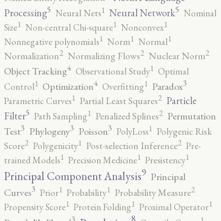
5
5
1
Processing
Neural Network
Neural Nets
Nominal
1
1
1
Size
Non-central Chi-square
Nonconvex
1
1
1
Nonnegative polynomials
Norm
Normal
2
2
2
Normalization
Normalizing Flows
Nuclear Norm
4
1
Object Tracking
Observational Study
Optimal
4
3
1
1
Optimization
Paradox
Control
Overfitting
2
1
Particle
Parametric Curves
Partial Least Squares
5
2
1
Filter
Permutation
Path Sampling
Penalized Splines
3
3
3
1
Test
Phylogeny
Poisson
PolyLoss
Polygenic Risk
2
2
1
Score
Polygenicity
Post-selection Inference
Pre-
1
1
1
trained Models
Precision Medicine
Presistency
9
Principal Component Analysis
Principal
3
2
1
1
Curves
Prior
Probability
Probability Measure
1
1
1
Propensity Score
Protein Folding
Proximal Operator
8
3
1