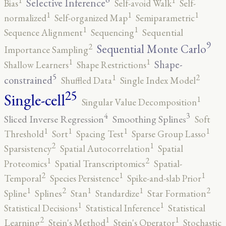
Selective Inference
Bias
Self-avoid Walk
Self-
1
1
1
normalized
Self-organized Map
Semiparametric
1
1
Sequence Alignment
Sequencing
Sequential
9
2
Sequential Monte Carlo
Importance Sampling
1
1
Shape-
Shallow Learners
Shape Restrictions
5
2
1
constrained
Shuffled Data
Single Index Model
25
Single-cell
1
Singular Value Decomposition
4
3
Sliced Inverse Regression
Smoothing Splines
Soft
1
1
1
1
Threshold
Sort
Spacing Test
Sparse Group Lasso
2
1
Sparsistency
Spatial Autocorrelation
Spatial
2
1
Proteomics
Spatial Transcriptomics
Spatial-
2
1
1
Temporal
Species Persistence
Spike-and-slab Prior
2
2
1
1
1
Spline
Splines
Stan
Standardize
Star Formation
1
1
Statistical Decisions
Statistical Inference
Statistical
2
1
1
Learning
Stein's Method
Stein's Operator
Stochastic