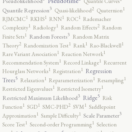
Pseudotime
Pseudolikelihood
Quantile Curves
3
2
1
Quantile Regression
Quasi-likelihood
Quaternion
1
1
1
1
RJMCMC
RKHS
RNN
ROC
Rademacher
2
1
1
Complexity
Radiology
Random Effects
Random
3
1
Random Forests
Finite Sets
Random Matrix
2
1
1
1
Theory
Randomization Test
Rank
Rao-Blackwell
1
1
Rare Variant Association
Reaction Network
1
1
Recommendation System
Record Linkage
Recurrent
1
1
Regression
Hourglass Networks
Registration
5
1
1
1
Trees
Relaxation
Reparameterization
Resampling
1
1
Restricted Eigenvalues
Restricted Isometry
5
3
Ridge
Restricted Maximum Likelihood
Risk
2
1
1
1
Function
SGD
SMC-PHD
SVM
Saddlepoint
3
1
1
Scale Parameter
Approximation
Sample Difficulty
1
1
Score Test
Second-order Programming
Selection
6
1
1