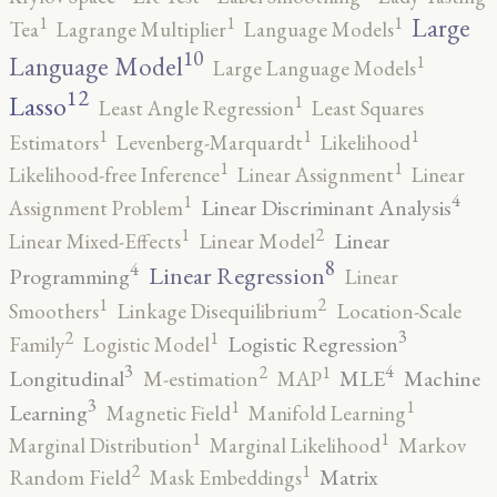
1
1
1
Large
Tea
Lagrange Multiplier
Language Models
10
1
Language Model
Large Language Models
12
Lasso
1
Least Angle Regression
Least Squares
1
1
1
Estimators
Levenberg-Marquardt
Likelihood
1
1
Likelihood-free Inference
Linear Assignment
Linear
4
1
Linear Discriminant Analysis
Assignment Problem
2
1
Linear
Linear Mixed-Effects
Linear Model
8
4
Linear Regression
Programming
Linear
2
1
Smoothers
Linkage Disequilibrium
Location-Scale
3
2
1
Logistic Regression
Family
Logistic Model
3
4
2
1
Longitudinal
MLE
Machine
M-estimation
MAP
3
1
1
Learning
Magnetic Field
Manifold Learning
1
1
Marginal Distribution
Marginal Likelihood
Markov
2
1
Matrix
Random Field
Mask Embeddings