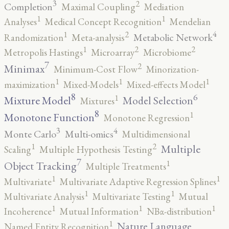
3
2
Completion
Maximal Coupling
Mediation
1
1
Analyses
Medical Concept Recognition
Mendelian
4
2
1
Metabolic Network
Randomization
Meta-analysis
2
2
1
Metropolis Hastings
Microarray
Microbiome
7
2
Minimax
Minimum-Cost Flow
Minorization-
1
1
1
maximization
Mixed-Models
Mixed-effects Model
8
6
1
Mixture Model
Model Selection
Mixtures
8
1
Monotone Function
Monotone Regression
3
4
Monte Carlo
Multi-omics
Multidimensional
2
1
Multiple
Scaling
Multiple Hypothesis Testing
7
1
Object Tracking
Multiple Treatments
1
1
Multivariate
Multivariate Adaptive Regression Splines
1
1
Multivariate Analysis
Multivariate Testing
Mutual
1
1
1
Incoherence
Mutual Information
NBα-distribution
1
Nature Language
Named Entity Recognition