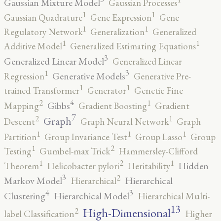
Gaussian Mixture Model
Gaussian Processes
1
1
Gaussian Quadrature
Gene Expression
Gene
1
1
Regulatory Network
Generalization
Generalized
1
1
Additive Model
Generalized Estimating Equations
3
Generalized Linear Model
Generalized Linear
3
1
Generative Models
Regression
Generative Pre-
1
1
trained Transformer
Generator
Genetic Fine
4
2
1
Gibbs
Mapping
Gradient Boosting
Gradient
7
2
1
Graph
Descent
Graph Neural Network
Graph
1
1
1
Partition
Group Invariance Test
Group Lasso
Group
2
1
Testing
Gumbel-max Trick
Hammersley-Clifford
2
1
1
Hidden
Theorem
Helicobacter pylori
Heritability
3
2
Markov Model
Hierarchical
Hierarchical
4
3
Clustering
Hierarchical Model
Hierarchical Multi-
13
High-Dimensional
2
label Classification
Higher