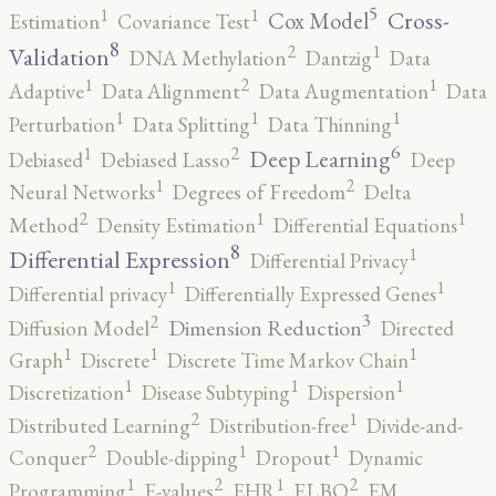
5
1
1
Cross-
Cox Model
Estimation
Covariance Test
8
2
1
Validation
DNA Methylation
Dantzig
Data
2
1
1
Adaptive
Data Alignment
Data Augmentation
Data
1
1
1
Perturbation
Data Splitting
Data Thinning
6
2
1
Deep Learning
Debiased
Debiased Lasso
Deep
2
1
Neural Networks
Degrees of Freedom
Delta
2
1
1
Method
Density Estimation
Differential Equations
8
1
Differential Expression
Differential Privacy
1
1
Differential privacy
Differentially Expressed Genes
3
2
Dimension Reduction
Diffusion Model
Directed
1
1
1
Graph
Discrete
Discrete Time Markov Chain
1
1
1
Discretization
Disease Subtyping
Dispersion
2
1
Distributed Learning
Distribution-free
Divide-and-
2
1
1
Conquer
Double-dipping
Dropout
Dynamic
2
2
1
1
Programming
E-values
EHR
ELBO
EM