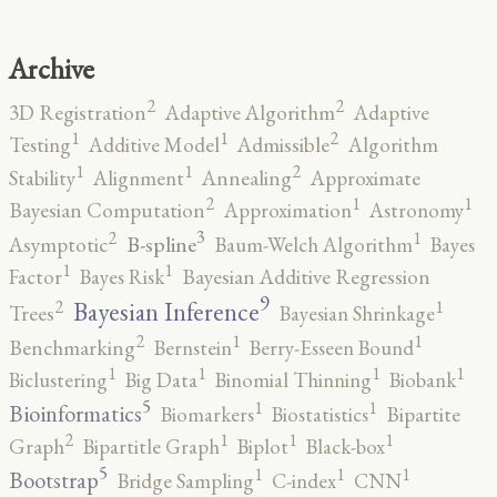
Archive
2
2
3D Registration
Adaptive Algorithm
Adaptive
2
1
1
Testing
Additive Model
Admissible
Algorithm
2
1
1
Stability
Alignment
Annealing
Approximate
2
1
1
Bayesian Computation
Approximation
Astronomy
3
2
1
B-spline
Asymptotic
Baum-Welch Algorithm
Bayes
1
1
Factor
Bayes Risk
Bayesian Additive Regression
9
2
1
Bayesian Inference
Trees
Bayesian Shrinkage
2
1
1
Benchmarking
Bernstein
Berry-Esseen Bound
1
1
1
1
Biclustering
Big Data
Binomial Thinning
Biobank
5
1
1
Bioinformatics
Biomarkers
Biostatistics
Bipartite
2
1
1
1
Graph
Bipartitle Graph
Biplot
Black-box
5
1
1
1
Bootstrap
Bridge Sampling
C-index
CNN