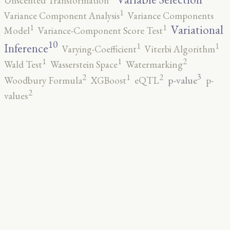
Unscented Transformation
1
Variance Component Analysis
Variance Components
1
1
Variational
Model
Variance-Component Score Test
10
1
1
Inference
Varying-Coefficient
Viterbi Algorithm
2
1
1
Wald Test
Wasserstein Space
Watermarking
3
2
2
1
p-value
Woodbury Formula
XGBoost
eQTL
p-
2
values