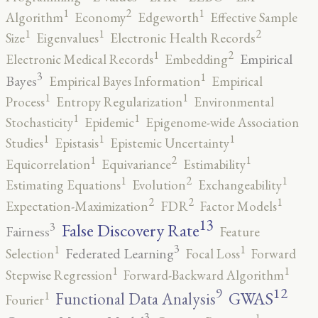
2
1
1
Algorithm
Economy
Edgeworth
Effective Sample
2
1
1
Size
Eigenvalues
Electronic Health Records
2
1
Empirical
Electronic Medical Records
Embedding
3
1
Bayes
Empirical Bayes Information
Empirical
1
1
Process
Entropy Regularization
Environmental
1
1
Stochasticity
Epidemic
Epigenome-wide Association
1
1
1
Studies
Epistasis
Epistemic Uncertainty
2
1
1
Equicorrelation
Equivariance
Estimability
2
1
1
Estimating Equations
Evolution
Exchangeability
2
2
1
Expectation-Maximization
FDR
Factor Models
13
False Discovery Rate
3
Fairness
Feature
3
1
1
Federated Learning
Selection
Focal Loss
Forward
1
1
Stepwise Regression
Forward-Backward Algorithm
12
9
GWAS
1
Functional Data Analysis
Fourier
3
1