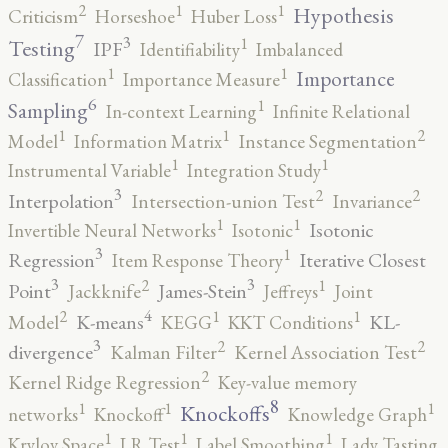
2
1
1
Hypothesis
Criticism
Horseshoe
Huber Loss
7
3
1
Testing
IPF
Identifiability
Imbalanced
1
1
Importance
Classification
Importance Measure
6
1
Sampling
In-context Learning
Infinite Relational
2
1
1
Model
Information Matrix
Instance Segmentation
1
1
Instrumental Variable
Integration Study
3
2
2
Interpolation
Intersection-union Test
Invariance
1
1
Isotonic
Invertible Neural Networks
Isotonic
3
1
Regression
Iterative Closest
Item Response Theory
3
3
2
1
Point
James-Stein
Jackknife
Jeffreys
Joint
4
2
1
1
K-means
KL-
Model
KEGG
KKT Conditions
3
2
2
divergence
Kalman Filter
Kernel Association Test
2
Kernel Ridge Regression
Key-value memory
8
1
1
1
Knockoffs
networks
Knockoff
Knowledge Graph
1
1
1
Krylov Space
LR Test
Label Smoothing
Lady Tasting