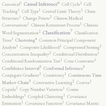
6
1
1
Causal Inference
Canonical
Cell Cycle
Cell
1
1
1
Tracking
Cell Type
Central Limit Theory
Chain
2
1
Structure
Change Points
Chinese Medical
1
1
Conversations
Chinese Restaurant Process
Chinese
7
2
Classification
Word Segmentation
Classification
4
1
Clustering
Trees
Common Principal Component
1
1
1
Analysis
Composite Likelihood
Compressed Sensing
2
1
Concentration Inequality
Conditional Distribution
1
1
Conditional Randomization Test
Cone Constraint
3
3
Confidence Interval
Conformal Inference
2
1
Continuous Time
Conjugate Gradient
Consistency
3
2
1
Markov Chain
Contrastive Learning
Convex
2
1
Copula
Copy Number Variation
Cosine
1
1
Embeddings
Coupled Clustering
Covariance
1
1
Estimation
Covariance Function
Covariance Matrix