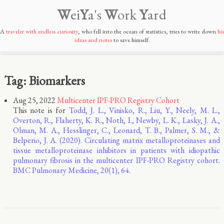
W
ei
Y
a's
W
ork
Y
ard
A
traveler with endless curiosity
, who fell into the ocean of statistics, tries to write down
his
ideas and notes
to save himself.
Tag: Biomarkers
Aug 25, 2022
Multicenter IPF-PRO Registry Cohort
This note is for
Todd, J. L., Vinisko, R., Liu, Y., Neely, M. L.,
Overton, R., Flaherty, K. R., Noth, I., Newby, L. K., Lasky, J. A.,
Olman, M. A., Hesslinger, C., Leonard, T. B., Palmer, S. M., &
Belperio, J. A. (2020). Circulating matrix metalloproteinases and
tissue metalloproteinase inhibitors in patients with idiopathic
pulmonary fibrosis in the multicenter IPF-PRO Registry cohort.
BMC Pulmonary Medicine, 20(1), 64.