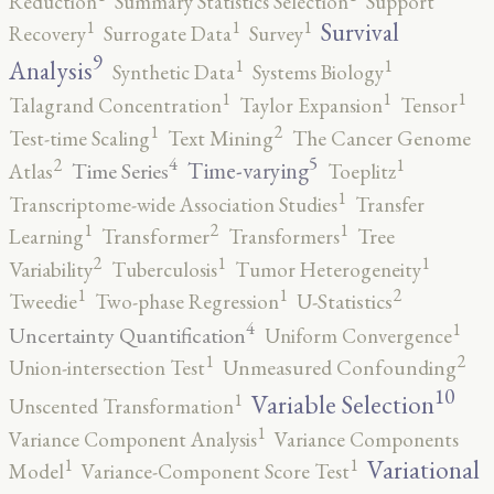
Reduction
Summary Statistics Selection
Support
1
1
1
Survival
Recovery
Surrogate Data
Survey
9
1
1
Analysis
Synthetic Data
Systems Biology
1
1
1
Talagrand Concentration
Taylor Expansion
Tensor
2
1
Test-time Scaling
Text Mining
The Cancer Genome
5
4
2
1
Time-varying
Time Series
Atlas
Toeplitz
1
Transcriptome-wide Association Studies
Transfer
2
1
1
Learning
Transformer
Transformers
Tree
2
1
1
Variability
Tuberculosis
Tumor Heterogeneity
2
1
1
Tweedie
Two-phase Regression
U-Statistics
4
1
Uncertainty Quantification
Uniform Convergence
2
1
Union-intersection Test
Unmeasured Confounding
10
1
Variable Selection
Unscented Transformation
1
Variance Component Analysis
Variance Components
1
1
Variational
Model
Variance-Component Score Test