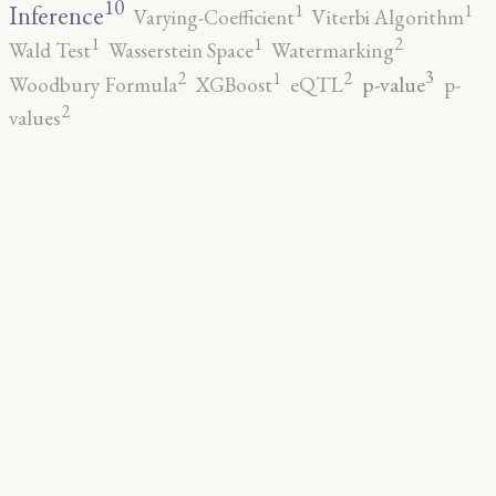
10
1
1
Inference
Varying-Coefficient
Viterbi Algorithm
2
1
1
Wald Test
Wasserstein Space
Watermarking
3
2
2
1
p-value
Woodbury Formula
XGBoost
eQTL
p-
2
values