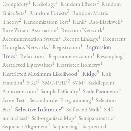
2
1
1
Complexity
Radiology
Random Effects
Random
3
1
Random Forests
Finite Sets
Random Matrix
2
1
1
1
Theory
Randomization Test
Rank
Rao-Blackwell
1
1
Rare Variant Association
Reaction Network
1
1
Recommendation System
Record Linkage
Recurrent
1
1
Regression
Hourglass Networks
Registration
5
1
1
1
Trees
Relaxation
Reparameterization
Resampling
1
1
Restricted Eigenvalues
Restricted Isometry
5
3
Ridge
Restricted Maximum Likelihood
Risk
2
1
1
1
Function
SGD
SMC-PHD
SVM
Saddlepoint
3
1
1
Scale Parameter
Approximation
Sample Difficulty
1
1
Score Test
Second-order Programming
Selection
6
1
1
Selective Inference
Bias
Self-avoid Walk
Self-
1
1
1
normalized
Self-organized Map
Semiparametric
1
1
Sequence Alignment
Sequencing
Sequential