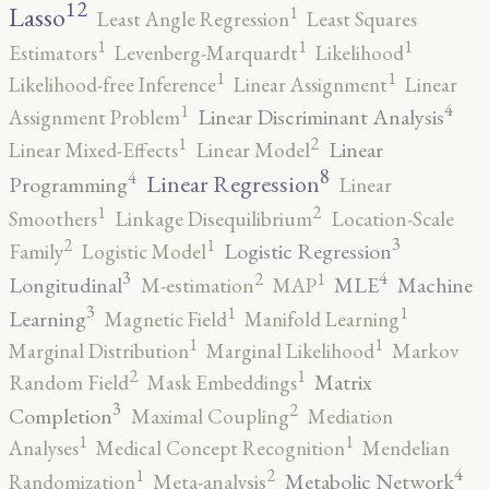
12
Lasso
1
Least Angle Regression
Least Squares
1
1
1
Estimators
Levenberg-Marquardt
Likelihood
1
1
Likelihood-free Inference
Linear Assignment
Linear
4
1
Linear Discriminant Analysis
Assignment Problem
2
1
Linear
Linear Mixed-Effects
Linear Model
8
4
Linear Regression
Programming
Linear
2
1
Smoothers
Linkage Disequilibrium
Location-Scale
3
2
1
Logistic Regression
Family
Logistic Model
3
4
2
1
Longitudinal
MLE
Machine
M-estimation
MAP
3
1
1
Learning
Magnetic Field
Manifold Learning
1
1
Marginal Distribution
Marginal Likelihood
Markov
2
1
Matrix
Random Field
Mask Embeddings
3
2
Completion
Maximal Coupling
Mediation
1
1
Analyses
Medical Concept Recognition
Mendelian
4
2
1
Metabolic Network
Randomization
Meta-analysis