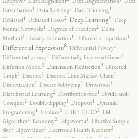
Adaptive
Data Alignment
Data Augmentation
Data
1
1
1
Perturbation
Data Splitting
Data Thinning
6
2
1
Deep Learning
Debiased
Debiased Lasso
Deep
2
1
Neural Networks
Degrees of Freedom
Delta
2
1
1
Method
Density Estimation
Differential Equations
8
1
Differential Expression
Differential Privacy
1
1
Differential privacy
Differentially Expressed Genes
3
2
Dimension Reduction
Diffusion Model
Directed
1
1
1
Graph
Discrete
Discrete Time Markov Chain
1
1
1
Discretization
Disease Subtyping
Dispersion
2
1
Distributed Learning
Distribution-free
Divide-and-
2
1
1
Conquer
Double-dipping
Dropout
Dynamic
2
2
1
1
Programming
E-values
EHR
ELBO
EM
2
1
1
Algorithm
Economy
Edgeworth
Effective Sample
2
1
1
Size
Eigenvalues
Electronic Health Records
2
1