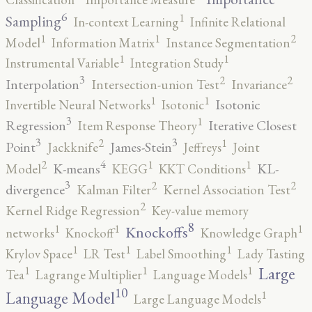
6
1
Sampling
In-context Learning
Infinite Relational
2
1
1
Model
Information Matrix
Instance Segmentation
1
1
Instrumental Variable
Integration Study
3
2
2
Interpolation
Intersection-union Test
Invariance
1
1
Isotonic
Invertible Neural Networks
Isotonic
3
1
Regression
Iterative Closest
Item Response Theory
3
3
2
1
Point
James-Stein
Jackknife
Jeffreys
Joint
4
2
1
1
K-means
KL-
Model
KEGG
KKT Conditions
3
2
2
divergence
Kalman Filter
Kernel Association Test
2
Kernel Ridge Regression
Key-value memory
8
1
1
1
Knockoffs
networks
Knockoff
Knowledge Graph
1
1
1
Krylov Space
LR Test
Label Smoothing
Lady Tasting
1
1
1
Large
Tea
Lagrange Multiplier
Language Models
10
1
Language Model
Large Language Models