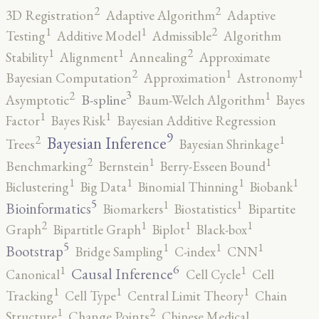
2
2
3D Registration
Adaptive Algorithm
Adaptive
2
1
1
Testing
Additive Model
Admissible
Algorithm
2
1
1
Stability
Alignment
Annealing
Approximate
2
1
1
Bayesian Computation
Approximation
Astronomy
3
2
1
B-spline
Asymptotic
Baum-Welch Algorithm
Bayes
1
1
Factor
Bayes Risk
Bayesian Additive Regression
9
2
1
Bayesian Inference
Trees
Bayesian Shrinkage
2
1
1
Benchmarking
Bernstein
Berry-Esseen Bound
1
1
1
1
Biclustering
Big Data
Binomial Thinning
Biobank
5
1
1
Bioinformatics
Biomarkers
Biostatistics
Bipartite
2
1
1
1
Graph
Bipartitle Graph
Biplot
Black-box
5
1
1
1
Bootstrap
Bridge Sampling
C-index
CNN
6
1
1
Causal Inference
Canonical
Cell Cycle
Cell
1
1
1
Tracking
Cell Type
Central Limit Theory
Chain
2
1
Structure
Change Points
Chinese Medical