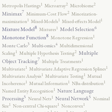
2
2
1
Metropolis Hastings
Microarray
Microbiome
7
2
Minimax
Minimum-Cost Flow
Minorization-
1
1
1
maximization
Mixed-Models
Mixed-effects Model
8
6
1
Mixture Model
Model Selection
Mixtures
8
1
Monotone Function
Monotone Regression
3
4
Monte Carlo
Multi-omics
Multidimensional
2
1
Multiple
Scaling
Multiple Hypothesis Testing
7
1
Object Tracking
Multiple Treatments
1
1
Multivariate
Multivariate Adaptive Regression Splines
1
1
Multivariate Analysis
Multivariate Testing
Mutual
1
1
1
Incoherence
Mutual Information
NBα-distribution
1
Nature Language
Named Entity Recognition
5
5
1
Processing
Neural Network
Neural Nets
Nominal
1
1
1
Size
Non-central Chi-square
Nonconvex
1
1
1