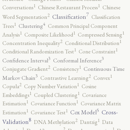
1
1
Conversations
Chinese Restaurant Process
Chinese
7
2
Classification
Word Segmentation
Classification
4
1
Clustering
Trees
Common Principal Component
1
1
1
Analysis
Composite Likelihood
Compressed Sensing
2
1
Concentration Inequality
Conditional Distribution
1
1
Conditional Randomization Test
Cone Constraint
3
3
Confidence Interval
Conformal Inference
2
1
Continuous Time
Conjugate Gradient
Consistency
3
2
1
Markov Chain
Contrastive Learning
Convex
2
1
Copula
Copy Number Variation
Cosine
1
1
Embeddings
Coupled Clustering
Covariance
1
1
Estimation
Covariance Function
Covariance Matrix
5
1
1
Cross-
Cox Model
Estimation
Covariance Test
8
2
1
Validation
DNA Methylation
Dantzig
Data
2
1
1