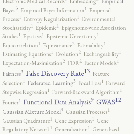
Empirical
Electronic Medical Records
Embedding
3
1
Bayes
Empirical Bayes Information
Empirical
1
1
Process
Entropy Regularization
Environmental
1
1
Stochasticity
Epidemic
Epigenome-wide Association
1
1
1
Studies
Epistasis
Epistemic Uncertainty
2
1
1
Equicorrelation
Equivariance
Estimability
2
1
1
Estimating Equations
Evolution
Exchangeability
2
2
1
Expectation-Maximization
FDR
Factor Models
13
False Discovery Rate
3
Fairness
Feature
3
1
1
Federated Learning
Selection
Focal Loss
Forward
1
1
Stepwise Regression
Forward-Backward Algorithm
12
9
GWAS
1
Functional Data Analysis
Fourier
3
1
Gaussian Mixture Model
Gaussian Processes
1
1
Gaussian Quadrature
Gene Expression
Gene
1
1
Regulatory Network
Generalization
Generalized