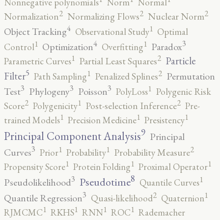
Nonnegative polynomials
Norm
Normal
2
2
2
Normalization
Normalizing Flows
Nuclear Norm
4
1
Object Tracking
Observational Study
Optimal
4
3
1
1
Optimization
Paradox
Control
Overfitting
2
1
Particle
Parametric Curves
Partial Least Squares
5
2
1
Filter
Permutation
Path Sampling
Penalized Splines
3
3
3
1
Test
Phylogeny
Poisson
PolyLoss
Polygenic Risk
2
2
1
Score
Polygenicity
Post-selection Inference
Pre-
1
1
1
trained Models
Precision Medicine
Presistency
9
Principal Component Analysis
Principal
3
2
1
1
Curves
Prior
Probability
Probability Measure
1
1
1
Propensity Score
Protein Folding
Proximal Operator
8
3
1
Pseudotime
Pseudolikelihood
Quantile Curves
3
2
1
Quantile Regression
Quasi-likelihood
Quaternion
1
1
1
1
RJMCMC
RKHS
RNN
ROC
Rademacher