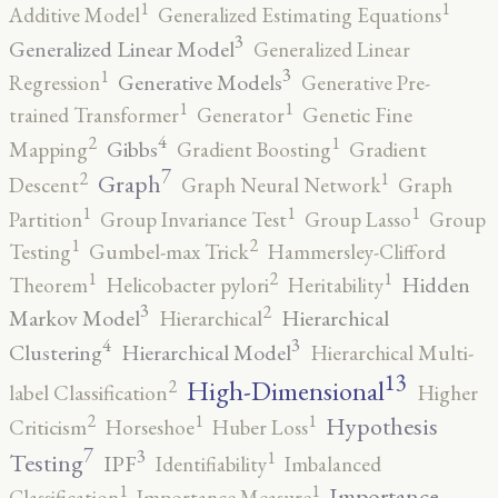
1
1
Additive Model
Generalized Estimating Equations
3
Generalized Linear Model
Generalized Linear
3
1
Generative Models
Regression
Generative Pre-
1
1
trained Transformer
Generator
Genetic Fine
4
2
1
Gibbs
Mapping
Gradient Boosting
Gradient
7
2
1
Graph
Descent
Graph Neural Network
Graph
1
1
1
Partition
Group Invariance Test
Group Lasso
Group
2
1
Testing
Gumbel-max Trick
Hammersley-Clifford
2
1
1
Hidden
Theorem
Helicobacter pylori
Heritability
3
2
Markov Model
Hierarchical
Hierarchical
4
3
Clustering
Hierarchical Model
Hierarchical Multi-
13
High-Dimensional
2
label Classification
Higher
2
1
1
Hypothesis
Criticism
Horseshoe
Huber Loss
7
3
1
Testing
IPF
Identifiability
Imbalanced
1
1
Importance
Classification
Importance Measure