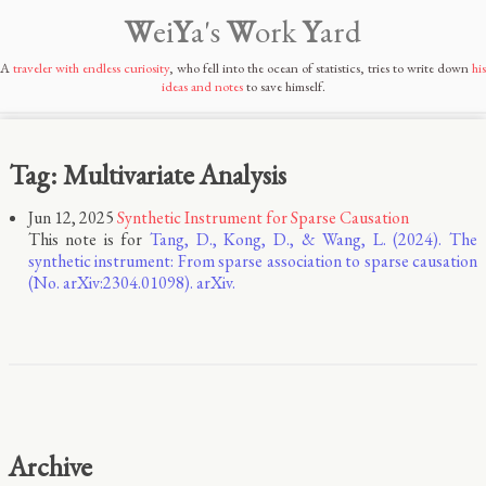
W
ei
Y
a's
W
ork
Y
ard
A
traveler with endless curiosity
, who fell into the ocean of statistics, tries to write down
his
ideas and notes
to save himself.
Tag: Multivariate Analysis
Jun 12, 2025
Synthetic Instrument for Sparse Causation
This note is for
Tang, D., Kong, D., & Wang, L. (2024). The
synthetic instrument: From sparse association to sparse causation
(No. arXiv:2304.01098). arXiv.
Archive