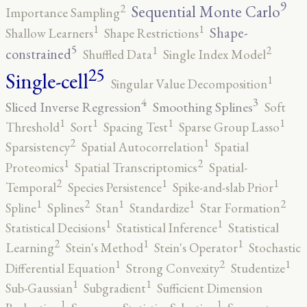
9
2
Sequential Monte Carlo
Importance Sampling
1
1
Shape-
Shallow Learners
Shape Restrictions
5
2
1
constrained
Shuffled Data
Single Index Model
25
Single-cell
1
Singular Value Decomposition
4
3
Sliced Inverse Regression
Smoothing Splines
Soft
1
1
1
1
Threshold
Sort
Spacing Test
Sparse Group Lasso
2
1
Sparsistency
Spatial Autocorrelation
Spatial
2
1
Proteomics
Spatial Transcriptomics
Spatial-
2
1
1
Temporal
Species Persistence
Spike-and-slab Prior
2
2
1
1
1
Spline
Splines
Stan
Standardize
Star Formation
1
1
Statistical Decisions
Statistical Inference
Statistical
2
1
1
Learning
Stein's Method
Stein's Operator
Stochastic
2
1
1
Differential Equation
Strong Convexity
Studentize
1
1
Sub-Gaussian
Subgradient
Sufficient Dimension
1
1