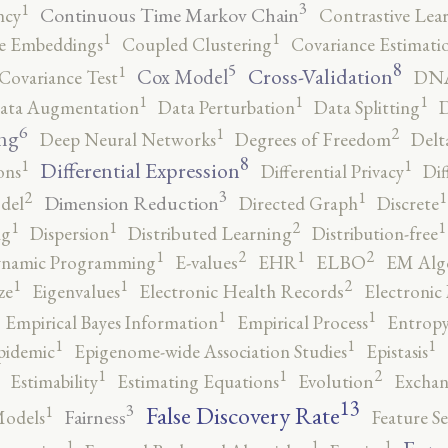
3
1
Continuous Time Markov Chain
ncy
Contrastive Lea
1
1
e Embeddings
Coupled Clustering
Covariance Estimati
8
5
1
Cross-Validation
Cox Model
Covariance Test
DNA
1
1
1
ata Augmentation
Data Perturbation
Data Splitting
D
6
2
1
ng
Deep Neural Networks
Degrees of Freedom
Delt
8
1
1
Differential Expression
ons
Differential Privacy
Dif
3
2
1
1
Dimension Reduction
del
Directed Graph
Discrete
2
1
1
1
ng
Dispersion
Distributed Learning
Distribution-free
2
2
1
1
namic Programming
E-values
EHR
ELBO
EM Alg
2
1
1
ze
Eigenvalues
Electronic Health Records
Electronic
1
1
Empirical Bayes Information
Empirical Process
Entropy
1
1
1
pidemic
Epigenome-wide Association Studies
Epistasis
2
1
1
Estimability
Estimating Equations
Evolution
Exchan
13
False Discovery Rate
3
1
Fairness
Models
Feature Se
1
1
1