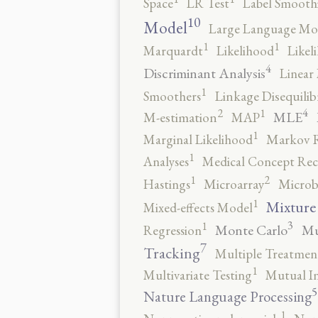
Space
LR Test
Label Smooth
10
Model
Large Language Mo
1
1
Marquardt
Likelihood
Likel
4
Discriminant Analysis
Linear 
1
Smoothers
Linkage Disequili
4
2
1
MLE
M-estimation
MAP
1
Marginal Likelihood
Markov 
1
Analyses
Medical Concept Rec
2
1
Hastings
Microarray
Microb
1
Mixture
Mixed-effects Model
3
1
Monte Carlo
Mu
Regression
7
Tracking
Multiple Treatmen
1
Multivariate Testing
Mutual I
5
Nature Language Processing
1