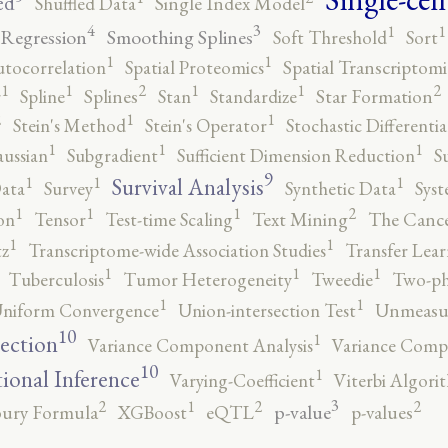
ed
Shuffled Data
Single Index Model
4
3
1
1
 Regression
Smoothing Splines
Soft Threshold
Sort
1
1
utocorrelation
Spatial Proteomics
Spatial Transcriptomi
2
2
1
1
1
1
r
Spline
Splines
Stan
Standardize
Star Formation
2
1
1
Stein's Method
Stein's Operator
Stochastic Differenti
1
1
1
ussian
Subgradient
Sufficient Dimension Reduction
S
9
1
1
1
Survival Analysis
ata
Survey
Synthetic Data
Syst
2
1
1
1
on
Tensor
Test-time Scaling
Text Mining
The Canc
1
1
tz
Transcriptome-wide Association Studies
Transfer Lear
1
1
1
Tuberculosis
Tumor Heterogeneity
Tweedie
Two-ph
1
1
niform Convergence
Union-intersection Test
Unmeasu
10
1
lection
Variance Component Analysis
Variance Comp
10
1
tional Inference
Varying-Coefficient
Viterbi Algori
3
2
2
2
1
p-value
ury Formula
XGBoost
eQTL
p-values