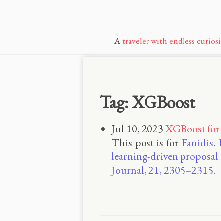
A
traveler with endless curiosi
Tag: XGBoost
Jul 10, 2023
XGBoost for
This post is for
Fanidis, 
learning-driven proposal
Journal, 21, 2305–2315.