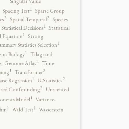
Singular Value
1
Spacing Test
Sparse Group
2
2
cs
Spatial-Temporal
Species
1
Statistical Decisions
Statistical
1
al Equation
Strong
1
ummary Statistics Selection
1
ems Biology
Talagrand
2
Time
er Genome Atlas
2
1
ning
Transformer
2
1
ase Regression
U-Statistics
2
red Confounding
Unscented
1
onents Model
Variance-
1
1
thm
Wald Test
Wasserstein