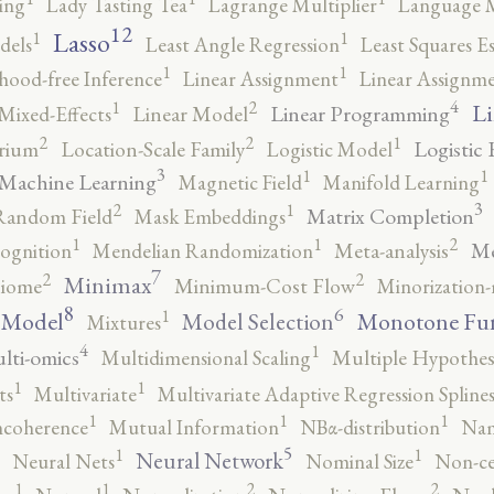
ing
Lady Tasting Tea
Lagrange Multiplier
Language 
12
Lasso
1
1
dels
Least Angle Regression
Least Squares E
1
1
ihood-free Inference
Linear Assignment
Linear Assignm
4
2
1
Li
Linear Programming
Mixed-Effects
Linear Model
2
2
1
Logistic 
brium
Location-Scale Family
Logistic Model
3
1
1
Machine Learning
Magnetic Field
Manifold Learning
3
2
1
Matrix Completion
Random Field
Mask Embeddings
2
1
1
Me
ognition
Mendelian Randomization
Meta-analysis
7
2
2
Minimax
iome
Minimum-Cost Flow
Minorization-
8
6
1
 Model
Monotone Fu
Model Selection
Mixtures
4
1
lti-omics
Multidimensional Scaling
Multiple Hypothesi
1
1
ts
Multivariate
Multivariate Adaptive Regression Spline
1
1
1
ncoherence
Mutual Information
NBα-distribution
Nam
5
1
1
Neural Network
Neural Nets
Nominal Size
Non-ce
2
2
1
1