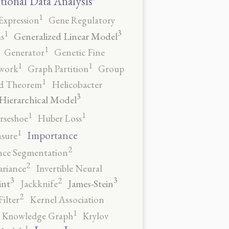
tional Data Analysis
1
Expression
Gene Regulatory
3
1
Generalized Linear Model
s
1
Generator
Genetic Fine
1
1
work
Graph Partition
Group
1
rd Theorem
Helicobacter
3
Hierarchical Model
1
1
rseshoe
Huber Loss
1
Importance
sure
2
nce Segmentation
2
ariance
Invertible Neural
3
3
2
int
James-Stein
Jackknife
2
ilter
Kernel Association
1
Knowledge Graph
Krylov
1