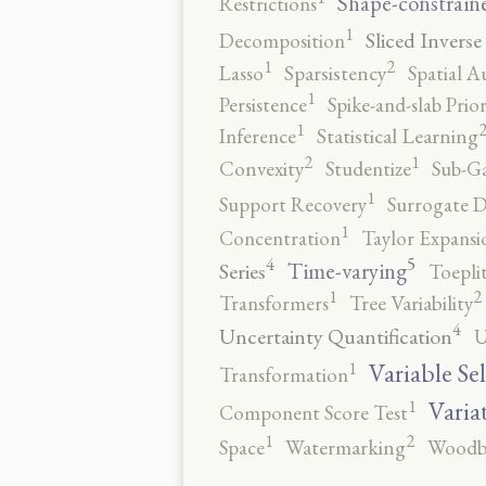
Shape-constrain
Restrictions
1
Sliced Inverse
Decomposition
2
1
Lasso
Sparsistency
Spatial A
1
Persistence
Spike-and-slab Prio
1
Inference
Statistical Learning
2
1
Convexity
Studentize
Sub-Ga
1
Support Recovery
Surrogate D
1
Concentration
Taylor Expansi
5
4
Time-varying
Series
Toepli
2
1
Transformers
Tree Variability
4
Uncertainty Quantification
U
1
Variable Se
Transformation
1
Varia
Component Score Test
2
1
Space
Watermarking
Woodb