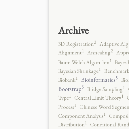
Archive
2
3D Registration
Adaptive Alg
2
1
Alignment
Annealing
Appro
1
Baum-Welch Algorithm
Bayes 
1
Bayesian Shrinkage
Benchmark
5
1
Bioinformatics
Biobank
Bio
5
1
Bootstrap
Bridge Sampling
1
1
Type
Central Limit Theory
C
1
Process
Chinese Word Segmen
1
Component Analysis
Composit
1
Distribution
Conditional Rand