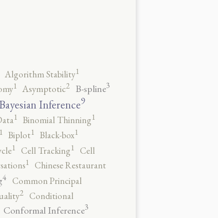
1
Algorithm Stability
3
2
1
B-spline
omy
Asymptotic
9
Bayesian Inference
1
1
Data
Binomial Thinning
1
1
1
Biplot
Black-box
1
1
ycle
Cell Tracking
Cell
1
sations
Chinese Restaurant
4
g
Common Principal
2
ality
Conditional
3
Conformal Inference