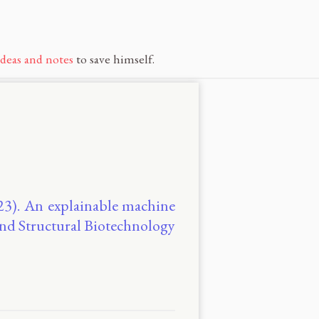
ideas and notes
to save himself.
2023). An explainable machine
and Structural Biotechnology