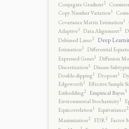
2
Conjugate Gradient
Consiste
1
Copy Number Variation
Cosin
1
Covariance Matrix Estimation
2
1
Adaptive
Data Alignment
D
2
Deep Learni
Debiased Lasso
1
Estimation
Differential Equati
1
Expressed Genes
Diffusion Mo
1
Discretization
Disease Subtypi
1
1
Double-dipping
Dropout
Dy
1
Edgeworth
Effective Sample Si
3
2
Empirical Bayes
Embedding
1
Environmental Stochasticity
E
2
1
Equicorrelation
Equivariance
2
2
Maximization
FDR
Factor 
1