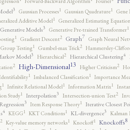
Func
egression
Forward-Backward Algorithm
Fourier
3
1
1
Model
Gaussian Processes
Gaussian Quadrature
Gene 
1
eralized Additive Model
Generalized Estimating Equation
3
1
Generative Models
Generative Pre-trained Transformer
7
2
1
Graph
oosting
Gradient Descent
Graph Neural Net
2
1
Group Testing
Gumbel-max Trick
Hammersley-Cliffo
3
4
2
Markov Model
Hierarchical Clustering
Hierarchical
13
High-Dimensional
2
2
cation
Higher Criticism
Ho
1
1
Identifiability
Imbalanced Classification
Importance Mea
1
1
1
g
Infinite Relational Model
Information Matrix
Insta
3
2
1
Interpolation
ion Study
Intersection-union Test
Inv
3
1
 Regression
Iterative Closest Po
Item Response Theory
4
3
1
1
s
KL-divergence
KEGG
KKT Conditions
Kalman F
8
2
1
1
Knockoffs
Key-value memory networks
Knockoff
1
1
1