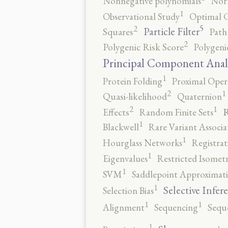
Nonnegative polynomials
No
1
Observational Study
Optimal 
5
2
Particle Filter
Squares
Path
2
Polygenic Risk Score
Polygeni
Principal Component Anal
1
Protein Folding
Proximal Oper
2
1
Quasi-likelihood
Quaternion
2
1
R
Effects
Random Finite Sets
1
Blackwell
Rare Variant Associa
1
Hourglass Networks
Registrat
1
Eigenvalues
Restricted Isomet
1
SVM
Saddlepoint Approximat
1
Selective Infer
Selection Bias
1
1
Alignment
Sequencing
Sequ
1