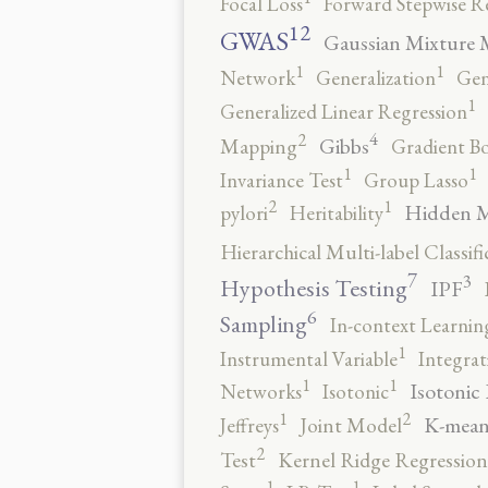
Focal Loss
Forward Stepwise R
12
GWAS
Gaussian Mixture 
1
1
Network
Generalization
Gen
1
Generalized Linear Regression
4
2
Gibbs
Mapping
Gradient B
1
1
Invariance Test
Group Lasso
2
1
Hidden 
pylori
Heritability
Hierarchical Multi-label Classifi
7
3
Hypothesis Testing
IPF
6
Sampling
In-context Learnin
1
Instrumental Variable
Integrat
1
1
Isotonic
Networks
Isotonic
2
1
K-mean
Jeffreys
Joint Model
2
Test
Kernel Ridge Regression
1
1