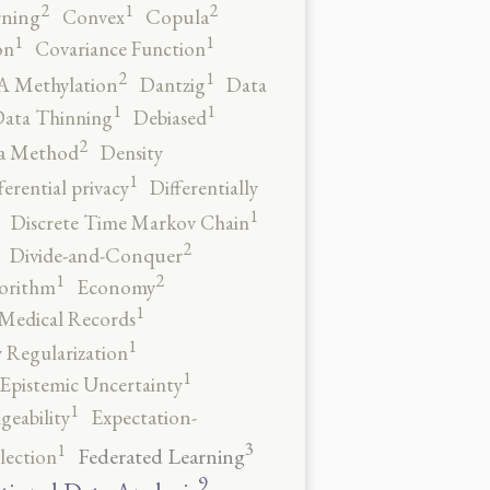
2
2
1
rning
Convex
Copula
1
1
on
Covariance Function
2
1
 Methylation
Dantzig
Data
1
1
ata Thinning
Debiased
2
a Method
Density
1
ferential privacy
Differentially
1
Discrete Time Markov Chain
2
Divide-and-Conquer
2
1
orithm
Economy
1
 Medical Records
1
 Regularization
1
Epistemic Uncertainty
1
geability
Expectation-
3
1
Federated Learning
lection
9