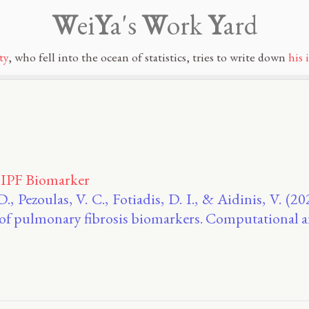
W
ei
Y
a's
W
ork
Y
ard
ty
, who fell into the ocean of statistics, tries to write down
his 
 IPF Biomarker
D., Pezoulas, V. C., Fotiadis, D. Ι., & Aidinis, V. (
 of pulmonary fibrosis biomarkers. Computational 