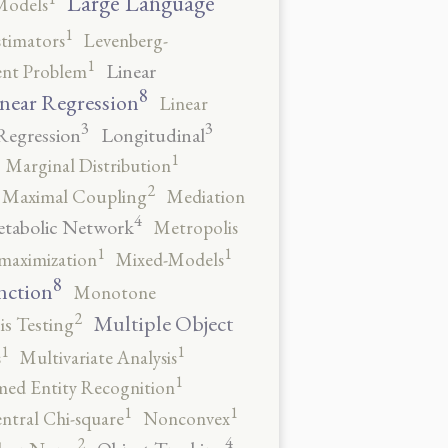
Large Language
Models
1
stimators
Levenberg-
1
Linear
ent Problem
8
near Regression
Linear
3
3
Regression
Longitudinal
1
Marginal Distribution
2
Maximal Coupling
Mediation
4
tabolic Network
Metropolis
1
1
maximization
Mixed-Models
8
nction
Monotone
2
Multiple Object
s Testing
1
1
s
Multivariate Analysis
1
ed Entity Recognition
1
1
ntral Chi-square
Nonconvex
4
2