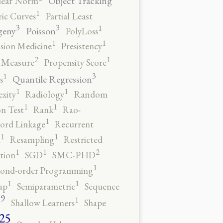
Object Tracking
ear Norm
1
ic Curves
Partial Least
3
3
1
geny
Poisson
PolyLoss
1
1
ision Medicine
Presistency
2
1
y Measure
Propensity Score
3
1
Quantile Regression
s
1
1
xity
Radiology
Random
1
1
n Test
Rank
Rao-
1
ord Linkage
Recurrent
1
1
n
Resampling
Restricted
2
1
1
tion
SGD
SMC-PHD
1
cond-order Programming
1
1
ap
Semiparametric
Sequence
9
1
o
Shallow Learners
Shape
25