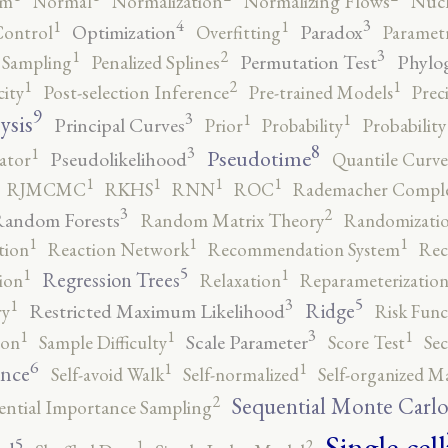
rm
Normal
Normalization
Normalizing Flows
Nucl
4
3
1
1
Optimization
Paradox
Control
Overfitting
Parametr
3
2
1
Permutation Test
Phylo
 Sampling
Penalized Splines
2
1
1
city
Post-selection Inference
Pre-trained Models
Prec
9
3
1
1
ysis
Principal Curves
Prior
Probability
Probabilit
8
3
1
Pseudotime
Pseudolikelihood
ator
Quantile Curve
1
1
1
1
RJMCMC
RKHS
RNN
ROC
Rademacher Comple
3
2
andom Forests
Random Matrix Theory
Randomizatio
1
1
1
tion
Reaction Network
Recommendation System
Rec
5
1
1
Regression Trees
ion
Relaxation
Reparameterizatio
5
3
1
Ridge
Restricted Maximum Likelihood
ry
Risk Func
3
1
1
1
Scale Parameter
ion
Sample Difficulty
Score Test
Se
6
1
1
ence
Self-avoid Walk
Self-normalized
Self-organized M
2
Sequential Monte Carl
ential Importance Sampling
Single-cell
5
2
1