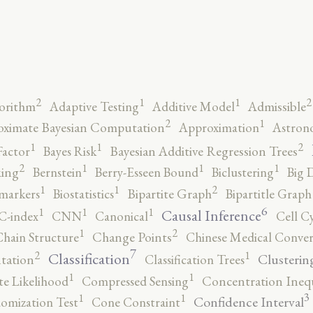
2
2
1
1
orithm
Adaptive Testing
Additive Model
Admissible
2
1
ximate Bayesian Computation
Approximation
Astron
2
1
1
Factor
Bayes Risk
Bayesian Additive Regression Trees
2
1
1
1
ing
Bernstein
Berry-Esseen Bound
Biclustering
Big 
2
1
1
markers
Biostatistics
Bipartite Graph
Bipartitle Graph
6
1
1
1
Causal Inference
C-index
CNN
Canonical
Cell C
2
1
hain Structure
Change Points
Chinese Medical Conver
7
2
1
Classification
Clusterin
tation
Classification Trees
1
1
e Likelihood
Compressed Sensing
Concentration Inequ
3
1
1
Confidence Interval
omization Test
Cone Constraint