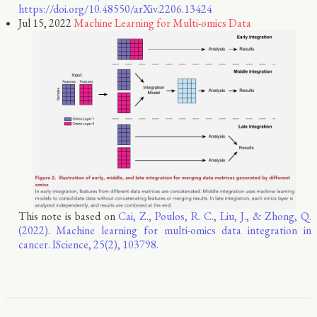
https://doi.org/10.48550/arXiv.2206.13424
Jul 15, 2022
Machine Learning for Multi-omics Data
This note is based on
Cai, Z., Poulos, R. C., Liu, J., & Zhong, Q.
(2022). Machine learning for multi-omics data integration in
cancer. IScience, 25(2), 103798.