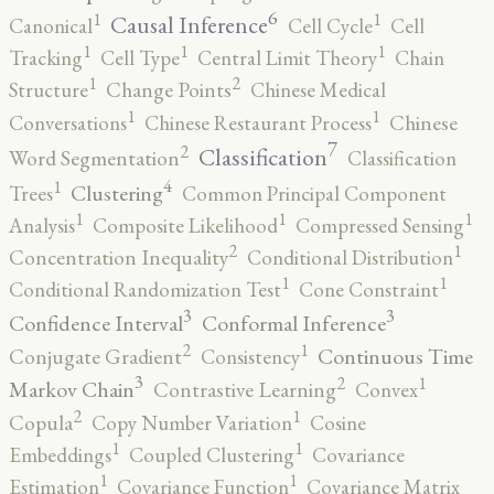
6
1
1
Causal Inference
Canonical
Cell Cycle
Cell
1
1
1
Tracking
Cell Type
Central Limit Theory
Chain
2
1
Structure
Change Points
Chinese Medical
1
1
Conversations
Chinese Restaurant Process
Chinese
7
2
Classification
Word Segmentation
Classification
4
1
Clustering
Trees
Common Principal Component
1
1
1
Analysis
Composite Likelihood
Compressed Sensing
2
1
Concentration Inequality
Conditional Distribution
1
1
Conditional Randomization Test
Cone Constraint
3
3
Confidence Interval
Conformal Inference
2
1
Continuous Time
Conjugate Gradient
Consistency
3
2
1
Markov Chain
Contrastive Learning
Convex
2
1
Copula
Copy Number Variation
Cosine
1
1
Embeddings
Coupled Clustering
Covariance
1
1
Estimation
Covariance Function
Covariance Matrix