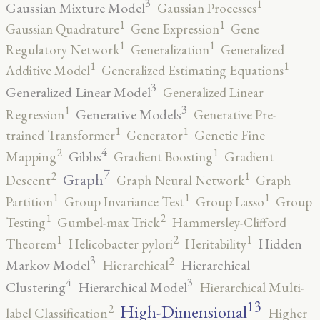
3
1
Gaussian Mixture Model
Gaussian Processes
1
1
Gaussian Quadrature
Gene Expression
Gene
1
1
Regulatory Network
Generalization
Generalized
1
1
Additive Model
Generalized Estimating Equations
3
Generalized Linear Model
Generalized Linear
3
1
Generative Models
Regression
Generative Pre-
1
1
trained Transformer
Generator
Genetic Fine
4
2
1
Gibbs
Mapping
Gradient Boosting
Gradient
7
2
1
Graph
Descent
Graph Neural Network
Graph
1
1
1
Partition
Group Invariance Test
Group Lasso
Group
2
1
Testing
Gumbel-max Trick
Hammersley-Clifford
2
1
1
Hidden
Theorem
Helicobacter pylori
Heritability
3
2
Markov Model
Hierarchical
Hierarchical
4
3
Clustering
Hierarchical Model
Hierarchical Multi-
13
High-Dimensional
2
label Classification
Higher