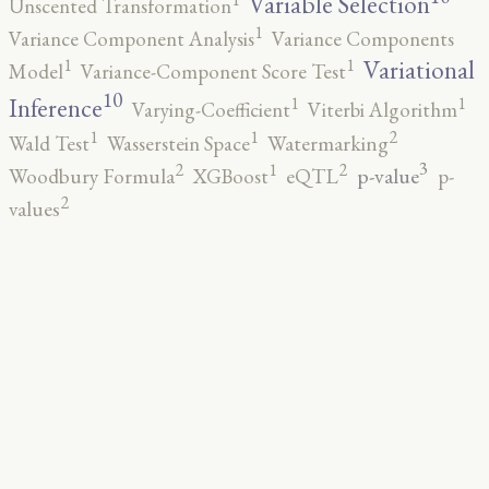
Variable Selection
Unscented Transformation
1
Variance Component Analysis
Variance Components
1
1
Variational
Model
Variance-Component Score Test
10
1
1
Inference
Varying-Coefficient
Viterbi Algorithm
2
1
1
Wald Test
Wasserstein Space
Watermarking
3
2
2
1
p-value
Woodbury Formula
XGBoost
eQTL
p-
2
values