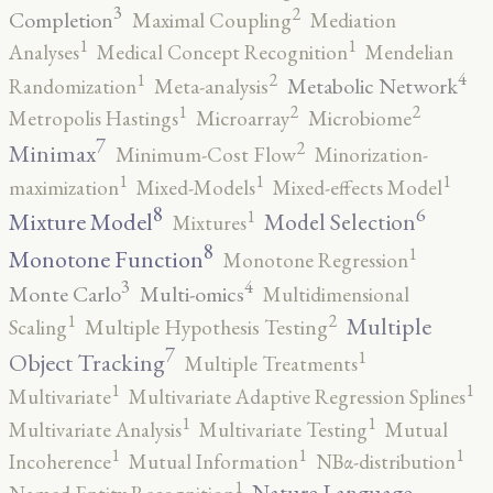
3
2
Completion
Maximal Coupling
Mediation
1
1
Analyses
Medical Concept Recognition
Mendelian
4
2
1
Metabolic Network
Randomization
Meta-analysis
2
2
1
Metropolis Hastings
Microarray
Microbiome
7
2
Minimax
Minimum-Cost Flow
Minorization-
1
1
1
maximization
Mixed-Models
Mixed-effects Model
8
6
1
Mixture Model
Model Selection
Mixtures
8
1
Monotone Function
Monotone Regression
3
4
Monte Carlo
Multi-omics
Multidimensional
2
1
Multiple
Scaling
Multiple Hypothesis Testing
7
1
Object Tracking
Multiple Treatments
1
1
Multivariate
Multivariate Adaptive Regression Splines
1
1
Multivariate Analysis
Multivariate Testing
Mutual
1
1
1
Incoherence
Mutual Information
NBα-distribution
1
Nature Language