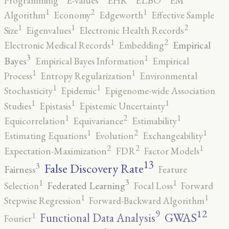
Programming
E-values
EHR
ELBO
EM
2
1
1
Algorithm
Economy
Edgeworth
Effective Sample
2
1
1
Size
Eigenvalues
Electronic Health Records
2
1
Empirical
Electronic Medical Records
Embedding
3
1
Bayes
Empirical Bayes Information
Empirical
1
1
Process
Entropy Regularization
Environmental
1
1
Stochasticity
Epidemic
Epigenome-wide Association
1
1
1
Studies
Epistasis
Epistemic Uncertainty
2
1
1
Equicorrelation
Equivariance
Estimability
2
1
1
Estimating Equations
Evolution
Exchangeability
2
2
1
Expectation-Maximization
FDR
Factor Models
13
False Discovery Rate
3
Fairness
Feature
3
1
1
Federated Learning
Selection
Focal Loss
Forward
1
1
Stepwise Regression
Forward-Backward Algorithm
12
9
GWAS
1
Functional Data Analysis
Fourier