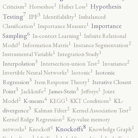
2
1
1
Hypothesis
Criticism
Horseshoe
Huber Loss
7
3
1
Testing
IPF
Identifiability
Imbalanced
1
1
Importance
Classification
Importance Measure
6
1
Sampling
In-context Learning
Infinite Relational
2
1
1
Model
Information Matrix
Instance Segmentation
1
1
Instrumental Variable
Integration Study
3
2
2
Interpolation
Intersection-union Test
Invariance
1
1
Isotonic
Invertible Neural Networks
Isotonic
3
1
Regression
Iterative Closest
Item Response Theory
3
3
2
1
Point
James-Stein
Jackknife
Jeffreys
Joint
4
2
1
1
K-means
KL-
Model
KEGG
KKT Conditions
3
2
2
divergence
Kalman Filter
Kernel Association Test
2
Kernel Ridge Regression
Key-value memory
8
1
1
1
Knockoffs
networks
Knockoff
Knowledge Graph
1
1
1