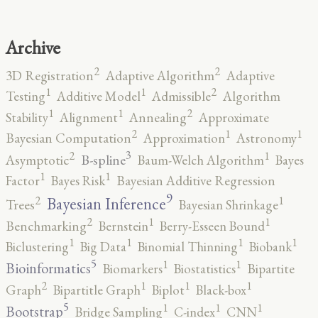
Archive
2
2
3D Registration
Adaptive Algorithm
Adaptive
2
1
1
Testing
Additive Model
Admissible
Algorithm
2
1
1
Stability
Alignment
Annealing
Approximate
2
1
1
Bayesian Computation
Approximation
Astronomy
3
2
1
B-spline
Asymptotic
Baum-Welch Algorithm
Bayes
1
1
Factor
Bayes Risk
Bayesian Additive Regression
9
2
1
Bayesian Inference
Trees
Bayesian Shrinkage
2
1
1
Benchmarking
Bernstein
Berry-Esseen Bound
1
1
1
1
Biclustering
Big Data
Binomial Thinning
Biobank
5
1
1
Bioinformatics
Biomarkers
Biostatistics
Bipartite
2
1
1
1
Graph
Bipartitle Graph
Biplot
Black-box
5
1
1
1
Bootstrap
Bridge Sampling
C-index
CNN