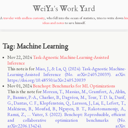
W
ei
Y
a's
W
ork
Y
ard
A
traveler with endless curiosity
, who fell into the ocean of statistics, tries to write down
his
ideas and notes
to save himself.
Tag: Machine Learning
Nov 22, 2024
Task-Agnostic Machine-Learning-Assisted
Inference
This note is for
Miao, J., & Lu, Q. (2024). Task-Agnostic Machine-
Learning-Assisted Inference (No. arXiv:2405.20039). arXiv.
https://doi.org/10.48550/arXiv.2405.20039
Nov 01, 2024
Benchopt: Benchmarks for ML Optimizations
This is the note for
Moreau, T., Massias, M., Gramfort, A., Ablin,
P., Bannier, P.-A., Charlier, B., Dagréou, M., Tour, T. D. la, Durif,
G., Dantas, C. F., Klopfenstein, Q., Larsson, J., Lai, E., Lefort, T.,
Malézieux, B., Moufad, B., Nguyen, B. T., Rakotomamonjy, A.,
Ramzi, Z., … Vaiter, S. (2022). Benchopt: Reproducible, efficient
and collaborative optimization benchmarks (No.
arXiv:2206.13424). arXiv.