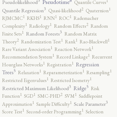
8
3
1
Pseudotime
Pseudolikelihood
Quantile Curves
3
2
1
Quantile Regression
Quasi-likelihood
Quaternion
1
1
1
1
RJMCMC
RKHS
RNN
ROC
Rademacher
2
1
1
Complexity
Radiology
Random Effects
Random
3
1
Random Forests
Finite Sets
Random Matrix
2
1
1
1
Theory
Randomization Test
Rank
Rao-Blackwell
1
1
Rare Variant Association
Reaction Network
1
1
Recommendation System
Record Linkage
Recurrent
1
1
Regression
Hourglass Networks
Registration
5
1
1
1
Trees
Relaxation
Reparameterization
Resampling
1
1
Restricted Eigenvalues
Restricted Isometry
5
3
Ridge
Restricted Maximum Likelihood
Risk
2
1
1
1
Function
SGD
SMC-PHD
SVM
Saddlepoint
3
1
1
Scale Parameter
Approximation
Sample Difficulty
1
1
Score Test
Second-order Programming
Selection