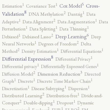
5
1
1
Cross-
Cox Model
Estimation
Covariance Test
8
2
1
Validation
DNA Methylation
Dantzig
Data
2
1
1
Adaptive
Data Alignment
Data Augmentation
Data
1
1
1
Perturbation
Data Splitting
Data Thinning
6
2
1
Deep Learning
Debiased
Debiased Lasso
Deep
2
1
Neural Networks
Degrees of Freedom
Delta
2
1
1
Method
Density Estimation
Differential Equations
8
1
Differential Expression
Differential Privacy
1
1
Differential privacy
Differentially Expressed Genes
3
2
Dimension Reduction
Diffusion Model
Directed
1
1
1
Graph
Discrete
Discrete Time Markov Chain
1
1
1
Discretization
Disease Subtyping
Dispersion
2
1
Distributed Learning
Distribution-free
Divide-and-
2
1
1
Conquer
Double-dipping
Dropout
Dynamic
2
2
1
1