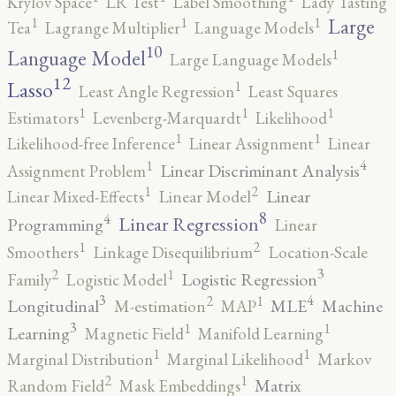
Krylov Space
LR Test
Label Smoothing
Lady Tasting
1
1
1
Large
Tea
Lagrange Multiplier
Language Models
10
1
Language Model
Large Language Models
12
Lasso
1
Least Angle Regression
Least Squares
1
1
1
Estimators
Levenberg-Marquardt
Likelihood
1
1
Likelihood-free Inference
Linear Assignment
Linear
4
1
Linear Discriminant Analysis
Assignment Problem
2
1
Linear
Linear Mixed-Effects
Linear Model
8
4
Linear Regression
Programming
Linear
2
1
Smoothers
Linkage Disequilibrium
Location-Scale
3
2
1
Logistic Regression
Family
Logistic Model
3
4
2
1
Longitudinal
MLE
Machine
M-estimation
MAP
3
1
1
Learning
Magnetic Field
Manifold Learning
1
1
Marginal Distribution
Marginal Likelihood
Markov
2
1
Matrix
Random Field
Mask Embeddings