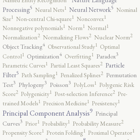
Named Entity Recognition
5
5
1
Processing
Neural Network
Neural Nets
Nominal
1
1
1
Size
Non-central Chi-square
Nonconvex
1
1
1
Nonnegative polynomials
Norm
Normal
2
2
2
Normalization
Normalizing Flows
Nuclear Norm
4
1
Object Tracking
Observational Study
Optimal
4
3
1
1
Optimization
Paradox
Control
Overfitting
2
1
Particle
Parametric Curves
Partial Least Squares
5
2
1
Filter
Permutation
Path Sampling
Penalized Splines
3
3
3
1
Test
Phylogeny
Poisson
PolyLoss
Polygenic Risk
2
2
1
Score
Polygenicity
Post-selection Inference
Pre-
1
1
1
trained Models
Precision Medicine
Presistency
9
Principal Component Analysis
Principal
3
2
1
1
Curves
Prior
Probability
Probability Measure
1
1
1
Propensity Score
Protein Folding
Proximal Operator