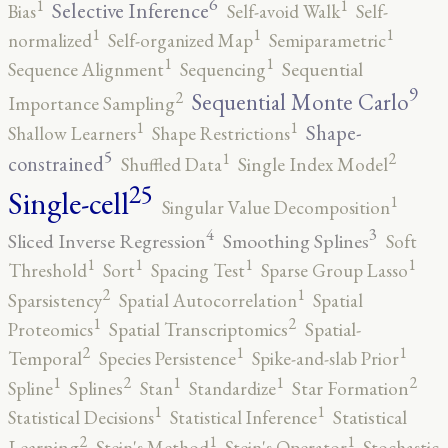
6
1
1
Selective Inference
Bias
Self-avoid Walk
Self-
1
1
1
normalized
Self-organized Map
Semiparametric
1
1
Sequence Alignment
Sequencing
Sequential
9
2
Sequential Monte Carlo
Importance Sampling
1
1
Shape-
Shallow Learners
Shape Restrictions
5
2
1
constrained
Shuffled Data
Single Index Model
25
Single-cell
1
Singular Value Decomposition
4
3
Sliced Inverse Regression
Smoothing Splines
Soft
1
1
1
1
Threshold
Sort
Spacing Test
Sparse Group Lasso
2
1
Sparsistency
Spatial Autocorrelation
Spatial
2
1
Proteomics
Spatial Transcriptomics
Spatial-
2
1
1
Temporal
Species Persistence
Spike-and-slab Prior
2
2
1
1
1
Spline
Splines
Stan
Standardize
Star Formation
1
1
Statistical Decisions
Statistical Inference
Statistical
2
1
1
Learning
Stein's Method
Stein's Operator
Stochastic