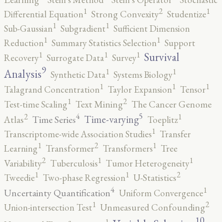
2
1
1
Differential Equation
Strong Convexity
Studentize
1
1
Sub-Gaussian
Subgradient
Sufficient Dimension
1
1
Reduction
Summary Statistics Selection
Support
1
1
1
Survival
Recovery
Surrogate Data
Survey
9
1
1
Analysis
Synthetic Data
Systems Biology
1
1
1
Talagrand Concentration
Taylor Expansion
Tensor
2
1
Test-time Scaling
Text Mining
The Cancer Genome
5
4
2
1
Time-varying
Time Series
Atlas
Toeplitz
1
Transcriptome-wide Association Studies
Transfer
2
1
1
Learning
Transformer
Transformers
Tree
2
1
1
Variability
Tuberculosis
Tumor Heterogeneity
2
1
1
Tweedie
Two-phase Regression
U-Statistics
4
1
Uncertainty Quantification
Uniform Convergence
2
1
Union-intersection Test
Unmeasured Confounding
10
1