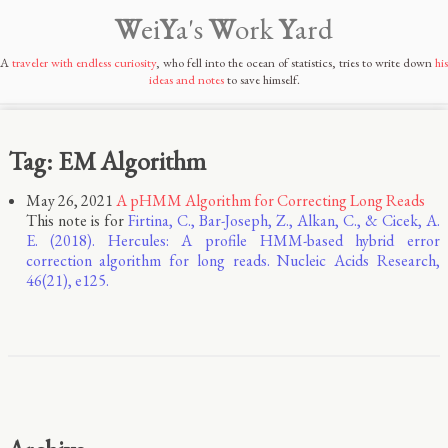
W
ei
Y
a's
W
ork
Y
ard
A
traveler with endless curiosity
, who fell into the ocean of statistics, tries to write down
his
ideas and notes
to save himself.
Tag: EM Algorithm
May 26, 2021
A pHMM Algorithm for Correcting Long Reads
This note is for
Firtina, C., Bar-Joseph, Z., Alkan, C., & Cicek, A.
E. (2018). Hercules: A profile HMM-based hybrid error
correction algorithm for long reads. Nucleic Acids Research,
46(21), e125.