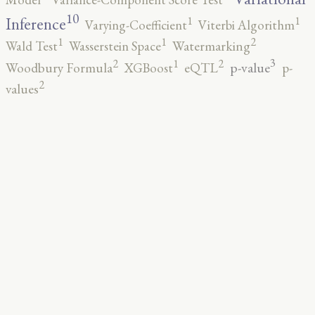
10
1
1
Inference
Varying-Coefficient
Viterbi Algorithm
2
1
1
Wald Test
Wasserstein Space
Watermarking
3
2
2
1
p-value
Woodbury Formula
XGBoost
eQTL
p-
2
values