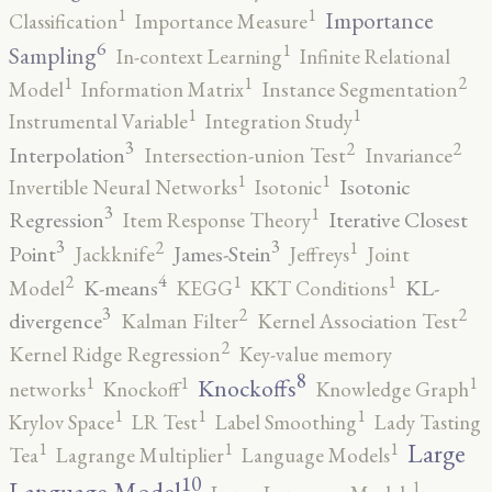
1
1
Importance
Classification
Importance Measure
6
1
Sampling
In-context Learning
Infinite Relational
2
1
1
Model
Information Matrix
Instance Segmentation
1
1
Instrumental Variable
Integration Study
3
2
2
Interpolation
Intersection-union Test
Invariance
1
1
Isotonic
Invertible Neural Networks
Isotonic
3
1
Regression
Iterative Closest
Item Response Theory
3
3
2
1
Point
James-Stein
Jackknife
Jeffreys
Joint
4
2
1
1
K-means
KL-
Model
KEGG
KKT Conditions
3
2
2
divergence
Kalman Filter
Kernel Association Test
2
Kernel Ridge Regression
Key-value memory
8
1
1
1
Knockoffs
networks
Knockoff
Knowledge Graph
1
1
1
Krylov Space
LR Test
Label Smoothing
Lady Tasting
1
1
1
Large
Tea
Lagrange Multiplier
Language Models
10
1