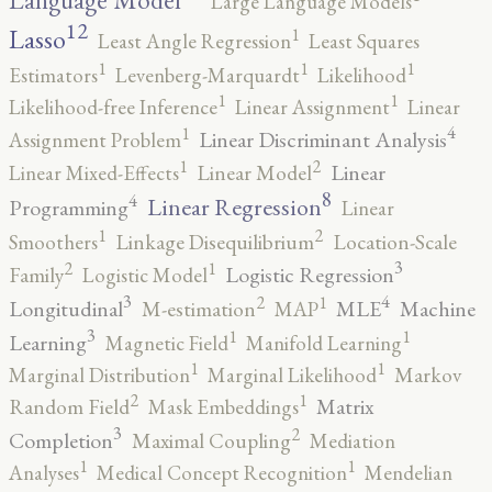
Language Model
Large Language Models
12
Lasso
1
Least Angle Regression
Least Squares
1
1
1
Estimators
Levenberg-Marquardt
Likelihood
1
1
Likelihood-free Inference
Linear Assignment
Linear
4
1
Linear Discriminant Analysis
Assignment Problem
2
1
Linear
Linear Mixed-Effects
Linear Model
8
4
Linear Regression
Programming
Linear
2
1
Smoothers
Linkage Disequilibrium
Location-Scale
3
2
1
Logistic Regression
Family
Logistic Model
3
4
2
1
Longitudinal
MLE
Machine
M-estimation
MAP
3
1
1
Learning
Magnetic Field
Manifold Learning
1
1
Marginal Distribution
Marginal Likelihood
Markov
2
1
Matrix
Random Field
Mask Embeddings
3
2
Completion
Maximal Coupling
Mediation
1
1
Analyses
Medical Concept Recognition
Mendelian