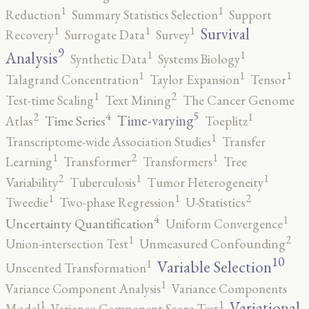
1
1
Reduction
Summary Statistics Selection
Support
1
1
1
Survival
Recovery
Surrogate Data
Survey
9
1
1
Analysis
Synthetic Data
Systems Biology
1
1
1
Talagrand Concentration
Taylor Expansion
Tensor
2
1
Test-time Scaling
Text Mining
The Cancer Genome
5
4
2
1
Time-varying
Time Series
Atlas
Toeplitz
1
Transcriptome-wide Association Studies
Transfer
2
1
1
Learning
Transformer
Transformers
Tree
2
1
1
Variability
Tuberculosis
Tumor Heterogeneity
2
1
1
Tweedie
Two-phase Regression
U-Statistics
4
1
Uncertainty Quantification
Uniform Convergence
2
1
Union-intersection Test
Unmeasured Confounding
10
1
Variable Selection
Unscented Transformation
1
Variance Component Analysis
Variance Components
1
1
Variational
Model
Variance-Component Score Test