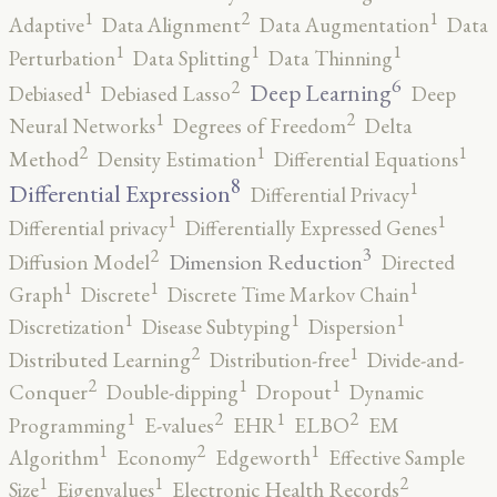
2
1
1
Adaptive
Data Alignment
Data Augmentation
Data
1
1
1
Perturbation
Data Splitting
Data Thinning
6
2
1
Deep Learning
Debiased
Debiased Lasso
Deep
2
1
Neural Networks
Degrees of Freedom
Delta
2
1
1
Method
Density Estimation
Differential Equations
8
1
Differential Expression
Differential Privacy
1
1
Differential privacy
Differentially Expressed Genes
3
2
Dimension Reduction
Diffusion Model
Directed
1
1
1
Graph
Discrete
Discrete Time Markov Chain
1
1
1
Discretization
Disease Subtyping
Dispersion
2
1
Distributed Learning
Distribution-free
Divide-and-
2
1
1
Conquer
Double-dipping
Dropout
Dynamic
2
2
1
1
Programming
E-values
EHR
ELBO
EM
2
1
1
Algorithm
Economy
Edgeworth
Effective Sample
2
1
1
Size
Eigenvalues
Electronic Health Records