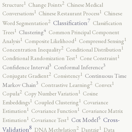
2
1
Structure
Change Points
Chinese Medical
1
1
Conversations
Chinese Restaurant Process
Chinese
7
2
Classification
Word Segmentation
Classification
4
1
Clustering
Trees
Common Principal Component
1
1
1
Analysis
Composite Likelihood
Compressed Sensing
2
1
Concentration Inequality
Conditional Distribution
1
1
Conditional Randomization Test
Cone Constraint
3
3
Confidence Interval
Conformal Inference
2
1
Continuous Time
Conjugate Gradient
Consistency
3
2
1
Markov Chain
Contrastive Learning
Convex
2
1
Copula
Copy Number Variation
Cosine
1
1
Embeddings
Coupled Clustering
Covariance
1
1
Estimation
Covariance Function
Covariance Matrix
5
1
1
Cross-
Cox Model
Estimation
Covariance Test
8
2
1
Validation
DNA Methylation
Dantzig
Data