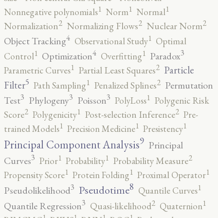
1
1
1
Nonnegative polynomials
Norm
Normal
2
2
2
Normalization
Normalizing Flows
Nuclear Norm
4
1
Object Tracking
Observational Study
Optimal
4
3
1
1
Optimization
Paradox
Control
Overfitting
2
1
Particle
Parametric Curves
Partial Least Squares
5
2
1
Filter
Permutation
Path Sampling
Penalized Splines
3
3
3
1
Test
Phylogeny
Poisson
PolyLoss
Polygenic Risk
2
2
1
Score
Polygenicity
Post-selection Inference
Pre-
1
1
1
trained Models
Precision Medicine
Presistency
9
Principal Component Analysis
Principal
3
2
1
1
Curves
Prior
Probability
Probability Measure
1
1
1
Propensity Score
Protein Folding
Proximal Operator
8
3
1
Pseudotime
Pseudolikelihood
Quantile Curves
3
2
1
Quantile Regression
Quasi-likelihood
Quaternion
1
1
1
1