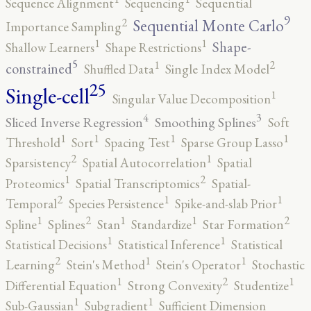
Sequence Alignment
Sequencing
Sequential
9
2
Sequential Monte Carlo
Importance Sampling
1
1
Shape-
Shallow Learners
Shape Restrictions
5
2
1
constrained
Shuffled Data
Single Index Model
25
Single-cell
1
Singular Value Decomposition
4
3
Sliced Inverse Regression
Smoothing Splines
Soft
1
1
1
1
Threshold
Sort
Spacing Test
Sparse Group Lasso
2
1
Sparsistency
Spatial Autocorrelation
Spatial
2
1
Proteomics
Spatial Transcriptomics
Spatial-
2
1
1
Temporal
Species Persistence
Spike-and-slab Prior
2
2
1
1
1
Spline
Splines
Stan
Standardize
Star Formation
1
1
Statistical Decisions
Statistical Inference
Statistical
2
1
1
Learning
Stein's Method
Stein's Operator
Stochastic
2
1
1
Differential Equation
Strong Convexity
Studentize
1
1
Sub-Gaussian
Subgradient
Sufficient Dimension