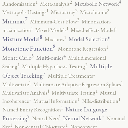
4
2
1
Metabolic Network
Randomization
Meta-analysis
2
2
1
Metropolis Hastings
Microarray
Microbiome
7
2
Minimax
Minimum-Cost Flow
Minorization-
1
1
1
maximization
Mixed-Models
Mixed-effects Model
8
6
1
Mixture Model
Model Selection
Mixtures
8
1
Monotone Function
Monotone Regression
3
4
Monte Carlo
Multi-omics
Multidimensional
2
1
Multiple
Scaling
Multiple Hypothesis Testing
7
1
Object Tracking
Multiple Treatments
1
1
Multivariate
Multivariate Adaptive Regression Splines
1
1
Multivariate Analysis
Multivariate Testing
Mutual
1
1
1
Incoherence
Mutual Information
NBα-distribution
1
Nature Language
Named Entity Recognition
5
5
1
Processing
Neural Network
Neural Nets
Nominal
1
1
1
Size
Non-central Chi-square
Nonconvex