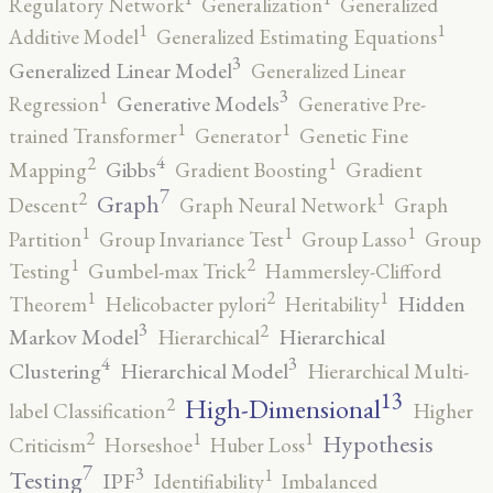
Regulatory Network
Generalization
Generalized
1
1
Additive Model
Generalized Estimating Equations
3
Generalized Linear Model
Generalized Linear
3
1
Generative Models
Regression
Generative Pre-
1
1
trained Transformer
Generator
Genetic Fine
4
2
1
Gibbs
Mapping
Gradient Boosting
Gradient
7
2
1
Graph
Descent
Graph Neural Network
Graph
1
1
1
Partition
Group Invariance Test
Group Lasso
Group
2
1
Testing
Gumbel-max Trick
Hammersley-Clifford
2
1
1
Hidden
Theorem
Helicobacter pylori
Heritability
3
2
Markov Model
Hierarchical
Hierarchical
4
3
Clustering
Hierarchical Model
Hierarchical Multi-
13
High-Dimensional
2
label Classification
Higher
2
1
1
Hypothesis
Criticism
Horseshoe
Huber Loss
7
3
1
Testing
IPF
Identifiability
Imbalanced