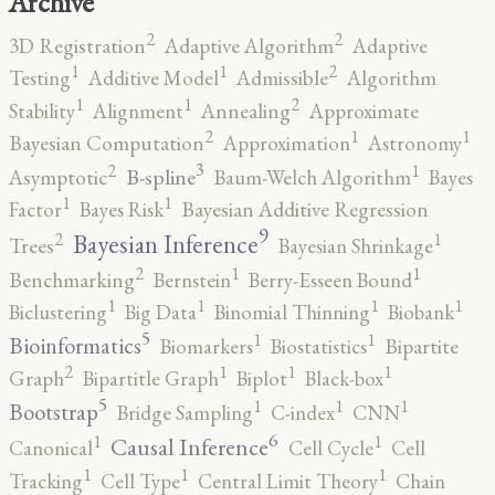
Archive
2
2
3D Registration
Adaptive Algorithm
Adaptive
2
1
1
Testing
Additive Model
Admissible
Algorithm
2
1
1
Stability
Alignment
Annealing
Approximate
2
1
1
Bayesian Computation
Approximation
Astronomy
3
2
1
B-spline
Asymptotic
Baum-Welch Algorithm
Bayes
1
1
Factor
Bayes Risk
Bayesian Additive Regression
9
2
1
Bayesian Inference
Trees
Bayesian Shrinkage
2
1
1
Benchmarking
Bernstein
Berry-Esseen Bound
1
1
1
1
Biclustering
Big Data
Binomial Thinning
Biobank
5
1
1
Bioinformatics
Biomarkers
Biostatistics
Bipartite
2
1
1
1
Graph
Bipartitle Graph
Biplot
Black-box
5
1
1
1
Bootstrap
Bridge Sampling
C-index
CNN
6
1
1
Causal Inference
Canonical
Cell Cycle
Cell
1
1
1
Tracking
Cell Type
Central Limit Theory
Chain