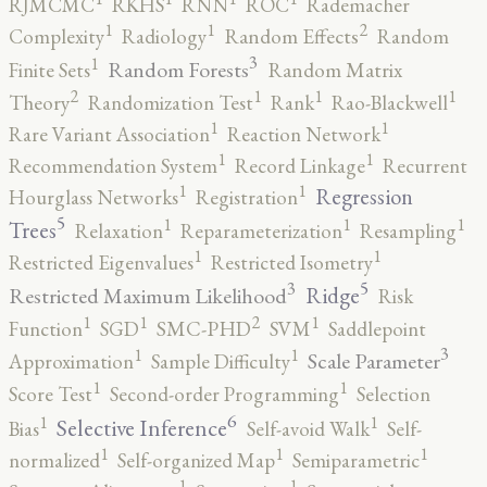
RJMCMC
RKHS
RNN
ROC
Rademacher
2
1
1
Complexity
Radiology
Random Effects
Random
3
1
Random Forests
Finite Sets
Random Matrix
2
1
1
1
Theory
Randomization Test
Rank
Rao-Blackwell
1
1
Rare Variant Association
Reaction Network
1
1
Recommendation System
Record Linkage
Recurrent
1
1
Regression
Hourglass Networks
Registration
5
1
1
1
Trees
Relaxation
Reparameterization
Resampling
1
1
Restricted Eigenvalues
Restricted Isometry
5
3
Ridge
Restricted Maximum Likelihood
Risk
2
1
1
1
Function
SGD
SMC-PHD
SVM
Saddlepoint
3
1
1
Scale Parameter
Approximation
Sample Difficulty
1
1
Score Test
Second-order Programming
Selection
6
1
1
Selective Inference
Bias
Self-avoid Walk
Self-
1
1
1
normalized
Self-organized Map
Semiparametric
1
1