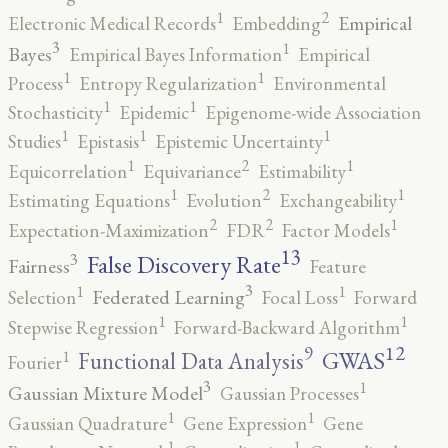
2
1
Empirical
Electronic Medical Records
Embedding
3
1
Bayes
Empirical Bayes Information
Empirical
1
1
Process
Entropy Regularization
Environmental
1
1
Stochasticity
Epidemic
Epigenome-wide Association
1
1
1
Studies
Epistasis
Epistemic Uncertainty
2
1
1
Equicorrelation
Equivariance
Estimability
2
1
1
Estimating Equations
Evolution
Exchangeability
2
2
1
Expectation-Maximization
FDR
Factor Models
13
False Discovery Rate
3
Fairness
Feature
3
1
1
Federated Learning
Selection
Focal Loss
Forward
1
1
Stepwise Regression
Forward-Backward Algorithm
12
9
GWAS
1
Functional Data Analysis
Fourier
3
1
Gaussian Mixture Model
Gaussian Processes
1
1
Gaussian Quadrature
Gene Expression
Gene
1
1