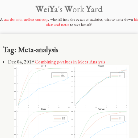
W
ei
Y
a's
W
ork
Y
ard
A
traveler with endless curiosity
, who fell into the ocean of statistics, tries to write down
his
ideas and notes
to save himself.
Tag: Meta-analysis
p
Dec 04, 2019
Combining
-values in Meta Analysis
p