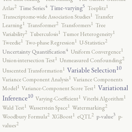
5
4
2
1
Time-varying
Time Series
Atlas
Toeplitz
1
Transcriptome-wide Association Studies
Transfer
2
1
1
Learning
Transformer
Transformers
Tree
2
1
1
Variability
Tuberculosis
Tumor Heterogeneity
2
1
1
Tweedie
Two-phase Regression
U-Statistics
4
1
Uncertainty Quantification
Uniform Convergence
2
1
Union-intersection Test
Unmeasured Confounding
10
1
Variable Selection
Unscented Transformation
1
Variance Component Analysis
Variance Components
1
1
Variational
Model
Variance-Component Score Test
10
1
1
Inference
Varying-Coefficient
Viterbi Algorithm
2
1
1
Wald Test
Wasserstein Space
Watermarking
3
2
2
1
p-value
Woodbury Formula
XGBoost
eQTL
p-
2
values