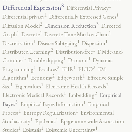
8
1
Differential Expression
Differential Privacy
1
1
Differential privacy
Differentially Expressed Genes
3
2
Dimension Reduction
Diffusion Model
Directed
1
1
1
Graph
Discrete
Discrete Time Markov Chain
1
1
1
Discretization
Disease Subtyping
Dispersion
2
1
Distributed Learning
Distribution-free
Divide-and-
2
1
1
Conquer
Double-dipping
Dropout
Dynamic
2
2
1
1
Programming
E-values
EHR
ELBO
EM
2
1
1
Algorithm
Economy
Edgeworth
Effective Sample
2
1
1
Size
Eigenvalues
Electronic Health Records
2
1
Empirical
Electronic Medical Records
Embedding
3
1
Bayes
Empirical Bayes Information
Empirical
1
1
Process
Entropy Regularization
Environmental
1
1
Stochasticity
Epidemic
Epigenome-wide Association
1
1
1
Studies
Epistasis
Epistemic Uncertainty