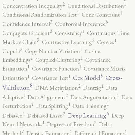
2
1
Concentration Inequality
Conditional Distribution
1
1
Conditional Randomization Test
Cone Constraint
3
3
Confidence Interval
Conformal Inference
2
1
Continuous Time
Conjugate Gradient
Consistency
3
2
1
Markov Chain
Contrastive Learning
Convex
2
1
Copula
Copy Number Variation
Cosine
1
1
Embeddings
Coupled Clustering
Covariance
1
1
Estimation
Covariance Function
Covariance Matrix
5
1
1
Cross-
Cox Model
Estimation
Covariance Test
8
2
1
Validation
DNA Methylation
Dantzig
Data
2
1
1
Adaptive
Data Alignment
Data Augmentation
Data
1
1
1
Perturbation
Data Splitting
Data Thinning
6
2
1
Deep Learning
Debiased
Debiased Lasso
Deep
2
1
Neural Networks
Degrees of Freedom
Delta
2
1
1
Method
Density Estimation
Differential Equations