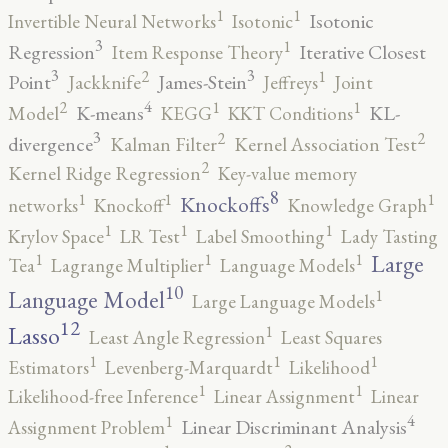
1
1
Isotonic
Invertible Neural Networks
Isotonic
3
1
Regression
Iterative Closest
Item Response Theory
3
3
2
1
Point
James-Stein
Jackknife
Jeffreys
Joint
4
2
1
1
K-means
KL-
Model
KEGG
KKT Conditions
3
2
2
divergence
Kalman Filter
Kernel Association Test
2
Kernel Ridge Regression
Key-value memory
8
1
1
1
Knockoffs
networks
Knockoff
Knowledge Graph
1
1
1
Krylov Space
LR Test
Label Smoothing
Lady Tasting
1
1
1
Large
Tea
Lagrange Multiplier
Language Models
10
1
Language Model
Large Language Models
12
Lasso
1
Least Angle Regression
Least Squares
1
1
1
Estimators
Levenberg-Marquardt
Likelihood
1
1
Likelihood-free Inference
Linear Assignment
Linear
4
1
Linear Discriminant Analysis
Assignment Problem