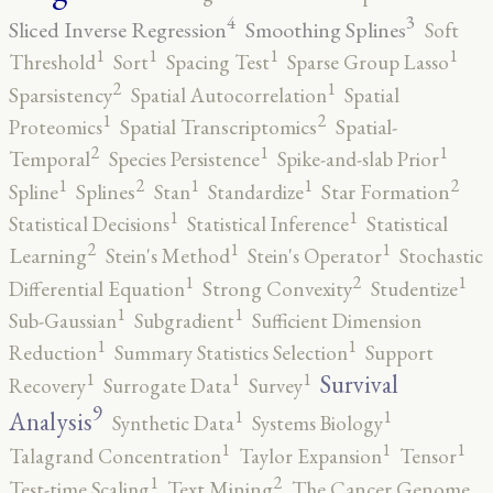
4
3
Sliced Inverse Regression
Smoothing Splines
Soft
1
1
1
1
Threshold
Sort
Spacing Test
Sparse Group Lasso
2
1
Sparsistency
Spatial Autocorrelation
Spatial
2
1
Proteomics
Spatial Transcriptomics
Spatial-
2
1
1
Temporal
Species Persistence
Spike-and-slab Prior
2
2
1
1
1
Spline
Splines
Stan
Standardize
Star Formation
1
1
Statistical Decisions
Statistical Inference
Statistical
2
1
1
Learning
Stein's Method
Stein's Operator
Stochastic
2
1
1
Differential Equation
Strong Convexity
Studentize
1
1
Sub-Gaussian
Subgradient
Sufficient Dimension
1
1
Reduction
Summary Statistics Selection
Support
1
1
1
Survival
Recovery
Surrogate Data
Survey
9
1
1
Analysis
Synthetic Data
Systems Biology
1
1
1
Talagrand Concentration
Taylor Expansion
Tensor
2
1
Test-time Scaling
Text Mining
The Cancer Genome