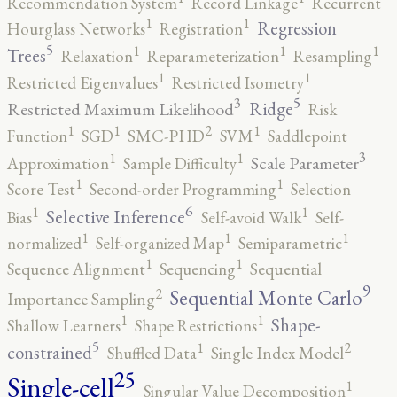
Recommendation System
Record Linkage
Recurrent
1
1
Regression
Hourglass Networks
Registration
5
1
1
1
Trees
Relaxation
Reparameterization
Resampling
1
1
Restricted Eigenvalues
Restricted Isometry
5
3
Ridge
Restricted Maximum Likelihood
Risk
2
1
1
1
Function
SGD
SMC-PHD
SVM
Saddlepoint
3
1
1
Scale Parameter
Approximation
Sample Difficulty
1
1
Score Test
Second-order Programming
Selection
6
1
1
Selective Inference
Bias
Self-avoid Walk
Self-
1
1
1
normalized
Self-organized Map
Semiparametric
1
1
Sequence Alignment
Sequencing
Sequential
9
2
Sequential Monte Carlo
Importance Sampling
1
1
Shape-
Shallow Learners
Shape Restrictions
5
2
1
constrained
Shuffled Data
Single Index Model
25
Single-cell
1
Singular Value Decomposition