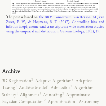
The post is based on
the BIOS Consortium, van Iterson, M., van
Zwet, E. W., & Heijmans, B. T. (2017). Controlling bias and
inflation in epigenome- and transcriptome-wide association studies
using the empirical null distribution. Genome Biology, 18(1), 19.
Archive
2
2
3D Registration
Adaptive Algorithm
Adaptive
2
1
1
Testing
Additive Model
Admissible
Algorithm
2
1
1
Stability
Alignment
Annealing
Approximate
2
1
1
Bayesian Computation
Approximation
Astronomy