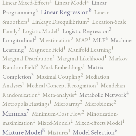
2
1
Linear
Linear Mixed-Effects
Linear Model
8
4
Linear Regression
Programming
Linear
2
1
Smoothers
Linkage Disequilibrium
Location-Scale
3
2
1
Logistic Regression
Family
Logistic Model
3
4
2
1
Longitudinal
MLE
Machine
M-estimation
MAP
3
1
1
Learning
Magnetic Field
Manifold Learning
1
1
Marginal Distribution
Marginal Likelihood
Markov
2
1
Matrix
Random Field
Mask Embeddings
3
2
Completion
Maximal Coupling
Mediation
1
1
Analyses
Medical Concept Recognition
Mendelian
4
2
1
Metabolic Network
Randomization
Meta-analysis
2
2
1
Metropolis Hastings
Microarray
Microbiome
7
2
Minimax
Minimum-Cost Flow
Minorization-
1
1
1
maximization
Mixed-Models
Mixed-effects Model
8
6
1
Mixture Model
Model Selection
Mixtures