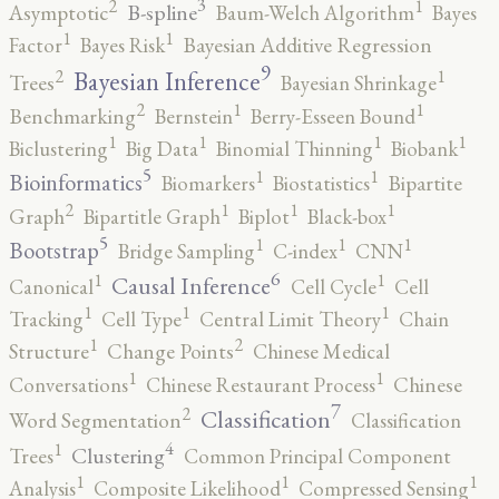
3
2
1
B-spline
Asymptotic
Baum-Welch Algorithm
Bayes
1
1
Factor
Bayes Risk
Bayesian Additive Regression
9
2
1
Bayesian Inference
Trees
Bayesian Shrinkage
2
1
1
Benchmarking
Bernstein
Berry-Esseen Bound
1
1
1
1
Biclustering
Big Data
Binomial Thinning
Biobank
5
1
1
Bioinformatics
Biomarkers
Biostatistics
Bipartite
2
1
1
1
Graph
Bipartitle Graph
Biplot
Black-box
5
1
1
1
Bootstrap
Bridge Sampling
C-index
CNN
6
1
1
Causal Inference
Canonical
Cell Cycle
Cell
1
1
1
Tracking
Cell Type
Central Limit Theory
Chain
2
1
Structure
Change Points
Chinese Medical
1
1
Conversations
Chinese Restaurant Process
Chinese
7
2
Classification
Word Segmentation
Classification
4
1
Clustering
Trees
Common Principal Component
1
1
1
Analysis
Composite Likelihood
Compressed Sensing