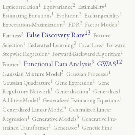
2
1
1
Equicorrelation
Equivariance
Estimability
2
1
1
Estimating Equations
Evolution
Exchangeability
2
2
1
Expectation-Maximization
FDR
Factor Models
13
False Discovery Rate
3
Fairness
Feature
3
1
1
Federated Learning
Selection
Focal Loss
Forward
1
1
Stepwise Regression
Forward-Backward Algorithm
12
9
GWAS
1
Functional Data Analysis
Fourier
3
1
Gaussian Mixture Model
Gaussian Processes
1
1
Gaussian Quadrature
Gene Expression
Gene
1
1
Regulatory Network
Generalization
Generalized
1
1
Additive Model
Generalized Estimating Equations
3
Generalized Linear Model
Generalized Linear
3
1
Generative Models
Regression
Generative Pre-
1
1
trained Transformer
Generator
Genetic Fine
4
2
1