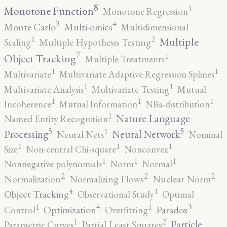
8
1
Monotone Function
Monotone Regression
3
4
Monte Carlo
Multi-omics
Multidimensional
2
1
Multiple
Scaling
Multiple Hypothesis Testing
7
1
Object Tracking
Multiple Treatments
1
1
Multivariate
Multivariate Adaptive Regression Splines
1
1
Multivariate Analysis
Multivariate Testing
Mutual
1
1
1
Incoherence
Mutual Information
NBα-distribution
1
Nature Language
Named Entity Recognition
5
5
1
Processing
Neural Network
Neural Nets
Nominal
1
1
1
Size
Non-central Chi-square
Nonconvex
1
1
1
Nonnegative polynomials
Norm
Normal
2
2
2
Normalization
Normalizing Flows
Nuclear Norm
4
1
Object Tracking
Observational Study
Optimal
4
3
1
1
Optimization
Paradox
Control
Overfitting
2
1
Particle
Parametric Curves
Partial Least Squares