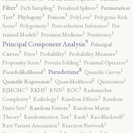
5
2
1
Filter
Permutation
Path Sampling
Penalized Splines
3
3
3
1
Test
Phylogeny
Poisson
PolyLoss
Polygenic Risk
2
2
1
Score
Polygenicity
Post-selection Inference
Pre-
1
1
1
trained Models
Precision Medicine
Presistency
9
Principal Component Analysis
Principal
3
2
1
1
Curves
Prior
Probability
Probability Measure
1
1
1
Propensity Score
Protein Folding
Proximal Operator
8
3
1
Pseudotime
Pseudolikelihood
Quantile Curves
3
2
1
Quantile Regression
Quasi-likelihood
Quaternion
1
1
1
1
RJMCMC
RKHS
RNN
ROC
Rademacher
2
1
1
Complexity
Radiology
Random Effects
Random
3
1
Random Forests
Finite Sets
Random Matrix
2
1
1
1
Theory
Randomization Test
Rank
Rao-Blackwell
1
1
Rare Variant Association
Reaction Network
1
1