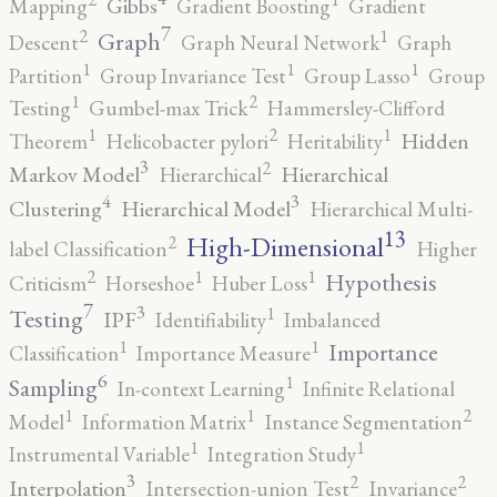
Gibbs
Mapping
Gradient Boosting
Gradient
7
2
1
Graph
Descent
Graph Neural Network
Graph
1
1
1
Partition
Group Invariance Test
Group Lasso
Group
2
1
Testing
Gumbel-max Trick
Hammersley-Clifford
2
1
1
Hidden
Theorem
Helicobacter pylori
Heritability
3
2
Markov Model
Hierarchical
Hierarchical
4
3
Clustering
Hierarchical Model
Hierarchical Multi-
13
High-Dimensional
2
label Classification
Higher
2
1
1
Hypothesis
Criticism
Horseshoe
Huber Loss
7
3
1
Testing
IPF
Identifiability
Imbalanced
1
1
Importance
Classification
Importance Measure
6
1
Sampling
In-context Learning
Infinite Relational
2
1
1
Model
Information Matrix
Instance Segmentation
1
1
Instrumental Variable
Integration Study
3
2
2
Interpolation
Intersection-union Test
Invariance