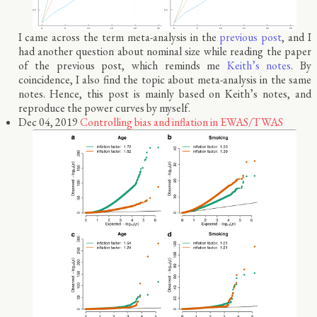
I came across the term meta-analysis in the
previous post
, and I
had another question about nominal size while reading the paper
of the previous post, which reminds me
Keith’s notes
. By
coincidence, I also find the topic about meta-analysis in the same
notes. Hence, this post is mainly based on Keith’s notes, and
reproduce the power curves by myself.
Dec 04, 2019
Controlling bias and inflation in EWAS/TWAS