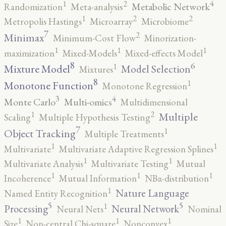
4
2
1
Metabolic Network
Randomization
Meta-analysis
2
2
1
Metropolis Hastings
Microarray
Microbiome
7
2
Minimax
Minimum-Cost Flow
Minorization-
1
1
1
maximization
Mixed-Models
Mixed-effects Model
8
6
1
Mixture Model
Model Selection
Mixtures
8
1
Monotone Function
Monotone Regression
3
4
Monte Carlo
Multi-omics
Multidimensional
2
1
Multiple
Scaling
Multiple Hypothesis Testing
7
1
Object Tracking
Multiple Treatments
1
1
Multivariate
Multivariate Adaptive Regression Splines
1
1
Multivariate Analysis
Multivariate Testing
Mutual
1
1
1
Incoherence
Mutual Information
NBα-distribution
1
Nature Language
Named Entity Recognition
5
5
1
Processing
Neural Network
Neural Nets
Nominal
1
1
1
Size
Non-central Chi-square
Nonconvex