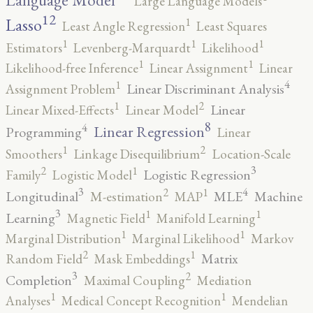
Language Model
Large Language Models
12
Lasso
1
Least Angle Regression
Least Squares
1
1
1
Estimators
Levenberg-Marquardt
Likelihood
1
1
Likelihood-free Inference
Linear Assignment
Linear
4
1
Linear Discriminant Analysis
Assignment Problem
2
1
Linear
Linear Mixed-Effects
Linear Model
8
4
Linear Regression
Programming
Linear
2
1
Smoothers
Linkage Disequilibrium
Location-Scale
3
2
1
Logistic Regression
Family
Logistic Model
3
4
2
1
Longitudinal
MLE
Machine
M-estimation
MAP
3
1
1
Learning
Magnetic Field
Manifold Learning
1
1
Marginal Distribution
Marginal Likelihood
Markov
2
1
Matrix
Random Field
Mask Embeddings
3
2
Completion
Maximal Coupling
Mediation
1
1
Analyses
Medical Concept Recognition
Mendelian