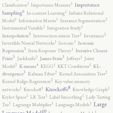
1
1
Importance
Classification
Importance Measure
6
1
Sampling
In-context Learning
Infinite Relational
2
1
1
Model
Information Matrix
Instance Segmentation
1
1
Instrumental Variable
Integration Study
3
2
2
Interpolation
Intersection-union Test
Invariance
1
1
Isotonic
Invertible Neural Networks
Isotonic
3
1
Regression
Iterative Closest
Item Response Theory
3
3
2
1
Point
James-Stein
Jackknife
Jeffreys
Joint
4
2
1
1
K-means
KL-
Model
KEGG
KKT Conditions
3
2
2
divergence
Kalman Filter
Kernel Association Test
2
Kernel Ridge Regression
Key-value memory
8
1
1
1
Knockoffs
networks
Knockoff
Knowledge Graph
1
1
1
Krylov Space
LR Test
Label Smoothing
Lady Tasting
1
1
1
Large
Tea
Lagrange Multiplier
Language Models
10
1