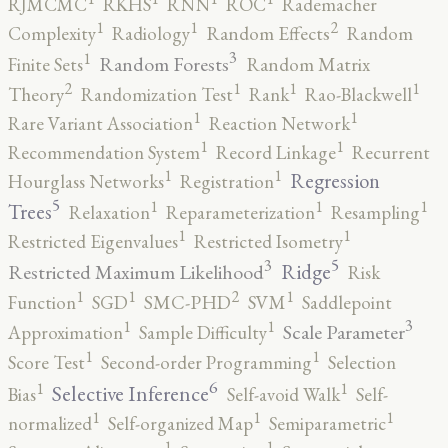
RJMCMC
RKHS
RNN
ROC
Rademacher
2
1
1
Complexity
Radiology
Random Effects
Random
3
1
Random Forests
Finite Sets
Random Matrix
2
1
1
1
Theory
Randomization Test
Rank
Rao-Blackwell
1
1
Rare Variant Association
Reaction Network
1
1
Recommendation System
Record Linkage
Recurrent
1
1
Regression
Hourglass Networks
Registration
5
1
1
1
Trees
Relaxation
Reparameterization
Resampling
1
1
Restricted Eigenvalues
Restricted Isometry
5
3
Ridge
Restricted Maximum Likelihood
Risk
2
1
1
1
Function
SGD
SMC-PHD
SVM
Saddlepoint
3
1
1
Scale Parameter
Approximation
Sample Difficulty
1
1
Score Test
Second-order Programming
Selection
6
1
1
Selective Inference
Bias
Self-avoid Walk
Self-
1
1
1
normalized
Self-organized Map
Semiparametric
1
1