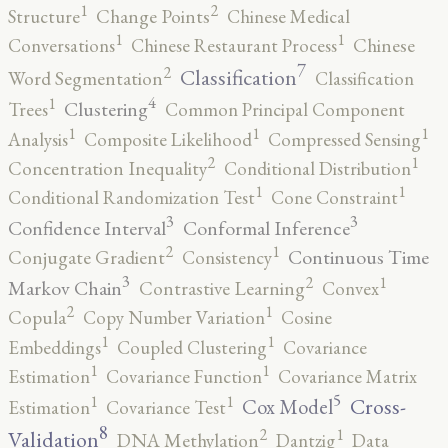
2
1
Structure
Change Points
Chinese Medical
1
1
Conversations
Chinese Restaurant Process
Chinese
7
2
Classification
Word Segmentation
Classification
4
1
Clustering
Trees
Common Principal Component
1
1
1
Analysis
Composite Likelihood
Compressed Sensing
2
1
Concentration Inequality
Conditional Distribution
1
1
Conditional Randomization Test
Cone Constraint
3
3
Confidence Interval
Conformal Inference
2
1
Continuous Time
Conjugate Gradient
Consistency
3
2
1
Markov Chain
Contrastive Learning
Convex
2
1
Copula
Copy Number Variation
Cosine
1
1
Embeddings
Coupled Clustering
Covariance
1
1
Estimation
Covariance Function
Covariance Matrix
5
1
1
Cross-
Cox Model
Estimation
Covariance Test
8
2
1
Validation
DNA Methylation
Dantzig
Data