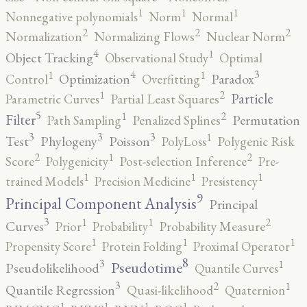
1
1
1
Nonnegative polynomials
Norm
Normal
2
2
2
Normalization
Normalizing Flows
Nuclear Norm
4
1
Object Tracking
Observational Study
Optimal
4
3
1
1
Optimization
Paradox
Control
Overfitting
2
1
Particle
Parametric Curves
Partial Least Squares
5
2
1
Filter
Permutation
Path Sampling
Penalized Splines
3
3
3
1
Test
Phylogeny
Poisson
PolyLoss
Polygenic Risk
2
2
1
Score
Polygenicity
Post-selection Inference
Pre-
1
1
1
trained Models
Precision Medicine
Presistency
9
Principal Component Analysis
Principal
3
2
1
1
Curves
Prior
Probability
Probability Measure
1
1
1
Propensity Score
Protein Folding
Proximal Operator
8
3
1
Pseudotime
Pseudolikelihood
Quantile Curves
3
2
1
Quantile Regression
Quasi-likelihood
Quaternion
1
1
1
1