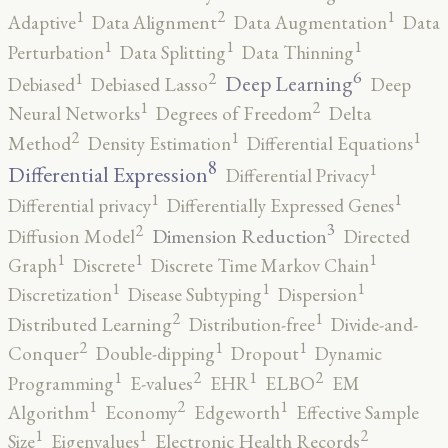
2
1
1
Adaptive
Data Alignment
Data Augmentation
Data
1
1
1
Perturbation
Data Splitting
Data Thinning
6
2
1
Deep Learning
Debiased
Debiased Lasso
Deep
2
1
Neural Networks
Degrees of Freedom
Delta
2
1
1
Method
Density Estimation
Differential Equations
8
1
Differential Expression
Differential Privacy
1
1
Differential privacy
Differentially Expressed Genes
3
2
Dimension Reduction
Diffusion Model
Directed
1
1
1
Graph
Discrete
Discrete Time Markov Chain
1
1
1
Discretization
Disease Subtyping
Dispersion
2
1
Distributed Learning
Distribution-free
Divide-and-
2
1
1
Conquer
Double-dipping
Dropout
Dynamic
2
2
1
1
Programming
E-values
EHR
ELBO
EM
2
1
1
Algorithm
Economy
Edgeworth
Effective Sample
2
1
1
Size
Eigenvalues
Electronic Health Records