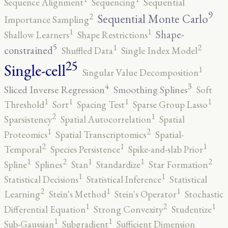
Sequence Alignment
Sequencing
Sequential
9
2
Sequential Monte Carlo
Importance Sampling
1
1
Shape-
Shallow Learners
Shape Restrictions
5
2
1
constrained
Shuffled Data
Single Index Model
25
Single-cell
1
Singular Value Decomposition
4
3
Sliced Inverse Regression
Smoothing Splines
Soft
1
1
1
1
Threshold
Sort
Spacing Test
Sparse Group Lasso
2
1
Sparsistency
Spatial Autocorrelation
Spatial
2
1
Proteomics
Spatial Transcriptomics
Spatial-
2
1
1
Temporal
Species Persistence
Spike-and-slab Prior
2
2
1
1
1
Spline
Splines
Stan
Standardize
Star Formation
1
1
Statistical Decisions
Statistical Inference
Statistical
2
1
1
Learning
Stein's Method
Stein's Operator
Stochastic
2
1
1
Differential Equation
Strong Convexity
Studentize
1
1
Sub-Gaussian
Subgradient
Sufficient Dimension