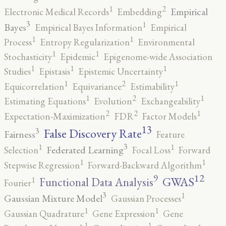
2
1
Empirical
Electronic Medical Records
Embedding
3
1
Bayes
Empirical Bayes Information
Empirical
1
1
Process
Entropy Regularization
Environmental
1
1
Stochasticity
Epidemic
Epigenome-wide Association
1
1
1
Studies
Epistasis
Epistemic Uncertainty
2
1
1
Equicorrelation
Equivariance
Estimability
2
1
1
Estimating Equations
Evolution
Exchangeability
2
2
1
Expectation-Maximization
FDR
Factor Models
13
False Discovery Rate
3
Fairness
Feature
3
1
1
Federated Learning
Selection
Focal Loss
Forward
1
1
Stepwise Regression
Forward-Backward Algorithm
12
9
GWAS
1
Functional Data Analysis
Fourier
3
1
Gaussian Mixture Model
Gaussian Processes
1
1
Gaussian Quadrature
Gene Expression
Gene
1
1