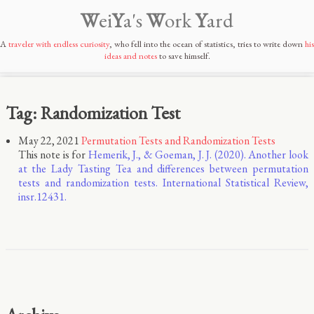
W
ei
Y
a's
W
ork
Y
ard
A
traveler with endless curiosity
, who fell into the ocean of statistics, tries to write down
his
ideas and notes
to save himself.
Tag: Randomization Test
May 22, 2021
Permutation Tests and Randomization Tests
This note is for
Hemerik, J., & Goeman, J. J. (2020). Another look
at the Lady Tasting Tea and differences between permutation
tests and randomization tests. International Statistical Review,
insr.12431.