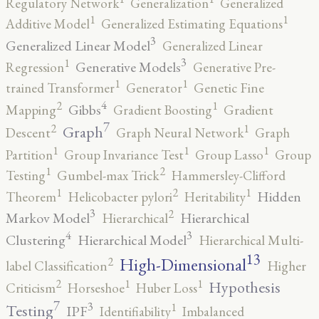
Regulatory Network
Generalization
Generalized
1
1
Additive Model
Generalized Estimating Equations
3
Generalized Linear Model
Generalized Linear
3
1
Generative Models
Regression
Generative Pre-
1
1
trained Transformer
Generator
Genetic Fine
4
2
1
Gibbs
Mapping
Gradient Boosting
Gradient
7
2
1
Graph
Descent
Graph Neural Network
Graph
1
1
1
Partition
Group Invariance Test
Group Lasso
Group
2
1
Testing
Gumbel-max Trick
Hammersley-Clifford
2
1
1
Hidden
Theorem
Helicobacter pylori
Heritability
3
2
Markov Model
Hierarchical
Hierarchical
4
3
Clustering
Hierarchical Model
Hierarchical Multi-
13
High-Dimensional
2
label Classification
Higher
2
1
1
Hypothesis
Criticism
Horseshoe
Huber Loss
7
3
1
Testing
IPF
Identifiability
Imbalanced