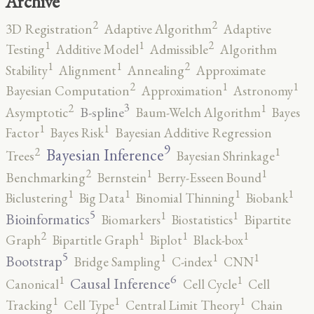
Archive
2
2
3D Registration
Adaptive Algorithm
Adaptive
2
1
1
Testing
Additive Model
Admissible
Algorithm
2
1
1
Stability
Alignment
Annealing
Approximate
2
1
1
Bayesian Computation
Approximation
Astronomy
3
2
1
B-spline
Asymptotic
Baum-Welch Algorithm
Bayes
1
1
Factor
Bayes Risk
Bayesian Additive Regression
9
2
1
Bayesian Inference
Trees
Bayesian Shrinkage
2
1
1
Benchmarking
Bernstein
Berry-Esseen Bound
1
1
1
1
Biclustering
Big Data
Binomial Thinning
Biobank
5
1
1
Bioinformatics
Biomarkers
Biostatistics
Bipartite
2
1
1
1
Graph
Bipartitle Graph
Biplot
Black-box
5
1
1
1
Bootstrap
Bridge Sampling
C-index
CNN
6
1
1
Causal Inference
Canonical
Cell Cycle
Cell
1
1
1
Tracking
Cell Type
Central Limit Theory
Chain