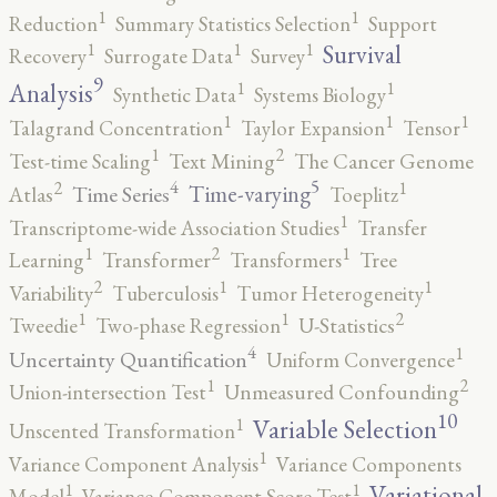
1
1
Reduction
Summary Statistics Selection
Support
1
1
1
Survival
Recovery
Surrogate Data
Survey
9
1
1
Analysis
Synthetic Data
Systems Biology
1
1
1
Talagrand Concentration
Taylor Expansion
Tensor
2
1
Test-time Scaling
Text Mining
The Cancer Genome
5
4
2
1
Time-varying
Time Series
Atlas
Toeplitz
1
Transcriptome-wide Association Studies
Transfer
2
1
1
Learning
Transformer
Transformers
Tree
2
1
1
Variability
Tuberculosis
Tumor Heterogeneity
2
1
1
Tweedie
Two-phase Regression
U-Statistics
4
1
Uncertainty Quantification
Uniform Convergence
2
1
Union-intersection Test
Unmeasured Confounding
10
1
Variable Selection
Unscented Transformation
1
Variance Component Analysis
Variance Components
1
1
Variational
Model
Variance-Component Score Test