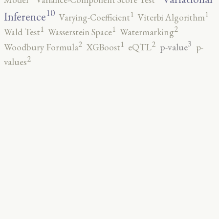
10
1
1
Inference
Varying-Coefficient
Viterbi Algorithm
2
1
1
Wald Test
Wasserstein Space
Watermarking
3
2
2
1
p-value
Woodbury Formula
XGBoost
eQTL
p-
2
values