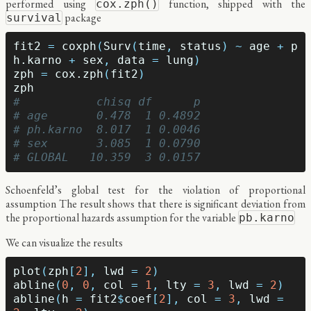
performed using
function, shipped with the
cox.zph()
package
survival
fit2
=
coxph
(
Surv
(
time
,
status
)
~
age
+
p
h.karno
+
sex
,
data
=
lung
)
zph
=
cox.zph
(
fit2
)
zph
#           chisq df      p
# age       0.478  1 0.4892
# ph.karno  8.017  1 0.0046
# sex       3.085  1 0.0790
# GLOBAL   10.359  3 0.0157
Schoenfeld’s global test for the violation of proportional
assumption The result shows that there is significant deviation from
the proportional hazards assumption for the variable
pb.karno
We can visualize the results
plot
(
zph
[
2
],
lwd
=
2
)
abline
(
0
,
0
,
col
=
1
,
lty
=
3
,
lwd
=
2
)
abline
(
h
=
fit2
$
coef
[
2
],
col
=
3
,
lwd
=