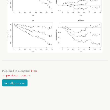
Published in categories
Note
← previous
next →
See all posts →