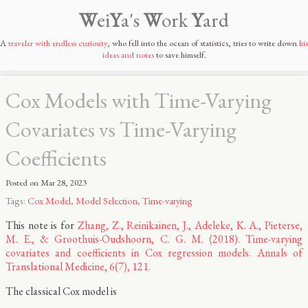
W
ei
Y
a's
W
ork
Y
ard
A
traveler with endless curiosity
, who fell into the ocean of statistics, tries to write down
his
ideas and notes
to save himself.
Cox Models with Time-Varying
Covariates vs Time-Varying
Coefficients
Posted on
Mar 28, 2023
Tags:
Cox Model
,
Model Selection
,
Time-varying
This note is for
Zhang, Z., Reinikainen, J., Adeleke, K. A., Pieterse,
M. E., & Groothuis-Oudshoorn, C. G. M. (2018). Time-varying
covariates and coefficients in Cox regression models. Annals of
Translational Medicine, 6(7), 121.
The classical Cox model is