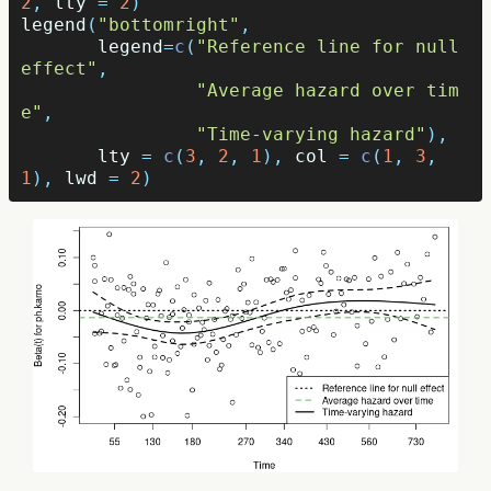
2
,
lty
=
2
)
legend
(
"bottomright"
,
legend
=
c
(
"Reference line for null 
effect"
,
"Average hazard over tim
e"
,
"Time-varying hazard"
),
lty
=
c
(
3
,
2
,
1
),
col
=
c
(
1
,
3
,
1
),
lwd
=
2
)