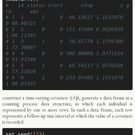
#   id status start      stop         z g
rp      age
# 1  1      1     0  48.12817 1.1532070   
0 80.40721
# 2  2      0     0 121.43904 0.9826459   
1 86.11345
# 3  3      1     0  30.65770 1.1599300   
1 72.38007
# 4  4      0     0 500.00000 1.0771214   
0 91.97240
# 5  5      1     0  69.54117 1.0376568   
1 77.13826
# 6  6      1     0 233.05486 1.1181870   
1 86.83192
construct a time-varying covariate
, generate a data frame in a
crp
counting process data structure, in which each individual is
represented by one or more rows. In such a data frame, each row
represents a follow-up tine interval at which the value of a covariate
is recorded.
set.seed
(
123
)