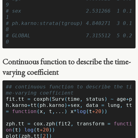
9
# sex                     2.531266  1 0.1
1
# ph.karno:strata(tgroup) 4.840271  3 0.1
8
# GLOBAL                  7.315512  5 0.2
0
Continuous function to describe the time-
varying coefficient
## continuous function to describe the ti
me-varying coefficient
fit.tt
=
coxph
(
Surv
(
time
,
status
)
~
age
+
p
h.karno
+
tt
(
ph.karno
)
+
sex
,
data
=
lung
,
tt
=
function
(
x
,
t
,
...
)
x
*
log
(
t
+20
))
zph.tt
=
cox.zph
(
fit2
,
transform
=
functi
on
(
t
)
log
(
t
+20
))
plot
(
zph.tt
[
2
])