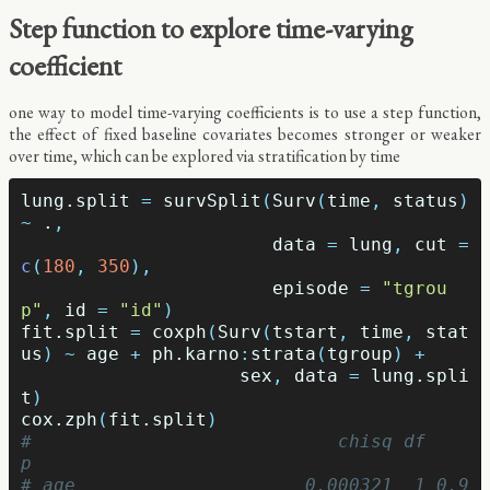
Step function to explore time-varying
coefficient
one way to model time-varying coefficients is to use a step function,
the effect of fixed baseline covariates becomes stronger or weaker
over time, which can be explored via stratification by time
lung.split
=
survSplit
(
Surv
(
time
,
status
)
~
.
,
data
=
lung
,
cut
=
c
(
180
,
350
),
episode
=
"tgrou
p"
,
id
=
"id"
)
fit.split
=
coxph
(
Surv
(
tstart
,
time
,
stat
us
)
~
age
+
ph.karno
:
strata
(
tgroup
)
+
sex
,
data
=
lung.spli
t
)
cox.zph
(
fit.split
)
#                            chisq df    
p
# age                     0.000321  1 0.9