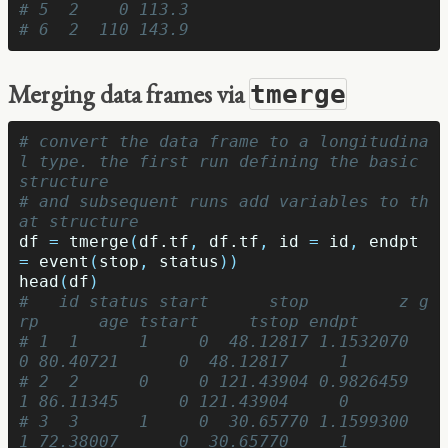
# 5  2    0 113.3
# 6  2  110 143.9
Merging data frames via
tmerge
# convert the data frame to a longitudina
l type. the first run defining the basic 
structure
# and subsequent runs add variables to th
at structure
df
=
tmerge
(
df.tf
,
df.tf
,
id
=
id
,
endpt
=
event
(
stop
,
status
))
head
(
df
)
#   id status start      stop         z g
rp      age tstart     tstop endpt
# 1  1      1     0  48.12817 1.1532070   
0 80.40721      0  48.12817     1
# 2  2      0     0 121.43904 0.9826459   
1 86.11345      0 121.43904     0
# 3  3      1     0  30.65770 1.1599300   
1 72.38007      0  30.65770     1