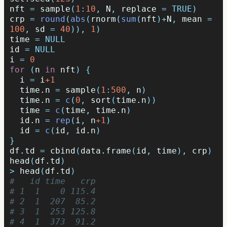
nft
=
sample
(
1
:
10
,
N
,
replace
=
TRUE
)
crp
=
round
(
abs
(
rnorm
(
sum
(
nft
)
+
N
,
mean
=
100
,
sd
=
40
)),
1
)
time
=
NULL
id
=
NULL
i
=
0
for
(
n
in
nft
)
{
i
=
i
+1
time.n
=
sample
(
1
:
500
,
n
)
time.n
=
c
(
0
,
sort
(
time.n
))
time
=
c
(
time
,
time.n
)
id.n
=
rep
(
i
,
n
+1
)
id
=
c
(
id
,
id.n
)
}
df.td
=
cbind
(
data.frame
(
id
,
time
),
crp
)
head
(
df.td
)
>
head
(
df.td
)
#   id time   crp
# 1  1    0 115.4
# 2  1  207  85.2
# 3  1  253 125.8
# 4  1  373  91.2