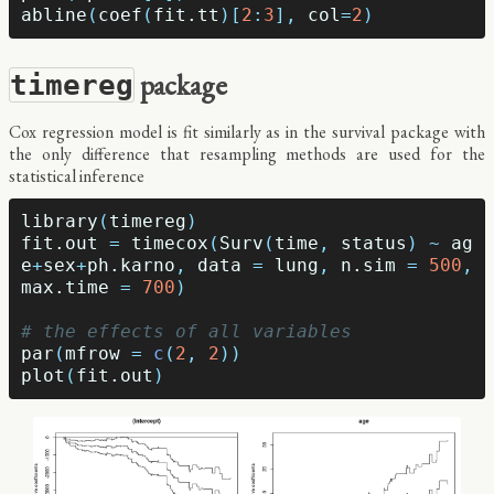
abline
(
coef
(
fit.tt
)[
2
:
3
],
col
=
2
)
package
timereg
Cox regression model is fit similarly as in the survival package with
the only difference that resampling methods are used for the
statistical inference
library
(
timereg
)
fit.out
=
timecox
(
Surv
(
time
,
status
)
~
ag
e
+
sex
+
ph.karno
,
data
=
lung
,
n.sim
=
500
,
max.time
=
700
)
# the effects of all variables
par
(
mfrow
=
c
(
2
,
2
))
plot
(
fit.out
)