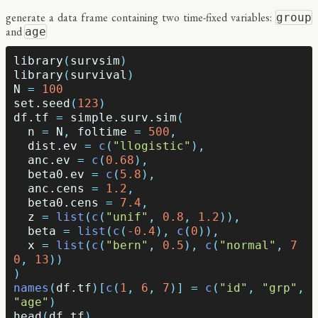
generate a data frame containing two time-fixed variables:
group
and
age
library
(
survsim
)
library
(
survival
)
N
=
100
set.seed
(
123
)
df.tf
=
simple.surv.sim
(
n
=
N
,
foltime
=
500
,
dist.ev
=
c
(
"llogistic"
),
anc.ev
=
c
(
0.68
),
beta0.ev
=
c
(
5.8
),
anc.cens
=
1.2
,
beta0.cens
=
7.4
,
z
=
list
(
c
(
"unif"
,
0.8
,
1.2
)),
beta
=
list
(
c
(
-0.4
),
c
(
0
)),
x
=
list
(
c
(
"bern"
,
0.5
),
c
(
"normal"
,
7
0
,
13
))
)
names
(
df.tf
)[
c
(
1
,
6
,
7
)]
=
c
(
"id"
,
"grp"
,
"age"
)
head
(
df.tf
)