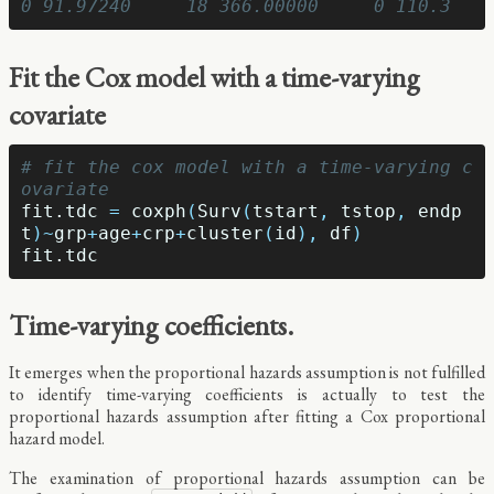
0 91.97240     18 366.00000     0 110.3
Fit the Cox model with a time-varying
covariate
# fit the cox model with a time-varying c
ovariate
fit.tdc
=
coxph
(
Surv
(
tstart
,
tstop
,
endp
t
)
~
grp
+
age
+
crp
+
cluster
(
id
),
df
)
fit.tdc
Time-varying coefficients.
It emerges when the proportional hazards assumption is not fulfilled
to identify time-varying coefficients is actually to test the
proportional hazards assumption after fitting a Cox proportional
hazard model.
The examination of proportional hazards assumption can be