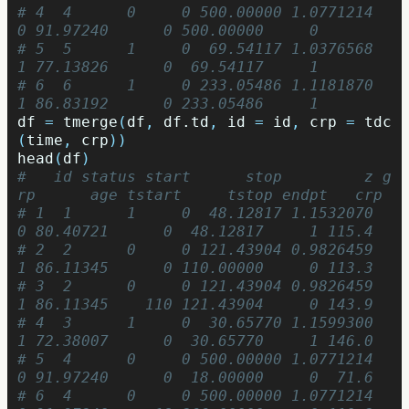
# 4  4      0     0 500.00000 1.0771214   
0 91.97240      0 500.00000     0
# 5  5      1     0  69.54117 1.0376568   
1 77.13826      0  69.54117     1
# 6  6      1     0 233.05486 1.1181870   
1 86.83192      0 233.05486     1
df
=
tmerge
(
df
,
df.td
,
id
=
id
,
crp
=
tdc
(
time
,
crp
))
head
(
df
)
#   id status start      stop         z g
rp      age tstart     tstop endpt   crp
# 1  1      1     0  48.12817 1.1532070   
0 80.40721      0  48.12817     1 115.4
# 2  2      0     0 121.43904 0.9826459   
1 86.11345      0 110.00000     0 113.3
# 3  2      0     0 121.43904 0.9826459   
1 86.11345    110 121.43904     0 143.9
# 4  3      1     0  30.65770 1.1599300   
1 72.38007      0  30.65770     1 146.0
# 5  4      0     0 500.00000 1.0771214   
0 91.97240      0  18.00000     0  71.6
# 6  4      0     0 500.00000 1.0771214   