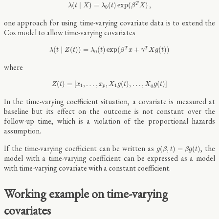
λ
(
t
∣
X
)
=
λ
0
(
t
)
exp
(
β
T
X
)
,
(
∣
)
=
(
)
exp
(
)
,
T
λ
t
X
λ
t
β
X
0
one approach for using time-varying covariate data is to extend the
Cox model to allow time-varying covariates
λ
(
t
∣
Z
(
t
)
)
=
λ
0
(
t
)
exp
(
β
T
x
+
γ
T
X
g
(
t
)
)
(
∣
(
)
)
=
(
)
exp
(
+
(
)
)
T
T
λ
t
Z
t
λ
t
β
x
γ
X
g
t
0
where
Z
(
t
)
=
[
x
1
,
…
,
x
p
,
X
1
g
(
t
)
,
…
,
X
q
g
(
t
)
]
(
)
=
[
,
…
,
,
(
)
,
…
,
(
)
]
Z
t
x
x
X
g
t
X
g
t
1
1
p
q
In the time-varying coefficient situation, a covariate is measured at
baseline but its effect on the outcome is not constant over the
follow-up time, which is a violation of the proportional hazards
assumption.
g
(
β
,
t
)
=
β
g
(
t
)
If the time-varying coefficient can be written as
, the
(
,
)
=
(
)
g
β
t
β
g
t
model with a time-varying coefficient can be expressed as a model
with time-varying covariate with a constant coefficient.
Working example on time-varying
covariates