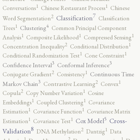
1
1
Conversations
Chinese Restaurant Process
Chinese
7
2
Classification
Word Segmentation
Classification
4
1
Clustering
Trees
Common Principal Component
1
1
1
Analysis
Composite Likelihood
Compressed Sensing
2
1
Concentration Inequality
Conditional Distribution
1
1
Conditional Randomization Test
Cone Constraint
3
3
Confidence Interval
Conformal Inference
2
1
Continuous Time
Conjugate Gradient
Consistency
3
2
1
Markov Chain
Contrastive Learning
Convex
2
1
Copula
Copy Number Variation
Cosine
1
1
Embeddings
Coupled Clustering
Covariance
1
1
Estimation
Covariance Function
Covariance Matrix
5
1
1
Cross-
Cox Model
Estimation
Covariance Test
8
2
1
Validation
DNA Methylation
Dantzig
Data
2
1
1