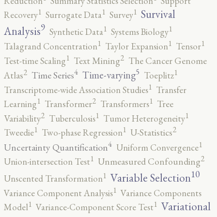
Reduction
Summary Statistics Selection
Support
1
1
1
Survival
Recovery
Surrogate Data
Survey
9
1
1
Analysis
Synthetic Data
Systems Biology
1
1
1
Talagrand Concentration
Taylor Expansion
Tensor
2
1
Test-time Scaling
Text Mining
The Cancer Genome
5
4
2
1
Time-varying
Time Series
Atlas
Toeplitz
1
Transcriptome-wide Association Studies
Transfer
2
1
1
Learning
Transformer
Transformers
Tree
2
1
1
Variability
Tuberculosis
Tumor Heterogeneity
2
1
1
Tweedie
Two-phase Regression
U-Statistics
4
1
Uncertainty Quantification
Uniform Convergence
2
1
Union-intersection Test
Unmeasured Confounding
10
1
Variable Selection
Unscented Transformation
1
Variance Component Analysis
Variance Components
1
1
Variational
Model
Variance-Component Score Test