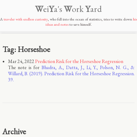
W
ei
Y
a's
W
ork
Y
ard
A
traveler with endless curiosity
, who fell into the ocean of statistics, tries to write down
his
ideas and notes
to save himself.
Tag: Horseshoe
Mar 24, 2022
Prediction Risk for the Horseshoe Regression
The note is for
Bhadra, A., Datta, J., Li, Y., Polson, N. G., &
Willard, B. (2019). Prediction Risk for the Horseshoe Regression.
39.
Archive