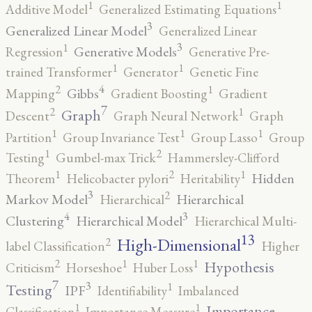
1
1
Additive Model
Generalized Estimating Equations
3
Generalized Linear Model
Generalized Linear
3
1
Generative Models
Regression
Generative Pre-
1
1
trained Transformer
Generator
Genetic Fine
4
2
1
Gibbs
Mapping
Gradient Boosting
Gradient
7
2
1
Graph
Descent
Graph Neural Network
Graph
1
1
1
Partition
Group Invariance Test
Group Lasso
Group
2
1
Testing
Gumbel-max Trick
Hammersley-Clifford
2
1
1
Hidden
Theorem
Helicobacter pylori
Heritability
3
2
Markov Model
Hierarchical
Hierarchical
4
3
Clustering
Hierarchical Model
Hierarchical Multi-
13
High-Dimensional
2
label Classification
Higher
2
1
1
Hypothesis
Criticism
Horseshoe
Huber Loss
7
3
1
Testing
IPF
Identifiability
Imbalanced
1
1
Importance
Classification
Importance Measure