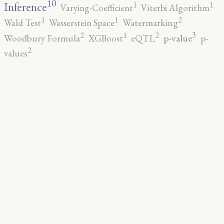
10
1
1
Inference
Varying-Coefficient
Viterbi Algorithm
2
1
1
Wald Test
Wasserstein Space
Watermarking
3
2
2
1
p-value
Woodbury Formula
XGBoost
eQTL
p-
2
values