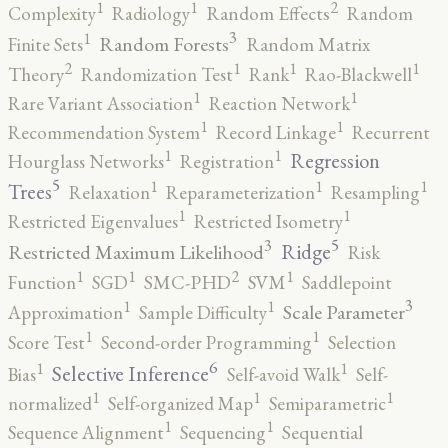
2
1
1
Complexity
Radiology
Random Effects
Random
3
1
Random Forests
Finite Sets
Random Matrix
2
1
1
1
Theory
Randomization Test
Rank
Rao-Blackwell
1
1
Rare Variant Association
Reaction Network
1
1
Recommendation System
Record Linkage
Recurrent
1
1
Regression
Hourglass Networks
Registration
5
1
1
1
Trees
Relaxation
Reparameterization
Resampling
1
1
Restricted Eigenvalues
Restricted Isometry
5
3
Ridge
Restricted Maximum Likelihood
Risk
2
1
1
1
Function
SGD
SMC-PHD
SVM
Saddlepoint
3
1
1
Scale Parameter
Approximation
Sample Difficulty
1
1
Score Test
Second-order Programming
Selection
6
1
1
Selective Inference
Bias
Self-avoid Walk
Self-
1
1
1
normalized
Self-organized Map
Semiparametric
1
1
Sequence Alignment
Sequencing
Sequential