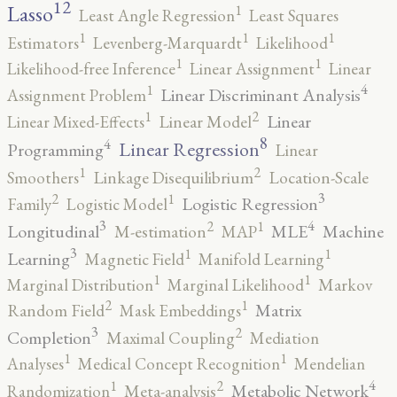
12
Lasso
1
Least Angle Regression
Least Squares
1
1
1
Estimators
Levenberg-Marquardt
Likelihood
1
1
Likelihood-free Inference
Linear Assignment
Linear
4
1
Linear Discriminant Analysis
Assignment Problem
2
1
Linear
Linear Mixed-Effects
Linear Model
8
4
Linear Regression
Programming
Linear
2
1
Smoothers
Linkage Disequilibrium
Location-Scale
3
2
1
Logistic Regression
Family
Logistic Model
3
4
2
1
Longitudinal
MLE
Machine
M-estimation
MAP
3
1
1
Learning
Magnetic Field
Manifold Learning
1
1
Marginal Distribution
Marginal Likelihood
Markov
2
1
Matrix
Random Field
Mask Embeddings
3
2
Completion
Maximal Coupling
Mediation
1
1
Analyses
Medical Concept Recognition
Mendelian
4
2
1
Metabolic Network
Randomization
Meta-analysis