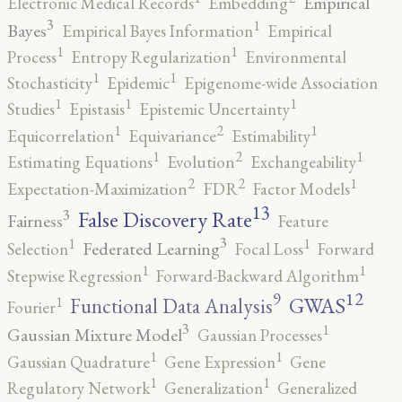
Empirical
Electronic Medical Records
Embedding
3
1
Bayes
Empirical Bayes Information
Empirical
1
1
Process
Entropy Regularization
Environmental
1
1
Stochasticity
Epidemic
Epigenome-wide Association
1
1
1
Studies
Epistasis
Epistemic Uncertainty
2
1
1
Equicorrelation
Equivariance
Estimability
2
1
1
Estimating Equations
Evolution
Exchangeability
2
2
1
Expectation-Maximization
FDR
Factor Models
13
False Discovery Rate
3
Fairness
Feature
3
1
1
Federated Learning
Selection
Focal Loss
Forward
1
1
Stepwise Regression
Forward-Backward Algorithm
12
9
GWAS
1
Functional Data Analysis
Fourier
3
1
Gaussian Mixture Model
Gaussian Processes
1
1
Gaussian Quadrature
Gene Expression
Gene
1
1
Regulatory Network
Generalization
Generalized