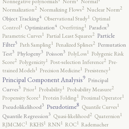
Nonnegative polynomials
Norm
Normal
2
2
2
Normalization
Normalizing Flows
Nuclear Norm
4
1
Object Tracking
Observational Study
Optimal
4
3
1
1
Optimization
Paradox
Control
Overfitting
2
1
Particle
Parametric Curves
Partial Least Squares
5
2
1
Filter
Permutation
Path Sampling
Penalized Splines
3
3
3
1
Test
Phylogeny
Poisson
PolyLoss
Polygenic Risk
2
2
1
Score
Polygenicity
Post-selection Inference
Pre-
1
1
1
trained Models
Precision Medicine
Presistency
9
Principal Component Analysis
Principal
3
2
1
1
Curves
Prior
Probability
Probability Measure
1
1
1
Propensity Score
Protein Folding
Proximal Operator
8
3
1
Pseudotime
Pseudolikelihood
Quantile Curves
3
2
1
Quantile Regression
Quasi-likelihood
Quaternion
1
1
1
1
RJMCMC
RKHS
RNN
ROC
Rademacher