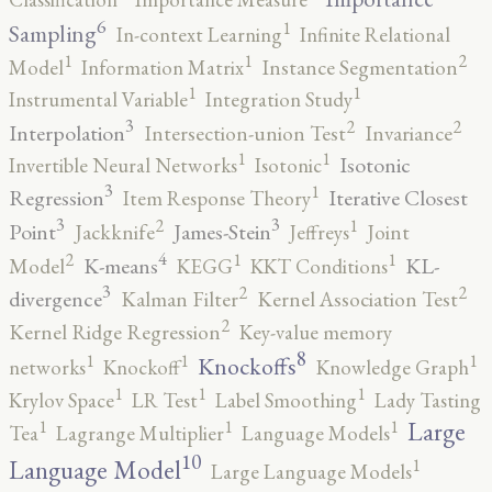
6
1
Sampling
In-context Learning
Infinite Relational
2
1
1
Model
Information Matrix
Instance Segmentation
1
1
Instrumental Variable
Integration Study
3
2
2
Interpolation
Intersection-union Test
Invariance
1
1
Isotonic
Invertible Neural Networks
Isotonic
3
1
Regression
Iterative Closest
Item Response Theory
3
3
2
1
Point
James-Stein
Jackknife
Jeffreys
Joint
4
2
1
1
K-means
KL-
Model
KEGG
KKT Conditions
3
2
2
divergence
Kalman Filter
Kernel Association Test
2
Kernel Ridge Regression
Key-value memory
8
1
1
1
Knockoffs
networks
Knockoff
Knowledge Graph
1
1
1
Krylov Space
LR Test
Label Smoothing
Lady Tasting
1
1
1
Large
Tea
Lagrange Multiplier
Language Models
10
1
Language Model
Large Language Models