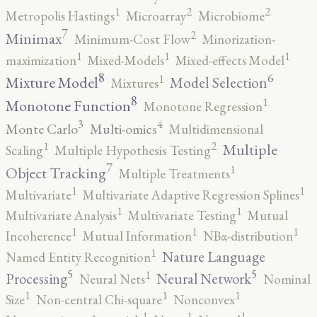
2
2
1
Metropolis Hastings
Microarray
Microbiome
7
2
Minimax
Minimum-Cost Flow
Minorization-
1
1
1
maximization
Mixed-Models
Mixed-effects Model
8
6
1
Mixture Model
Model Selection
Mixtures
8
1
Monotone Function
Monotone Regression
3
4
Monte Carlo
Multi-omics
Multidimensional
2
1
Multiple
Scaling
Multiple Hypothesis Testing
7
1
Object Tracking
Multiple Treatments
1
1
Multivariate
Multivariate Adaptive Regression Splines
1
1
Multivariate Analysis
Multivariate Testing
Mutual
1
1
1
Incoherence
Mutual Information
NBα-distribution
1
Nature Language
Named Entity Recognition
5
5
1
Processing
Neural Network
Neural Nets
Nominal
1
1
1
Size
Non-central Chi-square
Nonconvex
1
1
1