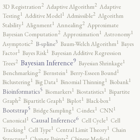
2
2
3D Registration
Adaptive Algorithm
Adaptive
2
1
1
Testing
Additive Model
Admissible
Algorithm
2
1
1
Stability
Alignment
Annealing
Approximate
2
1
1
Bayesian Computation
Approximation
Astronomy
3
2
1
B-spline
Asymptotic
Baum-Welch Algorithm
Bayes
1
1
Factor
Bayes Risk
Bayesian Additive Regression
9
2
1
Bayesian Inference
Trees
Bayesian Shrinkage
2
1
1
Benchmarking
Bernstein
Berry-Esseen Bound
1
1
1
1
Biclustering
Big Data
Binomial Thinning
Biobank
5
1
1
Bioinformatics
Biomarkers
Biostatistics
Bipartite
2
1
1
1
Graph
Bipartitle Graph
Biplot
Black-box
5
1
1
1
Bootstrap
Bridge Sampling
C-index
CNN
6
1
1
Causal Inference
Canonical
Cell Cycle
Cell
1
1
1
Tracking
Cell Type
Central Limit Theory
Chain
2
1
Structure
Change Points
Chinese Medical