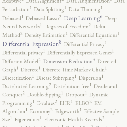
Adaptive
Data Alignment
Data Augmentation
Data
1
1
1
Perturbation
Data Splitting
Data Thinning
6
2
1
Deep Learning
Debiased
Debiased Lasso
Deep
2
1
Neural Networks
Degrees of Freedom
Delta
2
1
1
Method
Density Estimation
Differential Equations
8
1
Differential Expression
Differential Privacy
1
1
Differential privacy
Differentially Expressed Genes
3
2
Dimension Reduction
Diffusion Model
Directed
1
1
1
Graph
Discrete
Discrete Time Markov Chain
1
1
1
Discretization
Disease Subtyping
Dispersion
2
1
Distributed Learning
Distribution-free
Divide-and-
2
1
1
Conquer
Double-dipping
Dropout
Dynamic
2
2
1
1
Programming
E-values
EHR
ELBO
EM
2
1
1
Algorithm
Economy
Edgeworth
Effective Sample
2
1
1
Size
Eigenvalues
Electronic Health Records
2
1