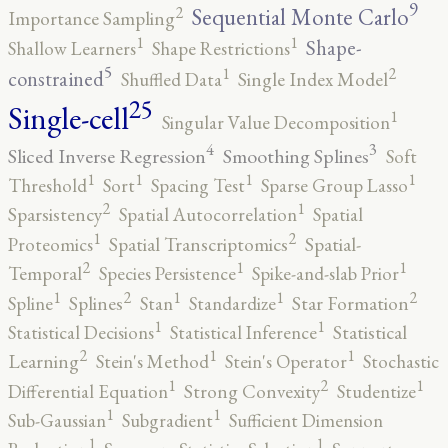
9
2
Sequential Monte Carlo
Importance Sampling
1
1
Shape-
Shallow Learners
Shape Restrictions
5
2
1
constrained
Shuffled Data
Single Index Model
25
Single-cell
1
Singular Value Decomposition
4
3
Sliced Inverse Regression
Smoothing Splines
Soft
1
1
1
1
Threshold
Sort
Spacing Test
Sparse Group Lasso
2
1
Sparsistency
Spatial Autocorrelation
Spatial
2
1
Proteomics
Spatial Transcriptomics
Spatial-
2
1
1
Temporal
Species Persistence
Spike-and-slab Prior
2
2
1
1
1
Spline
Splines
Stan
Standardize
Star Formation
1
1
Statistical Decisions
Statistical Inference
Statistical
2
1
1
Learning
Stein's Method
Stein's Operator
Stochastic
2
1
1
Differential Equation
Strong Convexity
Studentize
1
1
Sub-Gaussian
Subgradient
Sufficient Dimension
1
1