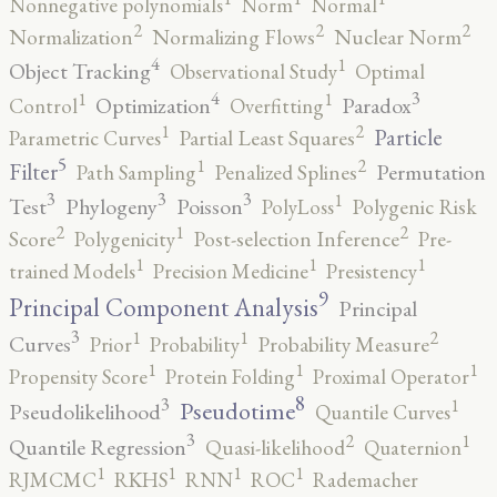
Nonnegative polynomials
Norm
Normal
2
2
2
Normalization
Normalizing Flows
Nuclear Norm
4
1
Object Tracking
Observational Study
Optimal
4
3
1
1
Optimization
Paradox
Control
Overfitting
2
1
Particle
Parametric Curves
Partial Least Squares
5
2
1
Filter
Permutation
Path Sampling
Penalized Splines
3
3
3
1
Test
Phylogeny
Poisson
PolyLoss
Polygenic Risk
2
2
1
Score
Polygenicity
Post-selection Inference
Pre-
1
1
1
trained Models
Precision Medicine
Presistency
9
Principal Component Analysis
Principal
3
2
1
1
Curves
Prior
Probability
Probability Measure
1
1
1
Propensity Score
Protein Folding
Proximal Operator
8
3
1
Pseudotime
Pseudolikelihood
Quantile Curves
3
2
1
Quantile Regression
Quasi-likelihood
Quaternion
1
1
1
1
RJMCMC
RKHS
RNN
ROC
Rademacher