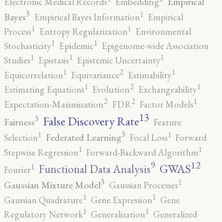
Empirical
Electronic Medical Records
Embedding
3
1
Bayes
Empirical Bayes Information
Empirical
1
1
Process
Entropy Regularization
Environmental
1
1
Stochasticity
Epidemic
Epigenome-wide Association
1
1
1
Studies
Epistasis
Epistemic Uncertainty
2
1
1
Equicorrelation
Equivariance
Estimability
2
1
1
Estimating Equations
Evolution
Exchangeability
2
2
1
Expectation-Maximization
FDR
Factor Models
13
False Discovery Rate
3
Fairness
Feature
3
1
1
Federated Learning
Selection
Focal Loss
Forward
1
1
Stepwise Regression
Forward-Backward Algorithm
12
9
GWAS
1
Functional Data Analysis
Fourier
3
1
Gaussian Mixture Model
Gaussian Processes
1
1
Gaussian Quadrature
Gene Expression
Gene
1
1
Regulatory Network
Generalization
Generalized