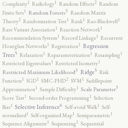
2
1
1
Complexity
Radiology
Random Effects
Random
3
1
Random Forests
Finite Sets
Random Matrix
2
1
1
1
Theory
Randomization Test
Rank
Rao-Blackwell
1
1
Rare Variant Association
Reaction Network
1
1
Recommendation System
Record Linkage
Recurrent
1
1
Regression
Hourglass Networks
Registration
5
1
1
1
Trees
Relaxation
Reparameterization
Resampling
1
1
Restricted Eigenvalues
Restricted Isometry
5
3
Ridge
Restricted Maximum Likelihood
Risk
2
1
1
1
Function
SGD
SMC-PHD
SVM
Saddlepoint
3
1
1
Scale Parameter
Approximation
Sample Difficulty
1
1
Score Test
Second-order Programming
Selection
6
1
1
Selective Inference
Bias
Self-avoid Walk
Self-
1
1
1
normalized
Self-organized Map
Semiparametric
1
1
Sequence Alignment
Sequencing
Sequential