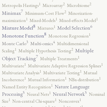
2
2
1
Metropolis Hastings
Microarray
Microbiome
7
2
Minimax
Minimum-Cost Flow
Minorization-
1
1
1
maximization
Mixed-Models
Mixed-effects Model
8
6
1
Mixture Model
Model Selection
Mixtures
8
1
Monotone Function
Monotone Regression
3
4
Monte Carlo
Multi-omics
Multidimensional
2
1
Multiple
Scaling
Multiple Hypothesis Testing
7
1
Object Tracking
Multiple Treatments
1
1
Multivariate
Multivariate Adaptive Regression Splines
1
1
Multivariate Analysis
Multivariate Testing
Mutual
1
1
1
Incoherence
Mutual Information
NBα-distribution
1
Nature Language
Named Entity Recognition
5
5
1
Processing
Neural Network
Neural Nets
Nominal
1
1
1
Size
Non-central Chi-square
Nonconvex
1
1
1