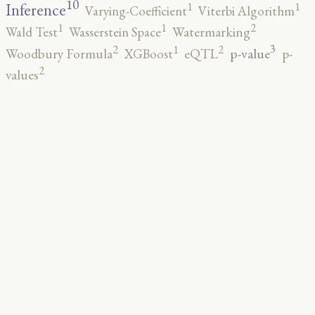
10
1
1
Inference
Varying-Coefficient
Viterbi Algorithm
2
1
1
Wald Test
Wasserstein Space
Watermarking
3
2
2
1
p-value
Woodbury Formula
XGBoost
eQTL
p-
2
values