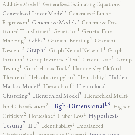
1
1
Additive Model
Generalized Estimating Equations
3
Generalized Linear Model
Generalized Linear
3
1
Generative Models
Regression
Generative Pre-
1
1
trained Transformer
Generator
Genetic Fine
4
2
1
Gibbs
Mapping
Gradient Boosting
Gradient
7
2
1
Graph
Descent
Graph Neural Network
Graph
1
1
1
Partition
Group Invariance Test
Group Lasso
Group
2
1
Testing
Gumbel-max Trick
Hammersley-Clifford
2
1
1
Hidden
Theorem
Helicobacter pylori
Heritability
3
2
Markov Model
Hierarchical
Hierarchical
4
3
Clustering
Hierarchical Model
Hierarchical Multi-
13
High-Dimensional
2
label Classification
Higher
2
1
1
Hypothesis
Criticism
Horseshoe
Huber Loss
7
3
1
Testing
IPF
Identifiability
Imbalanced
1
1
Importance
Classification
Importance Measure