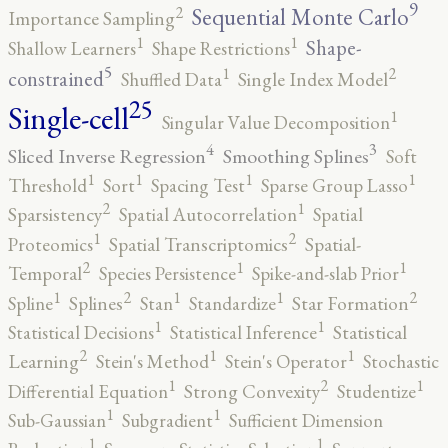
9
2
Sequential Monte Carlo
Importance Sampling
1
1
Shape-
Shallow Learners
Shape Restrictions
5
2
1
constrained
Shuffled Data
Single Index Model
25
Single-cell
1
Singular Value Decomposition
4
3
Sliced Inverse Regression
Smoothing Splines
Soft
1
1
1
1
Threshold
Sort
Spacing Test
Sparse Group Lasso
2
1
Sparsistency
Spatial Autocorrelation
Spatial
2
1
Proteomics
Spatial Transcriptomics
Spatial-
2
1
1
Temporal
Species Persistence
Spike-and-slab Prior
2
2
1
1
1
Spline
Splines
Stan
Standardize
Star Formation
1
1
Statistical Decisions
Statistical Inference
Statistical
2
1
1
Learning
Stein's Method
Stein's Operator
Stochastic
2
1
1
Differential Equation
Strong Convexity
Studentize
1
1
Sub-Gaussian
Subgradient
Sufficient Dimension
1
1