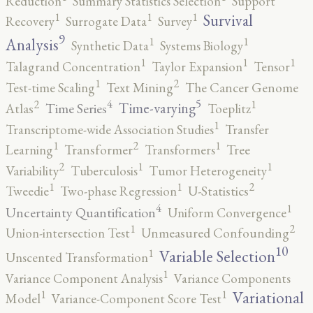
Reduction
Summary Statistics Selection
Support
1
1
1
Survival
Recovery
Surrogate Data
Survey
9
1
1
Analysis
Synthetic Data
Systems Biology
1
1
1
Talagrand Concentration
Taylor Expansion
Tensor
2
1
Test-time Scaling
Text Mining
The Cancer Genome
5
4
2
1
Time-varying
Time Series
Atlas
Toeplitz
1
Transcriptome-wide Association Studies
Transfer
2
1
1
Learning
Transformer
Transformers
Tree
2
1
1
Variability
Tuberculosis
Tumor Heterogeneity
2
1
1
Tweedie
Two-phase Regression
U-Statistics
4
1
Uncertainty Quantification
Uniform Convergence
2
1
Union-intersection Test
Unmeasured Confounding
10
1
Variable Selection
Unscented Transformation
1
Variance Component Analysis
Variance Components
1
1
Variational
Model
Variance-Component Score Test