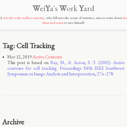
W
ei
Y
a's
W
ork
Y
ard
A
traveler with endless curiosity
, who fell into the ocean of statistics, tries to write down
his
ideas and notes
to save himself.
Tag: Cell Tracking
Nov 12, 2019
Active Contours
This post is based on
Ray, N., & Acton, S. T. (2002). Active
contours for cell tracking. Proceedings Fifth IEEE Southwest
Symposium on Image Analysis and Interpretation, 274–278.
Archive