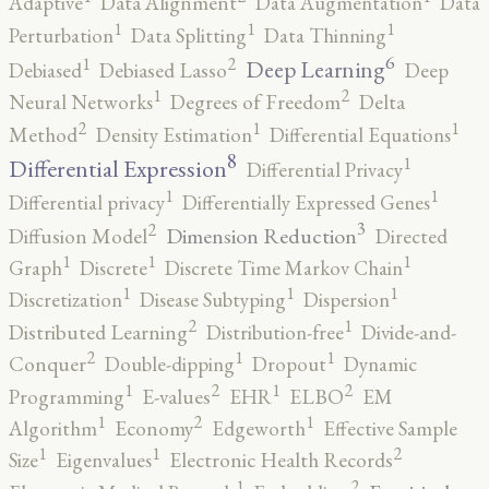
Adaptive
Data Alignment
Data Augmentation
Data
1
1
1
Perturbation
Data Splitting
Data Thinning
6
2
1
Deep Learning
Debiased
Debiased Lasso
Deep
2
1
Neural Networks
Degrees of Freedom
Delta
2
1
1
Method
Density Estimation
Differential Equations
8
1
Differential Expression
Differential Privacy
1
1
Differential privacy
Differentially Expressed Genes
3
2
Dimension Reduction
Diffusion Model
Directed
1
1
1
Graph
Discrete
Discrete Time Markov Chain
1
1
1
Discretization
Disease Subtyping
Dispersion
2
1
Distributed Learning
Distribution-free
Divide-and-
2
1
1
Conquer
Double-dipping
Dropout
Dynamic
2
2
1
1
Programming
E-values
EHR
ELBO
EM
2
1
1
Algorithm
Economy
Edgeworth
Effective Sample
2
1
1
Size
Eigenvalues
Electronic Health Records
2
1