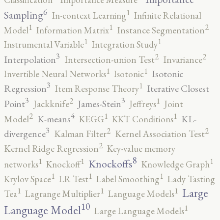
6
1
Sampling
In-context Learning
Infinite Relational
2
1
1
Model
Information Matrix
Instance Segmentation
1
1
Instrumental Variable
Integration Study
3
2
2
Interpolation
Intersection-union Test
Invariance
1
1
Isotonic
Invertible Neural Networks
Isotonic
3
1
Regression
Iterative Closest
Item Response Theory
3
3
2
1
Point
James-Stein
Jackknife
Jeffreys
Joint
4
2
1
1
K-means
KL-
Model
KEGG
KKT Conditions
3
2
2
divergence
Kalman Filter
Kernel Association Test
2
Kernel Ridge Regression
Key-value memory
8
1
1
1
Knockoffs
networks
Knockoff
Knowledge Graph
1
1
1
Krylov Space
LR Test
Label Smoothing
Lady Tasting
1
1
1
Large
Tea
Lagrange Multiplier
Language Models
10
1
Language Model
Large Language Models