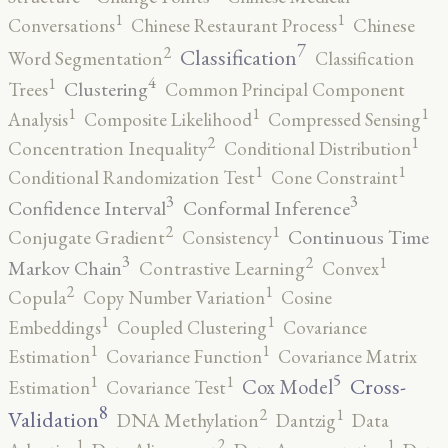
1
1
Conversations
Chinese Restaurant Process
Chinese
7
2
Classification
Word Segmentation
Classification
4
1
Clustering
Trees
Common Principal Component
1
1
1
Analysis
Composite Likelihood
Compressed Sensing
2
1
Concentration Inequality
Conditional Distribution
1
1
Conditional Randomization Test
Cone Constraint
3
3
Confidence Interval
Conformal Inference
2
1
Continuous Time
Conjugate Gradient
Consistency
3
2
1
Markov Chain
Contrastive Learning
Convex
2
1
Copula
Copy Number Variation
Cosine
1
1
Embeddings
Coupled Clustering
Covariance
1
1
Estimation
Covariance Function
Covariance Matrix
5
1
1
Cross-
Cox Model
Estimation
Covariance Test
8
2
1
Validation
DNA Methylation
Dantzig
Data
2
1
1