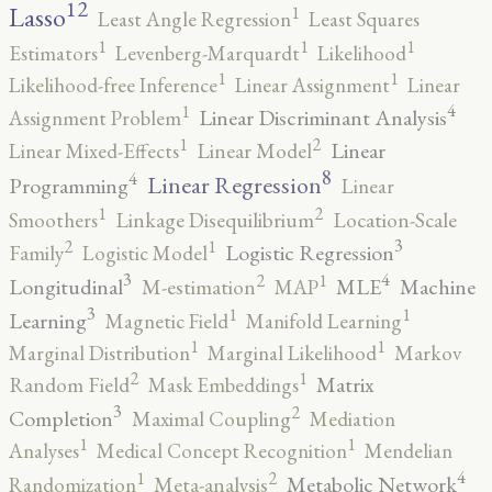
12
Lasso
1
Least Angle Regression
Least Squares
1
1
1
Estimators
Levenberg-Marquardt
Likelihood
1
1
Likelihood-free Inference
Linear Assignment
Linear
4
1
Linear Discriminant Analysis
Assignment Problem
2
1
Linear
Linear Mixed-Effects
Linear Model
8
4
Linear Regression
Programming
Linear
2
1
Smoothers
Linkage Disequilibrium
Location-Scale
3
2
1
Logistic Regression
Family
Logistic Model
3
4
2
1
Longitudinal
MLE
Machine
M-estimation
MAP
3
1
1
Learning
Magnetic Field
Manifold Learning
1
1
Marginal Distribution
Marginal Likelihood
Markov
2
1
Matrix
Random Field
Mask Embeddings
3
2
Completion
Maximal Coupling
Mediation
1
1
Analyses
Medical Concept Recognition
Mendelian
4
2
1
Metabolic Network
Randomization
Meta-analysis