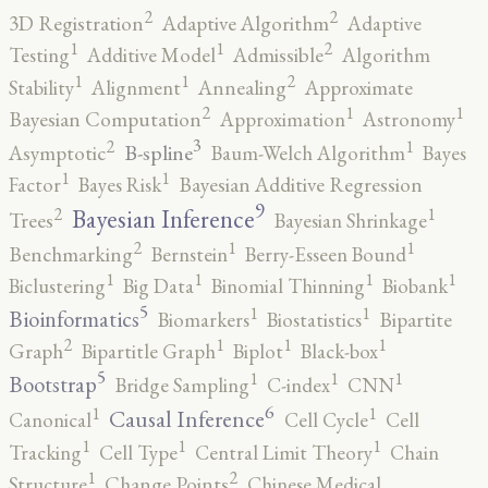
2
2
3D Registration
Adaptive Algorithm
Adaptive
2
1
1
Testing
Additive Model
Admissible
Algorithm
2
1
1
Stability
Alignment
Annealing
Approximate
2
1
1
Bayesian Computation
Approximation
Astronomy
3
2
1
B-spline
Asymptotic
Baum-Welch Algorithm
Bayes
1
1
Factor
Bayes Risk
Bayesian Additive Regression
9
2
1
Bayesian Inference
Trees
Bayesian Shrinkage
2
1
1
Benchmarking
Bernstein
Berry-Esseen Bound
1
1
1
1
Biclustering
Big Data
Binomial Thinning
Biobank
5
1
1
Bioinformatics
Biomarkers
Biostatistics
Bipartite
2
1
1
1
Graph
Bipartitle Graph
Biplot
Black-box
5
1
1
1
Bootstrap
Bridge Sampling
C-index
CNN
6
1
1
Causal Inference
Canonical
Cell Cycle
Cell
1
1
1
Tracking
Cell Type
Central Limit Theory
Chain
2
1
Structure
Change Points
Chinese Medical