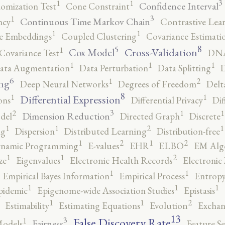
3
1
1
Confidence Interval
omization Test
Cone Constraint
3
1
Continuous Time Markov Chain
ncy
Contrastive Lea
1
1
e Embeddings
Coupled Clustering
Covariance Estimati
8
5
1
Cross-Validation
Cox Model
Covariance Test
DNA
1
1
1
ata Augmentation
Data Perturbation
Data Splitting
D
6
2
1
ng
Deep Neural Networks
Degrees of Freedom
Delt
8
1
1
Differential Expression
ons
Differential Privacy
Dif
3
2
1
1
Dimension Reduction
del
Directed Graph
Discrete
2
1
1
1
ng
Dispersion
Distributed Learning
Distribution-free
2
2
1
1
namic Programming
E-values
EHR
ELBO
EM Alg
2
1
1
ze
Eigenvalues
Electronic Health Records
Electronic
1
1
Empirical Bayes Information
Empirical Process
Entropy
1
1
1
pidemic
Epigenome-wide Association Studies
Epistasis
2
1
1
Estimability
Estimating Equations
Evolution
Exchan
13
False Discovery Rate
3
1
Fairness
Models
Feature Se