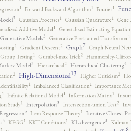
1
1
1
Func
egression
Forward-Backward Algorithm
Fourier
3
1
1
Model
Gaussian Processes
Gaussian Quadrature
Gene 
1
eralized Additive Model
Generalized Estimating Equation
3
1
Generative Models
Generative Pre-trained Transformer
7
2
1
Graph
oosting
Gradient Descent
Graph Neural Net
2
1
Group Testing
Gumbel-max Trick
Hammersley-Cliffo
3
4
2
Markov Model
Hierarchical Clustering
Hierarchical
13
High-Dimensional
2
2
cation
Higher Criticism
Ho
1
1
Identifiability
Imbalanced Classification
Importance Mea
1
1
1
g
Infinite Relational Model
Information Matrix
Insta
3
2
1
Interpolation
ion Study
Intersection-union Test
Inv
3
1
 Regression
Iterative Closest Po
Item Response Theory
4
3
1
1
s
KL-divergence
KEGG
KKT Conditions
Kalman F
8
2
1
1