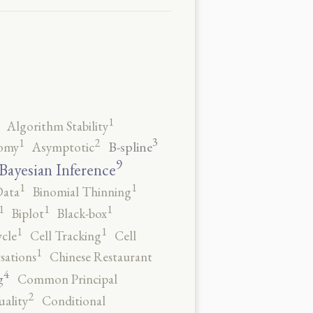
1
Algorithm Stability
3
2
1
B-spline
omy
Asymptotic
9
Bayesian Inference
1
1
Data
Binomial Thinning
1
1
1
Biplot
Black-box
1
1
ycle
Cell Tracking
Cell
1
sations
Chinese Restaurant
4
g
Common Principal
2
ality
Conditional