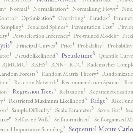
2
2
1
1
rm
Normal
Normalization
Normalizing Flows
Nucl
4
3
1
1
Optimization
Paradox
Control
Overfitting
Parametr
3
2
1
Permutation Test
Phylo
 Sampling
Penalized Splines
2
1
1
city
Post-selection Inference
Pre-trained Models
Prec
9
3
1
1
ysis
Principal Curves
Prior
Probability
Probabilit
8
3
1
Pseudotime
Pseudolikelihood
ator
Quantile Curve
1
1
1
1
RJMCMC
RKHS
RNN
ROC
Rademacher Comple
3
2
andom Forests
Random Matrix Theory
Randomizatio
1
1
1
tion
Reaction Network
Recommendation System
Rec
5
1
1
Regression Trees
ion
Relaxation
Reparameterizatio
5
3
1
Ridge
Restricted Maximum Likelihood
ry
Risk Func
3
1
1
1
Scale Parameter
ion
Sample Difficulty
Score Test
Se
6
1
1
ence
Self-avoid Walk
Self-normalized
Self-organized M
2
Sequential Monte Carl
ential Importance Sampling