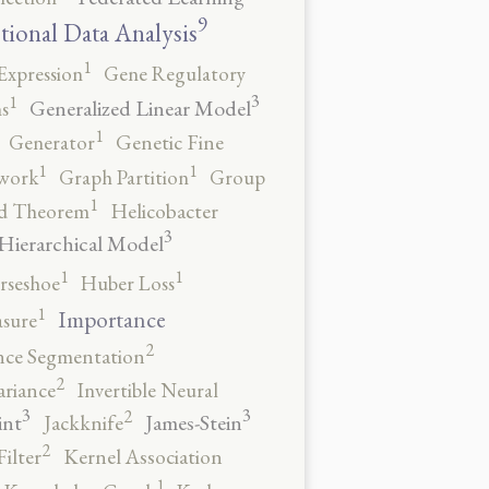
9
tional Data Analysis
1
Expression
Gene Regulatory
3
1
Generalized Linear Model
s
1
Generator
Genetic Fine
1
1
work
Graph Partition
Group
1
rd Theorem
Helicobacter
3
Hierarchical Model
1
1
rseshoe
Huber Loss
1
Importance
sure
2
nce Segmentation
2
ariance
Invertible Neural
3
3
2
int
James-Stein
Jackknife
2
ilter
Kernel Association
1