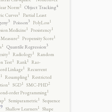
4
2
Object Tracking
ear Norm
1
ic Curves
Partial Least
3
3
1
geny
Poisson
PolyLoss
1
1
ision Medicine
Presistency
2
1
y Measure
Propensity Score
3
1
Quantile Regression
s
1
1
xity
Radiology
Random
1
1
n Test
Rank
Rao-
1
ord Linkage
Recurrent
1
1
n
Resampling
Restricted
2
1
1
tion
SGD
SMC-PHD
1
cond-order Programming
1
1
ap
Semiparametric
Sequence
9
1
o
Shallow Learners
Shape