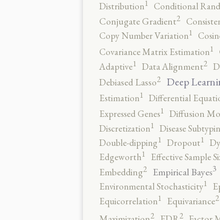
1
Distribution
Conditional Rand
2
Conjugate Gradient
Consiste
1
Copy Number Variation
Cosin
1
Covariance Matrix Estimation
2
1
Adaptive
Data Alignment
D
2
Deep Learni
Debiased Lasso
1
Estimation
Differential Equati
1
Expressed Genes
Diffusion Mo
1
Discretization
Disease Subtypi
1
1
Double-dipping
Dropout
Dy
1
Edgeworth
Effective Sample Si
3
2
Empirical Bayes
Embedding
1
Environmental Stochasticity
E
2
1
Equicorrelation
Equivariance
2
2
Maximization
FDR
Factor 