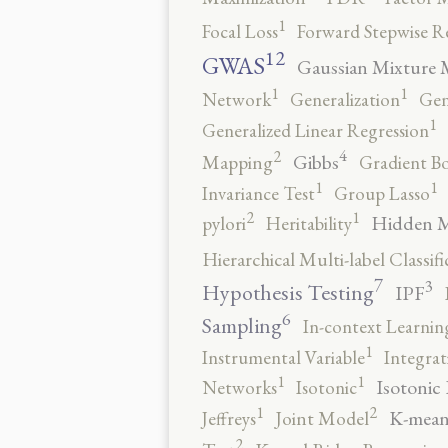
1
Focal Loss
Forward Stepwise R
12
GWAS
Gaussian Mixture 
1
1
Network
Generalization
Gen
1
Generalized Linear Regression
4
2
Gibbs
Mapping
Gradient B
1
1
Invariance Test
Group Lasso
2
1
Hidden 
pylori
Heritability
Hierarchical Multi-label Classifi
7
3
Hypothesis Testing
IPF
6
Sampling
In-context Learnin
1
Instrumental Variable
Integrat
1
1
Isotonic
Networks
Isotonic
2
1
K-mean
Jeffreys
Joint Model
2