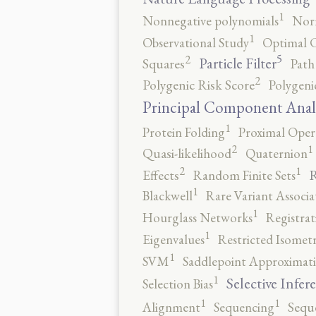
1
Nonnegative polynomials
No
1
Observational Study
Optimal 
5
2
Particle Filter
Squares
Path
2
Polygenic Risk Score
Polygeni
Principal Component Anal
1
Protein Folding
Proximal Oper
2
1
Quasi-likelihood
Quaternion
2
1
R
Effects
Random Finite Sets
1
Blackwell
Rare Variant Associa
1
Hourglass Networks
Registrat
1
Eigenvalues
Restricted Isomet
1
SVM
Saddlepoint Approximat
1
Selective Infer
Selection Bias
1
1
Alignment
Sequencing
Sequ