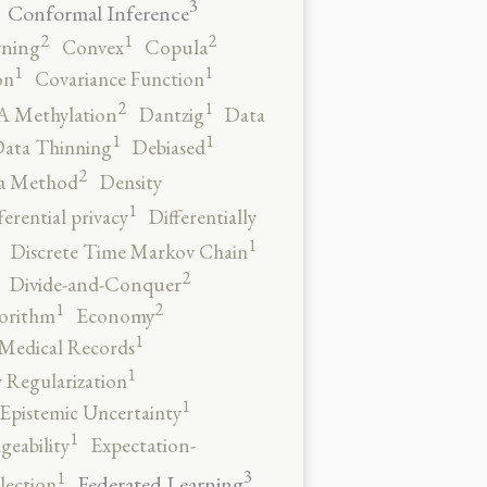
3
Conformal Inference
2
2
1
rning
Convex
Copula
1
1
on
Covariance Function
2
1
 Methylation
Dantzig
Data
1
1
ata Thinning
Debiased
2
a Method
Density
1
ferential privacy
Differentially
1
Discrete Time Markov Chain
2
Divide-and-Conquer
2
1
orithm
Economy
1
 Medical Records
1
 Regularization
1
Epistemic Uncertainty
1
geability
Expectation-
3
1
Federated Learning
lection