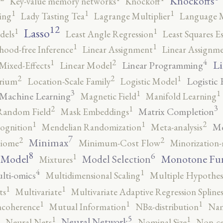
Knockoffs
Key-value memory networks
Knockoff
1
1
1
ing
Lady Tasting Tea
Lagrange Multiplier
Language 
12
Lasso
1
1
dels
Least Angle Regression
Least Squares E
1
1
ihood-free Inference
Linear Assignment
Linear Assignm
4
2
1
Li
Linear Programming
Mixed-Effects
Linear Model
2
2
1
Logistic 
brium
Location-Scale Family
Logistic Model
3
1
1
Machine Learning
Magnetic Field
Manifold Learning
3
2
1
Matrix Completion
Random Field
Mask Embeddings
2
1
1
Me
ognition
Mendelian Randomization
Meta-analysis
7
2
2
Minimax
iome
Minimum-Cost Flow
Minorization-
8
6
1
 Model
Monotone Fu
Model Selection
Mixtures
4
1
lti-omics
Multidimensional Scaling
Multiple Hypothesi
1
1
ts
Multivariate
Multivariate Adaptive Regression Spline
1
1
1
ncoherence
Mutual Information
NBα-distribution
Nam
5
1
1
Neural Network
Neural Nets
Nominal Size
Non-ce