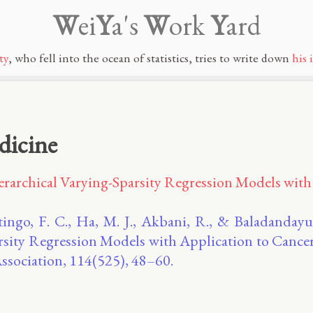
W
ei
Y
a's
W
ork
Y
ard
ty
, who fell into the ocean of statistics, tries to write down
his 
dicine
erarchical Varying-Sparsity Regression Models with
Stingo, F. C., Ha, M. J., Akbani, R., & Baladandayu
rsity Regression Models with Application to Cance
Association, 114(525), 48–60.