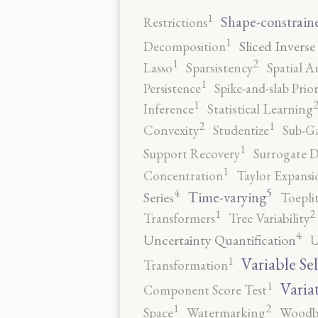
1
Shape-constrain
Restrictions
1
Sliced Inverse
Decomposition
2
1
Lasso
Sparsistency
Spatial A
1
Persistence
Spike-and-slab Prio
1
Inference
Statistical Learning
2
1
Convexity
Studentize
Sub-Ga
1
Support Recovery
Surrogate D
1
Concentration
Taylor Expansi
5
4
Time-varying
Series
Toepli
2
1
Transformers
Tree Variability
4
Uncertainty Quantification
U
1
Variable Se
Transformation
1
Varia
Component Score Test
2
1
Space
Watermarking
Woodb