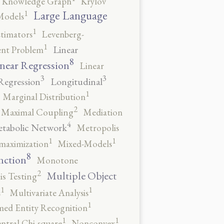
Knowledge Graph
Krylov
1
Large Language
Models
1
stimators
Levenberg-
1
Linear
ent Problem
8
near Regression
Linear
3
3
Regression
Longitudinal
1
Marginal Distribution
2
Maximal Coupling
Mediation
4
tabolic Network
Metropolis
1
1
maximization
Mixed-Models
8
nction
Monotone
2
Multiple Object
s Testing
1
1
s
Multivariate Analysis
1
ed Entity Recognition
1
1
ntral Chi-square
Nonconvex