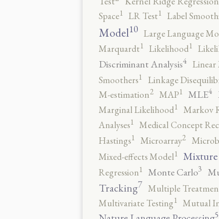
Test
Kernel Ridge Regression
1
1
Space
LR Test
Label Smooth
10
Model
Large Language Mo
1
1
Marquardt
Likelihood
Likel
4
Discriminant Analysis
Linear 
1
Smoothers
Linkage Disequili
4
2
1
MLE
M-estimation
MAP
1
Marginal Likelihood
Markov 
1
Analyses
Medical Concept Rec
2
1
Hastings
Microarray
Microb
1
Mixture
Mixed-effects Model
3
1
Monte Carlo
Mu
Regression
7
Tracking
Multiple Treatmen
1
Multivariate Testing
Mutual I
5
Nature Language Processing