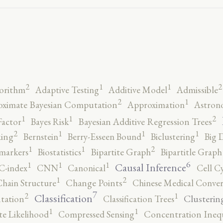
2
2
1
1
orithm
Adaptive Testing
Additive Model
Admissible
2
1
ximate Bayesian Computation
Approximation
Astron
2
1
1
Factor
Bayes Risk
Bayesian Additive Regression Trees
2
1
1
1
ing
Bernstein
Berry-Esseen Bound
Biclustering
Big 
2
1
1
markers
Biostatistics
Bipartite Graph
Bipartitle Graph
6
1
1
1
Causal Inference
C-index
CNN
Canonical
Cell C
2
1
hain Structure
Change Points
Chinese Medical Conver
7
2
1
Classification
Clusterin
tation
Classification Trees
1
1
e Likelihood
Compressed Sensing
Concentration Inequ