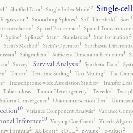
Single-cell
5
2
1
ed
Shuffled Data
Single Index Model
4
3
1
1
 Regression
Smoothing Splines
Soft Threshold
Sort
1
1
utocorrelation
Spatial Proteomics
Spatial Transcriptomi
2
2
1
1
1
1
r
Spline
Splines
Stan
Standardize
Star Formation
2
1
1
Stein's Method
Stein's Operator
Stochastic Differenti
1
1
1
ussian
Subgradient
Sufficient Dimension Reduction
S
9
1
1
1
Survival Analysis
ata
Survey
Synthetic Data
Syst
2
1
1
1
on
Tensor
Test-time Scaling
Text Mining
The Canc
1
1
tz
Transcriptome-wide Association Studies
Transfer Lear
1
1
1
Tuberculosis
Tumor Heterogeneity
Tweedie
Two-ph
1
1
niform Convergence
Union-intersection Test
Unmeasu
10
1
lection
Variance Component Analysis
Variance Comp
10
1
tional Inference
Varying-Coefficient
Viterbi Algori
3
2
2
2
1
p-value
ury Formula
XGBoost
eQTL
p-values