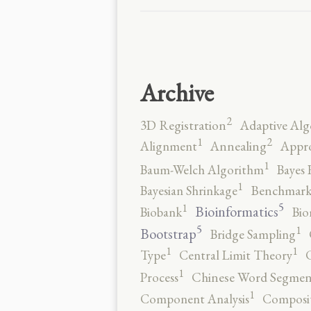
Archive
2
3D Registration
Adaptive Alg
2
1
Alignment
Annealing
Appro
1
Baum-Welch Algorithm
Bayes 
1
Bayesian Shrinkage
Benchmark
5
1
Bioinformatics
Biobank
Bio
5
1
Bootstrap
Bridge Sampling
1
1
Type
Central Limit Theory
C
1
Process
Chinese Word Segmen
1
Component Analysis
Composit