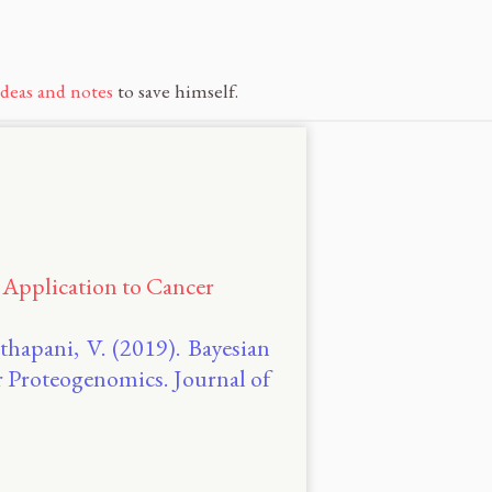
ideas and notes
to save himself.
 Application to Cancer
thapani, V. (2019). Bayesian
r Proteogenomics. Journal of