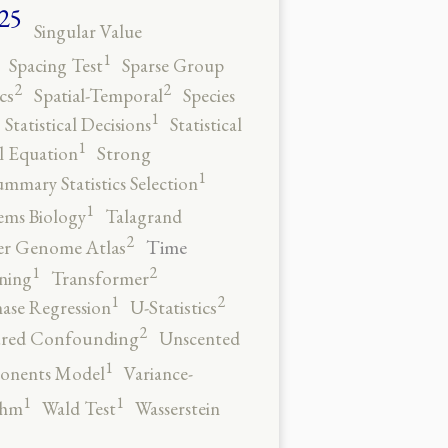
25
Singular Value
1
Spacing Test
Sparse Group
2
2
cs
Spatial-Temporal
Species
1
Statistical Decisions
Statistical
1
al Equation
Strong
1
ummary Statistics Selection
1
ems Biology
Talagrand
2
Time
er Genome Atlas
2
1
ning
Transformer
2
1
ase Regression
U-Statistics
2
red Confounding
Unscented
1
onents Model
Variance-
1
1
thm
Wald Test
Wasserstein