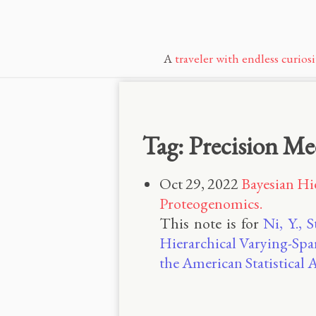
A
traveler with endless curiosi
Tag: Precision Me
Oct 29, 2022
Bayesian Hi
Proteogenomics.
This note is for
Ni, Y., 
Hierarchical Varying-Spa
the American Statistical 