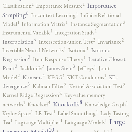
1
1
Importance
Classification
Importance Measure
6
1
Sampling
In-context Learning
Infinite Relational
2
1
1
Model
Information Matrix
Instance Segmentation
1
1
Instrumental Variable
Integration Study
3
2
2
Interpolation
Intersection-union Test
Invariance
1
1
Isotonic
Invertible Neural Networks
Isotonic
3
1
Regression
Iterative Closest
Item Response Theory
3
3
2
1
Point
James-Stein
Jackknife
Jeffreys
Joint
4
2
1
1
K-means
KL-
Model
KEGG
KKT Conditions
3
2
2
divergence
Kalman Filter
Kernel Association Test
2
Kernel Ridge Regression
Key-value memory
8
1
1
1
Knockoffs
networks
Knockoff
Knowledge Graph
1
1
1
Krylov Space
LR Test
Label Smoothing
Lady Tasting
1
1
1
Large
Tea
Lagrange Multiplier
Language Models
10
1