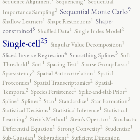
Sequence Alignment
Sequencing
Sequential
9
2
Sequential Monte Carlo
Importance Sampling
1
1
Shape-
Shallow Learners
Shape Restrictions
5
2
1
constrained
Shuffled Data
Single Index Model
25
Single-cell
1
Singular Value Decomposition
4
3
Sliced Inverse Regression
Smoothing Splines
Soft
1
1
1
1
Threshold
Sort
Spacing Test
Sparse Group Lasso
2
1
Sparsistency
Spatial Autocorrelation
Spatial
2
1
Proteomics
Spatial Transcriptomics
Spatial-
2
1
1
Temporal
Species Persistence
Spike-and-slab Prior
2
2
1
1
1
Spline
Splines
Stan
Standardize
Star Formation
1
1
Statistical Decisions
Statistical Inference
Statistical
2
1
1
Learning
Stein's Method
Stein's Operator
Stochastic
2
1
1
Differential Equation
Strong Convexity
Studentize
1
1
Sub-Gaussian
Subgradient
Sufficient Dimension