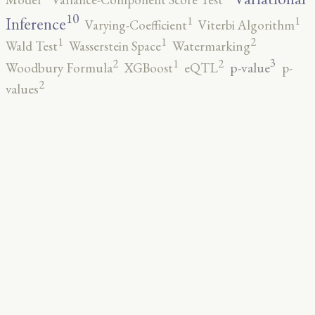
10
1
1
Inference
Varying-Coefficient
Viterbi Algorithm
2
1
1
Wald Test
Wasserstein Space
Watermarking
3
2
2
1
p-value
Woodbury Formula
XGBoost
eQTL
p-
2
values