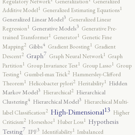
Regulatory Network
Generalization
Generalized
1
1
Additive Model
Generalized Estimating Equations
3
Generalized Linear Model
Generalized Linear
3
1
Generative Models
Regression
Generative Pre-
1
1
trained Transformer
Generator
Genetic Fine
4
2
1
Gibbs
Mapping
Gradient Boosting
Gradient
7
2
1
Graph
Descent
Graph Neural Network
Graph
1
1
1
Partition
Group Invariance Test
Group Lasso
Group
2
1
Testing
Gumbel-max Trick
Hammersley-Clifford
2
1
1
Hidden
Theorem
Helicobacter pylori
Heritability
3
2
Markov Model
Hierarchical
Hierarchical
4
3
Clustering
Hierarchical Model
Hierarchical Multi-
13
High-Dimensional
2
label Classification
Higher
2
1
1
Hypothesis
Criticism
Horseshoe
Huber Loss
7
3
1
Testing
IPF
Identifiability
Imbalanced