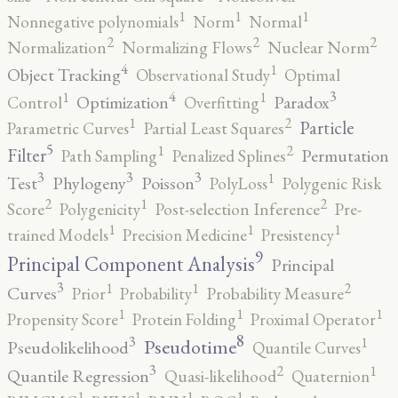
1
1
1
Nonnegative polynomials
Norm
Normal
2
2
2
Normalization
Normalizing Flows
Nuclear Norm
4
1
Object Tracking
Observational Study
Optimal
4
3
1
1
Optimization
Paradox
Control
Overfitting
2
1
Particle
Parametric Curves
Partial Least Squares
5
2
1
Filter
Permutation
Path Sampling
Penalized Splines
3
3
3
1
Test
Phylogeny
Poisson
PolyLoss
Polygenic Risk
2
2
1
Score
Polygenicity
Post-selection Inference
Pre-
1
1
1
trained Models
Precision Medicine
Presistency
9
Principal Component Analysis
Principal
3
2
1
1
Curves
Prior
Probability
Probability Measure
1
1
1
Propensity Score
Protein Folding
Proximal Operator
8
3
1
Pseudotime
Pseudolikelihood
Quantile Curves
3
2
1
Quantile Regression
Quasi-likelihood
Quaternion
1
1
1
1