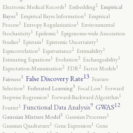
2
1
Empirical
Electronic Medical Records
Embedding
3
1
Bayes
Empirical Bayes Information
Empirical
1
1
Process
Entropy Regularization
Environmental
1
1
Stochasticity
Epidemic
Epigenome-wide Association
1
1
1
Studies
Epistasis
Epistemic Uncertainty
2
1
1
Equicorrelation
Equivariance
Estimability
2
1
1
Estimating Equations
Evolution
Exchangeability
2
2
1
Expectation-Maximization
FDR
Factor Models
13
False Discovery Rate
3
Fairness
Feature
3
1
1
Federated Learning
Selection
Focal Loss
Forward
1
1
Stepwise Regression
Forward-Backward Algorithm
12
9
GWAS
1
Functional Data Analysis
Fourier
3
1
Gaussian Mixture Model
Gaussian Processes
1
1
Gaussian Quadrature
Gene Expression
Gene
1
1