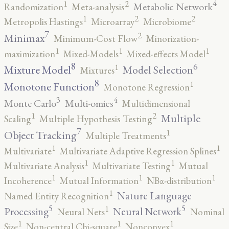
4
2
1
Metabolic Network
Randomization
Meta-analysis
2
2
1
Metropolis Hastings
Microarray
Microbiome
7
2
Minimax
Minimum-Cost Flow
Minorization-
1
1
1
maximization
Mixed-Models
Mixed-effects Model
8
6
1
Mixture Model
Model Selection
Mixtures
8
1
Monotone Function
Monotone Regression
3
4
Monte Carlo
Multi-omics
Multidimensional
2
1
Multiple
Scaling
Multiple Hypothesis Testing
7
1
Object Tracking
Multiple Treatments
1
1
Multivariate
Multivariate Adaptive Regression Splines
1
1
Multivariate Analysis
Multivariate Testing
Mutual
1
1
1
Incoherence
Mutual Information
NBα-distribution
1
Nature Language
Named Entity Recognition
5
5
1
Processing
Neural Network
Neural Nets
Nominal
1
1
1
Size
Non-central Chi-square
Nonconvex