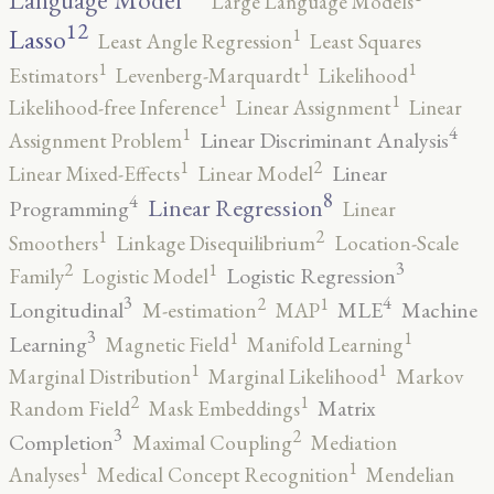
Language Model
Large Language Models
12
Lasso
1
Least Angle Regression
Least Squares
1
1
1
Estimators
Levenberg-Marquardt
Likelihood
1
1
Likelihood-free Inference
Linear Assignment
Linear
4
1
Linear Discriminant Analysis
Assignment Problem
2
1
Linear
Linear Mixed-Effects
Linear Model
8
4
Linear Regression
Programming
Linear
2
1
Smoothers
Linkage Disequilibrium
Location-Scale
3
2
1
Logistic Regression
Family
Logistic Model
3
4
2
1
Longitudinal
MLE
Machine
M-estimation
MAP
3
1
1
Learning
Magnetic Field
Manifold Learning
1
1
Marginal Distribution
Marginal Likelihood
Markov
2
1
Matrix
Random Field
Mask Embeddings
3
2
Completion
Maximal Coupling
Mediation
1
1
Analyses
Medical Concept Recognition
Mendelian