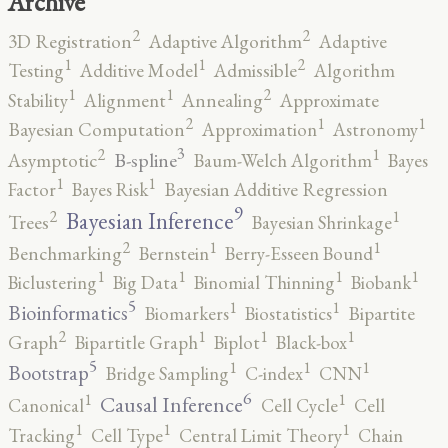
Archive
2
2
3D Registration
Adaptive Algorithm
Adaptive
2
1
1
Testing
Additive Model
Admissible
Algorithm
2
1
1
Stability
Alignment
Annealing
Approximate
2
1
1
Bayesian Computation
Approximation
Astronomy
3
2
1
B-spline
Asymptotic
Baum-Welch Algorithm
Bayes
1
1
Factor
Bayes Risk
Bayesian Additive Regression
9
2
1
Bayesian Inference
Trees
Bayesian Shrinkage
2
1
1
Benchmarking
Bernstein
Berry-Esseen Bound
1
1
1
1
Biclustering
Big Data
Binomial Thinning
Biobank
5
1
1
Bioinformatics
Biomarkers
Biostatistics
Bipartite
2
1
1
1
Graph
Bipartitle Graph
Biplot
Black-box
5
1
1
1
Bootstrap
Bridge Sampling
C-index
CNN
6
1
1
Causal Inference
Canonical
Cell Cycle
Cell
1
1
1
Tracking
Cell Type
Central Limit Theory
Chain