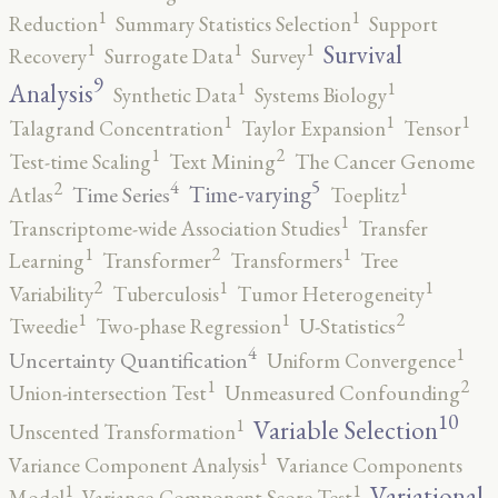
1
1
Reduction
Summary Statistics Selection
Support
1
1
1
Survival
Recovery
Surrogate Data
Survey
9
1
1
Analysis
Synthetic Data
Systems Biology
1
1
1
Talagrand Concentration
Taylor Expansion
Tensor
2
1
Test-time Scaling
Text Mining
The Cancer Genome
5
4
2
1
Time-varying
Time Series
Atlas
Toeplitz
1
Transcriptome-wide Association Studies
Transfer
2
1
1
Learning
Transformer
Transformers
Tree
2
1
1
Variability
Tuberculosis
Tumor Heterogeneity
2
1
1
Tweedie
Two-phase Regression
U-Statistics
4
1
Uncertainty Quantification
Uniform Convergence
2
1
Union-intersection Test
Unmeasured Confounding
10
1
Variable Selection
Unscented Transformation
1
Variance Component Analysis
Variance Components
1
1
Variational
Model
Variance-Component Score Test