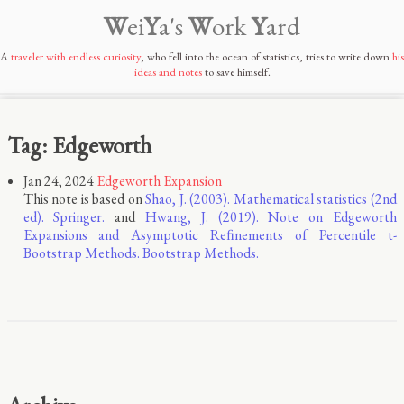
W
ei
Y
a's
W
ork
Y
ard
A
traveler with endless curiosity
, who fell into the ocean of statistics, tries to write down
his
ideas and notes
to save himself.
Tag: Edgeworth
Jan 24, 2024
Edgeworth Expansion
This note is based on
Shao, J. (2003). Mathematical statistics (2nd
ed). Springer.
and
Hwang, J. (2019). Note on Edgeworth
Expansions and Asymptotic Reﬁnements of Percentile t-
Bootstrap Methods. Bootstrap Methods.