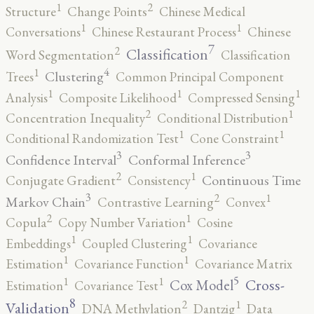
2
1
Structure
Change Points
Chinese Medical
1
1
Conversations
Chinese Restaurant Process
Chinese
7
2
Classification
Word Segmentation
Classification
4
1
Clustering
Trees
Common Principal Component
1
1
1
Analysis
Composite Likelihood
Compressed Sensing
2
1
Concentration Inequality
Conditional Distribution
1
1
Conditional Randomization Test
Cone Constraint
3
3
Confidence Interval
Conformal Inference
2
1
Continuous Time
Conjugate Gradient
Consistency
3
2
1
Markov Chain
Contrastive Learning
Convex
2
1
Copula
Copy Number Variation
Cosine
1
1
Embeddings
Coupled Clustering
Covariance
1
1
Estimation
Covariance Function
Covariance Matrix
5
1
1
Cross-
Cox Model
Estimation
Covariance Test
8
2
1
Validation
DNA Methylation
Dantzig
Data