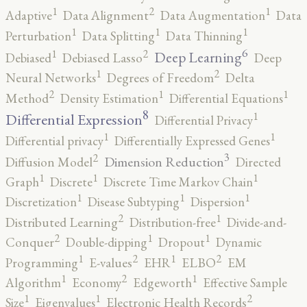
2
1
1
Adaptive
Data Alignment
Data Augmentation
Data
1
1
1
Perturbation
Data Splitting
Data Thinning
6
2
1
Deep Learning
Debiased
Debiased Lasso
Deep
2
1
Neural Networks
Degrees of Freedom
Delta
2
1
1
Method
Density Estimation
Differential Equations
8
1
Differential Expression
Differential Privacy
1
1
Differential privacy
Differentially Expressed Genes
3
2
Dimension Reduction
Diffusion Model
Directed
1
1
1
Graph
Discrete
Discrete Time Markov Chain
1
1
1
Discretization
Disease Subtyping
Dispersion
2
1
Distributed Learning
Distribution-free
Divide-and-
2
1
1
Conquer
Double-dipping
Dropout
Dynamic
2
2
1
1
Programming
E-values
EHR
ELBO
EM
2
1
1
Algorithm
Economy
Edgeworth
Effective Sample
2
1
1
Size
Eigenvalues
Electronic Health Records