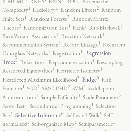
RJMCMC
RKHS
RNN
ROC
Rademacher
2
1
1
Complexity
Radiology
Random Effects
Random
3
1
Random Forests
Finite Sets
Random Matrix
2
1
1
1
Theory
Randomization Test
Rank
Rao-Blackwell
1
1
Rare Variant Association
Reaction Network
1
1
Recommendation System
Record Linkage
Recurrent
1
1
Regression
Hourglass Networks
Registration
5
1
1
1
Trees
Relaxation
Reparameterization
Resampling
1
1
Restricted Eigenvalues
Restricted Isometry
5
3
Ridge
Restricted Maximum Likelihood
Risk
2
1
1
1
Function
SGD
SMC-PHD
SVM
Saddlepoint
3
1
1
Scale Parameter
Approximation
Sample Difficulty
1
1
Score Test
Second-order Programming
Selection
6
1
1
Selective Inference
Bias
Self-avoid Walk
Self-
1
1
1
normalized
Self-organized Map
Semiparametric
1
1