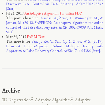
Discovery Rate Control via Data Splitting. ArXiv:2002.08542
[Stat].
Jul 21, 2019
An Adaptive Algorithm for online FDR
This post is based on
Ramdas, A., Zrnic, T., Wainwright, M., &
Jordan, M. (2018). SAFFRON: An adaptive algorithm for online
control of the false discovery rate. ArXiv:1802.09098 [Cs, Math,
Stat].
Mar 29, 2019
FARM-Test
This note is for
Fan, J., Ke, Y., Sun, Q., & Zhou, W.-X. (2017).
FarmTest: Factor-Adjusted Robust Multiple Testing with
Approximate False Discovery Control. ArXiv:1711.05386 [Stat].
.
Archive
2
2
3D Registration
Adaptive Algorithm
Adaptive