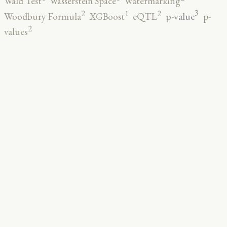
Wald Test
Wasserstein Space
Watermarking
3
2
2
1
p-value
Woodbury Formula
XGBoost
eQTL
p-
2
values