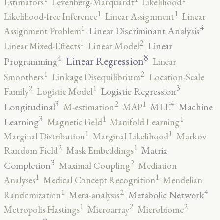
Estimators
Levenberg-Marquardt
Likelihood
1
1
Likelihood-free Inference
Linear Assignment
Linear
4
1
Linear Discriminant Analysis
Assignment Problem
2
1
Linear
Linear Mixed-Effects
Linear Model
8
4
Linear Regression
Programming
Linear
2
1
Smoothers
Linkage Disequilibrium
Location-Scale
3
2
1
Logistic Regression
Family
Logistic Model
3
4
2
1
Longitudinal
MLE
Machine
M-estimation
MAP
3
1
1
Learning
Magnetic Field
Manifold Learning
1
1
Marginal Distribution
Marginal Likelihood
Markov
2
1
Matrix
Random Field
Mask Embeddings
3
2
Completion
Maximal Coupling
Mediation
1
1
Analyses
Medical Concept Recognition
Mendelian
4
2
1
Metabolic Network
Randomization
Meta-analysis
2
2
1
Metropolis Hastings
Microarray
Microbiome