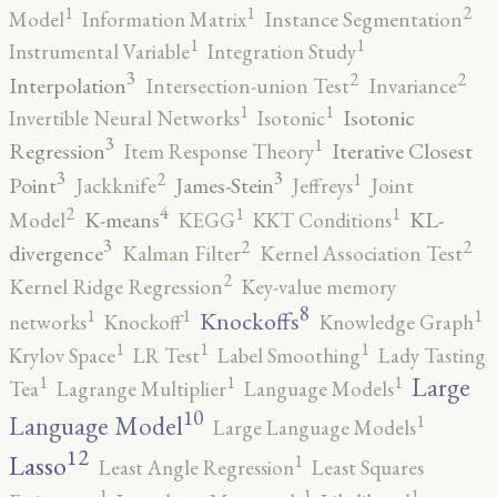
2
1
1
Model
Information Matrix
Instance Segmentation
1
1
Instrumental Variable
Integration Study
3
2
2
Interpolation
Intersection-union Test
Invariance
1
1
Isotonic
Invertible Neural Networks
Isotonic
3
1
Regression
Iterative Closest
Item Response Theory
3
3
2
1
Point
James-Stein
Jackknife
Jeffreys
Joint
4
2
1
1
K-means
KL-
Model
KEGG
KKT Conditions
3
2
2
divergence
Kalman Filter
Kernel Association Test
2
Kernel Ridge Regression
Key-value memory
8
1
1
1
Knockoffs
networks
Knockoff
Knowledge Graph
1
1
1
Krylov Space
LR Test
Label Smoothing
Lady Tasting
1
1
1
Large
Tea
Lagrange Multiplier
Language Models
10
1
Language Model
Large Language Models
12
Lasso
1
Least Angle Regression
Least Squares
1
1
1