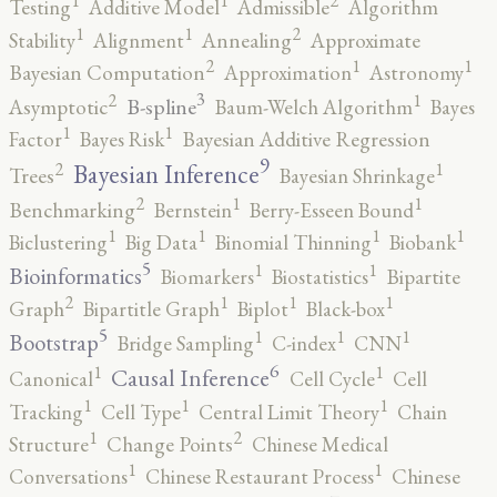
2
1
1
Testing
Additive Model
Admissible
Algorithm
2
1
1
Stability
Alignment
Annealing
Approximate
2
1
1
Bayesian Computation
Approximation
Astronomy
3
2
1
B-spline
Asymptotic
Baum-Welch Algorithm
Bayes
1
1
Factor
Bayes Risk
Bayesian Additive Regression
9
2
1
Bayesian Inference
Trees
Bayesian Shrinkage
2
1
1
Benchmarking
Bernstein
Berry-Esseen Bound
1
1
1
1
Biclustering
Big Data
Binomial Thinning
Biobank
5
1
1
Bioinformatics
Biomarkers
Biostatistics
Bipartite
2
1
1
1
Graph
Bipartitle Graph
Biplot
Black-box
5
1
1
1
Bootstrap
Bridge Sampling
C-index
CNN
6
1
1
Causal Inference
Canonical
Cell Cycle
Cell
1
1
1
Tracking
Cell Type
Central Limit Theory
Chain
2
1
Structure
Change Points
Chinese Medical
1
1
Conversations
Chinese Restaurant Process
Chinese