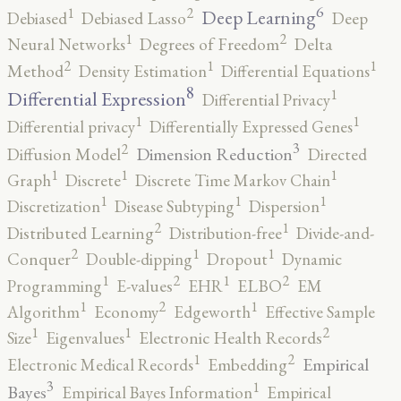
6
2
1
Deep Learning
Debiased
Debiased Lasso
Deep
2
1
Neural Networks
Degrees of Freedom
Delta
2
1
1
Method
Density Estimation
Differential Equations
8
1
Differential Expression
Differential Privacy
1
1
Differential privacy
Differentially Expressed Genes
3
2
Dimension Reduction
Diffusion Model
Directed
1
1
1
Graph
Discrete
Discrete Time Markov Chain
1
1
1
Discretization
Disease Subtyping
Dispersion
2
1
Distributed Learning
Distribution-free
Divide-and-
2
1
1
Conquer
Double-dipping
Dropout
Dynamic
2
2
1
1
Programming
E-values
EHR
ELBO
EM
2
1
1
Algorithm
Economy
Edgeworth
Effective Sample
2
1
1
Size
Eigenvalues
Electronic Health Records
2
1
Empirical
Electronic Medical Records
Embedding
3
1
Bayes
Empirical Bayes Information
Empirical