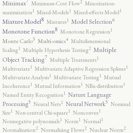
7
2
Minimax
Minimum-Cost Flow
Minorization-
1
1
1
maximization
Mixed-Models
Mixed-effects Model
8
6
1
Mixture Model
Model Selection
Mixtures
8
1
Monotone Function
Monotone Regression
3
4
Monte Carlo
Multi-omics
Multidimensional
2
1
Multiple
Scaling
Multiple Hypothesis Testing
7
1
Object Tracking
Multiple Treatments
1
1
Multivariate
Multivariate Adaptive Regression Splines
1
1
Multivariate Analysis
Multivariate Testing
Mutual
1
1
1
Incoherence
Mutual Information
NBα-distribution
1
Nature Language
Named Entity Recognition
5
5
1
Processing
Neural Network
Neural Nets
Nominal
1
1
1
Size
Non-central Chi-square
Nonconvex
1
1
1
Nonnegative polynomials
Norm
Normal
2
2
2
Normalization
Normalizing Flows
Nuclear Norm