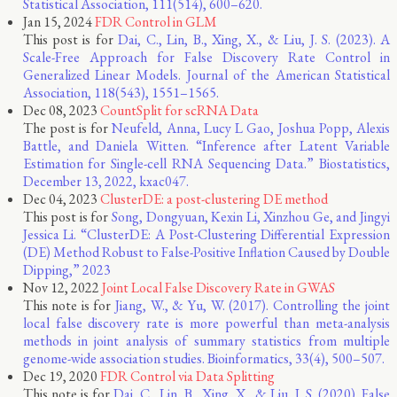
Statistical Association, 111(514), 600–620.
Jan 15, 2024
FDR Control in GLM
This post is for
Dai, C., Lin, B., Xing, X., & Liu, J. S. (2023). A
Scale-Free Approach for False Discovery Rate Control in
Generalized Linear Models. Journal of the American Statistical
Association, 118(543), 1551–1565.
Dec 08, 2023
CountSplit for scRNA Data
The post is for
Neufeld, Anna, Lucy L Gao, Joshua Popp, Alexis
Battle, and Daniela Witten. “Inference after Latent Variable
Estimation for Single-cell RNA Sequencing Data.” Biostatistics,
December 13, 2022, kxac047.
Dec 04, 2023
ClusterDE: a post-clustering DE method
This post is for
Song, Dongyuan, Kexin Li, Xinzhou Ge, and Jingyi
Jessica Li. “ClusterDE: A Post-Clustering Differential Expression
(DE) Method Robust to False-Positive Inflation Caused by Double
Dipping,” 2023
Nov 12, 2022
Joint Local False Discovery Rate in GWAS
This note is for
Jiang, W., & Yu, W. (2017). Controlling the joint
local false discovery rate is more powerful than meta-analysis
methods in joint analysis of summary statistics from multiple
genome-wide association studies. Bioinformatics, 33(4), 500–507.
Dec 19, 2020
FDR Control via Data Splitting
This note is for
Dai, C., Lin, B., Xing, X., & Liu, J. S. (2020). False