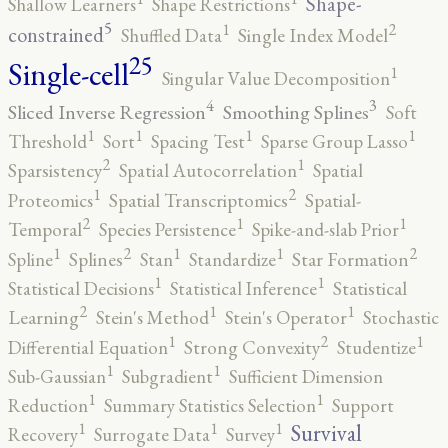
Shape-
Shallow Learners
Shape Restrictions
5
2
1
constrained
Shuffled Data
Single Index Model
25
Single-cell
1
Singular Value Decomposition
4
3
Sliced Inverse Regression
Smoothing Splines
Soft
1
1
1
1
Threshold
Sort
Spacing Test
Sparse Group Lasso
2
1
Sparsistency
Spatial Autocorrelation
Spatial
2
1
Proteomics
Spatial Transcriptomics
Spatial-
2
1
1
Temporal
Species Persistence
Spike-and-slab Prior
2
2
1
1
1
Spline
Splines
Stan
Standardize
Star Formation
1
1
Statistical Decisions
Statistical Inference
Statistical
2
1
1
Learning
Stein's Method
Stein's Operator
Stochastic
2
1
1
Differential Equation
Strong Convexity
Studentize
1
1
Sub-Gaussian
Subgradient
Sufficient Dimension
1
1
Reduction
Summary Statistics Selection
Support
1
1
1
Survival
Recovery
Surrogate Data
Survey