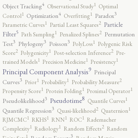
4
1
Object Tracking
Observational Study
Optimal
4
3
1
1
Optimization
Paradox
Control
Overfitting
2
1
Particle
Parametric Curves
Partial Least Squares
5
2
1
Filter
Permutation
Path Sampling
Penalized Splines
3
3
3
1
Test
Phylogeny
Poisson
PolyLoss
Polygenic Risk
2
2
1
Score
Polygenicity
Post-selection Inference
Pre-
1
1
1
trained Models
Precision Medicine
Presistency
9
Principal Component Analysis
Principal
3
2
1
1
Curves
Prior
Probability
Probability Measure
1
1
1
Propensity Score
Protein Folding
Proximal Operator
8
3
1
Pseudotime
Pseudolikelihood
Quantile Curves
3
2
1
Quantile Regression
Quasi-likelihood
Quaternion
1
1
1
1
RJMCMC
RKHS
RNN
ROC
Rademacher
2
1
1
Complexity
Radiology
Random Effects
Random
3
1