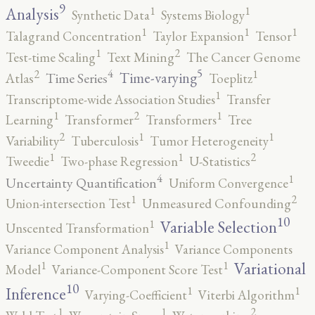
9
1
1
Analysis
Synthetic Data
Systems Biology
1
1
1
Talagrand Concentration
Taylor Expansion
Tensor
2
1
Test-time Scaling
Text Mining
The Cancer Genome
5
4
2
1
Time-varying
Time Series
Atlas
Toeplitz
1
Transcriptome-wide Association Studies
Transfer
2
1
1
Learning
Transformer
Transformers
Tree
2
1
1
Variability
Tuberculosis
Tumor Heterogeneity
2
1
1
Tweedie
Two-phase Regression
U-Statistics
4
1
Uncertainty Quantification
Uniform Convergence
2
1
Union-intersection Test
Unmeasured Confounding
10
1
Variable Selection
Unscented Transformation
1
Variance Component Analysis
Variance Components
1
1
Variational
Model
Variance-Component Score Test
10
1
1
Inference
Varying-Coefficient
Viterbi Algorithm
2
1
1