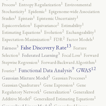
1
1
Process
Entropy Regularization
Environmental
1
1
Stochasticity
Epidemic
Epigenome-wide Association
1
1
1
Studies
Epistasis
Epistemic Uncertainty
2
1
1
Equicorrelation
Equivariance
Estimability
2
1
1
Estimating Equations
Evolution
Exchangeability
2
2
1
Expectation-Maximization
FDR
Factor Models
13
False Discovery Rate
3
Fairness
Feature
3
1
1
Federated Learning
Selection
Focal Loss
Forward
1
1
Stepwise Regression
Forward-Backward Algorithm
12
9
GWAS
1
Functional Data Analysis
Fourier
3
1
Gaussian Mixture Model
Gaussian Processes
1
1
Gaussian Quadrature
Gene Expression
Gene
1
1
Regulatory Network
Generalization
Generalized
1
1
Additive Model
Generalized Estimating Equations
3
Generalized Linear Model