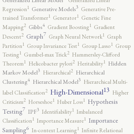
Generalized Linear
3
1
Generative Models
Regression
Generative Pre-
1
1
trained Transformer
Generator
Genetic Fine
4
2
1
Gibbs
Mapping
Gradient Boosting
Gradient
7
2
1
Graph
Descent
Graph Neural Network
Graph
1
1
1
Partition
Group Invariance Test
Group Lasso
Group
2
1
Testing
Gumbel-max Trick
Hammersley-Clifford
2
1
1
Hidden
Theorem
Helicobacter pylori
Heritability
3
2
Markov Model
Hierarchical
Hierarchical
4
3
Clustering
Hierarchical Model
Hierarchical Multi-
13
High-Dimensional
2
label Classification
Higher
2
1
1
Hypothesis
Criticism
Horseshoe
Huber Loss
7
3
1
Testing
IPF
Identifiability
Imbalanced
1
1
Importance
Classification
Importance Measure
6
1
Sampling
In-context Learning
Infinite Relational