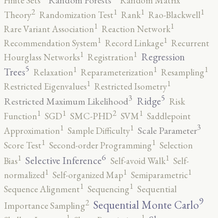
Random Forests
Finite Sets
Random Matrix
2
1
1
1
Theory
Randomization Test
Rank
Rao-Blackwell
1
1
Rare Variant Association
Reaction Network
1
1
Recommendation System
Record Linkage
Recurrent
1
1
Regression
Hourglass Networks
Registration
5
1
1
1
Trees
Relaxation
Reparameterization
Resampling
1
1
Restricted Eigenvalues
Restricted Isometry
5
3
Ridge
Restricted Maximum Likelihood
Risk
2
1
1
1
Function
SGD
SMC-PHD
SVM
Saddlepoint
3
1
1
Scale Parameter
Approximation
Sample Difficulty
1
1
Score Test
Second-order Programming
Selection
6
1
1
Selective Inference
Bias
Self-avoid Walk
Self-
1
1
1
normalized
Self-organized Map
Semiparametric
1
1
Sequence Alignment
Sequencing
Sequential
9
2
Sequential Monte Carlo
Importance Sampling
1
1