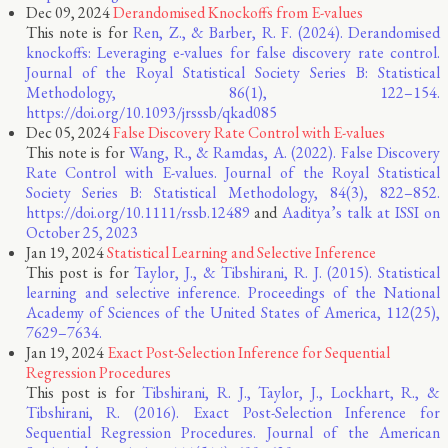
Dec 09, 2024
Derandomised Knockoffs from E-values
This note is for
Ren, Z., & Barber, R. F. (2024). Derandomised
knockoffs: Leveraging e-values for false discovery rate control.
Journal of the Royal Statistical Society Series B: Statistical
Methodology, 86(1), 122–154.
https://doi.org/10.1093/jrsssb/qkad085
Dec 05, 2024
False Discovery Rate Control with E-values
This note is for
Wang, R., & Ramdas, A. (2022). False Discovery
Rate Control with E-values. Journal of the Royal Statistical
Society Series B: Statistical Methodology, 84(3), 822–852.
https://doi.org/10.1111/rssb.12489
and
Aaditya’s talk at ISSI on
October 25, 2023
Jan 19, 2024
Statistical Learning and Selective Inference
This post is for
Taylor, J., & Tibshirani, R. J. (2015). Statistical
learning and selective inference. Proceedings of the National
Academy of Sciences of the United States of America, 112(25),
7629–7634.
Jan 19, 2024
Exact Post-Selection Inference for Sequential
Regression Procedures
This post is for
Tibshirani, R. J., Taylor, J., Lockhart, R., &
Tibshirani, R. (2016). Exact Post-Selection Inference for
Sequential Regression Procedures. Journal of the American