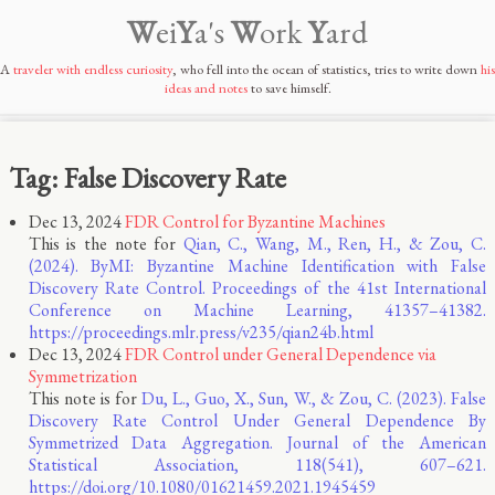
W
ei
Y
a's
W
ork
Y
ard
A
traveler with endless curiosity
, who fell into the ocean of statistics, tries to write down
his
ideas and notes
to save himself.
Tag: False Discovery Rate
Dec 13, 2024
FDR Control for Byzantine Machines
This is the note for
Qian, C., Wang, M., Ren, H., & Zou, C.
(2024). ByMI: Byzantine Machine Identification with False
Discovery Rate Control. Proceedings of the 41st International
Conference on Machine Learning, 41357–41382.
https://proceedings.mlr.press/v235/qian24b.html
Dec 13, 2024
FDR Control under General Dependence via
Symmetrization
This note is for
Du, L., Guo, X., Sun, W., & Zou, C. (2023). False
Discovery Rate Control Under General Dependence By
Symmetrized Data Aggregation. Journal of the American
Statistical Association, 118(541), 607–621.
https://doi.org/10.1080/01621459.2021.1945459