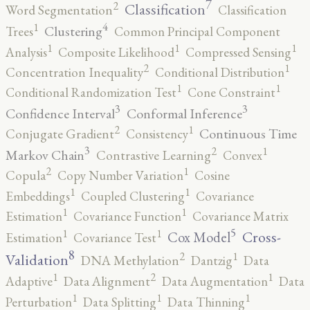
7
2
Classification
Word Segmentation
Classification
4
1
Clustering
Trees
Common Principal Component
1
1
1
Analysis
Composite Likelihood
Compressed Sensing
2
1
Concentration Inequality
Conditional Distribution
1
1
Conditional Randomization Test
Cone Constraint
3
3
Confidence Interval
Conformal Inference
2
1
Continuous Time
Conjugate Gradient
Consistency
3
2
1
Markov Chain
Contrastive Learning
Convex
2
1
Copula
Copy Number Variation
Cosine
1
1
Embeddings
Coupled Clustering
Covariance
1
1
Estimation
Covariance Function
Covariance Matrix
5
1
1
Cross-
Cox Model
Estimation
Covariance Test
8
2
1
Validation
DNA Methylation
Dantzig
Data
2
1
1
Adaptive
Data Alignment
Data Augmentation
Data
1
1
1
Perturbation
Data Splitting
Data Thinning