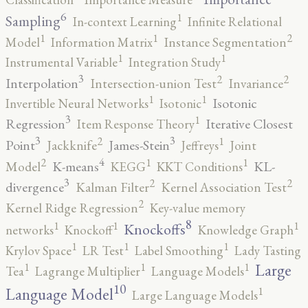
6
1
Sampling
In-context Learning
Infinite Relational
2
1
1
Model
Information Matrix
Instance Segmentation
1
1
Instrumental Variable
Integration Study
3
2
2
Interpolation
Intersection-union Test
Invariance
1
1
Isotonic
Invertible Neural Networks
Isotonic
3
1
Regression
Iterative Closest
Item Response Theory
3
3
2
1
Point
James-Stein
Jackknife
Jeffreys
Joint
4
2
1
1
K-means
KL-
Model
KEGG
KKT Conditions
3
2
2
divergence
Kalman Filter
Kernel Association Test
2
Kernel Ridge Regression
Key-value memory
8
1
1
1
Knockoffs
networks
Knockoff
Knowledge Graph
1
1
1
Krylov Space
LR Test
Label Smoothing
Lady Tasting
1
1
1
Large
Tea
Lagrange Multiplier
Language Models
10
1
Language Model
Large Language Models