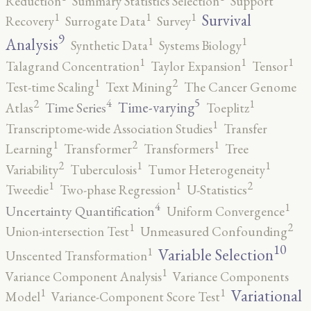
Reduction
Summary Statistics Selection
Support
1
1
1
Survival
Recovery
Surrogate Data
Survey
9
1
1
Analysis
Synthetic Data
Systems Biology
1
1
1
Talagrand Concentration
Taylor Expansion
Tensor
2
1
Test-time Scaling
Text Mining
The Cancer Genome
5
4
2
1
Time-varying
Time Series
Atlas
Toeplitz
1
Transcriptome-wide Association Studies
Transfer
2
1
1
Learning
Transformer
Transformers
Tree
2
1
1
Variability
Tuberculosis
Tumor Heterogeneity
2
1
1
Tweedie
Two-phase Regression
U-Statistics
4
1
Uncertainty Quantification
Uniform Convergence
2
1
Union-intersection Test
Unmeasured Confounding
10
1
Variable Selection
Unscented Transformation
1
Variance Component Analysis
Variance Components
1
1
Variational
Model
Variance-Component Score Test