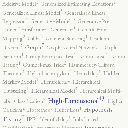
1
1
Additive Model
Generalized Estimating Equations
3
Generalized Linear Model
Generalized Linear
3
1
Generative Models
Regression
Generative Pre-
1
1
trained Transformer
Generator
Genetic Fine
4
2
1
Gibbs
Mapping
Gradient Boosting
Gradient
7
2
1
Graph
Descent
Graph Neural Network
Graph
1
1
1
Partition
Group Invariance Test
Group Lasso
Group
2
1
Testing
Gumbel-max Trick
Hammersley-Clifford
2
1
1
Hidden
Theorem
Helicobacter pylori
Heritability
3
2
Markov Model
Hierarchical
Hierarchical
4
3
Clustering
Hierarchical Model
Hierarchical Multi-
13
High-Dimensional
2
label Classification
Higher
2
1
1
Hypothesis
Criticism
Horseshoe
Huber Loss
7
3
1
Testing
IPF
Identifiability
Imbalanced
1
1
Importance
Classification
Importance Measure