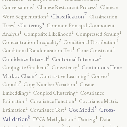
1
1
Conversations
Chinese Restaurant Process
Chinese
7
2
Classification
Word Segmentation
Classification
4
1
Clustering
Trees
Common Principal Component
1
1
1
Analysis
Composite Likelihood
Compressed Sensing
2
1
Concentration Inequality
Conditional Distribution
1
1
Conditional Randomization Test
Cone Constraint
3
3
Confidence Interval
Conformal Inference
2
1
Continuous Time
Conjugate Gradient
Consistency
3
2
1
Markov Chain
Contrastive Learning
Convex
2
1
Copula
Copy Number Variation
Cosine
1
1
Embeddings
Coupled Clustering
Covariance
1
1
Estimation
Covariance Function
Covariance Matrix
5
1
1
Cross-
Cox Model
Estimation
Covariance Test
8
2
1
Validation
DNA Methylation
Dantzig
Data
2
1
1