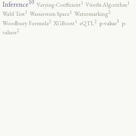
10
1
1
Inference
Varying-Coefficient
Viterbi Algorithm
2
1
1
Wald Test
Wasserstein Space
Watermarking
3
2
2
1
p-value
Woodbury Formula
XGBoost
eQTL
p-
2
values