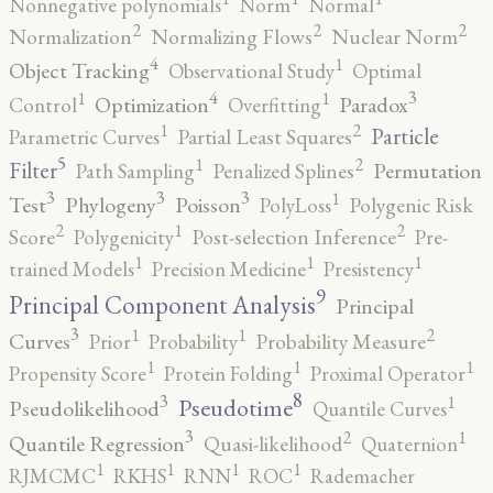
Nonnegative polynomials
Norm
Normal
2
2
2
Normalization
Normalizing Flows
Nuclear Norm
4
1
Object Tracking
Observational Study
Optimal
4
3
1
1
Optimization
Paradox
Control
Overfitting
2
1
Particle
Parametric Curves
Partial Least Squares
5
2
1
Filter
Permutation
Path Sampling
Penalized Splines
3
3
3
1
Test
Phylogeny
Poisson
PolyLoss
Polygenic Risk
2
2
1
Score
Polygenicity
Post-selection Inference
Pre-
1
1
1
trained Models
Precision Medicine
Presistency
9
Principal Component Analysis
Principal
3
2
1
1
Curves
Prior
Probability
Probability Measure
1
1
1
Propensity Score
Protein Folding
Proximal Operator
8
3
1
Pseudotime
Pseudolikelihood
Quantile Curves
3
2
1
Quantile Regression
Quasi-likelihood
Quaternion
1
1
1
1
RJMCMC
RKHS
RNN
ROC
Rademacher