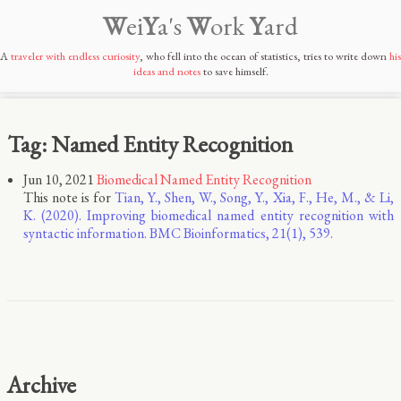
W
ei
Y
a's
W
ork
Y
ard
A
traveler with endless curiosity
, who fell into the ocean of statistics, tries to write down
his
ideas and notes
to save himself.
Tag: Named Entity Recognition
Jun 10, 2021
Biomedical Named Entity Recognition
This note is for
Tian, Y., Shen, W., Song, Y., Xia, F., He, M., & Li,
K. (2020). Improving biomedical named entity recognition with
syntactic information. BMC Bioinformatics, 21(1), 539.
Archive