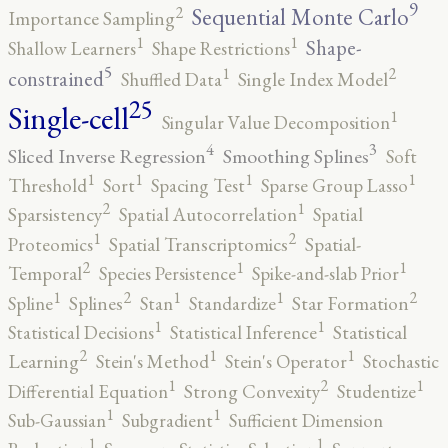
9
2
Sequential Monte Carlo
Importance Sampling
1
1
Shape-
Shallow Learners
Shape Restrictions
5
2
1
constrained
Shuffled Data
Single Index Model
25
Single-cell
1
Singular Value Decomposition
4
3
Sliced Inverse Regression
Smoothing Splines
Soft
1
1
1
1
Threshold
Sort
Spacing Test
Sparse Group Lasso
2
1
Sparsistency
Spatial Autocorrelation
Spatial
2
1
Proteomics
Spatial Transcriptomics
Spatial-
2
1
1
Temporal
Species Persistence
Spike-and-slab Prior
2
2
1
1
1
Spline
Splines
Stan
Standardize
Star Formation
1
1
Statistical Decisions
Statistical Inference
Statistical
2
1
1
Learning
Stein's Method
Stein's Operator
Stochastic
2
1
1
Differential Equation
Strong Convexity
Studentize
1
1
Sub-Gaussian
Subgradient
Sufficient Dimension
1
1