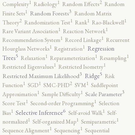
2
1
1
Complexity
Radiology
Random Effects
Random
3
1
Random Forests
Finite Sets
Random Matrix
2
1
1
1
Theory
Randomization Test
Rank
Rao-Blackwell
1
1
Rare Variant Association
Reaction Network
1
1
Recommendation System
Record Linkage
Recurrent
1
1
Regression
Hourglass Networks
Registration
5
1
1
1
Trees
Relaxation
Reparameterization
Resampling
1
1
Restricted Eigenvalues
Restricted Isometry
5
3
Ridge
Restricted Maximum Likelihood
Risk
2
1
1
1
Function
SGD
SMC-PHD
SVM
Saddlepoint
3
1
1
Scale Parameter
Approximation
Sample Difficulty
1
1
Score Test
Second-order Programming
Selection
6
1
1
Selective Inference
Bias
Self-avoid Walk
Self-
1
1
1
normalized
Self-organized Map
Semiparametric
1
1
Sequence Alignment
Sequencing
Sequential