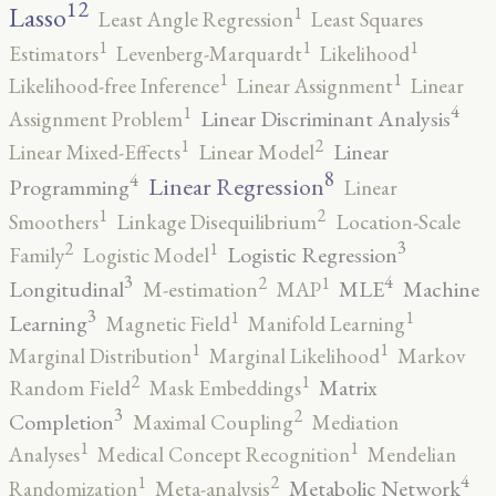
12
Lasso
1
Least Angle Regression
Least Squares
1
1
1
Estimators
Levenberg-Marquardt
Likelihood
1
1
Likelihood-free Inference
Linear Assignment
Linear
4
1
Linear Discriminant Analysis
Assignment Problem
2
1
Linear
Linear Mixed-Effects
Linear Model
8
4
Linear Regression
Programming
Linear
2
1
Smoothers
Linkage Disequilibrium
Location-Scale
3
2
1
Logistic Regression
Family
Logistic Model
3
4
2
1
Longitudinal
MLE
Machine
M-estimation
MAP
3
1
1
Learning
Magnetic Field
Manifold Learning
1
1
Marginal Distribution
Marginal Likelihood
Markov
2
1
Matrix
Random Field
Mask Embeddings
3
2
Completion
Maximal Coupling
Mediation
1
1
Analyses
Medical Concept Recognition
Mendelian
4
2
1
Metabolic Network
Randomization
Meta-analysis