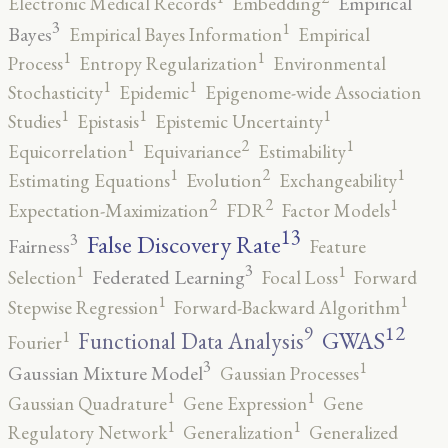
Empirical
Electronic Medical Records
Embedding
3
1
Bayes
Empirical Bayes Information
Empirical
1
1
Process
Entropy Regularization
Environmental
1
1
Stochasticity
Epidemic
Epigenome-wide Association
1
1
1
Studies
Epistasis
Epistemic Uncertainty
2
1
1
Equicorrelation
Equivariance
Estimability
2
1
1
Estimating Equations
Evolution
Exchangeability
2
2
1
Expectation-Maximization
FDR
Factor Models
13
False Discovery Rate
3
Fairness
Feature
3
1
1
Federated Learning
Selection
Focal Loss
Forward
1
1
Stepwise Regression
Forward-Backward Algorithm
12
9
GWAS
1
Functional Data Analysis
Fourier
3
1
Gaussian Mixture Model
Gaussian Processes
1
1
Gaussian Quadrature
Gene Expression
Gene
1
1
Regulatory Network
Generalization
Generalized