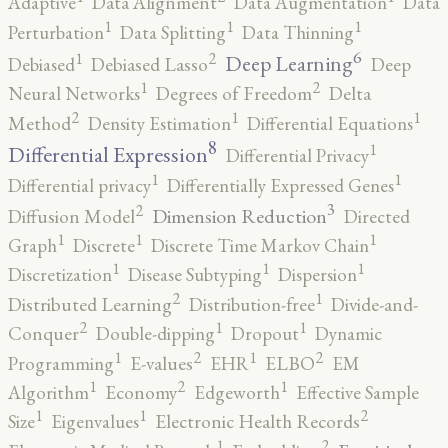
Adaptive
Data Alignment
Data Augmentation
Data
1
1
1
Perturbation
Data Splitting
Data Thinning
6
2
1
Deep Learning
Debiased
Debiased Lasso
Deep
2
1
Neural Networks
Degrees of Freedom
Delta
2
1
1
Method
Density Estimation
Differential Equations
8
1
Differential Expression
Differential Privacy
1
1
Differential privacy
Differentially Expressed Genes
3
2
Dimension Reduction
Diffusion Model
Directed
1
1
1
Graph
Discrete
Discrete Time Markov Chain
1
1
1
Discretization
Disease Subtyping
Dispersion
2
1
Distributed Learning
Distribution-free
Divide-and-
2
1
1
Conquer
Double-dipping
Dropout
Dynamic
2
2
1
1
Programming
E-values
EHR
ELBO
EM
2
1
1
Algorithm
Economy
Edgeworth
Effective Sample
2
1
1
Size
Eigenvalues
Electronic Health Records
2
1