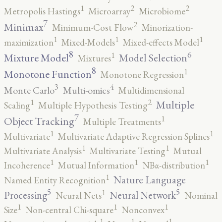
2
2
1
Metropolis Hastings
Microarray
Microbiome
7
2
Minimax
Minimum-Cost Flow
Minorization-
1
1
1
maximization
Mixed-Models
Mixed-effects Model
8
6
1
Mixture Model
Model Selection
Mixtures
8
1
Monotone Function
Monotone Regression
3
4
Monte Carlo
Multi-omics
Multidimensional
2
1
Multiple
Scaling
Multiple Hypothesis Testing
7
1
Object Tracking
Multiple Treatments
1
1
Multivariate
Multivariate Adaptive Regression Splines
1
1
Multivariate Analysis
Multivariate Testing
Mutual
1
1
1
Incoherence
Mutual Information
NBα-distribution
1
Nature Language
Named Entity Recognition
5
5
1
Processing
Neural Network
Neural Nets
Nominal
1
1
1
Size
Non-central Chi-square
Nonconvex
1
1
1