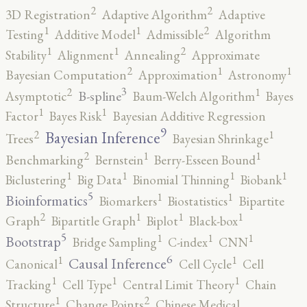
2
2
3D Registration
Adaptive Algorithm
Adaptive
2
1
1
Testing
Additive Model
Admissible
Algorithm
2
1
1
Stability
Alignment
Annealing
Approximate
2
1
1
Bayesian Computation
Approximation
Astronomy
3
2
1
B-spline
Asymptotic
Baum-Welch Algorithm
Bayes
1
1
Factor
Bayes Risk
Bayesian Additive Regression
9
2
1
Bayesian Inference
Trees
Bayesian Shrinkage
2
1
1
Benchmarking
Bernstein
Berry-Esseen Bound
1
1
1
1
Biclustering
Big Data
Binomial Thinning
Biobank
5
1
1
Bioinformatics
Biomarkers
Biostatistics
Bipartite
2
1
1
1
Graph
Bipartitle Graph
Biplot
Black-box
5
1
1
1
Bootstrap
Bridge Sampling
C-index
CNN
6
1
1
Causal Inference
Canonical
Cell Cycle
Cell
1
1
1
Tracking
Cell Type
Central Limit Theory
Chain
2
1
Structure
Change Points
Chinese Medical