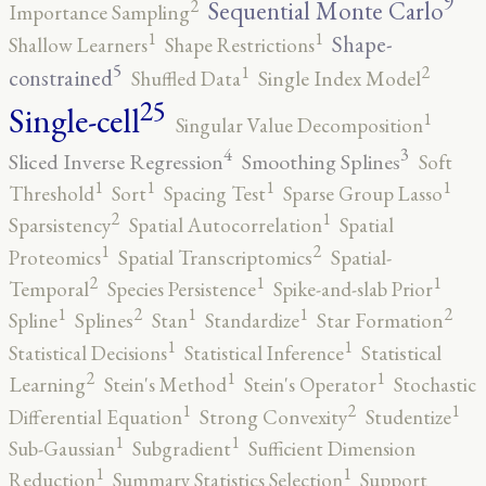
9
2
Sequential Monte Carlo
Importance Sampling
1
1
Shape-
Shallow Learners
Shape Restrictions
5
2
1
constrained
Shuffled Data
Single Index Model
25
Single-cell
1
Singular Value Decomposition
4
3
Sliced Inverse Regression
Smoothing Splines
Soft
1
1
1
1
Threshold
Sort
Spacing Test
Sparse Group Lasso
2
1
Sparsistency
Spatial Autocorrelation
Spatial
2
1
Proteomics
Spatial Transcriptomics
Spatial-
2
1
1
Temporal
Species Persistence
Spike-and-slab Prior
2
2
1
1
1
Spline
Splines
Stan
Standardize
Star Formation
1
1
Statistical Decisions
Statistical Inference
Statistical
2
1
1
Learning
Stein's Method
Stein's Operator
Stochastic
2
1
1
Differential Equation
Strong Convexity
Studentize
1
1
Sub-Gaussian
Subgradient
Sufficient Dimension
1
1
Reduction
Summary Statistics Selection
Support