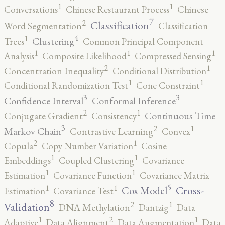
1
1
Conversations
Chinese Restaurant Process
Chinese
7
2
Classification
Word Segmentation
Classification
4
1
Clustering
Trees
Common Principal Component
1
1
1
Analysis
Composite Likelihood
Compressed Sensing
2
1
Concentration Inequality
Conditional Distribution
1
1
Conditional Randomization Test
Cone Constraint
3
3
Confidence Interval
Conformal Inference
2
1
Continuous Time
Conjugate Gradient
Consistency
3
2
1
Markov Chain
Contrastive Learning
Convex
2
1
Copula
Copy Number Variation
Cosine
1
1
Embeddings
Coupled Clustering
Covariance
1
1
Estimation
Covariance Function
Covariance Matrix
5
1
1
Cross-
Cox Model
Estimation
Covariance Test
8
2
1
Validation
DNA Methylation
Dantzig
Data
2
1
1
Adaptive
Data Alignment
Data Augmentation
Data