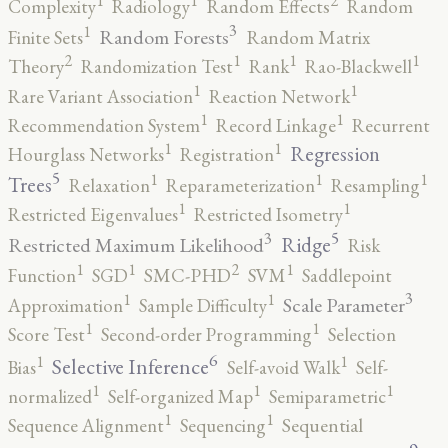
2
1
1
Complexity
Radiology
Random Effects
Random
3
1
Random Forests
Finite Sets
Random Matrix
2
1
1
1
Theory
Randomization Test
Rank
Rao-Blackwell
1
1
Rare Variant Association
Reaction Network
1
1
Recommendation System
Record Linkage
Recurrent
1
1
Regression
Hourglass Networks
Registration
5
1
1
1
Trees
Relaxation
Reparameterization
Resampling
1
1
Restricted Eigenvalues
Restricted Isometry
5
3
Ridge
Restricted Maximum Likelihood
Risk
2
1
1
1
Function
SGD
SMC-PHD
SVM
Saddlepoint
3
1
1
Scale Parameter
Approximation
Sample Difficulty
1
1
Score Test
Second-order Programming
Selection
6
1
1
Selective Inference
Bias
Self-avoid Walk
Self-
1
1
1
normalized
Self-organized Map
Semiparametric
1
1
Sequence Alignment
Sequencing
Sequential