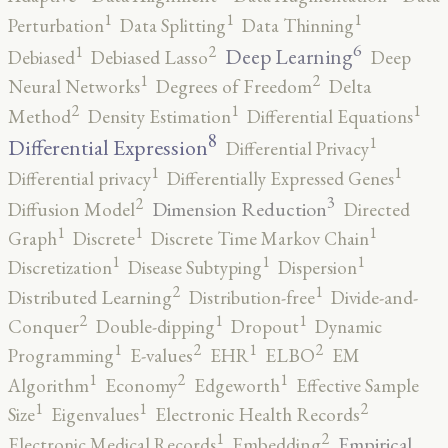
1
1
1
Perturbation
Data Splitting
Data Thinning
6
2
1
Deep Learning
Debiased
Debiased Lasso
Deep
2
1
Neural Networks
Degrees of Freedom
Delta
2
1
1
Method
Density Estimation
Differential Equations
8
1
Differential Expression
Differential Privacy
1
1
Differential privacy
Differentially Expressed Genes
3
2
Dimension Reduction
Diffusion Model
Directed
1
1
1
Graph
Discrete
Discrete Time Markov Chain
1
1
1
Discretization
Disease Subtyping
Dispersion
2
1
Distributed Learning
Distribution-free
Divide-and-
2
1
1
Conquer
Double-dipping
Dropout
Dynamic
2
2
1
1
Programming
E-values
EHR
ELBO
EM
2
1
1
Algorithm
Economy
Edgeworth
Effective Sample
2
1
1
Size
Eigenvalues
Electronic Health Records
2
1
Empirical
Electronic Medical Records
Embedding