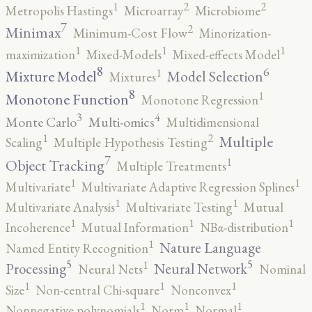
2
2
1
Metropolis Hastings
Microarray
Microbiome
7
2
Minimax
Minimum-Cost Flow
Minorization-
1
1
1
maximization
Mixed-Models
Mixed-effects Model
8
6
1
Mixture Model
Model Selection
Mixtures
8
1
Monotone Function
Monotone Regression
3
4
Monte Carlo
Multi-omics
Multidimensional
2
1
Multiple
Scaling
Multiple Hypothesis Testing
7
1
Object Tracking
Multiple Treatments
1
1
Multivariate
Multivariate Adaptive Regression Splines
1
1
Multivariate Analysis
Multivariate Testing
Mutual
1
1
1
Incoherence
Mutual Information
NBα-distribution
1
Nature Language
Named Entity Recognition
5
5
1
Processing
Neural Network
Neural Nets
Nominal
1
1
1
Size
Non-central Chi-square
Nonconvex
1
1
1
Nonnegative polynomials
Norm
Normal