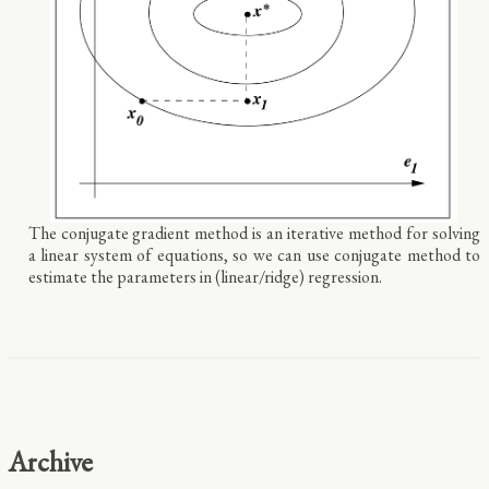
The conjugate gradient method is an iterative method for solving
a linear system of equations, so we can use conjugate method to
estimate the parameters in (linear/ridge) regression.
Archive