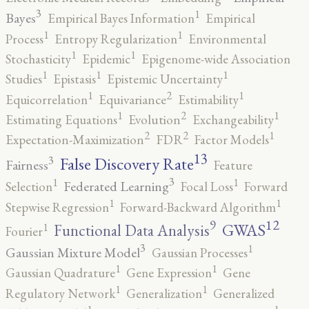
3
1
Bayes
Empirical Bayes Information
Empirical
1
1
Process
Entropy Regularization
Environmental
1
1
Stochasticity
Epidemic
Epigenome-wide Association
1
1
1
Studies
Epistasis
Epistemic Uncertainty
2
1
1
Equicorrelation
Equivariance
Estimability
2
1
1
Estimating Equations
Evolution
Exchangeability
2
2
1
Expectation-Maximization
FDR
Factor Models
13
False Discovery Rate
3
Fairness
Feature
3
1
1
Federated Learning
Selection
Focal Loss
Forward
1
1
Stepwise Regression
Forward-Backward Algorithm
12
9
GWAS
1
Functional Data Analysis
Fourier
3
1
Gaussian Mixture Model
Gaussian Processes
1
1
Gaussian Quadrature
Gene Expression
Gene
1
1
Regulatory Network
Generalization
Generalized