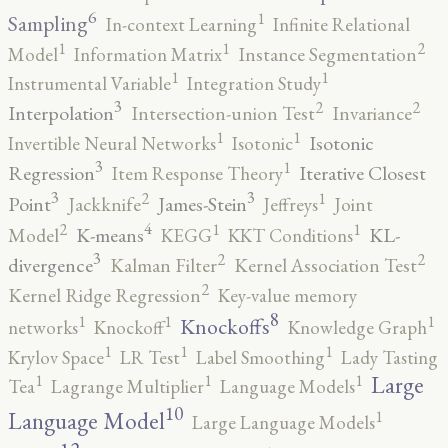
6
1
Sampling
In-context Learning
Infinite Relational
2
1
1
Model
Information Matrix
Instance Segmentation
1
1
Instrumental Variable
Integration Study
3
2
2
Interpolation
Intersection-union Test
Invariance
1
1
Isotonic
Invertible Neural Networks
Isotonic
3
1
Regression
Iterative Closest
Item Response Theory
3
3
2
1
Point
James-Stein
Jackknife
Jeffreys
Joint
4
2
1
1
K-means
KL-
Model
KEGG
KKT Conditions
3
2
2
divergence
Kalman Filter
Kernel Association Test
2
Kernel Ridge Regression
Key-value memory
8
1
1
1
Knockoffs
networks
Knockoff
Knowledge Graph
1
1
1
Krylov Space
LR Test
Label Smoothing
Lady Tasting
1
1
1
Large
Tea
Lagrange Multiplier
Language Models
10
1
Language Model
Large Language Models