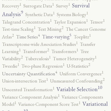
1
1
1
Survival
Recovery
Surrogate Data
Survey
9
1
1
Analysis
Synthetic Data
Systems Biology
1
1
1
Talagrand Concentration
Taylor Expansion
Tensor
2
1
Test-time Scaling
Text Mining
The Cancer Genome
5
4
2
1
Time-varying
Time Series
Atlas
Toeplitz
1
Transcriptome-wide Association Studies
Transfer
2
1
1
Learning
Transformer
Transformers
Tree
2
1
1
Variability
Tuberculosis
Tumor Heterogeneity
2
1
1
Tweedie
Two-phase Regression
U-Statistics
4
1
Uncertainty Quantification
Uniform Convergence
2
1
Union-intersection Test
Unmeasured Confounding
10
1
Variable Selection
Unscented Transformation
1
Variance Component Analysis
Variance Components
1
1
Variational
Model
Variance-Component Score Test
10