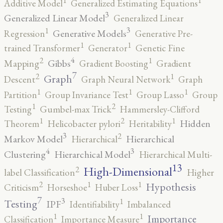
1
1
Additive Model
Generalized Estimating Equations
3
Generalized Linear Model
Generalized Linear
3
1
Generative Models
Regression
Generative Pre-
1
1
trained Transformer
Generator
Genetic Fine
4
2
1
Gibbs
Mapping
Gradient Boosting
Gradient
7
2
1
Graph
Descent
Graph Neural Network
Graph
1
1
1
Partition
Group Invariance Test
Group Lasso
Group
2
1
Testing
Gumbel-max Trick
Hammersley-Clifford
2
1
1
Hidden
Theorem
Helicobacter pylori
Heritability
3
2
Markov Model
Hierarchical
Hierarchical
4
3
Clustering
Hierarchical Model
Hierarchical Multi-
13
High-Dimensional
2
label Classification
Higher
2
1
1
Hypothesis
Criticism
Horseshoe
Huber Loss
7
3
1
Testing
IPF
Identifiability
Imbalanced
1
1
Importance
Classification
Importance Measure