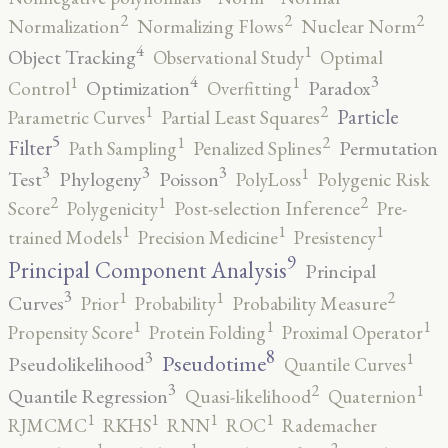
2
2
2
Normalization
Normalizing Flows
Nuclear Norm
4
1
Object Tracking
Observational Study
Optimal
4
3
1
1
Optimization
Paradox
Control
Overfitting
2
1
Particle
Parametric Curves
Partial Least Squares
5
2
1
Filter
Permutation
Path Sampling
Penalized Splines
3
3
3
1
Test
Phylogeny
Poisson
PolyLoss
Polygenic Risk
2
2
1
Score
Polygenicity
Post-selection Inference
Pre-
1
1
1
trained Models
Precision Medicine
Presistency
9
Principal Component Analysis
Principal
3
2
1
1
Curves
Prior
Probability
Probability Measure
1
1
1
Propensity Score
Protein Folding
Proximal Operator
8
3
1
Pseudotime
Pseudolikelihood
Quantile Curves
3
2
1
Quantile Regression
Quasi-likelihood
Quaternion
1
1
1
1
RJMCMC
RKHS
RNN
ROC
Rademacher