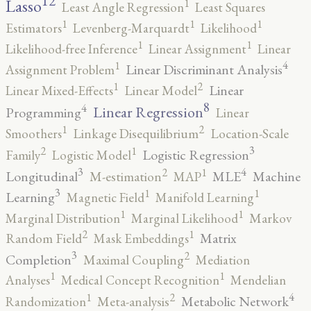
12
Lasso
1
Least Angle Regression
Least Squares
1
1
1
Estimators
Levenberg-Marquardt
Likelihood
1
1
Likelihood-free Inference
Linear Assignment
Linear
4
1
Linear Discriminant Analysis
Assignment Problem
2
1
Linear
Linear Mixed-Effects
Linear Model
8
4
Linear Regression
Programming
Linear
2
1
Smoothers
Linkage Disequilibrium
Location-Scale
3
2
1
Logistic Regression
Family
Logistic Model
3
4
2
1
Longitudinal
MLE
Machine
M-estimation
MAP
3
1
1
Learning
Magnetic Field
Manifold Learning
1
1
Marginal Distribution
Marginal Likelihood
Markov
2
1
Matrix
Random Field
Mask Embeddings
3
2
Completion
Maximal Coupling
Mediation
1
1
Analyses
Medical Concept Recognition
Mendelian
4
2
1
Metabolic Network
Randomization
Meta-analysis