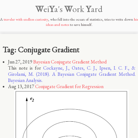
W
ei
Y
a's
W
ork
Y
ard
A
traveler with endless curiosity
, who fell into the ocean of statistics, tries to write down
his
ideas and notes
to save himself.
Tag: Conjugate Gradient
Jun 27, 2019
Bayesian Conjugate Gradient Method
This note is for
Cockayne, J., Oates, C. J., Ipsen, I. C. F., &
Girolami, M. (2018). A Bayesian Conjugate Gradient Method.
Bayesian Analysis.
Aug 13, 2017
Conjugate Gradient for Regression