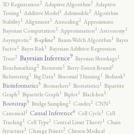
2
2
3D Registration
Adaptive Algorithm
Adaptive
2
1
1
Testing
Additive Model
Admissible
Algorithm
2
1
1
Stability
Alignment
Annealing
Approximate
2
1
1
Bayesian Computation
Approximation
Astronomy
3
2
1
B-spline
Asymptotic
Baum-Welch Algorithm
Bayes
1
1
Factor
Bayes Risk
Bayesian Additive Regression
9
2
1
Bayesian Inference
Trees
Bayesian Shrinkage
2
1
1
Benchmarking
Bernstein
Berry-Esseen Bound
1
1
1
1
Biclustering
Big Data
Binomial Thinning
Biobank
5
1
1
Bioinformatics
Biomarkers
Biostatistics
Bipartite
2
1
1
1
Graph
Bipartitle Graph
Biplot
Black-box
5
1
1
1
Bootstrap
Bridge Sampling
C-index
CNN
6
1
1
Causal Inference
Canonical
Cell Cycle
Cell
1
1
1
Tracking
Cell Type
Central Limit Theory
Chain
2
1
Structure
Change Points
Chinese Medical