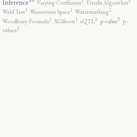
1
1
Inference
Varying-Coefficient
Viterbi Algorithm
2
1
1
Wald Test
Wasserstein Space
Watermarking
3
2
2
1
p-value
Woodbury Formula
XGBoost
eQTL
p-
2
values