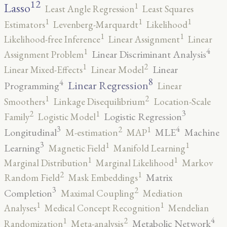
12
Lasso
1
Least Angle Regression
Least Squares
1
1
1
Estimators
Levenberg-Marquardt
Likelihood
1
1
Likelihood-free Inference
Linear Assignment
Linear
4
1
Linear Discriminant Analysis
Assignment Problem
2
1
Linear
Linear Mixed-Effects
Linear Model
8
4
Linear Regression
Programming
Linear
2
1
Smoothers
Linkage Disequilibrium
Location-Scale
3
2
1
Logistic Regression
Family
Logistic Model
3
4
2
1
Longitudinal
MLE
Machine
M-estimation
MAP
3
1
1
Learning
Magnetic Field
Manifold Learning
1
1
Marginal Distribution
Marginal Likelihood
Markov
2
1
Matrix
Random Field
Mask Embeddings
3
2
Completion
Maximal Coupling
Mediation
1
1
Analyses
Medical Concept Recognition
Mendelian
4
2
1
Metabolic Network
Randomization
Meta-analysis