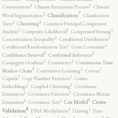
1
1
Conversations
Chinese Restaurant Process
Chinese
7
2
Classification
Word Segmentation
Classification
4
1
Clustering
Trees
Common Principal Component
1
1
1
Analysis
Composite Likelihood
Compressed Sensing
2
1
Concentration Inequality
Conditional Distribution
1
1
Conditional Randomization Test
Cone Constraint
3
3
Confidence Interval
Conformal Inference
2
1
Continuous Time
Conjugate Gradient
Consistency
3
2
1
Markov Chain
Contrastive Learning
Convex
2
1
Copula
Copy Number Variation
Cosine
1
1
Embeddings
Coupled Clustering
Covariance
1
1
Estimation
Covariance Function
Covariance Matrix
5
1
1
Cross-
Cox Model
Estimation
Covariance Test
8
2
1
Validation
DNA Methylation
Dantzig
Data
2
1
1