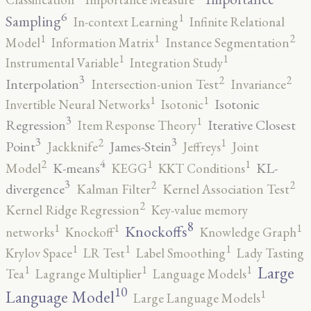
6
1
Sampling
In-context Learning
Infinite Relational
2
1
1
Model
Information Matrix
Instance Segmentation
1
1
Instrumental Variable
Integration Study
3
2
2
Interpolation
Intersection-union Test
Invariance
1
1
Isotonic
Invertible Neural Networks
Isotonic
3
1
Regression
Iterative Closest
Item Response Theory
3
3
2
1
Point
James-Stein
Jackknife
Jeffreys
Joint
4
2
1
1
K-means
KL-
Model
KEGG
KKT Conditions
3
2
2
divergence
Kalman Filter
Kernel Association Test
2
Kernel Ridge Regression
Key-value memory
8
1
1
1
Knockoffs
networks
Knockoff
Knowledge Graph
1
1
1
Krylov Space
LR Test
Label Smoothing
Lady Tasting
1
1
1
Large
Tea
Lagrange Multiplier
Language Models
10
1
Language Model
Large Language Models