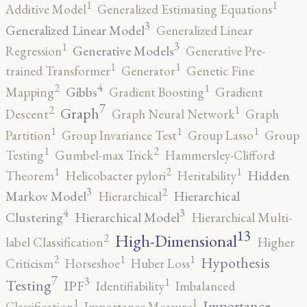
1
1
Additive Model
Generalized Estimating Equations
3
Generalized Linear Model
Generalized Linear
3
1
Generative Models
Regression
Generative Pre-
1
1
trained Transformer
Generator
Genetic Fine
4
2
1
Gibbs
Mapping
Gradient Boosting
Gradient
7
2
1
Graph
Descent
Graph Neural Network
Graph
1
1
1
Partition
Group Invariance Test
Group Lasso
Group
2
1
Testing
Gumbel-max Trick
Hammersley-Clifford
2
1
1
Hidden
Theorem
Helicobacter pylori
Heritability
3
2
Markov Model
Hierarchical
Hierarchical
4
3
Clustering
Hierarchical Model
Hierarchical Multi-
13
High-Dimensional
2
label Classification
Higher
2
1
1
Hypothesis
Criticism
Horseshoe
Huber Loss
7
3
1
Testing
IPF
Identifiability
Imbalanced
1
1
Importance
Classification
Importance Measure