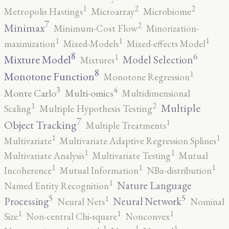
2
2
1
Metropolis Hastings
Microarray
Microbiome
7
2
Minimax
Minimum-Cost Flow
Minorization-
1
1
1
maximization
Mixed-Models
Mixed-effects Model
8
6
1
Mixture Model
Model Selection
Mixtures
8
1
Monotone Function
Monotone Regression
3
4
Monte Carlo
Multi-omics
Multidimensional
2
1
Multiple
Scaling
Multiple Hypothesis Testing
7
1
Object Tracking
Multiple Treatments
1
1
Multivariate
Multivariate Adaptive Regression Splines
1
1
Multivariate Analysis
Multivariate Testing
Mutual
1
1
1
Incoherence
Mutual Information
NBα-distribution
1
Nature Language
Named Entity Recognition
5
5
1
Processing
Neural Network
Neural Nets
Nominal
1
1
1
Size
Non-central Chi-square
Nonconvex
1
1
1