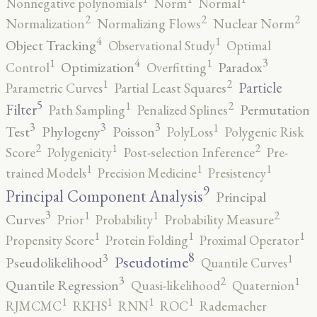
Nonnegative polynomials
Norm
Normal
2
2
2
Normalization
Normalizing Flows
Nuclear Norm
4
1
Object Tracking
Observational Study
Optimal
4
3
1
1
Optimization
Paradox
Control
Overfitting
2
1
Particle
Parametric Curves
Partial Least Squares
5
2
1
Filter
Permutation
Path Sampling
Penalized Splines
3
3
3
1
Test
Phylogeny
Poisson
PolyLoss
Polygenic Risk
2
2
1
Score
Polygenicity
Post-selection Inference
Pre-
1
1
1
trained Models
Precision Medicine
Presistency
9
Principal Component Analysis
Principal
3
2
1
1
Curves
Prior
Probability
Probability Measure
1
1
1
Propensity Score
Protein Folding
Proximal Operator
8
3
1
Pseudotime
Pseudolikelihood
Quantile Curves
3
2
1
Quantile Regression
Quasi-likelihood
Quaternion
1
1
1
1
RJMCMC
RKHS
RNN
ROC
Rademacher