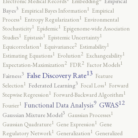
Empirical
Electronic Medical Records
Embedding
3
1
Bayes
Empirical Bayes Information
Empirical
1
1
Process
Entropy Regularization
Environmental
1
1
Stochasticity
Epidemic
Epigenome-wide Association
1
1
1
Studies
Epistasis
Epistemic Uncertainty
2
1
1
Equicorrelation
Equivariance
Estimability
2
1
1
Estimating Equations
Evolution
Exchangeability
2
2
1
Expectation-Maximization
FDR
Factor Models
13
False Discovery Rate
3
Fairness
Feature
3
1
1
Federated Learning
Selection
Focal Loss
Forward
1
1
Stepwise Regression
Forward-Backward Algorithm
12
9
GWAS
1
Functional Data Analysis
Fourier
3
1
Gaussian Mixture Model
Gaussian Processes
1
1
Gaussian Quadrature
Gene Expression
Gene
1
1
Regulatory Network
Generalization
Generalized