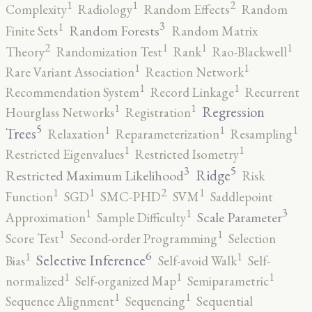
2
1
1
Complexity
Radiology
Random Effects
Random
3
1
Random Forests
Finite Sets
Random Matrix
2
1
1
1
Theory
Randomization Test
Rank
Rao-Blackwell
1
1
Rare Variant Association
Reaction Network
1
1
Recommendation System
Record Linkage
Recurrent
1
1
Regression
Hourglass Networks
Registration
5
1
1
1
Trees
Relaxation
Reparameterization
Resampling
1
1
Restricted Eigenvalues
Restricted Isometry
5
3
Ridge
Restricted Maximum Likelihood
Risk
2
1
1
1
Function
SGD
SMC-PHD
SVM
Saddlepoint
3
1
1
Scale Parameter
Approximation
Sample Difficulty
1
1
Score Test
Second-order Programming
Selection
6
1
1
Selective Inference
Bias
Self-avoid Walk
Self-
1
1
1
normalized
Self-organized Map
Semiparametric
1
1
Sequence Alignment
Sequencing
Sequential