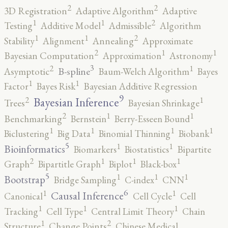
2
2
3D Registration
Adaptive Algorithm
Adaptive
2
1
1
Testing
Additive Model
Admissible
Algorithm
2
1
1
Stability
Alignment
Annealing
Approximate
2
1
1
Bayesian Computation
Approximation
Astronomy
3
2
1
B-spline
Asymptotic
Baum-Welch Algorithm
Bayes
1
1
Factor
Bayes Risk
Bayesian Additive Regression
9
2
1
Bayesian Inference
Trees
Bayesian Shrinkage
2
1
1
Benchmarking
Bernstein
Berry-Esseen Bound
1
1
1
1
Biclustering
Big Data
Binomial Thinning
Biobank
5
1
1
Bioinformatics
Biomarkers
Biostatistics
Bipartite
2
1
1
1
Graph
Bipartitle Graph
Biplot
Black-box
5
1
1
1
Bootstrap
Bridge Sampling
C-index
CNN
6
1
1
Causal Inference
Canonical
Cell Cycle
Cell
1
1
1
Tracking
Cell Type
Central Limit Theory
Chain
2
1
Structure
Change Points
Chinese Medical