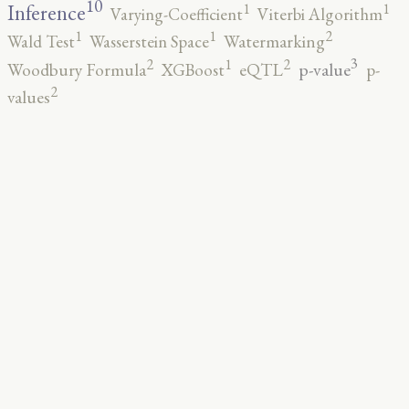
10
1
1
Inference
Varying-Coefficient
Viterbi Algorithm
2
1
1
Wald Test
Wasserstein Space
Watermarking
3
2
2
1
p-value
Woodbury Formula
XGBoost
eQTL
p-
2
values