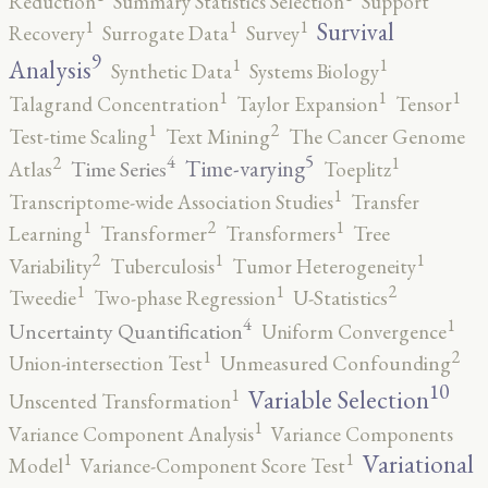
Reduction
Summary Statistics Selection
Support
1
1
1
Survival
Recovery
Surrogate Data
Survey
9
1
1
Analysis
Synthetic Data
Systems Biology
1
1
1
Talagrand Concentration
Taylor Expansion
Tensor
2
1
Test-time Scaling
Text Mining
The Cancer Genome
5
4
2
1
Time-varying
Time Series
Atlas
Toeplitz
1
Transcriptome-wide Association Studies
Transfer
2
1
1
Learning
Transformer
Transformers
Tree
2
1
1
Variability
Tuberculosis
Tumor Heterogeneity
2
1
1
Tweedie
Two-phase Regression
U-Statistics
4
1
Uncertainty Quantification
Uniform Convergence
2
1
Union-intersection Test
Unmeasured Confounding
10
1
Variable Selection
Unscented Transformation
1
Variance Component Analysis
Variance Components
1
1
Variational
Model
Variance-Component Score Test