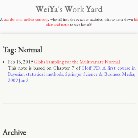
W
ei
Y
a's
W
ork
Y
ard
A
traveler with endless curiosity
, who fell into the ocean of statistics, tries to write down
his
ideas and notes
to save himself.
Tag: Normal
Feb 13, 2019
Gibbs Sampling for the Multivariate Normal
This note is based on Chapter 7 of
Hoff PD. A first course in
Bayesian statistical methods. Springer Science & Business Media;
2009 Jun 2.
Archive