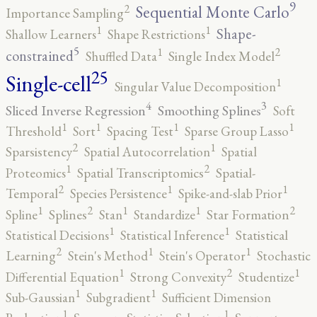
9
2
Sequential Monte Carlo
Importance Sampling
1
1
Shape-
Shallow Learners
Shape Restrictions
5
2
1
constrained
Shuffled Data
Single Index Model
25
Single-cell
1
Singular Value Decomposition
4
3
Sliced Inverse Regression
Smoothing Splines
Soft
1
1
1
1
Threshold
Sort
Spacing Test
Sparse Group Lasso
2
1
Sparsistency
Spatial Autocorrelation
Spatial
2
1
Proteomics
Spatial Transcriptomics
Spatial-
2
1
1
Temporal
Species Persistence
Spike-and-slab Prior
2
2
1
1
1
Spline
Splines
Stan
Standardize
Star Formation
1
1
Statistical Decisions
Statistical Inference
Statistical
2
1
1
Learning
Stein's Method
Stein's Operator
Stochastic
2
1
1
Differential Equation
Strong Convexity
Studentize
1
1
Sub-Gaussian
Subgradient
Sufficient Dimension
1
1