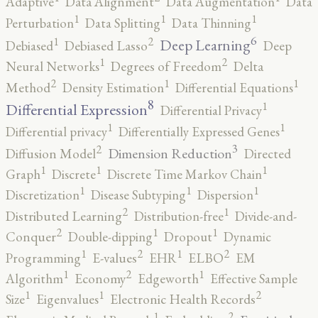
Adaptive
Data Alignment
Data Augmentation
Data
1
1
1
Perturbation
Data Splitting
Data Thinning
6
2
1
Deep Learning
Debiased
Debiased Lasso
Deep
2
1
Neural Networks
Degrees of Freedom
Delta
2
1
1
Method
Density Estimation
Differential Equations
8
1
Differential Expression
Differential Privacy
1
1
Differential privacy
Differentially Expressed Genes
3
2
Dimension Reduction
Diffusion Model
Directed
1
1
1
Graph
Discrete
Discrete Time Markov Chain
1
1
1
Discretization
Disease Subtyping
Dispersion
2
1
Distributed Learning
Distribution-free
Divide-and-
2
1
1
Conquer
Double-dipping
Dropout
Dynamic
2
2
1
1
Programming
E-values
EHR
ELBO
EM
2
1
1
Algorithm
Economy
Edgeworth
Effective Sample
2
1
1
Size
Eigenvalues
Electronic Health Records
2
1