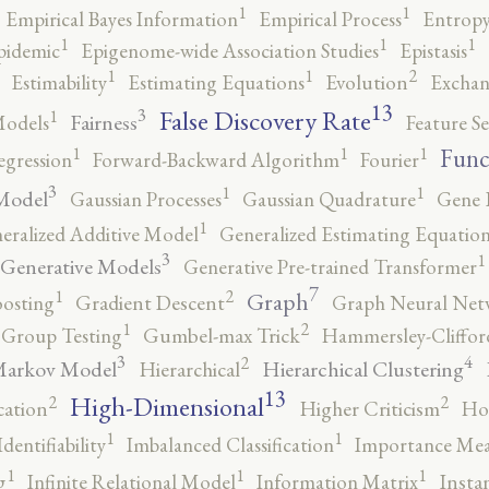
1
1
Empirical Bayes Information
Empirical Process
Entropy
1
1
1
pidemic
Epigenome-wide Association Studies
Epistasis
2
1
1
Estimability
Estimating Equations
Evolution
Exchan
13
False Discovery Rate
3
1
Fairness
Models
Feature Se
1
1
1
Func
egression
Forward-Backward Algorithm
Fourier
3
1
1
Model
Gaussian Processes
Gaussian Quadrature
Gene 
1
eralized Additive Model
Generalized Estimating Equation
3
1
Generative Models
Generative Pre-trained Transformer
7
2
1
Graph
oosting
Gradient Descent
Graph Neural Net
2
1
Group Testing
Gumbel-max Trick
Hammersley-Cliffo
3
4
2
Markov Model
Hierarchical Clustering
Hierarchical
13
High-Dimensional
2
2
cation
Higher Criticism
Ho
1
1
Identifiability
Imbalanced Classification
Importance Mea
1
1
1
g
Infinite Relational Model
Information Matrix
Insta