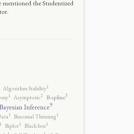
he mentioned the Studentized
tor.
1
Algorithm Stability
3
2
1
B-spline
omy
Asymptotic
9
Bayesian Inference
1
1
Data
Binomial Thinning
1
1
1
Biplot
Black-box
1
1