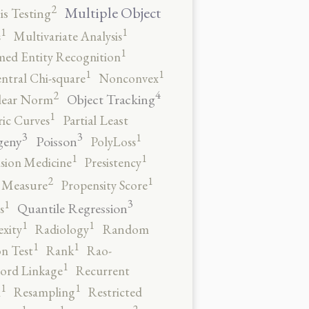
2
Multiple Object
s Testing
1
1
s
Multivariate Analysis
1
ed Entity Recognition
1
1
ntral Chi-square
Nonconvex
4
2
Object Tracking
ear Norm
1
ic Curves
Partial Least
3
3
1
geny
Poisson
PolyLoss
1
1
ision Medicine
Presistency
2
1
y Measure
Propensity Score
3
1
Quantile Regression
s
1
1
xity
Radiology
Random
1
1
n Test
Rank
Rao-
1
ord Linkage
Recurrent
1
1
n
Resampling
Restricted
2
1
1