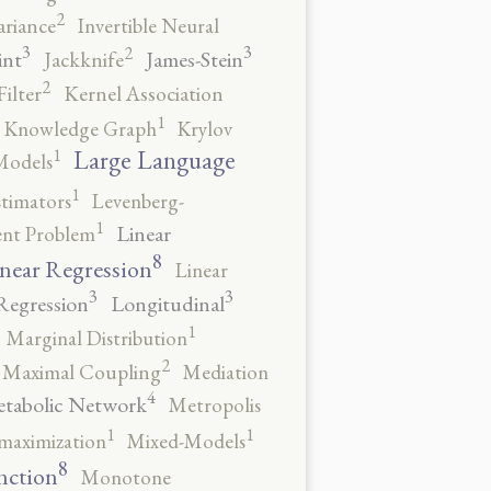
2
ariance
Invertible Neural
3
3
2
int
James-Stein
Jackknife
2
ilter
Kernel Association
1
Knowledge Graph
Krylov
1
Large Language
Models
1
stimators
Levenberg-
1
Linear
ent Problem
8
near Regression
Linear
3
3
Regression
Longitudinal
1
Marginal Distribution
2
Maximal Coupling
Mediation
4
tabolic Network
Metropolis
1
1
maximization
Mixed-Models
8
nction
Monotone