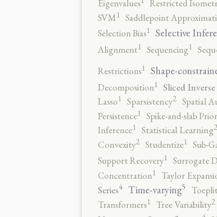
Eigenvalues
Restricted Isomet
1
SVM
Saddlepoint Approximat
1
Selective Infer
Selection Bias
1
1
Alignment
Sequencing
Sequ
1
Shape-constrain
Restrictions
1
Sliced Inverse
Decomposition
2
1
Lasso
Sparsistency
Spatial A
1
Persistence
Spike-and-slab Prio
1
Inference
Statistical Learning
2
1
Convexity
Studentize
Sub-Ga
1
Support Recovery
Surrogate D
1
Concentration
Taylor Expansi
5
4
Time-varying
Series
Toepli
2
1
Transformers
Tree Variability
4