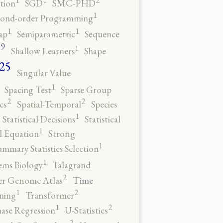
tion
SGD
SMC-PHD
1
cond-order Programming
1
1
ap
Semiparametric
Sequence
9
1
o
Shallow Learners
Shape
25
Singular Value
1
Spacing Test
Sparse Group
2
2
cs
Spatial-Temporal
Species
1
Statistical Decisions
Statistical
1
al Equation
Strong
1
ummary Statistics Selection
1
ems Biology
Talagrand
2
Time
er Genome Atlas
2
1
ning
Transformer
2
1
ase Regression
U-Statistics
2