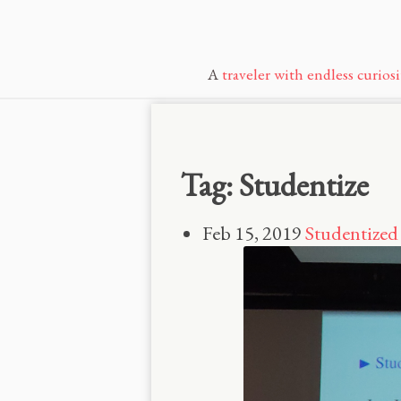
A
traveler with endless curiosi
Tag: Studentize
Feb 15, 2019
Studentized 