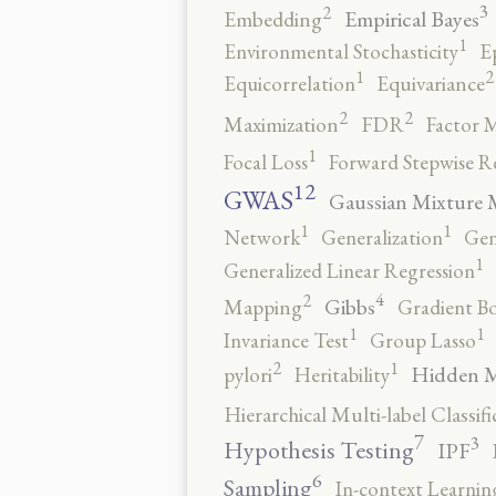
3
2
Empirical Bayes
Embedding
1
Environmental Stochasticity
E
2
1
Equicorrelation
Equivariance
2
2
Maximization
FDR
Factor 
1
Focal Loss
Forward Stepwise R
12
GWAS
Gaussian Mixture 
1
1
Network
Generalization
Gen
1
Generalized Linear Regression
4
2
Gibbs
Mapping
Gradient B
1
1
Invariance Test
Group Lasso
2
1
Hidden 
pylori
Heritability
Hierarchical Multi-label Classifi
7
3
Hypothesis Testing
IPF
6
Sampling
In-context Learnin