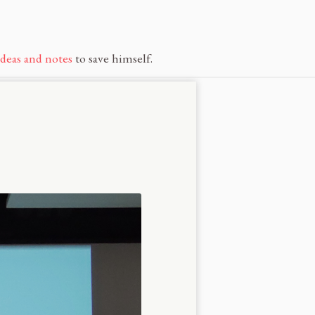
ideas and notes
to save himself.