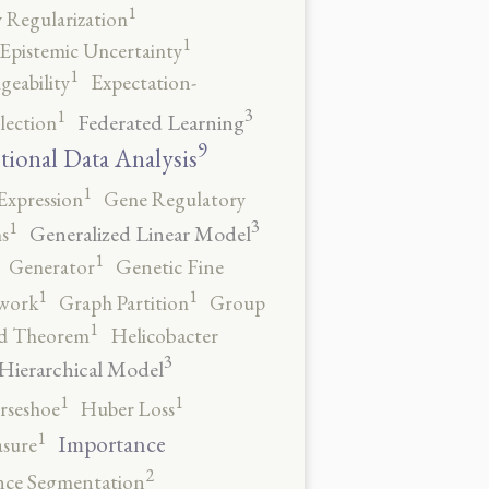
1
 Regularization
1
Epistemic Uncertainty
1
geability
Expectation-
3
1
Federated Learning
lection
9
tional Data Analysis
1
Expression
Gene Regulatory
3
1
Generalized Linear Model
s
1
Generator
Genetic Fine
1
1
work
Graph Partition
Group
1
rd Theorem
Helicobacter
3
Hierarchical Model
1
1
rseshoe
Huber Loss
1
Importance
sure
2
nce Segmentation