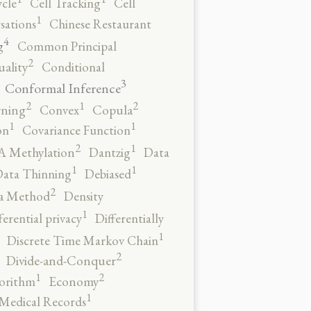
ycle
Cell Tracking
Cell
1
sations
Chinese Restaurant
4
g
Common Principal
2
ality
Conditional
3
Conformal Inference
2
2
1
rning
Convex
Copula
1
1
on
Covariance Function
2
1
 Methylation
Dantzig
Data
1
1
ata Thinning
Debiased
2
a Method
Density
1
ferential privacy
Differentially
1
Discrete Time Markov Chain
2
Divide-and-Conquer
2
1
orithm
Economy
1
 Medical Records