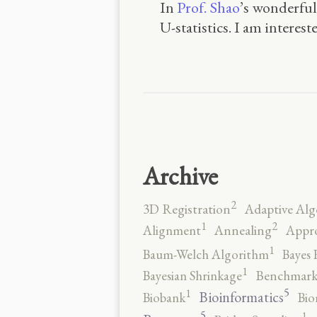
In
Prof. Shao
’s wonderful
U-statistics. I am interes
Archive
2
3D Registration
Adaptive Alg
2
1
Alignment
Annealing
Appro
1
Baum-Welch Algorithm
Bayes 
1
Bayesian Shrinkage
Benchmark
5
1
Bioinformatics
Biobank
Bio
5
1