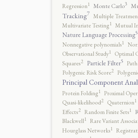
3
1
Monte Carlo
Mu
Regression
7
Tracking
Multiple Treatmen
1
Multivariate Testing
Mutual I
5
Nature Language Processing
1
Nonnegative polynomials
No
1
Observational Study
Optimal 
5
2
Particle Filter
Squares
Path
2
Polygenic Risk Score
Polygeni
Principal Component Anal
1
Protein Folding
Proximal Oper
2
1
Quasi-likelihood
Quaternion
2
1
R
Effects
Random Finite Sets
1
Blackwell
Rare Variant Associa
1
Hourglass Networks
Registrat
1