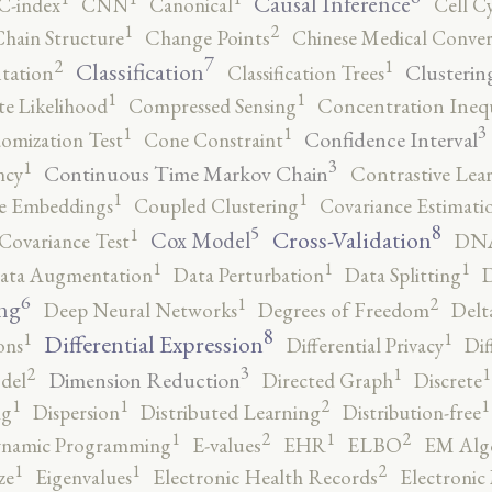
Causal Inference
C-index
CNN
Canonical
Cell C
2
1
hain Structure
Change Points
Chinese Medical Conver
7
2
1
Classification
Clusterin
tation
Classification Trees
1
1
e Likelihood
Compressed Sensing
Concentration Inequ
3
1
1
Confidence Interval
omization Test
Cone Constraint
3
1
Continuous Time Markov Chain
ncy
Contrastive Lea
1
1
e Embeddings
Coupled Clustering
Covariance Estimati
8
5
1
Cross-Validation
Cox Model
Covariance Test
DNA
1
1
1
ata Augmentation
Data Perturbation
Data Splitting
D
6
2
1
ng
Deep Neural Networks
Degrees of Freedom
Delt
8
1
1
Differential Expression
ons
Differential Privacy
Dif
3
2
1
1
Dimension Reduction
del
Directed Graph
Discrete
2
1
1
1
ng
Dispersion
Distributed Learning
Distribution-free
2
2
1
1
namic Programming
E-values
EHR
ELBO
EM Alg
2
1
1
ze
Eigenvalues
Electronic Health Records
Electronic