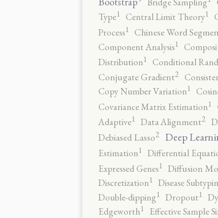
Bootstrap
Bridge Sampling
1
1
Type
Central Limit Theory
C
1
Process
Chinese Word Segmen
1
Component Analysis
Composit
1
Distribution
Conditional Rand
2
Conjugate Gradient
Consiste
1
Copy Number Variation
Cosin
1
Covariance Matrix Estimation
2
1
Adaptive
Data Alignment
D
2
Deep Learni
Debiased Lasso
1
Estimation
Differential Equati
1
Expressed Genes
Diffusion Mo
1
Discretization
Disease Subtypi
1
1
Double-dipping
Dropout
Dy
1
Edgeworth
Effective Sample Si