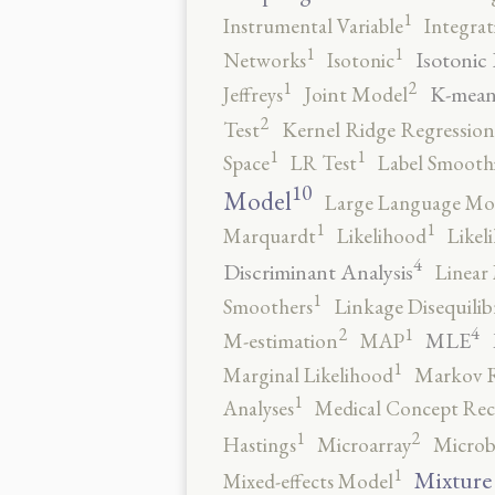
1
Instrumental Variable
Integrat
1
1
Isotonic
Networks
Isotonic
2
1
K-mean
Jeffreys
Joint Model
2
Test
Kernel Ridge Regression
1
1
Space
LR Test
Label Smooth
10
Model
Large Language Mo
1
1
Marquardt
Likelihood
Likel
4
Discriminant Analysis
Linear 
1
Smoothers
Linkage Disequili
4
2
1
MLE
M-estimation
MAP
1
Marginal Likelihood
Markov 
1
Analyses
Medical Concept Rec
2
1
Hastings
Microarray
Microb
1
Mixture
Mixed-effects Model