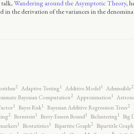
 talk,
Wandering around the Asymptotic Theory
, 
ted in the derivation of the variances in the denomina
2
2
1
1
orithm
Adaptive Testing
Additive Model
Admissible
2
1
ximate Bayesian Computation
Approximation
Astron
2
1
1
Factor
Bayes Risk
Bayesian Additive Regression Trees
2
1
1
1
ing
Bernstein
Berry-Esseen Bound
Biclustering
Big 
2
1
1
markers
Biostatistics
Bipartite Graph
Bipartitle Graph
6
1
1
1