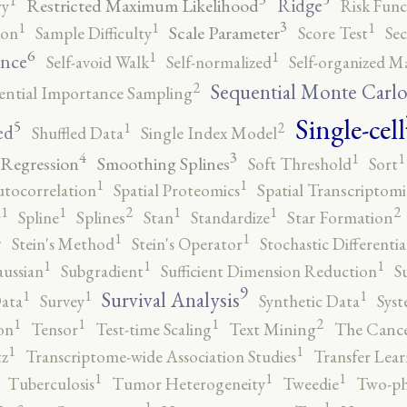
Ridge
Restricted Maximum Likelihood
ry
Risk Func
3
1
1
1
Scale Parameter
ion
Sample Difficulty
Score Test
Se
6
1
1
ence
Self-avoid Walk
Self-normalized
Self-organized M
2
Sequential Monte Carl
ential Importance Sampling
Single-cell
5
2
1
ed
Shuffled Data
Single Index Model
4
3
1
1
 Regression
Smoothing Splines
Soft Threshold
Sort
1
1
utocorrelation
Spatial Proteomics
Spatial Transcriptomi
2
2
1
1
1
1
r
Spline
Splines
Stan
Standardize
Star Formation
2
1
1
Stein's Method
Stein's Operator
Stochastic Differenti
1
1
1
ussian
Subgradient
Sufficient Dimension Reduction
S
9
1
1
1
Survival Analysis
ata
Survey
Synthetic Data
Syst
2
1
1
1
on
Tensor
Test-time Scaling
Text Mining
The Canc
1
1
tz
Transcriptome-wide Association Studies
Transfer Lear
1
1
1
Tuberculosis
Tumor Heterogeneity
Tweedie
Two-ph
1
1