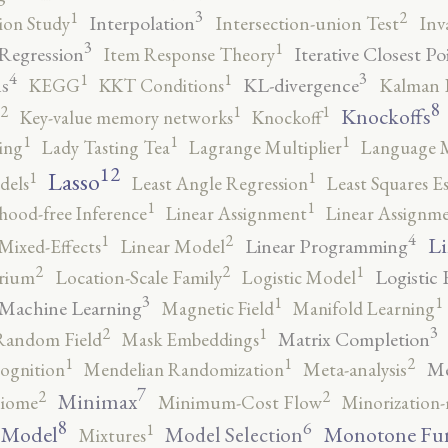
3
2
1
Interpolation
ion Study
Intersection-union Test
Inv
3
1
 Regression
Iterative Closest Po
Item Response Theory
4
3
1
1
s
KL-divergence
KEGG
KKT Conditions
Kalman F
8
2
1
1
Knockoffs
Key-value memory networks
Knockoff
1
1
1
ing
Lady Tasting Tea
Lagrange Multiplier
Language 
12
Lasso
1
1
dels
Least Angle Regression
Least Squares E
1
1
ihood-free Inference
Linear Assignment
Linear Assignm
4
2
1
Li
Linear Programming
Mixed-Effects
Linear Model
2
2
1
Logistic 
brium
Location-Scale Family
Logistic Model
3
1
1
Machine Learning
Magnetic Field
Manifold Learning
3
2
1
Matrix Completion
Random Field
Mask Embeddings
2
1
1
Me
ognition
Mendelian Randomization
Meta-analysis
7
2
2
Minimax
iome
Minimum-Cost Flow
Minorization-
8
6
1
 Model
Monotone Fu
Model Selection
Mixtures