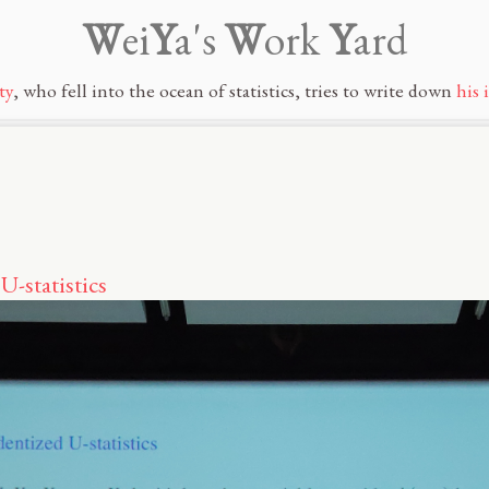
W
ei
Y
a's
W
ork
Y
ard
ty
, who fell into the ocean of statistics, tries to write down
his 
U-statistics