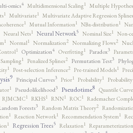
4
1
lti-omics
Multidimensional Scaling
Multiple Hypothesi
1
1
ts
Multivariate
Multivariate Adaptive Regression Spline
1
1
1
ncoherence
Mutual Information
NBα-distribution
Nam
5
1
1
Neural Network
Neural Nets
Nominal Size
Non-ce
2
2
1
1
rm
Normal
Normalization
Normalizing Flows
Nucl
4
3
1
1
Optimization
Paradox
Control
Overfitting
Parametr
3
2
1
Permutation Test
Phylo
 Sampling
Penalized Splines
2
1
1
city
Post-selection Inference
Pre-trained Models
Prec
9
3
1
1
ysis
Principal Curves
Prior
Probability
Probabilit
8
3
1
Pseudotime
Pseudolikelihood
ator
Quantile Curve
1
1
1
1
RJMCMC
RKHS
RNN
ROC
Rademacher Comple
3
2
andom Forests
Random Matrix Theory
Randomizatio
1
1
1
tion
Reaction Network
Recommendation System
Rec
5
1
1
Regression Trees
ion
Relaxation
Reparameterizatio
5
3
1