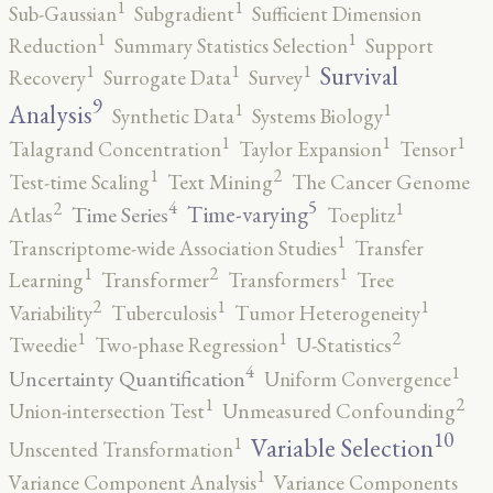
1
1
Sub-Gaussian
Subgradient
Sufficient Dimension
1
1
Reduction
Summary Statistics Selection
Support
1
1
1
Survival
Recovery
Surrogate Data
Survey
9
1
1
Analysis
Synthetic Data
Systems Biology
1
1
1
Talagrand Concentration
Taylor Expansion
Tensor
2
1
Test-time Scaling
Text Mining
The Cancer Genome
5
4
2
1
Time-varying
Time Series
Atlas
Toeplitz
1
Transcriptome-wide Association Studies
Transfer
2
1
1
Learning
Transformer
Transformers
Tree
2
1
1
Variability
Tuberculosis
Tumor Heterogeneity
2
1
1
Tweedie
Two-phase Regression
U-Statistics
4
1
Uncertainty Quantification
Uniform Convergence
2
1
Union-intersection Test
Unmeasured Confounding
10
1
Variable Selection
Unscented Transformation
1
Variance Component Analysis
Variance Components