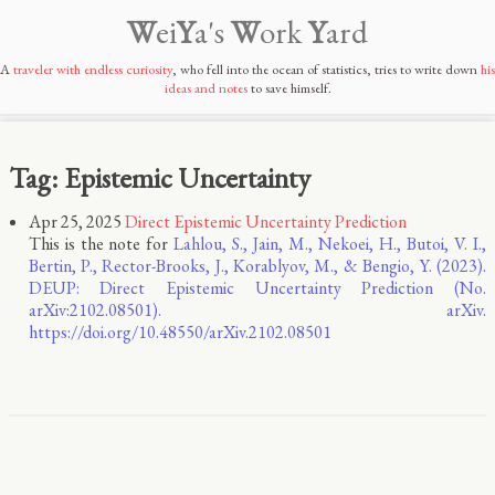
W
ei
Y
a's
W
ork
Y
ard
A
traveler with endless curiosity
, who fell into the ocean of statistics, tries to write down
his
ideas and notes
to save himself.
Tag: Epistemic Uncertainty
Apr 25, 2025
Direct Epistemic Uncertainty Prediction
This is the note for
Lahlou, S., Jain, M., Nekoei, H., Butoi, V. I.,
Bertin, P., Rector-Brooks, J., Korablyov, M., & Bengio, Y. (2023).
DEUP: Direct Epistemic Uncertainty Prediction (No.
arXiv:2102.08501). arXiv.
https://doi.org/10.48550/arXiv.2102.08501