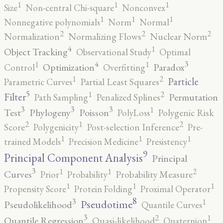
1
1
1
Size
Non-central Chi-square
Nonconvex
1
1
1
Nonnegative polynomials
Norm
Normal
2
2
2
Normalization
Normalizing Flows
Nuclear Norm
4
1
Object Tracking
Observational Study
Optimal
4
3
1
1
Optimization
Paradox
Control
Overfitting
2
1
Particle
Parametric Curves
Partial Least Squares
5
2
1
Filter
Permutation
Path Sampling
Penalized Splines
3
3
3
1
Test
Phylogeny
Poisson
PolyLoss
Polygenic Risk
2
2
1
Score
Polygenicity
Post-selection Inference
Pre-
1
1
1
trained Models
Precision Medicine
Presistency
9
Principal Component Analysis
Principal
3
2
1
1
Curves
Prior
Probability
Probability Measure
1
1
1
Propensity Score
Protein Folding
Proximal Operator
8
3
1
Pseudotime
Pseudolikelihood
Quantile Curves
3
2
1
Quantile Regression
Quasi-likelihood
Quaternion