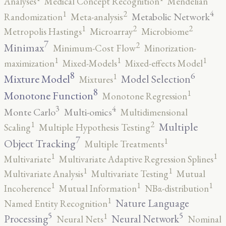
Analyses
Medical Concept Recognition
Mendelian
4
2
1
Metabolic Network
Randomization
Meta-analysis
2
2
1
Metropolis Hastings
Microarray
Microbiome
7
2
Minimax
Minimum-Cost Flow
Minorization-
1
1
1
maximization
Mixed-Models
Mixed-effects Model
8
6
1
Mixture Model
Model Selection
Mixtures
8
1
Monotone Function
Monotone Regression
3
4
Monte Carlo
Multi-omics
Multidimensional
2
1
Multiple
Scaling
Multiple Hypothesis Testing
7
1
Object Tracking
Multiple Treatments
1
1
Multivariate
Multivariate Adaptive Regression Splines
1
1
Multivariate Analysis
Multivariate Testing
Mutual
1
1
1
Incoherence
Mutual Information
NBα-distribution
1
Nature Language
Named Entity Recognition
5
5
1
Processing
Neural Network
Neural Nets
Nominal