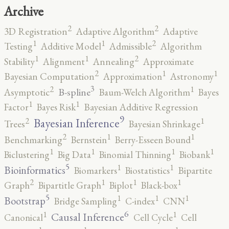
Archive
2
2
3D Registration
Adaptive Algorithm
Adaptive
2
1
1
Testing
Additive Model
Admissible
Algorithm
2
1
1
Stability
Alignment
Annealing
Approximate
2
1
1
Bayesian Computation
Approximation
Astronomy
3
2
1
B-spline
Asymptotic
Baum-Welch Algorithm
Bayes
1
1
Factor
Bayes Risk
Bayesian Additive Regression
9
2
1
Bayesian Inference
Trees
Bayesian Shrinkage
2
1
1
Benchmarking
Bernstein
Berry-Esseen Bound
1
1
1
1
Biclustering
Big Data
Binomial Thinning
Biobank
5
1
1
Bioinformatics
Biomarkers
Biostatistics
Bipartite
2
1
1
1
Graph
Bipartitle Graph
Biplot
Black-box
5
1
1
1
Bootstrap
Bridge Sampling
C-index
CNN
6
1
1
Causal Inference
Canonical
Cell Cycle
Cell