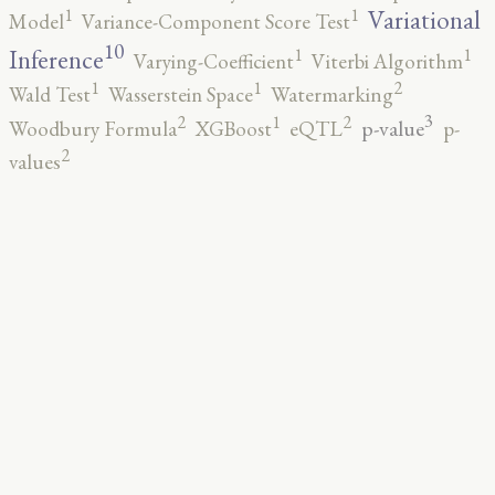
1
1
Variational
Model
Variance-Component Score Test
10
1
1
Inference
Varying-Coefficient
Viterbi Algorithm
2
1
1
Wald Test
Wasserstein Space
Watermarking
3
2
2
1
p-value
Woodbury Formula
XGBoost
eQTL
p-
2
values