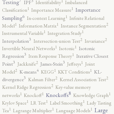
7
3
1
Testing
IPF
Identifiability
Imbalanced
1
1
Importance
Classification
Importance Measure
6
1
Sampling
In-context Learning
Infinite Relational
2
1
1
Model
Information Matrix
Instance Segmentation
1
1
Instrumental Variable
Integration Study
3
2
2
Interpolation
Intersection-union Test
Invariance
1
1
Isotonic
Invertible Neural Networks
Isotonic
3
1
Regression
Iterative Closest
Item Response Theory
3
3
2
1
Point
James-Stein
Jackknife
Jeffreys
Joint
4
2
1
1
K-means
KL-
Model
KEGG
KKT Conditions
3
2
2
divergence
Kalman Filter
Kernel Association Test
2
Kernel Ridge Regression
Key-value memory
8
1
1
1
Knockoffs
networks
Knockoff
Knowledge Graph
1
1
1
Krylov Space
LR Test
Label Smoothing
Lady Tasting
1
1
1
Large
Tea
Lagrange Multiplier
Language Models