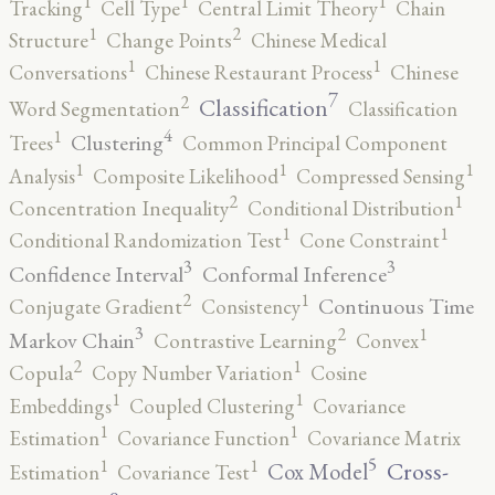
1
1
1
Tracking
Cell Type
Central Limit Theory
Chain
2
1
Structure
Change Points
Chinese Medical
1
1
Conversations
Chinese Restaurant Process
Chinese
7
2
Classification
Word Segmentation
Classification
4
1
Clustering
Trees
Common Principal Component
1
1
1
Analysis
Composite Likelihood
Compressed Sensing
2
1
Concentration Inequality
Conditional Distribution
1
1
Conditional Randomization Test
Cone Constraint
3
3
Confidence Interval
Conformal Inference
2
1
Continuous Time
Conjugate Gradient
Consistency
3
2
1
Markov Chain
Contrastive Learning
Convex
2
1
Copula
Copy Number Variation
Cosine
1
1
Embeddings
Coupled Clustering
Covariance
1
1
Estimation
Covariance Function
Covariance Matrix
5
1
1
Cross-
Cox Model
Estimation
Covariance Test