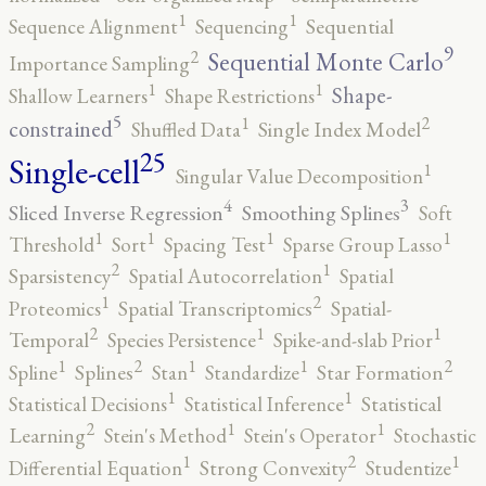
1
1
Sequence Alignment
Sequencing
Sequential
9
2
Sequential Monte Carlo
Importance Sampling
1
1
Shape-
Shallow Learners
Shape Restrictions
5
2
1
constrained
Shuffled Data
Single Index Model
25
Single-cell
1
Singular Value Decomposition
4
3
Sliced Inverse Regression
Smoothing Splines
Soft
1
1
1
1
Threshold
Sort
Spacing Test
Sparse Group Lasso
2
1
Sparsistency
Spatial Autocorrelation
Spatial
2
1
Proteomics
Spatial Transcriptomics
Spatial-
2
1
1
Temporal
Species Persistence
Spike-and-slab Prior
2
2
1
1
1
Spline
Splines
Stan
Standardize
Star Formation
1
1
Statistical Decisions
Statistical Inference
Statistical
2
1
1
Learning
Stein's Method
Stein's Operator
Stochastic
2
1
1
Differential Equation
Strong Convexity
Studentize