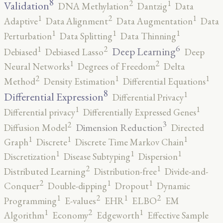
8
2
1
Validation
DNA Methylation
Dantzig
Data
2
1
1
Adaptive
Data Alignment
Data Augmentation
Data
1
1
1
Perturbation
Data Splitting
Data Thinning
6
2
1
Deep Learning
Debiased
Debiased Lasso
Deep
2
1
Neural Networks
Degrees of Freedom
Delta
2
1
1
Method
Density Estimation
Differential Equations
8
1
Differential Expression
Differential Privacy
1
1
Differential privacy
Differentially Expressed Genes
3
2
Dimension Reduction
Diffusion Model
Directed
1
1
1
Graph
Discrete
Discrete Time Markov Chain
1
1
1
Discretization
Disease Subtyping
Dispersion
2
1
Distributed Learning
Distribution-free
Divide-and-
2
1
1
Conquer
Double-dipping
Dropout
Dynamic
2
2
1
1
Programming
E-values
EHR
ELBO
EM
2
1
1
Algorithm
Economy
Edgeworth
Effective Sample