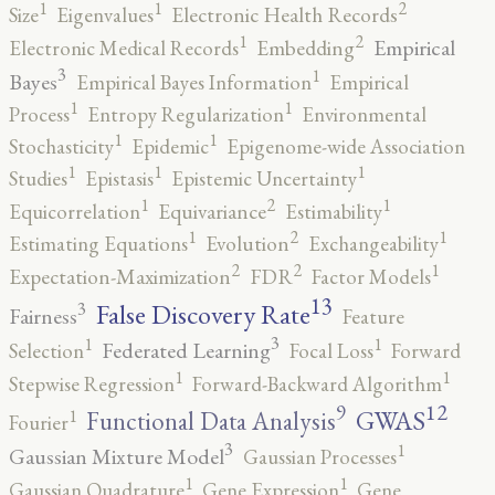
2
1
1
Size
Eigenvalues
Electronic Health Records
2
1
Empirical
Electronic Medical Records
Embedding
3
1
Bayes
Empirical Bayes Information
Empirical
1
1
Process
Entropy Regularization
Environmental
1
1
Stochasticity
Epidemic
Epigenome-wide Association
1
1
1
Studies
Epistasis
Epistemic Uncertainty
2
1
1
Equicorrelation
Equivariance
Estimability
2
1
1
Estimating Equations
Evolution
Exchangeability
2
2
1
Expectation-Maximization
FDR
Factor Models
13
False Discovery Rate
3
Fairness
Feature
3
1
1
Federated Learning
Selection
Focal Loss
Forward
1
1
Stepwise Regression
Forward-Backward Algorithm
12
9
GWAS
1
Functional Data Analysis
Fourier
3
1
Gaussian Mixture Model
Gaussian Processes
1
1
Gaussian Quadrature
Gene Expression
Gene