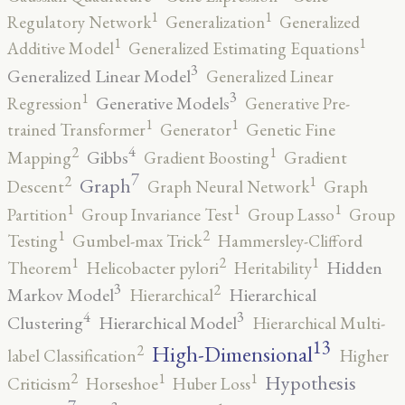
1
1
Regulatory Network
Generalization
Generalized
1
1
Additive Model
Generalized Estimating Equations
3
Generalized Linear Model
Generalized Linear
3
1
Generative Models
Regression
Generative Pre-
1
1
trained Transformer
Generator
Genetic Fine
4
2
1
Gibbs
Mapping
Gradient Boosting
Gradient
7
2
1
Graph
Descent
Graph Neural Network
Graph
1
1
1
Partition
Group Invariance Test
Group Lasso
Group
2
1
Testing
Gumbel-max Trick
Hammersley-Clifford
2
1
1
Hidden
Theorem
Helicobacter pylori
Heritability
3
2
Markov Model
Hierarchical
Hierarchical
4
3
Clustering
Hierarchical Model
Hierarchical Multi-
13
High-Dimensional
2
label Classification
Higher
2
1
1
Hypothesis
Criticism
Horseshoe
Huber Loss