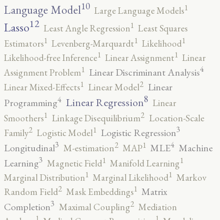
10
1
Language Model
Large Language Models
12
Lasso
1
Least Angle Regression
Least Squares
1
1
1
Estimators
Levenberg-Marquardt
Likelihood
1
1
Likelihood-free Inference
Linear Assignment
Linear
4
1
Linear Discriminant Analysis
Assignment Problem
2
1
Linear
Linear Mixed-Effects
Linear Model
8
4
Linear Regression
Programming
Linear
2
1
Smoothers
Linkage Disequilibrium
Location-Scale
3
2
1
Logistic Regression
Family
Logistic Model
3
4
2
1
Longitudinal
MLE
Machine
M-estimation
MAP
3
1
1
Learning
Magnetic Field
Manifold Learning
1
1
Marginal Distribution
Marginal Likelihood
Markov
2
1
Matrix
Random Field
Mask Embeddings
3
2
Completion
Maximal Coupling
Mediation
1
1