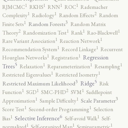
1
1
1
1
RJMCMC
RKHS
RNN
ROC
Rademacher
2
1
1
Complexity
Radiology
Random Effects
Random
3
1
Random Forests
Finite Sets
Random Matrix
2
1
1
1
Theory
Randomization Test
Rank
Rao-Blackwell
1
1
Rare Variant Association
Reaction Network
1
1
Recommendation System
Record Linkage
Recurrent
1
1
Regression
Hourglass Networks
Registration
5
1
1
1
Trees
Relaxation
Reparameterization
Resampling
1
1
Restricted Eigenvalues
Restricted Isometry
5
3
Ridge
Restricted Maximum Likelihood
Risk
2
1
1
1
Function
SGD
SMC-PHD
SVM
Saddlepoint
3
1
1
Scale Parameter
Approximation
Sample Difficulty
1
1
Score Test
Second-order Programming
Selection
6
1
1
Selective Inference
Bias
Self-avoid Walk
Self-
1
1
1
normalized
Self-organized Map
Semiparametric