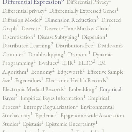
1
Differential Expression
Differential Privacy
1
1
Differential privacy
Differentially Expressed Genes
3
2
Dimension Reduction
Diffusion Model
Directed
1
1
1
Graph
Discrete
Discrete Time Markov Chain
1
1
1
Discretization
Disease Subtyping
Dispersion
2
1
Distributed Learning
Distribution-free
Divide-and-
2
1
1
Conquer
Double-dipping
Dropout
Dynamic
2
2
1
1
Programming
E-values
EHR
ELBO
EM
2
1
1
Algorithm
Economy
Edgeworth
Effective Sample
2
1
1
Size
Eigenvalues
Electronic Health Records
2
1
Empirical
Electronic Medical Records
Embedding
3
1
Bayes
Empirical Bayes Information
Empirical
1
1
Process
Entropy Regularization
Environmental
1
1
Stochasticity
Epidemic
Epigenome-wide Association
1
1
1
Studies
Epistasis
Epistemic Uncertainty
2
1
1