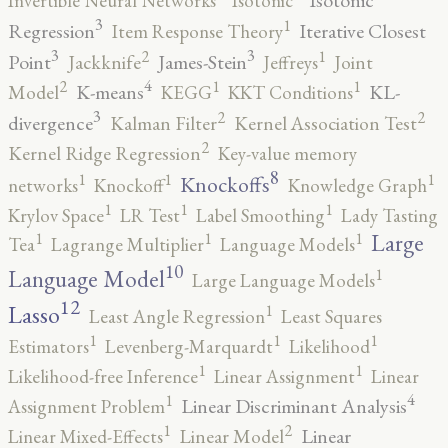
Isotonic
Invertible Neural Networks
Isotonic
3
1
Regression
Iterative Closest
Item Response Theory
3
3
2
1
Point
James-Stein
Jackknife
Jeffreys
Joint
4
2
1
1
K-means
KL-
Model
KEGG
KKT Conditions
3
2
2
divergence
Kalman Filter
Kernel Association Test
2
Kernel Ridge Regression
Key-value memory
8
1
1
1
Knockoffs
networks
Knockoff
Knowledge Graph
1
1
1
Krylov Space
LR Test
Label Smoothing
Lady Tasting
1
1
1
Large
Tea
Lagrange Multiplier
Language Models
10
1
Language Model
Large Language Models
12
Lasso
1
Least Angle Regression
Least Squares
1
1
1
Estimators
Levenberg-Marquardt
Likelihood
1
1
Likelihood-free Inference
Linear Assignment
Linear
4
1
Linear Discriminant Analysis
Assignment Problem
2
1
Linear
Linear Mixed-Effects
Linear Model