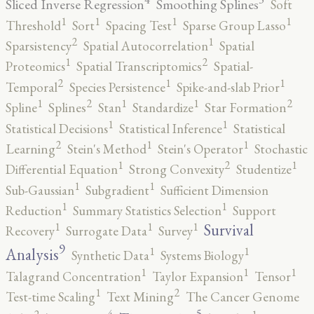
Sliced Inverse Regression
Smoothing Splines
Soft
1
1
1
1
Threshold
Sort
Spacing Test
Sparse Group Lasso
2
1
Sparsistency
Spatial Autocorrelation
Spatial
2
1
Proteomics
Spatial Transcriptomics
Spatial-
2
1
1
Temporal
Species Persistence
Spike-and-slab Prior
2
2
1
1
1
Spline
Splines
Stan
Standardize
Star Formation
1
1
Statistical Decisions
Statistical Inference
Statistical
2
1
1
Learning
Stein's Method
Stein's Operator
Stochastic
2
1
1
Differential Equation
Strong Convexity
Studentize
1
1
Sub-Gaussian
Subgradient
Sufficient Dimension
1
1
Reduction
Summary Statistics Selection
Support
1
1
1
Survival
Recovery
Surrogate Data
Survey
9
1
1
Analysis
Synthetic Data
Systems Biology
1
1
1
Talagrand Concentration
Taylor Expansion
Tensor
2
1
Test-time Scaling
Text Mining
The Cancer Genome
5
4