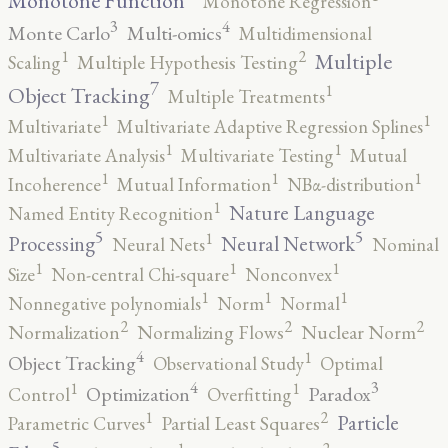
Monotone Function
Monotone Regression
3
4
Monte Carlo
Multi-omics
Multidimensional
2
1
Multiple
Scaling
Multiple Hypothesis Testing
7
1
Object Tracking
Multiple Treatments
1
1
Multivariate
Multivariate Adaptive Regression Splines
1
1
Multivariate Analysis
Multivariate Testing
Mutual
1
1
1
Incoherence
Mutual Information
NBα-distribution
1
Nature Language
Named Entity Recognition
5
5
1
Processing
Neural Network
Neural Nets
Nominal
1
1
1
Size
Non-central Chi-square
Nonconvex
1
1
1
Nonnegative polynomials
Norm
Normal
2
2
2
Normalization
Normalizing Flows
Nuclear Norm
4
1
Object Tracking
Observational Study
Optimal
4
3
1
1
Optimization
Paradox
Control
Overfitting
2
1
Particle
Parametric Curves
Partial Least Squares
5
2