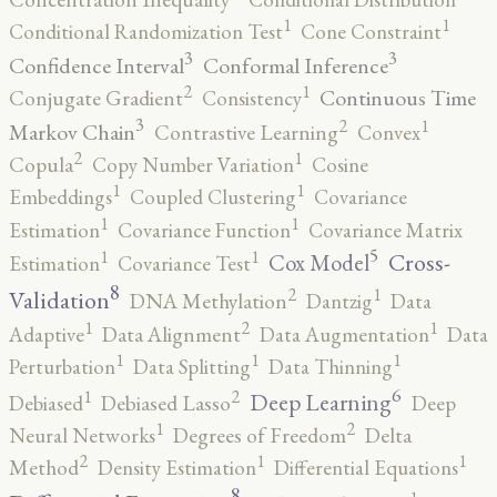
1
1
Conditional Randomization Test
Cone Constraint
3
3
Confidence Interval
Conformal Inference
2
1
Continuous Time
Conjugate Gradient
Consistency
3
2
1
Markov Chain
Contrastive Learning
Convex
2
1
Copula
Copy Number Variation
Cosine
1
1
Embeddings
Coupled Clustering
Covariance
1
1
Estimation
Covariance Function
Covariance Matrix
5
1
1
Cross-
Cox Model
Estimation
Covariance Test
8
2
1
Validation
DNA Methylation
Dantzig
Data
2
1
1
Adaptive
Data Alignment
Data Augmentation
Data
1
1
1
Perturbation
Data Splitting
Data Thinning
6
2
1
Deep Learning
Debiased
Debiased Lasso
Deep
2
1
Neural Networks
Degrees of Freedom
Delta
2
1
1
Method
Density Estimation
Differential Equations
8