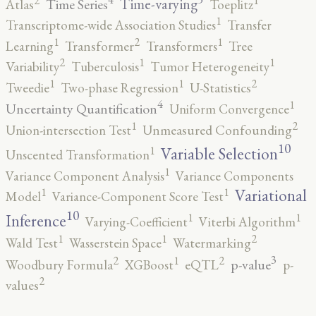
2
1
Time-varying
Time Series
Atlas
Toeplitz
1
Transcriptome-wide Association Studies
Transfer
2
1
1
Learning
Transformer
Transformers
Tree
2
1
1
Variability
Tuberculosis
Tumor Heterogeneity
2
1
1
Tweedie
Two-phase Regression
U-Statistics
4
1
Uncertainty Quantification
Uniform Convergence
2
1
Union-intersection Test
Unmeasured Confounding
10
1
Variable Selection
Unscented Transformation
1
Variance Component Analysis
Variance Components
1
1
Variational
Model
Variance-Component Score Test
10
1
1
Inference
Varying-Coefficient
Viterbi Algorithm
2
1
1
Wald Test
Wasserstein Space
Watermarking
3
2
2
1
p-value
Woodbury Formula
XGBoost
eQTL
p-
2
values