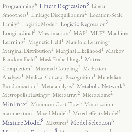
8
4
Linear Regression
Programming
Linear
2
1
Smoothers
Linkage Disequilibrium
Location-Scale
3
2
1
Logistic Regression
Family
Logistic Model
3
4
2
1
Longitudinal
MLE
Machine
M-estimation
MAP
3
1
1
Learning
Magnetic Field
Manifold Learning
1
1
Marginal Distribution
Marginal Likelihood
Markov
2
1
Matrix
Random Field
Mask Embeddings
3
2
Completion
Maximal Coupling
Mediation
1
1
Analyses
Medical Concept Recognition
Mendelian
4
2
1
Metabolic Network
Randomization
Meta-analysis
2
2
1
Metropolis Hastings
Microarray
Microbiome
7
2
Minimax
Minimum-Cost Flow
Minorization-
1
1
1
maximization
Mixed-Models
Mixed-effects Model
8
6
1
Mixture Model
Model Selection
Mixtures
8
1