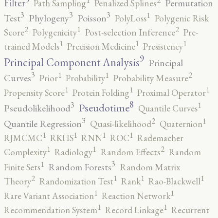
1
Filter
Permutation
Path Sampling
Penalized Splines
3
3
3
1
Test
Phylogeny
Poisson
PolyLoss
Polygenic Risk
2
2
1
Score
Polygenicity
Post-selection Inference
Pre-
1
1
1
trained Models
Precision Medicine
Presistency
9
Principal Component Analysis
Principal
3
2
1
1
Curves
Prior
Probability
Probability Measure
1
1
1
Propensity Score
Protein Folding
Proximal Operator
8
3
1
Pseudotime
Pseudolikelihood
Quantile Curves
3
2
1
Quantile Regression
Quasi-likelihood
Quaternion
1
1
1
1
RJMCMC
RKHS
RNN
ROC
Rademacher
2
1
1
Complexity
Radiology
Random Effects
Random
3
1
Random Forests
Finite Sets
Random Matrix
2
1
1
1
Theory
Randomization Test
Rank
Rao-Blackwell
1
1
Rare Variant Association
Reaction Network
1
1
Recommendation System
Record Linkage
Recurrent