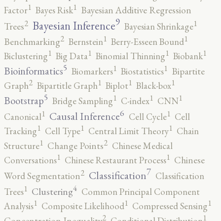
1
1
Factor
Bayes Risk
Bayesian Additive Regression
9
2
1
Bayesian Inference
Trees
Bayesian Shrinkage
2
1
1
Benchmarking
Bernstein
Berry-Esseen Bound
1
1
1
1
Biclustering
Big Data
Binomial Thinning
Biobank
5
1
1
Bioinformatics
Biomarkers
Biostatistics
Bipartite
2
1
1
1
Graph
Bipartitle Graph
Biplot
Black-box
5
1
1
1
Bootstrap
Bridge Sampling
C-index
CNN
6
1
1
Causal Inference
Canonical
Cell Cycle
Cell
1
1
1
Tracking
Cell Type
Central Limit Theory
Chain
2
1
Structure
Change Points
Chinese Medical
1
1
Conversations
Chinese Restaurant Process
Chinese
7
2
Classification
Word Segmentation
Classification
4
1
Clustering
Trees
Common Principal Component
1
1
1
Analysis
Composite Likelihood
Compressed Sensing
2
1
Concentration Inequality
Conditional Distribution