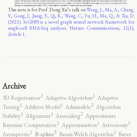
This note is for Prof. Dong Xu’s talk on
Wang, J., Ma, A., Chang,
Y., Gong, J., Jiang, Y., Qi, R., Wang, C., Fu, H., Ma, Q., & Xu, D.
(2021). ScGNN is a novel graph neural network framework for
single-cell RNA-Seq analyses. Nature Communications, 12(1),
Article 1.
Archive
2
2
3D Registration
Adaptive Algorithm
Adaptive
2
1
1
Testing
Additive Model
Admissible
Algorithm
2
1
1
Stability
Alignment
Annealing
Approximate
2
1
1
Bayesian Computation
Approximation
Astronomy
3
2
1
B-spline
Asymptotic
Baum-Welch Algorithm
Bayes