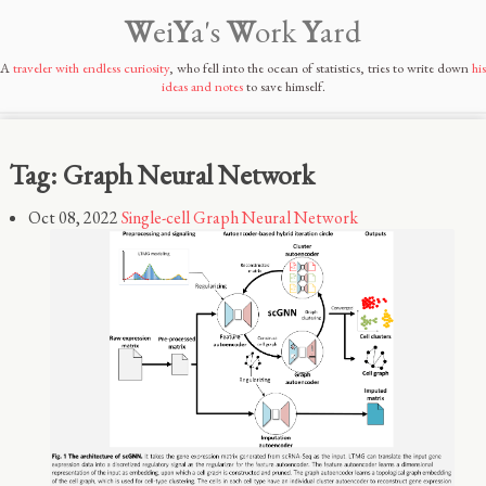
W
ei
Y
a's
W
ork
Y
ard
A
traveler with endless curiosity
, who fell into the ocean of statistics, tries to write down
his
ideas and notes
to save himself.
Tag: Graph Neural Network
Oct 08, 2022
Single-cell Graph Neural Network