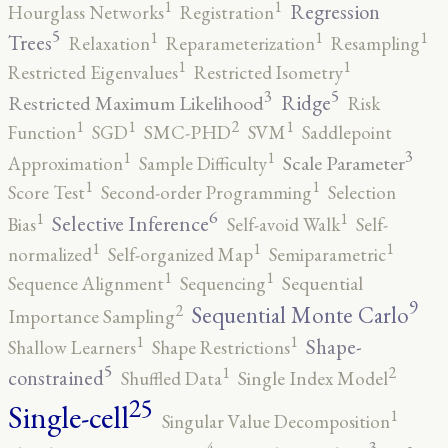
1
1
Regression
Hourglass Networks
Registration
5
1
1
1
Trees
Relaxation
Reparameterization
Resampling
1
1
Restricted Eigenvalues
Restricted Isometry
5
3
Ridge
Restricted Maximum Likelihood
Risk
2
1
1
1
Function
SGD
SMC-PHD
SVM
Saddlepoint
3
1
1
Scale Parameter
Approximation
Sample Difficulty
1
1
Score Test
Second-order Programming
Selection
6
1
1
Selective Inference
Bias
Self-avoid Walk
Self-
1
1
1
normalized
Self-organized Map
Semiparametric
1
1
Sequence Alignment
Sequencing
Sequential
9
2
Sequential Monte Carlo
Importance Sampling
1
1
Shape-
Shallow Learners
Shape Restrictions
5
2
1
constrained
Shuffled Data
Single Index Model
25
Single-cell
1
Singular Value Decomposition
4
3