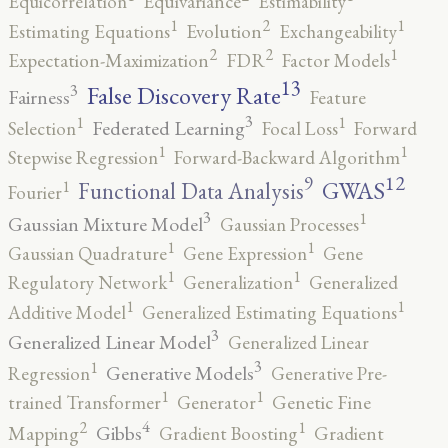
Equicorrelation
Equivariance
Estimability
2
1
1
Estimating Equations
Evolution
Exchangeability
2
2
1
Expectation-Maximization
FDR
Factor Models
13
False Discovery Rate
3
Fairness
Feature
3
1
1
Federated Learning
Selection
Focal Loss
Forward
1
1
Stepwise Regression
Forward-Backward Algorithm
12
9
GWAS
1
Functional Data Analysis
Fourier
3
1
Gaussian Mixture Model
Gaussian Processes
1
1
Gaussian Quadrature
Gene Expression
Gene
1
1
Regulatory Network
Generalization
Generalized
1
1
Additive Model
Generalized Estimating Equations
3
Generalized Linear Model
Generalized Linear
3
1
Generative Models
Regression
Generative Pre-
1
1
trained Transformer
Generator
Genetic Fine
4
2
1
Gibbs
Mapping
Gradient Boosting
Gradient