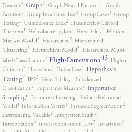
7
2
1
Graph
Descent
Graph Neural Network
Graph
1
1
1
Partition
Group Invariance Test
Group Lasso
Group
2
1
Testing
Gumbel-max Trick
Hammersley-Clifford
2
1
1
Hidden
Theorem
Helicobacter pylori
Heritability
3
2
Markov Model
Hierarchical
Hierarchical
4
3
Clustering
Hierarchical Model
Hierarchical Multi-
13
High-Dimensional
2
label Classification
Higher
2
1
1
Hypothesis
Criticism
Horseshoe
Huber Loss
7
3
1
Testing
IPF
Identifiability
Imbalanced
1
1
Importance
Classification
Importance Measure
6
1
Sampling
In-context Learning
Infinite Relational
2
1
1
Model
Information Matrix
Instance Segmentation
1
1
Instrumental Variable
Integration Study
3
2
2
Interpolation
Intersection-union Test
Invariance
1
1