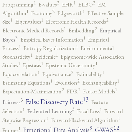
2
2
1
1
Programming
E-values
EHR
ELBO
EM
2
1
1
Algorithm
Economy
Edgeworth
Effective Sample
2
1
1
Size
Eigenvalues
Electronic Health Records
2
1
Empirical
Electronic Medical Records
Embedding
3
1
Bayes
Empirical Bayes Information
Empirical
1
1
Process
Entropy Regularization
Environmental
1
1
Stochasticity
Epidemic
Epigenome-wide Association
1
1
1
Studies
Epistasis
Epistemic Uncertainty
2
1
1
Equicorrelation
Equivariance
Estimability
2
1
1
Estimating Equations
Evolution
Exchangeability
2
2
1
Expectation-Maximization
FDR
Factor Models
13
False Discovery Rate
3
Fairness
Feature
3
1
1
Federated Learning
Selection
Focal Loss
Forward
1
1
Stepwise Regression
Forward-Backward Algorithm
12
9
GWAS
1
Functional Data Analysis
Fourier