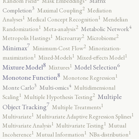
Matrix
Random Field
Mask Embeddings
3
2
Completion
Maximal Coupling
Mediation
1
1
Analyses
Medical Concept Recognition
Mendelian
4
2
1
Metabolic Network
Randomization
Meta-analysis
2
2
1
Metropolis Hastings
Microarray
Microbiome
7
2
Minimax
Minimum-Cost Flow
Minorization-
1
1
1
maximization
Mixed-Models
Mixed-effects Model
8
6
1
Mixture Model
Model Selection
Mixtures
8
1
Monotone Function
Monotone Regression
3
4
Monte Carlo
Multi-omics
Multidimensional
2
1
Multiple
Scaling
Multiple Hypothesis Testing
7
1
Object Tracking
Multiple Treatments
1
1
Multivariate
Multivariate Adaptive Regression Splines
1
1
Multivariate Analysis
Multivariate Testing
Mutual
1
1
1
Incoherence
Mutual Information
NBα-distribution