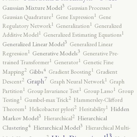
3
1
Gaussian Mixture Model
Gaussian Processes
1
1
Gaussian Quadrature
Gene Expression
Gene
1
1
Regulatory Network
Generalization
Generalized
1
1
Additive Model
Generalized Estimating Equations
3
Generalized Linear Model
Generalized Linear
3
1
Generative Models
Regression
Generative Pre-
1
1
trained Transformer
Generator
Genetic Fine
4
2
1
Gibbs
Mapping
Gradient Boosting
Gradient
7
2
1
Graph
Descent
Graph Neural Network
Graph
1
1
1
Partition
Group Invariance Test
Group Lasso
Group
2
1
Testing
Gumbel-max Trick
Hammersley-Clifford
2
1
1
Hidden
Theorem
Helicobacter pylori
Heritability
3
2
Markov Model
Hierarchical
Hierarchical
4
3
Clustering
Hierarchical Model
Hierarchical Multi-
13
2