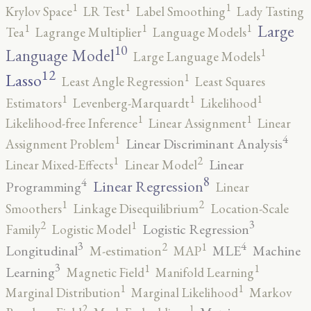
1
1
1
Krylov Space
LR Test
Label Smoothing
Lady Tasting
1
1
1
Large
Tea
Lagrange Multiplier
Language Models
10
1
Language Model
Large Language Models
12
Lasso
1
Least Angle Regression
Least Squares
1
1
1
Estimators
Levenberg-Marquardt
Likelihood
1
1
Likelihood-free Inference
Linear Assignment
Linear
4
1
Linear Discriminant Analysis
Assignment Problem
2
1
Linear
Linear Mixed-Effects
Linear Model
8
4
Linear Regression
Programming
Linear
2
1
Smoothers
Linkage Disequilibrium
Location-Scale
3
2
1
Logistic Regression
Family
Logistic Model
3
4
2
1
Longitudinal
MLE
Machine
M-estimation
MAP
3
1
1
Learning
Magnetic Field
Manifold Learning
1
1
Marginal Distribution
Marginal Likelihood
Markov
2
1