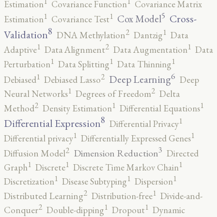
1
1
Estimation
Covariance Function
Covariance Matrix
5
1
1
Cross-
Cox Model
Estimation
Covariance Test
8
2
1
Validation
DNA Methylation
Dantzig
Data
2
1
1
Adaptive
Data Alignment
Data Augmentation
Data
1
1
1
Perturbation
Data Splitting
Data Thinning
6
2
1
Deep Learning
Debiased
Debiased Lasso
Deep
2
1
Neural Networks
Degrees of Freedom
Delta
2
1
1
Method
Density Estimation
Differential Equations
8
1
Differential Expression
Differential Privacy
1
1
Differential privacy
Differentially Expressed Genes
3
2
Dimension Reduction
Diffusion Model
Directed
1
1
1
Graph
Discrete
Discrete Time Markov Chain
1
1
1
Discretization
Disease Subtyping
Dispersion
2
1
Distributed Learning
Distribution-free
Divide-and-
2
1
1
Conquer
Double-dipping
Dropout
Dynamic