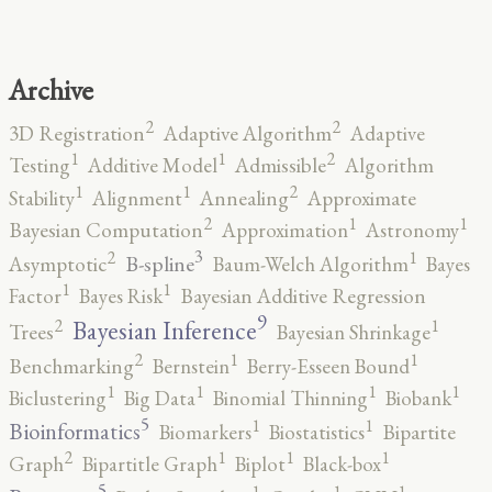
Archive
2
2
3D Registration
Adaptive Algorithm
Adaptive
2
1
1
Testing
Additive Model
Admissible
Algorithm
2
1
1
Stability
Alignment
Annealing
Approximate
2
1
1
Bayesian Computation
Approximation
Astronomy
3
2
1
B-spline
Asymptotic
Baum-Welch Algorithm
Bayes
1
1
Factor
Bayes Risk
Bayesian Additive Regression
9
2
1
Bayesian Inference
Trees
Bayesian Shrinkage
2
1
1
Benchmarking
Bernstein
Berry-Esseen Bound
1
1
1
1
Biclustering
Big Data
Binomial Thinning
Biobank
5
1
1
Bioinformatics
Biomarkers
Biostatistics
Bipartite
2
1
1
1
Graph
Bipartitle Graph
Biplot
Black-box
5
1
1
1