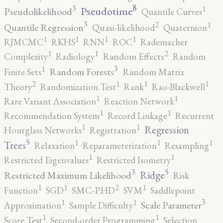
8
3
1
Pseudotime
Pseudolikelihood
Quantile Curves
3
2
1
Quantile Regression
Quasi-likelihood
Quaternion
1
1
1
1
RJMCMC
RKHS
RNN
ROC
Rademacher
2
1
1
Complexity
Radiology
Random Effects
Random
3
1
Random Forests
Finite Sets
Random Matrix
2
1
1
1
Theory
Randomization Test
Rank
Rao-Blackwell
1
1
Rare Variant Association
Reaction Network
1
1
Recommendation System
Record Linkage
Recurrent
1
1
Regression
Hourglass Networks
Registration
5
1
1
1
Trees
Relaxation
Reparameterization
Resampling
1
1
Restricted Eigenvalues
Restricted Isometry
5
3
Ridge
Restricted Maximum Likelihood
Risk
2
1
1
1
Function
SGD
SMC-PHD
SVM
Saddlepoint
3
1
1
Scale Parameter
Approximation
Sample Difficulty
1
1
Score Test
Second-order Programming
Selection