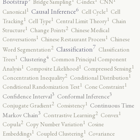
Bootstrap
Bridge Sampling
C-index
CNN
6
1
1
Causal Inference
Canonical
Cell Cycle
Cell
1
1
1
Tracking
Cell Type
Central Limit Theory
Chain
2
1
Structure
Change Points
Chinese Medical
1
1
Conversations
Chinese Restaurant Process
Chinese
7
2
Classification
Word Segmentation
Classification
4
1
Clustering
Trees
Common Principal Component
1
1
1
Analysis
Composite Likelihood
Compressed Sensing
2
1
Concentration Inequality
Conditional Distribution
1
1
Conditional Randomization Test
Cone Constraint
3
3
Confidence Interval
Conformal Inference
2
1
Continuous Time
Conjugate Gradient
Consistency
3
2
1
Markov Chain
Contrastive Learning
Convex
2
1
Copula
Copy Number Variation
Cosine
1
1
Embeddings
Coupled Clustering
Covariance