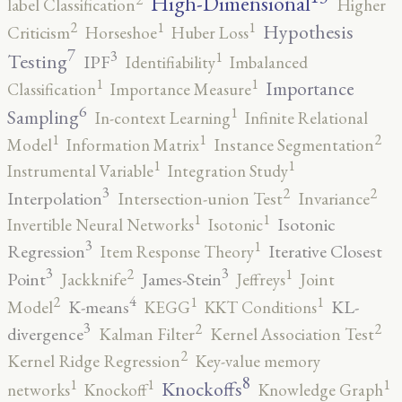
High-Dimensional
label Classification
Higher
2
1
1
Hypothesis
Criticism
Horseshoe
Huber Loss
7
3
1
Testing
IPF
Identifiability
Imbalanced
1
1
Importance
Classification
Importance Measure
6
1
Sampling
In-context Learning
Infinite Relational
2
1
1
Model
Information Matrix
Instance Segmentation
1
1
Instrumental Variable
Integration Study
3
2
2
Interpolation
Intersection-union Test
Invariance
1
1
Isotonic
Invertible Neural Networks
Isotonic
3
1
Regression
Iterative Closest
Item Response Theory
3
3
2
1
Point
James-Stein
Jackknife
Jeffreys
Joint
4
2
1
1
K-means
KL-
Model
KEGG
KKT Conditions
3
2
2
divergence
Kalman Filter
Kernel Association Test
2
Kernel Ridge Regression
Key-value memory
8
1
1
1
Knockoffs
networks
Knockoff
Knowledge Graph