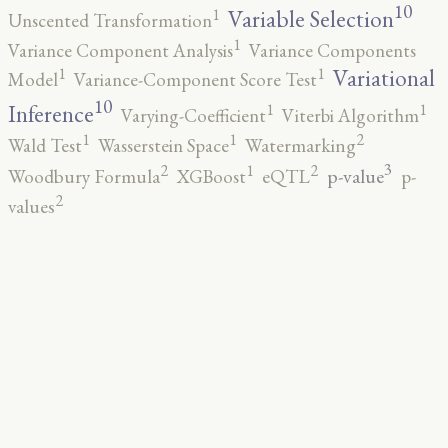
10
1
Variable Selection
Unscented Transformation
1
Variance Component Analysis
Variance Components
1
1
Variational
Model
Variance-Component Score Test
10
1
1
Inference
Varying-Coefficient
Viterbi Algorithm
2
1
1
Wald Test
Wasserstein Space
Watermarking
3
2
2
1
p-value
Woodbury Formula
XGBoost
eQTL
p-
2
values