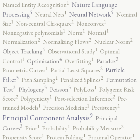
1
Nature Language
Named Entity Recognition
5
5
1
Processing
Neural Network
Neural Nets
Nominal
1
1
1
Size
Non-central Chi-square
Nonconvex
1
1
1
Nonnegative polynomials
Norm
Normal
2
2
2
Normalization
Normalizing Flows
Nuclear Norm
4
1
Object Tracking
Observational Study
Optimal
4
3
1
1
Optimization
Paradox
Control
Overfitting
2
1
Particle
Parametric Curves
Partial Least Squares
5
2
1
Filter
Permutation
Path Sampling
Penalized Splines
3
3
3
1
Test
Phylogeny
Poisson
PolyLoss
Polygenic Risk
2
2
1
Score
Polygenicity
Post-selection Inference
Pre-
1
1
1
trained Models
Precision Medicine
Presistency
9
Principal Component Analysis
Principal
3
2
1
1
Curves
Prior
Probability
Probability Measure
1
1
1
Propensity Score
Protein Folding
Proximal Operator