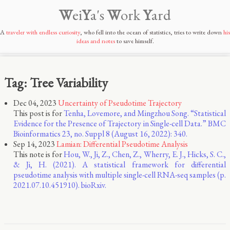
W
ei
Y
a's
W
ork
Y
ard
A
traveler with endless curiosity
, who fell into the ocean of statistics, tries to write down
his
ideas and notes
to save himself.
Tag: Tree Variability
Dec 04, 2023
Uncertainty of Pseudotime Trajectory
This post is for
Tenha, Lovemore, and Mingzhou Song. “Statistical
Evidence for the Presence of Trajectory in Single-cell Data.” BMC
Bioinformatics 23, no. Suppl 8 (August 16, 2022): 340.
Sep 14, 2023
Lamian: Differential Pseudotime Analysis
This note is for
Hou, W., Ji, Z., Chen, Z., Wherry, E. J., Hicks, S. C.,
& Ji, H. (2021). A statistical framework for differential
pseudotime analysis with multiple single-cell RNA-seq samples (p.
2021.07.10.451910). bioRxiv.