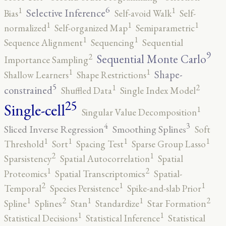
6
1
1
Selective Inference
Bias
Self-avoid Walk
Self-
1
1
1
normalized
Self-organized Map
Semiparametric
1
1
Sequence Alignment
Sequencing
Sequential
9
2
Sequential Monte Carlo
Importance Sampling
1
1
Shape-
Shallow Learners
Shape Restrictions
5
2
1
constrained
Shuffled Data
Single Index Model
25
Single-cell
1
Singular Value Decomposition
4
3
Sliced Inverse Regression
Smoothing Splines
Soft
1
1
1
1
Threshold
Sort
Spacing Test
Sparse Group Lasso
2
1
Sparsistency
Spatial Autocorrelation
Spatial
2
1
Proteomics
Spatial Transcriptomics
Spatial-
2
1
1
Temporal
Species Persistence
Spike-and-slab Prior
2
2
1
1
1
Spline
Splines
Stan
Standardize
Star Formation
1
1
Statistical Decisions
Statistical Inference
Statistical