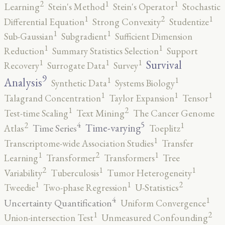
2
1
1
Learning
Stein's Method
Stein's Operator
Stochastic
2
1
1
Differential Equation
Strong Convexity
Studentize
1
1
Sub-Gaussian
Subgradient
Sufficient Dimension
1
1
Reduction
Summary Statistics Selection
Support
1
1
1
Survival
Recovery
Surrogate Data
Survey
9
1
1
Analysis
Synthetic Data
Systems Biology
1
1
1
Talagrand Concentration
Taylor Expansion
Tensor
2
1
Test-time Scaling
Text Mining
The Cancer Genome
5
4
2
1
Time-varying
Time Series
Atlas
Toeplitz
1
Transcriptome-wide Association Studies
Transfer
2
1
1
Learning
Transformer
Transformers
Tree
2
1
1
Variability
Tuberculosis
Tumor Heterogeneity
2
1
1
Tweedie
Two-phase Regression
U-Statistics
4
1
Uncertainty Quantification
Uniform Convergence
2
1
Union-intersection Test
Unmeasured Confounding