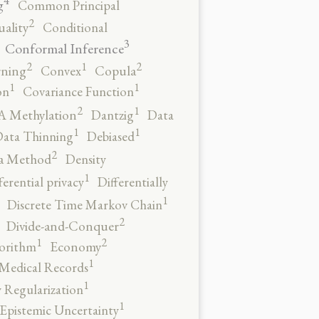
4
g
Common Principal
2
ality
Conditional
3
Conformal Inference
2
2
1
rning
Convex
Copula
1
1
on
Covariance Function
2
1
 Methylation
Dantzig
Data
1
1
ata Thinning
Debiased
2
a Method
Density
1
ferential privacy
Differentially
1
Discrete Time Markov Chain
2
Divide-and-Conquer
2
1
orithm
Economy
1
 Medical Records
1
 Regularization
1
Epistemic Uncertainty