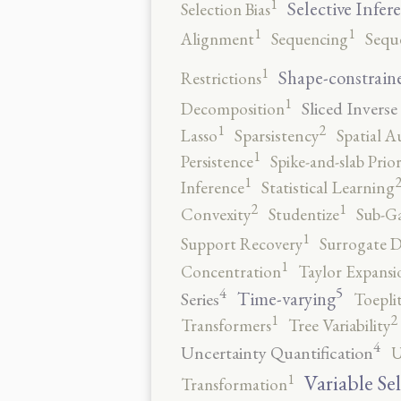
1
Selective Infer
Selection Bias
1
1
Alignment
Sequencing
Sequ
1
Shape-constrain
Restrictions
1
Sliced Inverse
Decomposition
2
1
Lasso
Sparsistency
Spatial A
1
Persistence
Spike-and-slab Prio
1
Inference
Statistical Learning
2
1
Convexity
Studentize
Sub-Ga
1
Support Recovery
Surrogate D
1
Concentration
Taylor Expansi
5
4
Time-varying
Series
Toepli
2
1
Transformers
Tree Variability
4
Uncertainty Quantification
U
1
Variable Se
Transformation