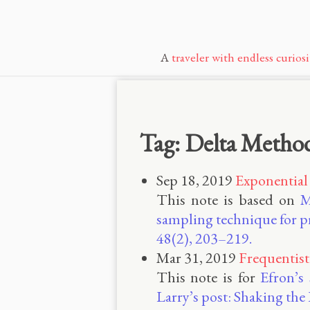
A
traveler with endless curiosi
Tag: Delta Metho
Sep 18, 2019
Exponential
This note is based on
M
sampling technique for pr
48(2), 203–219.
Mar 31, 2019
Frequentist
This note is for
Efron’s
Larry’s post: Shaking th