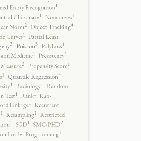
1
ed Entity Recognition
1
1
ntral Chi-square
Nonconvex
4
2
Object Tracking
ear Norm
1
ic Curves
Partial Least
3
3
1
geny
Poisson
PolyLoss
1
1
ision Medicine
Presistency
2
1
y Measure
Propensity Score
3
1
Quantile Regression
s
1
1
xity
Radiology
Random
1
1
n Test
Rank
Rao-
1
ord Linkage
Recurrent
1
1
n
Resampling
Restricted
2
1
1
tion
SGD
SMC-PHD
1
cond-order Programming