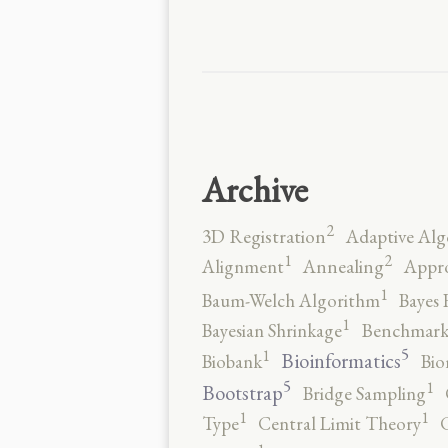
Archive
2
3D Registration
Adaptive Alg
2
1
Alignment
Annealing
Appro
1
Baum-Welch Algorithm
Bayes 
1
Bayesian Shrinkage
Benchmark
5
1
Bioinformatics
Biobank
Bio
5
1
Bootstrap
Bridge Sampling
1
1
Type
Central Limit Theory
C