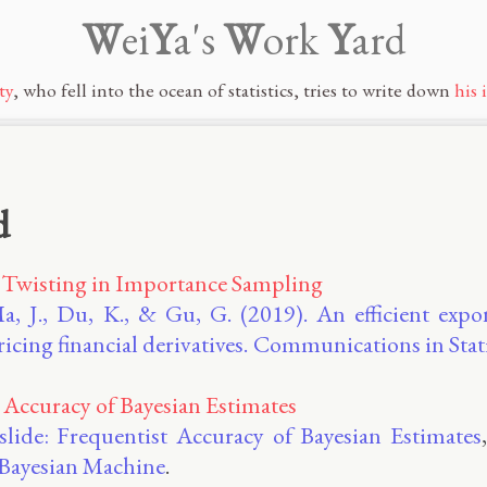
W
ei
Y
a's
W
ork
Y
ard
ty
, who fell into the ocean of statistics, tries to write down
his 
d
 Twisting in Importance Sampling
a, J., Du, K., & Gu, G. (2019). An efficient expo
icing financial derivatives. Communications in Stat
 Accuracy of Bayesian Estimates
 slide: Frequentist Accuracy of Bayesian Estimates
e Bayesian Machine
.