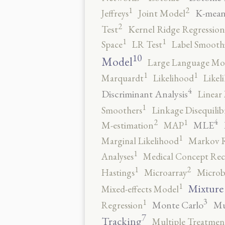
2
1
K-mean
Jeffreys
Joint Model
2
Test
Kernel Ridge Regression
1
1
Space
LR Test
Label Smooth
10
Model
Large Language Mo
1
1
Marquardt
Likelihood
Likel
4
Discriminant Analysis
Linear 
1
Smoothers
Linkage Disequili
4
2
1
MLE
M-estimation
MAP
1
Marginal Likelihood
Markov 
1
Analyses
Medical Concept Rec
2
1
Hastings
Microarray
Microb
1
Mixture
Mixed-effects Model
3
1
Monte Carlo
Mu
Regression
7
Tracking
Multiple Treatmen