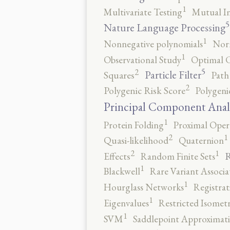
1
Multivariate Testing
Mutual I
5
Nature Language Processing
1
Nonnegative polynomials
No
1
Observational Study
Optimal 
5
2
Particle Filter
Squares
Path
2
Polygenic Risk Score
Polygeni
Principal Component Anal
1
Protein Folding
Proximal Oper
2
1
Quasi-likelihood
Quaternion
2
1
R
Effects
Random Finite Sets
1
Blackwell
Rare Variant Associa
1
Hourglass Networks
Registrat
1
Eigenvalues
Restricted Isomet
1
SVM
Saddlepoint Approximat