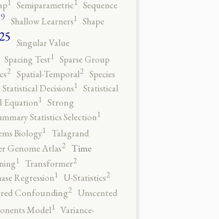
1
1
ap
Semiparametric
Sequence
9
1
o
Shallow Learners
Shape
25
Singular Value
1
Spacing Test
Sparse Group
2
2
cs
Spatial-Temporal
Species
1
Statistical Decisions
Statistical
1
al Equation
Strong
1
ummary Statistics Selection
1
ems Biology
Talagrand
2
Time
er Genome Atlas
2
1
ning
Transformer
2
1
ase Regression
U-Statistics
2
red Confounding
Unscented
1
onents Model
Variance-