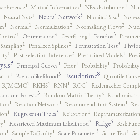
1
1
1
ncoherence
Mutual Information
NBα-distribution
Nam
5
1
1
Neural Network
Neural Nets
Nominal Size
Non-ce
2
2
1
1
rm
Normal
Normalization
Normalizing Flows
Nucl
4
3
1
1
Optimization
Paradox
Control
Overfitting
Parametr
3
2
1
Permutation Test
Phylo
 Sampling
Penalized Splines
2
1
1
city
Post-selection Inference
Pre-trained Models
Prec
9
3
1
1
ysis
Principal Curves
Prior
Probability
Probabilit
8
3
1
Pseudotime
Pseudolikelihood
ator
Quantile Curve
1
1
1
1
RJMCMC
RKHS
RNN
ROC
Rademacher Comple
3
2
andom Forests
Random Matrix Theory
Randomizatio
1
1
1
tion
Reaction Network
Recommendation System
Rec
5
1
1
Regression Trees
ion
Relaxation
Reparameterizatio
5
3
1
Ridge
Restricted Maximum Likelihood
ry
Risk Func
3
1
1
1
Scale Parameter
ion
Sample Difficulty
Score Test
Se