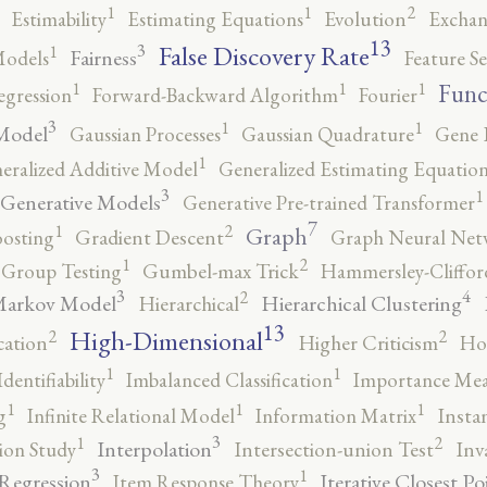
2
1
1
Estimability
Estimating Equations
Evolution
Exchan
13
False Discovery Rate
3
1
Fairness
Models
Feature Se
1
1
1
Func
egression
Forward-Backward Algorithm
Fourier
3
1
1
Model
Gaussian Processes
Gaussian Quadrature
Gene 
1
eralized Additive Model
Generalized Estimating Equation
3
1
Generative Models
Generative Pre-trained Transformer
7
2
1
Graph
oosting
Gradient Descent
Graph Neural Net
2
1
Group Testing
Gumbel-max Trick
Hammersley-Cliffo
3
4
2
Markov Model
Hierarchical Clustering
Hierarchical
13
High-Dimensional
2
2
cation
Higher Criticism
Ho
1
1
Identifiability
Imbalanced Classification
Importance Mea
1
1
1
g
Infinite Relational Model
Information Matrix
Insta
3
2
1
Interpolation
ion Study
Intersection-union Test
Inv
3
1
 Regression
Iterative Closest Po
Item Response Theory