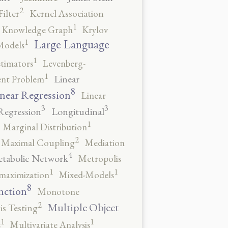
2
ilter
Kernel Association
1
Knowledge Graph
Krylov
1
Large Language
Models
1
stimators
Levenberg-
1
Linear
ent Problem
8
near Regression
Linear
3
3
Regression
Longitudinal
1
Marginal Distribution
2
Maximal Coupling
Mediation
4
tabolic Network
Metropolis
1
1
maximization
Mixed-Models
8
nction
Monotone
2
Multiple Object
s Testing
1
1
s
Multivariate Analysis