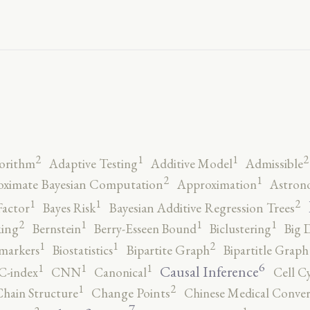
2
2
1
1
orithm
Adaptive Testing
Additive Model
Admissible
2
1
ximate Bayesian Computation
Approximation
Astron
2
1
1
Factor
Bayes Risk
Bayesian Additive Regression Trees
2
1
1
1
ing
Bernstein
Berry-Esseen Bound
Biclustering
Big 
2
1
1
markers
Biostatistics
Bipartite Graph
Bipartitle Graph
6
1
1
1
Causal Inference
C-index
CNN
Canonical
Cell C
2
1
hain Structure
Change Points
Chinese Medical Conver
7