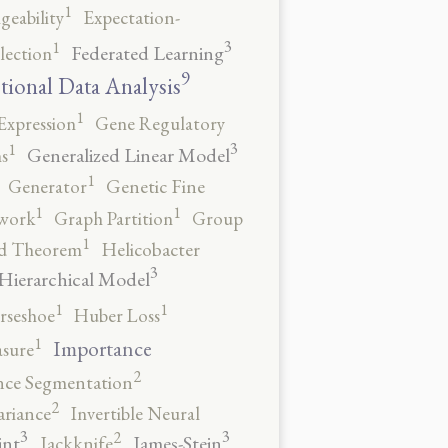
1
geability
Expectation-
3
1
Federated Learning
lection
9
tional Data Analysis
1
Expression
Gene Regulatory
3
1
Generalized Linear Model
s
1
Generator
Genetic Fine
1
1
work
Graph Partition
Group
1
rd Theorem
Helicobacter
3
Hierarchical Model
1
1
rseshoe
Huber Loss
1
Importance
sure
2
nce Segmentation
2
ariance
Invertible Neural
3
3
2
int
James-Stein
Jackknife