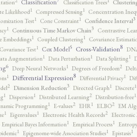
2
1
Classification
Clusterin
tation
Classification Trees
1
1
e Likelihood
Compressed Sensing
Concentration Inequ
3
1
1
Confidence Interval
omization Test
Cone Constraint
3
1
Continuous Time Markov Chain
ncy
Contrastive Lea
1
1
e Embeddings
Coupled Clustering
Covariance Estimati
8
5
1
Cross-Validation
Cox Model
Covariance Test
DNA
1
1
1
ata Augmentation
Data Perturbation
Data Splitting
D
6
2
1
ng
Deep Neural Networks
Degrees of Freedom
Delt
8
1
1
Differential Expression
ons
Differential Privacy
Dif
3
2
1
1
Dimension Reduction
del
Directed Graph
Discrete
2
1
1
1
ng
Dispersion
Distributed Learning
Distribution-free
2
2
1
1
namic Programming
E-values
EHR
ELBO
EM Alg
2
1
1
ze
Eigenvalues
Electronic Health Records
Electronic
1
1
Empirical Bayes Information
Empirical Process
Entropy
1
1
1
pidemic
Epigenome-wide Association Studies
Epistasis