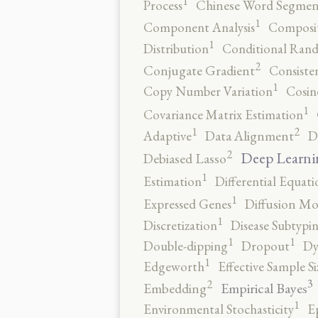
1
Process
Chinese Word Segmen
1
Component Analysis
Composit
1
Distribution
Conditional Rand
2
Conjugate Gradient
Consiste
1
Copy Number Variation
Cosin
1
Covariance Matrix Estimation
2
1
Adaptive
Data Alignment
D
2
Deep Learni
Debiased Lasso
1
Estimation
Differential Equati
1
Expressed Genes
Diffusion Mo
1
Discretization
Disease Subtypi
1
1
Double-dipping
Dropout
Dy
1
Edgeworth
Effective Sample Si
3
2
Empirical Bayes
Embedding
1
Environmental Stochasticity
E