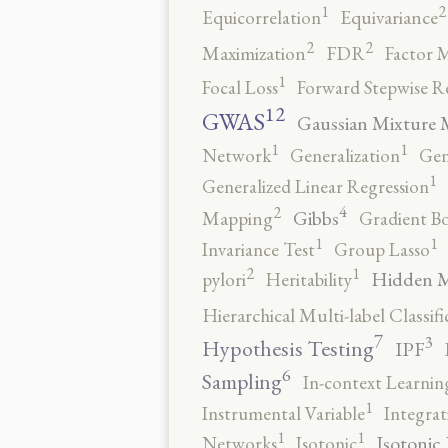
2
1
Equicorrelation
Equivariance
2
2
Maximization
FDR
Factor 
1
Focal Loss
Forward Stepwise R
12
GWAS
Gaussian Mixture 
1
1
Network
Generalization
Gen
1
Generalized Linear Regression
4
2
Gibbs
Mapping
Gradient B
1
1
Invariance Test
Group Lasso
2
1
Hidden 
pylori
Heritability
Hierarchical Multi-label Classifi
7
3
Hypothesis Testing
IPF
6
Sampling
In-context Learnin
1
Instrumental Variable
Integrat
1
1
Isotonic
Networks
Isotonic