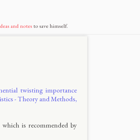
ideas and notes
to save himself.
nential twisting importance
istics - Theory and Methods,
, which is recommended by