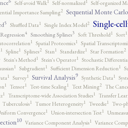
6
1
1
ence
Self-avoid Walk
Self-normalized
Self-organized M
2
Sequential Monte Carl
ential Importance Sampling
Single-cell
5
2
1
ed
Shuffled Data
Single Index Model
4
3
1
1
 Regression
Smoothing Splines
Soft Threshold
Sort
1
1
utocorrelation
Spatial Proteomics
Spatial Transcriptomi
2
2
1
1
1
1
r
Spline
Splines
Stan
Standardize
Star Formation
2
1
1
Stein's Method
Stein's Operator
Stochastic Differenti
1
1
1
ussian
Subgradient
Sufficient Dimension Reduction
S
9
1
1
1
Survival Analysis
ata
Survey
Synthetic Data
Syst
2
1
1
1
on
Tensor
Test-time Scaling
Text Mining
The Canc
1
1
tz
Transcriptome-wide Association Studies
Transfer Lear
1
1
1
Tuberculosis
Tumor Heterogeneity
Tweedie
Two-ph
1
1
niform Convergence
Union-intersection Test
Unmeasu
10
1
lection
Variance Component Analysis
Variance Comp