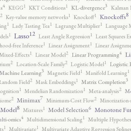
4
3
1
1
s
KL-divergence
KEGG
KKT Conditions
Kalman F
8
2
1
1
Knockoffs
Key-value memory networks
Knockoff
1
1
1
ing
Lady Tasting Tea
Lagrange Multiplier
Language 
12
Lasso
1
1
dels
Least Angle Regression
Least Squares E
1
1
ihood-free Inference
Linear Assignment
Linear Assignm
4
2
1
Li
Linear Programming
Mixed-Effects
Linear Model
2
2
1
Logistic 
brium
Location-Scale Family
Logistic Model
3
1
1
Machine Learning
Magnetic Field
Manifold Learning
3
2
1
Matrix Completion
Random Field
Mask Embeddings
2
1
1
Me
ognition
Mendelian Randomization
Meta-analysis
7
2
2
Minimax
iome
Minimum-Cost Flow
Minorization-
8
6
1
 Model
Monotone Fu
Model Selection
Mixtures
4
1
lti-omics
Multidimensional Scaling
Multiple Hypothesi
1
1
ts
Multivariate
Multivariate Adaptive Regression Spline