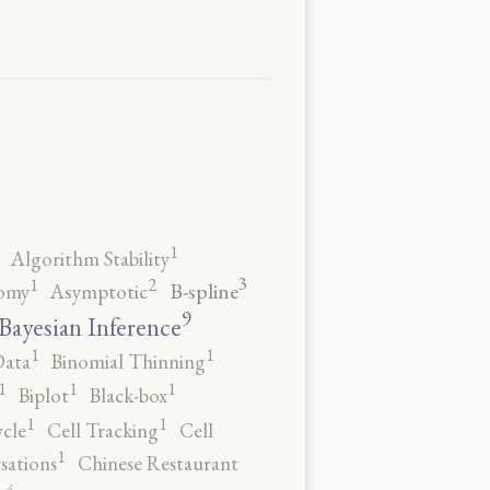
1
Algorithm Stability
3
2
1
B-spline
omy
Asymptotic
9
Bayesian Inference
1
1
Data
Binomial Thinning
1
1
1
Biplot
Black-box
1
1
ycle
Cell Tracking
Cell
1
sations
Chinese Restaurant