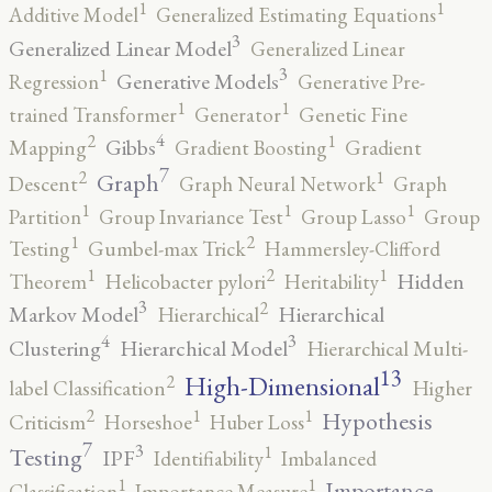
1
1
Additive Model
Generalized Estimating Equations
3
Generalized Linear Model
Generalized Linear
3
1
Generative Models
Regression
Generative Pre-
1
1
trained Transformer
Generator
Genetic Fine
4
2
1
Gibbs
Mapping
Gradient Boosting
Gradient
7
2
1
Graph
Descent
Graph Neural Network
Graph
1
1
1
Partition
Group Invariance Test
Group Lasso
Group
2
1
Testing
Gumbel-max Trick
Hammersley-Clifford
2
1
1
Hidden
Theorem
Helicobacter pylori
Heritability
3
2
Markov Model
Hierarchical
Hierarchical
4
3
Clustering
Hierarchical Model
Hierarchical Multi-
13
High-Dimensional
2
label Classification
Higher
2
1
1
Hypothesis
Criticism
Horseshoe
Huber Loss
7
3
1
Testing
IPF
Identifiability
Imbalanced
1
1
Importance
Classification
Importance Measure