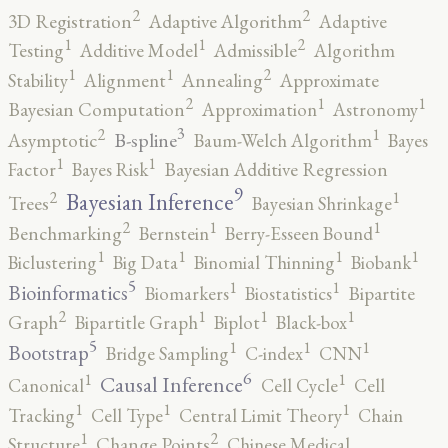
2
2
3D Registration
Adaptive Algorithm
Adaptive
2
1
1
Testing
Additive Model
Admissible
Algorithm
2
1
1
Stability
Alignment
Annealing
Approximate
2
1
1
Bayesian Computation
Approximation
Astronomy
3
2
1
B-spline
Asymptotic
Baum-Welch Algorithm
Bayes
1
1
Factor
Bayes Risk
Bayesian Additive Regression
9
2
1
Bayesian Inference
Trees
Bayesian Shrinkage
2
1
1
Benchmarking
Bernstein
Berry-Esseen Bound
1
1
1
1
Biclustering
Big Data
Binomial Thinning
Biobank
5
1
1
Bioinformatics
Biomarkers
Biostatistics
Bipartite
2
1
1
1
Graph
Bipartitle Graph
Biplot
Black-box
5
1
1
1
Bootstrap
Bridge Sampling
C-index
CNN
6
1
1
Causal Inference
Canonical
Cell Cycle
Cell
1
1
1
Tracking
Cell Type
Central Limit Theory
Chain
2
1
Structure
Change Points
Chinese Medical