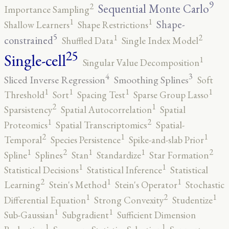
9
2
Sequential Monte Carlo
Importance Sampling
1
1
Shape-
Shallow Learners
Shape Restrictions
5
2
1
constrained
Shuffled Data
Single Index Model
25
Single-cell
1
Singular Value Decomposition
4
3
Sliced Inverse Regression
Smoothing Splines
Soft
1
1
1
1
Threshold
Sort
Spacing Test
Sparse Group Lasso
2
1
Sparsistency
Spatial Autocorrelation
Spatial
2
1
Proteomics
Spatial Transcriptomics
Spatial-
2
1
1
Temporal
Species Persistence
Spike-and-slab Prior
2
2
1
1
1
Spline
Splines
Stan
Standardize
Star Formation
1
1
Statistical Decisions
Statistical Inference
Statistical
2
1
1
Learning
Stein's Method
Stein's Operator
Stochastic
2
1
1
Differential Equation
Strong Convexity
Studentize
1
1
Sub-Gaussian
Subgradient
Sufficient Dimension
1
1