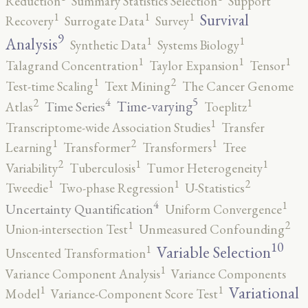
Reduction
Summary Statistics Selection
Support
1
1
1
Survival
Recovery
Surrogate Data
Survey
9
1
1
Analysis
Synthetic Data
Systems Biology
1
1
1
Talagrand Concentration
Taylor Expansion
Tensor
2
1
Test-time Scaling
Text Mining
The Cancer Genome
5
4
2
1
Time-varying
Time Series
Atlas
Toeplitz
1
Transcriptome-wide Association Studies
Transfer
2
1
1
Learning
Transformer
Transformers
Tree
2
1
1
Variability
Tuberculosis
Tumor Heterogeneity
2
1
1
Tweedie
Two-phase Regression
U-Statistics
4
1
Uncertainty Quantification
Uniform Convergence
2
1
Union-intersection Test
Unmeasured Confounding
10
1
Variable Selection
Unscented Transformation
1
Variance Component Analysis
Variance Components
1
1
Variational
Model
Variance-Component Score Test