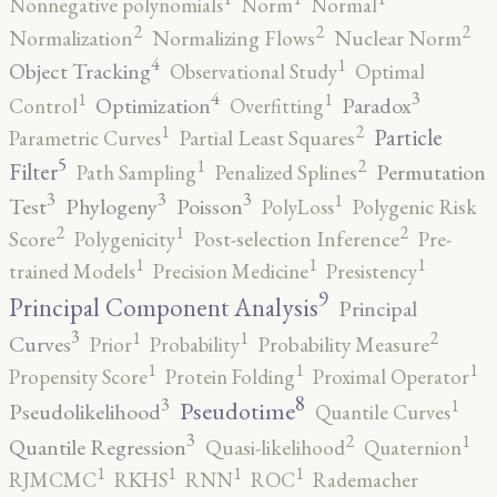
Nonnegative polynomials
Norm
Normal
2
2
2
Normalization
Normalizing Flows
Nuclear Norm
4
1
Object Tracking
Observational Study
Optimal
4
3
1
1
Optimization
Paradox
Control
Overfitting
2
1
Particle
Parametric Curves
Partial Least Squares
5
2
1
Filter
Permutation
Path Sampling
Penalized Splines
3
3
3
1
Test
Phylogeny
Poisson
PolyLoss
Polygenic Risk
2
2
1
Score
Polygenicity
Post-selection Inference
Pre-
1
1
1
trained Models
Precision Medicine
Presistency
9
Principal Component Analysis
Principal
3
2
1
1
Curves
Prior
Probability
Probability Measure
1
1
1
Propensity Score
Protein Folding
Proximal Operator
8
3
1
Pseudotime
Pseudolikelihood
Quantile Curves
3
2
1
Quantile Regression
Quasi-likelihood
Quaternion
1
1
1
1
RJMCMC
RKHS
RNN
ROC
Rademacher