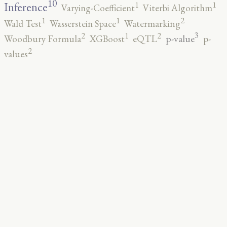
10
1
1
Inference
Varying-Coefficient
Viterbi Algorithm
2
1
1
Wald Test
Wasserstein Space
Watermarking
3
2
2
1
p-value
Woodbury Formula
XGBoost
eQTL
p-
2
values