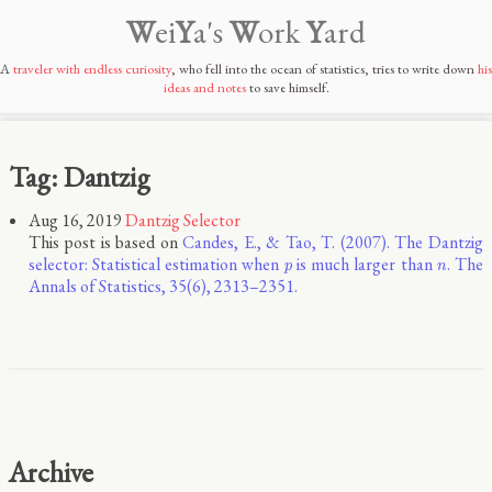
W
ei
Y
a's
W
ork
Y
ard
A
traveler with endless curiosity
, who fell into the ocean of statistics, tries to write down
his
ideas and notes
to save himself.
Tag: Dantzig
Aug 16, 2019
Dantzig Selector
This post is based on
Candes, E., & Tao, T. (2007). The Dantzig
p
n
selector: Statistical estimation when
is much larger than
. The
p
n
Annals of Statistics, 35(6), 2313–2351.
Archive