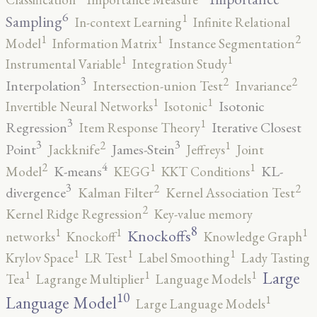
6
1
Sampling
In-context Learning
Infinite Relational
2
1
1
Model
Information Matrix
Instance Segmentation
1
1
Instrumental Variable
Integration Study
3
2
2
Interpolation
Intersection-union Test
Invariance
1
1
Isotonic
Invertible Neural Networks
Isotonic
3
1
Regression
Iterative Closest
Item Response Theory
3
3
2
1
Point
James-Stein
Jackknife
Jeffreys
Joint
4
2
1
1
K-means
KL-
Model
KEGG
KKT Conditions
3
2
2
divergence
Kalman Filter
Kernel Association Test
2
Kernel Ridge Regression
Key-value memory
8
1
1
1
Knockoffs
networks
Knockoff
Knowledge Graph
1
1
1
Krylov Space
LR Test
Label Smoothing
Lady Tasting
1
1
1
Large
Tea
Lagrange Multiplier
Language Models
10
1
Language Model
Large Language Models