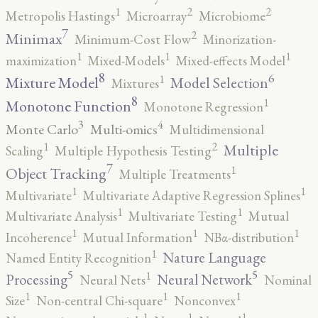
2
2
1
Metropolis Hastings
Microarray
Microbiome
7
2
Minimax
Minimum-Cost Flow
Minorization-
1
1
1
maximization
Mixed-Models
Mixed-effects Model
8
6
1
Mixture Model
Model Selection
Mixtures
8
1
Monotone Function
Monotone Regression
3
4
Monte Carlo
Multi-omics
Multidimensional
2
1
Multiple
Scaling
Multiple Hypothesis Testing
7
1
Object Tracking
Multiple Treatments
1
1
Multivariate
Multivariate Adaptive Regression Splines
1
1
Multivariate Analysis
Multivariate Testing
Mutual
1
1
1
Incoherence
Mutual Information
NBα-distribution
1
Nature Language
Named Entity Recognition
5
5
1
Processing
Neural Network
Neural Nets
Nominal
1
1
1
Size
Non-central Chi-square
Nonconvex
1
1
1