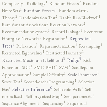
2
1
1
Complexity
Radiology
Random Effects
Random
3
1
Random Forests
Finite Sets
Random Matrix
2
1
1
1
Theory
Randomization Test
Rank
Rao-Blackwell
1
1
Rare Variant Association
Reaction Network
1
1
Recommendation System
Record Linkage
Recurrent
1
1
Regression
Hourglass Networks
Registration
5
1
1
1
Trees
Relaxation
Reparameterization
Resampling
1
1
Restricted Eigenvalues
Restricted Isometry
5
3
Ridge
Restricted Maximum Likelihood
Risk
2
1
1
1
Function
SGD
SMC-PHD
SVM
Saddlepoint
3
1
1
Scale Parameter
Approximation
Sample Difficulty
1
1
Score Test
Second-order Programming
Selection
6
1
1
Selective Inference
Bias
Self-avoid Walk
Self-
1
1
1
normalized
Self-organized Map
Semiparametric
1
1
Sequence Alignment
Sequencing
Sequential