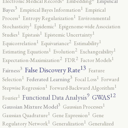
Empirical
Electronic Medical Records
Embedding
3
1
Bayes
Empirical Bayes Information
Empirical
1
1
Process
Entropy Regularization
Environmental
1
1
Stochasticity
Epidemic
Epigenome-wide Association
1
1
1
Studies
Epistasis
Epistemic Uncertainty
2
1
1
Equicorrelation
Equivariance
Estimability
2
1
1
Estimating Equations
Evolution
Exchangeability
2
2
1
Expectation-Maximization
FDR
Factor Models
13
False Discovery Rate
3
Fairness
Feature
3
1
1
Federated Learning
Selection
Focal Loss
Forward
1
1
Stepwise Regression
Forward-Backward Algorithm
12
9
GWAS
1
Functional Data Analysis
Fourier
3
1
Gaussian Mixture Model
Gaussian Processes
1
1
Gaussian Quadrature
Gene Expression
Gene
1
1
Regulatory Network
Generalization
Generalized