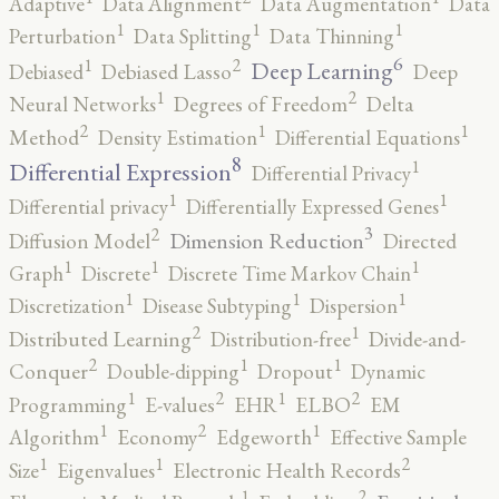
Adaptive
Data Alignment
Data Augmentation
Data
1
1
1
Perturbation
Data Splitting
Data Thinning
6
2
1
Deep Learning
Debiased
Debiased Lasso
Deep
2
1
Neural Networks
Degrees of Freedom
Delta
2
1
1
Method
Density Estimation
Differential Equations
8
1
Differential Expression
Differential Privacy
1
1
Differential privacy
Differentially Expressed Genes
3
2
Dimension Reduction
Diffusion Model
Directed
1
1
1
Graph
Discrete
Discrete Time Markov Chain
1
1
1
Discretization
Disease Subtyping
Dispersion
2
1
Distributed Learning
Distribution-free
Divide-and-
2
1
1
Conquer
Double-dipping
Dropout
Dynamic
2
2
1
1
Programming
E-values
EHR
ELBO
EM
2
1
1
Algorithm
Economy
Edgeworth
Effective Sample
2
1
1
Size
Eigenvalues
Electronic Health Records
2
1