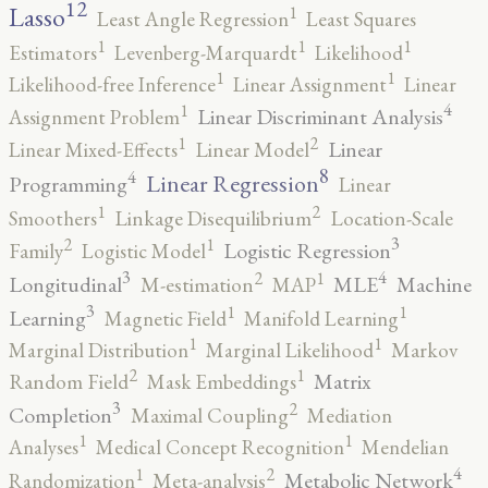
12
Lasso
1
Least Angle Regression
Least Squares
1
1
1
Estimators
Levenberg-Marquardt
Likelihood
1
1
Likelihood-free Inference
Linear Assignment
Linear
4
1
Linear Discriminant Analysis
Assignment Problem
2
1
Linear
Linear Mixed-Effects
Linear Model
8
4
Linear Regression
Programming
Linear
2
1
Smoothers
Linkage Disequilibrium
Location-Scale
3
2
1
Logistic Regression
Family
Logistic Model
3
4
2
1
Longitudinal
MLE
Machine
M-estimation
MAP
3
1
1
Learning
Magnetic Field
Manifold Learning
1
1
Marginal Distribution
Marginal Likelihood
Markov
2
1
Matrix
Random Field
Mask Embeddings
3
2
Completion
Maximal Coupling
Mediation
1
1
Analyses
Medical Concept Recognition
Mendelian
4
2
1
Metabolic Network
Randomization
Meta-analysis