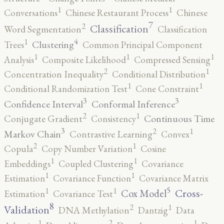
1
1
Conversations
Chinese Restaurant Process
Chinese
7
2
Classification
Word Segmentation
Classification
4
1
Clustering
Trees
Common Principal Component
1
1
1
Analysis
Composite Likelihood
Compressed Sensing
2
1
Concentration Inequality
Conditional Distribution
1
1
Conditional Randomization Test
Cone Constraint
3
3
Confidence Interval
Conformal Inference
2
1
Continuous Time
Conjugate Gradient
Consistency
3
2
1
Markov Chain
Contrastive Learning
Convex
2
1
Copula
Copy Number Variation
Cosine
1
1
Embeddings
Coupled Clustering
Covariance
1
1
Estimation
Covariance Function
Covariance Matrix
5
1
1
Cross-
Cox Model
Estimation
Covariance Test
8
2
1
Validation
DNA Methylation
Dantzig
Data
2
1
1