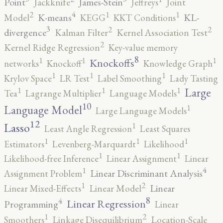
Point
James-Stein
Jackknife
Jeffreys
Joint
4
2
1
1
K-means
KL-
Model
KEGG
KKT Conditions
3
2
2
divergence
Kalman Filter
Kernel Association Test
2
Kernel Ridge Regression
Key-value memory
8
1
1
1
Knockoffs
networks
Knockoff
Knowledge Graph
1
1
1
Krylov Space
LR Test
Label Smoothing
Lady Tasting
1
1
1
Large
Tea
Lagrange Multiplier
Language Models
10
1
Language Model
Large Language Models
12
Lasso
1
Least Angle Regression
Least Squares
1
1
1
Estimators
Levenberg-Marquardt
Likelihood
1
1
Likelihood-free Inference
Linear Assignment
Linear
4
1
Linear Discriminant Analysis
Assignment Problem
2
1
Linear
Linear Mixed-Effects
Linear Model
8
4
Linear Regression
Programming
Linear
2
1
Smoothers
Linkage Disequilibrium
Location-Scale