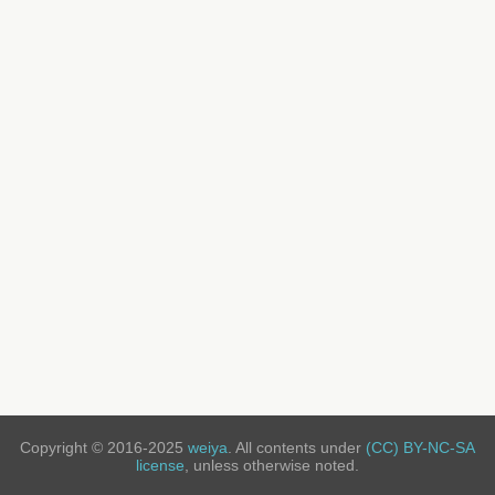
Copyright © 2016-2025
weiya
. All contents under
(CC) BY-NC-SA
license
, unless otherwise noted.