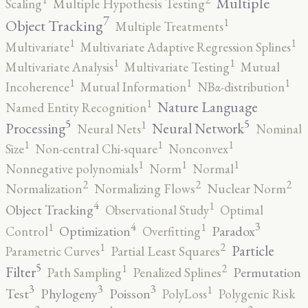
Multiple
Scaling
Multiple Hypothesis Testing
7
1
Object Tracking
Multiple Treatments
1
1
Multivariate
Multivariate Adaptive Regression Splines
1
1
Multivariate Analysis
Multivariate Testing
Mutual
1
1
1
Incoherence
Mutual Information
NBα-distribution
1
Nature Language
Named Entity Recognition
5
5
1
Processing
Neural Network
Neural Nets
Nominal
1
1
1
Size
Non-central Chi-square
Nonconvex
1
1
1
Nonnegative polynomials
Norm
Normal
2
2
2
Normalization
Normalizing Flows
Nuclear Norm
4
1
Object Tracking
Observational Study
Optimal
4
3
1
1
Optimization
Paradox
Control
Overfitting
2
1
Particle
Parametric Curves
Partial Least Squares
5
2
1
Filter
Permutation
Path Sampling
Penalized Splines
3
3
3
1
Test
Phylogeny
Poisson
PolyLoss
Polygenic Risk