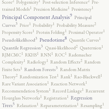
2
2
1
Score
Polygenicity
Post-selection Inference
Pre-
1
1
1
trained Models
Precision Medicine
Presistency
9
Principal Component Analysis
Principal
3
2
1
1
Curves
Prior
Probability
Probability Measure
1
1
1
Propensity Score
Protein Folding
Proximal Operator
8
3
1
Pseudotime
Pseudolikelihood
Quantile Curves
3
2
1
Quantile Regression
Quasi-likelihood
Quaternion
1
1
1
1
RJMCMC
RKHS
RNN
ROC
Rademacher
2
1
1
Complexity
Radiology
Random Effects
Random
3
1
Random Forests
Finite Sets
Random Matrix
2
1
1
1
Theory
Randomization Test
Rank
Rao-Blackwell
1
1
Rare Variant Association
Reaction Network
1
1
Recommendation System
Record Linkage
Recurrent
1
1
Regression
Hourglass Networks
Registration
5
1
1
1
Trees
Relaxation
Reparameterization
Resampling