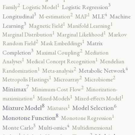
3
2
1
Logistic Regression
Family
Logistic Model
3
4
2
1
Longitudinal
MLE
Machine
M-estimation
MAP
3
1
1
Learning
Magnetic Field
Manifold Learning
1
1
Marginal Distribution
Marginal Likelihood
Markov
2
1
Matrix
Random Field
Mask Embeddings
3
2
Completion
Maximal Coupling
Mediation
1
1
Analyses
Medical Concept Recognition
Mendelian
4
2
1
Metabolic Network
Randomization
Meta-analysis
2
2
1
Metropolis Hastings
Microarray
Microbiome
7
2
Minimax
Minimum-Cost Flow
Minorization-
1
1
1
maximization
Mixed-Models
Mixed-effects Model
8
6
1
Mixture Model
Model Selection
Mixtures
8
1
Monotone Function
Monotone Regression
3
4
Monte Carlo
Multi-omics
Multidimensional
2
1