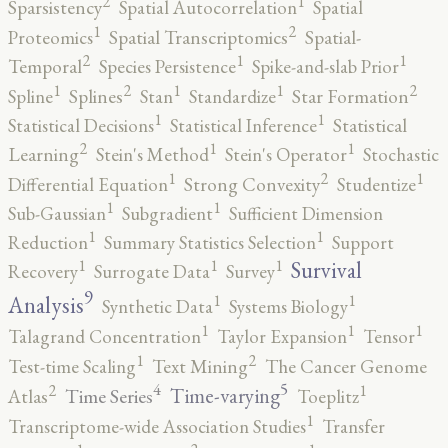
2
1
Sparsistency
Spatial Autocorrelation
Spatial
2
1
Proteomics
Spatial Transcriptomics
Spatial-
2
1
1
Temporal
Species Persistence
Spike-and-slab Prior
2
2
1
1
1
Spline
Splines
Stan
Standardize
Star Formation
1
1
Statistical Decisions
Statistical Inference
Statistical
2
1
1
Learning
Stein's Method
Stein's Operator
Stochastic
2
1
1
Differential Equation
Strong Convexity
Studentize
1
1
Sub-Gaussian
Subgradient
Sufficient Dimension
1
1
Reduction
Summary Statistics Selection
Support
1
1
1
Survival
Recovery
Surrogate Data
Survey
9
1
1
Analysis
Synthetic Data
Systems Biology
1
1
1
Talagrand Concentration
Taylor Expansion
Tensor
2
1
Test-time Scaling
Text Mining
The Cancer Genome
5
4
2
1
Time-varying
Time Series
Atlas
Toeplitz
1
Transcriptome-wide Association Studies
Transfer