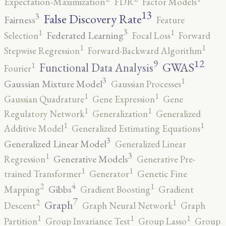
Expectation-Maximization
FDR
Factor Models
13
False Discovery Rate
3
Fairness
Feature
3
1
1
Federated Learning
Selection
Focal Loss
Forward
1
1
Stepwise Regression
Forward-Backward Algorithm
12
9
GWAS
1
Functional Data Analysis
Fourier
3
1
Gaussian Mixture Model
Gaussian Processes
1
1
Gaussian Quadrature
Gene Expression
Gene
1
1
Regulatory Network
Generalization
Generalized
1
1
Additive Model
Generalized Estimating Equations
3
Generalized Linear Model
Generalized Linear
3
1
Generative Models
Regression
Generative Pre-
1
1
trained Transformer
Generator
Genetic Fine
4
2
1
Gibbs
Mapping
Gradient Boosting
Gradient
7
2
1
Graph
Descent
Graph Neural Network
Graph
1
1
1
Partition
Group Invariance Test
Group Lasso
Group