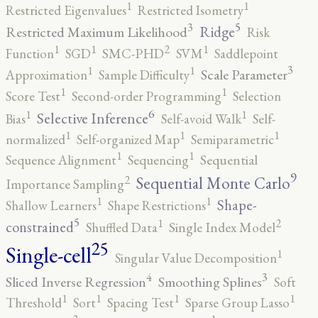
1
1
Restricted Eigenvalues
Restricted Isometry
5
3
Ridge
Restricted Maximum Likelihood
Risk
2
1
1
1
Function
SGD
SMC-PHD
SVM
Saddlepoint
3
1
1
Scale Parameter
Approximation
Sample Difficulty
1
1
Score Test
Second-order Programming
Selection
6
1
1
Selective Inference
Bias
Self-avoid Walk
Self-
1
1
1
normalized
Self-organized Map
Semiparametric
1
1
Sequence Alignment
Sequencing
Sequential
9
2
Sequential Monte Carlo
Importance Sampling
1
1
Shape-
Shallow Learners
Shape Restrictions
5
2
1
constrained
Shuffled Data
Single Index Model
25
Single-cell
1
Singular Value Decomposition
4
3
Sliced Inverse Regression
Smoothing Splines
Soft
1
1
1
1
Threshold
Sort
Spacing Test
Sparse Group Lasso