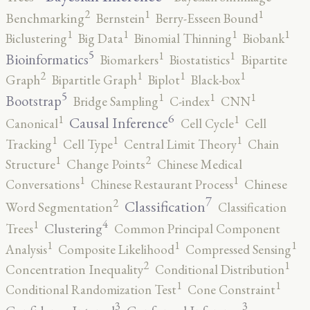
2
1
1
Benchmarking
Bernstein
Berry-Esseen Bound
1
1
1
1
Biclustering
Big Data
Binomial Thinning
Biobank
5
1
1
Bioinformatics
Biomarkers
Biostatistics
Bipartite
2
1
1
1
Graph
Bipartitle Graph
Biplot
Black-box
5
1
1
1
Bootstrap
Bridge Sampling
C-index
CNN
6
1
1
Causal Inference
Canonical
Cell Cycle
Cell
1
1
1
Tracking
Cell Type
Central Limit Theory
Chain
2
1
Structure
Change Points
Chinese Medical
1
1
Conversations
Chinese Restaurant Process
Chinese
7
2
Classification
Word Segmentation
Classification
4
1
Clustering
Trees
Common Principal Component
1
1
1
Analysis
Composite Likelihood
Compressed Sensing
2
1
Concentration Inequality
Conditional Distribution
1
1
Conditional Randomization Test
Cone Constraint
3
3