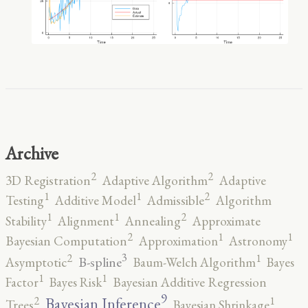
Archive
2
2
3D Registration
Adaptive Algorithm
Adaptive
2
1
1
Testing
Additive Model
Admissible
Algorithm
2
1
1
Stability
Alignment
Annealing
Approximate
2
1
1
Bayesian Computation
Approximation
Astronomy
3
2
1
B-spline
Asymptotic
Baum-Welch Algorithm
Bayes
1
1
Factor
Bayes Risk
Bayesian Additive Regression
9
2
1
Bayesian Inference
Trees
Bayesian Shrinkage