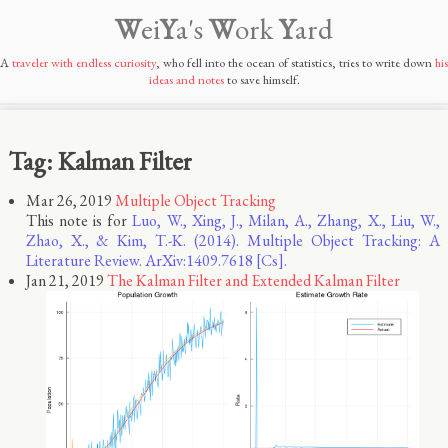
W
ei
Y
a's
W
ork
Y
ard
A
traveler with endless curiosity
, who fell into the ocean of statistics, tries to write down
his
ideas and notes
to save himself.
Tag: Kalman Filter
Mar 26, 2019
Multiple Object Tracking
This note is for
Luo, W., Xing, J., Milan, A., Zhang, X., Liu, W.,
Zhao, X., & Kim, T.-K. (2014). Multiple Object Tracking: A
Literature Review. ArXiv:1409.7618 [Cs].
Jan 21, 2019
The Kalman Filter and Extended Kalman Filter