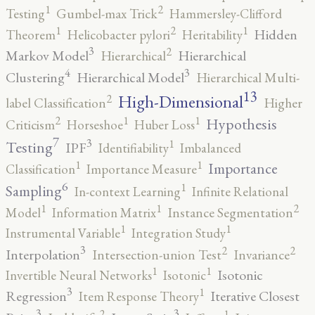
2
1
Testing
Gumbel-max Trick
Hammersley-Clifford
2
1
1
Hidden
Theorem
Helicobacter pylori
Heritability
3
2
Markov Model
Hierarchical
Hierarchical
4
3
Clustering
Hierarchical Model
Hierarchical Multi-
13
High-Dimensional
2
label Classification
Higher
2
1
1
Hypothesis
Criticism
Horseshoe
Huber Loss
7
3
1
Testing
IPF
Identifiability
Imbalanced
1
1
Importance
Classification
Importance Measure
6
1
Sampling
In-context Learning
Infinite Relational
2
1
1
Model
Information Matrix
Instance Segmentation
1
1
Instrumental Variable
Integration Study
3
2
2
Interpolation
Intersection-union Test
Invariance
1
1
Isotonic
Invertible Neural Networks
Isotonic
3
1
Regression
Iterative Closest
Item Response Theory
3
3
2
1