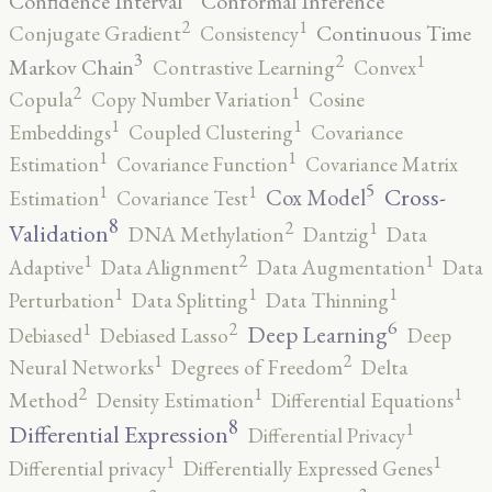
Confidence Interval
Conformal Inference
2
1
Continuous Time
Conjugate Gradient
Consistency
3
2
1
Markov Chain
Contrastive Learning
Convex
2
1
Copula
Copy Number Variation
Cosine
1
1
Embeddings
Coupled Clustering
Covariance
1
1
Estimation
Covariance Function
Covariance Matrix
5
1
1
Cross-
Cox Model
Estimation
Covariance Test
8
2
1
Validation
DNA Methylation
Dantzig
Data
2
1
1
Adaptive
Data Alignment
Data Augmentation
Data
1
1
1
Perturbation
Data Splitting
Data Thinning
6
2
1
Deep Learning
Debiased
Debiased Lasso
Deep
2
1
Neural Networks
Degrees of Freedom
Delta
2
1
1
Method
Density Estimation
Differential Equations
8
1
Differential Expression
Differential Privacy
1
1
Differential privacy
Differentially Expressed Genes