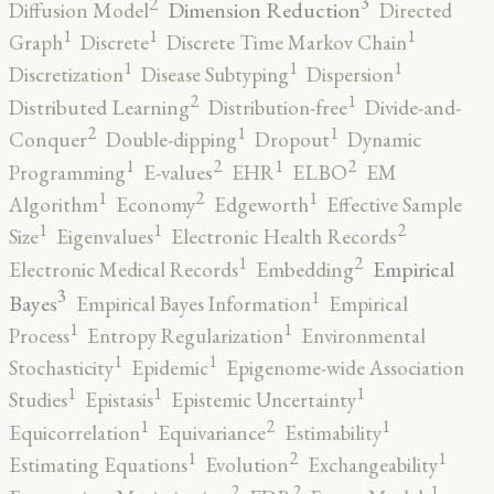
3
2
Dimension Reduction
Diffusion Model
Directed
1
1
1
Graph
Discrete
Discrete Time Markov Chain
1
1
1
Discretization
Disease Subtyping
Dispersion
2
1
Distributed Learning
Distribution-free
Divide-and-
2
1
1
Conquer
Double-dipping
Dropout
Dynamic
2
2
1
1
Programming
E-values
EHR
ELBO
EM
2
1
1
Algorithm
Economy
Edgeworth
Effective Sample
2
1
1
Size
Eigenvalues
Electronic Health Records
2
1
Empirical
Electronic Medical Records
Embedding
3
1
Bayes
Empirical Bayes Information
Empirical
1
1
Process
Entropy Regularization
Environmental
1
1
Stochasticity
Epidemic
Epigenome-wide Association
1
1
1
Studies
Epistasis
Epistemic Uncertainty
2
1
1
Equicorrelation
Equivariance
Estimability
2
1
1
Estimating Equations
Evolution
Exchangeability
2
2
1