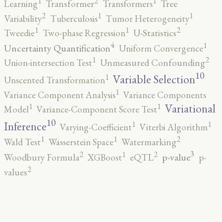
2
1
1
Learning
Transformer
Transformers
Tree
2
1
1
Variability
Tuberculosis
Tumor Heterogeneity
2
1
1
Tweedie
Two-phase Regression
U-Statistics
4
1
Uncertainty Quantification
Uniform Convergence
2
1
Union-intersection Test
Unmeasured Confounding
10
1
Variable Selection
Unscented Transformation
1
Variance Component Analysis
Variance Components
1
1
Variational
Model
Variance-Component Score Test
10
1
1
Inference
Varying-Coefficient
Viterbi Algorithm
2
1
1
Wald Test
Wasserstein Space
Watermarking
3
2
2
1
p-value
Woodbury Formula
XGBoost
eQTL
p-
2
values