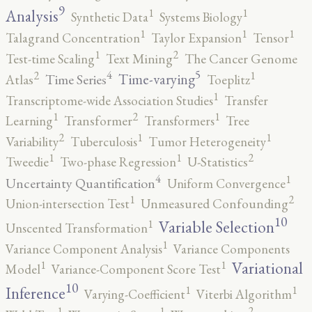
9
1
1
Analysis
Synthetic Data
Systems Biology
1
1
1
Talagrand Concentration
Taylor Expansion
Tensor
2
1
Test-time Scaling
Text Mining
The Cancer Genome
5
4
2
1
Time-varying
Time Series
Atlas
Toeplitz
1
Transcriptome-wide Association Studies
Transfer
2
1
1
Learning
Transformer
Transformers
Tree
2
1
1
Variability
Tuberculosis
Tumor Heterogeneity
2
1
1
Tweedie
Two-phase Regression
U-Statistics
4
1
Uncertainty Quantification
Uniform Convergence
2
1
Union-intersection Test
Unmeasured Confounding
10
1
Variable Selection
Unscented Transformation
1
Variance Component Analysis
Variance Components
1
1
Variational
Model
Variance-Component Score Test
10
1
1
Inference
Varying-Coefficient
Viterbi Algorithm
2
1
1