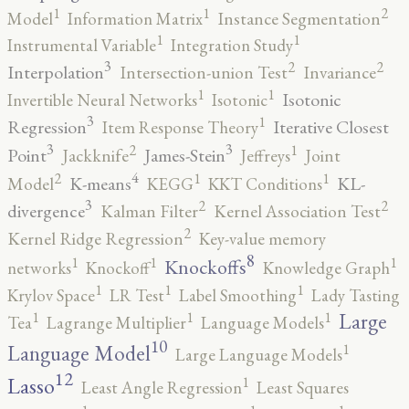
2
1
1
Model
Information Matrix
Instance Segmentation
1
1
Instrumental Variable
Integration Study
3
2
2
Interpolation
Intersection-union Test
Invariance
1
1
Isotonic
Invertible Neural Networks
Isotonic
3
1
Regression
Iterative Closest
Item Response Theory
3
3
2
1
Point
James-Stein
Jackknife
Jeffreys
Joint
4
2
1
1
K-means
KL-
Model
KEGG
KKT Conditions
3
2
2
divergence
Kalman Filter
Kernel Association Test
2
Kernel Ridge Regression
Key-value memory
8
1
1
1
Knockoffs
networks
Knockoff
Knowledge Graph
1
1
1
Krylov Space
LR Test
Label Smoothing
Lady Tasting
1
1
1
Large
Tea
Lagrange Multiplier
Language Models
10
1
Language Model
Large Language Models
12
Lasso
1
Least Angle Regression
Least Squares