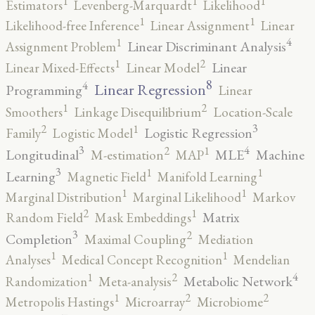
1
1
1
Estimators
Levenberg-Marquardt
Likelihood
1
1
Likelihood-free Inference
Linear Assignment
Linear
4
1
Linear Discriminant Analysis
Assignment Problem
2
1
Linear
Linear Mixed-Effects
Linear Model
8
4
Linear Regression
Programming
Linear
2
1
Smoothers
Linkage Disequilibrium
Location-Scale
3
2
1
Logistic Regression
Family
Logistic Model
3
4
2
1
Longitudinal
MLE
Machine
M-estimation
MAP
3
1
1
Learning
Magnetic Field
Manifold Learning
1
1
Marginal Distribution
Marginal Likelihood
Markov
2
1
Matrix
Random Field
Mask Embeddings
3
2
Completion
Maximal Coupling
Mediation
1
1
Analyses
Medical Concept Recognition
Mendelian
4
2
1
Metabolic Network
Randomization
Meta-analysis
2
2
1
Metropolis Hastings
Microarray
Microbiome