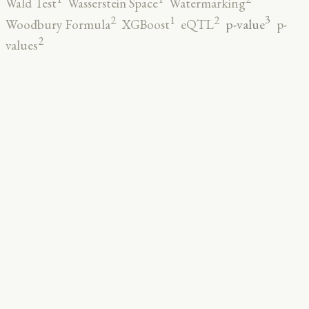
Wald Test
Wasserstein Space
Watermarking
3
2
2
1
p-value
Woodbury Formula
XGBoost
eQTL
p-
2
values