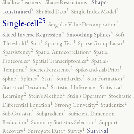
1
1
Shape-
Shallow Learners
Shape Restrictions
5
2
1
constrained
Shuffled Data
Single Index Model
25
Single-cell
1
Singular Value Decomposition
4
3
Sliced Inverse Regression
Smoothing Splines
Soft
1
1
1
1
Threshold
Sort
Spacing Test
Sparse Group Lasso
2
1
Sparsistency
Spatial Autocorrelation
Spatial
2
1
Proteomics
Spatial Transcriptomics
Spatial-
2
1
1
Temporal
Species Persistence
Spike-and-slab Prior
2
2
1
1
1
Spline
Splines
Stan
Standardize
Star Formation
1
1
Statistical Decisions
Statistical Inference
Statistical
2
1
1
Learning
Stein's Method
Stein's Operator
Stochastic
2
1
1
Differential Equation
Strong Convexity
Studentize
1
1
Sub-Gaussian
Subgradient
Sufficient Dimension
1
1
Reduction
Summary Statistics Selection
Support
1
1
1
Survival
Recovery
Surrogate Data
Survey