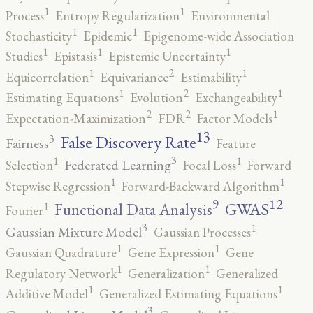
1
1
Process
Entropy Regularization
Environmental
1
1
Stochasticity
Epidemic
Epigenome-wide Association
1
1
1
Studies
Epistasis
Epistemic Uncertainty
2
1
1
Equicorrelation
Equivariance
Estimability
2
1
1
Estimating Equations
Evolution
Exchangeability
2
2
1
Expectation-Maximization
FDR
Factor Models
13
False Discovery Rate
3
Fairness
Feature
3
1
1
Federated Learning
Selection
Focal Loss
Forward
1
1
Stepwise Regression
Forward-Backward Algorithm
12
9
GWAS
1
Functional Data Analysis
Fourier
3
1
Gaussian Mixture Model
Gaussian Processes
1
1
Gaussian Quadrature
Gene Expression
Gene
1
1
Regulatory Network
Generalization
Generalized
1
1
Additive Model
Generalized Estimating Equations
3