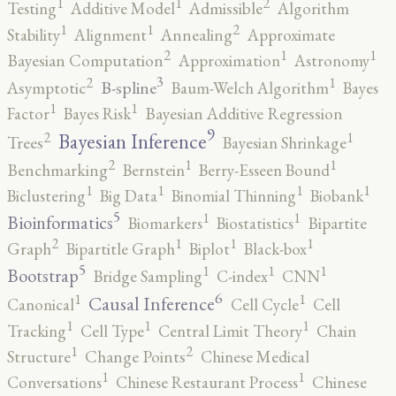
2
1
1
Testing
Additive Model
Admissible
Algorithm
2
1
1
Stability
Alignment
Annealing
Approximate
2
1
1
Bayesian Computation
Approximation
Astronomy
3
2
1
B-spline
Asymptotic
Baum-Welch Algorithm
Bayes
1
1
Factor
Bayes Risk
Bayesian Additive Regression
9
2
1
Bayesian Inference
Trees
Bayesian Shrinkage
2
1
1
Benchmarking
Bernstein
Berry-Esseen Bound
1
1
1
1
Biclustering
Big Data
Binomial Thinning
Biobank
5
1
1
Bioinformatics
Biomarkers
Biostatistics
Bipartite
2
1
1
1
Graph
Bipartitle Graph
Biplot
Black-box
5
1
1
1
Bootstrap
Bridge Sampling
C-index
CNN
6
1
1
Causal Inference
Canonical
Cell Cycle
Cell
1
1
1
Tracking
Cell Type
Central Limit Theory
Chain
2
1
Structure
Change Points
Chinese Medical
1
1
Conversations
Chinese Restaurant Process
Chinese