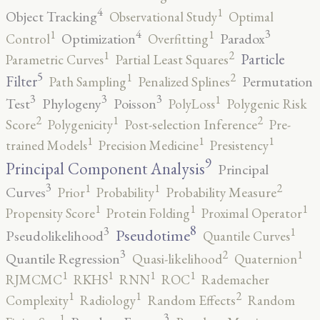
4
1
Object Tracking
Observational Study
Optimal
4
3
1
1
Optimization
Paradox
Control
Overfitting
2
1
Particle
Parametric Curves
Partial Least Squares
5
2
1
Filter
Permutation
Path Sampling
Penalized Splines
3
3
3
1
Test
Phylogeny
Poisson
PolyLoss
Polygenic Risk
2
2
1
Score
Polygenicity
Post-selection Inference
Pre-
1
1
1
trained Models
Precision Medicine
Presistency
9
Principal Component Analysis
Principal
3
2
1
1
Curves
Prior
Probability
Probability Measure
1
1
1
Propensity Score
Protein Folding
Proximal Operator
8
3
1
Pseudotime
Pseudolikelihood
Quantile Curves
3
2
1
Quantile Regression
Quasi-likelihood
Quaternion
1
1
1
1
RJMCMC
RKHS
RNN
ROC
Rademacher
2
1
1
Complexity
Radiology
Random Effects
Random
3
1