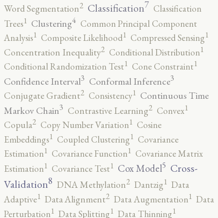
7
2
Classification
Word Segmentation
Classification
4
1
Clustering
Trees
Common Principal Component
1
1
1
Analysis
Composite Likelihood
Compressed Sensing
2
1
Concentration Inequality
Conditional Distribution
1
1
Conditional Randomization Test
Cone Constraint
3
3
Confidence Interval
Conformal Inference
2
1
Continuous Time
Conjugate Gradient
Consistency
3
2
1
Markov Chain
Contrastive Learning
Convex
2
1
Copula
Copy Number Variation
Cosine
1
1
Embeddings
Coupled Clustering
Covariance
1
1
Estimation
Covariance Function
Covariance Matrix
5
1
1
Cross-
Cox Model
Estimation
Covariance Test
8
2
1
Validation
DNA Methylation
Dantzig
Data
2
1
1
Adaptive
Data Alignment
Data Augmentation
Data
1
1
1
Perturbation
Data Splitting
Data Thinning