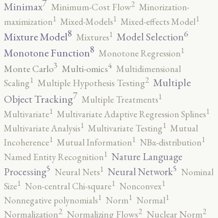
7
2
Minimax
Minimum-Cost Flow
Minorization-
1
1
1
maximization
Mixed-Models
Mixed-effects Model
8
6
1
Mixture Model
Model Selection
Mixtures
8
1
Monotone Function
Monotone Regression
3
4
Monte Carlo
Multi-omics
Multidimensional
2
1
Multiple
Scaling
Multiple Hypothesis Testing
7
1
Object Tracking
Multiple Treatments
1
1
Multivariate
Multivariate Adaptive Regression Splines
1
1
Multivariate Analysis
Multivariate Testing
Mutual
1
1
1
Incoherence
Mutual Information
NBα-distribution
1
Nature Language
Named Entity Recognition
5
5
1
Processing
Neural Network
Neural Nets
Nominal
1
1
1
Size
Non-central Chi-square
Nonconvex
1
1
1
Nonnegative polynomials
Norm
Normal
2
2
2
Normalization
Normalizing Flows
Nuclear Norm