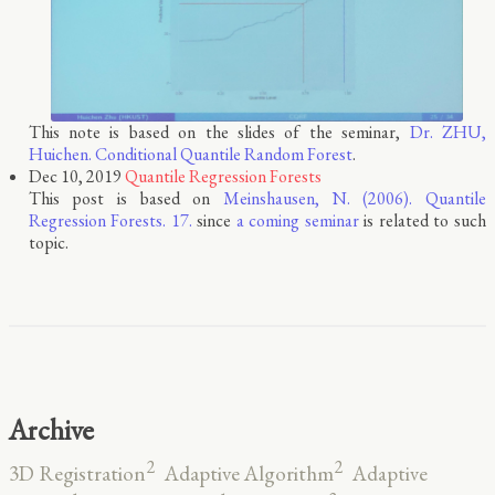
This note is based on the slides of the seminar,
Dr. ZHU,
Huichen. Conditional Quantile Random Forest
.
Dec 10, 2019
Quantile Regression Forests
This post is based on
Meinshausen, N. (2006). Quantile
Regression Forests. 17.
since
a coming seminar
is related to such
topic.
Archive
2
2
3D Registration
Adaptive Algorithm
Adaptive