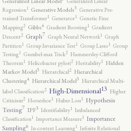
Generalized Linear Model
Generalized Linear
3
1
Generative Models
Regression
Generative Pre-
1
1
trained Transformer
Generator
Genetic Fine
4
2
1
Gibbs
Mapping
Gradient Boosting
Gradient
7
2
1
Graph
Descent
Graph Neural Network
Graph
1
1
1
Partition
Group Invariance Test
Group Lasso
Group
2
1
Testing
Gumbel-max Trick
Hammersley-Clifford
2
1
1
Hidden
Theorem
Helicobacter pylori
Heritability
3
2
Markov Model
Hierarchical
Hierarchical
4
3
Clustering
Hierarchical Model
Hierarchical Multi-
13
High-Dimensional
2
label Classification
Higher
2
1
1
Hypothesis
Criticism
Horseshoe
Huber Loss
7
3
1
Testing
IPF
Identifiability
Imbalanced
1
1
Importance
Classification
Importance Measure
6
1
Sampling
In-context Learning
Infinite Relational