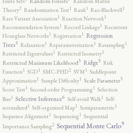
Random Forests
Finite Sets
Random Matrix
2
1
1
1
Theory
Randomization Test
Rank
Rao-Blackwell
1
1
Rare Variant Association
Reaction Network
1
1
Recommendation System
Record Linkage
Recurrent
1
1
Regression
Hourglass Networks
Registration
5
1
1
1
Trees
Relaxation
Reparameterization
Resampling
1
1
Restricted Eigenvalues
Restricted Isometry
5
3
Ridge
Restricted Maximum Likelihood
Risk
2
1
1
1
Function
SGD
SMC-PHD
SVM
Saddlepoint
3
1
1
Scale Parameter
Approximation
Sample Difficulty
1
1
Score Test
Second-order Programming
Selection
6
1
1
Selective Inference
Bias
Self-avoid Walk
Self-
1
1
1
normalized
Self-organized Map
Semiparametric
1
1
Sequence Alignment
Sequencing
Sequential
9
2
Sequential Monte Carlo
Importance Sampling