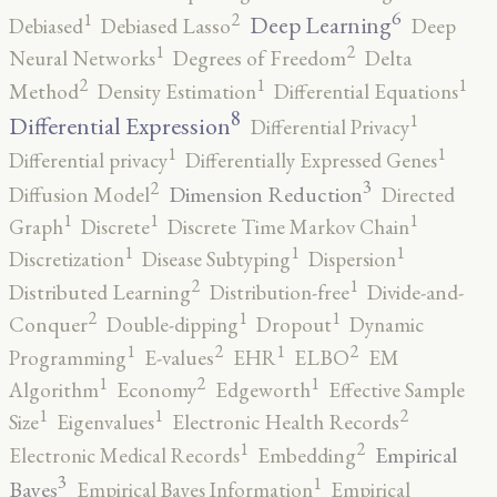
6
2
1
Deep Learning
Debiased
Debiased Lasso
Deep
2
1
Neural Networks
Degrees of Freedom
Delta
2
1
1
Method
Density Estimation
Differential Equations
8
1
Differential Expression
Differential Privacy
1
1
Differential privacy
Differentially Expressed Genes
3
2
Dimension Reduction
Diffusion Model
Directed
1
1
1
Graph
Discrete
Discrete Time Markov Chain
1
1
1
Discretization
Disease Subtyping
Dispersion
2
1
Distributed Learning
Distribution-free
Divide-and-
2
1
1
Conquer
Double-dipping
Dropout
Dynamic
2
2
1
1
Programming
E-values
EHR
ELBO
EM
2
1
1
Algorithm
Economy
Edgeworth
Effective Sample
2
1
1
Size
Eigenvalues
Electronic Health Records
2
1
Empirical
Electronic Medical Records
Embedding
3
1
Bayes
Empirical Bayes Information
Empirical