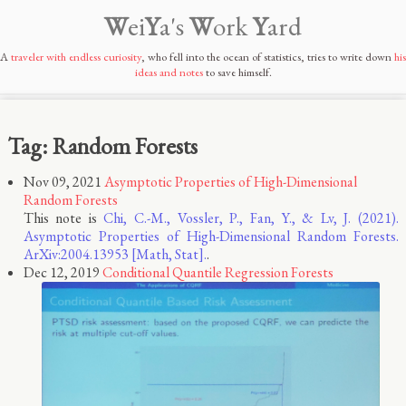
W
ei
Y
a's
W
ork
Y
ard
A
traveler with endless curiosity
, who fell into the ocean of statistics, tries to write down
his
ideas and notes
to save himself.
Tag: Random Forests
Nov 09, 2021
Asymptotic Properties of High-Dimensional
Random Forests
This note is
Chi, C.-M., Vossler, P., Fan, Y., & Lv, J. (2021).
Asymptotic Properties of High-Dimensional Random Forests.
ArXiv:2004.13953 [Math, Stat].
.
Dec 12, 2019
Conditional Quantile Regression Forests