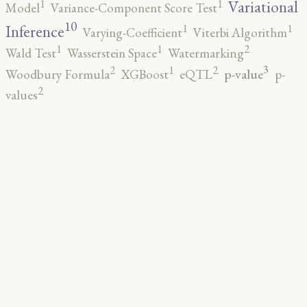
1
1
Variational
Model
Variance-Component Score Test
10
1
1
Inference
Varying-Coefficient
Viterbi Algorithm
2
1
1
Wald Test
Wasserstein Space
Watermarking
3
2
2
1
p-value
Woodbury Formula
XGBoost
eQTL
p-
2
values