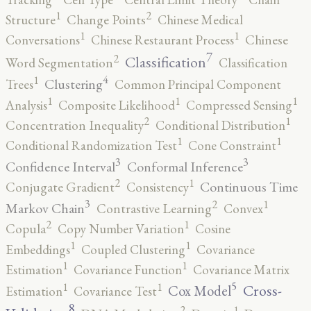
2
1
Structure
Change Points
Chinese Medical
1
1
Conversations
Chinese Restaurant Process
Chinese
7
2
Classification
Word Segmentation
Classification
4
1
Clustering
Trees
Common Principal Component
1
1
1
Analysis
Composite Likelihood
Compressed Sensing
2
1
Concentration Inequality
Conditional Distribution
1
1
Conditional Randomization Test
Cone Constraint
3
3
Confidence Interval
Conformal Inference
2
1
Continuous Time
Conjugate Gradient
Consistency
3
2
1
Markov Chain
Contrastive Learning
Convex
2
1
Copula
Copy Number Variation
Cosine
1
1
Embeddings
Coupled Clustering
Covariance
1
1
Estimation
Covariance Function
Covariance Matrix
5
1
1
Cross-
Cox Model
Estimation
Covariance Test
8
2
1