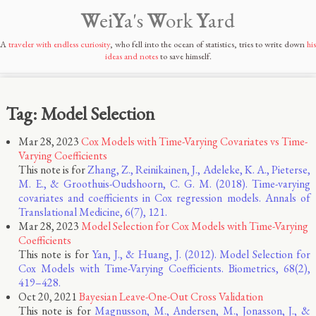
W
ei
Y
a's
W
ork
Y
ard
A
traveler with endless curiosity
, who fell into the ocean of statistics, tries to write down
his
ideas and notes
to save himself.
Tag: Model Selection
Mar 28, 2023
Cox Models with Time-Varying Covariates vs Time-
Varying Coefficients
This note is for
Zhang, Z., Reinikainen, J., Adeleke, K. A., Pieterse,
M. E., & Groothuis-Oudshoorn, C. G. M. (2018). Time-varying
covariates and coefficients in Cox regression models. Annals of
Translational Medicine, 6(7), 121.
Mar 28, 2023
Model Selection for Cox Models with Time-Varying
Coefficients
This note is for
Yan, J., & Huang, J. (2012). Model Selection for
Cox Models with Time-Varying Coefficients. Biometrics, 68(2),
419–428.
Oct 20, 2021
Bayesian Leave-One-Out Cross Validation
This note is for
Magnusson, M., Andersen, M., Jonasson, J., &