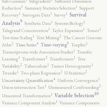
Sub-Gaussian
Subgradient
Sufficient Dimension
1
1
Reduction
Summary Statistics Selection
Support
1
1
1
Survival
Recovery
Surrogate Data
Survey
9
1
1
Analysis
Synthetic Data
Systems Biology
1
1
1
Talagrand Concentration
Taylor Expansion
Tensor
2
1
Test-time Scaling
Text Mining
The Cancer Genome
5
4
2
1
Time-varying
Time Series
Atlas
Toeplitz
1
Transcriptome-wide Association Studies
Transfer
2
1
1
Learning
Transformer
Transformers
Tree
2
1
1
Variability
Tuberculosis
Tumor Heterogeneity
2
1
1
Tweedie
Two-phase Regression
U-Statistics
4
1
Uncertainty Quantification
Uniform Convergence
2
1
Union-intersection Test
Unmeasured Confounding
10
1
Variable Selection
Unscented Transformation
1
Variance Component Analysis
Variance Components