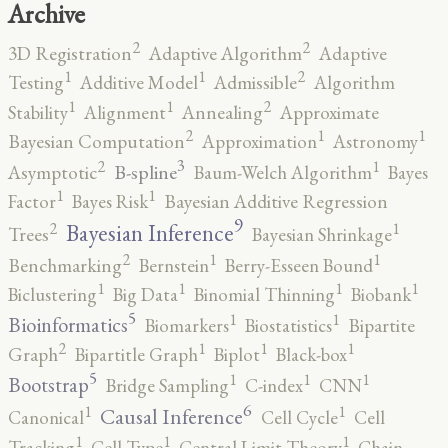
Archive
2
2
3D Registration
Adaptive Algorithm
Adaptive
2
1
1
Testing
Additive Model
Admissible
Algorithm
2
1
1
Stability
Alignment
Annealing
Approximate
2
1
1
Bayesian Computation
Approximation
Astronomy
3
2
1
B-spline
Asymptotic
Baum-Welch Algorithm
Bayes
1
1
Factor
Bayes Risk
Bayesian Additive Regression
9
2
1
Bayesian Inference
Trees
Bayesian Shrinkage
2
1
1
Benchmarking
Bernstein
Berry-Esseen Bound
1
1
1
1
Biclustering
Big Data
Binomial Thinning
Biobank
5
1
1
Bioinformatics
Biomarkers
Biostatistics
Bipartite
2
1
1
1
Graph
Bipartitle Graph
Biplot
Black-box
5
1
1
1
Bootstrap
Bridge Sampling
C-index
CNN
6
1
1
Causal Inference
Canonical
Cell Cycle
Cell
1
1
1
Tracking
Cell Type
Central Limit Theory
Chain