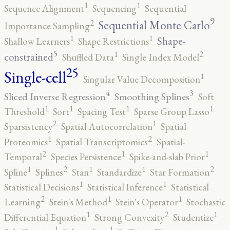
1
1
Sequence Alignment
Sequencing
Sequential
9
2
Sequential Monte Carlo
Importance Sampling
1
1
Shape-
Shallow Learners
Shape Restrictions
5
2
1
constrained
Shuffled Data
Single Index Model
25
Single-cell
1
Singular Value Decomposition
4
3
Sliced Inverse Regression
Smoothing Splines
Soft
1
1
1
1
Threshold
Sort
Spacing Test
Sparse Group Lasso
2
1
Sparsistency
Spatial Autocorrelation
Spatial
2
1
Proteomics
Spatial Transcriptomics
Spatial-
2
1
1
Temporal
Species Persistence
Spike-and-slab Prior
2
2
1
1
1
Spline
Splines
Stan
Standardize
Star Formation
1
1
Statistical Decisions
Statistical Inference
Statistical
2
1
1
Learning
Stein's Method
Stein's Operator
Stochastic
2
1
1
Differential Equation
Strong Convexity
Studentize
1
1