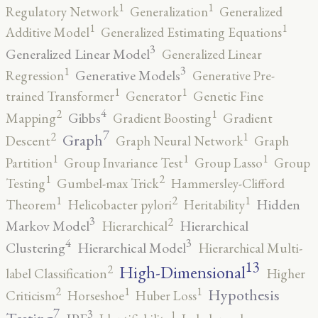
1
1
Regulatory Network
Generalization
Generalized
1
1
Additive Model
Generalized Estimating Equations
3
Generalized Linear Model
Generalized Linear
3
1
Generative Models
Regression
Generative Pre-
1
1
trained Transformer
Generator
Genetic Fine
4
2
1
Gibbs
Mapping
Gradient Boosting
Gradient
7
2
1
Graph
Descent
Graph Neural Network
Graph
1
1
1
Partition
Group Invariance Test
Group Lasso
Group
2
1
Testing
Gumbel-max Trick
Hammersley-Clifford
2
1
1
Hidden
Theorem
Helicobacter pylori
Heritability
3
2
Markov Model
Hierarchical
Hierarchical
4
3
Clustering
Hierarchical Model
Hierarchical Multi-
13
High-Dimensional
2
label Classification
Higher
2
1
1
Hypothesis
Criticism
Horseshoe
Huber Loss
7
3
1