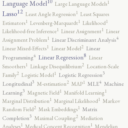
10
1
Language Model
Large Language Models
12
Lasso
1
Least Angle Regression
Least Squares
1
1
1
Estimators
Levenberg-Marquardt
Likelihood
1
1
Likelihood-free Inference
Linear Assignment
Linear
4
1
Linear Discriminant Analysis
Assignment Problem
2
1
Linear
Linear Mixed-Effects
Linear Model
8
4
Linear Regression
Programming
Linear
2
1
Smoothers
Linkage Disequilibrium
Location-Scale
3
2
1
Logistic Regression
Family
Logistic Model
3
4
2
1
Longitudinal
MLE
Machine
M-estimation
MAP
3
1
1
Learning
Magnetic Field
Manifold Learning
1
1
Marginal Distribution
Marginal Likelihood
Markov
2
1
Matrix
Random Field
Mask Embeddings
3
2
Completion
Maximal Coupling
Mediation
1
1
Analyses
Medical Concept Recognition
Mendelian