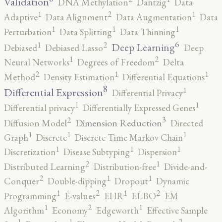
Validation
DNA Methylation
Dantzig
Data
2
1
1
Adaptive
Data Alignment
Data Augmentation
Data
1
1
1
Perturbation
Data Splitting
Data Thinning
6
2
1
Deep Learning
Debiased
Debiased Lasso
Deep
2
1
Neural Networks
Degrees of Freedom
Delta
2
1
1
Method
Density Estimation
Differential Equations
8
1
Differential Expression
Differential Privacy
1
1
Differential privacy
Differentially Expressed Genes
3
2
Dimension Reduction
Diffusion Model
Directed
1
1
1
Graph
Discrete
Discrete Time Markov Chain
1
1
1
Discretization
Disease Subtyping
Dispersion
2
1
Distributed Learning
Distribution-free
Divide-and-
2
1
1
Conquer
Double-dipping
Dropout
Dynamic
2
2
1
1
Programming
E-values
EHR
ELBO
EM
2
1
1
Algorithm
Economy
Edgeworth
Effective Sample
2
1
1