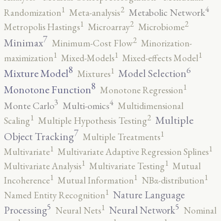
4
2
1
Metabolic Network
Randomization
Meta-analysis
2
2
1
Metropolis Hastings
Microarray
Microbiome
7
2
Minimax
Minimum-Cost Flow
Minorization-
1
1
1
maximization
Mixed-Models
Mixed-effects Model
8
6
1
Mixture Model
Model Selection
Mixtures
8
1
Monotone Function
Monotone Regression
3
4
Monte Carlo
Multi-omics
Multidimensional
2
1
Multiple
Scaling
Multiple Hypothesis Testing
7
1
Object Tracking
Multiple Treatments
1
1
Multivariate
Multivariate Adaptive Regression Splines
1
1
Multivariate Analysis
Multivariate Testing
Mutual
1
1
1
Incoherence
Mutual Information
NBα-distribution
1
Nature Language
Named Entity Recognition
5
5
1
Processing
Neural Network
Neural Nets
Nominal