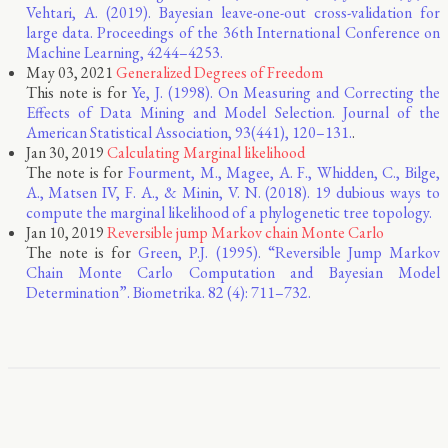
Vehtari, A. (2019). Bayesian leave-one-out cross-validation for
large data. Proceedings of the 36th International Conference on
Machine Learning, 4244–4253.
May 03, 2021
Generalized Degrees of Freedom
This note is for
Ye, J. (1998). On Measuring and Correcting the
Effects of Data Mining and Model Selection. Journal of the
American Statistical Association, 93(441), 120–131.
.
Jan 30, 2019
Calculating Marginal likelihood
The note is for
Fourment, M., Magee, A. F., Whidden, C., Bilge,
A., Matsen IV, F. A., & Minin, V. N. (2018). 19 dubious ways to
compute the marginal likelihood of a phylogenetic tree topology.
Jan 10, 2019
Reversible jump Markov chain Monte Carlo
The note is for
Green, P.J. (1995). “Reversible Jump Markov
Chain Monte Carlo Computation and Bayesian Model
Determination”. Biometrika. 82 (4): 711–732.