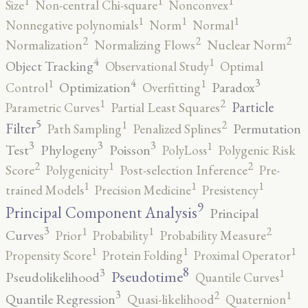
1
1
1
Size
Non-central Chi-square
Nonconvex
1
1
1
Nonnegative polynomials
Norm
Normal
2
2
2
Normalization
Normalizing Flows
Nuclear Norm
4
1
Object Tracking
Observational Study
Optimal
4
3
1
1
Optimization
Paradox
Control
Overfitting
2
1
Particle
Parametric Curves
Partial Least Squares
5
2
1
Filter
Permutation
Path Sampling
Penalized Splines
3
3
3
1
Test
Phylogeny
Poisson
PolyLoss
Polygenic Risk
2
2
1
Score
Polygenicity
Post-selection Inference
Pre-
1
1
1
trained Models
Precision Medicine
Presistency
9
Principal Component Analysis
Principal
3
2
1
1
Curves
Prior
Probability
Probability Measure
1
1
1
Propensity Score
Protein Folding
Proximal Operator
8
3
1
Pseudotime
Pseudolikelihood
Quantile Curves
3
2
1
Quantile Regression
Quasi-likelihood
Quaternion