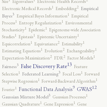
Size
Eigenvalues
Electronic Health Records
2
1
Empirical
Electronic Medical Records
Embedding
3
1
Bayes
Empirical Bayes Information
Empirical
1
1
Process
Entropy Regularization
Environmental
1
1
Stochasticity
Epidemic
Epigenome-wide Association
1
1
1
Studies
Epistasis
Epistemic Uncertainty
2
1
1
Equicorrelation
Equivariance
Estimability
2
1
1
Estimating Equations
Evolution
Exchangeability
2
2
1
Expectation-Maximization
FDR
Factor Models
13
False Discovery Rate
3
Fairness
Feature
3
1
1
Federated Learning
Selection
Focal Loss
Forward
1
1
Stepwise Regression
Forward-Backward Algorithm
12
9
GWAS
1
Functional Data Analysis
Fourier
3
1
Gaussian Mixture Model
Gaussian Processes
1
1
Gaussian Quadrature
Gene Expression
Gene