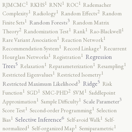
1
1
1
1
RJMCMC
RKHS
RNN
ROC
Rademacher
2
1
1
Complexity
Radiology
Random Effects
Random
3
1
Random Forests
Finite Sets
Random Matrix
2
1
1
1
Theory
Randomization Test
Rank
Rao-Blackwell
1
1
Rare Variant Association
Reaction Network
1
1
Recommendation System
Record Linkage
Recurrent
1
1
Regression
Hourglass Networks
Registration
5
1
1
1
Trees
Relaxation
Reparameterization
Resampling
1
1
Restricted Eigenvalues
Restricted Isometry
5
3
Ridge
Restricted Maximum Likelihood
Risk
2
1
1
1
Function
SGD
SMC-PHD
SVM
Saddlepoint
3
1
1
Scale Parameter
Approximation
Sample Difficulty
1
1
Score Test
Second-order Programming
Selection
6
1
1
Selective Inference
Bias
Self-avoid Walk
Self-
1
1
1
normalized
Self-organized Map
Semiparametric