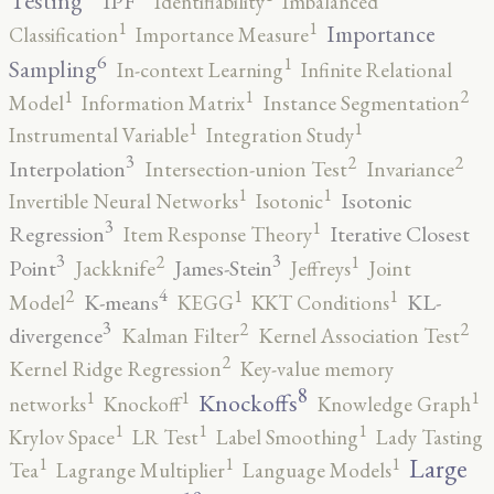
Testing
IPF
Identifiability
Imbalanced
1
1
Importance
Classification
Importance Measure
6
1
Sampling
In-context Learning
Infinite Relational
2
1
1
Model
Information Matrix
Instance Segmentation
1
1
Instrumental Variable
Integration Study
3
2
2
Interpolation
Intersection-union Test
Invariance
1
1
Isotonic
Invertible Neural Networks
Isotonic
3
1
Regression
Iterative Closest
Item Response Theory
3
3
2
1
Point
James-Stein
Jackknife
Jeffreys
Joint
4
2
1
1
K-means
KL-
Model
KEGG
KKT Conditions
3
2
2
divergence
Kalman Filter
Kernel Association Test
2
Kernel Ridge Regression
Key-value memory
8
1
1
1
Knockoffs
networks
Knockoff
Knowledge Graph
1
1
1
Krylov Space
LR Test
Label Smoothing
Lady Tasting
1
1
1
Large
Tea
Lagrange Multiplier
Language Models