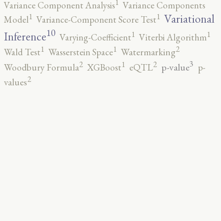
1
Variance Component Analysis
Variance Components
1
1
Variational
Model
Variance-Component Score Test
10
1
1
Inference
Varying-Coefficient
Viterbi Algorithm
2
1
1
Wald Test
Wasserstein Space
Watermarking
3
2
2
1
p-value
Woodbury Formula
XGBoost
eQTL
p-
2
values