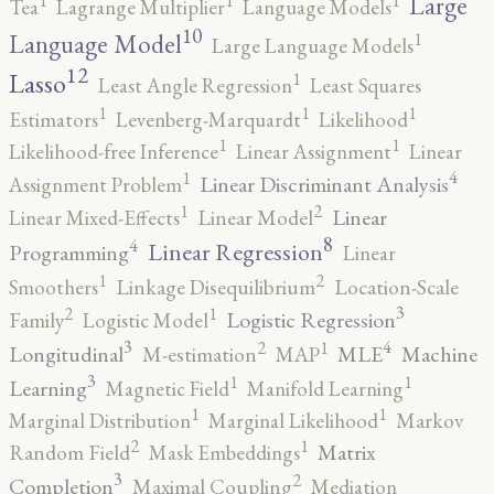
Large
Tea
Lagrange Multiplier
Language Models
10
1
Language Model
Large Language Models
12
Lasso
1
Least Angle Regression
Least Squares
1
1
1
Estimators
Levenberg-Marquardt
Likelihood
1
1
Likelihood-free Inference
Linear Assignment
Linear
4
1
Linear Discriminant Analysis
Assignment Problem
2
1
Linear
Linear Mixed-Effects
Linear Model
8
4
Linear Regression
Programming
Linear
2
1
Smoothers
Linkage Disequilibrium
Location-Scale
3
2
1
Logistic Regression
Family
Logistic Model
3
4
2
1
Longitudinal
MLE
Machine
M-estimation
MAP
3
1
1
Learning
Magnetic Field
Manifold Learning
1
1
Marginal Distribution
Marginal Likelihood
Markov
2
1
Matrix
Random Field
Mask Embeddings
3
2
Completion
Maximal Coupling
Mediation