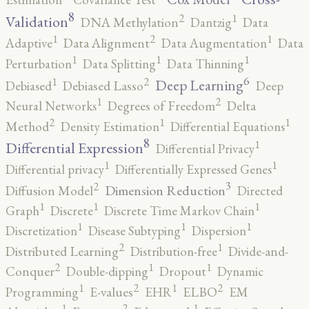
8
2
1
Validation
DNA Methylation
Dantzig
Data
2
1
1
Adaptive
Data Alignment
Data Augmentation
Data
1
1
1
Perturbation
Data Splitting
Data Thinning
6
2
1
Deep Learning
Debiased
Debiased Lasso
Deep
2
1
Neural Networks
Degrees of Freedom
Delta
2
1
1
Method
Density Estimation
Differential Equations
8
1
Differential Expression
Differential Privacy
1
1
Differential privacy
Differentially Expressed Genes
3
2
Dimension Reduction
Diffusion Model
Directed
1
1
1
Graph
Discrete
Discrete Time Markov Chain
1
1
1
Discretization
Disease Subtyping
Dispersion
2
1
Distributed Learning
Distribution-free
Divide-and-
2
1
1
Conquer
Double-dipping
Dropout
Dynamic
2
2
1
1
Programming
E-values
EHR
ELBO
EM
2
1
1