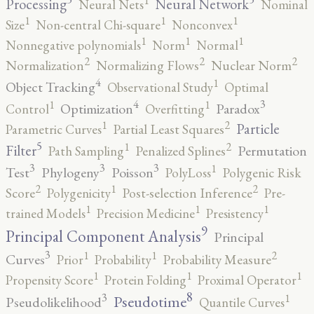
Processing
Neural Network
Neural Nets
Nominal
1
1
1
Size
Non-central Chi-square
Nonconvex
1
1
1
Nonnegative polynomials
Norm
Normal
2
2
2
Normalization
Normalizing Flows
Nuclear Norm
4
1
Object Tracking
Observational Study
Optimal
4
3
1
1
Optimization
Paradox
Control
Overfitting
2
1
Particle
Parametric Curves
Partial Least Squares
5
2
1
Filter
Permutation
Path Sampling
Penalized Splines
3
3
3
1
Test
Phylogeny
Poisson
PolyLoss
Polygenic Risk
2
2
1
Score
Polygenicity
Post-selection Inference
Pre-
1
1
1
trained Models
Precision Medicine
Presistency
9
Principal Component Analysis
Principal
3
2
1
1
Curves
Prior
Probability
Probability Measure
1
1
1
Propensity Score
Protein Folding
Proximal Operator
8
3
1
Pseudotime
Pseudolikelihood
Quantile Curves