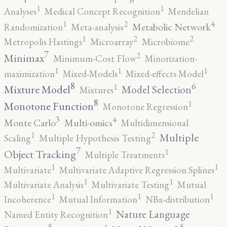
1
1
Analyses
Medical Concept Recognition
Mendelian
4
2
1
Metabolic Network
Randomization
Meta-analysis
2
2
1
Metropolis Hastings
Microarray
Microbiome
7
2
Minimax
Minimum-Cost Flow
Minorization-
1
1
1
maximization
Mixed-Models
Mixed-effects Model
8
6
1
Mixture Model
Model Selection
Mixtures
8
1
Monotone Function
Monotone Regression
3
4
Monte Carlo
Multi-omics
Multidimensional
2
1
Multiple
Scaling
Multiple Hypothesis Testing
7
1
Object Tracking
Multiple Treatments
1
1
Multivariate
Multivariate Adaptive Regression Splines
1
1
Multivariate Analysis
Multivariate Testing
Mutual
1
1
1
Incoherence
Mutual Information
NBα-distribution
1
Nature Language
Named Entity Recognition
5
5
1