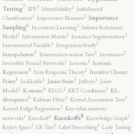
7
3
1
Testing
IPF
Identifiability
Imbalanced
1
1
Importance
Classification
Importance Measure
6
1
Sampling
In-context Learning
Infinite Relational
2
1
1
Model
Information Matrix
Instance Segmentation
1
1
Instrumental Variable
Integration Study
3
2
2
Interpolation
Intersection-union Test
Invariance
1
1
Isotonic
Invertible Neural Networks
Isotonic
3
1
Regression
Iterative Closest
Item Response Theory
3
3
2
1
Point
James-Stein
Jackknife
Jeffreys
Joint
4
2
1
1
K-means
KL-
Model
KEGG
KKT Conditions
3
2
2
divergence
Kalman Filter
Kernel Association Test
2
Kernel Ridge Regression
Key-value memory
8
1
1
1
Knockoffs
networks
Knockoff
Knowledge Graph
1
1
1
Krylov Space
LR Test
Label Smoothing
Lady Tasting
1
1
1