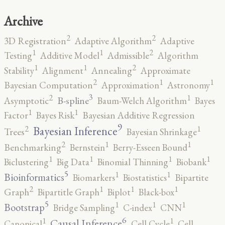
Archive
2
2
3D Registration
Adaptive Algorithm
Adaptive
2
1
1
Testing
Additive Model
Admissible
Algorithm
2
1
1
Stability
Alignment
Annealing
Approximate
2
1
1
Bayesian Computation
Approximation
Astronomy
3
2
1
B-spline
Asymptotic
Baum-Welch Algorithm
Bayes
1
1
Factor
Bayes Risk
Bayesian Additive Regression
9
2
1
Bayesian Inference
Trees
Bayesian Shrinkage
2
1
1
Benchmarking
Bernstein
Berry-Esseen Bound
1
1
1
1
Biclustering
Big Data
Binomial Thinning
Biobank
5
1
1
Bioinformatics
Biomarkers
Biostatistics
Bipartite
2
1
1
1
Graph
Bipartitle Graph
Biplot
Black-box
5
1
1
1
Bootstrap
Bridge Sampling
C-index
CNN
6
1
1
Causal Inference
Canonical
Cell Cycle
Cell