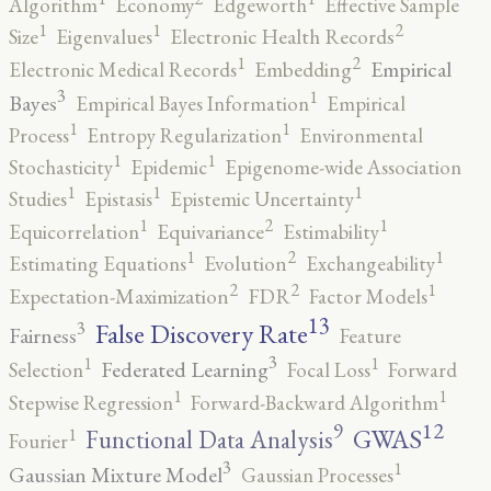
Algorithm
Economy
Edgeworth
Effective Sample
2
1
1
Size
Eigenvalues
Electronic Health Records
2
1
Empirical
Electronic Medical Records
Embedding
3
1
Bayes
Empirical Bayes Information
Empirical
1
1
Process
Entropy Regularization
Environmental
1
1
Stochasticity
Epidemic
Epigenome-wide Association
1
1
1
Studies
Epistasis
Epistemic Uncertainty
2
1
1
Equicorrelation
Equivariance
Estimability
2
1
1
Estimating Equations
Evolution
Exchangeability
2
2
1
Expectation-Maximization
FDR
Factor Models
13
False Discovery Rate
3
Fairness
Feature
3
1
1
Federated Learning
Selection
Focal Loss
Forward
1
1
Stepwise Regression
Forward-Backward Algorithm
12
9
GWAS
1
Functional Data Analysis
Fourier
3
1
Gaussian Mixture Model
Gaussian Processes