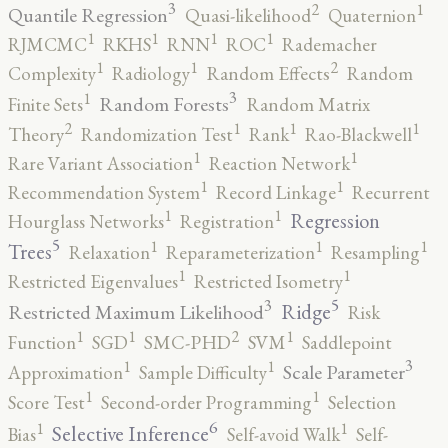
3
2
1
Quantile Regression
Quasi-likelihood
Quaternion
1
1
1
1
RJMCMC
RKHS
RNN
ROC
Rademacher
2
1
1
Complexity
Radiology
Random Effects
Random
3
1
Random Forests
Finite Sets
Random Matrix
2
1
1
1
Theory
Randomization Test
Rank
Rao-Blackwell
1
1
Rare Variant Association
Reaction Network
1
1
Recommendation System
Record Linkage
Recurrent
1
1
Regression
Hourglass Networks
Registration
5
1
1
1
Trees
Relaxation
Reparameterization
Resampling
1
1
Restricted Eigenvalues
Restricted Isometry
5
3
Ridge
Restricted Maximum Likelihood
Risk
2
1
1
1
Function
SGD
SMC-PHD
SVM
Saddlepoint
3
1
1
Scale Parameter
Approximation
Sample Difficulty
1
1
Score Test
Second-order Programming
Selection
6
1
1
Selective Inference
Bias
Self-avoid Walk
Self-