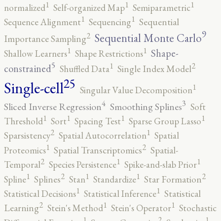
1
1
1
normalized
Self-organized Map
Semiparametric
1
1
Sequence Alignment
Sequencing
Sequential
9
2
Sequential Monte Carlo
Importance Sampling
1
1
Shape-
Shallow Learners
Shape Restrictions
5
2
1
constrained
Shuffled Data
Single Index Model
25
Single-cell
1
Singular Value Decomposition
4
3
Sliced Inverse Regression
Smoothing Splines
Soft
1
1
1
1
Threshold
Sort
Spacing Test
Sparse Group Lasso
2
1
Sparsistency
Spatial Autocorrelation
Spatial
2
1
Proteomics
Spatial Transcriptomics
Spatial-
2
1
1
Temporal
Species Persistence
Spike-and-slab Prior
2
2
1
1
1
Spline
Splines
Stan
Standardize
Star Formation
1
1
Statistical Decisions
Statistical Inference
Statistical
2
1
1
Learning
Stein's Method
Stein's Operator
Stochastic
2
1
1