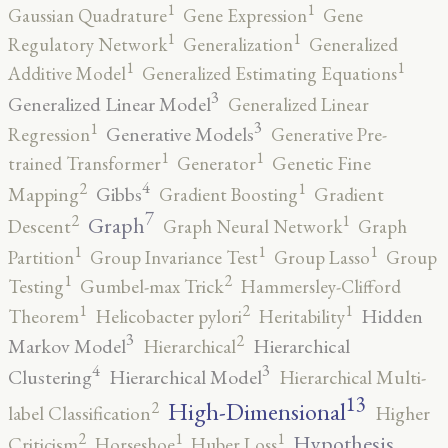
1
1
Gaussian Quadrature
Gene Expression
Gene
1
1
Regulatory Network
Generalization
Generalized
1
1
Additive Model
Generalized Estimating Equations
3
Generalized Linear Model
Generalized Linear
3
1
Generative Models
Regression
Generative Pre-
1
1
trained Transformer
Generator
Genetic Fine
4
2
1
Gibbs
Mapping
Gradient Boosting
Gradient
7
2
1
Graph
Descent
Graph Neural Network
Graph
1
1
1
Partition
Group Invariance Test
Group Lasso
Group
2
1
Testing
Gumbel-max Trick
Hammersley-Clifford
2
1
1
Hidden
Theorem
Helicobacter pylori
Heritability
3
2
Markov Model
Hierarchical
Hierarchical
4
3
Clustering
Hierarchical Model
Hierarchical Multi-
13
High-Dimensional
2
label Classification
Higher
2
1
1
Hypothesis
Criticism
Horseshoe
Huber Loss