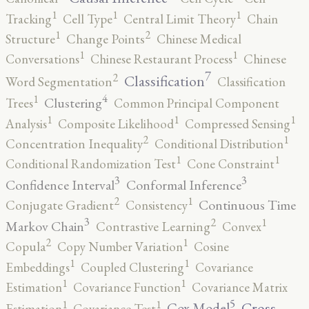
1
1
1
Tracking
Cell Type
Central Limit Theory
Chain
2
1
Structure
Change Points
Chinese Medical
1
1
Conversations
Chinese Restaurant Process
Chinese
7
2
Classification
Word Segmentation
Classification
4
1
Clustering
Trees
Common Principal Component
1
1
1
Analysis
Composite Likelihood
Compressed Sensing
2
1
Concentration Inequality
Conditional Distribution
1
1
Conditional Randomization Test
Cone Constraint
3
3
Confidence Interval
Conformal Inference
2
1
Continuous Time
Conjugate Gradient
Consistency
3
2
1
Markov Chain
Contrastive Learning
Convex
2
1
Copula
Copy Number Variation
Cosine
1
1
Embeddings
Coupled Clustering
Covariance
1
1
Estimation
Covariance Function
Covariance Matrix
5
1
1
Cross-
Cox Model
Estimation
Covariance Test