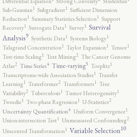
Differential Equation
Strong Convexity
Studentize
1
1
Sub-Gaussian
Subgradient
Sufficient Dimension
1
1
Reduction
Summary Statistics Selection
Support
1
1
1
Survival
Recovery
Surrogate Data
Survey
9
1
1
Analysis
Synthetic Data
Systems Biology
1
1
1
Talagrand Concentration
Taylor Expansion
Tensor
2
1
Test-time Scaling
Text Mining
The Cancer Genome
5
4
2
1
Time-varying
Time Series
Atlas
Toeplitz
1
Transcriptome-wide Association Studies
Transfer
2
1
1
Learning
Transformer
Transformers
Tree
2
1
1
Variability
Tuberculosis
Tumor Heterogeneity
2
1
1
Tweedie
Two-phase Regression
U-Statistics
4
1
Uncertainty Quantification
Uniform Convergence
2
1
Union-intersection Test
Unmeasured Confounding
10
1
Variable Selection
Unscented Transformation