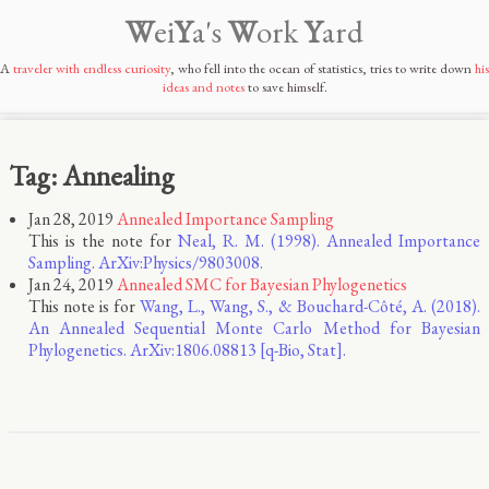
W
ei
Y
a's
W
ork
Y
ard
A
traveler with endless curiosity
, who fell into the ocean of statistics, tries to write down
his
ideas and notes
to save himself.
Tag: Annealing
Jan 28, 2019
Annealed Importance Sampling
This is the note for
Neal, R. M. (1998). Annealed Importance
Sampling. ArXiv:Physics/9803008.
Jan 24, 2019
Annealed SMC for Bayesian Phylogenetics
This note is for
Wang, L., Wang, S., & Bouchard-Côté, A. (2018).
An Annealed Sequential Monte Carlo Method for Bayesian
Phylogenetics. ArXiv:1806.08813 [q-Bio, Stat].