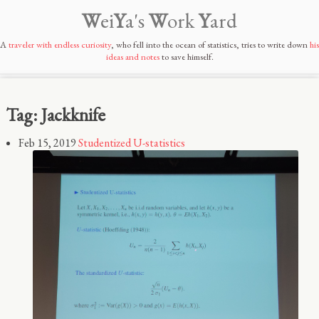
W
ei
Y
a's
W
ork
Y
ard
A
traveler with endless curiosity
, who fell into the ocean of statistics, tries to write down
his
ideas and notes
to save himself.
Tag: Jackknife
Feb 15, 2019
Studentized U-statistics