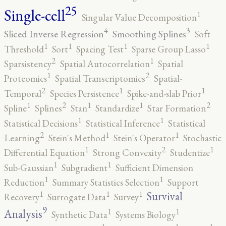
25
Single-cell
1
Singular Value Decomposition
4
3
Sliced Inverse Regression
Smoothing Splines
Soft
1
1
1
1
Threshold
Sort
Spacing Test
Sparse Group Lasso
2
1
Sparsistency
Spatial Autocorrelation
Spatial
2
1
Proteomics
Spatial Transcriptomics
Spatial-
2
1
1
Temporal
Species Persistence
Spike-and-slab Prior
2
2
1
1
1
Spline
Splines
Stan
Standardize
Star Formation
1
1
Statistical Decisions
Statistical Inference
Statistical
2
1
1
Learning
Stein's Method
Stein's Operator
Stochastic
2
1
1
Differential Equation
Strong Convexity
Studentize
1
1
Sub-Gaussian
Subgradient
Sufficient Dimension
1
1
Reduction
Summary Statistics Selection
Support
1
1
1
Survival
Recovery
Surrogate Data
Survey
9
1
1
Analysis
Synthetic Data
Systems Biology