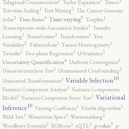
1
1
1
Talagrand Concentration
Taylor Expansion
Tensor
2
1
Test-time Scaling
Text Mining
The Cancer Genome
5
4
2
1
Time-varying
Time Series
Atlas
Toeplitz
1
Transcriptome-wide Association Studies
Transfer
2
1
1
Learning
Transformer
Transformers
Tree
2
1
1
Variability
Tuberculosis
Tumor Heterogeneity
2
1
1
Tweedie
Two-phase Regression
U-Statistics
4
1
Uncertainty Quantification
Uniform Convergence
2
1
Union-intersection Test
Unmeasured Confounding
10
1
Variable Selection
Unscented Transformation
1
Variance Component Analysis
Variance Components
1
1
Variational
Model
Variance-Component Score Test
10
1
1
Inference
Varying-Coefficient
Viterbi Algorithm
2
1
1
Wald Test
Wasserstein Space
Watermarking
3
2
2
1
p-value
Woodbury Formula
XGBoost
eQTL
p-