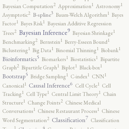
2
1
1
Bayesian Computation
Approximation
Astronomy
3
2
1
B-spline
Asymptotic
Baum-Welch Algorithm
Bayes
1
1
Factor
Bayes Risk
Bayesian Additive Regression
9
2
1
Bayesian Inference
Trees
Bayesian Shrinkage
2
1
1
Benchmarking
Bernstein
Berry-Esseen Bound
1
1
1
1
Biclustering
Big Data
Binomial Thinning
Biobank
5
1
1
Bioinformatics
Biomarkers
Biostatistics
Bipartite
2
1
1
1
Graph
Bipartitle Graph
Biplot
Black-box
5
1
1
1
Bootstrap
Bridge Sampling
C-index
CNN
6
1
1
Causal Inference
Canonical
Cell Cycle
Cell
1
1
1
Tracking
Cell Type
Central Limit Theory
Chain
2
1
Structure
Change Points
Chinese Medical
1
1
Conversations
Chinese Restaurant Process
Chinese
7
2
Classification
Word Segmentation
Classification
4
1