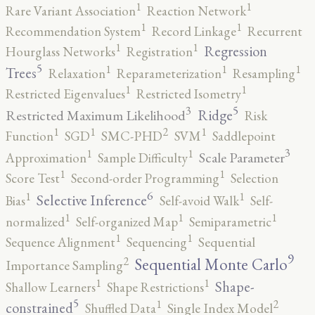
1
1
Rare Variant Association
Reaction Network
1
1
Recommendation System
Record Linkage
Recurrent
1
1
Regression
Hourglass Networks
Registration
5
1
1
1
Trees
Relaxation
Reparameterization
Resampling
1
1
Restricted Eigenvalues
Restricted Isometry
5
3
Ridge
Restricted Maximum Likelihood
Risk
2
1
1
1
Function
SGD
SMC-PHD
SVM
Saddlepoint
3
1
1
Scale Parameter
Approximation
Sample Difficulty
1
1
Score Test
Second-order Programming
Selection
6
1
1
Selective Inference
Bias
Self-avoid Walk
Self-
1
1
1
normalized
Self-organized Map
Semiparametric
1
1
Sequence Alignment
Sequencing
Sequential
9
2
Sequential Monte Carlo
Importance Sampling
1
1
Shape-
Shallow Learners
Shape Restrictions
5
2
1
constrained
Shuffled Data
Single Index Model