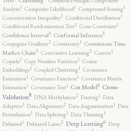
Clustering
Trees
Common Principal Component
1
1
1
Analysis
Composite Likelihood
Compressed Sensing
2
1
Concentration Inequality
Conditional Distribution
1
1
Conditional Randomization Test
Cone Constraint
3
3
Confidence Interval
Conformal Inference
2
1
Continuous Time
Conjugate Gradient
Consistency
3
2
1
Markov Chain
Contrastive Learning
Convex
2
1
Copula
Copy Number Variation
Cosine
1
1
Embeddings
Coupled Clustering
Covariance
1
1
Estimation
Covariance Function
Covariance Matrix
5
1
1
Cross-
Cox Model
Estimation
Covariance Test
8
2
1
Validation
DNA Methylation
Dantzig
Data
2
1
1
Adaptive
Data Alignment
Data Augmentation
Data
1
1
1
Perturbation
Data Splitting
Data Thinning
6
2
1
Deep Learning
Debiased
Debiased Lasso
Deep
2
1