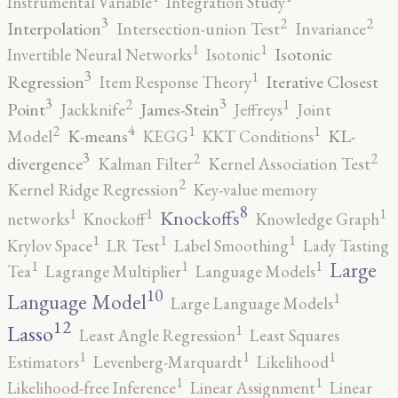
Instrumental Variable
Integration Study
3
2
2
Interpolation
Intersection-union Test
Invariance
1
1
Isotonic
Invertible Neural Networks
Isotonic
3
1
Regression
Iterative Closest
Item Response Theory
3
3
2
1
Point
James-Stein
Jackknife
Jeffreys
Joint
4
2
1
1
K-means
KL-
Model
KEGG
KKT Conditions
3
2
2
divergence
Kalman Filter
Kernel Association Test
2
Kernel Ridge Regression
Key-value memory
8
1
1
1
Knockoffs
networks
Knockoff
Knowledge Graph
1
1
1
Krylov Space
LR Test
Label Smoothing
Lady Tasting
1
1
1
Large
Tea
Lagrange Multiplier
Language Models
10
1
Language Model
Large Language Models
12
Lasso
1
Least Angle Regression
Least Squares
1
1
1
Estimators
Levenberg-Marquardt
Likelihood
1
1
Likelihood-free Inference
Linear Assignment
Linear