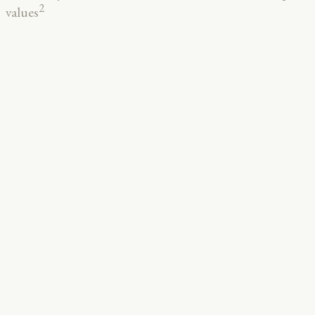
2
values