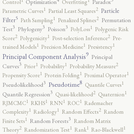
1
1
Optimization
Paradox
Control
Overfitting
2
1
Particle
Parametric Curves
Partial Least Squares
5
2
1
Filter
Permutation
Path Sampling
Penalized Splines
3
3
3
1
Test
Phylogeny
Poisson
PolyLoss
Polygenic Risk
2
2
1
Score
Polygenicity
Post-selection Inference
Pre-
1
1
1
trained Models
Precision Medicine
Presistency
9
Principal Component Analysis
Principal
3
2
1
1
Curves
Prior
Probability
Probability Measure
1
1
1
Propensity Score
Protein Folding
Proximal Operator
8
3
1
Pseudotime
Pseudolikelihood
Quantile Curves
3
2
1
Quantile Regression
Quasi-likelihood
Quaternion
1
1
1
1
RJMCMC
RKHS
RNN
ROC
Rademacher
2
1
1
Complexity
Radiology
Random Effects
Random
3
1
Random Forests
Finite Sets
Random Matrix
2
1
1
1
Theory
Randomization Test
Rank
Rao-Blackwell