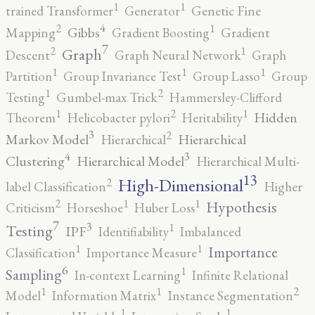
1
1
trained Transformer
Generator
Genetic Fine
4
2
1
Gibbs
Mapping
Gradient Boosting
Gradient
7
2
1
Graph
Descent
Graph Neural Network
Graph
1
1
1
Partition
Group Invariance Test
Group Lasso
Group
2
1
Testing
Gumbel-max Trick
Hammersley-Clifford
2
1
1
Hidden
Theorem
Helicobacter pylori
Heritability
3
2
Markov Model
Hierarchical
Hierarchical
4
3
Clustering
Hierarchical Model
Hierarchical Multi-
13
High-Dimensional
2
label Classification
Higher
2
1
1
Hypothesis
Criticism
Horseshoe
Huber Loss
7
3
1
Testing
IPF
Identifiability
Imbalanced
1
1
Importance
Classification
Importance Measure
6
1
Sampling
In-context Learning
Infinite Relational
2
1
1
Model
Information Matrix
Instance Segmentation
1
1