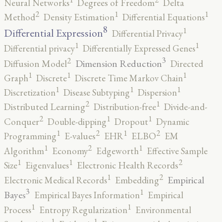
Neural Networks
Degrees of Freedom
Delta
2
1
1
Method
Density Estimation
Differential Equations
8
1
Differential Expression
Differential Privacy
1
1
Differential privacy
Differentially Expressed Genes
3
2
Dimension Reduction
Diffusion Model
Directed
1
1
1
Graph
Discrete
Discrete Time Markov Chain
1
1
1
Discretization
Disease Subtyping
Dispersion
2
1
Distributed Learning
Distribution-free
Divide-and-
2
1
1
Conquer
Double-dipping
Dropout
Dynamic
2
2
1
1
Programming
E-values
EHR
ELBO
EM
2
1
1
Algorithm
Economy
Edgeworth
Effective Sample
2
1
1
Size
Eigenvalues
Electronic Health Records
2
1
Empirical
Electronic Medical Records
Embedding
3
1
Bayes
Empirical Bayes Information
Empirical
1
1
Process
Entropy Regularization
Environmental
1
1