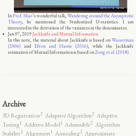
In
Prof. Shao
’s wonderful talk,
Wandering around the Asymptotic
Theory
, he mentioned the Studentized U-statistics. I am
interested in the derivation of the variances in the denominator.
Jan 07, 2019
Jackknife and Mutual Information
In this note, the material about Jackknife is based on
Wasserman
(2006)
and
Efron and Hastie (2016)
, while the Jackknife
estimation of Mutual Information is based on
Zeng et al. (2018)
.
Archive
2
2
3D Registration
Adaptive Algorithm
Adaptive
2
1
1
Testing
Additive Model
Admissible
Algorithm
2
1
1
Stability
Alignment
Annealing
Approximate