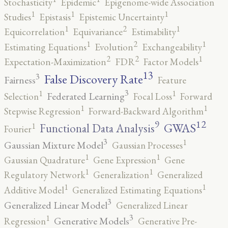
Stochasticity
Epidemic
Epigenome-wide Association
1
1
1
Studies
Epistasis
Epistemic Uncertainty
2
1
1
Equicorrelation
Equivariance
Estimability
2
1
1
Estimating Equations
Evolution
Exchangeability
2
2
1
Expectation-Maximization
FDR
Factor Models
13
False Discovery Rate
3
Fairness
Feature
3
1
1
Federated Learning
Selection
Focal Loss
Forward
1
1
Stepwise Regression
Forward-Backward Algorithm
12
9
GWAS
1
Functional Data Analysis
Fourier
3
1
Gaussian Mixture Model
Gaussian Processes
1
1
Gaussian Quadrature
Gene Expression
Gene
1
1
Regulatory Network
Generalization
Generalized
1
1
Additive Model
Generalized Estimating Equations
3
Generalized Linear Model
Generalized Linear
3
1
Generative Models
Regression
Generative Pre-