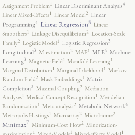
4
1
Linear Discriminant Analysis
Assignment Problem
2
1
Linear
Linear Mixed-Effects
Linear Model
8
4
Linear Regression
Programming
Linear
2
1
Smoothers
Linkage Disequilibrium
Location-Scale
3
2
1
Logistic Regression
Family
Logistic Model
3
4
2
1
Longitudinal
MLE
Machine
M-estimation
MAP
3
1
1
Learning
Magnetic Field
Manifold Learning
1
1
Marginal Distribution
Marginal Likelihood
Markov
2
1
Matrix
Random Field
Mask Embeddings
3
2
Completion
Maximal Coupling
Mediation
1
1
Analyses
Medical Concept Recognition
Mendelian
4
2
1
Metabolic Network
Randomization
Meta-analysis
2
2
1
Metropolis Hastings
Microarray
Microbiome
7
2
Minimax
Minimum-Cost Flow
Minorization-
1
1
1
maximization
Mixed-Models
Mixed-effects Model