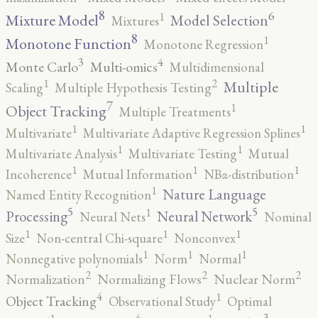
8
6
1
Mixture Model
Model Selection
Mixtures
8
1
Monotone Function
Monotone Regression
3
4
Monte Carlo
Multi-omics
Multidimensional
2
1
Multiple
Scaling
Multiple Hypothesis Testing
7
1
Object Tracking
Multiple Treatments
1
1
Multivariate
Multivariate Adaptive Regression Splines
1
1
Multivariate Analysis
Multivariate Testing
Mutual
1
1
1
Incoherence
Mutual Information
NBα-distribution
1
Nature Language
Named Entity Recognition
5
5
1
Processing
Neural Network
Neural Nets
Nominal
1
1
1
Size
Non-central Chi-square
Nonconvex
1
1
1
Nonnegative polynomials
Norm
Normal
2
2
2
Normalization
Normalizing Flows
Nuclear Norm
4
1
Object Tracking
Observational Study
Optimal
4
3