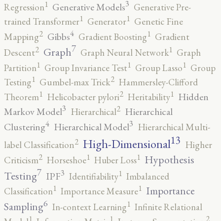
3
1
Generative Models
Regression
Generative Pre-
1
1
trained Transformer
Generator
Genetic Fine
4
2
1
Gibbs
Mapping
Gradient Boosting
Gradient
7
2
1
Graph
Descent
Graph Neural Network
Graph
1
1
1
Partition
Group Invariance Test
Group Lasso
Group
2
1
Testing
Gumbel-max Trick
Hammersley-Clifford
2
1
1
Hidden
Theorem
Helicobacter pylori
Heritability
3
2
Markov Model
Hierarchical
Hierarchical
4
3
Clustering
Hierarchical Model
Hierarchical Multi-
13
High-Dimensional
2
label Classification
Higher
2
1
1
Hypothesis
Criticism
Horseshoe
Huber Loss
7
3
1
Testing
IPF
Identifiability
Imbalanced
1
1
Importance
Classification
Importance Measure
6
1
Sampling
In-context Learning
Infinite Relational
2
1
1