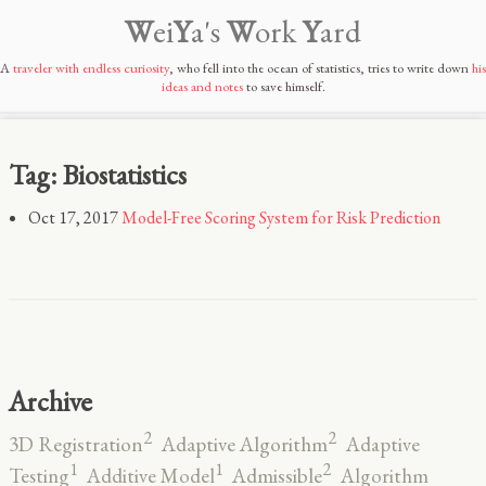
W
ei
Y
a's
W
ork
Y
ard
A
traveler with endless curiosity
, who fell into the ocean of statistics, tries to write down
his
ideas and notes
to save himself.
Tag: Biostatistics
Oct 17, 2017
Model-Free Scoring System for Risk Prediction
Archive
2
2
3D Registration
Adaptive Algorithm
Adaptive
2
1
1
Testing
Additive Model
Admissible
Algorithm