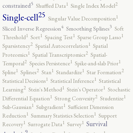
5
2
1
constrained
Shuffled Data
Single Index Model
25
Single-cell
1
Singular Value Decomposition
4
3
Sliced Inverse Regression
Smoothing Splines
Soft
1
1
1
1
Threshold
Sort
Spacing Test
Sparse Group Lasso
2
1
Sparsistency
Spatial Autocorrelation
Spatial
2
1
Proteomics
Spatial Transcriptomics
Spatial-
2
1
1
Temporal
Species Persistence
Spike-and-slab Prior
2
2
1
1
1
Spline
Splines
Stan
Standardize
Star Formation
1
1
Statistical Decisions
Statistical Inference
Statistical
2
1
1
Learning
Stein's Method
Stein's Operator
Stochastic
2
1
1
Differential Equation
Strong Convexity
Studentize
1
1
Sub-Gaussian
Subgradient
Sufficient Dimension
1
1
Reduction
Summary Statistics Selection
Support
1
1
1
Survival
Recovery
Surrogate Data
Survey
9
1
1