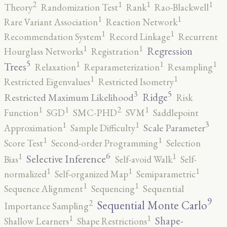
2
1
1
1
Theory
Randomization Test
Rank
Rao-Blackwell
1
1
Rare Variant Association
Reaction Network
1
1
Recommendation System
Record Linkage
Recurrent
1
1
Regression
Hourglass Networks
Registration
5
1
1
1
Trees
Relaxation
Reparameterization
Resampling
1
1
Restricted Eigenvalues
Restricted Isometry
5
3
Ridge
Restricted Maximum Likelihood
Risk
2
1
1
1
Function
SGD
SMC-PHD
SVM
Saddlepoint
3
1
1
Scale Parameter
Approximation
Sample Difficulty
1
1
Score Test
Second-order Programming
Selection
6
1
1
Selective Inference
Bias
Self-avoid Walk
Self-
1
1
1
normalized
Self-organized Map
Semiparametric
1
1
Sequence Alignment
Sequencing
Sequential
9
2
Sequential Monte Carlo
Importance Sampling
1
1
Shape-
Shallow Learners
Shape Restrictions