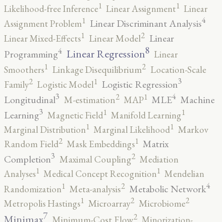
1
1
Likelihood-free Inference
Linear Assignment
Linear
4
1
Linear Discriminant Analysis
Assignment Problem
2
1
Linear
Linear Mixed-Effects
Linear Model
8
4
Linear Regression
Programming
Linear
2
1
Smoothers
Linkage Disequilibrium
Location-Scale
3
2
1
Logistic Regression
Family
Logistic Model
3
4
2
1
Longitudinal
MLE
Machine
M-estimation
MAP
3
1
1
Learning
Magnetic Field
Manifold Learning
1
1
Marginal Distribution
Marginal Likelihood
Markov
2
1
Matrix
Random Field
Mask Embeddings
3
2
Completion
Maximal Coupling
Mediation
1
1
Analyses
Medical Concept Recognition
Mendelian
4
2
1
Metabolic Network
Randomization
Meta-analysis
2
2
1
Metropolis Hastings
Microarray
Microbiome
7
2
Minimax
Minimum-Cost Flow
Minorization-