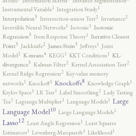
Model
Information Matrix
Instance Segmentation
1
1
Instrumental Variable
Integration Study
3
2
2
Interpolation
Intersection-union Test
Invariance
1
1
Isotonic
Invertible Neural Networks
Isotonic
3
1
Regression
Iterative Closest
Item Response Theory
3
3
2
1
Point
James-Stein
Jackknife
Jeffreys
Joint
4
2
1
1
K-means
KL-
Model
KEGG
KKT Conditions
3
2
2
divergence
Kalman Filter
Kernel Association Test
2
Kernel Ridge Regression
Key-value memory
8
1
1
1
Knockoffs
networks
Knockoff
Knowledge Graph
1
1
1
Krylov Space
LR Test
Label Smoothing
Lady Tasting
1
1
1
Large
Tea
Lagrange Multiplier
Language Models
10
1
Language Model
Large Language Models
12
Lasso
1
Least Angle Regression
Least Squares
1
1
1
Estimators
Levenberg-Marquardt
Likelihood