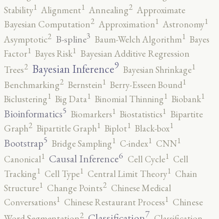
2
1
1
Stability
Alignment
Annealing
Approximate
2
1
1
Bayesian Computation
Approximation
Astronomy
3
2
1
B-spline
Asymptotic
Baum-Welch Algorithm
Bayes
1
1
Factor
Bayes Risk
Bayesian Additive Regression
9
2
1
Bayesian Inference
Trees
Bayesian Shrinkage
2
1
1
Benchmarking
Bernstein
Berry-Esseen Bound
1
1
1
1
Biclustering
Big Data
Binomial Thinning
Biobank
5
1
1
Bioinformatics
Biomarkers
Biostatistics
Bipartite
2
1
1
1
Graph
Bipartitle Graph
Biplot
Black-box
5
1
1
1
Bootstrap
Bridge Sampling
C-index
CNN
6
1
1
Causal Inference
Canonical
Cell Cycle
Cell
1
1
1
Tracking
Cell Type
Central Limit Theory
Chain
2
1
Structure
Change Points
Chinese Medical
1
1
Conversations
Chinese Restaurant Process
Chinese
7
2
Classification
Word Segmentation
Classification