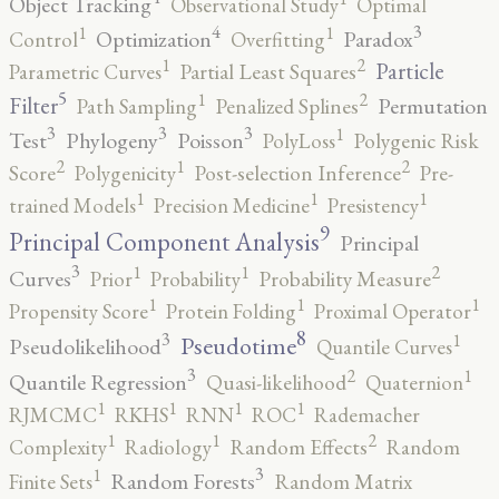
Object Tracking
Observational Study
Optimal
4
3
1
1
Optimization
Paradox
Control
Overfitting
2
1
Particle
Parametric Curves
Partial Least Squares
5
2
1
Filter
Permutation
Path Sampling
Penalized Splines
3
3
3
1
Test
Phylogeny
Poisson
PolyLoss
Polygenic Risk
2
2
1
Score
Polygenicity
Post-selection Inference
Pre-
1
1
1
trained Models
Precision Medicine
Presistency
9
Principal Component Analysis
Principal
3
2
1
1
Curves
Prior
Probability
Probability Measure
1
1
1
Propensity Score
Protein Folding
Proximal Operator
8
3
1
Pseudotime
Pseudolikelihood
Quantile Curves
3
2
1
Quantile Regression
Quasi-likelihood
Quaternion
1
1
1
1
RJMCMC
RKHS
RNN
ROC
Rademacher
2
1
1
Complexity
Radiology
Random Effects
Random
3
1
Random Forests
Finite Sets
Random Matrix