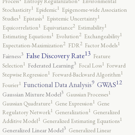
Process
Entropy Regularization
Environmental
1
1
Stochasticity
Epidemic
Epigenome-wide Association
1
1
1
Studies
Epistasis
Epistemic Uncertainty
2
1
1
Equicorrelation
Equivariance
Estimability
2
1
1
Estimating Equations
Evolution
Exchangeability
2
2
1
Expectation-Maximization
FDR
Factor Models
13
False Discovery Rate
3
Fairness
Feature
3
1
1
Federated Learning
Selection
Focal Loss
Forward
1
1
Stepwise Regression
Forward-Backward Algorithm
12
9
GWAS
1
Functional Data Analysis
Fourier
3
1
Gaussian Mixture Model
Gaussian Processes
1
1
Gaussian Quadrature
Gene Expression
Gene
1
1
Regulatory Network
Generalization
Generalized
1
1
Additive Model
Generalized Estimating Equations
3
Generalized Linear Model
Generalized Linear