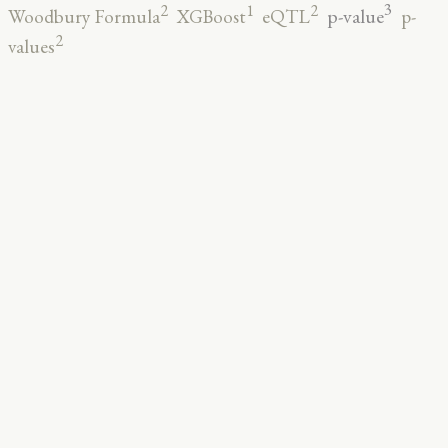
3
2
2
1
p-value
Woodbury Formula
XGBoost
eQTL
p-
2
values