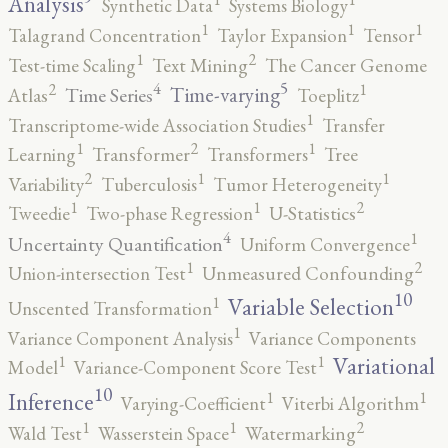
Analysis
Synthetic Data
Systems Biology
1
1
1
Talagrand Concentration
Taylor Expansion
Tensor
2
1
Test-time Scaling
Text Mining
The Cancer Genome
5
4
2
1
Time-varying
Time Series
Atlas
Toeplitz
1
Transcriptome-wide Association Studies
Transfer
2
1
1
Learning
Transformer
Transformers
Tree
2
1
1
Variability
Tuberculosis
Tumor Heterogeneity
2
1
1
Tweedie
Two-phase Regression
U-Statistics
4
1
Uncertainty Quantification
Uniform Convergence
2
1
Union-intersection Test
Unmeasured Confounding
10
1
Variable Selection
Unscented Transformation
1
Variance Component Analysis
Variance Components
1
1
Variational
Model
Variance-Component Score Test
10
1
1
Inference
Varying-Coefficient
Viterbi Algorithm
2
1
1
Wald Test
Wasserstein Space
Watermarking