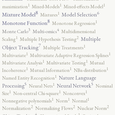
1
1
1
maximization
Mixed-Models
Mixed-effects Model
8
6
1
Mixture Model
Model Selection
Mixtures
8
1
Monotone Function
Monotone Regression
3
4
Monte Carlo
Multi-omics
Multidimensional
2
1
Multiple
Scaling
Multiple Hypothesis Testing
7
1
Object Tracking
Multiple Treatments
1
1
Multivariate
Multivariate Adaptive Regression Splines
1
1
Multivariate Analysis
Multivariate Testing
Mutual
1
1
1
Incoherence
Mutual Information
NBα-distribution
1
Nature Language
Named Entity Recognition
5
5
1
Processing
Neural Network
Neural Nets
Nominal
1
1
1
Size
Non-central Chi-square
Nonconvex
1
1
1
Nonnegative polynomials
Norm
Normal
2
2
2
Normalization
Normalizing Flows
Nuclear Norm
4
1