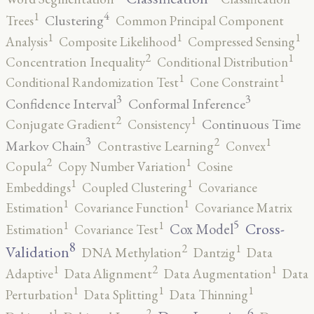
4
1
Clustering
Trees
Common Principal Component
1
1
1
Analysis
Composite Likelihood
Compressed Sensing
2
1
Concentration Inequality
Conditional Distribution
1
1
Conditional Randomization Test
Cone Constraint
3
3
Confidence Interval
Conformal Inference
2
1
Continuous Time
Conjugate Gradient
Consistency
3
2
1
Markov Chain
Contrastive Learning
Convex
2
1
Copula
Copy Number Variation
Cosine
1
1
Embeddings
Coupled Clustering
Covariance
1
1
Estimation
Covariance Function
Covariance Matrix
5
1
1
Cross-
Cox Model
Estimation
Covariance Test
8
2
1
Validation
DNA Methylation
Dantzig
Data
2
1
1
Adaptive
Data Alignment
Data Augmentation
Data
1
1
1
Perturbation
Data Splitting
Data Thinning
6
2
1