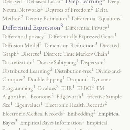
Deep Learning
Debiased
Debiased Lasso
Deep
2
1
Neural Networks
Degrees of Freedom
Delta
2
1
1
Method
Density Estimation
Differential Equations
8
1
Differential Expression
Differential Privacy
1
1
Differential privacy
Differentially Expressed Genes
3
2
Dimension Reduction
Diffusion Model
Directed
1
1
1
Graph
Discrete
Discrete Time Markov Chain
1
1
1
Discretization
Disease Subtyping
Dispersion
2
1
Distributed Learning
Distribution-free
Divide-and-
2
1
1
Conquer
Double-dipping
Dropout
Dynamic
2
2
1
1
Programming
E-values
EHR
ELBO
EM
2
1
1
Algorithm
Economy
Edgeworth
Effective Sample
2
1
1
Size
Eigenvalues
Electronic Health Records
2
1
Empirical
Electronic Medical Records
Embedding
3
1
Bayes
Empirical Bayes Information
Empirical
1
1