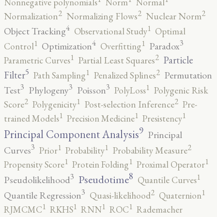
Nonnegative polynomials
Norm
Normal
2
2
2
Normalization
Normalizing Flows
Nuclear Norm
4
1
Object Tracking
Observational Study
Optimal
4
3
1
1
Optimization
Paradox
Control
Overfitting
2
1
Particle
Parametric Curves
Partial Least Squares
5
2
1
Filter
Permutation
Path Sampling
Penalized Splines
3
3
3
1
Test
Phylogeny
Poisson
PolyLoss
Polygenic Risk
2
2
1
Score
Polygenicity
Post-selection Inference
Pre-
1
1
1
trained Models
Precision Medicine
Presistency
9
Principal Component Analysis
Principal
3
2
1
1
Curves
Prior
Probability
Probability Measure
1
1
1
Propensity Score
Protein Folding
Proximal Operator
8
3
1
Pseudotime
Pseudolikelihood
Quantile Curves
3
2
1
Quantile Regression
Quasi-likelihood
Quaternion
1
1
1
1
RJMCMC
RKHS
RNN
ROC
Rademacher