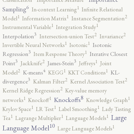
6
1
Sampling
In-context Learning
Infinite Relational
2
1
1
Model
Information Matrix
Instance Segmentation
1
1
Instrumental Variable
Integration Study
3
2
2
Interpolation
Intersection-union Test
Invariance
1
1
Isotonic
Invertible Neural Networks
Isotonic
3
1
Regression
Iterative Closest
Item Response Theory
3
3
2
1
Point
James-Stein
Jackknife
Jeffreys
Joint
4
2
1
1
K-means
KL-
Model
KEGG
KKT Conditions
3
2
2
divergence
Kalman Filter
Kernel Association Test
2
Kernel Ridge Regression
Key-value memory
8
1
1
1
Knockoffs
networks
Knockoff
Knowledge Graph
1
1
1
Krylov Space
LR Test
Label Smoothing
Lady Tasting
1
1
1
Large
Tea
Lagrange Multiplier
Language Models
10
1
Language Model
Large Language Models