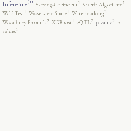
10
1
1
Inference
Varying-Coefficient
Viterbi Algorithm
2
1
1
Wald Test
Wasserstein Space
Watermarking
3
2
2
1
p-value
Woodbury Formula
XGBoost
eQTL
p-
2
values