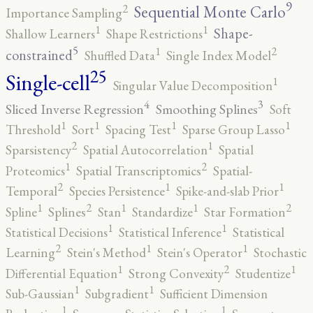
9
2
Sequential Monte Carlo
Importance Sampling
1
1
Shape-
Shallow Learners
Shape Restrictions
5
2
1
constrained
Shuffled Data
Single Index Model
25
Single-cell
1
Singular Value Decomposition
4
3
Sliced Inverse Regression
Smoothing Splines
Soft
1
1
1
1
Threshold
Sort
Spacing Test
Sparse Group Lasso
2
1
Sparsistency
Spatial Autocorrelation
Spatial
2
1
Proteomics
Spatial Transcriptomics
Spatial-
2
1
1
Temporal
Species Persistence
Spike-and-slab Prior
2
2
1
1
1
Spline
Splines
Stan
Standardize
Star Formation
1
1
Statistical Decisions
Statistical Inference
Statistical
2
1
1
Learning
Stein's Method
Stein's Operator
Stochastic
2
1
1
Differential Equation
Strong Convexity
Studentize
1
1
Sub-Gaussian
Subgradient
Sufficient Dimension
1
1