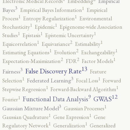
Empirical
Electronic Medical Records
Embedding
3
1
Bayes
Empirical Bayes Information
Empirical
1
1
Process
Entropy Regularization
Environmental
1
1
Stochasticity
Epidemic
Epigenome-wide Association
1
1
1
Studies
Epistasis
Epistemic Uncertainty
2
1
1
Equicorrelation
Equivariance
Estimability
2
1
1
Estimating Equations
Evolution
Exchangeability
2
2
1
Expectation-Maximization
FDR
Factor Models
13
False Discovery Rate
3
Fairness
Feature
3
1
1
Federated Learning
Selection
Focal Loss
Forward
1
1
Stepwise Regression
Forward-Backward Algorithm
12
9
GWAS
1
Functional Data Analysis
Fourier
3
1
Gaussian Mixture Model
Gaussian Processes
1
1
Gaussian Quadrature
Gene Expression
Gene
1
1
Regulatory Network
Generalization
Generalized