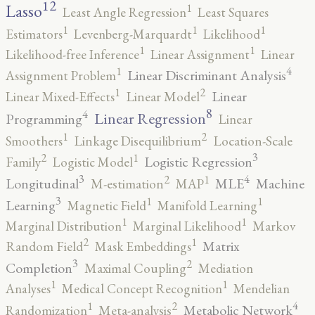
12
Lasso
1
Least Angle Regression
Least Squares
1
1
1
Estimators
Levenberg-Marquardt
Likelihood
1
1
Likelihood-free Inference
Linear Assignment
Linear
4
1
Linear Discriminant Analysis
Assignment Problem
2
1
Linear
Linear Mixed-Effects
Linear Model
8
4
Linear Regression
Programming
Linear
2
1
Smoothers
Linkage Disequilibrium
Location-Scale
3
2
1
Logistic Regression
Family
Logistic Model
3
4
2
1
Longitudinal
MLE
Machine
M-estimation
MAP
3
1
1
Learning
Magnetic Field
Manifold Learning
1
1
Marginal Distribution
Marginal Likelihood
Markov
2
1
Matrix
Random Field
Mask Embeddings
3
2
Completion
Maximal Coupling
Mediation
1
1
Analyses
Medical Concept Recognition
Mendelian
4
2
1
Metabolic Network
Randomization
Meta-analysis