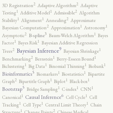
2
2
3D Registration
Adaptive Algorithm
Adaptive
2
1
1
Testing
Additive Model
Admissible
Algorithm
2
1
1
Stability
Alignment
Annealing
Approximate
2
1
1
Bayesian Computation
Approximation
Astronomy
3
2
1
B-spline
Asymptotic
Baum-Welch Algorithm
Bayes
1
1
Factor
Bayes Risk
Bayesian Additive Regression
9
2
1
Bayesian Inference
Trees
Bayesian Shrinkage
2
1
1
Benchmarking
Bernstein
Berry-Esseen Bound
1
1
1
1
Biclustering
Big Data
Binomial Thinning
Biobank
5
1
1
Bioinformatics
Biomarkers
Biostatistics
Bipartite
2
1
1
1
Graph
Bipartitle Graph
Biplot
Black-box
5
1
1
1
Bootstrap
Bridge Sampling
C-index
CNN
6
1
1
Causal Inference
Canonical
Cell Cycle
Cell
1
1
1
Tracking
Cell Type
Central Limit Theory
Chain
2
1
Structure
Change Points
Chinese Medical