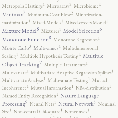
2
2
1
Metropolis Hastings
Microarray
Microbiome
7
2
Minimax
Minimum-Cost Flow
Minorization-
1
1
1
maximization
Mixed-Models
Mixed-effects Model
8
6
1
Mixture Model
Model Selection
Mixtures
8
1
Monotone Function
Monotone Regression
3
4
Monte Carlo
Multi-omics
Multidimensional
2
1
Multiple
Scaling
Multiple Hypothesis Testing
7
1
Object Tracking
Multiple Treatments
1
1
Multivariate
Multivariate Adaptive Regression Splines
1
1
Multivariate Analysis
Multivariate Testing
Mutual
1
1
1
Incoherence
Mutual Information
NBα-distribution
1
Nature Language
Named Entity Recognition
5
5
1
Processing
Neural Network
Neural Nets
Nominal
1
1
1
Size
Non-central Chi-square
Nonconvex
1
1
1