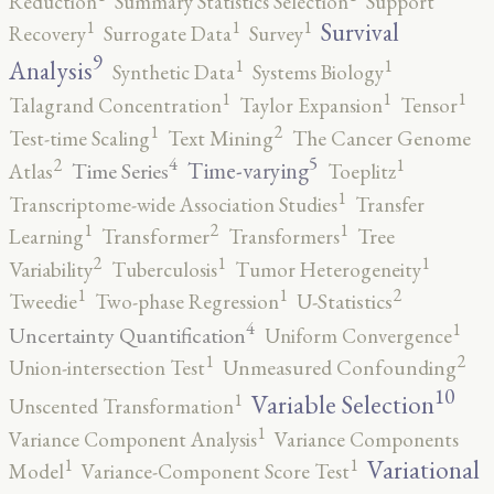
Reduction
Summary Statistics Selection
Support
1
1
1
Survival
Recovery
Surrogate Data
Survey
9
1
1
Analysis
Synthetic Data
Systems Biology
1
1
1
Talagrand Concentration
Taylor Expansion
Tensor
2
1
Test-time Scaling
Text Mining
The Cancer Genome
5
4
2
1
Time-varying
Time Series
Atlas
Toeplitz
1
Transcriptome-wide Association Studies
Transfer
2
1
1
Learning
Transformer
Transformers
Tree
2
1
1
Variability
Tuberculosis
Tumor Heterogeneity
2
1
1
Tweedie
Two-phase Regression
U-Statistics
4
1
Uncertainty Quantification
Uniform Convergence
2
1
Union-intersection Test
Unmeasured Confounding
10
1
Variable Selection
Unscented Transformation
1
Variance Component Analysis
Variance Components
1
1
Variational
Model
Variance-Component Score Test