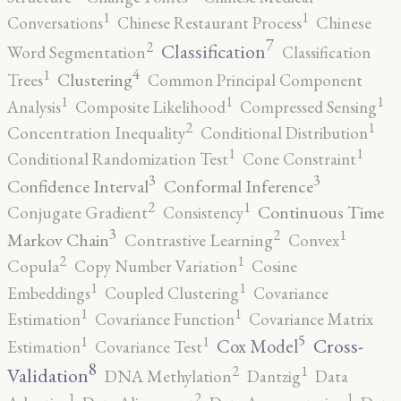
1
1
Conversations
Chinese Restaurant Process
Chinese
7
2
Classification
Word Segmentation
Classification
4
1
Clustering
Trees
Common Principal Component
1
1
1
Analysis
Composite Likelihood
Compressed Sensing
2
1
Concentration Inequality
Conditional Distribution
1
1
Conditional Randomization Test
Cone Constraint
3
3
Confidence Interval
Conformal Inference
2
1
Continuous Time
Conjugate Gradient
Consistency
3
2
1
Markov Chain
Contrastive Learning
Convex
2
1
Copula
Copy Number Variation
Cosine
1
1
Embeddings
Coupled Clustering
Covariance
1
1
Estimation
Covariance Function
Covariance Matrix
5
1
1
Cross-
Cox Model
Estimation
Covariance Test
8
2
1
Validation
DNA Methylation
Dantzig
Data
2
1
1