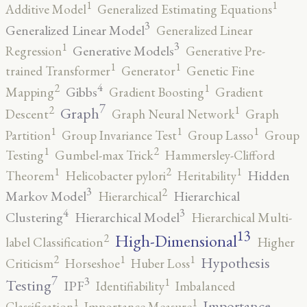
1
1
Additive Model
Generalized Estimating Equations
3
Generalized Linear Model
Generalized Linear
3
1
Generative Models
Regression
Generative Pre-
1
1
trained Transformer
Generator
Genetic Fine
4
2
1
Gibbs
Mapping
Gradient Boosting
Gradient
7
2
1
Graph
Descent
Graph Neural Network
Graph
1
1
1
Partition
Group Invariance Test
Group Lasso
Group
2
1
Testing
Gumbel-max Trick
Hammersley-Clifford
2
1
1
Hidden
Theorem
Helicobacter pylori
Heritability
3
2
Markov Model
Hierarchical
Hierarchical
4
3
Clustering
Hierarchical Model
Hierarchical Multi-
13
High-Dimensional
2
label Classification
Higher
2
1
1
Hypothesis
Criticism
Horseshoe
Huber Loss
7
3
1
Testing
IPF
Identifiability
Imbalanced
1
1
Importance
Classification
Importance Measure