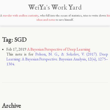
W
ei
Y
a's
W
ork
Y
ard
A
traveler with endless curiosity
, who fell into the ocean of statistics, tries to write down
his
ideas and notes
to save himself.
Tag: SGD
Feb 17, 2019
A Bayesian Perspective of Deep Learning
This note is for
Polson, N. G., & Sokolov, V. (2017). Deep
Learning: A Bayesian Perspective. Bayesian Analysis, 12(4), 1275–
1304.
Archive