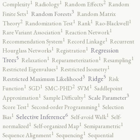
2
1
1
Complexity
Radiology
Random Effects
Random
3
1
Random Forests
Finite Sets
Random Matrix
2
1
1
1
Theory
Randomization Test
Rank
Rao-Blackwell
1
1
Rare Variant Association
Reaction Network
1
1
Recommendation System
Record Linkage
Recurrent
1
1
Regression
Hourglass Networks
Registration
5
1
1
1
Trees
Relaxation
Reparameterization
Resampling
1
1
Restricted Eigenvalues
Restricted Isometry
5
3
Ridge
Restricted Maximum Likelihood
Risk
2
1
1
1
Function
SGD
SMC-PHD
SVM
Saddlepoint
3
1
1
Scale Parameter
Approximation
Sample Difficulty
1
1
Score Test
Second-order Programming
Selection
6
1
1
Selective Inference
Bias
Self-avoid Walk
Self-
1
1
1
normalized
Self-organized Map
Semiparametric
1
1
Sequence Alignment
Sequencing
Sequential