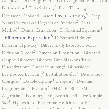
Adaptive
Data Alignment
Data Augmentation
Data
1
1
1
Perturbation
Data Splitting
Data Thinning
6
2
1
Deep Learning
Debiased
Debiased Lasso
Deep
2
1
Neural Networks
Degrees of Freedom
Delta
2
1
1
Method
Density Estimation
Differential Equations
8
1
Differential Expression
Differential Privacy
1
1
Differential privacy
Differentially Expressed Genes
3
2
Dimension Reduction
Diffusion Model
Directed
1
1
1
Graph
Discrete
Discrete Time Markov Chain
1
1
1
Discretization
Disease Subtyping
Dispersion
2
1
Distributed Learning
Distribution-free
Divide-and-
2
1
1
Conquer
Double-dipping
Dropout
Dynamic
2
2
1
1
Programming
E-values
EHR
ELBO
EM
2
1
1
Algorithm
Economy
Edgeworth
Effective Sample
2
1
1
Size
Eigenvalues
Electronic Health Records
2
1