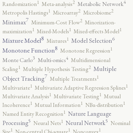
4
2
1
Metabolic Network
Randomization
Meta-analysis
2
2
1
Metropolis Hastings
Microarray
Microbiome
7
2
Minimax
Minimum-Cost Flow
Minorization-
1
1
1
maximization
Mixed-Models
Mixed-effects Model
8
6
1
Mixture Model
Model Selection
Mixtures
8
1
Monotone Function
Monotone Regression
3
4
Monte Carlo
Multi-omics
Multidimensional
2
1
Multiple
Scaling
Multiple Hypothesis Testing
7
1
Object Tracking
Multiple Treatments
1
1
Multivariate
Multivariate Adaptive Regression Splines
1
1
Multivariate Analysis
Multivariate Testing
Mutual
1
1
1
Incoherence
Mutual Information
NBα-distribution
1
Nature Language
Named Entity Recognition
5
5
1
Processing
Neural Network
Neural Nets
Nominal
1
1
1
Size
Non-central Chi-square
Nonconvex