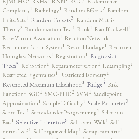
RJMCMC
RKHS
RNN
ROC
Rademacher
2
1
1
Complexity
Radiology
Random Effects
Random
3
1
Random Forests
Finite Sets
Random Matrix
2
1
1
1
Theory
Randomization Test
Rank
Rao-Blackwell
1
1
Rare Variant Association
Reaction Network
1
1
Recommendation System
Record Linkage
Recurrent
1
1
Regression
Hourglass Networks
Registration
5
1
1
1
Trees
Relaxation
Reparameterization
Resampling
1
1
Restricted Eigenvalues
Restricted Isometry
5
3
Ridge
Restricted Maximum Likelihood
Risk
2
1
1
1
Function
SGD
SMC-PHD
SVM
Saddlepoint
3
1
1
Scale Parameter
Approximation
Sample Difficulty
1
1
Score Test
Second-order Programming
Selection
6
1
1
Selective Inference
Bias
Self-avoid Walk
Self-
1
1
1
normalized
Self-organized Map
Semiparametric
1
1