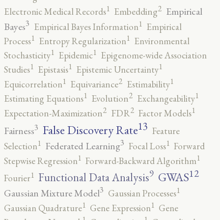
2
1
Empirical
Electronic Medical Records
Embedding
3
1
Bayes
Empirical Bayes Information
Empirical
1
1
Process
Entropy Regularization
Environmental
1
1
Stochasticity
Epidemic
Epigenome-wide Association
1
1
1
Studies
Epistasis
Epistemic Uncertainty
2
1
1
Equicorrelation
Equivariance
Estimability
2
1
1
Estimating Equations
Evolution
Exchangeability
2
2
1
Expectation-Maximization
FDR
Factor Models
13
False Discovery Rate
3
Fairness
Feature
3
1
1
Federated Learning
Selection
Focal Loss
Forward
1
1
Stepwise Regression
Forward-Backward Algorithm
12
9
GWAS
1
Functional Data Analysis
Fourier
3
1
Gaussian Mixture Model
Gaussian Processes
1
1
Gaussian Quadrature
Gene Expression
Gene
1
1