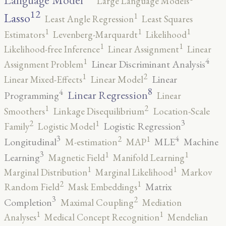
Language Model
Large Language Models
12
Lasso
1
Least Angle Regression
Least Squares
1
1
1
Estimators
Levenberg-Marquardt
Likelihood
1
1
Likelihood-free Inference
Linear Assignment
Linear
4
1
Linear Discriminant Analysis
Assignment Problem
2
1
Linear
Linear Mixed-Effects
Linear Model
8
4
Linear Regression
Programming
Linear
2
1
Smoothers
Linkage Disequilibrium
Location-Scale
3
2
1
Logistic Regression
Family
Logistic Model
3
4
2
1
Longitudinal
MLE
Machine
M-estimation
MAP
3
1
1
Learning
Magnetic Field
Manifold Learning
1
1
Marginal Distribution
Marginal Likelihood
Markov
2
1
Matrix
Random Field
Mask Embeddings
3
2
Completion
Maximal Coupling
Mediation
1
1
Analyses
Medical Concept Recognition
Mendelian