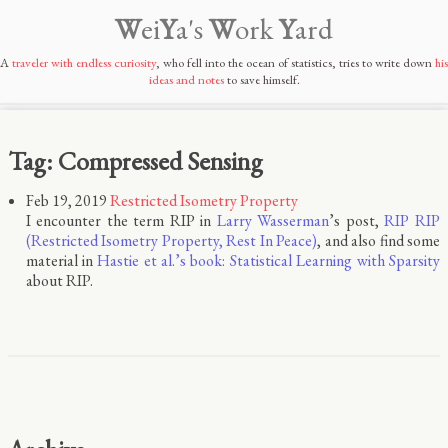
W
ei
Y
a's
W
ork
Y
ard
A
traveler with endless curiosity
, who fell into the ocean of statistics, tries to write down
his
ideas and notes
to save himself.
Tag: Compressed Sensing
Feb 19, 2019
Restricted Isometry Property
I encounter the term RIP in
Larry Wasserman
’s post,
RIP RIP
(Restricted Isometry Property, Rest In Peace)
, and also find some
material in
Hastie et al.’s book: Statistical Learning with Sparsity
about RIP.