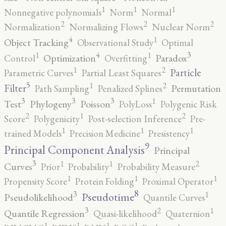
1
1
1
Nonnegative polynomials
Norm
Normal
2
2
2
Normalization
Normalizing Flows
Nuclear Norm
4
1
Object Tracking
Observational Study
Optimal
4
3
1
1
Optimization
Paradox
Control
Overfitting
2
1
Particle
Parametric Curves
Partial Least Squares
5
2
1
Filter
Permutation
Path Sampling
Penalized Splines
3
3
3
1
Test
Phylogeny
Poisson
PolyLoss
Polygenic Risk
2
2
1
Score
Polygenicity
Post-selection Inference
Pre-
1
1
1
trained Models
Precision Medicine
Presistency
9
Principal Component Analysis
Principal
3
2
1
1
Curves
Prior
Probability
Probability Measure
1
1
1
Propensity Score
Protein Folding
Proximal Operator
8
3
1
Pseudotime
Pseudolikelihood
Quantile Curves
3
2
1
Quantile Regression
Quasi-likelihood
Quaternion
1
1
1
1