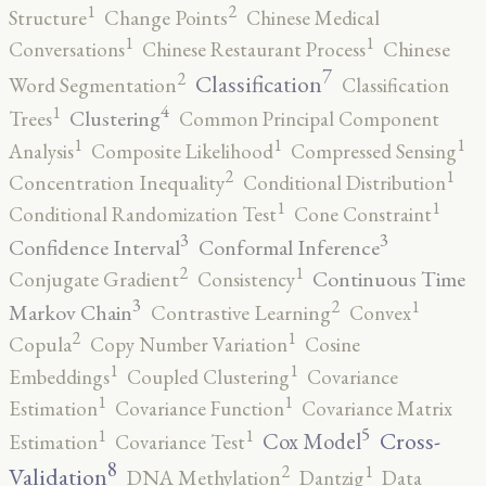
2
1
Structure
Change Points
Chinese Medical
1
1
Conversations
Chinese Restaurant Process
Chinese
7
2
Classification
Word Segmentation
Classification
4
1
Clustering
Trees
Common Principal Component
1
1
1
Analysis
Composite Likelihood
Compressed Sensing
2
1
Concentration Inequality
Conditional Distribution
1
1
Conditional Randomization Test
Cone Constraint
3
3
Confidence Interval
Conformal Inference
2
1
Continuous Time
Conjugate Gradient
Consistency
3
2
1
Markov Chain
Contrastive Learning
Convex
2
1
Copula
Copy Number Variation
Cosine
1
1
Embeddings
Coupled Clustering
Covariance
1
1
Estimation
Covariance Function
Covariance Matrix
5
1
1
Cross-
Cox Model
Estimation
Covariance Test
8
2
1
Validation
DNA Methylation
Dantzig
Data