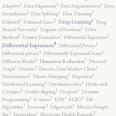
2
1
1
Adaptive
Data Alignment
Data Augmentation
Data
1
1
1
Perturbation
Data Splitting
Data Thinning
6
2
1
Deep Learning
Debiased
Debiased Lasso
Deep
2
1
Neural Networks
Degrees of Freedom
Delta
2
1
1
Method
Density Estimation
Differential Equations
8
1
Differential Expression
Differential Privacy
1
1
Differential privacy
Differentially Expressed Genes
3
2
Dimension Reduction
Diffusion Model
Directed
1
1
1
Graph
Discrete
Discrete Time Markov Chain
1
1
1
Discretization
Disease Subtyping
Dispersion
2
1
Distributed Learning
Distribution-free
Divide-and-
2
1
1
Conquer
Double-dipping
Dropout
Dynamic
2
2
1
1
Programming
E-values
EHR
ELBO
EM
2
1
1
Algorithm
Economy
Edgeworth
Effective Sample
2
1
1
Size
Eigenvalues
Electronic Health Records