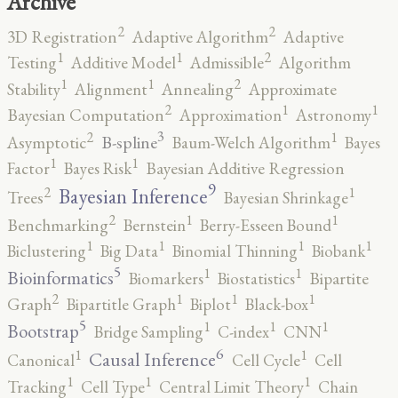
Archive
2
2
3D Registration
Adaptive Algorithm
Adaptive
2
1
1
Testing
Additive Model
Admissible
Algorithm
2
1
1
Stability
Alignment
Annealing
Approximate
2
1
1
Bayesian Computation
Approximation
Astronomy
3
2
1
B-spline
Asymptotic
Baum-Welch Algorithm
Bayes
1
1
Factor
Bayes Risk
Bayesian Additive Regression
9
2
1
Bayesian Inference
Trees
Bayesian Shrinkage
2
1
1
Benchmarking
Bernstein
Berry-Esseen Bound
1
1
1
1
Biclustering
Big Data
Binomial Thinning
Biobank
5
1
1
Bioinformatics
Biomarkers
Biostatistics
Bipartite
2
1
1
1
Graph
Bipartitle Graph
Biplot
Black-box
5
1
1
1
Bootstrap
Bridge Sampling
C-index
CNN
6
1
1
Causal Inference
Canonical
Cell Cycle
Cell
1
1
1
Tracking
Cell Type
Central Limit Theory
Chain