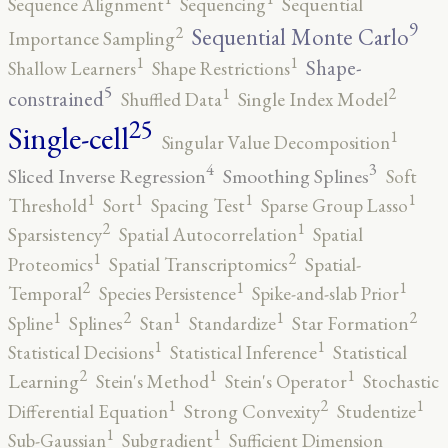
Sequence Alignment
Sequencing
Sequential
9
2
Sequential Monte Carlo
Importance Sampling
1
1
Shape-
Shallow Learners
Shape Restrictions
5
2
1
constrained
Shuffled Data
Single Index Model
25
Single-cell
1
Singular Value Decomposition
4
3
Sliced Inverse Regression
Smoothing Splines
Soft
1
1
1
1
Threshold
Sort
Spacing Test
Sparse Group Lasso
2
1
Sparsistency
Spatial Autocorrelation
Spatial
2
1
Proteomics
Spatial Transcriptomics
Spatial-
2
1
1
Temporal
Species Persistence
Spike-and-slab Prior
2
2
1
1
1
Spline
Splines
Stan
Standardize
Star Formation
1
1
Statistical Decisions
Statistical Inference
Statistical
2
1
1
Learning
Stein's Method
Stein's Operator
Stochastic
2
1
1
Differential Equation
Strong Convexity
Studentize
1
1
Sub-Gaussian
Subgradient
Sufficient Dimension