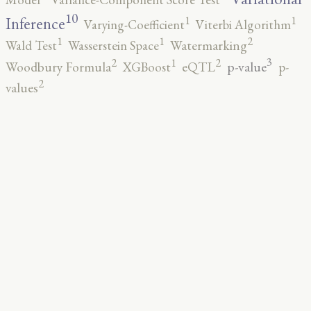
10
1
1
Inference
Varying-Coefficient
Viterbi Algorithm
2
1
1
Wald Test
Wasserstein Space
Watermarking
3
2
2
1
p-value
Woodbury Formula
XGBoost
eQTL
p-
2
values