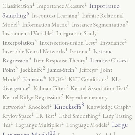
1
1
Importance
Classification
Importance Measure
6
1
Sampling
In-context Learning
Infinite Relational
2
1
1
Model
Information Matrix
Instance Segmentation
1
1
Instrumental Variable
Integration Study
3
2
2
Interpolation
Intersection-union Test
Invariance
1
1
Isotonic
Invertible Neural Networks
Isotonic
3
1
Regression
Iterative Closest
Item Response Theory
3
3
2
1
Point
James-Stein
Jackknife
Jeffreys
Joint
4
2
1
1
K-means
KL-
Model
KEGG
KKT Conditions
3
2
2
divergence
Kalman Filter
Kernel Association Test
2
Kernel Ridge Regression
Key-value memory
8
1
1
1
Knockoffs
networks
Knockoff
Knowledge Graph
1
1
1
Krylov Space
LR Test
Label Smoothing
Lady Tasting
1
1
1
Large
Tea
Lagrange Multiplier
Language Models
10
1