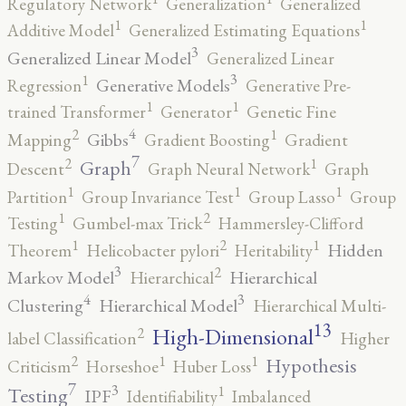
Regulatory Network
Generalization
Generalized
1
1
Additive Model
Generalized Estimating Equations
3
Generalized Linear Model
Generalized Linear
3
1
Generative Models
Regression
Generative Pre-
1
1
trained Transformer
Generator
Genetic Fine
4
2
1
Gibbs
Mapping
Gradient Boosting
Gradient
7
2
1
Graph
Descent
Graph Neural Network
Graph
1
1
1
Partition
Group Invariance Test
Group Lasso
Group
2
1
Testing
Gumbel-max Trick
Hammersley-Clifford
2
1
1
Hidden
Theorem
Helicobacter pylori
Heritability
3
2
Markov Model
Hierarchical
Hierarchical
4
3
Clustering
Hierarchical Model
Hierarchical Multi-
13
High-Dimensional
2
label Classification
Higher
2
1
1
Hypothesis
Criticism
Horseshoe
Huber Loss
7
3
1
Testing
IPF
Identifiability
Imbalanced