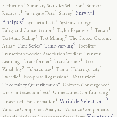
1
1
Reduction
Summary Statistics Selection
Support
1
1
1
Survival
Recovery
Surrogate Data
Survey
9
1
1
Analysis
Synthetic Data
Systems Biology
1
1
1
Talagrand Concentration
Taylor Expansion
Tensor
2
1
Test-time Scaling
Text Mining
The Cancer Genome
5
4
2
1
Time-varying
Time Series
Atlas
Toeplitz
1
Transcriptome-wide Association Studies
Transfer
2
1
1
Learning
Transformer
Transformers
Tree
2
1
1
Variability
Tuberculosis
Tumor Heterogeneity
2
1
1
Tweedie
Two-phase Regression
U-Statistics
4
1
Uncertainty Quantification
Uniform Convergence
2
1
Union-intersection Test
Unmeasured Confounding
10
1
Variable Selection
Unscented Transformation
1
Variance Component Analysis
Variance Components
1
1
Variational
Model
Variance-Component Score Test