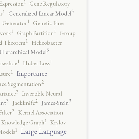
1
Expression
Gene Regulatory
3
1
Generalized Linear Model
s
1
Generator
Genetic Fine
1
1
work
Graph Partition
Group
1
rd Theorem
Helicobacter
3
Hierarchical Model
1
1
rseshoe
Huber Loss
1
Importance
sure
2
nce Segmentation
2
ariance
Invertible Neural
3
3
2
int
James-Stein
Jackknife
2
ilter
Kernel Association
1
Knowledge Graph
Krylov
1
Large Language
Models