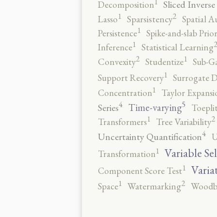
1
Sliced Inverse
Decomposition
2
1
Lasso
Sparsistency
Spatial A
1
Persistence
Spike-and-slab Prio
1
Inference
Statistical Learning
2
1
Convexity
Studentize
Sub-Ga
1
Support Recovery
Surrogate D
1
Concentration
Taylor Expansi
5
4
Time-varying
Series
Toepli
2
1
Transformers
Tree Variability
4
Uncertainty Quantification
U
1
Variable Se
Transformation
1
Varia
Component Score Test
2
1
Space
Watermarking
Woodb