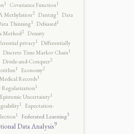
1
1
on
Covariance Function
2
1
 Methylation
Dantzig
Data
1
1
ata Thinning
Debiased
2
a Method
Density
1
ferential privacy
Differentially
1
Discrete Time Markov Chain
2
Divide-and-Conquer
2
1
orithm
Economy
1
 Medical Records
1
 Regularization
1
Epistemic Uncertainty
1
geability
Expectation-
3
1
Federated Learning
lection
9
tional Data Analysis