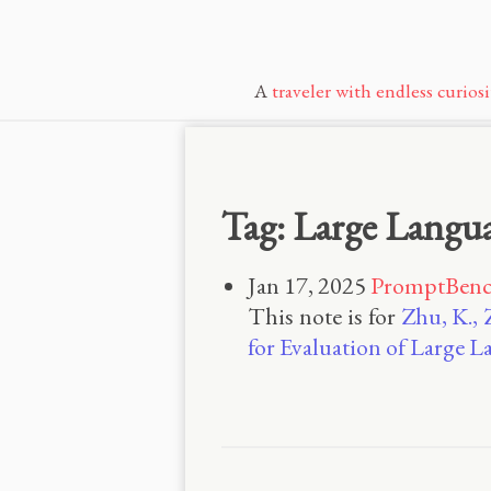
A
traveler with endless curiosi
Tag: Large Langu
Jan 17, 2025
PromptBench
This note is for
Zhu, K., 
for Evaluation of Large 