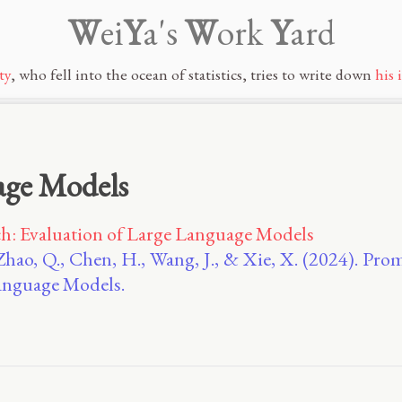
W
ei
Y
a's
W
ork
Y
ard
ty
, who fell into the ocean of statistics, tries to write down
his 
age Models
: Evaluation of Large Language Models
Zhao, Q., Chen, H., Wang, J., & Xie, X. (2024). P
Language Models.