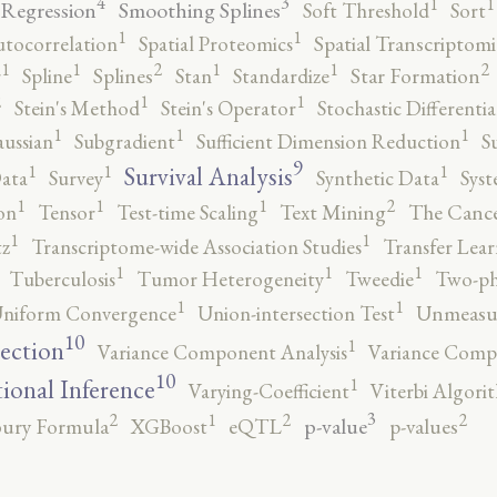
4
3
1
1
 Regression
Smoothing Splines
Soft Threshold
Sort
1
1
utocorrelation
Spatial Proteomics
Spatial Transcriptomi
2
2
1
1
1
1
r
Spline
Splines
Stan
Standardize
Star Formation
2
1
1
Stein's Method
Stein's Operator
Stochastic Differenti
1
1
1
ussian
Subgradient
Sufficient Dimension Reduction
S
9
1
1
1
Survival Analysis
ata
Survey
Synthetic Data
Syst
2
1
1
1
on
Tensor
Test-time Scaling
Text Mining
The Canc
1
1
tz
Transcriptome-wide Association Studies
Transfer Lear
1
1
1
Tuberculosis
Tumor Heterogeneity
Tweedie
Two-ph
1
1
niform Convergence
Union-intersection Test
Unmeasu
10
1
lection
Variance Component Analysis
Variance Comp
10
1
tional Inference
Varying-Coefficient
Viterbi Algori
3
2
2
2
1
p-value
ury Formula
XGBoost
eQTL
p-values