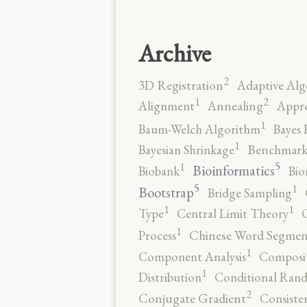
Archive
2
3D Registration
Adaptive Alg
2
1
Alignment
Annealing
Appro
1
Baum-Welch Algorithm
Bayes 
1
Bayesian Shrinkage
Benchmark
5
1
Bioinformatics
Biobank
Bio
5
1
Bootstrap
Bridge Sampling
1
1
Type
Central Limit Theory
C
1
Process
Chinese Word Segmen
1
Component Analysis
Composit
1
Distribution
Conditional Rand
2
Conjugate Gradient
Consiste