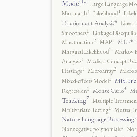
10
Model
Large Language Mo
1
1
Marquardt
Likelihood
Likel
4
Discriminant Analysis
Linear 
1
Smoothers
Linkage Disequili
4
2
1
MLE
M-estimation
MAP
1
Marginal Likelihood
Markov 
1
Analyses
Medical Concept Rec
2
1
Hastings
Microarray
Microb
1
Mixture
Mixed-effects Model
3
1
Monte Carlo
Mu
Regression
7
Tracking
Multiple Treatmen
1
Multivariate Testing
Mutual I
5
Nature Language Processing
1
Nonnegative polynomials
No
1