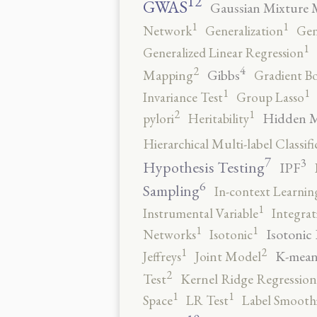
12
GWAS
Gaussian Mixture 
1
1
Network
Generalization
Gen
1
Generalized Linear Regression
4
2
Gibbs
Mapping
Gradient B
1
1
Invariance Test
Group Lasso
2
1
Hidden 
pylori
Heritability
Hierarchical Multi-label Classifi
7
3
Hypothesis Testing
IPF
6
Sampling
In-context Learnin
1
Instrumental Variable
Integrat
1
1
Isotonic
Networks
Isotonic
2
1
K-mean
Jeffreys
Joint Model
2
Test
Kernel Ridge Regression
1
1
Space
LR Test
Label Smooth