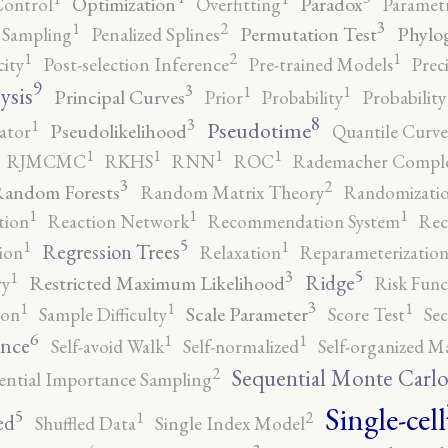
Optimization
Paradox
Control
Overfitting
Parametr
3
2
1
Permutation Test
Phylo
 Sampling
Penalized Splines
2
1
1
city
Post-selection Inference
Pre-trained Models
Prec
9
3
1
1
ysis
Principal Curves
Prior
Probability
Probabilit
8
3
1
Pseudotime
Pseudolikelihood
ator
Quantile Curve
1
1
1
1
RJMCMC
RKHS
RNN
ROC
Rademacher Comple
3
2
andom Forests
Random Matrix Theory
Randomizatio
1
1
1
tion
Reaction Network
Recommendation System
Rec
5
1
1
Regression Trees
ion
Relaxation
Reparameterizatio
5
3
1
Ridge
Restricted Maximum Likelihood
ry
Risk Func
3
1
1
1
Scale Parameter
ion
Sample Difficulty
Score Test
Se
6
1
1
ence
Self-avoid Walk
Self-normalized
Self-organized M
2
Sequential Monte Carl
ential Importance Sampling
Single-cell
5
2
1
ed
Shuffled Data
Single Index Model