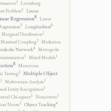
1
stimators
Levenberg-
1
Linear
ent Problem
8
near Regression
Linear
3
3
Regression
Longitudinal
1
Marginal Distribution
2
Maximal Coupling
Mediation
4
tabolic Network
Metropolis
1
1
maximization
Mixed-Models
8
nction
Monotone
2
Multiple Object
s Testing
1
1
s
Multivariate Analysis
1
ed Entity Recognition
1
1
ntral Chi-square
Nonconvex
4
2
Object Tracking
ear Norm
1