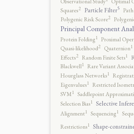
Observational Study
Optimal 
5
2
Particle Filter
Squares
Path
2
Polygenic Risk Score
Polygeni
Principal Component Anal
1
Protein Folding
Proximal Oper
2
1
Quasi-likelihood
Quaternion
2
1
R
Effects
Random Finite Sets
1
Blackwell
Rare Variant Associa
1
Hourglass Networks
Registrat
1
Eigenvalues
Restricted Isomet
1
SVM
Saddlepoint Approximat
1
Selective Infer
Selection Bias
1
1
Alignment
Sequencing
Sequ
1
Shape-constrain
Restrictions