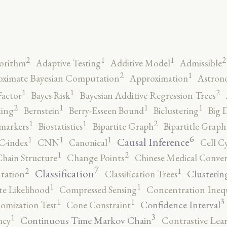
2
2
1
1
orithm
Adaptive Testing
Additive Model
Admissible
2
1
ximate Bayesian Computation
Approximation
Astron
2
1
1
Factor
Bayes Risk
Bayesian Additive Regression Trees
2
1
1
1
ing
Bernstein
Berry-Esseen Bound
Biclustering
Big 
2
1
1
markers
Biostatistics
Bipartite Graph
Bipartitle Graph
6
1
1
1
Causal Inference
C-index
CNN
Canonical
Cell C
2
1
hain Structure
Change Points
Chinese Medical Conver
7
2
1
Classification
Clusterin
tation
Classification Trees
1
1
e Likelihood
Compressed Sensing
Concentration Inequ
3
1
1
Confidence Interval
omization Test
Cone Constraint
3
1
Continuous Time Markov Chain
ncy
Contrastive Lea