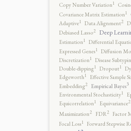
1
Copy Number Variation
Cosin
1
Covariance Matrix Estimation
2
1
Adaptive
Data Alignment
D
2
Deep Learni
Debiased Lasso
1
Estimation
Differential Equati
1
Expressed Genes
Diffusion Mo
1
Discretization
Disease Subtypi
1
1
Double-dipping
Dropout
Dy
1
Edgeworth
Effective Sample Si
3
2
Empirical Bayes
Embedding
1
Environmental Stochasticity
E
2
1
Equicorrelation
Equivariance
2
2
Maximization
FDR
Factor 
1
Focal Loss
Forward Stepwise R