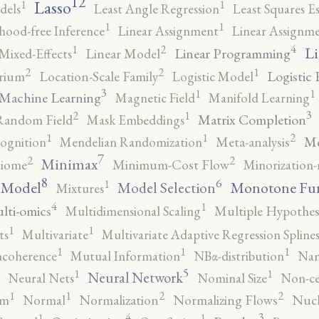
12
Lasso
1
1
dels
Least Angle Regression
Least Squares E
1
1
ihood-free Inference
Linear Assignment
Linear Assignm
4
2
1
Li
Linear Programming
Mixed-Effects
Linear Model
2
2
1
Logistic 
brium
Location-Scale Family
Logistic Model
3
1
1
Machine Learning
Magnetic Field
Manifold Learning
3
2
1
Matrix Completion
Random Field
Mask Embeddings
2
1
1
Me
ognition
Mendelian Randomization
Meta-analysis
7
2
2
Minimax
iome
Minimum-Cost Flow
Minorization-
8
6
1
 Model
Monotone Fu
Model Selection
Mixtures
4
1
lti-omics
Multidimensional Scaling
Multiple Hypothesi
1
1
ts
Multivariate
Multivariate Adaptive Regression Spline
1
1
1
ncoherence
Mutual Information
NBα-distribution
Nam
5
1
1
Neural Network
Neural Nets
Nominal Size
Non-ce
2
2
1
1
rm
Normal
Normalization
Normalizing Flows
Nucl
4
3
1
1