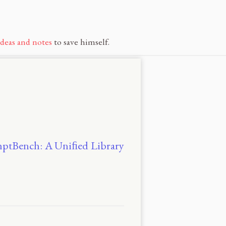
ideas and notes
to save himself.
romptBench: A Uniﬁed Library