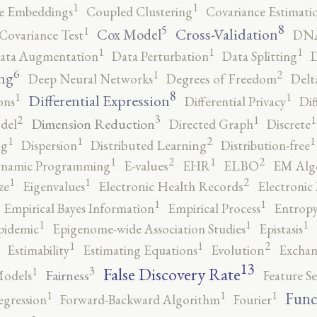
1
1
e Embeddings
Coupled Clustering
Covariance Estimati
8
5
1
Cross-Validation
Cox Model
Covariance Test
DNA
1
1
1
ata Augmentation
Data Perturbation
Data Splitting
D
6
2
1
ng
Deep Neural Networks
Degrees of Freedom
Delt
8
1
1
Differential Expression
ons
Differential Privacy
Dif
3
2
1
1
Dimension Reduction
del
Directed Graph
Discrete
2
1
1
1
ng
Dispersion
Distributed Learning
Distribution-free
2
2
1
1
namic Programming
E-values
EHR
ELBO
EM Alg
2
1
1
ze
Eigenvalues
Electronic Health Records
Electronic
1
1
Empirical Bayes Information
Empirical Process
Entropy
1
1
1
pidemic
Epigenome-wide Association Studies
Epistasis
2
1
1
Estimability
Estimating Equations
Evolution
Exchan
13
False Discovery Rate
3
1
Fairness
Models
Feature Se
1
1
1
Func
egression
Forward-Backward Algorithm
Fourier