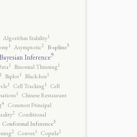
1
Algorithm Stability
3
2
1
B-spline
omy
Asymptotic
9
Bayesian Inference
1
1
Data
Binomial Thinning
1
1
1
Biplot
Black-box
1
1
ycle
Cell Tracking
Cell
1
sations
Chinese Restaurant
4
g
Common Principal
2
ality
Conditional
3
Conformal Inference
2
2
1
rning
Convex
Copula