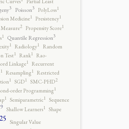
ic Curves
Partial Least
3
3
1
geny
Poisson
PolyLoss
1
1
ision Medicine
Presistency
2
1
y Measure
Propensity Score
3
1
Quantile Regression
s
1
1
xity
Radiology
Random
1
1
n Test
Rank
Rao-
1
ord Linkage
Recurrent
1
1
n
Resampling
Restricted
2
1
1
tion
SGD
SMC-PHD
1
cond-order Programming
1
1
ap
Semiparametric
Sequence
9
1
o
Shallow Learners
Shape
25
Singular Value