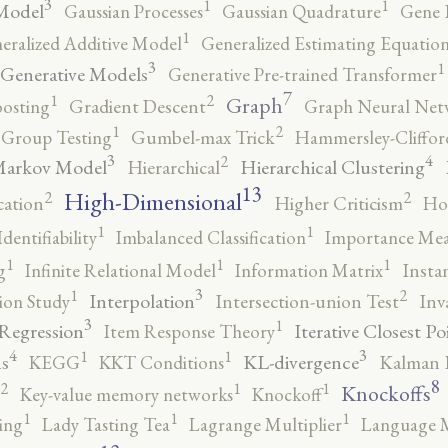
3
1
1
Model
Gaussian Processes
Gaussian Quadrature
Gene 
1
eralized Additive Model
Generalized Estimating Equation
3
1
Generative Models
Generative Pre-trained Transformer
7
2
1
Graph
oosting
Gradient Descent
Graph Neural Net
2
1
Group Testing
Gumbel-max Trick
Hammersley-Cliffo
3
4
2
Markov Model
Hierarchical Clustering
Hierarchical
13
High-Dimensional
2
2
cation
Higher Criticism
Ho
1
1
Identifiability
Imbalanced Classification
Importance Mea
1
1
1
g
Infinite Relational Model
Information Matrix
Insta
3
2
1
Interpolation
ion Study
Intersection-union Test
Inv
3
1
 Regression
Iterative Closest Po
Item Response Theory
4
3
1
1
s
KL-divergence
KEGG
KKT Conditions
Kalman F
8
2
1
1
Knockoffs
Key-value memory networks
Knockoff
1
1
1
ing
Lady Tasting Tea
Lagrange Multiplier
Language 