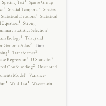
1
Spacing Test
Sparse Group
2
2
cs
Spatial-Temporal
Species
1
Statistical Decisions
Statistical
1
al Equation
Strong
1
ummary Statistics Selection
1
ems Biology
Talagrand
2
Time
er Genome Atlas
2
1
ning
Transformer
2
1
ase Regression
U-Statistics
2
red Confounding
Unscented
1
onents Model
Variance-
1
1
thm
Wald Test
Wasserstein