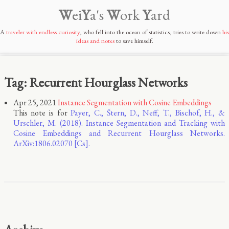
W
ei
Y
a's
W
ork
Y
ard
A
traveler with endless curiosity
, who fell into the ocean of statistics, tries to write down
his
ideas and notes
to save himself.
Tag: Recurrent Hourglass Networks
Apr 25, 2021
Instance Segmentation with Cosine Embeddings
This note is for
Payer, C., Štern, D., Neff, T., Bischof, H., &
Urschler, M. (2018). Instance Segmentation and Tracking with
Cosine Embeddings and Recurrent Hourglass Networks.
ArXiv:1806.02070 [Cs].