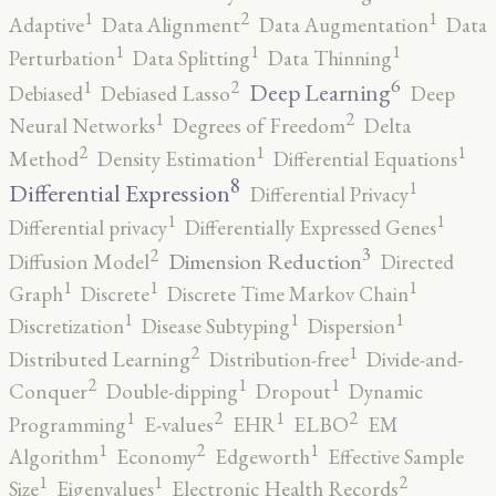
2
1
1
Adaptive
Data Alignment
Data Augmentation
Data
1
1
1
Perturbation
Data Splitting
Data Thinning
6
2
1
Deep Learning
Debiased
Debiased Lasso
Deep
2
1
Neural Networks
Degrees of Freedom
Delta
2
1
1
Method
Density Estimation
Differential Equations
8
1
Differential Expression
Differential Privacy
1
1
Differential privacy
Differentially Expressed Genes
3
2
Dimension Reduction
Diffusion Model
Directed
1
1
1
Graph
Discrete
Discrete Time Markov Chain
1
1
1
Discretization
Disease Subtyping
Dispersion
2
1
Distributed Learning
Distribution-free
Divide-and-
2
1
1
Conquer
Double-dipping
Dropout
Dynamic
2
2
1
1
Programming
E-values
EHR
ELBO
EM
2
1
1
Algorithm
Economy
Edgeworth
Effective Sample
2
1
1
Size
Eigenvalues
Electronic Health Records