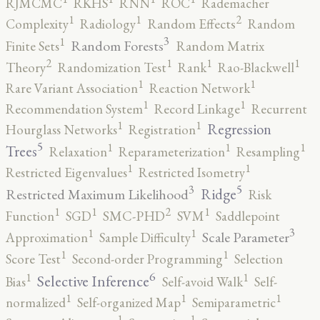
RJMCMC
RKHS
RNN
ROC
Rademacher
2
1
1
Complexity
Radiology
Random Effects
Random
3
1
Random Forests
Finite Sets
Random Matrix
2
1
1
1
Theory
Randomization Test
Rank
Rao-Blackwell
1
1
Rare Variant Association
Reaction Network
1
1
Recommendation System
Record Linkage
Recurrent
1
1
Regression
Hourglass Networks
Registration
5
1
1
1
Trees
Relaxation
Reparameterization
Resampling
1
1
Restricted Eigenvalues
Restricted Isometry
5
3
Ridge
Restricted Maximum Likelihood
Risk
2
1
1
1
Function
SGD
SMC-PHD
SVM
Saddlepoint
3
1
1
Scale Parameter
Approximation
Sample Difficulty
1
1
Score Test
Second-order Programming
Selection
6
1
1
Selective Inference
Bias
Self-avoid Walk
Self-
1
1
1
normalized
Self-organized Map
Semiparametric
1
1