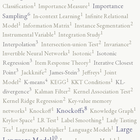
1
1
Importance
Classification
Importance Measure
6
1
Sampling
In-context Learning
Infinite Relational
2
1
1
Model
Information Matrix
Instance Segmentation
1
1
Instrumental Variable
Integration Study
3
2
2
Interpolation
Intersection-union Test
Invariance
1
1
Isotonic
Invertible Neural Networks
Isotonic
3
1
Regression
Iterative Closest
Item Response Theory
3
3
2
1
Point
James-Stein
Jackknife
Jeffreys
Joint
4
2
1
1
K-means
KL-
Model
KEGG
KKT Conditions
3
2
2
divergence
Kalman Filter
Kernel Association Test
2
Kernel Ridge Regression
Key-value memory
8
1
1
1
Knockoffs
networks
Knockoff
Knowledge Graph
1
1
1
Krylov Space
LR Test
Label Smoothing
Lady Tasting
1
1
1
Large
Tea
Lagrange Multiplier
Language Models
10
1