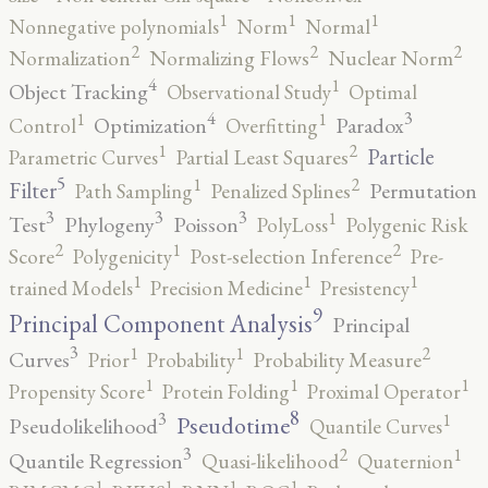
1
1
1
Nonnegative polynomials
Norm
Normal
2
2
2
Normalization
Normalizing Flows
Nuclear Norm
4
1
Object Tracking
Observational Study
Optimal
4
3
1
1
Optimization
Paradox
Control
Overfitting
2
1
Particle
Parametric Curves
Partial Least Squares
5
2
1
Filter
Permutation
Path Sampling
Penalized Splines
3
3
3
1
Test
Phylogeny
Poisson
PolyLoss
Polygenic Risk
2
2
1
Score
Polygenicity
Post-selection Inference
Pre-
1
1
1
trained Models
Precision Medicine
Presistency
9
Principal Component Analysis
Principal
3
2
1
1
Curves
Prior
Probability
Probability Measure
1
1
1
Propensity Score
Protein Folding
Proximal Operator
8
3
1
Pseudotime
Pseudolikelihood
Quantile Curves
3
2
1
Quantile Regression
Quasi-likelihood
Quaternion
1
1
1
1