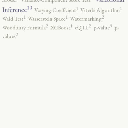
10
1
1
Inference
Varying-Coefficient
Viterbi Algorithm
2
1
1
Wald Test
Wasserstein Space
Watermarking
3
2
2
1
p-value
Woodbury Formula
XGBoost
eQTL
p-
2
values