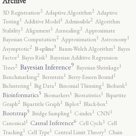
Archive
2
2
3D Registration
Adaptive Algorithm
Adaptive
2
1
1
Testing
Additive Model
Admissible
Algorithm
2
1
1
Stability
Alignment
Annealing
Approximate
2
1
1
Bayesian Computation
Approximation
Astronomy
3
2
1
B-spline
Asymptotic
Baum-Welch Algorithm
Bayes
1
1
Factor
Bayes Risk
Bayesian Additive Regression
9
2
1
Bayesian Inference
Trees
Bayesian Shrinkage
2
1
1
Benchmarking
Bernstein
Berry-Esseen Bound
1
1
1
1
Biclustering
Big Data
Binomial Thinning
Biobank
5
1
1
Bioinformatics
Biomarkers
Biostatistics
Bipartite
2
1
1
1
Graph
Bipartitle Graph
Biplot
Black-box
5
1
1
1
Bootstrap
Bridge Sampling
C-index
CNN
6
1
1
Causal Inference
Canonical
Cell Cycle
Cell
1
1
1
Tracking
Cell Type
Central Limit Theory
Chain