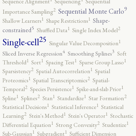
Sequence Alignment
Sequencing
Sequential
9
2
Sequential Monte Carlo
Importance Sampling
1
1
Shape-
Shallow Learners
Shape Restrictions
5
2
1
constrained
Shuffled Data
Single Index Model
25
Single-cell
1
Singular Value Decomposition
4
3
Sliced Inverse Regression
Smoothing Splines
Soft
1
1
1
1
Threshold
Sort
Spacing Test
Sparse Group Lasso
2
1
Sparsistency
Spatial Autocorrelation
Spatial
2
1
Proteomics
Spatial Transcriptomics
Spatial-
2
1
1
Temporal
Species Persistence
Spike-and-slab Prior
2
2
1
1
1
Spline
Splines
Stan
Standardize
Star Formation
1
1
Statistical Decisions
Statistical Inference
Statistical
2
1
1
Learning
Stein's Method
Stein's Operator
Stochastic
2
1
1
Differential Equation
Strong Convexity
Studentize
1
1
Sub-Gaussian
Subgradient
Sufficient Dimension