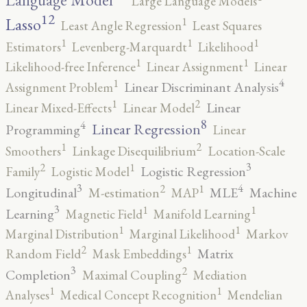
Language Model
Large Language Models
12
Lasso
1
Least Angle Regression
Least Squares
1
1
1
Estimators
Levenberg-Marquardt
Likelihood
1
1
Likelihood-free Inference
Linear Assignment
Linear
4
1
Linear Discriminant Analysis
Assignment Problem
2
1
Linear
Linear Mixed-Effects
Linear Model
8
4
Linear Regression
Programming
Linear
2
1
Smoothers
Linkage Disequilibrium
Location-Scale
3
2
1
Logistic Regression
Family
Logistic Model
3
4
2
1
Longitudinal
MLE
Machine
M-estimation
MAP
3
1
1
Learning
Magnetic Field
Manifold Learning
1
1
Marginal Distribution
Marginal Likelihood
Markov
2
1
Matrix
Random Field
Mask Embeddings
3
2
Completion
Maximal Coupling
Mediation
1
1
Analyses
Medical Concept Recognition
Mendelian