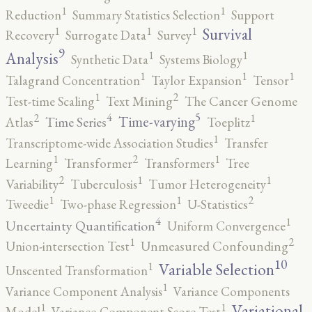
1
1
Reduction
Summary Statistics Selection
Support
1
1
1
Survival
Recovery
Surrogate Data
Survey
9
1
1
Analysis
Synthetic Data
Systems Biology
1
1
1
Talagrand Concentration
Taylor Expansion
Tensor
2
1
Test-time Scaling
Text Mining
The Cancer Genome
5
4
2
1
Time-varying
Time Series
Atlas
Toeplitz
1
Transcriptome-wide Association Studies
Transfer
2
1
1
Learning
Transformer
Transformers
Tree
2
1
1
Variability
Tuberculosis
Tumor Heterogeneity
2
1
1
Tweedie
Two-phase Regression
U-Statistics
4
1
Uncertainty Quantification
Uniform Convergence
2
1
Union-intersection Test
Unmeasured Confounding
10
1
Variable Selection
Unscented Transformation
1
Variance Component Analysis
Variance Components
1
1
Variational
Model
Variance-Component Score Test