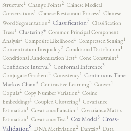
2
1
Structure
Change Points
Chinese Medical
1
1
Conversations
Chinese Restaurant Process
Chinese
7
2
Classification
Word Segmentation
Classification
4
1
Clustering
Trees
Common Principal Component
1
1
1
Analysis
Composite Likelihood
Compressed Sensing
2
1
Concentration Inequality
Conditional Distribution
1
1
Conditional Randomization Test
Cone Constraint
3
3
Confidence Interval
Conformal Inference
2
1
Continuous Time
Conjugate Gradient
Consistency
3
2
1
Markov Chain
Contrastive Learning
Convex
2
1
Copula
Copy Number Variation
Cosine
1
1
Embeddings
Coupled Clustering
Covariance
1
1
Estimation
Covariance Function
Covariance Matrix
5
1
1
Cross-
Cox Model
Estimation
Covariance Test
8
2
1
Validation
DNA Methylation
Dantzig
Data