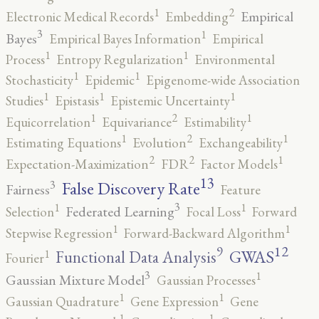
2
1
Empirical
Electronic Medical Records
Embedding
3
1
Bayes
Empirical Bayes Information
Empirical
1
1
Process
Entropy Regularization
Environmental
1
1
Stochasticity
Epidemic
Epigenome-wide Association
1
1
1
Studies
Epistasis
Epistemic Uncertainty
2
1
1
Equicorrelation
Equivariance
Estimability
2
1
1
Estimating Equations
Evolution
Exchangeability
2
2
1
Expectation-Maximization
FDR
Factor Models
13
False Discovery Rate
3
Fairness
Feature
3
1
1
Federated Learning
Selection
Focal Loss
Forward
1
1
Stepwise Regression
Forward-Backward Algorithm
12
9
GWAS
1
Functional Data Analysis
Fourier
3
1
Gaussian Mixture Model
Gaussian Processes
1
1
Gaussian Quadrature
Gene Expression
Gene
1
1