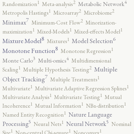
4
2
1
Metabolic Network
Randomization
Meta-analysis
2
2
1
Metropolis Hastings
Microarray
Microbiome
7
2
Minimax
Minimum-Cost Flow
Minorization-
1
1
1
maximization
Mixed-Models
Mixed-effects Model
8
6
1
Mixture Model
Model Selection
Mixtures
8
1
Monotone Function
Monotone Regression
3
4
Monte Carlo
Multi-omics
Multidimensional
2
1
Multiple
Scaling
Multiple Hypothesis Testing
7
1
Object Tracking
Multiple Treatments
1
1
Multivariate
Multivariate Adaptive Regression Splines
1
1
Multivariate Analysis
Multivariate Testing
Mutual
1
1
1
Incoherence
Mutual Information
NBα-distribution
1
Nature Language
Named Entity Recognition
5
5
1
Processing
Neural Network
Neural Nets
Nominal
1
1
1
Size
Non-central Chi-square
Nonconvex