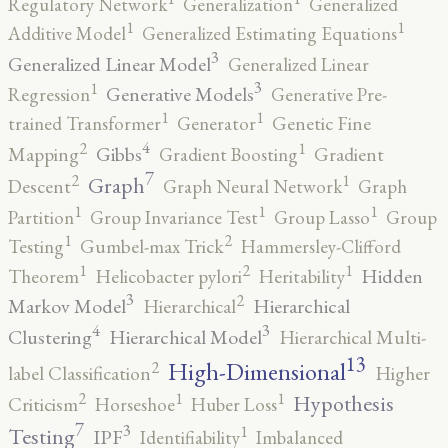
Regulatory Network
Generalization
Generalized
1
1
Additive Model
Generalized Estimating Equations
3
Generalized Linear Model
Generalized Linear
3
1
Generative Models
Regression
Generative Pre-
1
1
trained Transformer
Generator
Genetic Fine
4
2
1
Gibbs
Mapping
Gradient Boosting
Gradient
7
2
1
Graph
Descent
Graph Neural Network
Graph
1
1
1
Partition
Group Invariance Test
Group Lasso
Group
2
1
Testing
Gumbel-max Trick
Hammersley-Clifford
2
1
1
Hidden
Theorem
Helicobacter pylori
Heritability
3
2
Markov Model
Hierarchical
Hierarchical
4
3
Clustering
Hierarchical Model
Hierarchical Multi-
13
High-Dimensional
2
label Classification
Higher
2
1
1
Hypothesis
Criticism
Horseshoe
Huber Loss
7
3
1
Testing
IPF
Identifiability
Imbalanced