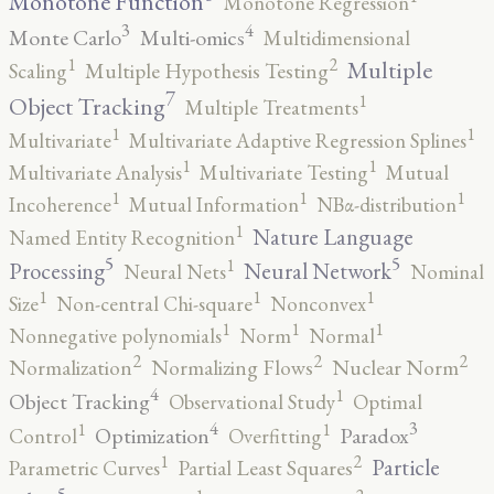
Monotone Function
Monotone Regression
3
4
Monte Carlo
Multi-omics
Multidimensional
2
1
Multiple
Scaling
Multiple Hypothesis Testing
7
1
Object Tracking
Multiple Treatments
1
1
Multivariate
Multivariate Adaptive Regression Splines
1
1
Multivariate Analysis
Multivariate Testing
Mutual
1
1
1
Incoherence
Mutual Information
NBα-distribution
1
Nature Language
Named Entity Recognition
5
5
1
Processing
Neural Network
Neural Nets
Nominal
1
1
1
Size
Non-central Chi-square
Nonconvex
1
1
1
Nonnegative polynomials
Norm
Normal
2
2
2
Normalization
Normalizing Flows
Nuclear Norm
4
1
Object Tracking
Observational Study
Optimal
4
3
1
1
Optimization
Paradox
Control
Overfitting
2
1
Particle
Parametric Curves
Partial Least Squares