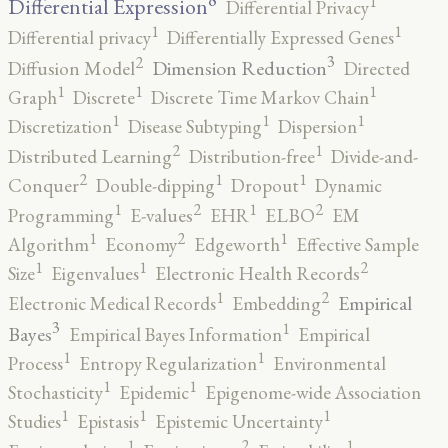
1
Differential Expression
Differential Privacy
1
1
Differential privacy
Differentially Expressed Genes
3
2
Dimension Reduction
Diffusion Model
Directed
1
1
1
Graph
Discrete
Discrete Time Markov Chain
1
1
1
Discretization
Disease Subtyping
Dispersion
2
1
Distributed Learning
Distribution-free
Divide-and-
2
1
1
Conquer
Double-dipping
Dropout
Dynamic
2
2
1
1
Programming
E-values
EHR
ELBO
EM
2
1
1
Algorithm
Economy
Edgeworth
Effective Sample
2
1
1
Size
Eigenvalues
Electronic Health Records
2
1
Empirical
Electronic Medical Records
Embedding
3
1
Bayes
Empirical Bayes Information
Empirical
1
1
Process
Entropy Regularization
Environmental
1
1
Stochasticity
Epidemic
Epigenome-wide Association
1
1
1
Studies
Epistasis
Epistemic Uncertainty
2
1
1