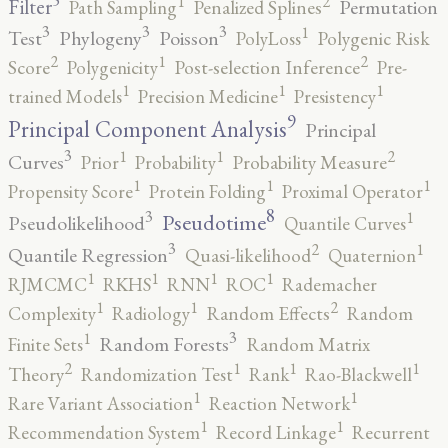
5
2
1
Filter
Permutation
Path Sampling
Penalized Splines
3
3
3
1
Test
Phylogeny
Poisson
PolyLoss
Polygenic Risk
2
2
1
Score
Polygenicity
Post-selection Inference
Pre-
1
1
1
trained Models
Precision Medicine
Presistency
9
Principal Component Analysis
Principal
3
2
1
1
Curves
Prior
Probability
Probability Measure
1
1
1
Propensity Score
Protein Folding
Proximal Operator
8
3
1
Pseudotime
Pseudolikelihood
Quantile Curves
3
2
1
Quantile Regression
Quasi-likelihood
Quaternion
1
1
1
1
RJMCMC
RKHS
RNN
ROC
Rademacher
2
1
1
Complexity
Radiology
Random Effects
Random
3
1
Random Forests
Finite Sets
Random Matrix
2
1
1
1
Theory
Randomization Test
Rank
Rao-Blackwell
1
1
Rare Variant Association
Reaction Network
1
1
Recommendation System
Record Linkage
Recurrent