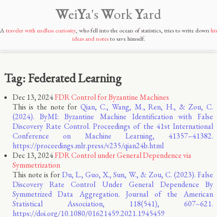
W
ei
Y
a's
W
ork
Y
ard
A
traveler with endless curiosity
, who fell into the ocean of statistics, tries to write down
his
ideas and notes
to save himself.
Tag: Federated Learning
Dec 13, 2024
FDR Control for Byzantine Machines
This is the note for
Qian, C., Wang, M., Ren, H., & Zou, C.
(2024). ByMI: Byzantine Machine Identification with False
Discovery Rate Control. Proceedings of the 41st International
Conference on Machine Learning, 41357–41382.
https://proceedings.mlr.press/v235/qian24b.html
Dec 13, 2024
FDR Control under General Dependence via
Symmetrization
This note is for
Du, L., Guo, X., Sun, W., & Zou, C. (2023). False
Discovery Rate Control Under General Dependence By
Symmetrized Data Aggregation. Journal of the American
Statistical Association, 118(541), 607–621.
https://doi.org/10.1080/01621459.2021.1945459