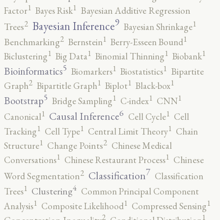
1
1
Factor
Bayes Risk
Bayesian Additive Regression
9
2
1
Bayesian Inference
Trees
Bayesian Shrinkage
2
1
1
Benchmarking
Bernstein
Berry-Esseen Bound
1
1
1
1
Biclustering
Big Data
Binomial Thinning
Biobank
5
1
1
Bioinformatics
Biomarkers
Biostatistics
Bipartite
2
1
1
1
Graph
Bipartitle Graph
Biplot
Black-box
5
1
1
1
Bootstrap
Bridge Sampling
C-index
CNN
6
1
1
Causal Inference
Canonical
Cell Cycle
Cell
1
1
1
Tracking
Cell Type
Central Limit Theory
Chain
2
1
Structure
Change Points
Chinese Medical
1
1
Conversations
Chinese Restaurant Process
Chinese
7
2
Classification
Word Segmentation
Classification
4
1
Clustering
Trees
Common Principal Component
1
1
1
Analysis
Composite Likelihood
Compressed Sensing
2
1