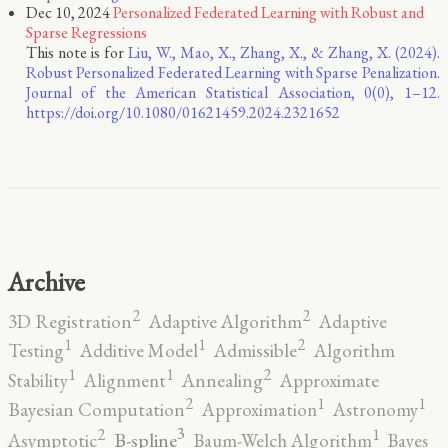
Dec 10, 2024
Personalized Federated Learning with Robust and
Sparse Regressions
This note is for
Liu, W., Mao, X., Zhang, X., & Zhang, X. (2024).
Robust Personalized Federated Learning with Sparse Penalization.
Journal of the American Statistical Association, 0(0), 1–12.
https://doi.org/10.1080/01621459.2024.2321652
Archive
2
2
3D Registration
Adaptive Algorithm
Adaptive
2
1
1
Testing
Additive Model
Admissible
Algorithm
2
1
1
Stability
Alignment
Annealing
Approximate
2
1
1
Bayesian Computation
Approximation
Astronomy
3
2
1
B-spline
Asymptotic
Baum-Welch Algorithm
Bayes