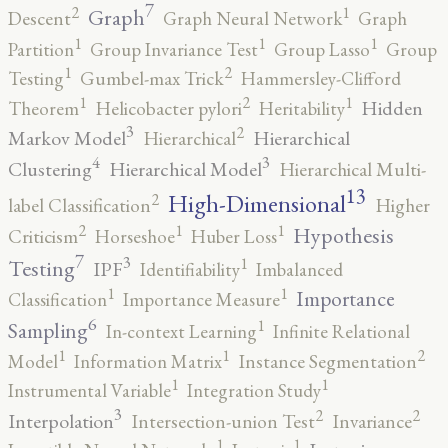
7
2
1
Graph
Descent
Graph Neural Network
Graph
1
1
1
Partition
Group Invariance Test
Group Lasso
Group
2
1
Testing
Gumbel-max Trick
Hammersley-Clifford
2
1
1
Hidden
Theorem
Helicobacter pylori
Heritability
3
2
Markov Model
Hierarchical
Hierarchical
4
3
Clustering
Hierarchical Model
Hierarchical Multi-
13
High-Dimensional
2
label Classification
Higher
2
1
1
Hypothesis
Criticism
Horseshoe
Huber Loss
7
3
1
Testing
IPF
Identifiability
Imbalanced
1
1
Importance
Classification
Importance Measure
6
1
Sampling
In-context Learning
Infinite Relational
2
1
1
Model
Information Matrix
Instance Segmentation
1
1
Instrumental Variable
Integration Study
3
2
2
Interpolation
Intersection-union Test
Invariance
1
1