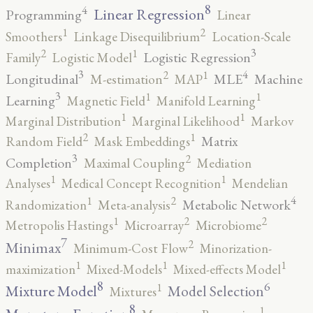
8
4
Linear Regression
Programming
Linear
2
1
Smoothers
Linkage Disequilibrium
Location-Scale
3
2
1
Logistic Regression
Family
Logistic Model
3
4
2
1
Longitudinal
MLE
Machine
M-estimation
MAP
3
1
1
Learning
Magnetic Field
Manifold Learning
1
1
Marginal Distribution
Marginal Likelihood
Markov
2
1
Matrix
Random Field
Mask Embeddings
3
2
Completion
Maximal Coupling
Mediation
1
1
Analyses
Medical Concept Recognition
Mendelian
4
2
1
Metabolic Network
Randomization
Meta-analysis
2
2
1
Metropolis Hastings
Microarray
Microbiome
7
2
Minimax
Minimum-Cost Flow
Minorization-
1
1
1
maximization
Mixed-Models
Mixed-effects Model
8
6
1
Mixture Model
Model Selection
Mixtures
8
1