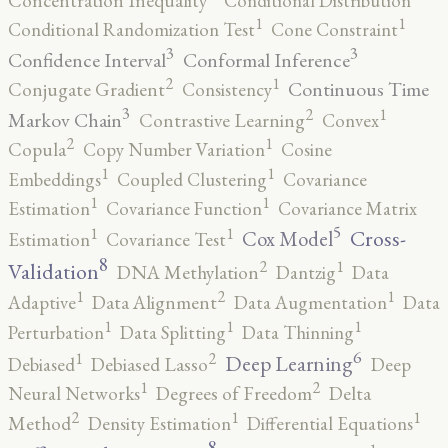
Concentration Inequality
Conditional Distribution
1
1
Conditional Randomization Test
Cone Constraint
3
3
Confidence Interval
Conformal Inference
2
1
Continuous Time
Conjugate Gradient
Consistency
3
2
1
Markov Chain
Contrastive Learning
Convex
2
1
Copula
Copy Number Variation
Cosine
1
1
Embeddings
Coupled Clustering
Covariance
1
1
Estimation
Covariance Function
Covariance Matrix
5
1
1
Cross-
Cox Model
Estimation
Covariance Test
8
2
1
Validation
DNA Methylation
Dantzig
Data
2
1
1
Adaptive
Data Alignment
Data Augmentation
Data
1
1
1
Perturbation
Data Splitting
Data Thinning
6
2
1
Deep Learning
Debiased
Debiased Lasso
Deep
2
1
Neural Networks
Degrees of Freedom
Delta
2
1
1
Method
Density Estimation
Differential Equations
8