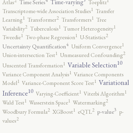
5
4
2
1
Time-varying
Time Series
Atlas
Toeplitz
1
Transcriptome-wide Association Studies
Transfer
2
1
1
Learning
Transformer
Transformers
Tree
2
1
1
Variability
Tuberculosis
Tumor Heterogeneity
2
1
1
Tweedie
Two-phase Regression
U-Statistics
4
1
Uncertainty Quantification
Uniform Convergence
2
1
Union-intersection Test
Unmeasured Confounding
10
1
Variable Selection
Unscented Transformation
1
Variance Component Analysis
Variance Components
1
1
Variational
Model
Variance-Component Score Test
10
1
1
Inference
Varying-Coefficient
Viterbi Algorithm
2
1
1
Wald Test
Wasserstein Space
Watermarking
3
2
2
1
p-value
Woodbury Formula
XGBoost
eQTL
p-
2
values