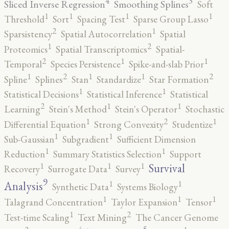
4
3
Sliced Inverse Regression
Smoothing Splines
Soft
1
1
1
1
Threshold
Sort
Spacing Test
Sparse Group Lasso
2
1
Sparsistency
Spatial Autocorrelation
Spatial
2
1
Proteomics
Spatial Transcriptomics
Spatial-
2
1
1
Temporal
Species Persistence
Spike-and-slab Prior
2
2
1
1
1
Spline
Splines
Stan
Standardize
Star Formation
1
1
Statistical Decisions
Statistical Inference
Statistical
2
1
1
Learning
Stein's Method
Stein's Operator
Stochastic
2
1
1
Differential Equation
Strong Convexity
Studentize
1
1
Sub-Gaussian
Subgradient
Sufficient Dimension
1
1
Reduction
Summary Statistics Selection
Support
1
1
1
Survival
Recovery
Surrogate Data
Survey
9
1
1
Analysis
Synthetic Data
Systems Biology
1
1
1
Talagrand Concentration
Taylor Expansion
Tensor
2
1
Test-time Scaling
Text Mining
The Cancer Genome