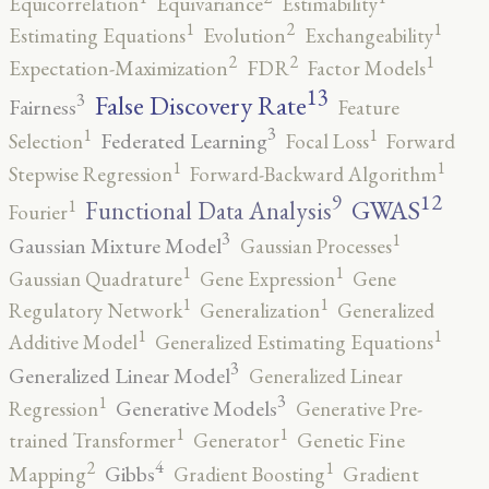
Equicorrelation
Equivariance
Estimability
2
1
1
Estimating Equations
Evolution
Exchangeability
2
2
1
Expectation-Maximization
FDR
Factor Models
13
False Discovery Rate
3
Fairness
Feature
3
1
1
Federated Learning
Selection
Focal Loss
Forward
1
1
Stepwise Regression
Forward-Backward Algorithm
12
9
GWAS
1
Functional Data Analysis
Fourier
3
1
Gaussian Mixture Model
Gaussian Processes
1
1
Gaussian Quadrature
Gene Expression
Gene
1
1
Regulatory Network
Generalization
Generalized
1
1
Additive Model
Generalized Estimating Equations
3
Generalized Linear Model
Generalized Linear
3
1
Generative Models
Regression
Generative Pre-
1
1
trained Transformer
Generator
Genetic Fine
4
2
1
Gibbs
Mapping
Gradient Boosting
Gradient