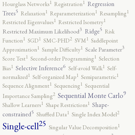
1
1
Regression
Hourglass Networks
Registration
5
1
1
1
Trees
Relaxation
Reparameterization
Resampling
1
1
Restricted Eigenvalues
Restricted Isometry
5
3
Ridge
Restricted Maximum Likelihood
Risk
2
1
1
1
Function
SGD
SMC-PHD
SVM
Saddlepoint
3
1
1
Scale Parameter
Approximation
Sample Difficulty
1
1
Score Test
Second-order Programming
Selection
6
1
1
Selective Inference
Bias
Self-avoid Walk
Self-
1
1
1
normalized
Self-organized Map
Semiparametric
1
1
Sequence Alignment
Sequencing
Sequential
9
2
Sequential Monte Carlo
Importance Sampling
1
1
Shape-
Shallow Learners
Shape Restrictions
5
2
1
constrained
Shuffled Data
Single Index Model
25
Single-cell
1
Singular Value Decomposition