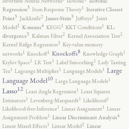
Isotonic
Invertible Neural Networks
Isotonic
3
1
Regression
Iterative Closest
Item Response Theory
3
3
2
1
Point
James-Stein
Jackknife
Jeffreys
Joint
4
2
1
1
K-means
KL-
Model
KEGG
KKT Conditions
3
2
2
divergence
Kalman Filter
Kernel Association Test
2
Kernel Ridge Regression
Key-value memory
8
1
1
1
Knockoffs
networks
Knockoff
Knowledge Graph
1
1
1
Krylov Space
LR Test
Label Smoothing
Lady Tasting
1
1
1
Large
Tea
Lagrange Multiplier
Language Models
10
1
Language Model
Large Language Models
12
Lasso
1
Least Angle Regression
Least Squares
1
1
1
Estimators
Levenberg-Marquardt
Likelihood
1
1
Likelihood-free Inference
Linear Assignment
Linear
4
1
Linear Discriminant Analysis
Assignment Problem
2
1
Linear
Linear Mixed-Effects
Linear Model